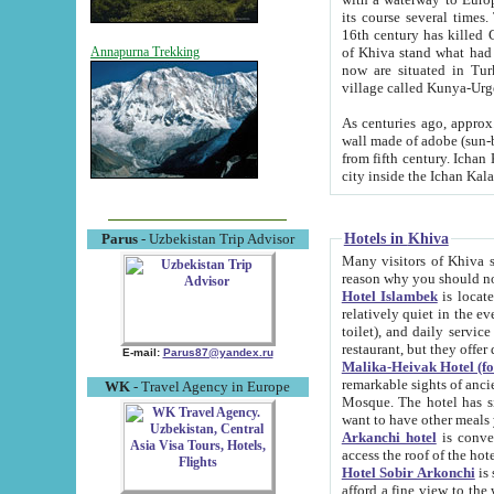
its course several times
16th century has killed Gurgangi. 150 km (about 93 mi) northwest
of Khiva stand what had remained of the ancient capital. The ruin
Annapurna Trekking
now are situated in Turkmenistan, in th
village called Kunya-Urg
As centuries ago, approx. 10-mete
wall made of adobe (sun-baked) bricks (40x40x10
from fifth century. Ichan Kala wall is 8-10 meters high, 6-8 meters wide and 2250 meters long. The ancient
Hotels in Khiva
Parus
- Uzbekistan Trip Advisor
Many visitors of Khiva stay i
Hotel Islambek
is located in 
relatively quiet in the evening. The rooms are big and cl
toilet), and daily service if wanted. This hotel operates as B&B. For the other meals – they don't have a
restaurant, but they offer 
E-mail:
Parus87@yandex.ru
Malika-Heivak Hotel (f
remarkable sights of ancient Khiva - Islam Khodja ensemble
WK
- Travel Agency in Europe
Mosque. The hotel has simply furnished rooms with bathrooms and AC. It also operates as B&B. if you
want to have other meals
Arkanchi hotel
is convenient
Hotel Sobir Arkonchi
is si
afford a fine view to the walls of Ichan-Kala and other remarkable sights. There a