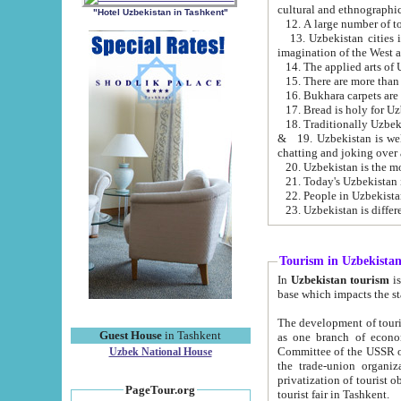
cultural and ethnographic
"Hotel Uzbekistan in Tashkent"
13. Uzbekistan cities including Samark
15. There are more than 
16. Bukhara carpets are
17. Bread is holy for U
& 19. Uzbekistan is well known for
chatting and joking over 
22. People in Uzbekistan
Tourism in Uzbekista
In
Uzbekistan tourism
is regulate
The development of tourism in Uzbe
Guest House
in Tashkent
as one branch of economy on the basis of e
Committee of the USSR on Foreign Tourism, the Bureau of Youth Touris
Uzbek National House
the trade-union organizations, etc. This period covers 1992-1995. Since this moment there started
privatization of tourist objects, constructio
PageTour.org
tourist fair in Tashkent.