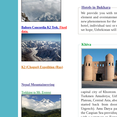
Hotels in Bukhara
We provide you with truthful in
element and overstatements. Most of the hotels in B
new phenomenon for the young country. In the Soviet times it was impossible even to dream about private
hotel, individual taxi or restaurant.
Baltoro Concordia K2 Trek.
Fixed
we hope, Uzbekistan will 
data.
Khiva
K2 (Chogori) Expedition (Rus)
Nepal Mountaineering
capital city of Khorezm. Historians tell, it was hap
Trekking to Mt. Everest
Turkmen Amuderya; Uzbek Amudaryo; Tajik Dar'yoi Amu - large river originating in th
Plateau,
Central Asia, about 2495 km (about 1550 mi) in length) had
started back from doomed former capital city Gurg
Urgench). Amu Darya passed through 
the Caspian Sea providing th
with a waterway to Europ