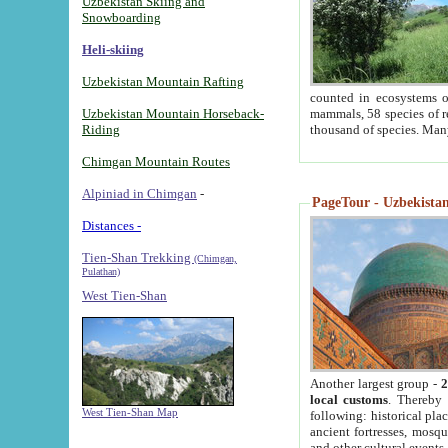
Uzbekistan Skiing and
Snowboarding
Heli-skiing
Uzbekistan Mountain Rafting
counted in ecosystems o
Uzbekistan Mountain Horseback-
mammals, 58 species of re
Riding
thousand of species. Man
Chimgan Mountain Routes
Alpiniad in Chimgan
-
PageTour - Uzbekistan 
Distances -
Tien-Shan Trekking
(Chimgan,
Pulathan)
West Tien-Shan
Another largest group -
2
local customs
. Thereby 
West Tien-Shan Map
following: historical pla
ancient fortresses, mosqu
and other cultural events.