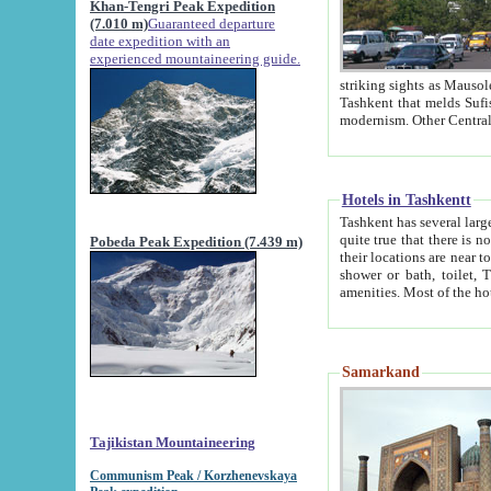
Khan-Tengri Peak Expedition
(7.010 m)
Guaranteed departure
date expedition with an
experienced mountaineering guide.
striking sights as Mausoleum of Sheikh Zaynudin Bob
Tashkent that melds Sufism, Marxism and Capitalism, the East, West and Russia, as well as tradition and
Hotels in Tashkentt
Tashkent has several large luxury hot
quite true that there is no clear downtown area in Tashkent. The
Pobeda Peak Expedition (7.439 m)
their locations are near to downtown and airport, which is also located within the city line. All hotels have
shower or bath, toilet, TV set and telephone 
Samarkand
Tajikistan Mountaineering
Communism Peak / Korzhenevskaya