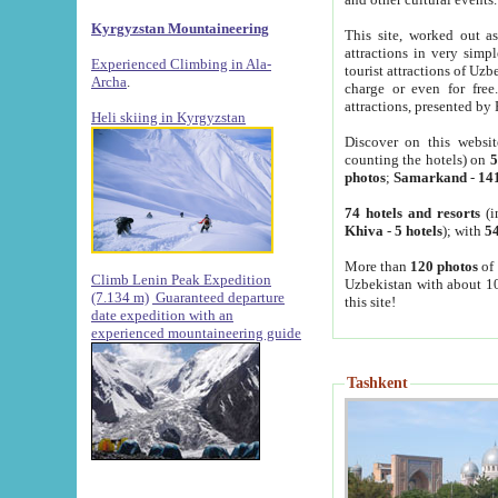
Kyrgyzstan Mountaineering
This site, worked out as
attractions in very simp
Experienced Climbing in Ala-
tourist attractions of Uz
Archa
.
charge or even for fre
attractions, presented by 
Heli skiing in Kyrgyzstan
Discover on this websit
counting the hotels) on
5
photos
;
Samarkand
-
14
74 hotels and resorts
(i
Khiva
-
5 hotels
); with
54
More than
120 photos
of 
Climb Lenin Peak Expedition
Uzbekistan with about 10
(7.134 m)
Guaranteed departure
this site!
date expedition with an
experienced mountaineering guide
Tashkent