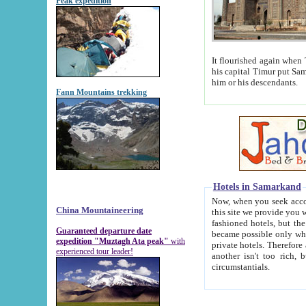
Peak expedition
It flourished again when Tamerla
his capital Timur put Samarkand on the world ma
him or his descendants.
Fann Mountains trekking
Hotels in Samarkand
Now, when you seek accommodat
China Mountaineering
this site we provide you with trust-worthy informa
fashioned hotels, but the modern hotels of present-day Samarkand. The existence in itself of such hot
Guaranteed departure date
became possible only when soviet r
expedition "Muztagh Ata peak"
with
private hotels. Therefore a difference between the hotels i
experienced tour leader!
another isn't too rich, but is assiduous. We should then learn a difference between substantials and
circumstantials.