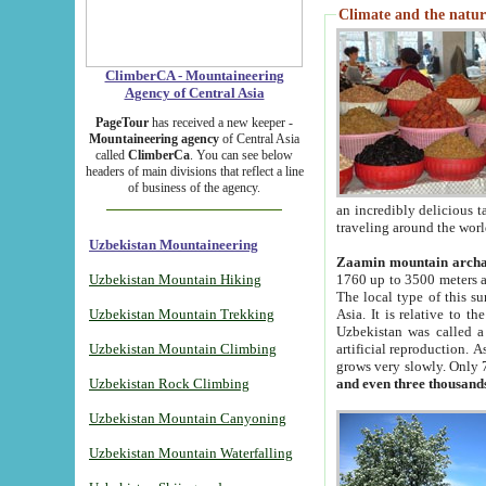
Climate and the natur
ClimberCA - Mountaineering
Agency of Central Asia
PageTour
has received a new keeper -
Mountaineering agency
of Central Asia
called
ClimberCa
. You can see below
headers of main divisions that reflect a line
of business of the agency.
an incredibly delicious 
traveling around the worl
Uzbekistan Mountaineering
Zaamin mountain arch
Uzbekistan Mountain Hiking
1760 up to 3500 meters ab
The local type of this s
Uzbekistan Mountain Trekking
Asia. It is relative to 
Uzbekistan was called a
Uzbekistan Mountain Climbing
artificial reproduction. A
grows very slowly. Only 
Uzbekistan Rock Climbing
and even three thousand
Uzbekistan Mountain Canyoning
Uzbekistan Mountain Waterfalling