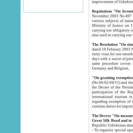
improvement
Regulations "On licensi
November 2003 No.497 stipulates the procedure a
various subjects of managing. The Order of certification of tourist services. It was registered within the
Ministry of Justice on 18 March 2000
carrying out obligatory certification of tourist services rendered by s
also used in carryin
The Resolution "On simpl
dated 19 February 2003 No.85. The Ministry for Foreign 
entry visas for one month to citizens of Italian Republic visiting Uzbekistan as tourists within two working
days with a waver of presenting touris
same procedure covers citizens of France. Latvia, Great
Germany and Belgium.
"On granting exemption 
(No.04-02-04/11) and the State Tax Committ
the Decree of the President of the Republic of Uzbekistan dated 2 July 19
participation of the Republic
international tourism in the republic" 
regarding exemption of tourist agencies in Samarkand, Bukhara
customs du
The Decree "On measures to facilita
Repub
- To organize special open econo