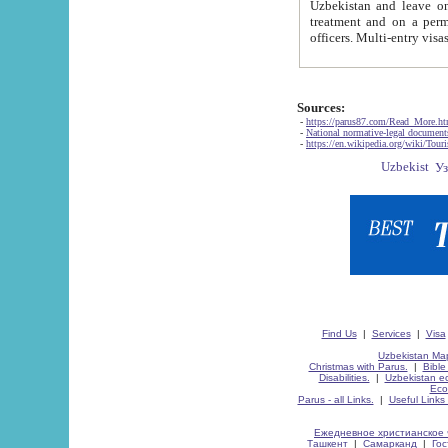
Uzbekistan and leave on the reasons of private and business affairs, as tourists, for rest, study, work,
treatment and on a permanent residence.
Sources:
-
https://parus87.com/Read_More.h
-
National normative-legal documen
-
https://en.wikipedia.org/wiki/Touri
Find Us
|
Services
|
Visa
Uzbekistan Map
Christmas with Parus.
|
Bible
Disabilities.
|
Uzbekistan ec
Eco
Parus - all Links.
|
Useful Links
Ежедневное христианское 
Ташкент
|
Самарканд
|
Го