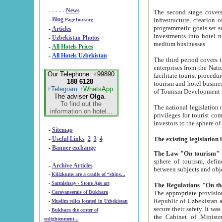
- - - - -
News
The second stage covers 1995-2
-
Blog
infrastructure, creation of nongovernmental corp
PageTour.org
programmatic goals set such as the Program of Tourism Development till 2005. There is a pr
-
Articles
investments into hotel networks
-
Uzbekistan Photos
medium businesses.
-
All Hotels Prices
-
All Hotels Uzbekistan
The third period covers the years si
enterprises from the National Uzbektourism Company. The i
Our Telephone: +99890
facilitate tourist procedures. The government attracts foreign investments and management companies into
188 6128
tourism and hotel businesses. Nationa
+Telegram
+WhatsApp
of Tourism Development t
The adviser
Olga
.
To find out the
The national legislation related to
information on hotel...
privileges for tourist companies made in form of joint
-
Sitemap
-
Useful Links
2
3
4
-
Banner exchange
The Law "On tourism"
w
sphere of tourism, defines legislative norms for t
-
Archive Articles
between 
-
Kilizkums are a cradle of “ships...
-
Sarmishsay - Stone Age art
The appropriate provision has been approved in order t
-
Caravanserais of Bukhara
Republic of Uzbekistan and departure of citizens of the Republic of Uzbekistan abroad as tourists, and to
-
Muslim relics located in Uzbekistan
secure their safety. It was issued according to
-
Bukhara the center of
the Cabinet of Ministers of the Republic of Uzbekistan dated 28 
enlightenment...