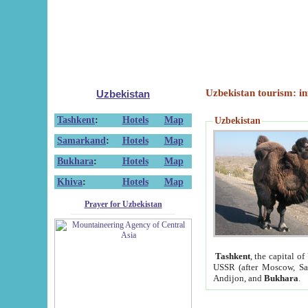
Uzbekistan tourism: in
Uzbekistan
Tashkent
:
Hotels
Map
Uzbekistan
Samarkand
:
Hotels
Map
Bukhara
:
Hotels
Map
Khiva
:
Hotels
Map
Prayer for Uzbekistan
Tashkent
, the capital of
USSR (after Moscow, Sai
Andijon, and
Bukhara
.