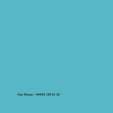
Our Phone: +99890 188 61 28