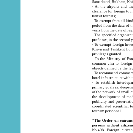
Samarkand, Bukhara, Khi
- At the airports and the railway
clearance for foreign tourists, which corresponds to
transit tourists;
- To exempt from all kinds of taxes n
period from the data of their establishment till the date of rece
years from the date of
- The specified organizations and 
- To exempt foreign investors which
Khiva and Tashkent from the payment of exported p
privileges granted.
- To the Ministry of Foreign Aff
common visa to foreign tourists, which is va
obje
- To recommend commercial banks to p
- To establish Interdepartmental 
primary goals as: deepening of economic reforms in 
of the network of small and medium hotels, motel and camping at a level of world standards; assistance to
the development of modern enterta
publicity and preservation of unique tourist potential an
coordinated scientific, technical and investment policy in tourism; providing training and retraining of
tourism personnel.
"The Order on entrance to an
persons without citizen
No.408. Foreign citizens, including citizens from CIS countrie