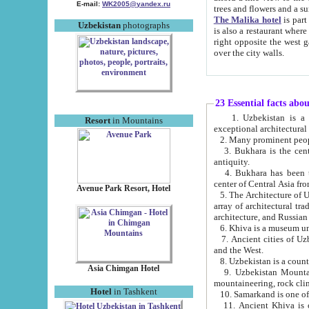
E-mail:
WK2005@yandex.ru
trees and flowers and
The Malika hotel
is part of a 
Uzbekistan
photographs
is also a restaurant where breakfast is served, and a gift shop. The best th
right opposite the west gate of the old city. If you are awake at the right time, you can watch the sunrise
over the city walls.
23 Essential facts abo
1. Uzbekistan is a country of ancient high culture with its
Resort
in Mountains
exceptional architec
2. Many prominent peopl
3. Bukhara is the centr
antiquity.
4. Bukhara has been th
center of Central Asia fr
Avenue Park Resort, Hotel
5. The Architecture of U
array of architectural tra
architecture, and Russian 
6. Khiva is a museum un
7. Ancient cities of Uzbekistan were l
and the West.
Asia Chimgan Hotel
9. Uzbekistan Mountains are an at
mountaineering, rock cli
Hotel
in Tashkent
10. Samarkand is one of 
11. Ancient Khiva is one of three 