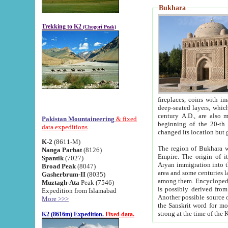
Bukhara
Trekking to K2
(Chogori Peak)
fireplaces, coins with images and inscriptions,
deep-seated layers, which belong to the period of the antiquity from the 3-d century B.C. until th
century A.D., are also most th
Pakistan Mountaineering
& fixed
beginning of the 20-th
data expeditions
K-2
(8611-M)
The region of Bukhara wa
Nanga Parbat
(8126)
Empire. The origin of its inhabitants goes back to the period of
Spantik
(7027)
Aryan immigration into the region. Iranian Soghdians inhabi
Broad Peak
(8047)
area and some centuries later the Persian language
Gasherbrum-II
(8035)
among them. Encyclopedia Iranica
Muztagh-Ata
Peak (7546)
is possibly derived from t
Expedition from Islamabad
Another possible source 
More >>>
the Sanskrit word for monastery and may be linked to the pre-Islamic presence of Buddhism (especially
K2 (8616m) Expedition.
Fixed data.