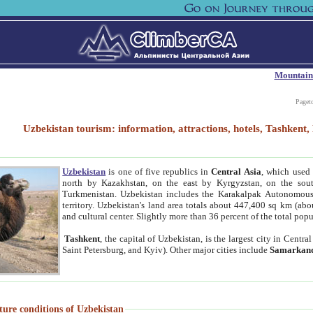
Mountain
Paget
Uzbekistan tourism: information, attractions, hotels, Tashken
Uzbekistan
is one of five republics in
Central Asia
, which used 
north by Kazakhstan, on the east by Kyrgyzstan, on the sout
Turkmenistan. Uzbekistan includes the Karakalpak Autonomous 
territory. Uzbekistan's land area totals about 447,400 sq km (abo
and cultural center. Slightly more than 36 percent of the total popu
Tashkent
, the capital of Uzbekistan, is the largest city in Centr
Saint Petersburg, and Kyiv). Other major cities include
Samarkan
ture conditions of Uzbekistan