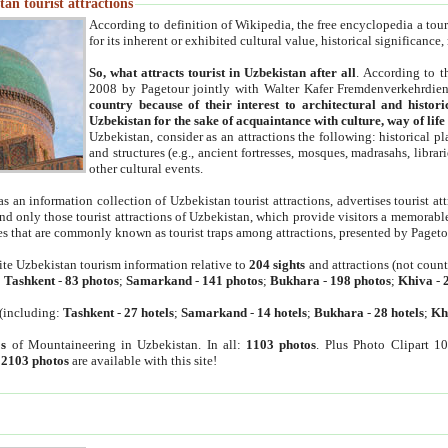
an tourist attractions
According to definition of Wikipedia, the free encyclopedia a tourist
for its inherent or exhibited cultural value, historical significance
So, what attracts tourist in Uzbekistan after all
. According to t
2008 by Pagetour jointly with Walter Kafer Fremdenverkehrdiens
country because of their interest to architectural and histori
Uzbekistan for the sake of acquaintance with culture, way of lif
Uzbekistan, consider as an attractions the following: historical 
and structures (e.g., ancient fortresses, mosques, madrasahs, librari
other cultural events.
as an information collection of Uzbekistan tourist attractions, advertises tourist at
find only those tourist attractions of Uzbekistan, which provide visitors a memorabl
es that are commonly known as tourist traps among attractions, presented by Pageto
ite Uzbekistan tourism information relative to
204 sights
and attractions (not coun
:
Tashkent
-
83 photos
;
Samarkand
-
141 photos
;
Bukhara
-
198 photos
;
Khiva
-
(including:
Tashkent
-
27 hotels
;
Samarkand
-
14 hotels
;
Bukhara
-
28 hotels
;
Kh
s
of Mountaineering in Uzbekistan. In all:
1103 photos
. Plus Photo Clipart 1
:
2103 photos
are available with this site!