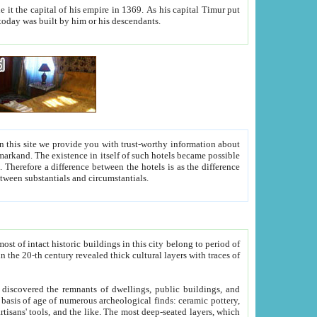
As his capital Timur put
hitecture visible today was built by him or his descendants.
between people. Some is rich, another isn't too rich, but is assiduous. We should then learn a difference between substantials and circumstantials.
t of intact historic buildings in this city belong to period of
h traces of
gs, public buildings, and