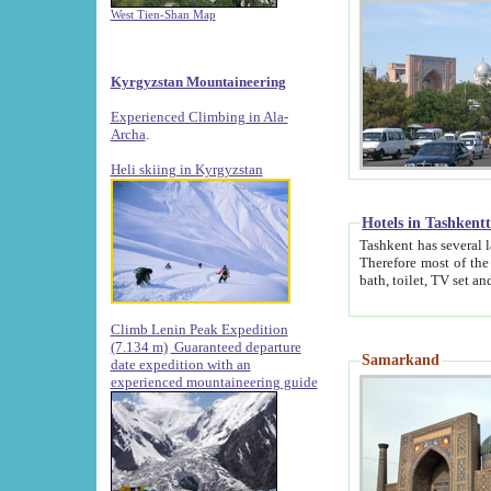
West Tien-Shan Map
Kyrgyzstan Mountaineering
Experienced Climbing in Ala-
Archa
.
Heli skiing in Kyrgyzstan
Hotels in Tashkent
Tashkent has several large luxury hotels along with
Therefore most of the hotels rightly assert that their locations are 
Climb Lenin Peak Expedition
(7.134 m)
Guaranteed departure
Samarkand
date expedition with an
experienced mountaineering guide