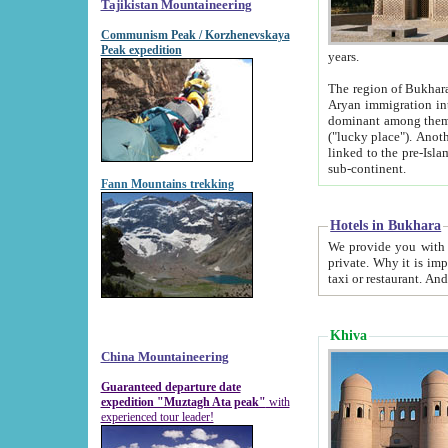
Tajikistan Mountaineering
Communism Peak / Korzhenevskaya
Peak expedition
years.
The region of Bukhara was for a long
Aryan immigration into the region. Iranian Soghdians inhabited the area and some centuries later
dominant among them. Encyclopedia Iranica m
("lucky place"). Another possible source of the name Bukhara may be from "Vihara", the Sanskrit word for monastery and may be
linked to the pre-Islamic presence of Buddhism (especially strong at the ti
sub-continent.
Fann Mountains trekking
Hotels in Bukhara
We provide you with truthful information about
private. Why it is important? Since it is a new pheno
Khiva
China Mountaineering
Guaranteed departure date
expedition "Muztagh Ata peak"
with
experienced tour leader!