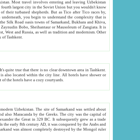
kistan.
Most travel involves entering and leaving Uzbekistan
and the complexity that is
of Zangiata. It is
lexity and overall cultural mix of Tashkent.
bath, toilet, TV set and telephone in the rooms; conference hall and restaurant as common amenities. Most of the hotels have a cozy courtyards.
f modern Uzbekistan.
The site of Samarkand was settled about
grew as a trade