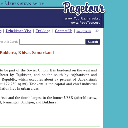
s
|
Uzbekistan Visa
|
Trekking
|
Contact Us
|
на Русском
our with Google
t, Bukhara, Khiva, Samarkand
to be part of the Soviet Union. It is bordered on the west and
heast by Tajikistan, and on the south by Afghanistan and
Republic, which occupies about 37 percent of Uzbekistan's
ut 172,750 sq mi). Tashkent is the capital and chief industrial
lation live in urban areas.
al Asia and the fourth largest in the former USSR (after Moscow,
d
, Namangan, Andijon, and
Bukhara
.