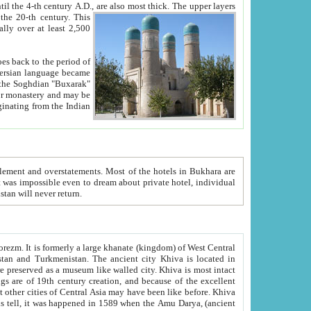
ck. The upper layers
inning of the 20-th century.
This
over at least 2,500
e, we hope, Uzbekistan will never return.
ty. Khiva is most intact