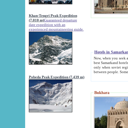
Khan-Tengri Peak Expedition
(7.010 m)
Guaranteed departure
date expedition with an
experienced mountaineering guide.
Hotels in Samarka
Now, when you seek accommodation in Samar
best Samarkand hotels, which are not of soviet fash
only when soviet regime fell. Except two palaces all hotels p
Pobeda Peak Expedition (7.439 m)
Bukhara