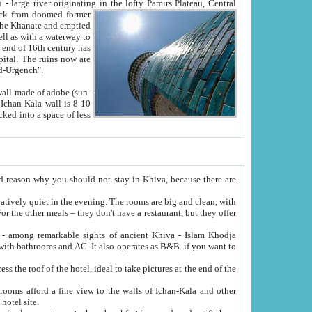
Oxus; Turkmen Amuderya; Uzbek Amudaryo; Tajik Dar'yoi Amu - large river originating in the lofty Pamirs Plateau,
Central
from doomed former
tied
 "Old-Urgench".
ol on the hotel site.