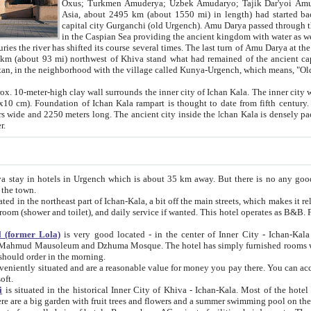
Asia, about 2495 km (about 1550 mi) in length) had started back 
capital city Gurganchi (old Urgench). Amu Darya passed through the Khanate and emp
in the Caspian Sea providing the ancient kingdom with water as well as with a waterway to
everal times. The last turn of Amu Darya at the end of 16th century has
mi) northwest of Khiva stand what had remained of the ancient capital. The ruins now are
situated in Turkmenistan, in the neighborhood with the village called Kunya-Urgench, which means,
igh clay wall surrounds the inner city of Ichan Kala. The inner city wall made of adobe (sun-
ifth century. Ichan Kala wall is 8-10
s long. The ancient city inside the Ichan Kala is densely packed into a space of less
ter.
Urgench which is about 35 km away. But there is no any good reason why you should not stay in Khiva, because there are
 the town.
northeast part of Ichan-Kala, a bit off the main streets, which makes it relatively quiet in the evening. The rooms are big and clean, with
 if wanted. This hotel operates as B&B. For the other meals – they don't have a restaurant, but they offer
 (former Lola)
is very good located - in the center of Inner City - Ichan-Kala - among remarkable sights of ancient Khiva - Islam Khodja
zhuma Mosque. The hotel has simply furnished rooms with bathrooms and AC. It also operates as B&B. if you want to
should order in the morning.
tuated and are a reasonable value for money you pay there. You can access the roof of the hotel, ideal to take pictures at the end of the
oft.
i
is situated in the historical Inner City of Khiva - Ichan-Kala. Most of the hotel rooms afford a fine view to the walls of Ichan-Kala and other
remarkable sights. There are a big garden with fruit trees and flowers and a summer swimming po