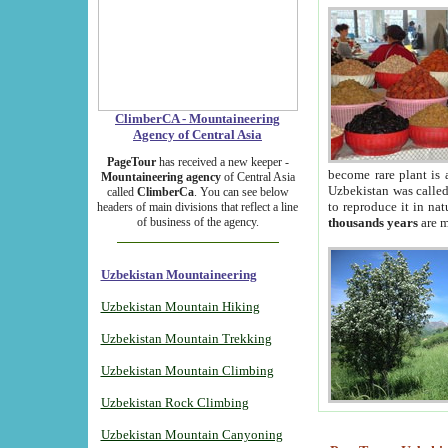
ClimberCA - Mountaineering
Agency of Central Asia
PageTour
has received a new keeper -
become rare plant is 
Mountaineering agency
of Central Asia
Uzbekistan was called 
called
ClimberCa
. You can see below
to reproduce it in na
headers of main divisions that reflect a line
of business of the agency.
thousands years
are m
Uzbekistan Mountaineering
Uzbekistan Mountain Hiking
Uzbekistan Mountain Trekking
Uzbekistan Mountain Climbing
Uzbekistan Rock Climbing
Uzbekistan Mountain Canyoning