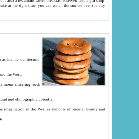
e between China and the West.
ekistan with great historical cultural and ethnographic potential.
ation.