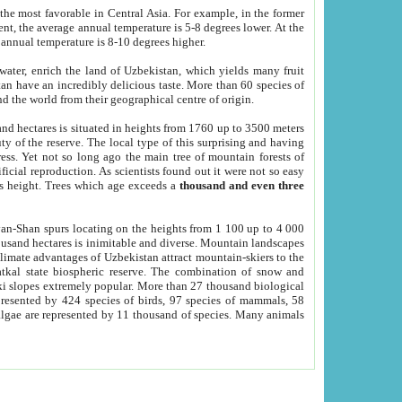
he most favorable in Central Asia. For example, in the former
nt, the average annual temperature is 5-8 degrees lower. At the
 annual temperature is 8-10 degrees higher.
 water, enrich the land of Uzbekistan, which yields many fruit
an have an incredibly delicious taste. More than 60 species of
d the world from their geographical centre of origin.
and hectares is situated in heights from 1760 up to 3500 meters
ty of the reserve. The local type of this surprising and having
ress. Yet not so long ago the main tree of mountain forests of
icial reproduction. As scientists found out it were not so easy
rs height. Trees which age exceeds a
thousand and even three
yan-Shan spurs locating on the heights from 1 100 up to 4 000
ousand hectares is inimitable and diverse. Mountain landscapes
climate advantages of Uzbekistan attract mountain-skiers to the
kal state biospheric reserve. The combination of snow and
 slopes extremely popular. More than 27 thousand biological
presented by 424 species of birds, 97 species of mammals, 58
 algae are represented by 11 thousand of species. Many animals