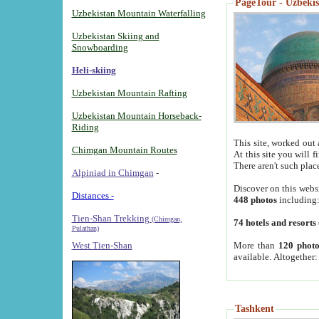
PageTour - Uzbekist
Uzbekistan Mountain Waterfalling
Uzbekistan Skiing and
Snowboarding
Heli-skiing
Uzbekistan Mountain Rafting
Uzbekistan Mountain Horseback-
Riding
This site, worked out 
Chimgan Mountain Routes
At this site you will 
There aren't such plac
Alpiniad in Chimgan
-
Discover on this webs
Distances -
448 photos
including
Tien-Shan Trekking
(Chimgan,
74 hotels and resorts
Pulathan)
More than
120 photo
West Tien-Shan
available. Altogether
Tashkent