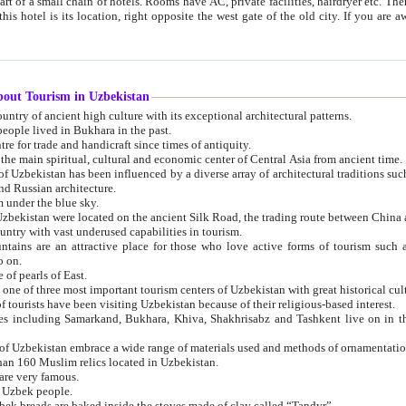
 small chain of hotels. Rooms have AC, private facilities, hairdryer etc. There is also a restaurant where breakfast is served, and a gift shop.
st gate of the old city. If you are awake at the right time, you can watch the sunrise over the city
about Tourism in Uzbekistan
1. Uzbekistan is a country of ancient high culture with its exceptional architectural patterns.
ople lived in Bukhara in the past.
3. Bukhara is the centre for trade and handicraft since times of antiquity.
4. Bukhara has been the main spiritual, cultural and economic center of Central Asia from ancient time.
n influenced by a diverse array of architectural traditions such as Islamic architecture,
ure, and Russian architecture.
 under the blue sky.
7. Ancient cities of Uzbekistan were located on the ancient Silk Road, the trading rout
8. Uzbekistan is a country with vast underused capabilities in tourism.
active place for those who love active forms of tourism such as mountaineering, rock
o on.
of pearls of East.
11. Ancient Khiva is one of three most important tourism centers of Uzb
12. A large number of tourists have been visiting Uzbekistan because of their religious-based interest.
hiva, Shakhrisabz and Tashkent live on in the imagination of the West as symbols of oriental beauty and
14. The applied arts of Uzbekistan embrace a wide range of materials used and methods of ornament
an 160 Muslim relics located in Uzbekistan.
are very famous.
r Uzbek people.
18. Traditionally Uzbek breads are baked inside the stoves made of clay called “Tandyr”.