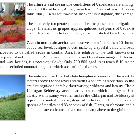
The
climate and the nature conditions of Uzbekistan
are among t
capital of Kazakhstan, Almaty, which is 502 mi northeast of Tashke
same time, 804 mi southwest of Tashkent in Ashgabat, the average
The relatively temperate climate, plus the presence of irrigation
crops. The
melons
,
grapes
,
apples
,
quinces
, and
pears
of Uzbekist
orchards grow in Uzbekistan many of which started traveling aroun
Zaamin mountain archa
state reserve area of more than 26 thous
above sea level. Juniper forests make up a special value and beau
accepted to be called
archa
in Central Asia. It is relative to the well known cyp
a plant of not our epoch. Archa was related to extinct breed unmanageable for artif
tural way, besides, it grows very slowly. Only 700-800 aged trees reach 8-10 mete
et in secluded mountain regions which are difficult of access.
The nature of the
Chatkal state biospheric reserve
in the west T
meters above the sea level and taking a square of more than 35 th
are distinguished here by their variety, wildness and beauty. The 
Chimgan-Beldersay area
near Tashkent, which belongs to Chat
mostly warm, sunny weather makes the Chimgan and Beldersay ski
types are counted in ecosystems of Uzbekistan. The fauna is re
species of reptiles and 83 species of fish. Plants, mushrooms and
and plants are endemic and are not met anywhere in the globe.