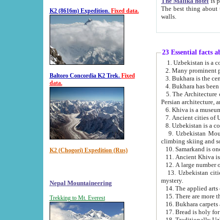
The Malika hotel
is part of a
The best thing about this hotel is its location, right opposite the we
K2 (8616m) Expedition.
Fixed data.
walls.
23 Essential facts 
2. Many prominent pe
Baltoro Concordia K2 Trek.
Fixed
data.
5. The Architecture of Uzbekistan has bee
Persian architect
6. Khiva is a museum
9. Uzbekistan Mountains are an attr
climbing skiing and s
10. Samarkand is one 
K2 (Chogori) Expedition (Rus)
13. Uzbekistan cities including Samarkand, Bukhara, K
mystery.
Nepal Mountaineering
15. There are more th
Trekking to Mt. Everest
16. Bukhara carpets 
17. Bread is holy fo