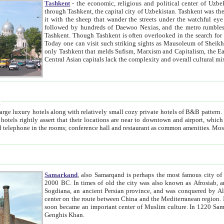
Tashkent
- the economic, religious and political center of Uzbe
through Tashkent, the capital city of Uzbekistan. Tashkent was the fourth largest city in the Soviet Union but you wouldn't know
it with the sheep that wander the streets under the watchful eye of their turbaned shepherds. But as Tico after Tico races by,
followed by hundreds of Daewoo Nexias, and the metro rumbles underneath, you begin to underst
Tashkent. Though Tashkent is often overlooked in the search for the Silk Road oasis towns of Samarkand, Bukhara and Khiva,
Today one can visit such striking sights as Mausoleum of Sheikh Zaynudin Bobo, Sheihantaur or Mausoleum 
only Tashkent that melds Sufism, Marxism and Capitalism, the East, West and Russia, as well as tradition and modernism. Other
Central Asian capitals lack the comp
t
 relatively small cozy private hotels of B&B pattern. It's quite true that there is no clear downtown area in Tashkent.
near to downtown and airport, which is also located within the city line. All hotels have shower or
Samarkand
, also Samarqand is perhaps the most famous city o
2000 BC. In times of old the city was also known as Afrosiab, and also Maracanda by the Greeks. The city was the capital of
Sogdiana, an ancient Persian province, and was conquered by Alexander the Great in 329 BC. It subsequently 
center on the route between China and the Mediterranean region. In the early 8th century AD, it was conquered by the Arabs and
soon became an important center of Muslim culture. In 1220 Samarkand was almost completely destroyed by the Mongol ruler
Genghis Khan.