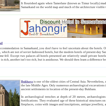
It flourished again when Tamerlane (known as Timur locally) made it the capital of his empire in 1369. 
Samarkand on the world map and much of the arc
nd
kand, you don't have to feel uncertain about the hotels. On this site we provide you with trust-worthy information about
ioned hotels, but the modern hotels of present-day Samarkand. The existence in itself of such hotels became possible
resented are relatively small private hotels. Therefore a difference between the hotels is as the difference
Bukhara
is one of the oldest cities of Central Asia.
Nevertheless, mos
the late Middle Ages. Only numerous archaeological excavations in the 20-th century revealed thick cultural layers wit
ancient settlements in location of the present-day Bukhara.
In archaeological trenches at depth of 20 meters, archaeologists discovered the remnants of dwellin
fortifications. They evaluated age of these historical structures on basis of age of numerous archeological finds: ceramic pottery,
fireplaces, coins with images and inscriptions, antique jewellery, artisans' tools, and the like. The most deep-seated layers, which