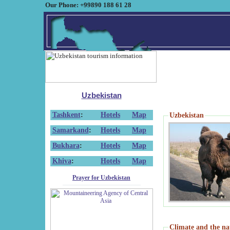
Our Phone: +99890 188 61 28
Uzbekistan
Tashkent
:
Hotels
Map
Uzbekistan
Samarkand
:
Hotels
Map
Bukhara
:
Hotels
Map
Khiva
:
Hotels
Map
Prayer for Uzbekistan
Climate and the na