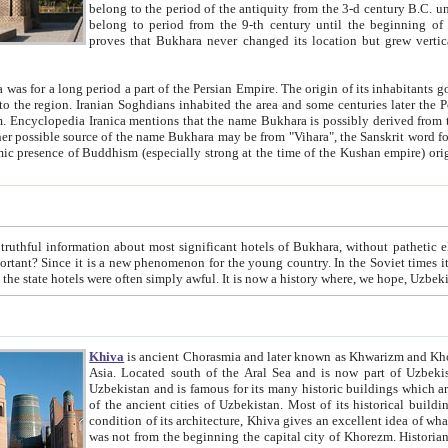
belong to the period of the antiquity from the 3-d century B.C. until the 4-th century A.D., are also most thi
belong to period from the 9-th century until the beg
proves that Bukhara never changed its location but grew vertically 
 period a part of the Persian Empire. The origin of its inhabitants goes back to the period of
 the Persian language became
entions that the name Bukhara is possibly derived from the Soghdian "Buxarak"
me of the Kushan empire) originating from the Indian
 most significant hotels of Bukhara, without pathetic element and overstatements. Most of the hotels in Bukhara are
menon for the young country. In the Soviet times it was impossible even to dream about private hotel, individual
taxi or restaurant. And the state hotels were often simply awful. It is now a history wher
Khiva
is ancient Chorasmia and later known as Khwarizm and Khorezm. It is formerly a large khanate (kingdom) of West Central
Asia. Located south of the Aral Sea and is now part of Uzbekistan and Turkmenistan. The ancient city Khiva is located in
Uzbekistan and is famous for its many historic buildings which are preserved as a museum like walled ci
of the ancient cities of Uzbekistan. Most of its historical buildings are of 19th century creation, and because of the excellent
condition of its architecture, Khiva gives an excellent idea of what other cities of Central Asia may have been like before. Khiva
was not from the beginning the capital city of Khorezm. Historians tell, it was happened in 1589 when the Amu Darya, (ancient