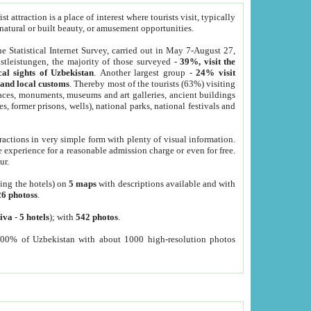
 attraction is a place of interest where tourists visit, typically
, natural or built beauty, or amusement opportunities.
he Statistical Internet Survey, carried out in May 7-August 27,
tleistungen, the majority of those surveyed -
39%, visit the
cal sights of Uzbekistan
. Another largest group -
24% visit
e and local customs
. Thereby most of the tourists (63%) visiting
places, monuments, museums and art galleries, ancient buildings
es, former prisons, wells), national parks, national festivals and
tractions in very simple form with plenty of visual information.
e experience for a reasonable admission charge or even for free.
ur.
ting the hotels) on
5 maps
with descriptions available and with
26 photoss
.
iva
-
5 hotels
); with
542 photos
.
000% of Uzbekistan with about 1000 high-resolution photos