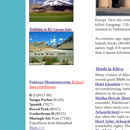
Europe. Over the centuries the river has shifted its course s
killed Gurgangi. 150 km (about 93 
Trekking to K2
(Chogori Peak)
As centuries ago, approx. 10-meter-h
baked) bricks (40x40x10 cm). Foundation of Ichan Kala rampart is thought to date from f
meters high, 6-8 meters wide and 2250 meter
than a square kilome
Hotels in Khiva
Many visitors of Khiva stay in hotels in 
several good B&Bs in
Pakistan Mountaineering
& fixed
Hotel Islambek
is located in the 
data expeditions
air-conditioning, bathroom (shower and toilet), and daily service
dinners in the patio.
K-2
(8611-M)
Malika-Heivak Hotel
Nanga Parbat
(8126)
ensemble, Pakhlavan Mahmud Mausoleum and D
Spantik
(7027)
have other meals you 
Broad Peak
(8047)
Arkanchi hotel
is conveniently si
Gasherbrum-II
(8035)
day when the light is s
Muztagh-Ata
Peak (7546)
Hotel Sobir Arkonch
Expedition from Islamabad
More >>>