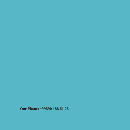
Our Phone: +99890 188 61 28