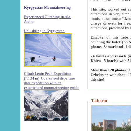
Kyrgyzstan Mountaineering
This site, worked out as
attractions in very simp
Experienced Climbing in Ala-
tourist attractions of Uz
Archa
.
charge or even for fre
attractions, presented by 
Heli skiing in Kyrgyzstan
Discover on this websit
counting the hotels) on
5
photos
;
Samarkand
-
14
74 hotels and resorts
(i
Khiva
-
5 hotels
); with
54
More than
120 photos
of 
Climb Lenin Peak Expedition
Uzbekistan with about 10
(7.134 m)
Guaranteed departure
this site!
date expedition with an
experienced mountaineering guide
Tashkent