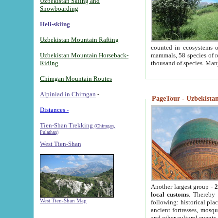
Uzbekistan Skiing and
Snowboarding
Heli-skiing
Uzbekistan Mountain Rafting
counted in ecosystems o
Uzbekistan Mountain Horseback-
mammals, 58 species of re
Riding
thousand of species. Man
Chimgan Mountain Routes
Alpiniad in Chimgan
-
PageTour - Uzbekistan 
Distances -
Tien-Shan Trekking
(Chimgan,
Pulathan)
West Tien-Shan
Another largest group -
2
local customs
. Thereby 
West Tien-Shan Map
following: historical pla
ancient fortresses, mosqu
and other cultural events.