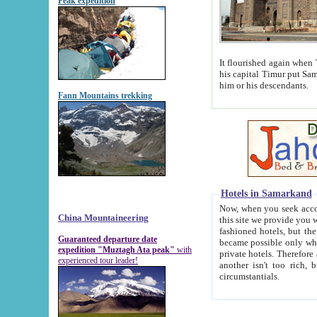
Peak expedition
It flourished again when Tamerla
his capital Timur put Samarkand on the world ma
him or his descendants.
Fann Mountains trekking
Hotels in Samarkand
Now, when you seek accommodat
China Mountaineering
this site we provide you with trust-worthy informa
fashioned hotels, but the modern hotels of present-day Samarkand. The existence in itself of such hot
Guaranteed departure date
became possible only when soviet r
expedition "Muztagh Ata peak"
with
private hotels. Therefore a difference between the hotels i
experienced tour leader!
another isn't too rich, but is assiduous. We should then learn a difference between substantials and
circumstantials.