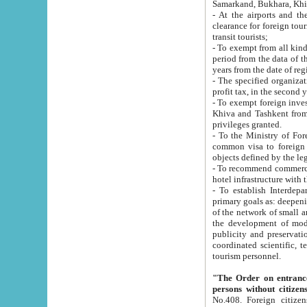
Samarkand, Bukhara, Khi
- At the airports and the railway
clearance for foreign tourists, which corresponds to
transit tourists;
- To exempt from all kinds of taxes n
period from the data of their establishment till the date of rece
years from the date of
- The specified organizations and 
- To exempt foreign investors which
Khiva and Tashkent from the payment of exported p
privileges granted.
- To the Ministry of Foreign Aff
common visa to foreign tourists, which is va
obje
- To recommend commercial banks to p
- To establish Interdepartmental 
primary goals as: deepening of economic reforms in 
of the network of small and medium hotels, motel and camping at a level of world standards; assistance to
the development of modern enterta
publicity and preservation of unique tourist potential an
coordinated scientific, technical and investment policy in tourism; providing training and retraining of
tourism personnel.
"The Order on entrance to an
persons without citizen
No.408. Foreign citizens, including citizens from CIS countrie