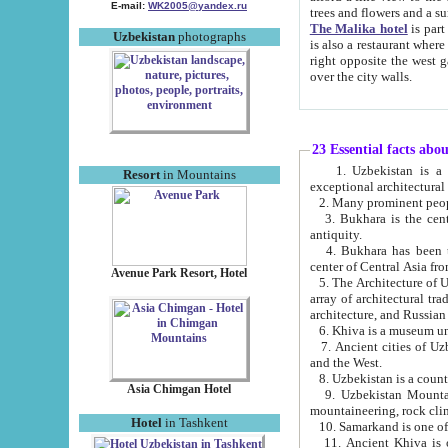
E-mail:
WK2005@yandex.ru
trees and flowers and
The Malika hotel
is part of a 
Uzbekistan
photographs
is also a restaurant where breakfast is served, and a gift shop. The best th
right opposite the west gate of the old city. If you are awake at the right time, you can watch the sunrise
over the city walls.
23 Essential facts abo
1. Uzbekistan is a country of ancient high culture with its
Resort
in Mountains
exceptional architec
2. Many prominent peopl
3. Bukhara is the centr
antiquity.
4. Bukhara has been th
center of Central Asia fr
Avenue Park Resort, Hotel
5. The Architecture of U
array of architectural tra
architecture, and Russian 
6. Khiva is a museum un
7. Ancient cities of Uzbekistan were l
and the West.
Asia Chimgan Hotel
9. Uzbekistan Mountains are an at
mountaineering, rock cli
Hotel
in Tashkent
10. Samarkand is one of 
11. Ancient Khiva is one of three 