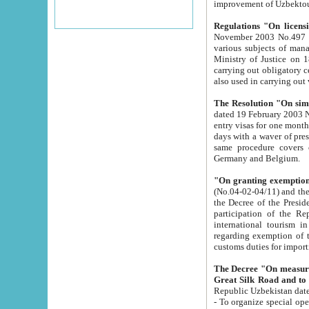
improvement
Regulations "On licensi
November 2003 No.497 stipulates the procedure a
various subjects of managing. The Order of certification of tourist services. It was registered within the
Ministry of Justice on 18 March 2000
carrying out obligatory certification of tourist services rendered by s
also used in carryin
The Resolution "On simpl
dated 19 February 2003 No.85. The Ministry for Foreign 
entry visas for one month to citizens of Italian Republic visiting Uzbekistan as tourists within two working
days with a waver of presenting touris
same procedure covers citizens of France. Latvia, Great
Germany and Belgium.
"On granting exemption 
(No.04-02-04/11) and the State Tax Committ
the Decree of the President of the Republic of Uzbekistan dated 2 July 19
participation of the Republic
international tourism in the republic" 
regarding exemption of tourist agencies in Samarkand, Bukhara
customs du
The Decree "On measures to facilita
Repub
- To organize special open econo