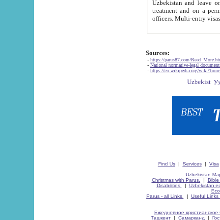
Uzbekistan and leave on the reasons of private and business affairs, as tourists, for rest, study, work,
treatment and on a permanent residence.
Sources:
-
https://parus87.com/Read_More.h
-
National normative-legal documen
-
https://en.wikipedia.org/wiki/Touri
Find Us
|
Services
|
Visa
Uzbekistan Map
Christmas with Parus.
|
Bible
Disabilities.
|
Uzbekistan ec
Eco
Parus - all Links.
|
Useful Links
Ежедневное христианское 
Ташкент
|
Самарканд
|
Го