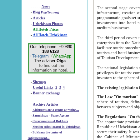
- - - - -
News
The second stage covers 1995-2
-
Blog
infrastructure, creation of nongovernmental corp
PageTour.org
programmatic goals set such as the Program of Tourism Development till 2005. There is a pr
-
Articles
investments into hotel networks
-
Uzbekistan Photos
medium businesses.
-
All Hotels Prices
-
All Hotels Uzbekistan
The third period covers the years si
enterprises from the National Uzbektourism Company. The i
Our Telephone: +99890
facilitate tourist procedures. The government attracts foreign investments and management companies into
188 6128
tourism and hotel businesses. Nationa
+Telegram
+WhatsApp
of Tourism Development t
The adviser
Olga
.
To find out the
The national legislation related to
information on hotel...
privileges for tourist companies made in form of joint
-
Sitemap
-
Useful Links
2
3
4
-
Banner exchange
The Law "On tourism"
w
sphere of tourism, defines legislative norms for t
-
Archive Articles
between 
-
Kilizkums are a cradle of “ships...
-
Sarmishsay - Stone Age art
The appropriate provision has been approved in order t
-
Caravanserais of Bukhara
Republic of Uzbekistan and departure of citizens of the Republic of Uzbekistan abroad as tourists, and to
-
Muslim relics located in Uzbekistan
secure their safety. It was issued according to
-
Bukhara the center of
the Cabinet of Ministers of the Republic of Uzbekistan dated 28 
enlightenment...