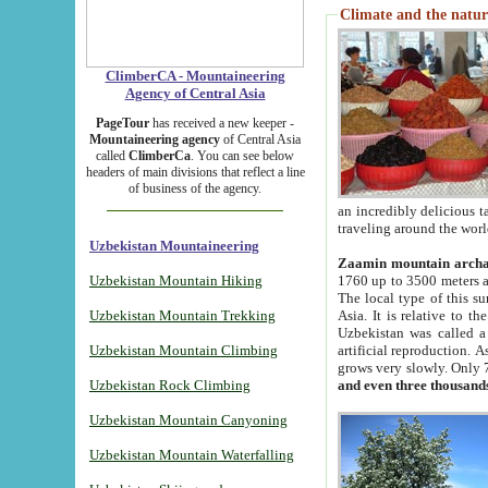
Climate and the natur
ClimberCA - Mountaineering
Agency of Central Asia
PageTour
has received a new keeper -
Mountaineering agency
of Central Asia
called
ClimberCa
. You can see below
headers of main divisions that reflect a line
of business of the agency.
an incredibly delicious 
traveling around the worl
Uzbekistan Mountaineering
Zaamin mountain arch
Uzbekistan Mountain Hiking
1760 up to 3500 meters ab
The local type of this s
Uzbekistan Mountain Trekking
Asia. It is relative to 
Uzbekistan was called a
Uzbekistan Mountain Climbing
artificial reproduction. A
grows very slowly. Only 
Uzbekistan Rock Climbing
and even three thousand
Uzbekistan Mountain Canyoning
Uzbekistan Mountain Waterfalling