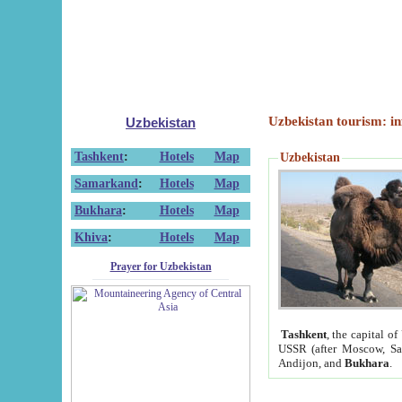
Uzbekistan tourism: in
Uzbekistan
Tashkent
:
Hotels
Map
Uzbekistan
Samarkand
:
Hotels
Map
Bukhara
:
Hotels
Map
Khiva
:
Hotels
Map
Prayer for Uzbekistan
Tashkent
, the capital of
USSR (after Moscow, Sai
Andijon, and
Bukhara
.