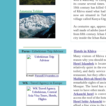
its course several times
16th century has killed Gurgangi. 150 km (about 93 mi) northwest
of Khiva stand what had remained of the ancient capital. The ruin
Annapurna Trekking
now are situated in Turkmenistan, in th
village called Kunya-Urg
As centuries ago, approx. 10-mete
wall made of adobe (sun-baked) bricks (40x40x10
from fifth century. Ichan Kala wall is 8-10 meters high, 6-8 meters wide and 2250 meters long. The ancient
Hotels in Khiva
Parus
- Uzbekistan Trip Advisor
Many visitors of Khiva stay i
Hotel Islambek
is located in 
relatively quiet in the evening. The rooms are big and cl
toilet), and daily service if wanted. This hotel operates as B&B. For the other meals – they don't have a
restaurant, but they offer 
E-mail:
Parus87@yandex.ru
Malika-Heivak Hotel (f
remarkable sights of ancient Khiva - Islam Khodja ensemble
WK
- Travel Agency in Europe
Mosque. The hotel has simply furnished rooms with bathrooms and AC. It also operates as B&B. if you
want to have other meals
Arkanchi hotel
is convenient
Hotel Sobir Arkonchi
is si
afford a fine view to the walls of Ichan-Kala and other remarkable sights. There a