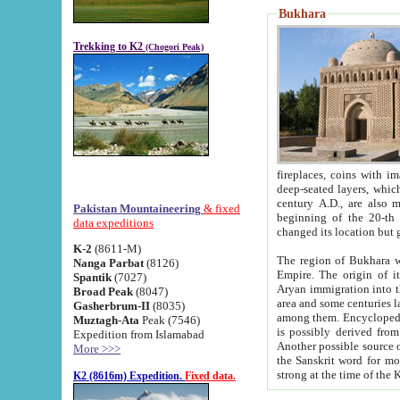
Bukhara
Trekking to K2
(Chogori Peak)
fireplaces, coins with images and inscriptions,
deep-seated layers, which belong to the period of the antiquity from the 3-d century B.C. until th
century A.D., are also most th
Pakistan Mountaineering
& fixed
beginning of the 20-th
data expeditions
K-2
(8611-M)
The region of Bukhara wa
Nanga Parbat
(8126)
Empire. The origin of its inhabitants goes back to the period of
Spantik
(7027)
Aryan immigration into the region. Iranian Soghdians inhabi
Broad Peak
(8047)
area and some centuries later the Persian language
Gasherbrum-II
(8035)
among them. Encyclopedia Iranica
Muztagh-Ata
Peak (7546)
is possibly derived from t
Expedition from Islamabad
Another possible source 
More >>>
the Sanskrit word for monastery and may be linked to the pre-Islamic presence of Buddhism (especially
K2 (8616m) Expedition.
Fixed data.