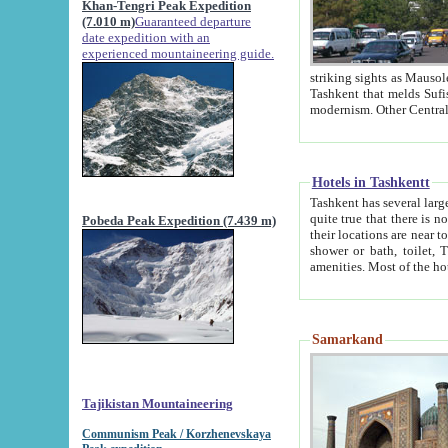
Khan-Tengri Peak Expedition
(7.010 m)
Guaranteed departure
date expedition with an
experienced mountaineering guide.
striking sights as Mausoleum of Sheikh Zaynudin Bob
Tashkent that melds Sufism, Marxism and Capitalism, the East, West and Russia, as well as tradition and
Hotels in Tashkentt
Tashkent has several large luxury hot
quite true that there is no clear downtown area in Tashkent. The
Pobeda Peak Expedition (7.439 m)
their locations are near to downtown and airport, which is also located within the city line. All hotels have
shower or bath, toilet, TV set and telephone 
Samarkand
Tajikistan Mountaineering
Communism Peak / Korzhenevskaya