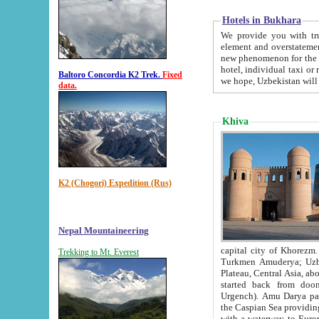
Hotels in Bukhara
We provide you with truthful in
element and overstatements. Most of the hotels in B
new phenomenon for the young country. In the Soviet times it was impossible even to dream about private
hotel, individual taxi or restaurant.
Baltoro Concordia K2 Trek.
Fixed
we hope, Uzbekistan will 
data.
Khiva
K2 (Chogori) Expedition (Rus)
Nepal Mountaineering
capital city of Khorezm. Historians tell, it was hap
Trekking to Mt. Everest
Turkmen Amuderya; Uzbek Amudaryo; Tajik Dar'yoi Amu - large river originating in th
Plateau,
Central Asia, about 2495 km (about 1550 mi) in length) had
started back from doomed former capital city Gurg
Urgench). Amu Darya passed through 
the Caspian Sea providing th
with a waterway to Europ