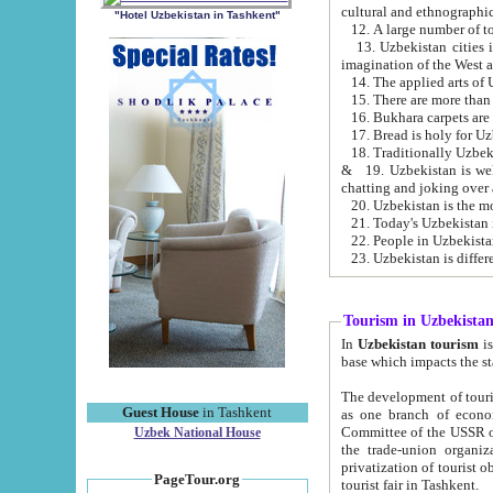
cultural and ethnographic
"Hotel Uzbekistan in Tashkent"
13. Uzbekistan cities including Samark
15. There are more than 
16. Bukhara carpets are
17. Bread is holy for U
& 19. Uzbekistan is well known for
chatting and joking over 
22. People in Uzbekistan
Tourism in Uzbekista
In
Uzbekistan tourism
is regulate
The development of tourism in Uzbe
Guest House
in Tashkent
as one branch of economy on the basis of e
Committee of the USSR on Foreign Tourism, the Bureau of Youth Touris
Uzbek National House
the trade-union organizations, etc. This period covers 1992-1995. Since this moment there started
privatization of tourist objects, constructio
PageTour.org
tourist fair in Tashkent.