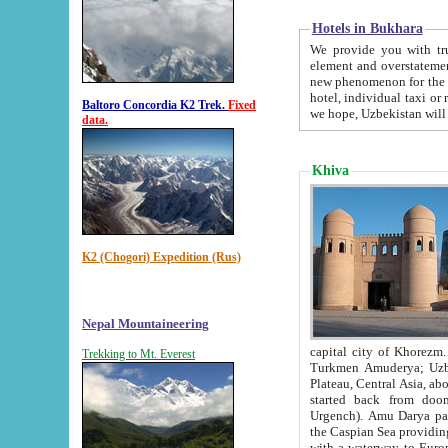
Hotels in Bukhara
We provide you with truthful in
element and overstatements. Most of the hotels in B
new phenomenon for the young country. In the Soviet times it was impossible even to dream about private
hotel, individual taxi or restaurant.
Baltoro Concordia K2 Trek.
Fixed
we hope, Uzbekistan will 
data.
Khiva
K2 (Chogori) Expedition (Rus)
Nepal Mountaineering
capital city of Khorezm. Historians tell, it was hap
Trekking to Mt. Everest
Turkmen Amuderya; Uzbek Amudaryo; Tajik Dar'yoi Amu - large river originating in th
Plateau,
Central Asia, about 2495 km (about 1550 mi) in length) had
started back from doomed former capital city Gurg
Urgench). Amu Darya passed through 
the Caspian Sea providing th
with a waterway to Europ