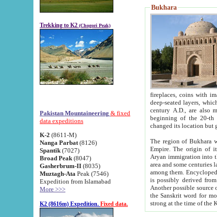
Bukhara
Trekking to K2
(Chogori Peak)
fireplaces, coins with images and inscriptions,
deep-seated layers, which belong to the period of the antiquity from the 3-d century B.C. until th
century A.D., are also most th
Pakistan Mountaineering
& fixed
beginning of the 20-th
data expeditions
K-2
(8611-M)
The region of Bukhara wa
Nanga Parbat
(8126)
Empire. The origin of its inhabitants goes back to the period of
Spantik
(7027)
Aryan immigration into the region. Iranian Soghdians inhabi
Broad Peak
(8047)
area and some centuries later the Persian language
Gasherbrum-II
(8035)
among them. Encyclopedia Iranica
Muztagh-Ata
Peak (7546)
is possibly derived from t
Expedition from Islamabad
Another possible source 
More >>>
the Sanskrit word for monastery and may be linked to the pre-Islamic presence of Buddhism (especially
K2 (8616m) Expedition.
Fixed data.