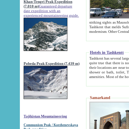
Khan-Tengri Peak Expedition
(7.010 m)
Guaranteed departure
date expedition with an
experienced mountaineering guide.
striking sights as Mausoleum of Sheikh Zaynudin Bob
Tashkent that melds Sufism, Marxism and Capitalism, the East, West and Russia, as well as tradition and
Hotels in Tashkentt
Tashkent has several large luxury hot
quite true that there is no clear downtown area in Tashkent. The
Pobeda Peak Expedition (7.439 m)
their locations are near to downtown and airport, which is also located within the city line. All hotels have
shower or bath, toilet, TV set and telephone 
Samarkand
Tajikistan Mountaineering
Communism Peak / Korzhenevskaya