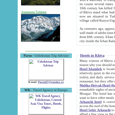
its course several times
16th century has killed Gurgangi. 150 km (about 93 mi) northwest
of Khiva stand what had remained of the ancient capital. The ruin
Annapurna Trekking
now are situated in Turkmenistan, in th
village called Kunya-Urg
As centuries ago, approx. 10-mete
wall made of adobe (sun-baked) bricks (40x40x10
from fifth century. Ichan Kala wall is 8-10 meters high, 6-8 meters wide and 2250 meters long. The ancient
Hotels in Khiva
Parus
- Uzbekistan Trip Advisor
Many visitors of Khiva stay i
Hotel Islambek
is located in 
relatively quiet in the evening. The rooms are big and cl
toilet), and daily service if wanted. This hotel operates as B&B. For the other meals – they don't have a
restaurant, but they offer 
E-mail:
Parus87@yandex.ru
Malika-Heivak Hotel (f
remarkable sights of ancient Khiva - Islam Khodja ensemble
WK
- Travel Agency in Europe
Mosque. The hotel has simply furnished rooms with bathrooms and AC. It also operates as B&B. if you
want to have other meals
Arkanchi hotel
is convenient
Hotel Sobir Arkonchi
is si
afford a fine view to the walls of Ichan-Kala and other remarkable sights. There a