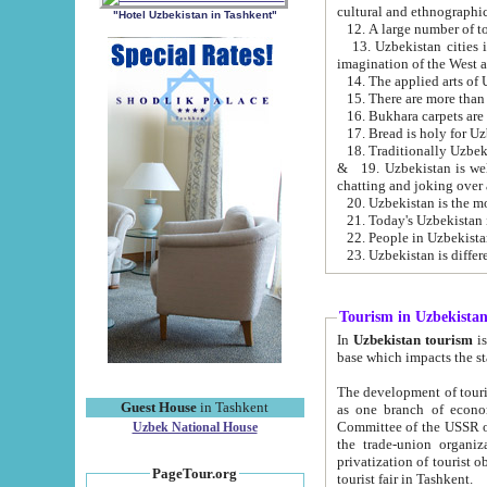
cultural and ethnographic
"Hotel Uzbekistan in Tashkent"
13. Uzbekistan cities including Samark
15. There are more than 
16. Bukhara carpets are
17. Bread is holy for U
& 19. Uzbekistan is well known for
chatting and joking over 
22. People in Uzbekistan
Tourism in Uzbekista
In
Uzbekistan tourism
is regulate
The development of tourism in Uzbe
Guest House
in Tashkent
as one branch of economy on the basis of e
Committee of the USSR on Foreign Tourism, the Bureau of Youth Touris
Uzbek National House
the trade-union organizations, etc. This period covers 1992-1995. Since this moment there started
privatization of tourist objects, constructio
PageTour.org
tourist fair in Tashkent.