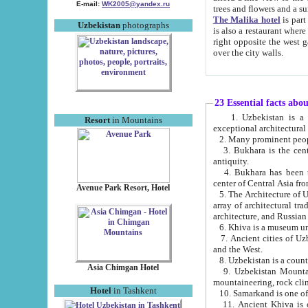
E-mail:
WK2005@yandex.ru
trees and flowers and
The Malika hotel
is part of a 
Uzbekistan
photographs
is also a restaurant where breakfast is served, and a gift shop. The best th
right opposite the west gate of the old city. If you are awake at the right time, you can watch the sunrise
over the city walls.
23 Essential facts abo
1. Uzbekistan is a country of ancient high culture with its
Resort
in Mountains
exceptional architec
2. Many prominent peopl
3. Bukhara is the centr
antiquity.
4. Bukhara has been th
center of Central Asia fr
Avenue Park Resort, Hotel
5. The Architecture of U
array of architectural tra
architecture, and Russian 
6. Khiva is a museum un
7. Ancient cities of Uzbekistan were l
and the West.
Asia Chimgan Hotel
9. Uzbekistan Mountains are an at
mountaineering, rock cli
Hotel
in Tashkent
10. Samarkand is one of 
11. Ancient Khiva is one of three 