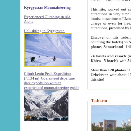
Kyrgyzstan Mountaineering
This site, worked out as
attractions in very simp
Experienced Climbing in Ala-
tourist attractions of Uz
Archa
.
charge or even for fre
attractions, presented by 
Heli skiing in Kyrgyzstan
Discover on this websit
counting the hotels) on
5
photos
;
Samarkand
-
14
74 hotels and resorts
(i
Khiva
-
5 hotels
); with
54
More than
120 photos
of 
Climb Lenin Peak Expedition
Uzbekistan with about 10
(7.134 m)
Guaranteed departure
this site!
date expedition with an
experienced mountaineering guide
Tashkent