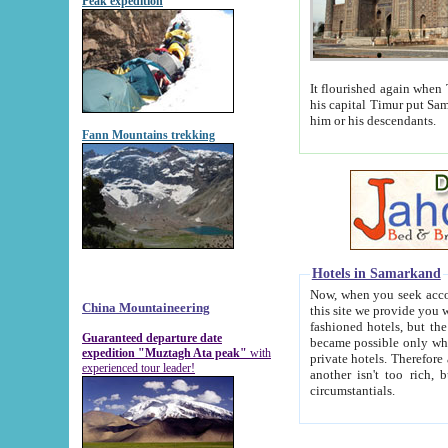
Peak expedition
It flourished again when Tamerla
his capital Timur put Samarkand on the world ma
him or his descendants.
Fann Mountains trekking
Hotels in Samarkand
Now, when you seek accommodat
China Mountaineering
this site we provide you with trust-worthy informa
fashioned hotels, but the modern hotels of present-day Samarkand. The existence in itself of such hot
Guaranteed departure date
became possible only when soviet r
expedition "Muztagh Ata peak"
with
private hotels. Therefore a difference between the hotels i
experienced tour leader!
another isn't too rich, but is assiduous. We should then learn a difference between substantials and
circumstantials.