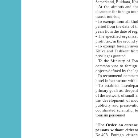
Samarkand, Bukhara, Khi
- At the airports and the railway
clearance for foreign tourists, which corresponds to
transit tourists;
- To exempt from all kinds of taxes n
period from the data of their establishment till the date of rece
years from the date of
- The specified organizations and 
- To exempt foreign investors which
Khiva and Tashkent from the payment of exported p
privileges granted.
- To the Ministry of Foreign Aff
common visa to foreign tourists, which is va
obje
- To recommend commercial banks to p
- To establish Interdepartmental 
primary goals as: deepening of economic reforms in 
of the network of small and medium hotels, motel and camping at a level of world standards; assistance to
the development of modern enterta
publicity and preservation of unique tourist potential an
coordinated scientific, technical and investment policy in tourism; providing training and retraining of
tourism personnel.
"The Order on entrance to an
persons without citizen
No.408. Foreign citizens, including citizens from CIS countrie