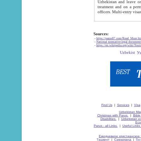
Uzbekistan and leave on the reasons of private and business affairs, as tourists, for rest, study, work,
treatment and on a permanent residence.
Sources:
-
https://parus87.com/Read_More.h
-
National normative-legal documen
-
https://en.wikipedia.org/wiki/Touri
Find Us
|
Services
|
Visa
Uzbekistan Map
Christmas with Parus.
|
Bible
Disabilities.
|
Uzbekistan ec
Eco
Parus - all Links.
|
Useful Links
Ежедневное христианское 
Ташкент
|
Самарканд
|
Го