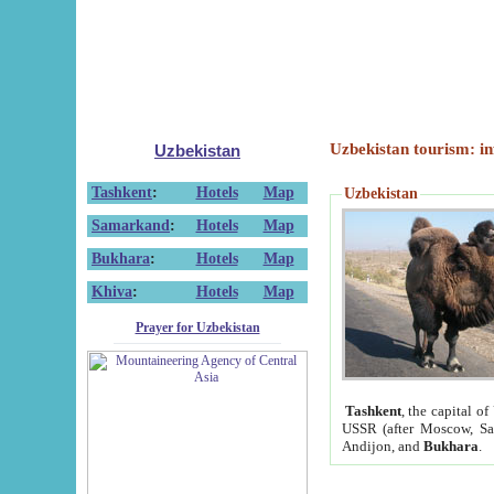
Uzbekistan tourism: in
Uzbekistan
Tashkent
:
Hotels
Map
Uzbekistan
Samarkand
:
Hotels
Map
Bukhara
:
Hotels
Map
Khiva
:
Hotels
Map
Prayer for Uzbekistan
Tashkent
, the capital of
USSR (after Moscow, Sai
Andijon, and
Bukhara
.