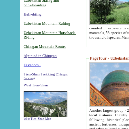
Uzbekistan Skiing and
Snowboarding
Heli-skiing
Uzbekistan Mountain Rafting
counted in ecosystems o
Uzbekistan Mountain Horseback-
mammals, 58 species of re
Riding
thousand of species. Man
Chimgan Mountain Routes
Alpiniad in Chimgan
-
PageTour - Uzbekistan 
Distances -
Tien-Shan Trekking
(Chimgan,
Pulathan)
West Tien-Shan
Another largest group -
2
local customs
. Thereby 
West Tien-Shan Map
following: historical pla
ancient fortresses, mosqu
and other cultural events.