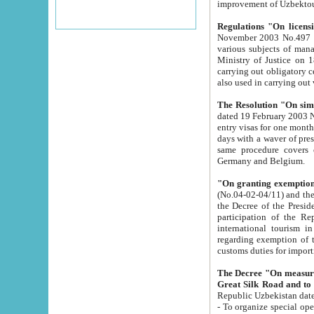
improvement
Regulations "On licensi
November 2003 No.497 stipulates the procedure a
various subjects of managing. The Order of certification of tourist services. It was registered within the
Ministry of Justice on 18 March 2000
carrying out obligatory certification of tourist services rendered by s
also used in carryin
The Resolution "On simpl
dated 19 February 2003 No.85. The Ministry for Foreign 
entry visas for one month to citizens of Italian Republic visiting Uzbekistan as tourists within two working
days with a waver of presenting touris
same procedure covers citizens of France. Latvia, Great
Germany and Belgium.
"On granting exemption 
(No.04-02-04/11) and the State Tax Committ
the Decree of the President of the Republic of Uzbekistan dated 2 July 19
participation of the Republic
international tourism in the republic" 
regarding exemption of tourist agencies in Samarkand, Bukhara
customs du
The Decree "On measures to facilita
Repub
- To organize special open econo