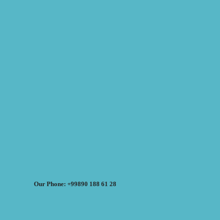
Our Phone: +99890 188 61 28