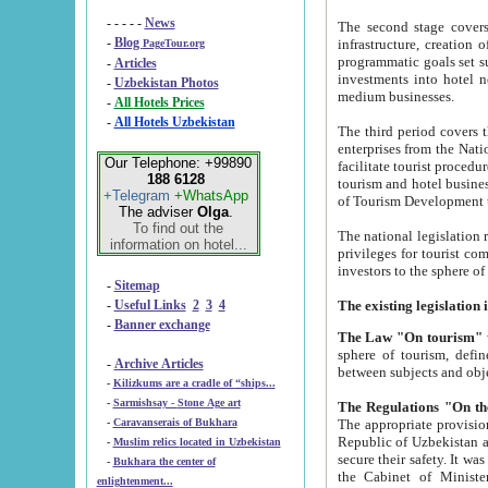
- - - - -
News
The second stage covers 1995-2
-
Blog
infrastructure, creation of nongovernmental corp
PageTour.org
programmatic goals set such as the Program of Tourism Development till 2005. There is a pr
-
Articles
investments into hotel networks
-
Uzbekistan Photos
medium businesses.
-
All Hotels Prices
-
All Hotels Uzbekistan
The third period covers the years si
enterprises from the National Uzbektourism Company. The i
Our Telephone: +99890
facilitate tourist procedures. The government attracts foreign investments and management companies into
188 6128
tourism and hotel businesses. Nationa
+Telegram
+WhatsApp
of Tourism Development t
The adviser
Olga
.
To find out the
The national legislation related to
information on hotel...
privileges for tourist companies made in form of joint
-
Sitemap
-
Useful Links
2
3
4
-
Banner exchange
The Law "On tourism"
w
sphere of tourism, defines legislative norms for t
-
Archive Articles
between 
-
Kilizkums are a cradle of “ships...
-
Sarmishsay - Stone Age art
The appropriate provision has been approved in order t
-
Caravanserais of Bukhara
Republic of Uzbekistan and departure of citizens of the Republic of Uzbekistan abroad as tourists, and to
-
Muslim relics located in Uzbekistan
secure their safety. It was issued according to
-
Bukhara the center of
the Cabinet of Ministers of the Republic of Uzbekistan dated 28 
enlightenment...