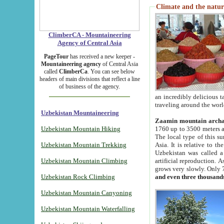
Climate and the natur
ClimberCA - Mountaineering
Agency of Central Asia
PageTour
has received a new keeper -
Mountaineering agency
of Central Asia
called
ClimberCa
. You can see below
headers of main divisions that reflect a line
of business of the agency.
an incredibly delicious 
traveling around the worl
Uzbekistan Mountaineering
Zaamin mountain arch
Uzbekistan Mountain Hiking
1760 up to 3500 meters ab
The local type of this s
Uzbekistan Mountain Trekking
Asia. It is relative to 
Uzbekistan was called a
Uzbekistan Mountain Climbing
artificial reproduction. A
grows very slowly. Only 
Uzbekistan Rock Climbing
and even three thousand
Uzbekistan Mountain Canyoning
Uzbekistan Mountain Waterfalling