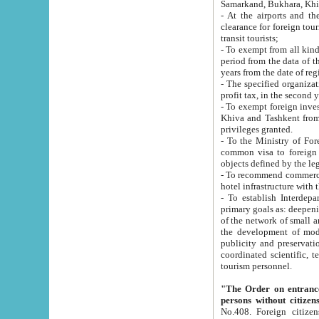
Samarkand, Bukhara, Khi
- At the airports and the railway
clearance for foreign tourists, which corresponds to
transit tourists;
- To exempt from all kinds of taxes n
period from the data of their establishment till the date of rece
years from the date of
- The specified organizations and 
- To exempt foreign investors which
Khiva and Tashkent from the payment of exported p
privileges granted.
- To the Ministry of Foreign Aff
common visa to foreign tourists, which is va
obje
- To recommend commercial banks to p
- To establish Interdepartmental 
primary goals as: deepening of economic reforms in 
of the network of small and medium hotels, motel and camping at a level of world standards; assistance to
the development of modern enterta
publicity and preservation of unique tourist potential an
coordinated scientific, technical and investment policy in tourism; providing training and retraining of
tourism personnel.
"The Order on entrance to an
persons without citizen
No.408. Foreign citizens, including citizens from CIS countrie