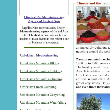
Climate and the natur
ClimberCA - Mountaineering
Agency of Central Asia
PageTour
has received a new keeper -
Mountaineering agency
of Central Asia
called
ClimberCa
. You can see below
headers of main divisions that reflect a line
of business of the agency.
an incredibly delicious 
traveling around the worl
Uzbekistan Mountaineering
Zaamin mountain arch
Uzbekistan Mountain Hiking
1760 up to 3500 meters ab
The local type of this s
Uzbekistan Mountain Trekking
Asia. It is relative to 
Uzbekistan was called a
Uzbekistan Mountain Climbing
artificial reproduction. A
grows very slowly. Only 
Uzbekistan Rock Climbing
and even three thousand
Uzbekistan Mountain Canyoning
Uzbekistan Mountain Waterfalling