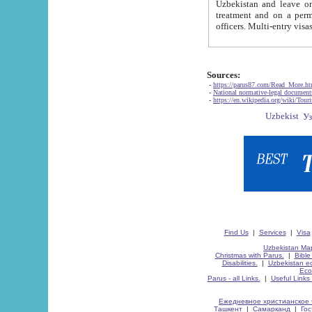
Uzbekistan and leave on the reasons of private and business affairs, as tourists, for rest, study, work,
treatment and on a permanent residence.
Sources:
-
https://parus87.com/Read_More.h
-
National normative-legal documen
-
https://en.wikipedia.org/wiki/Touri
Find Us
|
Services
|
Visa
Uzbekistan Map
Christmas with Parus.
|
Bible
Disabilities.
|
Uzbekistan ec
Eco
Parus - all Links.
|
Useful Links
Ежедневное христианское 
Ташкент
|
Самарканд
|
Го