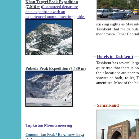
Khan-Tengri Peak Expedition
(7.010 m)
Guaranteed departure
date expedition with an
experienced mountaineering guide.
striking sights as Mausoleum of Sheikh Zaynudin Bob
Tashkent that melds Sufism, Marxism and Capitalism, the East, West and Russia, as well as tradition and
Hotels in Tashkentt
Tashkent has several large luxury hot
quite true that there is no clear downtown area in Tashkent. The
Pobeda Peak Expedition (7.439 m)
their locations are near to downtown and airport, which is also located within the city line. All hotels have
shower or bath, toilet, TV set and telephone 
Samarkand
Tajikistan Mountaineering
Communism Peak / Korzhenevskaya