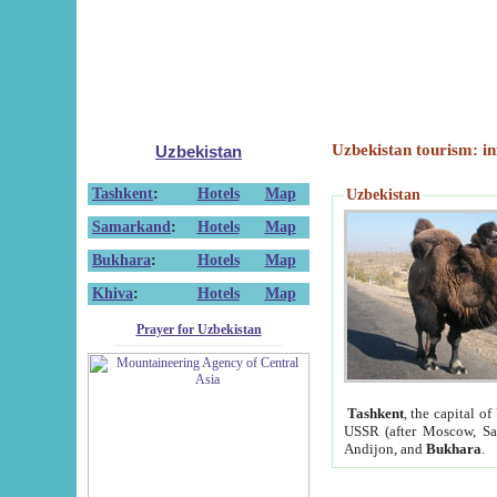
Uzbekistan tourism: in
Uzbekistan
Tashkent
:
Hotels
Map
Uzbekistan
Samarkand
:
Hotels
Map
Bukhara
:
Hotels
Map
Khiva
:
Hotels
Map
Prayer for Uzbekistan
Tashkent
, the capital of
USSR (after Moscow, Sai
Andijon, and
Bukhara
.