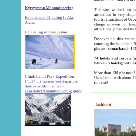
Kyrgyzstan Mountaineering
This site, worked out as
attractions in very simp
Experienced Climbing in Ala-
tourist attractions of Uz
Archa
.
charge or even for fre
attractions, presented by 
Heli skiing in Kyrgyzstan
Discover on this websit
counting the hotels) on
5
photos
;
Samarkand
-
14
74 hotels and resorts
(i
Khiva
-
5 hotels
); with
54
More than
120 photos
of 
Climb Lenin Peak Expedition
Uzbekistan with about 10
(7.134 m)
Guaranteed departure
this site!
date expedition with an
experienced mountaineering guide
Tashkent