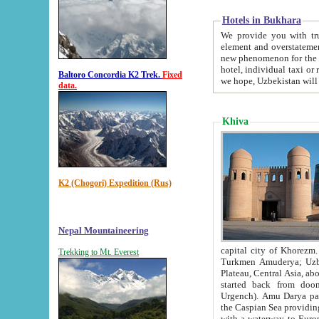
Hotels in Bukhara
We provide you with truthful in
element and overstatements. Most of the hotels in B
new phenomenon for the young country. In the Soviet times it was impossible even to dream about private
hotel, individual taxi or restaurant.
Baltoro Concordia K2 Trek.
Fixed
we hope, Uzbekistan will 
data.
Khiva
K2 (Chogori) Expedition (Rus)
Nepal Mountaineering
capital city of Khorezm. Historians tell, it was hap
Trekking to Mt. Everest
Turkmen Amuderya; Uzbek Amudaryo; Tajik Dar'yoi Amu - large river originating in th
Plateau,
Central Asia, about 2495 km (about 1550 mi) in length) had
started back from doomed former capital city Gurg
Urgench). Amu Darya passed through 
the Caspian Sea providing th
with a waterway to Europ