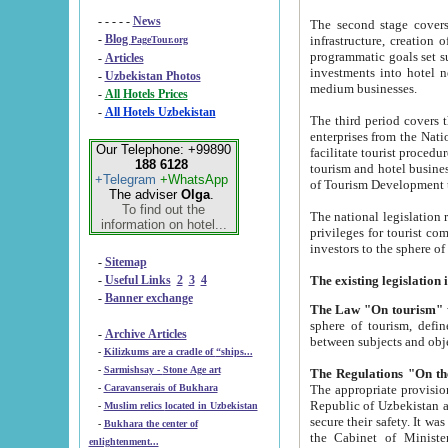
- - - - -
News
The second stage covers 1995-2
-
Blog
infrastructure, creation of nongovernmental corp
PageTour.org
programmatic goals set such as the Program of Tourism Development till 2005. There is a pr
-
Articles
investments into hotel networks
-
Uzbekistan Photos
medium businesses.
-
All Hotels Prices
-
All Hotels Uzbekistan
The third period covers the years si
enterprises from the National Uzbektourism Company. The i
Our Telephone: +99890
facilitate tourist procedures. The government attracts foreign investments and management companies into
188 6128
tourism and hotel businesses. Nationa
+Telegram
+WhatsApp
of Tourism Development t
The adviser
Olga
.
To find out the
The national legislation related to
information on hotel...
privileges for tourist companies made in form of joint
-
Sitemap
-
Useful Links
2
3
4
-
Banner exchange
The Law "On tourism"
w
sphere of tourism, defines legislative norms for t
-
Archive Articles
between 
-
Kilizkums are a cradle of “ships...
-
Sarmishsay - Stone Age art
The appropriate provision has been approved in order t
-
Caravanserais of Bukhara
Republic of Uzbekistan and departure of citizens of the Republic of Uzbekistan abroad as tourists, and to
-
Muslim relics located in Uzbekistan
secure their safety. It was issued according to
-
Bukhara the center of
the Cabinet of Ministers of the Republic of Uzbekistan dated 28 
enlightenment...