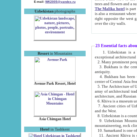
E-mail:
WK2005@yandex.ru
trees and flowers and
The Malika hotel
is part of a 
Uzbekistan
photographs
is also a restaurant where breakfast is served, and a gift shop. The best th
right opposite the west gate of the old city. If you are awake at the right time, you can watch the sunrise
over the city walls.
23 Essential facts abo
1. Uzbekistan is a country of ancient high culture with its
Resort
in Mountains
exceptional architec
2. Many prominent peopl
3. Bukhara is the centr
antiquity.
4. Bukhara has been th
center of Central Asia fr
Avenue Park Resort, Hotel
5. The Architecture of U
array of architectural tra
architecture, and Russian 
6. Khiva is a museum un
7. Ancient cities of Uzbekistan were l
and the West.
Asia Chimgan Hotel
9. Uzbekistan Mountains are an at
mountaineering, rock cli
Hotel
in Tashkent
10. Samarkand is one of 
11. Ancient Khiva is one of three 