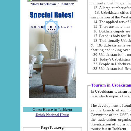
cultural and ethnographic
"Hotel Uzbekistan in Tashkent"
13. Uzbekistan cities including Samark
15. There are more than 
16. Bukhara carpets are
17. Bread is holy for U
& 19. Uzbekistan is well known for
chatting and joking over 
22. People in Uzbekistan
Tourism in Uzbekista
In
Uzbekistan tourism
is regulate
The development of tourism in Uzbe
Guest House
in Tashkent
as one branch of economy on the basis of e
Committee of the USSR on Foreign Tourism, the Bureau of Youth Touris
Uzbek National House
the trade-union organizations, etc. This period covers 1992-1995. Since this moment there started
privatization of tourist objects, constructio
PageTour.org
tourist fair in Tashkent.