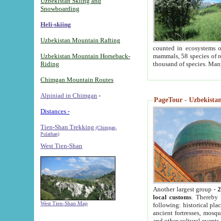
Uzbekistan Skiing and
Snowboarding
Heli-skiing
Uzbekistan Mountain Rafting
counted in ecosystems o
Uzbekistan Mountain Horseback-
mammals, 58 species of re
Riding
thousand of species. Man
Chimgan Mountain Routes
Alpiniad in Chimgan
-
PageTour - Uzbekistan 
Distances -
Tien-Shan Trekking
(Chimgan,
Pulathan)
West Tien-Shan
Another largest group -
2
local customs
. Thereby 
West Tien-Shan Map
following: historical pla
ancient fortresses, mosqu
and other cultural events.