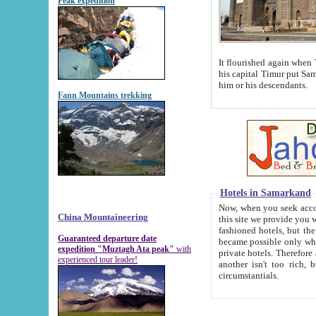
Peak expedition
It flourished again when Tamerla
his capital Timur put Samarkand on the world ma
him or his descendants.
Fann Mountains trekking
Hotels in Samarkand
Now, when you seek accommodat
China Mountaineering
this site we provide you with trust-worthy informa
fashioned hotels, but the modern hotels of present-day Samarkand. The existence in itself of such hot
Guaranteed departure date
became possible only when soviet r
expedition "Muztagh Ata peak"
with
private hotels. Therefore a difference between the hotels i
experienced tour leader!
another isn't too rich, but is assiduous. We should then learn a difference between substantials and
circumstantials.