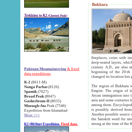
Bukhara
Trekking to K2
(Chogori Peak)
fireplaces, coins with images and inscriptions,
deep-seated layers, which belong to the period of the antiquity from the 3-d century B.C. until th
century A.D., are also most th
Pakistan Mountaineering
& fixed
beginning of the 20-th
data expeditions
K-2
(8611-M)
The region of Bukhara wa
Nanga Parbat
(8126)
Empire. The origin of its inhabitants goes back to the period of
Spantik
(7027)
Aryan immigration into the region. Iranian Soghdians inhabi
Broad Peak
(8047)
area and some centuries later the Persian language
Gasherbrum-II
(8035)
among them. Encyclopedia Iranica
Muztagh-Ata
Peak (7546)
is possibly derived from t
Expedition from Islamabad
Another possible source 
More >>>
the Sanskrit word for monastery and may be linked to the pre-Islamic presence of Buddhism (especially
K2 (8616m) Expedition.
Fixed data.