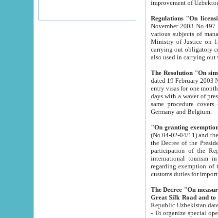
improvement
Regulations "On licensi
November 2003 No.497 stipulates the procedure a
various subjects of managing. The Order of certification of tourist services. It was registered within the
Ministry of Justice on 18 March 2000
carrying out obligatory certification of tourist services rendered by s
also used in carryin
The Resolution "On simpl
dated 19 February 2003 No.85. The Ministry for Foreign 
entry visas for one month to citizens of Italian Republic visiting Uzbekistan as tourists within two working
days with a waver of presenting touris
same procedure covers citizens of France. Latvia, Great
Germany and Belgium.
"On granting exemption 
(No.04-02-04/11) and the State Tax Committ
the Decree of the President of the Republic of Uzbekistan dated 2 July 19
participation of the Republic
international tourism in the republic" 
regarding exemption of tourist agencies in Samarkand, Bukhara
customs du
The Decree "On measures to facilita
Repub
- To organize special open econo