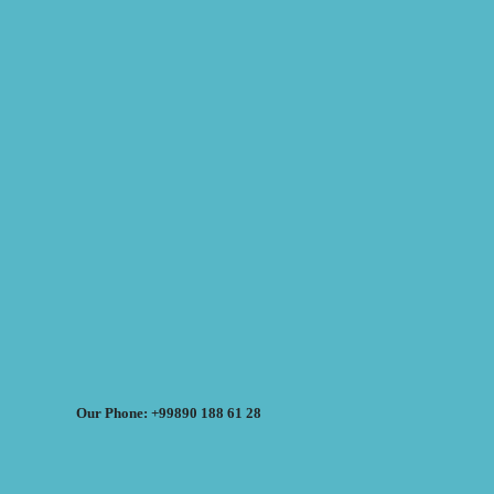
Our Phone: +99890 188 61 28