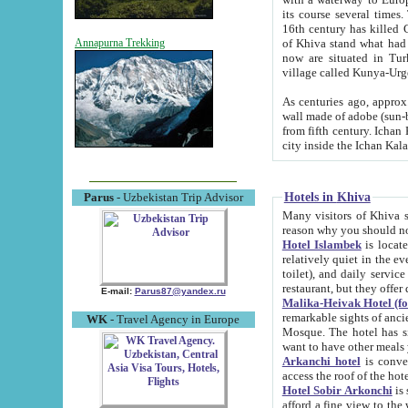
its course several times
16th century has killed Gurgangi. 150 km (about 93 mi) northwest
of Khiva stand what had remained of the ancient capital. The ruin
Annapurna Trekking
now are situated in Turkmenistan, in th
village called Kunya-Urg
As centuries ago, approx. 10-mete
wall made of adobe (sun-baked) bricks (40x40x10
from fifth century. Ichan Kala wall is 8-10 meters high, 6-8 meters wide and 2250 meters long. The ancient
Hotels in Khiva
Parus
- Uzbekistan Trip Advisor
Many visitors of Khiva stay i
Hotel Islambek
is located in 
relatively quiet in the evening. The rooms are big and cl
toilet), and daily service if wanted. This hotel operates as B&B. For the other meals – they don't have a
restaurant, but they offer 
E-mail:
Parus87@yandex.ru
Malika-Heivak Hotel (f
remarkable sights of ancient Khiva - Islam Khodja ensemble
WK
- Travel Agency in Europe
Mosque. The hotel has simply furnished rooms with bathrooms and AC. It also operates as B&B. if you
want to have other meals
Arkanchi hotel
is convenient
Hotel Sobir Arkonchi
is si
afford a fine view to the walls of Ichan-Kala and other remarkable sights. There a