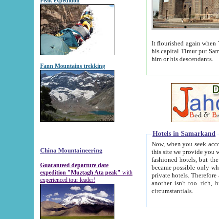
Peak expedition
It flourished again when Tamerla
his capital Timur put Samarkand on the world ma
him or his descendants.
Fann Mountains trekking
Hotels in Samarkand
Now, when you seek accommodat
China Mountaineering
this site we provide you with trust-worthy informa
fashioned hotels, but the modern hotels of present-day Samarkand. The existence in itself of such hot
Guaranteed departure date
became possible only when soviet r
expedition "Muztagh Ata peak"
with
private hotels. Therefore a difference between the hotels i
experienced tour leader!
another isn't too rich, but is assiduous. We should then learn a difference between substantials and
circumstantials.