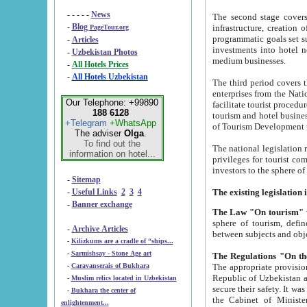
- - - - -
News
The second stage covers 1995-2
-
Blog
infrastructure, creation of nongovernmental corp
PageTour.org
programmatic goals set such as the Program of Tourism Development till 2005. There is a pr
-
Articles
investments into hotel networks
-
Uzbekistan Photos
medium businesses.
-
All Hotels Prices
-
All Hotels Uzbekistan
The third period covers the years si
enterprises from the National Uzbektourism Company. The i
Our Telephone: +99890
facilitate tourist procedures. The government attracts foreign investments and management companies into
188 6128
tourism and hotel businesses. Nationa
+Telegram
+WhatsApp
of Tourism Development t
The adviser
Olga
.
To find out the
The national legislation related to
information on hotel...
privileges for tourist companies made in form of joint
-
Sitemap
-
Useful Links
2
3
4
-
Banner exchange
The Law "On tourism"
w
sphere of tourism, defines legislative norms for t
-
Archive Articles
between 
-
Kilizkums are a cradle of “ships...
-
Sarmishsay - Stone Age art
The appropriate provision has been approved in order t
-
Caravanserais of Bukhara
Republic of Uzbekistan and departure of citizens of the Republic of Uzbekistan abroad as tourists, and to
-
Muslim relics located in Uzbekistan
secure their safety. It was issued according to
-
Bukhara the center of
the Cabinet of Ministers of the Republic of Uzbekistan dated 28 
enlightenment...