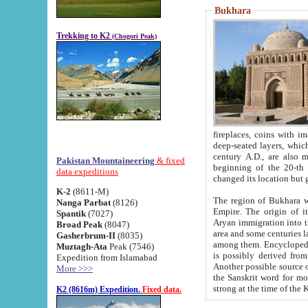
Bukhara
Trekking to K2
(Chogori Peak)
fireplaces, coins with images and inscriptions,
deep-seated layers, which belong to the period of the antiquity from the 3-d century B.C. until th
century A.D., are also most th
Pakistan Mountaineering
& fixed
beginning of the 20-th
data expeditions
K-2
(8611-M)
The region of Bukhara wa
Nanga Parbat
(8126)
Empire. The origin of its inhabitants goes back to the period of
Spantik
(7027)
Aryan immigration into the region. Iranian Soghdians inhabi
Broad Peak
(8047)
area and some centuries later the Persian language
Gasherbrum-II
(8035)
among them. Encyclopedia Iranica
Muztagh-Ata
Peak (7546)
is possibly derived from t
Expedition from Islamabad
Another possible source 
More >>>
the Sanskrit word for monastery and may be linked to the pre-Islamic presence of Buddhism (especially
K2 (8616m) Expedition.
Fixed data.