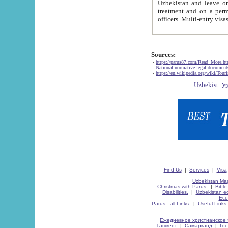
Uzbekistan and leave on the reasons of private and business affairs, as tourists, for rest, study, work,
treatment and on a permanent residence.
Sources:
-
https://parus87.com/Read_More.h
-
National normative-legal documen
-
https://en.wikipedia.org/wiki/Touri
Find Us
|
Services
|
Visa
Uzbekistan Map
Christmas with Parus.
|
Bible
Disabilities.
|
Uzbekistan ec
Eco
Parus - all Links.
|
Useful Links
Ежедневное христианское 
Ташкент
|
Самарканд
|
Го