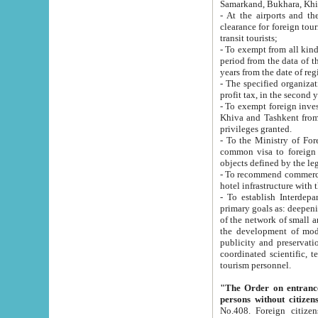
Samarkand, Bukhara, Khi
- At the airports and the railway
clearance for foreign tourists, which corresponds to
transit tourists;
- To exempt from all kinds of taxes n
period from the data of their establishment till the date of rece
years from the date of
- The specified organizations and 
- To exempt foreign investors which
Khiva and Tashkent from the payment of exported p
privileges granted.
- To the Ministry of Foreign Aff
common visa to foreign tourists, which is va
obje
- To recommend commercial banks to p
- To establish Interdepartmental 
primary goals as: deepening of economic reforms in 
of the network of small and medium hotels, motel and camping at a level of world standards; assistance to
the development of modern enterta
publicity and preservation of unique tourist potential an
coordinated scientific, technical and investment policy in tourism; providing training and retraining of
tourism personnel.
"The Order on entrance to an
persons without citizen
No.408. Foreign citizens, including citizens from CIS countrie