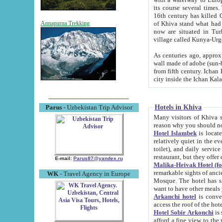
its course several times
16th century has killed Gurgangi. 150 km (about 93 mi) northwest
of Khiva stand what had remained of the ancient capital. The ruin
Annapurna Trekking
now are situated in Turkmenistan, in th
village called Kunya-Urg
As centuries ago, approx. 10-mete
wall made of adobe (sun-baked) bricks (40x40x10
from fifth century. Ichan Kala wall is 8-10 meters high, 6-8 meters wide and 2250 meters long. The ancient
Hotels in Khiva
Parus
- Uzbekistan Trip Advisor
Many visitors of Khiva stay i
Hotel Islambek
is located in 
relatively quiet in the evening. The rooms are big and cl
toilet), and daily service if wanted. This hotel operates as B&B. For the other meals – they don't have a
restaurant, but they offer 
E-mail:
Parus87@yandex.ru
Malika-Heivak Hotel (f
remarkable sights of ancient Khiva - Islam Khodja ensemble
WK
- Travel Agency in Europe
Mosque. The hotel has simply furnished rooms with bathrooms and AC. It also operates as B&B. if you
want to have other meals
Arkanchi hotel
is convenient
Hotel Sobir Arkonchi
is si
afford a fine view to the walls of Ichan-Kala and other remarkable sights. There a