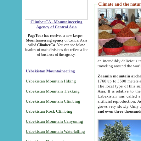
Climate and the natur
ClimberCA - Mountaineering
Agency of Central Asia
PageTour
has received a new keeper -
Mountaineering agency
of Central Asia
called
ClimberCa
. You can see below
headers of main divisions that reflect a line
of business of the agency.
an incredibly delicious 
traveling around the worl
Uzbekistan Mountaineering
Zaamin mountain arch
Uzbekistan Mountain Hiking
1760 up to 3500 meters ab
The local type of this s
Uzbekistan Mountain Trekking
Asia. It is relative to 
Uzbekistan was called a
Uzbekistan Mountain Climbing
artificial reproduction. A
grows very slowly. Only 
Uzbekistan Rock Climbing
and even three thousand
Uzbekistan Mountain Canyoning
Uzbekistan Mountain Waterfalling