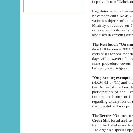
improvement
Regulations "On licensi
November 2003 No.497 stipulates the procedure a
various subjects of managing. The Order of certification of tourist services. It was registered within the
Ministry of Justice on 18 March 2000
carrying out obligatory certification of tourist services rendered by s
also used in carryin
The Resolution "On simpl
dated 19 February 2003 No.85. The Ministry for Foreign 
entry visas for one month to citizens of Italian Republic visiting Uzbekistan as tourists within two working
days with a waver of presenting touris
same procedure covers citizens of France. Latvia, Great
Germany and Belgium.
"On granting exemption 
(No.04-02-04/11) and the State Tax Committ
the Decree of the President of the Republic of Uzbekistan dated 2 July 19
participation of the Republic
international tourism in the republic" 
regarding exemption of tourist agencies in Samarkand, Bukhara
customs du
The Decree "On measures to facilita
Repub
- To organize special open econo