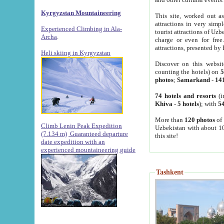
Kyrgyzstan Mountaineering
This site, worked out as
attractions in very simp
Experienced Climbing in Ala-
tourist attractions of Uz
Archa
.
charge or even for fre
attractions, presented by 
Heli skiing in Kyrgyzstan
Discover on this websit
counting the hotels) on
5
photos
;
Samarkand
-
14
74 hotels and resorts
(i
Khiva
-
5 hotels
); with
54
More than
120 photos
of 
Climb Lenin Peak Expedition
Uzbekistan with about 10
(7.134 m)
Guaranteed departure
this site!
date expedition with an
experienced mountaineering guide
Tashkent