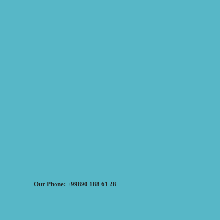
Our Phone: +99890 188 61 28