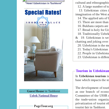
cultural and ethnographic
"Hotel Uzbekistan in Tashkent"
13. Uzbekistan cities including Samark
15. There are more than 
16. Bukhara carpets are
17. Bread is holy for U
& 19. Uzbekistan is well known for
chatting and joking over 
22. People in Uzbekistan
Tourism in Uzbekista
In
Uzbekistan tourism
is regulate
The development of tourism in Uzbe
Guest House
in Tashkent
as one branch of economy on the basis of e
Committee of the USSR on Foreign Tourism, the Bureau of Youth Touris
Uzbek National House
the trade-union organizations, etc. This period covers 1992-1995. Since this moment there started
privatization of tourist objects, constructio
PageTour.org
tourist fair in Tashkent.