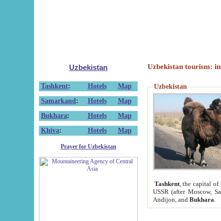
Uzbekistan tourism: in
Uzbekistan
Tashkent
:
Hotels
Map
Uzbekistan
Samarkand
:
Hotels
Map
Bukhara
:
Hotels
Map
Khiva
:
Hotels
Map
Prayer for Uzbekistan
Tashkent
, the capital of
USSR (after Moscow, Sai
Andijon, and
Bukhara
.