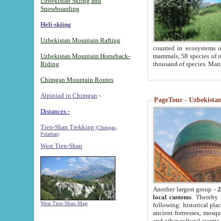
Uzbekistan Skiing and
Snowboarding
Heli-skiing
Uzbekistan Mountain Rafting
counted in ecosystems o
Uzbekistan Mountain Horseback-
mammals, 58 species of re
Riding
thousand of species. Man
Chimgan Mountain Routes
Alpiniad in Chimgan
-
PageTour - Uzbekistan 
Distances -
Tien-Shan Trekking
(Chimgan,
Pulathan)
West Tien-Shan
Another largest group -
2
local customs
. Thereby 
West Tien-Shan Map
following: historical pla
ancient fortresses, mosqu
and other cultural events.