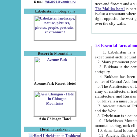
E-mail:
WK2005@yandex.ru
trees and flowers and
The Malika hotel
is part of a 
Uzbekistan
photographs
is also a restaurant where breakfast is served, and a gift shop. The best th
right opposite the west gate of the old city. If you are awake at the right time, you can watch the sunrise
over the city walls.
23 Essential facts abo
1. Uzbekistan is a country of ancient high culture with its
Resort
in Mountains
exceptional architec
2. Many prominent peopl
3. Bukhara is the centr
antiquity.
4. Bukhara has been th
center of Central Asia fr
Avenue Park Resort, Hotel
5. The Architecture of U
array of architectural tra
architecture, and Russian 
6. Khiva is a museum un
7. Ancient cities of Uzbekistan were l
and the West.
Asia Chimgan Hotel
9. Uzbekistan Mountains are an at
mountaineering, rock cli
Hotel
in Tashkent
10. Samarkand is one of 
11. Ancient Khiva is one of three 