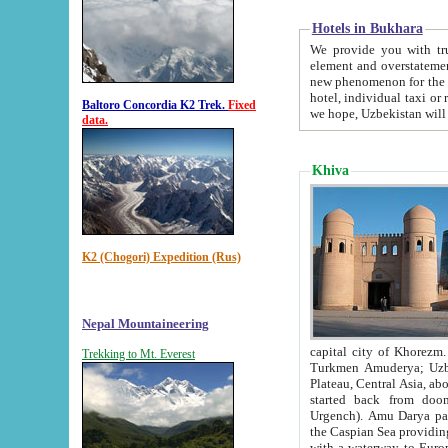
Hotels in Bukhara
We provide you with truthful in
element and overstatements. Most of the hotels in B
new phenomenon for the young country. In the Soviet times it was impossible even to dream about private
hotel, individual taxi or restaurant.
Baltoro Concordia K2 Trek.
Fixed
we hope, Uzbekistan will 
data.
Khiva
K2 (Chogori) Expedition (Rus)
Nepal Mountaineering
capital city of Khorezm. Historians tell, it was hap
Trekking to Mt. Everest
Turkmen Amuderya; Uzbek Amudaryo; Tajik Dar'yoi Amu - large river originating in th
Plateau,
Central Asia, about 2495 km (about 1550 mi) in length) had
started back from doomed former capital city Gurg
Urgench). Amu Darya passed through 
the Caspian Sea providing th
with a waterway to Europ