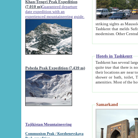
Khan-Tengri Peak Expedition
(7.010 m)
Guaranteed departure
date expedition with an
experienced mountaineering guide.
striking sights as Mausoleum of Sheikh Zaynudin Bob
Tashkent that melds Sufism, Marxism and Capitalism, the East, West and Russia, as well as tradition and
Hotels in Tashkentt
Tashkent has several large luxury hot
quite true that there is no clear downtown area in Tashkent. The
Pobeda Peak Expedition (7.439 m)
their locations are near to downtown and airport, which is also located within the city line. All hotels have
shower or bath, toilet, TV set and telephone 
Samarkand
Tajikistan Mountaineering
Communism Peak / Korzhenevskaya