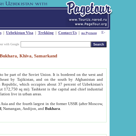
s
|
Uzbekistan Visa
|
Trekking
|
Contact Us
|
на Русском
our with Google
t, Bukhara, Khiva, Samarkand
to be part of the Soviet Union. It is bordered on the west and
heast by Tajikistan, and on the south by Afghanistan and
Republic, which occupies about 37 percent of Uzbekistan's
ut 172,750 sq mi). Tashkent is the capital and chief industrial
lation live in urban areas.
al Asia and the fourth largest in the former USSR (after Moscow,
d
, Namangan, Andijon, and
Bukhara
.