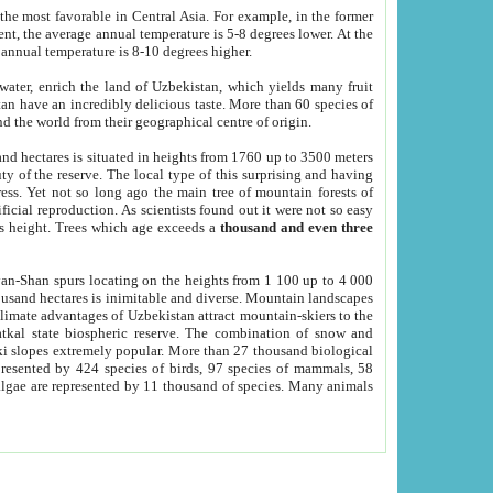
he most favorable in Central Asia. For example, in the former
nt, the average annual temperature is 5-8 degrees lower. At the
 annual temperature is 8-10 degrees higher.
 water, enrich the land of Uzbekistan, which yields many fruit
an have an incredibly delicious taste. More than 60 species of
d the world from their geographical centre of origin.
and hectares is situated in heights from 1760 up to 3500 meters
ty of the reserve. The local type of this surprising and having
ress. Yet not so long ago the main tree of mountain forests of
icial reproduction. As scientists found out it were not so easy
rs height. Trees which age exceeds a
thousand and even three
yan-Shan spurs locating on the heights from 1 100 up to 4 000
ousand hectares is inimitable and diverse. Mountain landscapes
climate advantages of Uzbekistan attract mountain-skiers to the
kal state biospheric reserve. The combination of snow and
 slopes extremely popular. More than 27 thousand biological
presented by 424 species of birds, 97 species of mammals, 58
 algae are represented by 11 thousand of species. Many animals