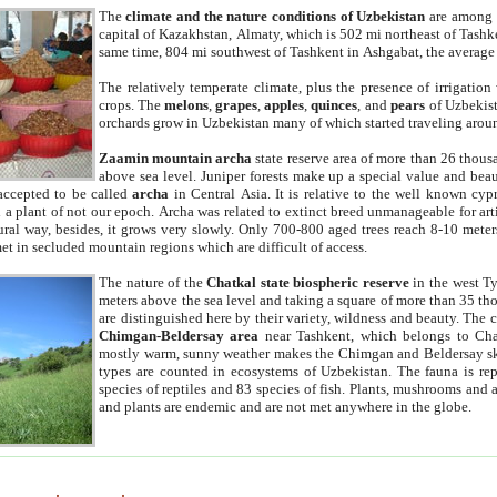
The
climate and the nature conditions of Uzbekistan
are among t
capital of Kazakhstan, Almaty, which is 502 mi northeast of Tashke
same time, 804 mi southwest of Tashkent in Ashgabat, the average
The relatively temperate climate, plus the presence of irrigation
crops. The
melons
,
grapes
,
apples
,
quinces
, and
pears
of Uzbekist
orchards grow in Uzbekistan many of which started traveling aroun
Zaamin mountain archa
state reserve area of more than 26 thous
above sea level. Juniper forests make up a special value and beau
accepted to be called
archa
in Central Asia. It is relative to the well known cyp
a plant of not our epoch. Archa was related to extinct breed unmanageable for artif
tural way, besides, it grows very slowly. Only 700-800 aged trees reach 8-10 mete
et in secluded mountain regions which are difficult of access.
The nature of the
Chatkal state biospheric reserve
in the west T
meters above the sea level and taking a square of more than 35 th
are distinguished here by their variety, wildness and beauty. The 
Chimgan-Beldersay area
near Tashkent, which belongs to Chat
mostly warm, sunny weather makes the Chimgan and Beldersay ski
types are counted in ecosystems of Uzbekistan. The fauna is re
species of reptiles and 83 species of fish. Plants, mushrooms and
and plants are endemic and are not met anywhere in the globe.