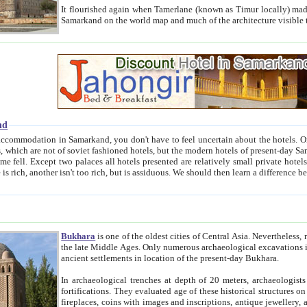
It flourished again when Tamerlane (known as Timur locally) made it the capital of his empire in 1369. 
Samarkand on the world map and much of the arc
nd
kand, you don't have to feel uncertain about the hotels. On this site we provide you with trust-worthy information about
ioned hotels, but the modern hotels of present-day Samarkand. The existence in itself of such hotels became possible
resented are relatively small private hotels. Therefore a difference between the hotels is as the difference
Bukhara
is one of the oldest cities of Central Asia.
Nevertheless, mos
the late Middle Ages. Only numerous archaeological excavations in the 20-th century revealed thick cultural layers wit
ancient settlements in location of the present-day Bukhara.
In archaeological trenches at depth of 20 meters, archaeologists discovered the remnants of dwellin
fortifications. They evaluated age of these historical structures on basis of age of numerous archeological finds: ceramic pottery,
fireplaces, coins with images and inscriptions, antique jewellery, artisans' tools, and the like. The most deep-seated layers, which