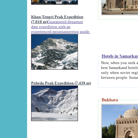
Khan-Tengri Peak Expedition
(7.010 m)
Guaranteed departure
date expedition with an
experienced mountaineering guide.
Hotels in Samarka
Now, when you seek accommodation in Samar
best Samarkand hotels, which are not of soviet fash
only when soviet regime fell. Except two palaces all hotels p
Pobeda Peak Expedition (7.439 m)
Bukhara