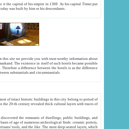
As his capital Timur put
hitecture visible today was built by him or his descendants.
between people. Some is rich, another isn't too rich, but is assiduous. We should then learn a difference between substantials and circumstantials.
t of intact historic buildings in this city belong to period of
h traces of
gs, public buildings, and