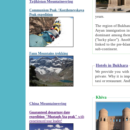
Tajikistan Mountaineering
Communism Peak / Korzhenevskaya
Peak expedition
years.
The region of Bukhara was for a long
Aryan immigration into the region. Iranian Soghdians inhabited the area and some centuries later
dominant among them. Encyclopedia Iranica m
("lucky place"). Another possible source of the name Bukhara may be from "Vihara", the Sanskrit word for monastery and may be
linked to the pre-Islamic presence of Buddhism (especially strong at the ti
sub-continent.
Fann Mountains trekking
Hotels in Bukhara
We provide you with truthful information about
private. Why it is important? Since it is a new pheno
Khiva
China Mountaineering
Guaranteed departure date
expedition "Muztagh Ata peak"
with
experienced tour leader!