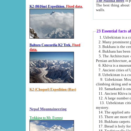
The Malika hotel
is part of a
The best thing about this hotel is its location, right opposite the we
K2 (8616m) Expedition.
Fixed data.
walls.
23 Essential facts 
2. Many prominent pe
Baltoro Concordia K2 Trek.
Fixed
data.
5. The Architecture of Uzbekistan has bee
Persian architect
6. Khiva is a museum
9. Uzbekistan Mountains are an attr
climbing skiing and s
10. Samarkand is one 
K2 (Chogori) Expedition (Rus)
13. Uzbekistan cities including Samarkand, Bukhara, K
mystery.
Nepal Mountaineering
15. There are more th
Trekking to Mt. Everest
16. Bukhara carpets 
17. Bread is holy fo