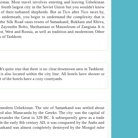
kistan.
Most travel involves entering and leaving Uzbekistan
and the complexity that is
of Zangiata. It is
lexity and overall cultural mix of Tashkent.
bath, toilet, TV set and telephone in the rooms; conference hall and restaurant as common amenities. Most of the hotels have a cozy courtyards.
f modern Uzbekistan.
The site of Samarkand was settled about
grew as a trade