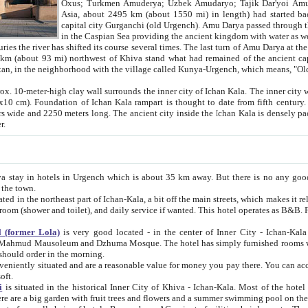
Asia, about 2495 km (about 1550 mi) in length) had started back 
capital city Gurganchi (old Urgench). Amu Darya passed through the Khanate and emp
in the Caspian Sea providing the ancient kingdom with water as well as with a waterway to
everal times. The last turn of Amu Darya at the end of 16th century has
mi) northwest of Khiva stand what had remained of the ancient capital. The ruins now are
situated in Turkmenistan, in the neighborhood with the village called Kunya-Urgench, which means,
igh clay wall surrounds the inner city of Ichan Kala. The inner city wall made of adobe (sun-
ifth century. Ichan Kala wall is 8-10
s long. The ancient city inside the Ichan Kala is densely packed into a space of less
ter.
Urgench which is about 35 km away. But there is no any good reason why you should not stay in Khiva, because there are
 the town.
northeast part of Ichan-Kala, a bit off the main streets, which makes it relatively quiet in the evening. The rooms are big and clean, with
 if wanted. This hotel operates as B&B. For the other meals – they don't have a restaurant, but they offer
 (former Lola)
is very good located - in the center of Inner City - Ichan-Kala - among remarkable sights of ancient Khiva - Islam Khodja
zhuma Mosque. The hotel has simply furnished rooms with bathrooms and AC. It also operates as B&B. if you want to
should order in the morning.
tuated and are a reasonable value for money you pay there. You can access the roof of the hotel, ideal to take pictures at the end of the
oft.
i
is situated in the historical Inner City of Khiva - Ichan-Kala. Most of the hotel rooms afford a fine view to the walls of Ichan-Kala and other
remarkable sights. There are a big garden with fruit trees and flowers and a summer swimming po