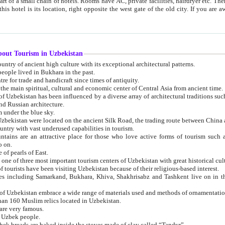
 small chain of hotels. Rooms have AC, private facilities, hairdryer etc. There is also a restaurant where breakfast is served, and a gift shop.
st gate of the old city. If you are awake at the right time, you can watch the sunrise over the city
about Tourism in Uzbekistan
1. Uzbekistan is a country of ancient high culture with its exceptional architectural patterns.
ople lived in Bukhara in the past.
3. Bukhara is the centre for trade and handicraft since times of antiquity.
4. Bukhara has been the main spiritual, cultural and economic center of Central Asia from ancient time.
n influenced by a diverse array of architectural traditions such as Islamic architecture,
ure, and Russian architecture.
 under the blue sky.
7. Ancient cities of Uzbekistan were located on the ancient Silk Road, the trading rout
8. Uzbekistan is a country with vast underused capabilities in tourism.
active place for those who love active forms of tourism such as mountaineering, rock
o on.
of pearls of East.
11. Ancient Khiva is one of three most important tourism centers of Uzb
12. A large number of tourists have been visiting Uzbekistan because of their religious-based interest.
hiva, Shakhrisabz and Tashkent live on in the imagination of the West as symbols of oriental beauty and
14. The applied arts of Uzbekistan embrace a wide range of materials used and methods of ornament
an 160 Muslim relics located in Uzbekistan.
are very famous.
r Uzbek people.
18. Traditionally Uzbek breads are baked inside the stoves made of clay called “Tandyr”.