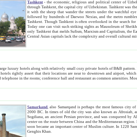
Tashkent
- the economic, religious and political center of Uzbe
through Tashkent, the capital city of Uzbekistan. Tashkent was the fourth largest city in the Soviet Union but you wouldn't know
it with the sheep that wander the streets under the watchful eye of their turbaned shepherds. But as Tico after Tico races by,
followed by hundreds of Daewoo Nexias, and the metro rumbles underneath, you begin to underst
Tashkent. Though Tashkent is often overlooked in the search for the Silk Road oasis towns of Samarkand, Bukhara and Khiva,
Today one can visit such striking sights as Mausoleum of Sheikh Zaynudin Bobo, Sheihantaur or Mausoleum 
only Tashkent that melds Sufism, Marxism and Capitalism, the East, West and Russia, as well as tradition and modernism. Other
Central Asian capitals lack the comp
t
 relatively small cozy private hotels of B&B pattern. It's quite true that there is no clear downtown area in Tashkent.
near to downtown and airport, which is also located within the city line. All hotels have shower or
Samarkand
, also Samarqand is perhaps the most famous city o
2000 BC. In times of old the city was also known as Afrosiab, and also Maracanda by the Greeks. The city was the capital of
Sogdiana, an ancient Persian province, and was conquered by Alexander the Great in 329 BC. It subsequently 
center on the route between China and the Mediterranean region. In the early 8th century AD, it was conquered by the Arabs and
soon became an important center of Muslim culture. In 1220 Samarkand was almost completely destroyed by the Mongol ruler
Genghis Khan.