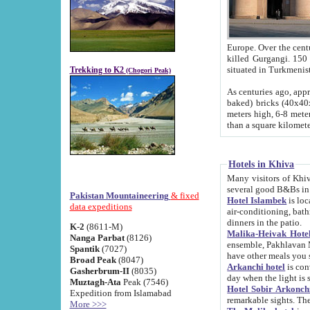
Europe. Over the centuries the river has shifted its course s
killed Gurgangi. 150 km (about 93 
Trekking to K2
(Chogori Peak)
As centuries ago, approx. 10-meter-h
baked) bricks (40x40x10 cm). Foundation of Ichan Kala rampart is thought to date from f
meters high, 6-8 meters wide and 2250 meter
than a square kilome
Hotels in Khiva
Many visitors of Khiva stay in hotels in 
several good B&Bs in
Pakistan Mountaineering
& fixed
Hotel Islambek
is located in the 
data expeditions
air-conditioning, bathroom (shower and toilet), and daily service
dinners in the patio.
K-2
(8611-M)
Malika-Heivak Hotel
Nanga Parbat
(8126)
ensemble, Pakhlavan Mahmud Mausoleum and D
Spantik
(7027)
have other meals you 
Broad Peak
(8047)
Arkanchi hotel
is conveniently si
Gasherbrum-II
(8035)
day when the light is s
Muztagh-Ata
Peak (7546)
Hotel Sobir Arkonch
Expedition from Islamabad
More >>>