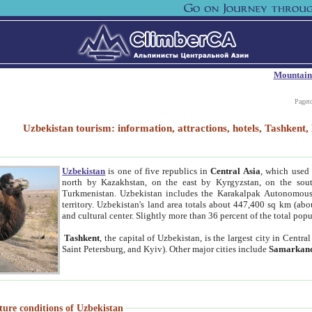
Mountain
Paget
Uzbekistan tourism: information, attractions, hotels, Tashken
Uzbekistan
is one of five republics in
Central Asia
, which used 
north by Kazakhstan, on the east by Kyrgyzstan, on the sout
Turkmenistan. Uzbekistan includes the Karakalpak Autonomous 
territory. Uzbekistan's land area totals about 447,400 sq km (abo
and cultural center. Slightly more than 36 percent of the total popu
Tashkent
, the capital of Uzbekistan, is the largest city in Centr
Saint Petersburg, and Kyiv). Other major cities include
Samarkan
ture conditions of Uzbekistan