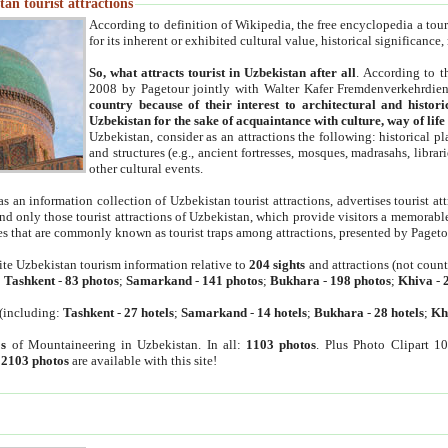
an tourist attractions
According to definition of Wikipedia, the free encyclopedia a tourist
for its inherent or exhibited cultural value, historical significance
So, what attracts tourist in Uzbekistan after all
. According to t
2008 by Pagetour jointly with Walter Kafer Fremdenverkehrdiens
country because of their interest to architectural and histori
Uzbekistan for the sake of acquaintance with culture, way of lif
Uzbekistan, consider as an attractions the following: historical 
and structures (e.g., ancient fortresses, mosques, madrasahs, librari
other cultural events.
as an information collection of Uzbekistan tourist attractions, advertises tourist at
find only those tourist attractions of Uzbekistan, which provide visitors a memorabl
es that are commonly known as tourist traps among attractions, presented by Pageto
ite Uzbekistan tourism information relative to
204 sights
and attractions (not coun
:
Tashkent
-
83 photos
;
Samarkand
-
141 photos
;
Bukhara
-
198 photos
;
Khiva
-
(including:
Tashkent
-
27 hotels
;
Samarkand
-
14 hotels
;
Bukhara
-
28 hotels
;
Kh
s
of Mountaineering in Uzbekistan. In all:
1103 photos
. Plus Photo Clipart 1
:
2103 photos
are available with this site!