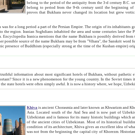
belong to the period of the antiquity from the 3-d century B.C. until the 4-th century A.D., are also most thi
belong to period from the 9-th century until the beg
proves that Bukhara never changed its location but grew vertically 
 period a part of the Persian Empire. The origin of its inhabitants goes back to the period of
 the Persian language became
entions that the name Bukhara is possibly derived from the Soghdian "Buxarak"
me of the Kushan empire) originating from the Indian
 most significant hotels of Bukhara, without pathetic element and overstatements. Most of the hotels in Bukhara are
menon for the young country. In the Soviet times it was impossible even to dream about private hotel, individual
taxi or restaurant. And the state hotels were often simply awful. It is now a history wher
Khiva
is ancient Chorasmia and later known as Khwarizm and Khorezm. It is formerly a large khanate (kingdom) of West Central
Asia. Located south of the Aral Sea and is now part of Uzbekistan and Turkmenistan. The ancient city Khiva is located in
Uzbekistan and is famous for its many historic buildings which are preserved as a museum like walled ci
of the ancient cities of Uzbekistan. Most of its historical buildings are of 19th century creation, and because of the excellent
condition of its architecture, Khiva gives an excellent idea of what other cities of Central Asia may have been like before. Khiva
was not from the beginning the capital city of Khorezm. Historians tell, it was happened in 1589 when the Amu Darya, (ancient