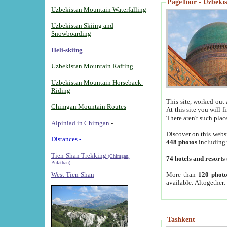
PageTour - Uzbekist
Uzbekistan Mountain Waterfalling
Uzbekistan Skiing and
Snowboarding
Heli-skiing
Uzbekistan Mountain Rafting
Uzbekistan Mountain Horseback-
Riding
This site, worked out 
Chimgan Mountain Routes
At this site you will 
There aren't such plac
Alpiniad in Chimgan
-
Discover on this webs
Distances -
448 photos
including
Tien-Shan Trekking
(Chimgan,
74 hotels and resorts
Pulathan)
More than
120 photo
West Tien-Shan
available. Altogether
Tashkent