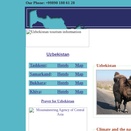
Our Phone: +99890 188 61 28
Uzbekistan
Tashkent
:
Hotels
Map
Uzbekistan
Samarkand
:
Hotels
Map
Bukhara
:
Hotels
Map
Khiva
:
Hotels
Map
Prayer for Uzbekistan
Climate and the na