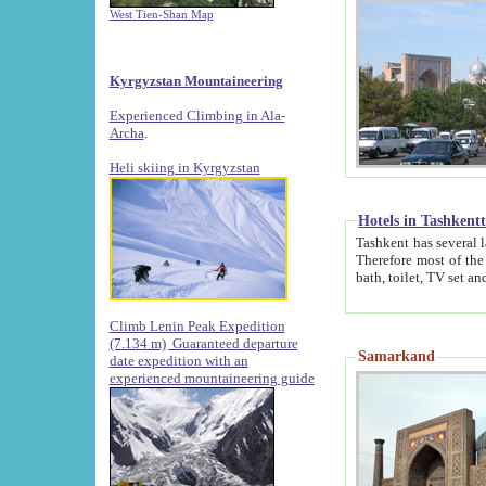
West Tien-Shan Map
Kyrgyzstan Mountaineering
Experienced Climbing in Ala-
Archa
.
Heli skiing in Kyrgyzstan
Hotels in Tashkent
Tashkent has several large luxury hotels along with
Therefore most of the hotels rightly assert that their locations are 
Climb Lenin Peak Expedition
(7.134 m)
Guaranteed departure
Samarkand
date expedition with an
experienced mountaineering guide