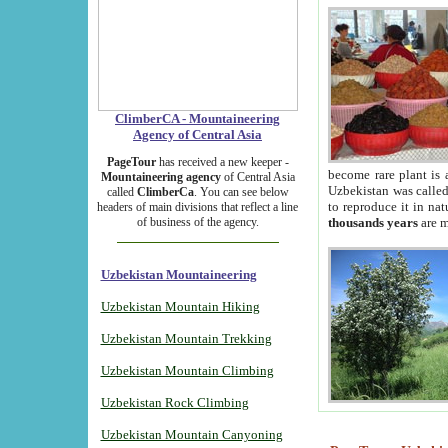
ClimberCA - Mountaineering
Agency of Central Asia
PageTour
has received a new keeper -
become rare plant is 
Mountaineering agency
of Central Asia
Uzbekistan was called 
called
ClimberCa
. You can see below
to reproduce it in na
headers of main divisions that reflect a line
of business of the agency.
thousands years
are m
Uzbekistan Mountaineering
Uzbekistan Mountain Hiking
Uzbekistan Mountain Trekking
Uzbekistan Mountain Climbing
Uzbekistan Rock Climbing
Uzbekistan Mountain Canyoning