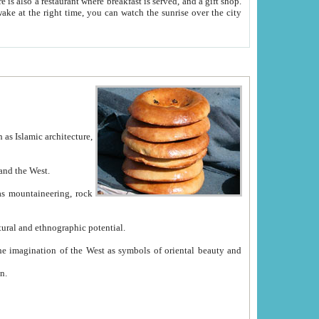
e between China and the West.
ekistan with great historical cultural and ethnographic potential.
ation.