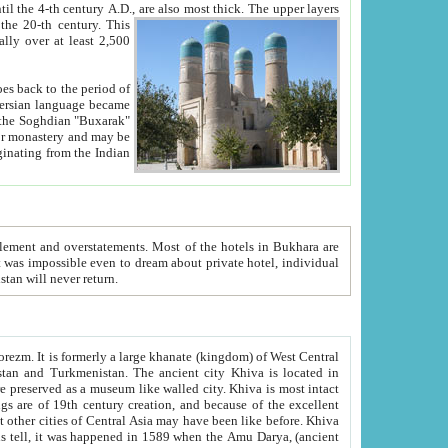
ck. The upper layers
inning of the 20-th century.
This
over at least 2,500
e, we hope, Uzbekistan will never return.
ty. Khiva is most intact