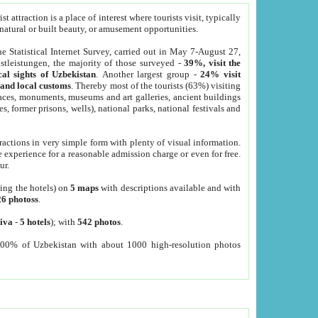
 attraction is a place of interest where tourists visit, typically
, natural or built beauty, or amusement opportunities.
he Statistical Internet Survey, carried out in May 7-August 27,
tleistungen, the majority of those surveyed -
39%, visit the
cal sights of Uzbekistan
. Another largest group -
24% visit
e and local customs
. Thereby most of the tourists (63%) visiting
places, monuments, museums and art galleries, ancient buildings
es, former prisons, wells), national parks, national festivals and
tractions in very simple form with plenty of visual information.
e experience for a reasonable admission charge or even for free.
ur.
ting the hotels) on
5 maps
with descriptions available and with
26 photoss
.
iva
-
5 hotels
); with
542 photos
.
000% of Uzbekistan with about 1000 high-resolution photos