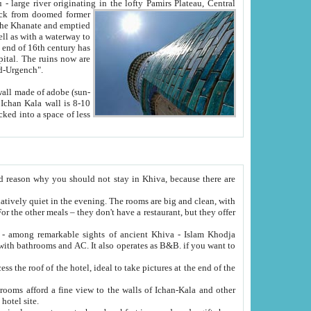
Oxus; Turkmen Amuderya; Uzbek Amudaryo; Tajik Dar'yoi Amu - large river originating in the lofty Pamirs Plateau,
Central
from doomed former
tied
 "Old-Urgench".
ol on the hotel site.