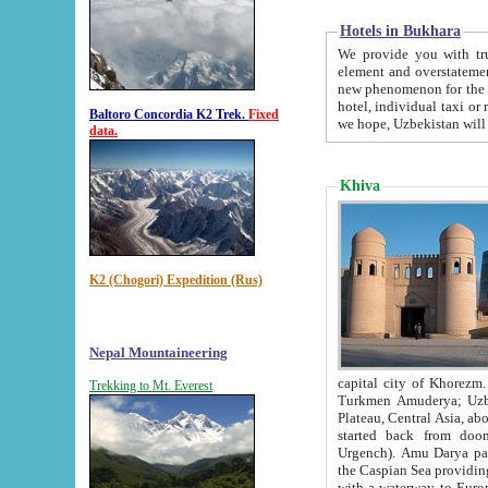
Hotels in Bukhara
We provide you with truthful in
element and overstatements. Most of the hotels in B
new phenomenon for the young country. In the Soviet times it was impossible even to dream about private
hotel, individual taxi or restaurant.
Baltoro Concordia K2 Trek.
Fixed
we hope, Uzbekistan will 
data.
Khiva
K2 (Chogori) Expedition (Rus)
Nepal Mountaineering
capital city of Khorezm. Historians tell, it was hap
Trekking to Mt. Everest
Turkmen Amuderya; Uzbek Amudaryo; Tajik Dar'yoi Amu - large river originating in th
Plateau,
Central Asia, about 2495 km (about 1550 mi) in length) had
started back from doomed former capital city Gurg
Urgench). Amu Darya passed through 
the Caspian Sea providing th
with a waterway to Europ