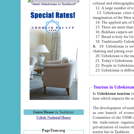
cultural and ethnographic
"Hotel Uzbekistan in Tashkent"
13. Uzbekistan cities including Samark
15. There are more than 
16. Bukhara carpets are
17. Bread is holy for U
& 19. Uzbekistan is well known for
chatting and joking over 
22. People in Uzbekistan
Tourism in Uzbekista
In
Uzbekistan tourism
is regulate
The development of tourism in Uzbe
Guest House
in Tashkent
as one branch of economy on the basis of e
Committee of the USSR on Foreign Tourism, the Bureau of Youth Touris
Uzbek National House
the trade-union organizations, etc. This period covers 1992-1995. Since this moment there started
privatization of tourist objects, constructio
PageTour.org
tourist fair in Tashkent.