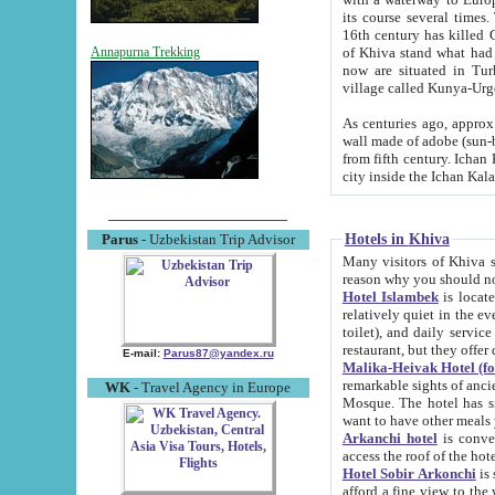
its course several times
16th century has killed Gurgangi. 150 km (about 93 mi) northwest
of Khiva stand what had remained of the ancient capital. The ruin
Annapurna Trekking
now are situated in Turkmenistan, in th
village called Kunya-Urg
As centuries ago, approx. 10-mete
wall made of adobe (sun-baked) bricks (40x40x10
from fifth century. Ichan Kala wall is 8-10 meters high, 6-8 meters wide and 2250 meters long. The ancient
Hotels in Khiva
Parus
- Uzbekistan Trip Advisor
Many visitors of Khiva stay i
Hotel Islambek
is located in 
relatively quiet in the evening. The rooms are big and cl
toilet), and daily service if wanted. This hotel operates as B&B. For the other meals – they don't have a
restaurant, but they offer 
E-mail:
Parus87@yandex.ru
Malika-Heivak Hotel (f
remarkable sights of ancient Khiva - Islam Khodja ensemble
WK
- Travel Agency in Europe
Mosque. The hotel has simply furnished rooms with bathrooms and AC. It also operates as B&B. if you
want to have other meals
Arkanchi hotel
is convenient
Hotel Sobir Arkonchi
is si
afford a fine view to the walls of Ichan-Kala and other remarkable sights. There a