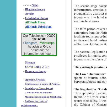
- - - - -
News
The second stage covers 1995-2
-
Blog
infrastructure, creation of nongovernmental corp
PageTour.org
programmatic goals set such as the Program of Tourism Development till 2005. There is a pr
-
Articles
investments into hotel networks
-
Uzbekistan Photos
medium businesses.
-
All Hotels Prices
-
All Hotels Uzbekistan
The third period covers the years si
enterprises from the National Uzbektourism Company. The i
Our Telephone: +99890
facilitate tourist procedures. The government attracts foreign investments and management companies into
188 6128
tourism and hotel businesses. Nationa
+Telegram
+WhatsApp
of Tourism Development t
The adviser
Olga
.
To find out the
The national legislation related to
information on hotel...
privileges for tourist companies made in form of joint
-
Sitemap
-
Useful Links
2
3
4
-
Banner exchange
The Law "On tourism"
w
sphere of tourism, defines legislative norms for t
-
Archive Articles
between 
-
Kilizkums are a cradle of “ships...
-
Sarmishsay - Stone Age art
The appropriate provision has been approved in order t
-
Caravanserais of Bukhara
Republic of Uzbekistan and departure of citizens of the Republic of Uzbekistan abroad as tourists, and to
-
Muslim relics located in Uzbekistan
secure their safety. It was issued according to
-
Bukhara the center of
the Cabinet of Ministers of the Republic of Uzbekistan dated 28 
enlightenment...