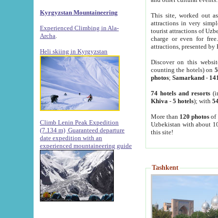
Kyrgyzstan Mountaineering
This site, worked out as
attractions in very simp
Experienced Climbing in Ala-
tourist attractions of Uz
Archa
.
charge or even for fre
attractions, presented by 
Heli skiing in Kyrgyzstan
Discover on this websit
counting the hotels) on
5
photos
;
Samarkand
-
14
74 hotels and resorts
(i
Khiva
-
5 hotels
); with
54
More than
120 photos
of 
Climb Lenin Peak Expedition
Uzbekistan with about 10
(7.134 m)
Guaranteed departure
this site!
date expedition with an
experienced mountaineering guide
Tashkent