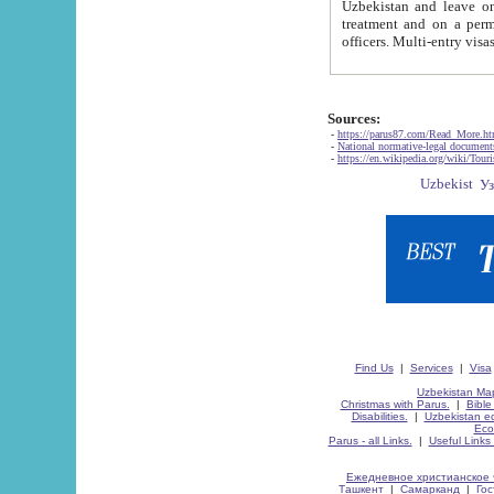
Uzbekistan and leave on the reasons of private and business affairs, as tourists, for rest, study, work,
treatment and on a permanent residence.
Sources:
-
https://parus87.com/Read_More.h
-
National normative-legal documen
-
https://en.wikipedia.org/wiki/Touri
Find Us
|
Services
|
Visa
Uzbekistan Map
Christmas with Parus.
|
Bible
Disabilities.
|
Uzbekistan ec
Eco
Parus - all Links.
|
Useful Links
Ежедневное христианское 
Ташкент
|
Самарканд
|
Го