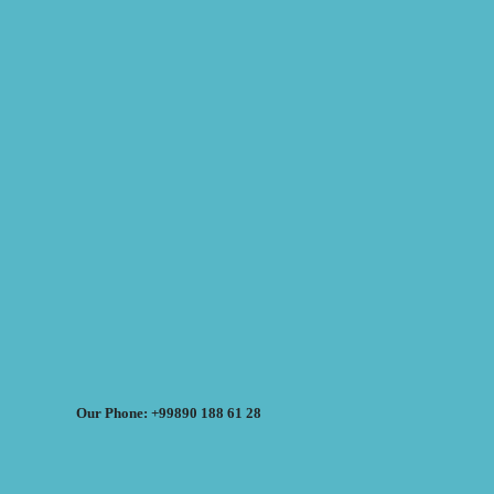
Our Phone: +99890 188 61 28