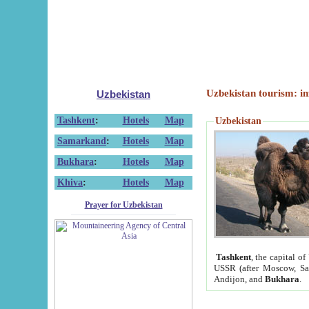
Uzbekistan tourism: in
Uzbekistan
Tashkent
:
Hotels
Map
Uzbekistan
Samarkand
:
Hotels
Map
Bukhara
:
Hotels
Map
Khiva
:
Hotels
Map
Prayer for Uzbekistan
Tashkent
, the capital of
USSR (after Moscow, Sai
Andijon, and
Bukhara
.