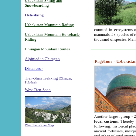
Uzbekistan Skiing and
Snowboarding
Heli-skiing
Uzbekistan Mountain Rafting
counted in ecosystems o
Uzbekistan Mountain Horseback-
mammals, 58 species of re
Riding
thousand of species. Man
Chimgan Mountain Routes
Alpiniad in Chimgan
-
PageTour - Uzbekistan 
Distances -
Tien-Shan Trekking
(Chimgan,
Pulathan)
West Tien-Shan
Another largest group -
2
local customs
. Thereby 
West Tien-Shan Map
following: historical pla
ancient fortresses, mosqu
and other cultural events.