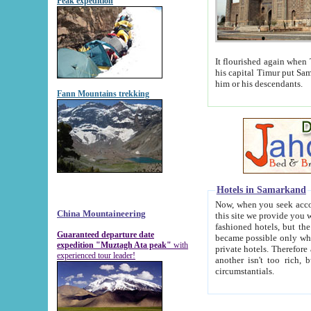
Peak expedition
It flourished again when Tamerla
his capital Timur put Samarkand on the world ma
him or his descendants.
Fann Mountains trekking
Hotels in Samarkand
Now, when you seek accommodat
China Mountaineering
this site we provide you with trust-worthy informa
fashioned hotels, but the modern hotels of present-day Samarkand. The existence in itself of such hot
Guaranteed departure date
became possible only when soviet r
expedition "Muztagh Ata peak"
with
private hotels. Therefore a difference between the hotels i
experienced tour leader!
another isn't too rich, but is assiduous. We should then learn a difference between substantials and
circumstantials.