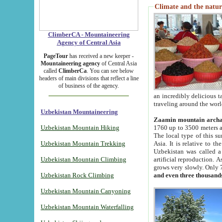
Climate and the natur
ClimberCA - Mountaineering
Agency of Central Asia
PageTour
has received a new keeper -
Mountaineering agency
of Central Asia
called
ClimberCa
. You can see below
headers of main divisions that reflect a line
of business of the agency.
an incredibly delicious 
traveling around the worl
Uzbekistan Mountaineering
Zaamin mountain arch
Uzbekistan Mountain Hiking
1760 up to 3500 meters ab
The local type of this s
Uzbekistan Mountain Trekking
Asia. It is relative to 
Uzbekistan was called a
Uzbekistan Mountain Climbing
artificial reproduction. A
grows very slowly. Only 
Uzbekistan Rock Climbing
and even three thousand
Uzbekistan Mountain Canyoning
Uzbekistan Mountain Waterfalling