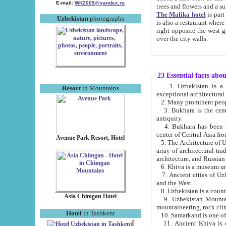
E-mail:
WK2005@yandex.ru
trees and flowers and
The Malika hotel
is part of a 
Uzbekistan
photographs
is also a restaurant where breakfast is served, and a gift shop. The best th
right opposite the west gate of the old city. If you are awake at the right time, you can watch the sunrise
over the city walls.
23 Essential facts abo
1. Uzbekistan is a country of ancient high culture with its
Resort
in Mountains
exceptional architec
2. Many prominent peopl
3. Bukhara is the centr
antiquity.
4. Bukhara has been th
center of Central Asia fr
Avenue Park Resort, Hotel
5. The Architecture of U
array of architectural tra
architecture, and Russian 
6. Khiva is a museum un
7. Ancient cities of Uzbekistan were l
and the West.
Asia Chimgan Hotel
9. Uzbekistan Mountains are an at
mountaineering, rock cli
Hotel
in Tashkent
10. Samarkand is one of 
11. Ancient Khiva is one of three 