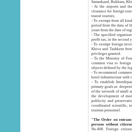
Samarkand, Bukhara, Khi
- At the airports and the railway
clearance for foreign tourists, which corresponds to
transit tourists;
- To exempt from all kinds of taxes n
period from the data of their establishment till the date of rece
years from the date of
- The specified organizations and 
- To exempt foreign investors which
Khiva and Tashkent from the payment of exported p
privileges granted.
- To the Ministry of Foreign Aff
common visa to foreign tourists, which is va
obje
- To recommend commercial banks to p
- To establish Interdepartmental 
primary goals as: deepening of economic reforms in 
of the network of small and medium hotels, motel and camping at a level of world standards; assistance to
the development of modern enterta
publicity and preservation of unique tourist potential an
coordinated scientific, technical and investment policy in tourism; providing training and retraining of
tourism personnel.
"The Order on entrance to an
persons without citizen
No.408. Foreign citizens, including citizens from CIS countrie