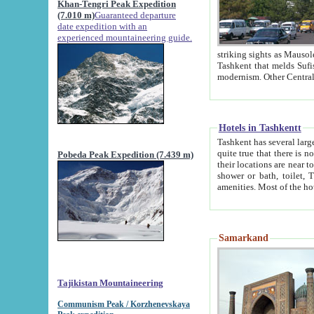
Khan-Tengri Peak Expedition
(7.010 m)
Guaranteed departure
date expedition with an
experienced mountaineering guide.
striking sights as Mausoleum of Sheikh Zaynudin Bob
Tashkent that melds Sufism, Marxism and Capitalism, the East, West and Russia, as well as tradition and
Hotels in Tashkentt
Tashkent has several large luxury hot
quite true that there is no clear downtown area in Tashkent. The
Pobeda Peak Expedition (7.439 m)
their locations are near to downtown and airport, which is also located within the city line. All hotels have
shower or bath, toilet, TV set and telephone 
Samarkand
Tajikistan Mountaineering
Communism Peak / Korzhenevskaya