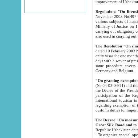
improvement
Regulations "On licensi
November 2003 No.497 stipulates the procedure a
various subjects of managing. The Order of certification of tourist services. It was registered within the
Ministry of Justice on 18 March 2000
carrying out obligatory certification of tourist services rendered by s
also used in carryin
The Resolution "On simpl
dated 19 February 2003 No.85. The Ministry for Foreign 
entry visas for one month to citizens of Italian Republic visiting Uzbekistan as tourists within two working
days with a waver of presenting touris
same procedure covers citizens of France. Latvia, Great
Germany and Belgium.
"On granting exemption 
(No.04-02-04/11) and the State Tax Committ
the Decree of the President of the Republic of Uzbekistan dated 2 July 19
participation of the Republic
international tourism in the republic" 
regarding exemption of tourist agencies in Samarkand, Bukhara
customs du
The Decree "On measures to facilita
Repub
- To organize special open econo