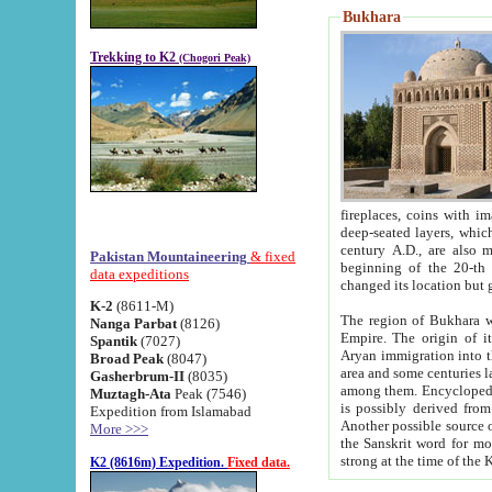
Bukhara
Trekking to K2
(Chogori Peak)
fireplaces, coins with images and inscriptions,
deep-seated layers, which belong to the period of the antiquity from the 3-d century B.C. until th
century A.D., are also most th
Pakistan Mountaineering
& fixed
beginning of the 20-th
data expeditions
K-2
(8611-M)
The region of Bukhara wa
Nanga Parbat
(8126)
Empire. The origin of its inhabitants goes back to the period of
Spantik
(7027)
Aryan immigration into the region. Iranian Soghdians inhabi
Broad Peak
(8047)
area and some centuries later the Persian language
Gasherbrum-II
(8035)
among them. Encyclopedia Iranica
Muztagh-Ata
Peak (7546)
is possibly derived from t
Expedition from Islamabad
Another possible source 
More >>>
the Sanskrit word for monastery and may be linked to the pre-Islamic presence of Buddhism (especially
K2 (8616m) Expedition.
Fixed data.