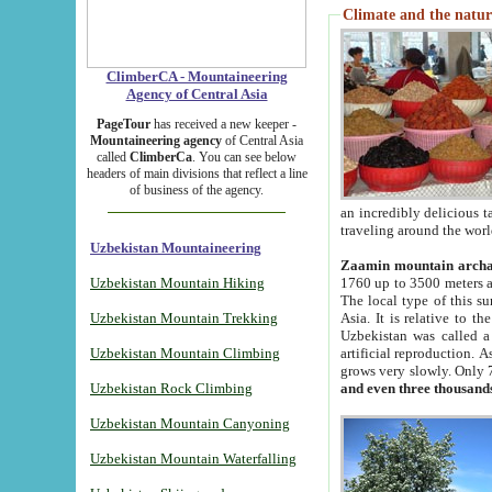
Climate and the natur
ClimberCA - Mountaineering
Agency of Central Asia
PageTour
has received a new keeper -
Mountaineering agency
of Central Asia
called
ClimberCa
. You can see below
headers of main divisions that reflect a line
of business of the agency.
an incredibly delicious 
traveling around the worl
Uzbekistan Mountaineering
Zaamin mountain arch
Uzbekistan Mountain Hiking
1760 up to 3500 meters ab
The local type of this s
Uzbekistan Mountain Trekking
Asia. It is relative to 
Uzbekistan was called a
Uzbekistan Mountain Climbing
artificial reproduction. A
grows very slowly. Only 
Uzbekistan Rock Climbing
and even three thousand
Uzbekistan Mountain Canyoning
Uzbekistan Mountain Waterfalling