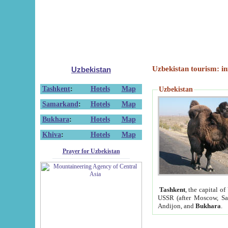
Uzbekistan tourism: in
Uzbekistan
Tashkent
:
Hotels
Map
Uzbekistan
Samarkand
:
Hotels
Map
Bukhara
:
Hotels
Map
Khiva
:
Hotels
Map
Prayer for Uzbekistan
Tashkent
, the capital of
USSR (after Moscow, Sai
Andijon, and
Bukhara
.