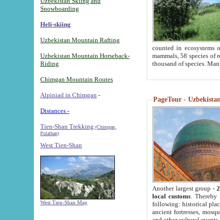
Uzbekistan Skiing and
Snowboarding
Heli-skiing
Uzbekistan Mountain Rafting
counted in ecosystems o
Uzbekistan Mountain Horseback-
mammals, 58 species of re
Riding
thousand of species. Man
Chimgan Mountain Routes
Alpiniad in Chimgan
-
PageTour - Uzbekistan 
Distances -
Tien-Shan Trekking
(Chimgan,
Pulathan)
West Tien-Shan
Another largest group -
2
local customs
. Thereby 
West Tien-Shan Map
following: historical pla
ancient fortresses, mosqu
and other cultural events.