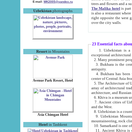
E-mail:
WK2005@yandex.ru
trees and flowers and
The Malika hotel
is part of a 
Uzbekistan
photographs
is also a restaurant where breakfast is served, and a gift shop. The best th
right opposite the west gate of the old city. If you are awake at the right time, you can watch the sunrise
over the city walls.
23 Essential facts abo
1. Uzbekistan is a country of ancient high culture with its
Resort
in Mountains
exceptional architec
2. Many prominent peopl
3. Bukhara is the centr
antiquity.
4. Bukhara has been th
center of Central Asia fr
Avenue Park Resort, Hotel
5. The Architecture of U
array of architectural tra
architecture, and Russian 
6. Khiva is a museum un
7. Ancient cities of Uzbekistan were l
and the West.
Asia Chimgan Hotel
9. Uzbekistan Mountains are an at
mountaineering, rock cli
Hotel
in Tashkent
10. Samarkand is one of 
11. Ancient Khiva is one of three 