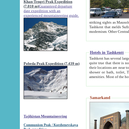
Khan-Tengri Peak Expedition
(7.010 m)
Guaranteed departure
date expedition with an
experienced mountaineering guide.
striking sights as Mausoleum of Sheikh Zaynudin Bob
Tashkent that melds Sufism, Marxism and Capitalism, the East, West and Russia, as well as tradition and
Hotels in Tashkentt
Tashkent has several large luxury hot
quite true that there is no clear downtown area in Tashkent. The
Pobeda Peak Expedition (7.439 m)
their locations are near to downtown and airport, which is also located within the city line. All hotels have
shower or bath, toilet, TV set and telephone 
Samarkand
Tajikistan Mountaineering
Communism Peak / Korzhenevskaya