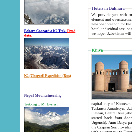
Hotels in Bukhara
We provide you with truthful in
element and overstatements. Most of the hotels in B
new phenomenon for the young country. In the Soviet times it was impossible even to dream about private
hotel, individual taxi or restaurant.
Baltoro Concordia K2 Trek.
Fixed
we hope, Uzbekistan will 
data.
Khiva
K2 (Chogori) Expedition (Rus)
Nepal Mountaineering
capital city of Khorezm. Historians tell, it was hap
Trekking to Mt. Everest
Turkmen Amuderya; Uzbek Amudaryo; Tajik Dar'yoi Amu - large river originating in th
Plateau,
Central Asia, about 2495 km (about 1550 mi) in length) had
started back from doomed former capital city Gurg
Urgench). Amu Darya passed through 
the Caspian Sea providing th
with a waterway to Europ