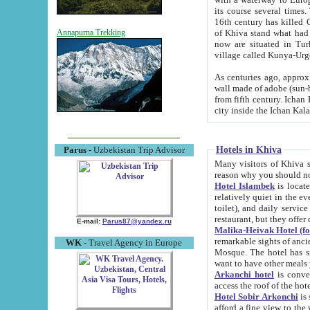
its course several times
16th century has killed Gurgangi. 150 km (about 93 mi) northwest
of Khiva stand what had remained of the ancient capital. The ruin
Annapurna Trekking
now are situated in Turkmenistan, in th
village called Kunya-Urg
As centuries ago, approx. 10-mete
wall made of adobe (sun-baked) bricks (40x40x10
from fifth century. Ichan Kala wall is 8-10 meters high, 6-8 meters wide and 2250 meters long. The ancient
Hotels in Khiva
Parus
- Uzbekistan Trip Advisor
Many visitors of Khiva stay i
Hotel Islambek
is located in 
relatively quiet in the evening. The rooms are big and cl
toilet), and daily service if wanted. This hotel operates as B&B. For the other meals – they don't have a
restaurant, but they offer 
E-mail:
Parus87@yandex.ru
Malika-Heivak Hotel (f
remarkable sights of ancient Khiva - Islam Khodja ensemble
WK
- Travel Agency in Europe
Mosque. The hotel has simply furnished rooms with bathrooms and AC. It also operates as B&B. if you
want to have other meals
Arkanchi hotel
is convenient
Hotel Sobir Arkonchi
is si
afford a fine view to the walls of Ichan-Kala and other remarkable sights. There a