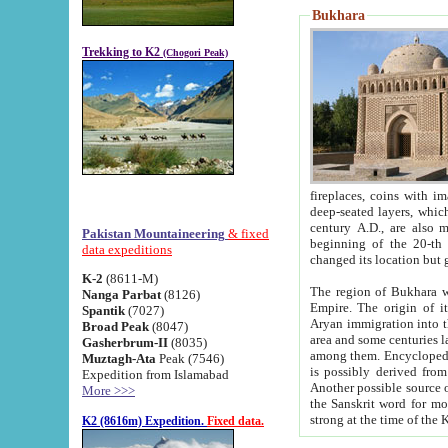
Bukhara
Trekking to K2
(Chogori Peak)
fireplaces, coins with images and inscriptions,
deep-seated layers, which belong to the period of the antiquity from the 3-d century B.C. until th
century A.D., are also most th
Pakistan Mountaineering
& fixed
beginning of the 20-th
data expeditions
K-2
(8611-M)
The region of Bukhara wa
Nanga Parbat
(8126)
Empire. The origin of its inhabitants goes back to the period of
Spantik
(7027)
Aryan immigration into the region. Iranian Soghdians inhabi
Broad Peak
(8047)
area and some centuries later the Persian language
Gasherbrum-II
(8035)
among them. Encyclopedia Iranica
Muztagh-Ata
Peak (7546)
is possibly derived from t
Expedition from Islamabad
Another possible source 
More >>>
the Sanskrit word for monastery and may be linked to the pre-Islamic presence of Buddhism (especially
K2 (8616m) Expedition.
Fixed data.