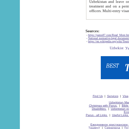
Uzbekistan and leave on the reasons of private and business affairs, as tourists, for rest, study, work,
treatment and on a permanent residence.
Sources:
-
https://parus87.com/Read_More.h
-
National normative-legal documen
-
https://en.wikipedia.org/wiki/Touri
Find Us
|
Services
|
Visa
Uzbekistan Map
Christmas with Parus.
|
Bible
Disabilities.
|
Uzbekistan ec
Eco
Parus - all Links.
|
Useful Links
Ежедневное христианское 
Ташкент
|
Самарканд
|
Го