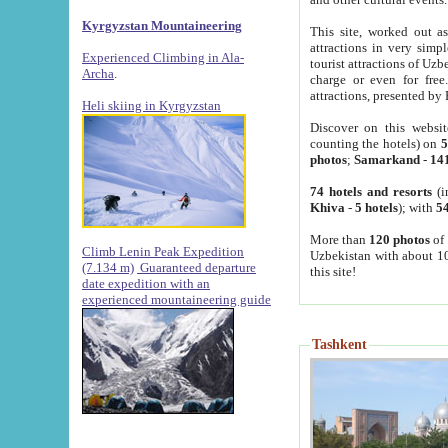
Kyrgyzstan Mountaineering
This site, worked out as
attractions in very simp
Experienced Climbing in Ala-
tourist attractions of Uz
Archa
.
charge or even for fre
attractions, presented by 
Heli skiing in Kyrgyzstan
Discover on this websit
counting the hotels) on
5
photos
;
Samarkand
-
14
74 hotels and resorts
(i
Khiva
-
5 hotels
); with
54
More than
120 photos
of 
Climb Lenin Peak Expedition
Uzbekistan with about 10
(7.134 m)
Guaranteed departure
this site!
date expedition with an
experienced mountaineering guide
Tashkent