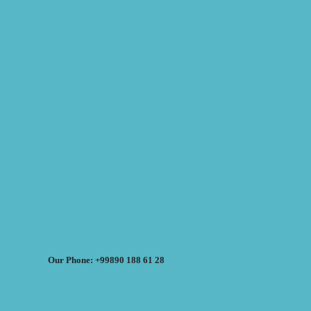
Our Phone: +99890 188 61 28