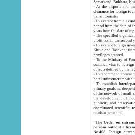
Samarkand, Bukhara, Khi
- At the airports and the railway
clearance for foreign tourists, which corresponds to
transit tourists;
- To exempt from all kinds of taxes n
period from the data of their establishment till the date of rece
years from the date of
- The specified organizations and 
- To exempt foreign investors which
Khiva and Tashkent from the payment of exported p
privileges granted.
- To the Ministry of Foreign Aff
common visa to foreign tourists, which is va
obje
- To recommend commercial banks to p
- To establish Interdepartmental 
primary goals as: deepening of economic reforms in 
of the network of small and medium hotels, motel and camping at a level of world standards; assistance to
the development of modern enterta
publicity and preservation of unique tourist potential an
coordinated scientific, technical and investment policy in tourism; providing training and retraining of
tourism personnel.
"The Order on entrance to an
persons without citizen
No.408. Foreign citizens, including citizens from CIS countrie