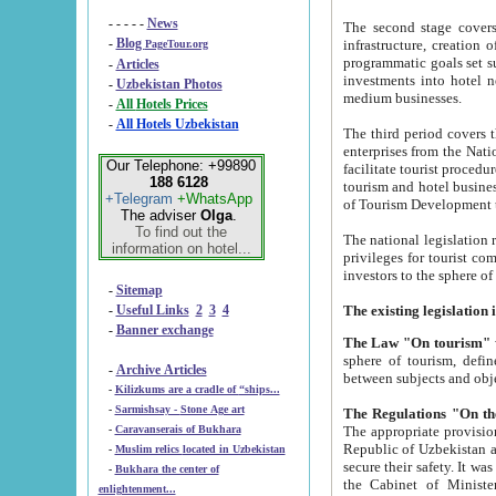
- - - - -
News
The second stage covers 1995-2
-
Blog
infrastructure, creation of nongovernmental corp
PageTour.org
programmatic goals set such as the Program of Tourism Development till 2005. There is a pr
-
Articles
investments into hotel networks
-
Uzbekistan Photos
medium businesses.
-
All Hotels Prices
-
All Hotels Uzbekistan
The third period covers the years si
enterprises from the National Uzbektourism Company. The i
Our Telephone: +99890
facilitate tourist procedures. The government attracts foreign investments and management companies into
188 6128
tourism and hotel businesses. Nationa
+Telegram
+WhatsApp
of Tourism Development t
The adviser
Olga
.
To find out the
The national legislation related to
information on hotel...
privileges for tourist companies made in form of joint
-
Sitemap
-
Useful Links
2
3
4
-
Banner exchange
The Law "On tourism"
w
sphere of tourism, defines legislative norms for t
-
Archive Articles
between 
-
Kilizkums are a cradle of “ships...
-
Sarmishsay - Stone Age art
The appropriate provision has been approved in order t
-
Caravanserais of Bukhara
Republic of Uzbekistan and departure of citizens of the Republic of Uzbekistan abroad as tourists, and to
-
Muslim relics located in Uzbekistan
secure their safety. It was issued according to
-
Bukhara the center of
the Cabinet of Ministers of the Republic of Uzbekistan dated 28 
enlightenment...