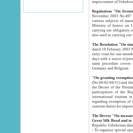
improvement
Regulations "On licensi
November 2003 No.497 stipulates the procedure a
various subjects of managing. The Order of certification of tourist services. It was registered within the
Ministry of Justice on 18 March 2000
carrying out obligatory certification of tourist services rendered by s
also used in carryin
The Resolution "On simpl
dated 19 February 2003 No.85. The Ministry for Foreign 
entry visas for one month to citizens of Italian Republic visiting Uzbekistan as tourists within two working
days with a waver of presenting touris
same procedure covers citizens of France. Latvia, Great
Germany and Belgium.
"On granting exemption 
(No.04-02-04/11) and the State Tax Committ
the Decree of the President of the Republic of Uzbekistan dated 2 July 19
participation of the Republic
international tourism in the republic" 
regarding exemption of tourist agencies in Samarkand, Bukhara
customs du
The Decree "On measures to facilita
Repub
- To organize special open econo