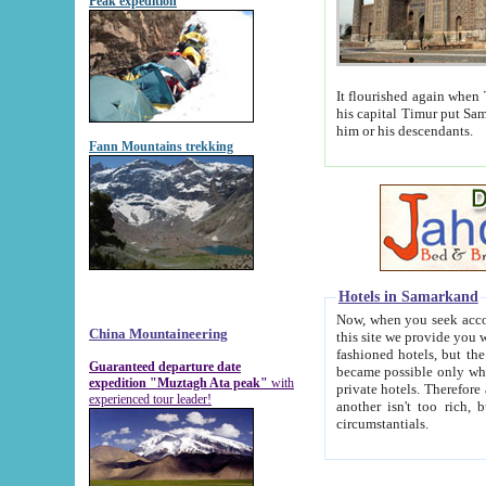
Peak expedition
It flourished again when Tamerla
his capital Timur put Samarkand on the world ma
him or his descendants.
Fann Mountains trekking
Hotels in Samarkand
Now, when you seek accommodat
China Mountaineering
this site we provide you with trust-worthy informa
fashioned hotels, but the modern hotels of present-day Samarkand. The existence in itself of such hot
Guaranteed departure date
became possible only when soviet r
expedition "Muztagh Ata peak"
with
private hotels. Therefore a difference between the hotels i
experienced tour leader!
another isn't too rich, but is assiduous. We should then learn a difference between substantials and
circumstantials.