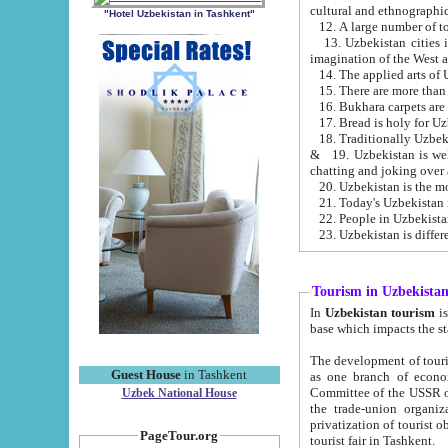
cultural and ethnographic
"Hotel Uzbekistan in Tashkent"
13. Uzbekistan cities including Samark
15. There are more than 
16. Bukhara carpets are
17. Bread is holy for U
& 19. Uzbekistan is well known for
chatting and joking over 
22. People in Uzbekistan
Tourism in Uzbekista
In
Uzbekistan tourism
is regulate
The development of tourism in Uzbe
Guest House
in Tashkent
as one branch of economy on the basis of e
Committee of the USSR on Foreign Tourism, the Bureau of Youth Touris
Uzbek National House
the trade-union organizations, etc. This period covers 1992-1995. Since this moment there started
privatization of tourist objects, constructio
PageTour.org
tourist fair in Tashkent.