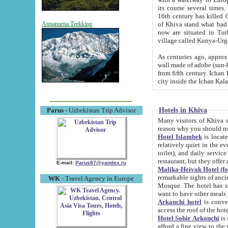
its course several times
16th century has killed Gurgangi. 150 km (about 93 mi) northwest
of Khiva stand what had remained of the ancient capital. The ruin
Annapurna Trekking
now are situated in Turkmenistan, in th
village called Kunya-Urg
As centuries ago, approx. 10-mete
wall made of adobe (sun-baked) bricks (40x40x10
from fifth century. Ichan Kala wall is 8-10 meters high, 6-8 meters wide and 2250 meters long. The ancient
Hotels in Khiva
Parus
- Uzbekistan Trip Advisor
Many visitors of Khiva stay i
Hotel Islambek
is located in 
relatively quiet in the evening. The rooms are big and cl
toilet), and daily service if wanted. This hotel operates as B&B. For the other meals – they don't have a
restaurant, but they offer 
E-mail:
Parus87@yandex.ru
Malika-Heivak Hotel (f
remarkable sights of ancient Khiva - Islam Khodja ensemble
WK
- Travel Agency in Europe
Mosque. The hotel has simply furnished rooms with bathrooms and AC. It also operates as B&B. if you
want to have other meals
Arkanchi hotel
is convenient
Hotel Sobir Arkonchi
is si
afford a fine view to the walls of Ichan-Kala and other remarkable sights. There a