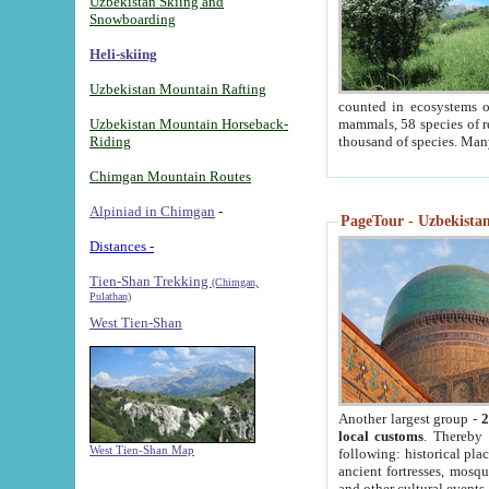
Uzbekistan Skiing and
Snowboarding
Heli-skiing
Uzbekistan Mountain Rafting
counted in ecosystems o
Uzbekistan Mountain Horseback-
mammals, 58 species of re
Riding
thousand of species. Man
Chimgan Mountain Routes
Alpiniad in Chimgan
-
PageTour - Uzbekistan 
Distances -
Tien-Shan Trekking
(Chimgan,
Pulathan)
West Tien-Shan
Another largest group -
2
local customs
. Thereby 
West Tien-Shan Map
following: historical pla
ancient fortresses, mosqu
and other cultural events.