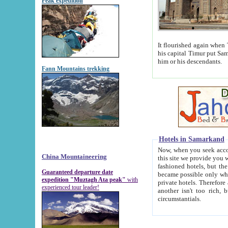
Peak expedition
It flourished again when Tamerla
his capital Timur put Samarkand on the world ma
him or his descendants.
Fann Mountains trekking
Hotels in Samarkand
Now, when you seek accommodat
China Mountaineering
this site we provide you with trust-worthy informa
fashioned hotels, but the modern hotels of present-day Samarkand. The existence in itself of such hot
Guaranteed departure date
became possible only when soviet r
expedition "Muztagh Ata peak"
with
private hotels. Therefore a difference between the hotels i
experienced tour leader!
another isn't too rich, but is assiduous. We should then learn a difference between substantials and
circumstantials.