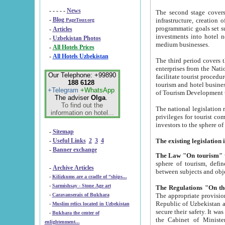
- - - - -
News
The second stage covers 1995-2
-
Blog
infrastructure, creation of nongovernmental corp
PageTour.org
programmatic goals set such as the Program of Tourism Development till 2005. There is a pr
-
Articles
investments into hotel networks
-
Uzbekistan Photos
medium businesses.
-
All Hotels Prices
-
All Hotels Uzbekistan
The third period covers the years si
enterprises from the National Uzbektourism Company. The i
Our Telephone: +99890
facilitate tourist procedures. The government attracts foreign investments and management companies into
188 6128
tourism and hotel businesses. Nationa
+Telegram
+WhatsApp
of Tourism Development t
The adviser
Olga
.
To find out the
The national legislation related to
information on hotel...
privileges for tourist companies made in form of joint
-
Sitemap
-
Useful Links
2
3
4
-
Banner exchange
The Law "On tourism"
w
sphere of tourism, defines legislative norms for t
-
Archive Articles
between 
-
Kilizkums are a cradle of “ships...
-
Sarmishsay - Stone Age art
The appropriate provision has been approved in order t
-
Caravanserais of Bukhara
Republic of Uzbekistan and departure of citizens of the Republic of Uzbekistan abroad as tourists, and to
-
Muslim relics located in Uzbekistan
secure their safety. It was issued according to
-
Bukhara the center of
the Cabinet of Ministers of the Republic of Uzbekistan dated 28 
enlightenment...