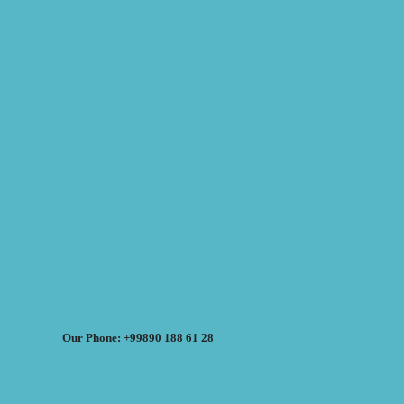
Our Phone: +99890 188 61 28