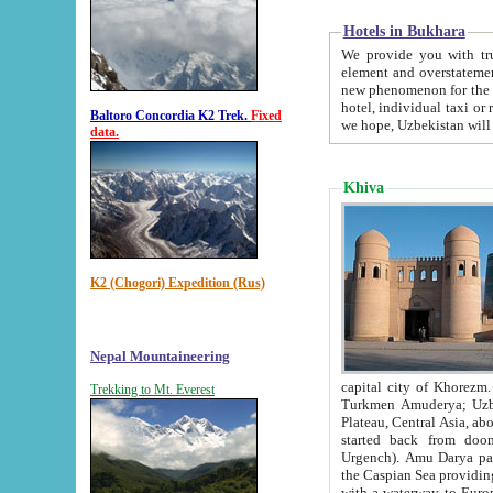
Hotels in Bukhara
We provide you with truthful in
element and overstatements. Most of the hotels in B
new phenomenon for the young country. In the Soviet times it was impossible even to dream about private
hotel, individual taxi or restaurant.
Baltoro Concordia K2 Trek.
Fixed
we hope, Uzbekistan will 
data.
Khiva
K2 (Chogori) Expedition (Rus)
Nepal Mountaineering
capital city of Khorezm. Historians tell, it was hap
Trekking to Mt. Everest
Turkmen Amuderya; Uzbek Amudaryo; Tajik Dar'yoi Amu - large river originating in th
Plateau,
Central Asia, about 2495 km (about 1550 mi) in length) had
started back from doomed former capital city Gurg
Urgench). Amu Darya passed through 
the Caspian Sea providing th
with a waterway to Europ