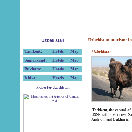
Uzbekistan tourism: in
Uzbekistan
Tashkent
:
Hotels
Map
Uzbekistan
Samarkand
:
Hotels
Map
Bukhara
:
Hotels
Map
Khiva
:
Hotels
Map
Prayer for Uzbekistan
Tashkent
, the capital of
USSR (after Moscow, Sai
Andijon, and
Bukhara
.