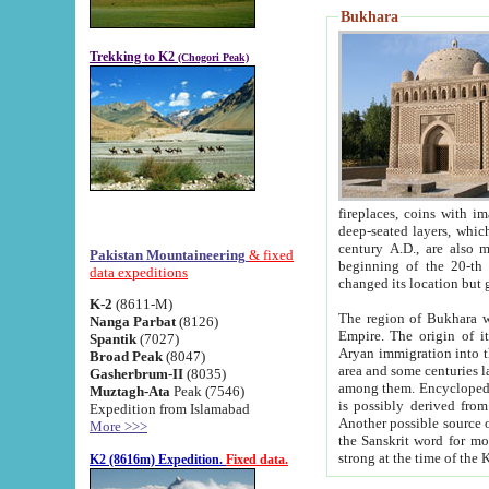
Bukhara
Trekking to K2
(Chogori Peak)
fireplaces, coins with images and inscriptions,
deep-seated layers, which belong to the period of the antiquity from the 3-d century B.C. until th
century A.D., are also most th
Pakistan Mountaineering
& fixed
beginning of the 20-th
data expeditions
K-2
(8611-M)
The region of Bukhara wa
Nanga Parbat
(8126)
Empire. The origin of its inhabitants goes back to the period of
Spantik
(7027)
Aryan immigration into the region. Iranian Soghdians inhabi
Broad Peak
(8047)
area and some centuries later the Persian language
Gasherbrum-II
(8035)
among them. Encyclopedia Iranica
Muztagh-Ata
Peak (7546)
is possibly derived from t
Expedition from Islamabad
Another possible source 
More >>>
the Sanskrit word for monastery and may be linked to the pre-Islamic presence of Buddhism (especially
K2 (8616m) Expedition.
Fixed data.