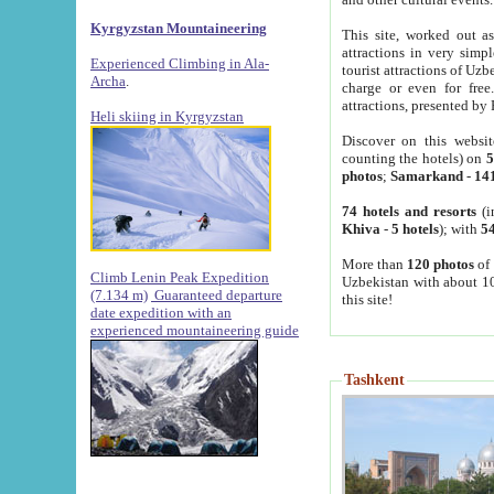
Kyrgyzstan Mountaineering
This site, worked out as
attractions in very simp
Experienced Climbing in Ala-
tourist attractions of Uz
Archa
.
charge or even for fre
attractions, presented by 
Heli skiing in Kyrgyzstan
Discover on this websit
counting the hotels) on
5
photos
;
Samarkand
-
14
74 hotels and resorts
(i
Khiva
-
5 hotels
); with
54
More than
120 photos
of 
Climb Lenin Peak Expedition
Uzbekistan with about 10
(7.134 m)
Guaranteed departure
this site!
date expedition with an
experienced mountaineering guide
Tashkent