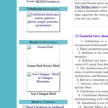
E-mail:
WK2005@yandex.ru
trees and flowers and
The Malika hotel
is part of a 
Uzbekistan
photographs
is also a restaurant where breakfast is served, and a gift shop. The best th
right opposite the west gate of the old city. If you are awake at the right time, you can watch the sunrise
over the city walls.
23 Essential facts abo
1. Uzbekistan is a country of ancient high culture with its
Resort
in Mountains
exceptional architec
2. Many prominent peopl
3. Bukhara is the centr
antiquity.
4. Bukhara has been th
center of Central Asia fr
Avenue Park Resort, Hotel
5. The Architecture of U
array of architectural tra
architecture, and Russian 
6. Khiva is a museum un
7. Ancient cities of Uzbekistan were l
and the West.
Asia Chimgan Hotel
9. Uzbekistan Mountains are an at
mountaineering, rock cli
Hotel
in Tashkent
10. Samarkand is one of 
11. Ancient Khiva is one of three 