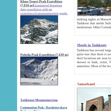
Khan-Tengri Peak Expedition
(7.010 m)
Guaranteed departure
date expedition with an
experienced mountaineering guide.
striking sights as Mausoleum of Sheikh Zaynudin Bob
Tashkent that melds Sufism, Marxism and Capitalism, the East, West and Russia, as well as tradition and
Hotels in Tashkentt
Tashkent has several large luxury hot
quite true that there is no clear downtown area in Tashkent. The
Pobeda Peak Expedition (7.439 m)
their locations are near to downtown and airport, which is also located within the city line. All hotels have
shower or bath, toilet, TV set and telephone 
Samarkand
Tajikistan Mountaineering
Communism Peak / Korzhenevskaya