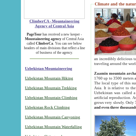
Climate and the natur
ClimberCA - Mountaineering
Agency of Central Asia
PageTour
has received a new keeper -
Mountaineering agency
of Central Asia
called
ClimberCa
. You can see below
headers of main divisions that reflect a line
of business of the agency.
an incredibly delicious 
traveling around the worl
Uzbekistan Mountaineering
Zaamin mountain arch
Uzbekistan Mountain Hiking
1760 up to 3500 meters ab
The local type of this s
Uzbekistan Mountain Trekking
Asia. It is relative to 
Uzbekistan was called a
Uzbekistan Mountain Climbing
artificial reproduction. A
grows very slowly. Only 
Uzbekistan Rock Climbing
and even three thousand
Uzbekistan Mountain Canyoning
Uzbekistan Mountain Waterfalling