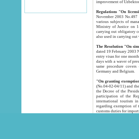
improvement
Regulations "On licensi
November 2003 No.497 stipulates the procedure a
various subjects of managing. The Order of certification of tourist services. It was registered within the
Ministry of Justice on 18 March 2000
carrying out obligatory certification of tourist services rendered by s
also used in carryin
The Resolution "On simpl
dated 19 February 2003 No.85. The Ministry for Foreign 
entry visas for one month to citizens of Italian Republic visiting Uzbekistan as tourists within two working
days with a waver of presenting touris
same procedure covers citizens of France. Latvia, Great
Germany and Belgium.
"On granting exemption 
(No.04-02-04/11) and the State Tax Committ
the Decree of the President of the Republic of Uzbekistan dated 2 July 19
participation of the Republic
international tourism in the republic" 
regarding exemption of tourist agencies in Samarkand, Bukhara
customs du
The Decree "On measures to facilita
Repub
- To organize special open econo