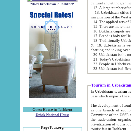
cultural and ethnographic
"Hotel Uzbekistan in Tashkent"
13. Uzbekistan cities including Samark
15. There are more than 
16. Bukhara carpets are
17. Bread is holy for U
& 19. Uzbekistan is well known for
chatting and joking over 
22. People in Uzbekistan
Tourism in Uzbekista
In
Uzbekistan tourism
is regulate
The development of tourism in Uzbe
Guest House
in Tashkent
as one branch of economy on the basis of e
Committee of the USSR on Foreign Tourism, the Bureau of Youth Touris
Uzbek National House
the trade-union organizations, etc. This period covers 1992-1995. Since this moment there started
privatization of tourist objects, constructio
PageTour.org
tourist fair in Tashkent.