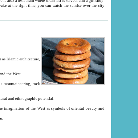
e between China and the West.
ekistan with great historical cultural and ethnographic potential.
ation.