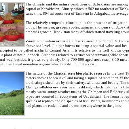
The
climate and the nature conditions of Uzbekistan
are among t
capital of Kazakhstan, Almaty, which is 502 mi northeast of Tashke
same time, 804 mi southwest of Tashkent in Ashgabat, the average
The relatively temperate climate, plus the presence of irrigation
crops. The
melons
,
grapes
,
apples
,
quinces
, and
pears
of Uzbekist
orchards grow in Uzbekistan many of which started traveling aroun
Zaamin mountain archa
state reserve area of more than 26 thous
above sea level. Juniper forests make up a special value and beau
accepted to be called
archa
in Central Asia. It is relative to the well known cyp
a plant of not our epoch. Archa was related to extinct breed unmanageable for artif
tural way, besides, it grows very slowly. Only 700-800 aged trees reach 8-10 mete
et in secluded mountain regions which are difficult of access.
The nature of the
Chatkal state biospheric reserve
in the west T
meters above the sea level and taking a square of more than 35 th
are distinguished here by their variety, wildness and beauty. The 
Chimgan-Beldersay area
near Tashkent, which belongs to Chat
mostly warm, sunny weather makes the Chimgan and Beldersay ski
types are counted in ecosystems of Uzbekistan. The fauna is re
species of reptiles and 83 species of fish. Plants, mushrooms and
and plants are endemic and are not met anywhere in the globe.