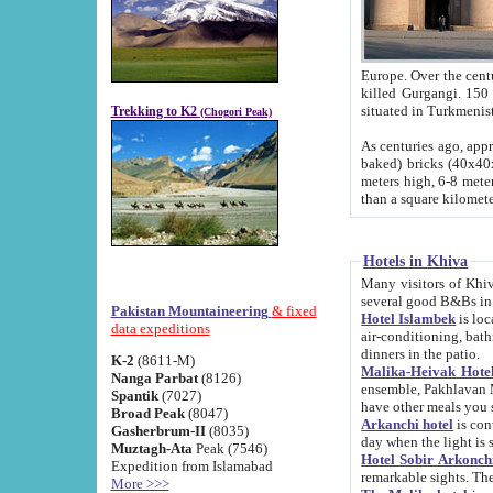
Europe. Over the centuries the river has shifted its course s
killed Gurgangi. 150 km (about 93 
Trekking to K2
(Chogori Peak)
As centuries ago, approx. 10-meter-h
baked) bricks (40x40x10 cm). Foundation of Ichan Kala rampart is thought to date from f
meters high, 6-8 meters wide and 2250 meter
than a square kilome
Hotels in Khiva
Many visitors of Khiva stay in hotels in 
several good B&Bs in
Pakistan Mountaineering
& fixed
Hotel Islambek
is located in the 
data expeditions
air-conditioning, bathroom (shower and toilet), and daily service
dinners in the patio.
K-2
(8611-M)
Malika-Heivak Hotel
Nanga Parbat
(8126)
ensemble, Pakhlavan Mahmud Mausoleum and D
Spantik
(7027)
have other meals you 
Broad Peak
(8047)
Arkanchi hotel
is conveniently si
Gasherbrum-II
(8035)
day when the light is s
Muztagh-Ata
Peak (7546)
Hotel Sobir Arkonch
Expedition from Islamabad
More >>>