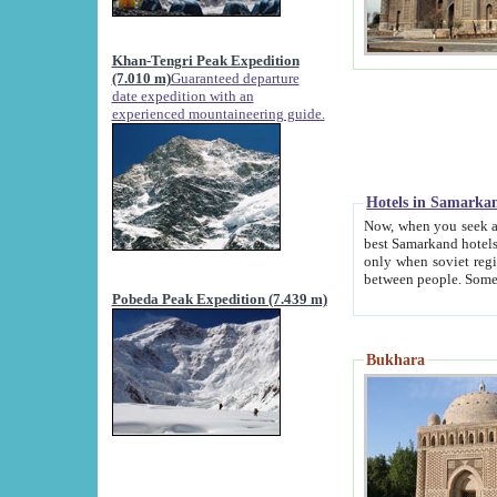
Khan-Tengri Peak Expedition
(7.010 m)
Guaranteed departure
date expedition with an
experienced mountaineering guide.
Hotels in Samarka
Now, when you seek accommodation in Samar
best Samarkand hotels, which are not of soviet fash
only when soviet regime fell. Except two palaces all hotels p
Pobeda Peak Expedition (7.439 m)
Bukhara