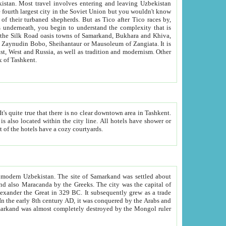
kistan.
Most travel involves entering and leaving Uzbekistan
and the complexity that is
of Zangiata. It is
lexity and overall cultural mix of Tashkent.
bath, toilet, TV set and telephone in the rooms; conference hall and restaurant as common amenities. Most of the hotels have a cozy courtyards.
f modern Uzbekistan.
The site of Samarkand was settled about
grew as a trade