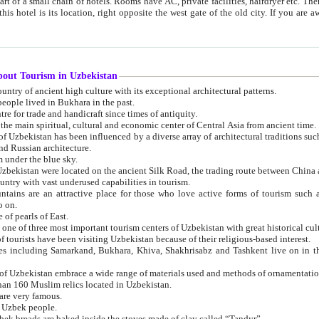
 small chain of hotels. Rooms have AC, private facilities, hairdryer etc. There is also a restaurant where breakfast is served, and a gift shop.
st gate of the old city. If you are awake at the right time, you can watch the sunrise over the city
about Tourism in Uzbekistan
1. Uzbekistan is a country of ancient high culture with its exceptional architectural patterns.
ople lived in Bukhara in the past.
3. Bukhara is the centre for trade and handicraft since times of antiquity.
4. Bukhara has been the main spiritual, cultural and economic center of Central Asia from ancient time.
n influenced by a diverse array of architectural traditions such as Islamic architecture,
ure, and Russian architecture.
 under the blue sky.
7. Ancient cities of Uzbekistan were located on the ancient Silk Road, the trading rout
8. Uzbekistan is a country with vast underused capabilities in tourism.
active place for those who love active forms of tourism such as mountaineering, rock
o on.
of pearls of East.
11. Ancient Khiva is one of three most important tourism centers of Uzb
12. A large number of tourists have been visiting Uzbekistan because of their religious-based interest.
hiva, Shakhrisabz and Tashkent live on in the imagination of the West as symbols of oriental beauty and
14. The applied arts of Uzbekistan embrace a wide range of materials used and methods of ornament
an 160 Muslim relics located in Uzbekistan.
are very famous.
r Uzbek people.
18. Traditionally Uzbek breads are baked inside the stoves made of clay called “Tandyr”.