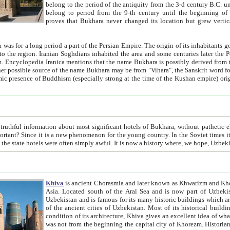
belong to the period of the antiquity from the 3-d century B.C. until the 4-th century A.D., are also most thi
belong to period from the 9-th century until the beg
proves that Bukhara never changed its location but grew vertically 
 period a part of the Persian Empire. The origin of its inhabitants goes back to the period of
 the Persian language became
entions that the name Bukhara is possibly derived from the Soghdian "Buxarak"
me of the Kushan empire) originating from the Indian
 most significant hotels of Bukhara, without pathetic element and overstatements. Most of the hotels in Bukhara are
menon for the young country. In the Soviet times it was impossible even to dream about private hotel, individual
taxi or restaurant. And the state hotels were often simply awful. It is now a history wher
Khiva
is ancient Chorasmia and later known as Khwarizm and Khorezm. It is formerly a large khanate (kingdom) of West Central
Asia. Located south of the Aral Sea and is now part of Uzbekistan and Turkmenistan. The ancient city Khiva is located in
Uzbekistan and is famous for its many historic buildings which are preserved as a museum like walled ci
of the ancient cities of Uzbekistan. Most of its historical buildings are of 19th century creation, and because of the excellent
condition of its architecture, Khiva gives an excellent idea of what other cities of Central Asia may have been like before. Khiva
was not from the beginning the capital city of Khorezm. Historians tell, it was happened in 1589 when the Amu Darya, (ancient