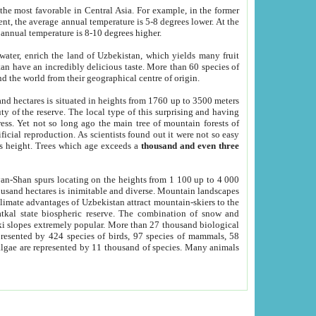
he most favorable in Central Asia. For example, in the former
nt, the average annual temperature is 5-8 degrees lower. At the
 annual temperature is 8-10 degrees higher.
 water, enrich the land of Uzbekistan, which yields many fruit
an have an incredibly delicious taste. More than 60 species of
d the world from their geographical centre of origin.
and hectares is situated in heights from 1760 up to 3500 meters
ty of the reserve. The local type of this surprising and having
ress. Yet not so long ago the main tree of mountain forests of
icial reproduction. As scientists found out it were not so easy
rs height. Trees which age exceeds a
thousand and even three
yan-Shan spurs locating on the heights from 1 100 up to 4 000
ousand hectares is inimitable and diverse. Mountain landscapes
climate advantages of Uzbekistan attract mountain-skiers to the
kal state biospheric reserve. The combination of snow and
 slopes extremely popular. More than 27 thousand biological
presented by 424 species of birds, 97 species of mammals, 58
 algae are represented by 11 thousand of species. Many animals