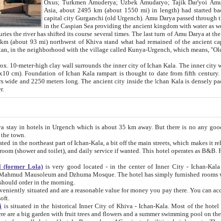
Asia, about 2495 km (about 1550 mi) in length) had started back 
capital city Gurganchi (old Urgench). Amu Darya passed through the Khanate and emp
in the Caspian Sea providing the ancient kingdom with water as well as with a waterway to
everal times. The last turn of Amu Darya at the end of 16th century has
mi) northwest of Khiva stand what had remained of the ancient capital. The ruins now are
situated in Turkmenistan, in the neighborhood with the village called Kunya-Urgench, which means,
igh clay wall surrounds the inner city of Ichan Kala. The inner city wall made of adobe (sun-
ifth century. Ichan Kala wall is 8-10
s long. The ancient city inside the Ichan Kala is densely packed into a space of less
ter.
Urgench which is about 35 km away. But there is no any good reason why you should not stay in Khiva, because there are
 the town.
northeast part of Ichan-Kala, a bit off the main streets, which makes it relatively quiet in the evening. The rooms are big and clean, with
 if wanted. This hotel operates as B&B. For the other meals – they don't have a restaurant, but they offer
 (former Lola)
is very good located - in the center of Inner City - Ichan-Kala - among remarkable sights of ancient Khiva - Islam Khodja
zhuma Mosque. The hotel has simply furnished rooms with bathrooms and AC. It also operates as B&B. if you want to
should order in the morning.
tuated and are a reasonable value for money you pay there. You can access the roof of the hotel, ideal to take pictures at the end of the
oft.
i
is situated in the historical Inner City of Khiva - Ichan-Kala. Most of the hotel rooms afford a fine view to the walls of Ichan-Kala and other
remarkable sights. There are a big garden with fruit trees and flowers and a summer swimming po