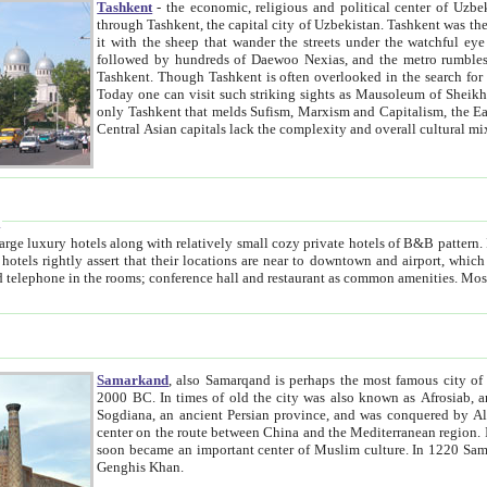
Tashkent
- the economic, religious and political center of Uzbe
through Tashkent, the capital city of Uzbekistan. Tashkent was the fourth largest city in the Soviet Union but you wouldn't know
it with the sheep that wander the streets under the watchful eye of their turbaned shepherds. But as Tico after Tico races by,
followed by hundreds of Daewoo Nexias, and the metro rumbles underneath, you begin to underst
Tashkent. Though Tashkent is often overlooked in the search for the Silk Road oasis towns of Samarkand, Bukhara and Khiva,
Today one can visit such striking sights as Mausoleum of Sheikh Zaynudin Bobo, Sheihantaur or Mausoleum 
only Tashkent that melds Sufism, Marxism and Capitalism, the East, West and Russia, as well as tradition and modernism. Other
Central Asian capitals lack the comp
t
 relatively small cozy private hotels of B&B pattern. It's quite true that there is no clear downtown area in Tashkent.
near to downtown and airport, which is also located within the city line. All hotels have shower or
Samarkand
, also Samarqand is perhaps the most famous city o
2000 BC. In times of old the city was also known as Afrosiab, and also Maracanda by the Greeks. The city was the capital of
Sogdiana, an ancient Persian province, and was conquered by Alexander the Great in 329 BC. It subsequently 
center on the route between China and the Mediterranean region. In the early 8th century AD, it was conquered by the Arabs and
soon became an important center of Muslim culture. In 1220 Samarkand was almost completely destroyed by the Mongol ruler
Genghis Khan.