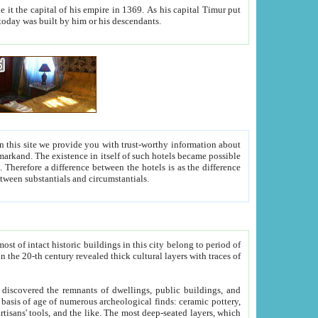
As his capital Timur put
hitecture visible today was built by him or his descendants.
between people. Some is rich, another isn't too rich, but is assiduous. We should then learn a difference between substantials and circumstantials.
t of intact historic buildings in this city belong to period of
h traces of
gs, public buildings, and