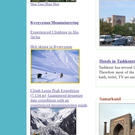
West Tien-Shan Map
Kyrgyzstan Mountaineering
Experienced Climbing in Ala-
Archa
.
Heli skiing in Kyrgyzstan
Hotels in Tashkent
Tashkent has several large luxury hotels along with
Therefore most of the hotels rightly assert that their locations are 
Climb Lenin Peak Expedition
(7.134 m)
Guaranteed departure
Samarkand
date expedition with an
experienced mountaineering guide