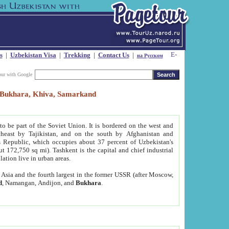
s
|
Uzbekistan Visa
|
Trekking
|
Contact Us
|
на Русском
our with Google
t, Bukhara, Khiva, Samarkand
to be part of the Soviet Union. It is bordered on the west and
heast by Tajikistan, and on the south by Afghanistan and
Republic, which occupies about 37 percent of Uzbekistan's
ut 172,750 sq mi). Tashkent is the capital and chief industrial
lation live in urban areas.
al Asia and the fourth largest in the former USSR (after Moscow,
d
, Namangan, Andijon, and
Bukhara
.