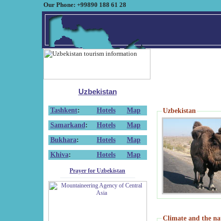
Our Phone: +99890 188 61 28
Uzbekistan
Tashkent
:
Hotels
Map
Uzbekistan
Samarkand
:
Hotels
Map
Bukhara
:
Hotels
Map
Khiva
:
Hotels
Map
Prayer for Uzbekistan
Climate and the na