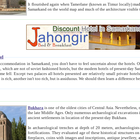
It flourished again when Tamerlane (known as Timur locally) made it the capital of his empire in 1369. 
Samarkand on the world map and much of the arc
nd
kand, you don't have to feel uncertain about the hotels. On this site we provide you with trust-worthy information about
ioned hotels, but the modern hotels of present-day Samarkand. The existence in itself of such hotels became possible
resented are relatively small private hotels. Therefore a difference between the hotels is as the difference
Bukhara
is one of the oldest cities of Central Asia.
Nevertheless, mos
the late Middle Ages. Only numerous archaeological excavations in the 20-th century revealed thick cultural layers wit
ancient settlements in location of the present-day Bukhara.
In archaeological trenches at depth of 20 meters, archaeologists discovered the remnants of dwellin
fortifications. They evaluated age of these historical structures on basis of age of numerous archeological finds: ceramic pottery,
fireplaces, coins with images and inscriptions, antique jewellery, artisans' tools, and the like. The most deep-seated layers, which