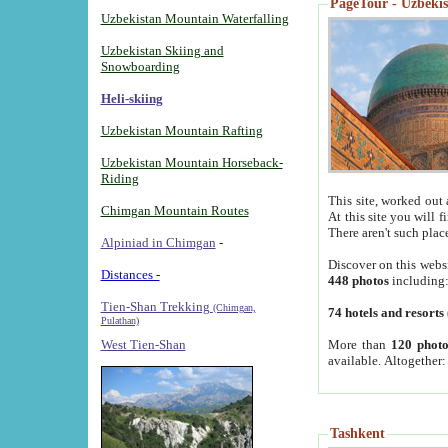
PageTour - Uzbekist
Uzbekistan Mountain Waterfalling
Uzbekistan Skiing and
Snowboarding
Heli-skiing
Uzbekistan Mountain Rafting
Uzbekistan Mountain Horseback-
Riding
This site, worked out 
Chimgan Mountain Routes
At this site you will 
There aren't such plac
Alpiniad in Chimgan
-
Discover on this webs
Distances -
448 photos
including
Tien-Shan Trekking
(Chimgan,
74 hotels and resorts
Pulathan)
More than
120 photo
West Tien-Shan
available. Altogether
Tashkent