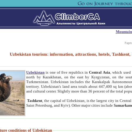
Mountain
Paget
Uzbekistan tourism: information, attractions, hotels, Tashken
Uzbekistan
is one of five republics in
Central Asia
, which used 
north by Kazakhstan, on the east by Kyrgyzstan, on the sout
Turkmenistan. Uzbekistan includes the Karakalpak Autonomous 
territory. Uzbekistan's land area totals about 447,400 sq km (abo
and cultural center. Slightly more than 36 percent of the total popu
Tashkent
, the capital of Uzbekistan, is the largest city in Centr
Saint Petersburg, and Kyiv). Other major cities include
Samarkan
ture conditions of Uzbekistan