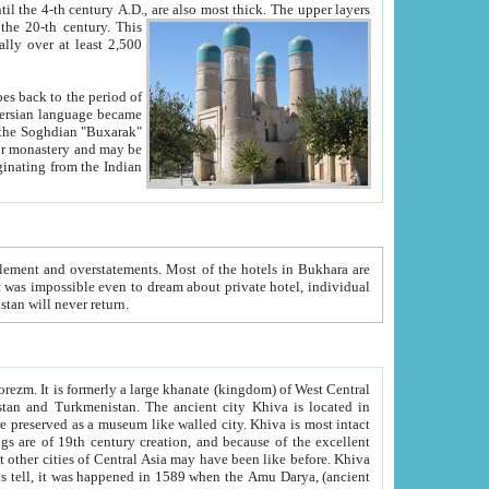
ck. The upper layers
inning of the 20-th century.
This
over at least 2,500
e, we hope, Uzbekistan will never return.
ty. Khiva is most intact