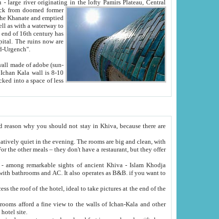
Oxus; Turkmen Amuderya; Uzbek Amudaryo; Tajik Dar'yoi Amu - large river originating in the lofty Pamirs Plateau,
Central
from doomed former
tied
 "Old-Urgench".
ol on the hotel site.