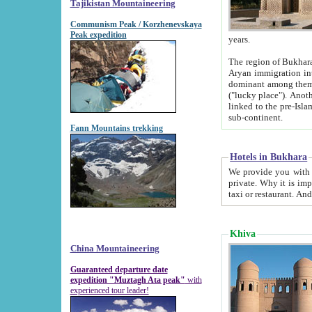
Tajikistan Mountaineering
Communism Peak / Korzhenevskaya
Peak expedition
years.
The region of Bukhara was for a long
Aryan immigration into the region. Iranian Soghdians inhabited the area and some centuries later
dominant among them. Encyclopedia Iranica m
("lucky place"). Another possible source of the name Bukhara may be from "Vihara", the Sanskrit word for monastery and may be
linked to the pre-Islamic presence of Buddhism (especially strong at the ti
sub-continent.
Fann Mountains trekking
Hotels in Bukhara
We provide you with truthful information about
private. Why it is important? Since it is a new pheno
Khiva
China Mountaineering
Guaranteed departure date
expedition "Muztagh Ata peak"
with
experienced tour leader!