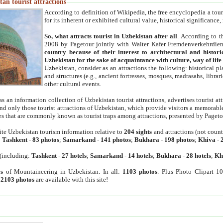
an tourist attractions
According to definition of Wikipedia, the free encyclopedia a tourist
for its inherent or exhibited cultural value, historical significance
So, what attracts tourist in Uzbekistan after all
. According to t
2008 by Pagetour jointly with Walter Kafer Fremdenverkehrdiens
country because of their interest to architectural and histori
Uzbekistan for the sake of acquaintance with culture, way of lif
Uzbekistan, consider as an attractions the following: historical 
and structures (e.g., ancient fortresses, mosques, madrasahs, librari
other cultural events.
as an information collection of Uzbekistan tourist attractions, advertises tourist at
find only those tourist attractions of Uzbekistan, which provide visitors a memorabl
es that are commonly known as tourist traps among attractions, presented by Pageto
ite Uzbekistan tourism information relative to
204 sights
and attractions (not coun
:
Tashkent
-
83 photos
;
Samarkand
-
141 photos
;
Bukhara
-
198 photos
;
Khiva
-
(including:
Tashkent
-
27 hotels
;
Samarkand
-
14 hotels
;
Bukhara
-
28 hotels
;
Kh
s
of Mountaineering in Uzbekistan. In all:
1103 photos
. Plus Photo Clipart 1
:
2103 photos
are available with this site!