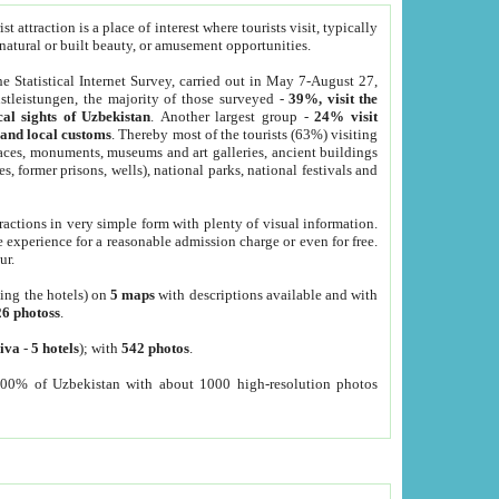
 attraction is a place of interest where tourists visit, typically
, natural or built beauty, or amusement opportunities.
he Statistical Internet Survey, carried out in May 7-August 27,
tleistungen, the majority of those surveyed -
39%, visit the
cal sights of Uzbekistan
. Another largest group -
24% visit
e and local customs
. Thereby most of the tourists (63%) visiting
places, monuments, museums and art galleries, ancient buildings
es, former prisons, wells), national parks, national festivals and
tractions in very simple form with plenty of visual information.
e experience for a reasonable admission charge or even for free.
ur.
ting the hotels) on
5 maps
with descriptions available and with
26 photoss
.
iva
-
5 hotels
); with
542 photos
.
000% of Uzbekistan with about 1000 high-resolution photos