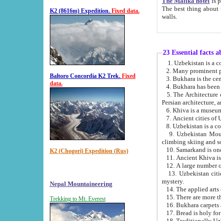
The Malika hotel
is part of a
The best thing about this hotel is its location, right opposite the we
K2 (8616m) Expedition.
Fixed data.
walls.
23 Essential facts 
2. Many prominent pe
Baltoro Concordia K2 Trek.
Fixed
data.
5. The Architecture of Uzbekistan has bee
Persian architect
6. Khiva is a museum
9. Uzbekistan Mountains are an attr
climbing skiing and s
10. Samarkand is one 
K2 (Chogori) Expedition (Rus)
13. Uzbekistan cities including Samarkand, Bukhara, K
mystery.
Nepal Mountaineering
15. There are more th
Trekking to Mt. Everest
16. Bukhara carpets 
17. Bread is holy fo