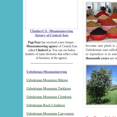
ClimberCA - Mountaineering
Agency of Central Asia
PageTour
has received a new keeper -
become rare plant is 
Mountaineering agency
of Central Asia
Uzbekistan was called 
called
ClimberCa
. You can see below
to reproduce it in na
headers of main divisions that reflect a line
of business of the agency.
thousands years
are m
Uzbekistan Mountaineering
Uzbekistan Mountain Hiking
Uzbekistan Mountain Trekking
Uzbekistan Mountain Climbing
Uzbekistan Rock Climbing
Uzbekistan Mountain Canyoning