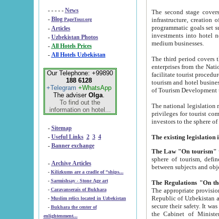
- - - - -
News
The second stage covers 1995-2
-
Blog
infrastructure, creation of nongovernmental corp
PageTour.org
programmatic goals set such as the Program of Tourism Development till 2005. There is a pr
-
Articles
investments into hotel networks
-
Uzbekistan Photos
medium businesses.
-
All Hotels Prices
-
All Hotels Uzbekistan
The third period covers the years si
enterprises from the National Uzbektourism Company. The i
Our Telephone: +99890
facilitate tourist procedures. The government attracts foreign investments and management companies into
188 6128
tourism and hotel businesses. Nationa
+Telegram
+WhatsApp
of Tourism Development t
The adviser
Olga
.
To find out the
The national legislation related to
information on hotel...
privileges for tourist companies made in form of joint
-
Sitemap
-
Useful Links
2
3
4
-
Banner exchange
The Law "On tourism"
w
sphere of tourism, defines legislative norms for t
-
Archive Articles
between 
-
Kilizkums are a cradle of “ships...
-
Sarmishsay - Stone Age art
The appropriate provision has been approved in order t
-
Caravanserais of Bukhara
Republic of Uzbekistan and departure of citizens of the Republic of Uzbekistan abroad as tourists, and to
-
Muslim relics located in Uzbekistan
secure their safety. It was issued according to
-
Bukhara the center of
the Cabinet of Ministers of the Republic of Uzbekistan dated 28 
enlightenment...