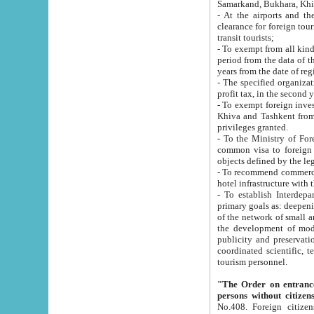
Samarkand, Bukhara, Khi
- At the airports and the railway
clearance for foreign tourists, which corresponds to
transit tourists;
- To exempt from all kinds of taxes n
period from the data of their establishment till the date of rece
years from the date of
- The specified organizations and 
- To exempt foreign investors which
Khiva and Tashkent from the payment of exported p
privileges granted.
- To the Ministry of Foreign Aff
common visa to foreign tourists, which is va
obje
- To recommend commercial banks to p
- To establish Interdepartmental 
primary goals as: deepening of economic reforms in 
of the network of small and medium hotels, motel and camping at a level of world standards; assistance to
the development of modern enterta
publicity and preservation of unique tourist potential an
coordinated scientific, technical and investment policy in tourism; providing training and retraining of
tourism personnel.
"The Order on entrance to an
persons without citizen
No.408. Foreign citizens, including citizens from CIS countrie