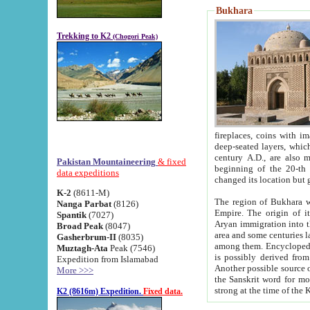
Bukhara
Trekking to K2
(Chogori Peak)
fireplaces, coins with images and inscriptions,
deep-seated layers, which belong to the period of the antiquity from the 3-d century B.C. until th
century A.D., are also most th
Pakistan Mountaineering
& fixed
beginning of the 20-th
data expeditions
K-2
(8611-M)
The region of Bukhara wa
Nanga Parbat
(8126)
Empire. The origin of its inhabitants goes back to the period of
Spantik
(7027)
Aryan immigration into the region. Iranian Soghdians inhabi
Broad Peak
(8047)
area and some centuries later the Persian language
Gasherbrum-II
(8035)
among them. Encyclopedia Iranica
Muztagh-Ata
Peak (7546)
is possibly derived from t
Expedition from Islamabad
Another possible source 
More >>>
the Sanskrit word for monastery and may be linked to the pre-Islamic presence of Buddhism (especially
K2 (8616m) Expedition.
Fixed data.