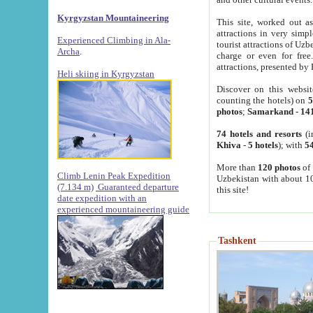
Kyrgyzstan Mountaineering
This site, worked out as
attractions in very simp
Experienced Climbing in Ala-
tourist attractions of Uz
Archa
.
charge or even for fre
attractions, presented by 
Heli skiing in Kyrgyzstan
Discover on this websit
counting the hotels) on
5
photos
;
Samarkand
-
14
74 hotels and resorts
(i
Khiva
-
5 hotels
); with
54
More than
120 photos
of 
Climb Lenin Peak Expedition
Uzbekistan with about 10
(7.134 m)
Guaranteed departure
this site!
date expedition with an
experienced mountaineering guide
Tashkent