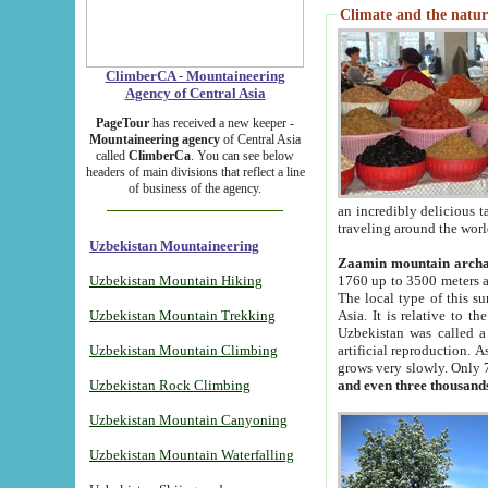
Climate and the natur
ClimberCA - Mountaineering
Agency of Central Asia
PageTour
has received a new keeper -
Mountaineering agency
of Central Asia
called
ClimberCa
. You can see below
headers of main divisions that reflect a line
of business of the agency.
an incredibly delicious 
traveling around the worl
Uzbekistan Mountaineering
Zaamin mountain arch
Uzbekistan Mountain Hiking
1760 up to 3500 meters ab
The local type of this s
Uzbekistan Mountain Trekking
Asia. It is relative to 
Uzbekistan was called a
Uzbekistan Mountain Climbing
artificial reproduction. A
grows very slowly. Only 
Uzbekistan Rock Climbing
and even three thousand
Uzbekistan Mountain Canyoning
Uzbekistan Mountain Waterfalling