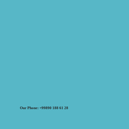
Our Phone: +99890 188 61 28