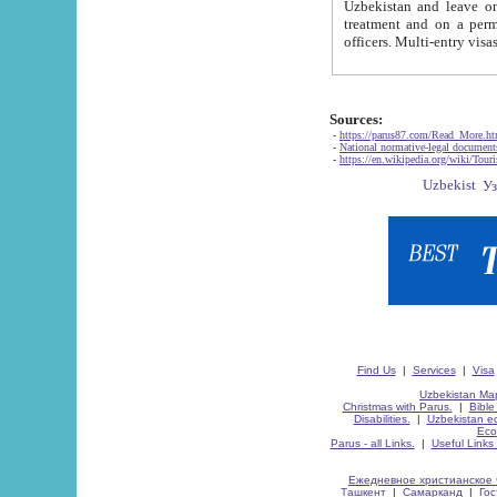
Uzbekistan and leave on the reasons of private and business affairs, as tourists, for rest, study, work,
treatment and on a permanent residence.
Sources:
-
https://parus87.com/Read_More.h
-
National normative-legal documen
-
https://en.wikipedia.org/wiki/Touri
Find Us
|
Services
|
Visa
Uzbekistan Map
Christmas with Parus.
|
Bible
Disabilities.
|
Uzbekistan ec
Eco
Parus - all Links.
|
Useful Links
Ежедневное христианское 
Ташкент
|
Самарканд
|
Го