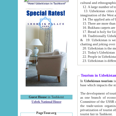
cultural and ethnographic
"Hotel Uzbekistan in Tashkent"
13. Uzbekistan cities including Samark
15. There are more than 
16. Bukhara carpets are
17. Bread is holy for U
& 19. Uzbekistan is well known for
chatting and joking over 
22. People in Uzbekistan
Tourism in Uzbekista
In
Uzbekistan tourism
is regulate
The development of tourism in Uzbe
Guest House
in Tashkent
as one branch of economy on the basis of e
Committee of the USSR on Foreign Tourism, the Bureau of Youth Touris
Uzbek National House
the trade-union organizations, etc. This period covers 1992-1995. Since this moment there started
privatization of tourist objects, constructio
PageTour.org
tourist fair in Tashkent.