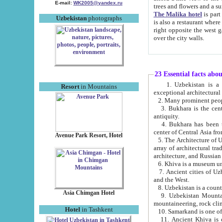
E-mail:
WK2005@yandex.ru
trees and flowers and
The Malika hotel
is part of a 
Uzbekistan
photographs
is also a restaurant where breakfast is served, and a gift shop. The best th
right opposite the west gate of the old city. If you are awake at the right time, you can watch the sunrise
over the city walls.
23 Essential facts abo
1. Uzbekistan is a country of ancient high culture with its
Resort
in Mountains
exceptional architec
2. Many prominent peopl
3. Bukhara is the centr
antiquity.
4. Bukhara has been th
center of Central Asia fr
Avenue Park Resort, Hotel
5. The Architecture of U
array of architectural tra
architecture, and Russian 
6. Khiva is a museum un
7. Ancient cities of Uzbekistan were l
and the West.
Asia Chimgan Hotel
9. Uzbekistan Mountains are an at
mountaineering, rock cli
Hotel
in Tashkent
10. Samarkand is one of 
11. Ancient Khiva is one of three 