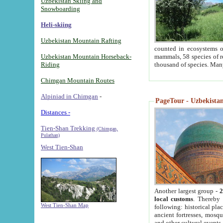
Uzbekistan Skiing and
Snowboarding
Heli-skiing
Uzbekistan Mountain Rafting
counted in ecosystems o
Uzbekistan Mountain Horseback-
mammals, 58 species of re
Riding
thousand of species. Man
Chimgan Mountain Routes
Alpiniad in Chimgan
-
PageTour - Uzbekistan 
Distances -
Tien-Shan Trekking
(Chimgan,
Pulathan)
West Tien-Shan
Another largest group -
2
local customs
. Thereby 
West Tien-Shan Map
following: historical pla
ancient fortresses, mosqu
and other cultural events.