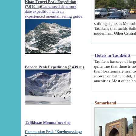
Khan-Tengri Peak Expedition
(7.010 m)
Guaranteed departure
date expedition with an
experienced mountaineering guide.
striking sights as Mausoleum of Sheikh Zaynudin Bob
Tashkent that melds Sufism, Marxism and Capitalism, the East, West and Russia, as well as tradition and
Hotels in Tashkentt
Tashkent has several large luxury hot
quite true that there is no clear downtown area in Tashkent. The
Pobeda Peak Expedition (7.439 m)
their locations are near to downtown and airport, which is also located within the city line. All hotels have
shower or bath, toilet, TV set and telephone 
Samarkand
Tajikistan Mountaineering
Communism Peak / Korzhenevskaya