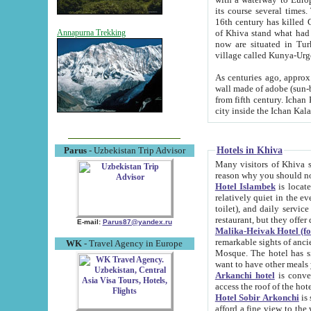
its course several times
16th century has killed Gurgangi. 150 km (about 93 mi) northwest
of Khiva stand what had remained of the ancient capital. The ruin
Annapurna Trekking
now are situated in Turkmenistan, in th
village called Kunya-Urg
As centuries ago, approx. 10-mete
wall made of adobe (sun-baked) bricks (40x40x10
from fifth century. Ichan Kala wall is 8-10 meters high, 6-8 meters wide and 2250 meters long. The ancient
Hotels in Khiva
Parus
- Uzbekistan Trip Advisor
Many visitors of Khiva stay i
Hotel Islambek
is located in 
relatively quiet in the evening. The rooms are big and cl
toilet), and daily service if wanted. This hotel operates as B&B. For the other meals – they don't have a
restaurant, but they offer 
E-mail:
Parus87@yandex.ru
Malika-Heivak Hotel (f
remarkable sights of ancient Khiva - Islam Khodja ensemble
WK
- Travel Agency in Europe
Mosque. The hotel has simply furnished rooms with bathrooms and AC. It also operates as B&B. if you
want to have other meals
Arkanchi hotel
is convenient
Hotel Sobir Arkonchi
is si
afford a fine view to the walls of Ichan-Kala and other remarkable sights. There a