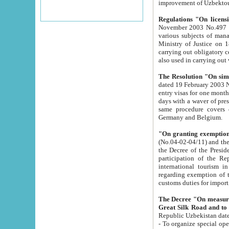
improvement
Regulations "On licensi
November 2003 No.497 stipulates the procedure a
various subjects of managing. The Order of certification of tourist services. It was registered within the
Ministry of Justice on 18 March 2000
carrying out obligatory certification of tourist services rendered by s
also used in carryin
The Resolution "On simpl
dated 19 February 2003 No.85. The Ministry for Foreign 
entry visas for one month to citizens of Italian Republic visiting Uzbekistan as tourists within two working
days with a waver of presenting touris
same procedure covers citizens of France. Latvia, Great
Germany and Belgium.
"On granting exemption 
(No.04-02-04/11) and the State Tax Committ
the Decree of the President of the Republic of Uzbekistan dated 2 July 19
participation of the Republic
international tourism in the republic" 
regarding exemption of tourist agencies in Samarkand, Bukhara
customs du
The Decree "On measures to facilita
Repub
- To organize special open econo