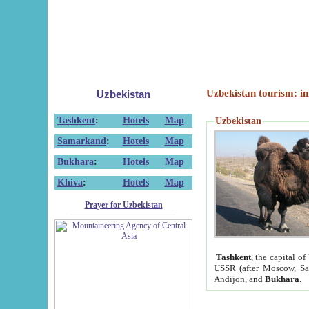
Uzbekistan tourism: in
Uzbekistan
Tashkent
:
Hotels
Map
Uzbekistan
Samarkand
:
Hotels
Map
Bukhara
:
Hotels
Map
Khiva
:
Hotels
Map
Prayer for Uzbekistan
Tashkent
, the capital of
USSR (after Moscow, Sai
Andijon, and
Bukhara
.