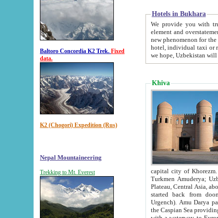
Hotels in Bukhara
We provide you with truthful in
element and overstatements. Most of the hotels in B
new phenomenon for the young country. In the Soviet times it was impossible even to dream about private
hotel, individual taxi or restaurant.
Baltoro Concordia K2 Trek.
Fixed
we hope, Uzbekistan will 
data.
Khiva
K2 (Chogori) Expedition (Rus)
Nepal Mountaineering
capital city of Khorezm. Historians tell, it was hap
Trekking to Mt. Everest
Turkmen Amuderya; Uzbek Amudaryo; Tajik Dar'yoi Amu - large river originating in th
Plateau,
Central Asia, about 2495 km (about 1550 mi) in length) had
started back from doomed former capital city Gurg
Urgench). Amu Darya passed through 
the Caspian Sea providing th
with a waterway to Europ