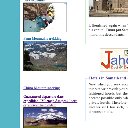
Peak expedition
It flourished again when Tamerla
his capital Timur put Samarkand on the world ma
him or his descendants.
Fann Mountains trekking
Hotels in Samarkand
Now, when you seek accommodat
China Mountaineering
this site we provide you with trust-worthy informa
fashioned hotels, but the modern hotels of present-day Samarkand. The existence in itself of such hot
Guaranteed departure date
became possible only when soviet r
expedition "Muztagh Ata peak"
with
private hotels. Therefore a difference between the hotels i
experienced tour leader!
another isn't too rich, but is assiduous. We should then learn a difference between substantials and
circumstantials.