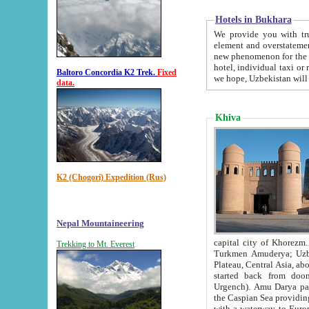
Hotels in Bukhara
We provide you with truthful in
element and overstatements. Most of the hotels in B
new phenomenon for the young country. In the Soviet times it was impossible even to dream about private
hotel, individual taxi or restaurant.
Baltoro Concordia K2 Trek.
Fixed
we hope, Uzbekistan will 
data.
Khiva
K2 (Chogori) Expedition (Rus)
Nepal Mountaineering
capital city of Khorezm. Historians tell, it was hap
Trekking to Mt. Everest
Turkmen Amuderya; Uzbek Amudaryo; Tajik Dar'yoi Amu - large river originating in th
Plateau,
Central Asia, about 2495 km (about 1550 mi) in length) had
started back from doomed former capital city Gurg
Urgench). Amu Darya passed through 
the Caspian Sea providing th
with a waterway to Europ