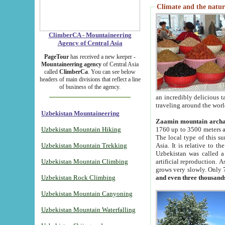
Climate and the natur
ClimberCA - Mountaineering
Agency of Central Asia
PageTour
has received a new keeper -
Mountaineering agency
of Central Asia
called
ClimberCa
. You can see below
headers of main divisions that reflect a line
of business of the agency.
an incredibly delicious 
traveling around the worl
Uzbekistan Mountaineering
Zaamin mountain arch
Uzbekistan Mountain Hiking
1760 up to 3500 meters ab
The local type of this s
Uzbekistan Mountain Trekking
Asia. It is relative to 
Uzbekistan was called a
Uzbekistan Mountain Climbing
artificial reproduction. A
grows very slowly. Only 
Uzbekistan Rock Climbing
and even three thousand
Uzbekistan Mountain Canyoning
Uzbekistan Mountain Waterfalling