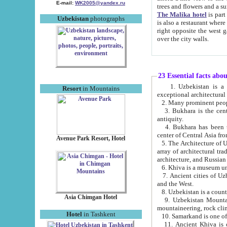
E-mail:
WK2005@yandex.ru
trees and flowers and
The Malika hotel
is part of a 
Uzbekistan
photographs
is also a restaurant where breakfast is served, and a gift shop. The best th
right opposite the west gate of the old city. If you are awake at the right time, you can watch the sunrise
over the city walls.
23 Essential facts abo
1. Uzbekistan is a country of ancient high culture with its
Resort
in Mountains
exceptional architec
2. Many prominent peopl
3. Bukhara is the centr
antiquity.
4. Bukhara has been th
center of Central Asia fr
Avenue Park Resort, Hotel
5. The Architecture of U
array of architectural tra
architecture, and Russian 
6. Khiva is a museum un
7. Ancient cities of Uzbekistan were l
and the West.
Asia Chimgan Hotel
9. Uzbekistan Mountains are an at
mountaineering, rock cli
Hotel
in Tashkent
10. Samarkand is one of 
11. Ancient Khiva is one of three 