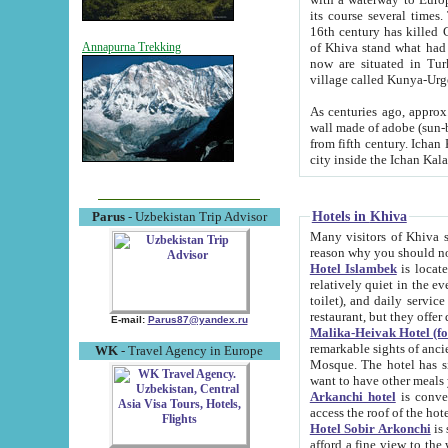
its course several times
16th century has killed Gurgangi. 150 km (about 93 mi) northwest
of Khiva stand what had remained of the ancient capital. The ruin
Annapurna Trekking
now are situated in Turkmenistan, in th
village called Kunya-Urg
As centuries ago, approx. 10-mete
wall made of adobe (sun-baked) bricks (40x40x10
from fifth century. Ichan Kala wall is 8-10 meters high, 6-8 meters wide and 2250 meters long. The ancient
Hotels in Khiva
Parus
- Uzbekistan Trip Advisor
Many visitors of Khiva stay i
Hotel Islambek
is located in 
relatively quiet in the evening. The rooms are big and cl
toilet), and daily service if wanted. This hotel operates as B&B. For the other meals – they don't have a
restaurant, but they offer 
E-mail:
Parus87@yandex.ru
Malika-Heivak Hotel (f
remarkable sights of ancient Khiva - Islam Khodja ensemble
WK
- Travel Agency in Europe
Mosque. The hotel has simply furnished rooms with bathrooms and AC. It also operates as B&B. if you
want to have other meals
Arkanchi hotel
is convenient
Hotel Sobir Arkonchi
is si
afford a fine view to the walls of Ichan-Kala and other remarkable sights. There a