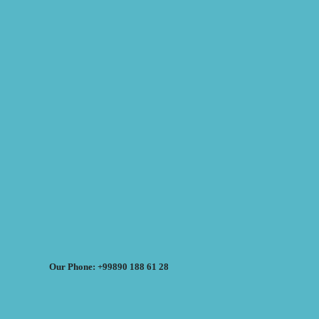
Our Phone: +99890 188 61 28