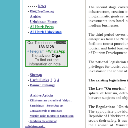
- - - - -
News
The second stage covers 1995-2
-
Blog
infrastructure, creation of nongovernmental corp
PageTour.org
programmatic goals set such as the Program of Tourism Development till 2005. There is a pr
-
Articles
investments into hotel networks
-
Uzbekistan Photos
medium businesses.
-
All Hotels Prices
-
All Hotels Uzbekistan
The third period covers the years si
enterprises from the National Uzbektourism Company. The i
Our Telephone: +99890
facilitate tourist procedures. The government attracts foreign investments and management companies into
188 6128
tourism and hotel businesses. Nationa
+Telegram
+WhatsApp
of Tourism Development t
The adviser
Olga
.
To find out the
The national legislation related to
information on hotel...
privileges for tourist companies made in form of joint
-
Sitemap
-
Useful Links
2
3
4
-
Banner exchange
The Law "On tourism"
w
sphere of tourism, defines legislative norms for t
-
Archive Articles
between 
-
Kilizkums are a cradle of “ships...
-
Sarmishsay - Stone Age art
The appropriate provision has been approved in order t
-
Caravanserais of Bukhara
Republic of Uzbekistan and departure of citizens of the Republic of Uzbekistan abroad as tourists, and to
-
Muslim relics located in Uzbekistan
secure their safety. It was issued according to
-
Bukhara the center of
the Cabinet of Ministers of the Republic of Uzbekistan dated 28 
enlightenment...