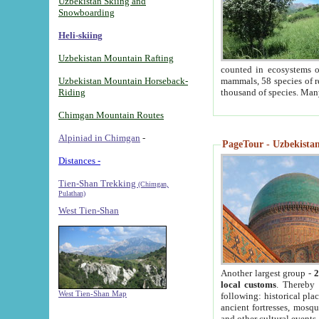
Uzbekistan Skiing and
Snowboarding
Heli-skiing
Uzbekistan Mountain Rafting
counted in ecosystems o
Uzbekistan Mountain Horseback-
mammals, 58 species of re
Riding
thousand of species. Man
Chimgan Mountain Routes
Alpiniad in Chimgan
-
PageTour - Uzbekistan 
Distances -
Tien-Shan Trekking
(Chimgan,
Pulathan)
West Tien-Shan
Another largest group -
2
local customs
. Thereby 
West Tien-Shan Map
following: historical pla
ancient fortresses, mosqu
and other cultural events.