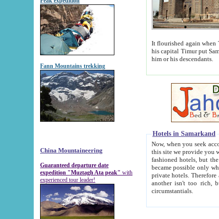
Peak expedition
It flourished again when Tamerla
his capital Timur put Samarkand on the world ma
him or his descendants.
Fann Mountains trekking
Hotels in Samarkand
Now, when you seek accommodat
China Mountaineering
this site we provide you with trust-worthy informa
fashioned hotels, but the modern hotels of present-day Samarkand. The existence in itself of such hot
Guaranteed departure date
became possible only when soviet r
expedition "Muztagh Ata peak"
with
private hotels. Therefore a difference between the hotels i
experienced tour leader!
another isn't too rich, but is assiduous. We should then learn a difference between substantials and
circumstantials.