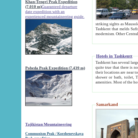
Khan-Tengri Peak Expedition
(7.010 m)
Guaranteed departure
date expedition with an
experienced mountaineering guide.
striking sights as Mausoleum of Sheikh Zaynudin Bob
Tashkent that melds Sufism, Marxism and Capitalism, the East, West and Russia, as well as tradition and
Hotels in Tashkentt
Tashkent has several large luxury hot
quite true that there is no clear downtown area in Tashkent. The
Pobeda Peak Expedition (7.439 m)
their locations are near to downtown and airport, which is also located within the city line. All hotels have
shower or bath, toilet, TV set and telephone 
Samarkand
Tajikistan Mountaineering
Communism Peak / Korzhenevskaya