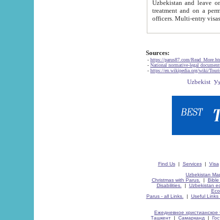
Uzbekistan and leave on the reasons of private and business affairs, as tourists, for rest, study, work,
treatment and on a permanent residence.
Sources:
-
https://parus87.com/Read_More.h
-
National normative-legal documen
-
https://en.wikipedia.org/wiki/Touri
Find Us
|
Services
|
Visa
Uzbekistan Map
Christmas with Parus.
|
Bible
Disabilities.
|
Uzbekistan ec
Eco
Parus - all Links.
|
Useful Links
Ежедневное христианское 
Ташкент
|
Самарканд
|
Го