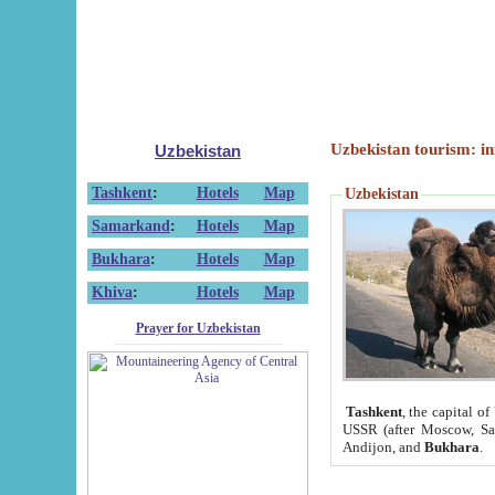
Uzbekistan tourism: in
Uzbekistan
Tashkent
:
Hotels
Map
Uzbekistan
Samarkand
:
Hotels
Map
Bukhara
:
Hotels
Map
Khiva
:
Hotels
Map
Prayer for Uzbekistan
Tashkent
, the capital of
USSR (after Moscow, Sai
Andijon, and
Bukhara
.