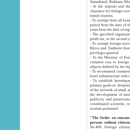
Samarkand, Bukhara, Khi
- At the airports and the railway
clearance for foreign tourists, which corresponds to
transit tourists;
- To exempt from all kinds of taxes n
period from the data of their establishment till the date of rece
years from the date of
- The specified organizations and 
- To exempt foreign investors which
Khiva and Tashkent from the payment of exported p
privileges granted.
- To the Ministry of Foreign Aff
common visa to foreign tourists, which is va
obje
- To recommend commercial banks to p
- To establish Interdepartmental 
primary goals as: deepening of economic reforms in 
of the network of small and medium hotels, motel and camping at a level of world standards; assistance to
the development of modern enterta
publicity and preservation of unique tourist potential an
coordinated scientific, technical and investment policy in tourism; providing training and retraining of
tourism personnel.
"The Order on entrance to an
persons without citizen
No.408. Foreign citizens, including citizens from CIS countrie