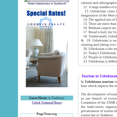
cultural and ethnographic
"Hotel Uzbekistan in Tashkent"
13. Uzbekistan cities including Samark
15. There are more than 
16. Bukhara carpets are
17. Bread is holy for U
& 19. Uzbekistan is well known for
chatting and joking over 
22. People in Uzbekistan
Tourism in Uzbekista
In
Uzbekistan tourism
is regulate
The development of tourism in Uzbe
Guest House
in Tashkent
as one branch of economy on the basis of e
Committee of the USSR on Foreign Tourism, the Bureau of Youth Touris
Uzbek National House
the trade-union organizations, etc. This period covers 1992-1995. Since this moment there started
privatization of tourist objects, constructio
PageTour.org
tourist fair in Tashkent.