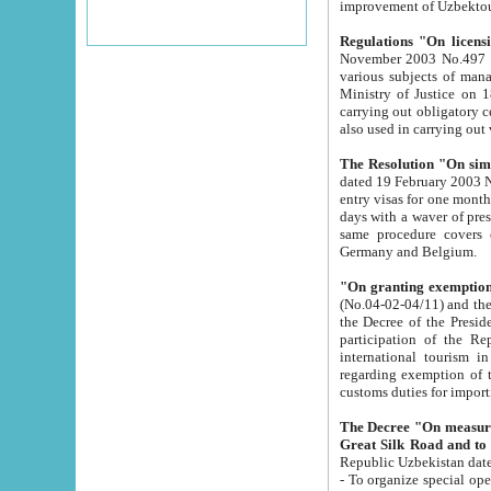
improvement
Regulations "On licensi
November 2003 No.497 stipulates the procedure a
various subjects of managing. The Order of certification of tourist services. It was registered within the
Ministry of Justice on 18 March 2000
carrying out obligatory certification of tourist services rendered by s
also used in carryin
The Resolution "On simpl
dated 19 February 2003 No.85. The Ministry for Foreign 
entry visas for one month to citizens of Italian Republic visiting Uzbekistan as tourists within two working
days with a waver of presenting touris
same procedure covers citizens of France. Latvia, Great
Germany and Belgium.
"On granting exemption 
(No.04-02-04/11) and the State Tax Committ
the Decree of the President of the Republic of Uzbekistan dated 2 July 19
participation of the Republic
international tourism in the republic" 
regarding exemption of tourist agencies in Samarkand, Bukhara
customs du
The Decree "On measures to facilita
Repub
- To organize special open econo