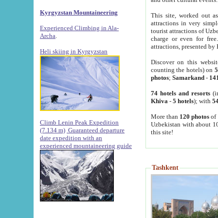
Kyrgyzstan Mountaineering
This site, worked out as
attractions in very simp
Experienced Climbing in Ala-
tourist attractions of Uz
Archa
.
charge or even for fre
attractions, presented by 
Heli skiing in Kyrgyzstan
Discover on this websit
counting the hotels) on
5
photos
;
Samarkand
-
14
74 hotels and resorts
(i
Khiva
-
5 hotels
); with
54
More than
120 photos
of 
Climb Lenin Peak Expedition
Uzbekistan with about 10
(7.134 m)
Guaranteed departure
this site!
date expedition with an
experienced mountaineering guide
Tashkent