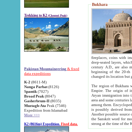
Bukhara
Trekking to K2
(Chogori Peak)
fireplaces, coins with images and inscriptions,
deep-seated layers, which belong to the period of the antiquity from the 3-d century B.C. until th
century A.D., are also most th
Pakistan Mountaineering
& fixed
beginning of the 20-th
data expeditions
K-2
(8611-M)
The region of Bukhara wa
Nanga Parbat
(8126)
Empire. The origin of its inhabitants goes back to the period of
Spantik
(7027)
Aryan immigration into the region. Iranian Soghdians inhabi
Broad Peak
(8047)
area and some centuries later the Persian language
Gasherbrum-II
(8035)
among them. Encyclopedia Iranica
Muztagh-Ata
Peak (7546)
is possibly derived from t
Expedition from Islamabad
Another possible source 
More >>>
the Sanskrit word for monastery and may be linked to the pre-Islamic presence of Buddhism (especially
K2 (8616m) Expedition.
Fixed data.