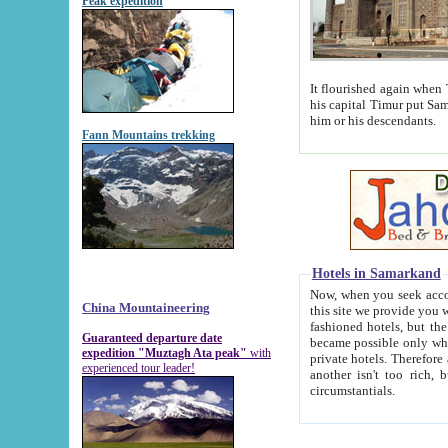
Peak expedition
It flourished again when Tamerla
his capital Timur put Samarkand on the world ma
him or his descendants.
Fann Mountains trekking
Hotels in Samarkand
Now, when you seek accommodat
China Mountaineering
this site we provide you with trust-worthy informa
fashioned hotels, but the modern hotels of present-day Samarkand. The existence in itself of such hot
Guaranteed departure date
became possible only when soviet r
expedition "Muztagh Ata peak"
with
private hotels. Therefore a difference between the hotels i
experienced tour leader!
another isn't too rich, but is assiduous. We should then learn a difference between substantials and
circumstantials.