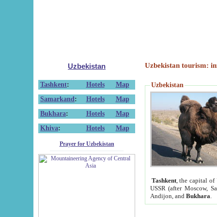
Uzbekistan tourism: in
Uzbekistan
Tashkent
:
Hotels
Map
Uzbekistan
Samarkand
:
Hotels
Map
Bukhara
:
Hotels
Map
Khiva
:
Hotels
Map
Prayer for Uzbekistan
Tashkent
, the capital of
USSR (after Moscow, Sai
Andijon, and
Bukhara
.