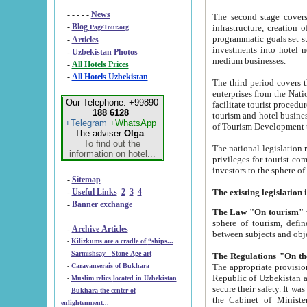
- - - - -
News
The second stage covers 1995-2
-
Blog
infrastructure, creation of nongovernmental corp
PageTour.org
programmatic goals set such as the Program of Tourism Development till 2005. There is a pr
-
Articles
investments into hotel networks
-
Uzbekistan Photos
medium businesses.
-
All Hotels Prices
-
All Hotels Uzbekistan
The third period covers the years si
enterprises from the National Uzbektourism Company. The i
Our Telephone: +99890
facilitate tourist procedures. The government attracts foreign investments and management companies into
188 6128
tourism and hotel businesses. Nationa
+Telegram
+WhatsApp
of Tourism Development t
The adviser
Olga
.
To find out the
The national legislation related to
information on hotel...
privileges for tourist companies made in form of joint
-
Sitemap
-
Useful Links
2
3
4
-
Banner exchange
The Law "On tourism"
w
sphere of tourism, defines legislative norms for t
-
Archive Articles
between 
-
Kilizkums are a cradle of “ships...
-
Sarmishsay - Stone Age art
The appropriate provision has been approved in order t
-
Caravanserais of Bukhara
Republic of Uzbekistan and departure of citizens of the Republic of Uzbekistan abroad as tourists, and to
-
Muslim relics located in Uzbekistan
secure their safety. It was issued according to
-
Bukhara the center of
the Cabinet of Ministers of the Republic of Uzbekistan dated 28 
enlightenment...