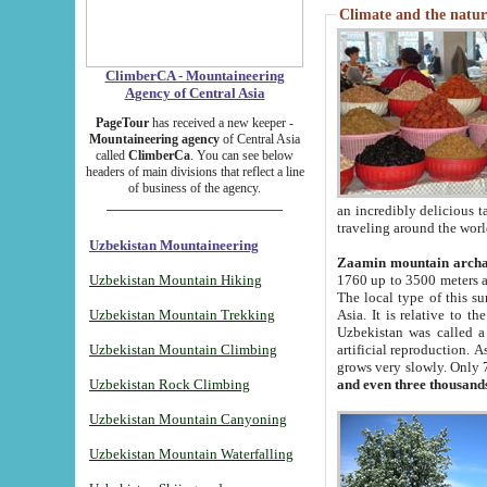
Climate and the natur
ClimberCA - Mountaineering
Agency of Central Asia
PageTour
has received a new keeper -
Mountaineering agency
of Central Asia
called
ClimberCa
. You can see below
headers of main divisions that reflect a line
of business of the agency.
an incredibly delicious 
traveling around the worl
Uzbekistan Mountaineering
Zaamin mountain arch
Uzbekistan Mountain Hiking
1760 up to 3500 meters ab
The local type of this s
Uzbekistan Mountain Trekking
Asia. It is relative to 
Uzbekistan was called a
Uzbekistan Mountain Climbing
artificial reproduction. A
grows very slowly. Only 
Uzbekistan Rock Climbing
and even three thousand
Uzbekistan Mountain Canyoning
Uzbekistan Mountain Waterfalling