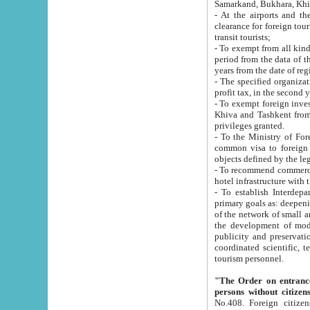
Samarkand, Bukhara, Khi
- At the airports and the railway
clearance for foreign tourists, which corresponds to
transit tourists;
- To exempt from all kinds of taxes n
period from the data of their establishment till the date of rece
years from the date of
- The specified organizations and 
- To exempt foreign investors which
Khiva and Tashkent from the payment of exported p
privileges granted.
- To the Ministry of Foreign Aff
common visa to foreign tourists, which is va
obje
- To recommend commercial banks to p
- To establish Interdepartmental 
primary goals as: deepening of economic reforms in 
of the network of small and medium hotels, motel and camping at a level of world standards; assistance to
the development of modern enterta
publicity and preservation of unique tourist potential an
coordinated scientific, technical and investment policy in tourism; providing training and retraining of
tourism personnel.
"The Order on entrance to an
persons without citizen
No.408. Foreign citizens, including citizens from CIS countrie