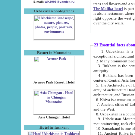
E-mail:
WK2005@yandex.ru
trees and flowers and
The Malika hotel
is part of a 
Uzbekistan
photographs
is also a restaurant where breakfast is served, and a gift shop. The best th
right opposite the west gate of the old city. If you are awake at the right time, you can watch the sunrise
over the city walls.
23 Essential facts abo
1. Uzbekistan is a country of ancient high culture with its
Resort
in Mountains
exceptional architec
2. Many prominent peopl
3. Bukhara is the centr
antiquity.
4. Bukhara has been th
center of Central Asia fr
Avenue Park Resort, Hotel
5. The Architecture of U
array of architectural tra
architecture, and Russian 
6. Khiva is a museum un
7. Ancient cities of Uzbekistan were l
and the West.
Asia Chimgan Hotel
9. Uzbekistan Mountains are an at
mountaineering, rock cli
Hotel
in Tashkent
10. Samarkand is one of 
11. Ancient Khiva is one of three 