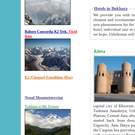
Hotels in Bukhara
We provide you with truthful in
element and overstatements. Most of the hotels in B
new phenomenon for the young country. In the Soviet times it was impossible even to dream about private
hotel, individual taxi or restaurant.
Baltoro Concordia K2 Trek.
Fixed
we hope, Uzbekistan will 
data.
Khiva
K2 (Chogori) Expedition (Rus)
Nepal Mountaineering
capital city of Khorezm. Historians tell, it was hap
Trekking to Mt. Everest
Turkmen Amuderya; Uzbek Amudaryo; Tajik Dar'yoi Amu - large river originating in th
Plateau,
Central Asia, about 2495 km (about 1550 mi) in length) had
started back from doomed former capital city Gurg
Urgench). Amu Darya passed through 
the Caspian Sea providing th
with a waterway to Europ