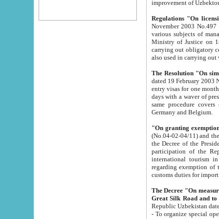
improvement
Regulations "On licensi
November 2003 No.497 stipulates the procedure a
various subjects of managing. The Order of certification of tourist services. It was registered within the
Ministry of Justice on 18 March 2000
carrying out obligatory certification of tourist services rendered by s
also used in carryin
The Resolution "On simpl
dated 19 February 2003 No.85. The Ministry for Foreign 
entry visas for one month to citizens of Italian Republic visiting Uzbekistan as tourists within two working
days with a waver of presenting touris
same procedure covers citizens of France. Latvia, Great
Germany and Belgium.
"On granting exemption 
(No.04-02-04/11) and the State Tax Committ
the Decree of the President of the Republic of Uzbekistan dated 2 July 19
participation of the Republic
international tourism in the republic" 
regarding exemption of tourist agencies in Samarkand, Bukhara
customs du
The Decree "On measures to facilita
Repub
- To organize special open econo