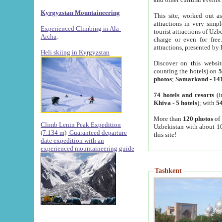
Kyrgyzstan Mountaineering
This site, worked out as
attractions in very simp
Experienced Climbing in Ala-
tourist attractions of Uz
Archa
.
charge or even for fre
attractions, presented by 
Heli skiing in Kyrgyzstan
Discover on this websit
counting the hotels) on
5
photos
;
Samarkand
-
14
74 hotels and resorts
(i
Khiva
-
5 hotels
); with
54
More than
120 photos
of 
Climb Lenin Peak Expedition
Uzbekistan with about 10
(7.134 m)
Guaranteed departure
this site!
date expedition with an
experienced mountaineering guide
Tashkent