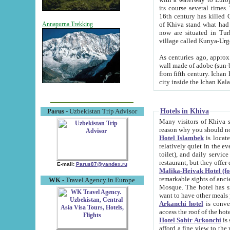
its course several times
16th century has killed Gurgangi. 150 km (about 93 mi) northwest
of Khiva stand what had remained of the ancient capital. The ruin
Annapurna Trekking
now are situated in Turkmenistan, in th
village called Kunya-Urg
As centuries ago, approx. 10-mete
wall made of adobe (sun-baked) bricks (40x40x10
from fifth century. Ichan Kala wall is 8-10 meters high, 6-8 meters wide and 2250 meters long. The ancient
Hotels in Khiva
Parus
- Uzbekistan Trip Advisor
Many visitors of Khiva stay i
Hotel Islambek
is located in 
relatively quiet in the evening. The rooms are big and cl
toilet), and daily service if wanted. This hotel operates as B&B. For the other meals – they don't have a
restaurant, but they offer 
E-mail:
Parus87@yandex.ru
Malika-Heivak Hotel (f
remarkable sights of ancient Khiva - Islam Khodja ensemble
WK
- Travel Agency in Europe
Mosque. The hotel has simply furnished rooms with bathrooms and AC. It also operates as B&B. if you
want to have other meals
Arkanchi hotel
is convenient
Hotel Sobir Arkonchi
is si
afford a fine view to the walls of Ichan-Kala and other remarkable sights. There a