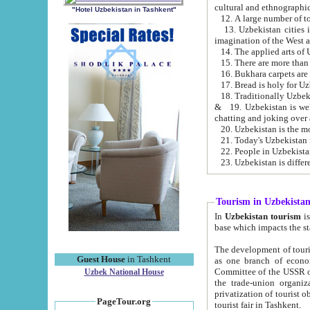
cultural and ethnographic
"Hotel Uzbekistan in Tashkent"
13. Uzbekistan cities including Samark
15. There are more than 
16. Bukhara carpets are
17. Bread is holy for U
& 19. Uzbekistan is well known for
chatting and joking over 
22. People in Uzbekistan
Tourism in Uzbekista
In
Uzbekistan tourism
is regulate
The development of tourism in Uzbe
Guest House
in Tashkent
as one branch of economy on the basis of e
Committee of the USSR on Foreign Tourism, the Bureau of Youth Touris
Uzbek National House
the trade-union organizations, etc. This period covers 1992-1995. Since this moment there started
privatization of tourist objects, constructio
PageTour.org
tourist fair in Tashkent.