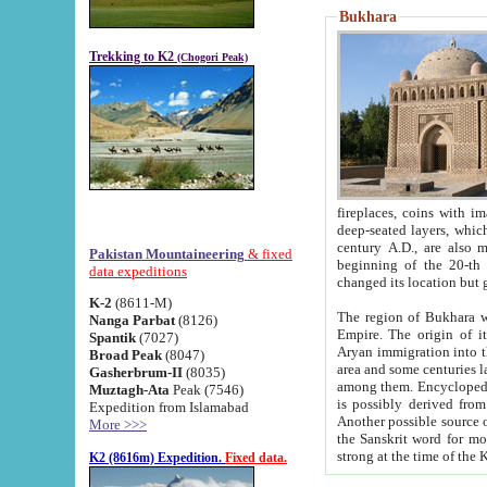
Bukhara
Trekking to K2
(Chogori Peak)
fireplaces, coins with images and inscriptions,
deep-seated layers, which belong to the period of the antiquity from the 3-d century B.C. until th
century A.D., are also most th
Pakistan Mountaineering
& fixed
beginning of the 20-th
data expeditions
K-2
(8611-M)
The region of Bukhara wa
Nanga Parbat
(8126)
Empire. The origin of its inhabitants goes back to the period of
Spantik
(7027)
Aryan immigration into the region. Iranian Soghdians inhabi
Broad Peak
(8047)
area and some centuries later the Persian language
Gasherbrum-II
(8035)
among them. Encyclopedia Iranica
Muztagh-Ata
Peak (7546)
is possibly derived from t
Expedition from Islamabad
Another possible source 
More >>>
the Sanskrit word for monastery and may be linked to the pre-Islamic presence of Buddhism (especially
K2 (8616m) Expedition.
Fixed data.