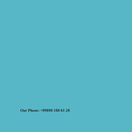
Our Phone: +99890 188 61 28