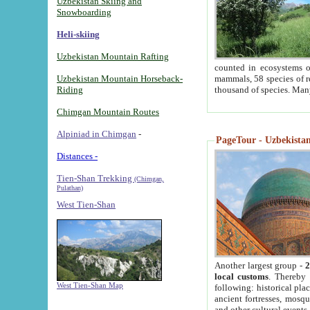
Uzbekistan Skiing and
Snowboarding
Heli-skiing
Uzbekistan Mountain Rafting
counted in ecosystems o
Uzbekistan Mountain Horseback-
mammals, 58 species of re
Riding
thousand of species. Man
Chimgan Mountain Routes
Alpiniad in Chimgan
-
PageTour - Uzbekistan 
Distances -
Tien-Shan Trekking
(Chimgan,
Pulathan)
West Tien-Shan
Another largest group -
2
local customs
. Thereby 
West Tien-Shan Map
following: historical pla
ancient fortresses, mosqu
and other cultural events.