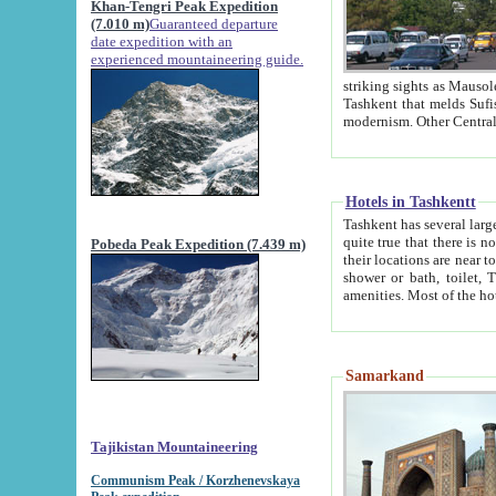
Khan-Tengri Peak Expedition
(7.010 m)
Guaranteed departure
date expedition with an
experienced mountaineering guide.
striking sights as Mausoleum of Sheikh Zaynudin Bob
Tashkent that melds Sufism, Marxism and Capitalism, the East, West and Russia, as well as tradition and
Hotels in Tashkentt
Tashkent has several large luxury hot
quite true that there is no clear downtown area in Tashkent. The
Pobeda Peak Expedition (7.439 m)
their locations are near to downtown and airport, which is also located within the city line. All hotels have
shower or bath, toilet, TV set and telephone 
Samarkand
Tajikistan Mountaineering
Communism Peak / Korzhenevskaya