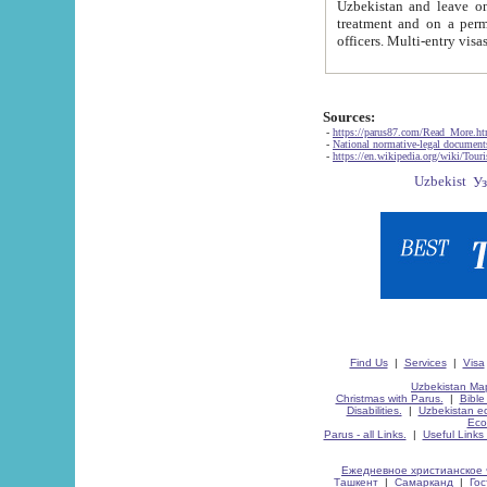
Uzbekistan and leave on the reasons of private and business affairs, as tourists, for rest, study, work,
treatment and on a permanent residence.
Sources:
-
https://parus87.com/Read_More.h
-
National normative-legal documen
-
https://en.wikipedia.org/wiki/Touri
Find Us
|
Services
|
Visa
Uzbekistan Map
Christmas with Parus.
|
Bible
Disabilities.
|
Uzbekistan ec
Eco
Parus - all Links.
|
Useful Links
Ежедневное христианское 
Ташкент
|
Самарканд
|
Го