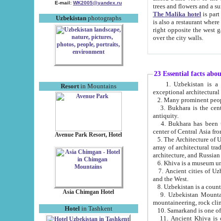
E-mail:
WK2005@yandex.ru
trees and flowers and
The Malika hotel
is part of a 
Uzbekistan
photographs
is also a restaurant where breakfast is served, and a gift shop. The best th
right opposite the west gate of the old city. If you are awake at the right time, you can watch the sunrise
over the city walls.
23 Essential facts abo
1. Uzbekistan is a country of ancient high culture with its
Resort
in Mountains
exceptional architec
2. Many prominent peopl
3. Bukhara is the centr
antiquity.
4. Bukhara has been th
center of Central Asia fr
Avenue Park Resort, Hotel
5. The Architecture of U
array of architectural tra
architecture, and Russian 
6. Khiva is a museum un
7. Ancient cities of Uzbekistan were l
and the West.
Asia Chimgan Hotel
9. Uzbekistan Mountains are an at
mountaineering, rock cli
Hotel
in Tashkent
10. Samarkand is one of 
11. Ancient Khiva is one of three 