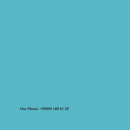
Our Phone: +99890 188 61 28