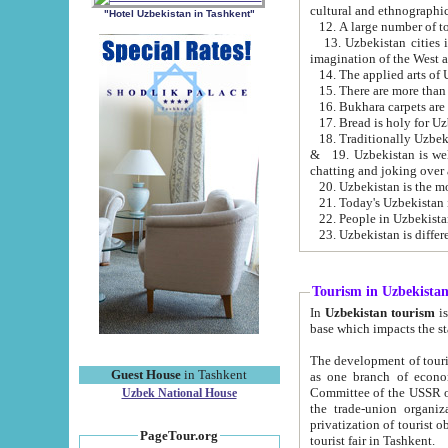
cultural and ethnographic
"Hotel Uzbekistan in Tashkent"
13. Uzbekistan cities including Samark
15. There are more than 
16. Bukhara carpets are
17. Bread is holy for U
& 19. Uzbekistan is well known for
chatting and joking over 
22. People in Uzbekistan
Tourism in Uzbekista
In
Uzbekistan tourism
is regulate
The development of tourism in Uzbe
Guest House
in Tashkent
as one branch of economy on the basis of e
Committee of the USSR on Foreign Tourism, the Bureau of Youth Touris
Uzbek National House
the trade-union organizations, etc. This period covers 1992-1995. Since this moment there started
privatization of tourist objects, constructio
PageTour.org
tourist fair in Tashkent.