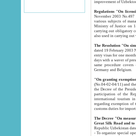
improvement
Regulations "On licensi
November 2003 No.497 stipulates the procedure a
various subjects of managing. The Order of certification of tourist services. It was registered within the
Ministry of Justice on 18 March 2000
carrying out obligatory certification of tourist services rendered by s
also used in carryin
The Resolution "On simpl
dated 19 February 2003 No.85. The Ministry for Foreign 
entry visas for one month to citizens of Italian Republic visiting Uzbekistan as tourists within two working
days with a waver of presenting touris
same procedure covers citizens of France. Latvia, Great
Germany and Belgium.
"On granting exemption 
(No.04-02-04/11) and the State Tax Committ
the Decree of the President of the Republic of Uzbekistan dated 2 July 19
participation of the Republic
international tourism in the republic" 
regarding exemption of tourist agencies in Samarkand, Bukhara
customs du
The Decree "On measures to facilita
Repub
- To organize special open econo