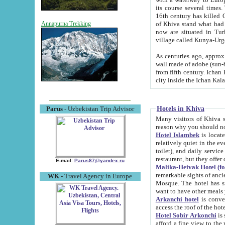
its course several times
16th century has killed Gurgangi. 150 km (about 93 mi) northwest
of Khiva stand what had remained of the ancient capital. The ruin
Annapurna Trekking
now are situated in Turkmenistan, in th
village called Kunya-Urg
As centuries ago, approx. 10-mete
wall made of adobe (sun-baked) bricks (40x40x10
from fifth century. Ichan Kala wall is 8-10 meters high, 6-8 meters wide and 2250 meters long. The ancient
Hotels in Khiva
Parus
- Uzbekistan Trip Advisor
Many visitors of Khiva stay i
Hotel Islambek
is located in 
relatively quiet in the evening. The rooms are big and cl
toilet), and daily service if wanted. This hotel operates as B&B. For the other meals – they don't have a
restaurant, but they offer 
E-mail:
Parus87@yandex.ru
Malika-Heivak Hotel (f
remarkable sights of ancient Khiva - Islam Khodja ensemble
WK
- Travel Agency in Europe
Mosque. The hotel has simply furnished rooms with bathrooms and AC. It also operates as B&B. if you
want to have other meals
Arkanchi hotel
is convenient
Hotel Sobir Arkonchi
is si
afford a fine view to the walls of Ichan-Kala and other remarkable sights. There a