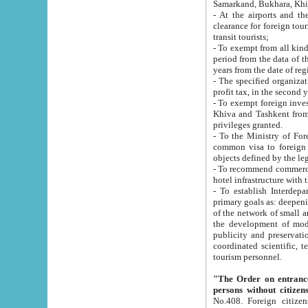
Samarkand, Bukhara, Khi
- At the airports and the railway
clearance for foreign tourists, which corresponds to
transit tourists;
- To exempt from all kinds of taxes n
period from the data of their establishment till the date of rece
years from the date of
- The specified organizations and 
- To exempt foreign investors which
Khiva and Tashkent from the payment of exported p
privileges granted.
- To the Ministry of Foreign Aff
common visa to foreign tourists, which is va
obje
- To recommend commercial banks to p
- To establish Interdepartmental 
primary goals as: deepening of economic reforms in 
of the network of small and medium hotels, motel and camping at a level of world standards; assistance to
the development of modern enterta
publicity and preservation of unique tourist potential an
coordinated scientific, technical and investment policy in tourism; providing training and retraining of
tourism personnel.
"The Order on entrance to an
persons without citizen
No.408. Foreign citizens, including citizens from CIS countrie