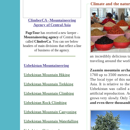
Climate and the natur
ClimberCA - Mountaineering
Agency of Central Asia
PageTour
has received a new keeper -
Mountaineering agency
of Central Asia
called
ClimberCa
. You can see below
headers of main divisions that reflect a line
of business of the agency.
an incredibly delicious 
traveling around the worl
Uzbekistan Mountaineering
Zaamin mountain arch
Uzbekistan Mountain Hiking
1760 up to 3500 meters ab
The local type of this s
Uzbekistan Mountain Trekking
Asia. It is relative to 
Uzbekistan was called a
Uzbekistan Mountain Climbing
artificial reproduction. A
grows very slowly. Only 
Uzbekistan Rock Climbing
and even three thousand
Uzbekistan Mountain Canyoning
Uzbekistan Mountain Waterfalling