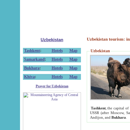
Uzbekistan tourism: in
Uzbekistan
Tashkent
:
Hotels
Map
Uzbekistan
Samarkand
:
Hotels
Map
Bukhara
:
Hotels
Map
Khiva
:
Hotels
Map
Prayer for Uzbekistan
Tashkent
, the capital of
USSR (after Moscow, Sai
Andijon, and
Bukhara
.