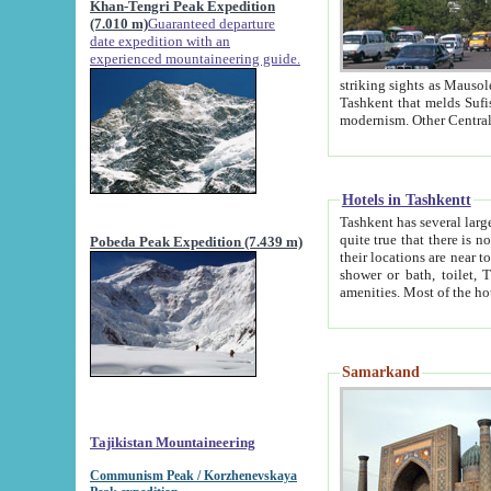
Khan-Tengri Peak Expedition
(7.010 m)
Guaranteed departure
date expedition with an
experienced mountaineering guide.
striking sights as Mausoleum of Sheikh Zaynudin Bob
Tashkent that melds Sufism, Marxism and Capitalism, the East, West and Russia, as well as tradition and
Hotels in Tashkentt
Tashkent has several large luxury hot
quite true that there is no clear downtown area in Tashkent. The
Pobeda Peak Expedition (7.439 m)
their locations are near to downtown and airport, which is also located within the city line. All hotels have
shower or bath, toilet, TV set and telephone 
Samarkand
Tajikistan Mountaineering
Communism Peak / Korzhenevskaya