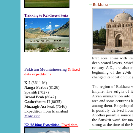
Bukhara
Trekking to K2
(Chogori Peak)
fireplaces, coins with images and inscriptions,
deep-seated layers, which belong to the period of the antiquity from the 3-d century B.C. until th
century A.D., are also most th
Pakistan Mountaineering
& fixed
beginning of the 20-th
data expeditions
K-2
(8611-M)
The region of Bukhara wa
Nanga Parbat
(8126)
Empire. The origin of its inhabitants goes back to the period of
Spantik
(7027)
Aryan immigration into the region. Iranian Soghdians inhabi
Broad Peak
(8047)
area and some centuries later the Persian language
Gasherbrum-II
(8035)
among them. Encyclopedia Iranica
Muztagh-Ata
Peak (7546)
is possibly derived from t
Expedition from Islamabad
Another possible source 
More >>>
the Sanskrit word for monastery and may be linked to the pre-Islamic presence of Buddhism (especially
K2 (8616m) Expedition.
Fixed data.