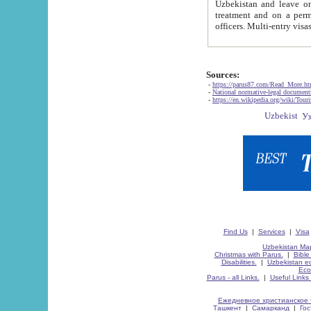
Uzbekistan and leave on the reasons of private and business affairs, as tourists, for rest, study, work,
treatment and on a permanent residence.
Sources:
-
https://parus87.com/Read_More.h
-
National normative-legal documen
-
https://en.wikipedia.org/wiki/Touri
Find Us
|
Services
|
Visa
Uzbekistan Map
Christmas with Parus.
|
Bible
Disabilities.
|
Uzbekistan ec
Eco
Parus - all Links.
|
Useful Links
Ежедневное христианское 
Ташкент
|
Самарканд
|
Го