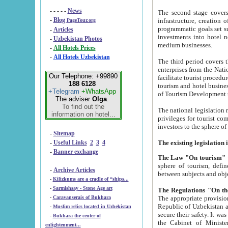
- - - - -
News
The second stage covers 1995-2
-
Blog
infrastructure, creation of nongovernmental corp
PageTour.org
programmatic goals set such as the Program of Tourism Development till 2005. There is a pr
-
Articles
investments into hotel networks
-
Uzbekistan Photos
medium businesses.
-
All Hotels Prices
-
All Hotels Uzbekistan
The third period covers the years si
enterprises from the National Uzbektourism Company. The i
Our Telephone: +99890
facilitate tourist procedures. The government attracts foreign investments and management companies into
188 6128
tourism and hotel businesses. Nationa
+Telegram
+WhatsApp
of Tourism Development t
The adviser
Olga
.
To find out the
The national legislation related to
information on hotel...
privileges for tourist companies made in form of joint
-
Sitemap
-
Useful Links
2
3
4
-
Banner exchange
The Law "On tourism"
w
sphere of tourism, defines legislative norms for t
-
Archive Articles
between 
-
Kilizkums are a cradle of “ships...
-
Sarmishsay - Stone Age art
The appropriate provision has been approved in order t
-
Caravanserais of Bukhara
Republic of Uzbekistan and departure of citizens of the Republic of Uzbekistan abroad as tourists, and to
-
Muslim relics located in Uzbekistan
secure their safety. It was issued according to
-
Bukhara the center of
the Cabinet of Ministers of the Republic of Uzbekistan dated 28 
enlightenment...