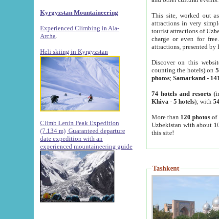
Kyrgyzstan Mountaineering
This site, worked out as
attractions in very simp
Experienced Climbing in Ala-
tourist attractions of Uz
Archa
.
charge or even for fre
attractions, presented by 
Heli skiing in Kyrgyzstan
Discover on this websit
counting the hotels) on
5
photos
;
Samarkand
-
14
74 hotels and resorts
(i
Khiva
-
5 hotels
); with
54
More than
120 photos
of 
Climb Lenin Peak Expedition
Uzbekistan with about 10
(7.134 m)
Guaranteed departure
this site!
date expedition with an
experienced mountaineering guide
Tashkent