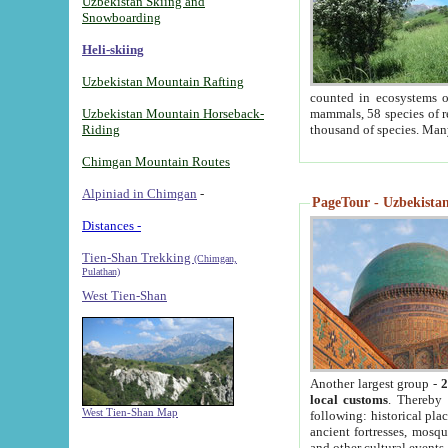
Uzbekistan Skiing and
Snowboarding
Heli-skiing
Uzbekistan Mountain Rafting
counted in ecosystems o
Uzbekistan Mountain Horseback-
mammals, 58 species of re
Riding
thousand of species. Man
Chimgan Mountain Routes
Alpiniad in Chimgan
-
PageTour - Uzbekistan 
Distances -
Tien-Shan Trekking
(Chimgan,
Pulathan)
West Tien-Shan
Another largest group -
2
local customs
. Thereby 
West Tien-Shan Map
following: historical pla
ancient fortresses, mosqu
and other cultural events.