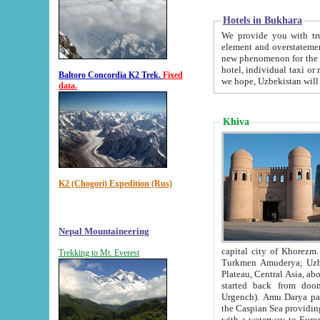
Hotels in Bukhara
We provide you with truthful in
element and overstatements. Most of the hotels in B
new phenomenon for the young country. In the Soviet times it was impossible even to dream about private
hotel, individual taxi or restaurant.
Baltoro Concordia K2 Trek.
Fixed
we hope, Uzbekistan will 
data.
Khiva
K2 (Chogori) Expedition (Rus)
Nepal Mountaineering
capital city of Khorezm. Historians tell, it was hap
Trekking to Mt. Everest
Turkmen Amuderya; Uzbek Amudaryo; Tajik Dar'yoi Amu - large river originating in th
Plateau,
Central Asia, about 2495 km (about 1550 mi) in length) had
started back from doomed former capital city Gurg
Urgench). Amu Darya passed through 
the Caspian Sea providing th
with a waterway to Europ