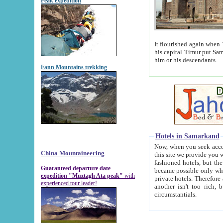
Peak expedition
It flourished again when Tamerla
his capital Timur put Samarkand on the world ma
him or his descendants.
Fann Mountains trekking
Hotels in Samarkand
Now, when you seek accommodat
China Mountaineering
this site we provide you with trust-worthy informa
fashioned hotels, but the modern hotels of present-day Samarkand. The existence in itself of such hot
Guaranteed departure date
became possible only when soviet r
expedition "Muztagh Ata peak"
with
private hotels. Therefore a difference between the hotels i
experienced tour leader!
another isn't too rich, but is assiduous. We should then learn a difference between substantials and
circumstantials.