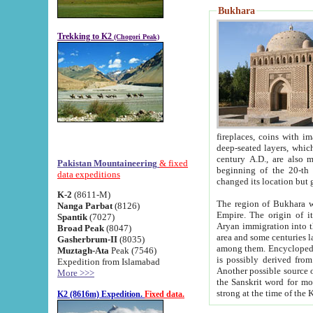
Bukhara
Trekking to K2
(Chogori Peak)
fireplaces, coins with images and inscriptions,
deep-seated layers, which belong to the period of the antiquity from the 3-d century B.C. until th
century A.D., are also most th
Pakistan Mountaineering
& fixed
beginning of the 20-th
data expeditions
K-2
(8611-M)
The region of Bukhara wa
Nanga Parbat
(8126)
Empire. The origin of its inhabitants goes back to the period of
Spantik
(7027)
Aryan immigration into the region. Iranian Soghdians inhabi
Broad Peak
(8047)
area and some centuries later the Persian language
Gasherbrum-II
(8035)
among them. Encyclopedia Iranica
Muztagh-Ata
Peak (7546)
is possibly derived from t
Expedition from Islamabad
Another possible source 
More >>>
the Sanskrit word for monastery and may be linked to the pre-Islamic presence of Buddhism (especially
K2 (8616m) Expedition.
Fixed data.