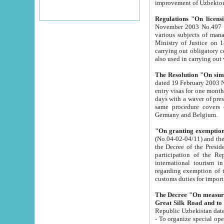
improvement
Regulations "On licensi
November 2003 No.497 stipulates the procedure a
various subjects of managing. The Order of certification of tourist services. It was registered within the
Ministry of Justice on 18 March 2000
carrying out obligatory certification of tourist services rendered by s
also used in carryin
The Resolution "On simpl
dated 19 February 2003 No.85. The Ministry for Foreign 
entry visas for one month to citizens of Italian Republic visiting Uzbekistan as tourists within two working
days with a waver of presenting touris
same procedure covers citizens of France. Latvia, Great
Germany and Belgium.
"On granting exemption 
(No.04-02-04/11) and the State Tax Committ
the Decree of the President of the Republic of Uzbekistan dated 2 July 19
participation of the Republic
international tourism in the republic" 
regarding exemption of tourist agencies in Samarkand, Bukhara
customs du
The Decree "On measures to facilita
Repub
- To organize special open econo