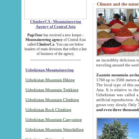
Climate and the natur
ClimberCA - Mountaineering
Agency of Central Asia
PageTour
has received a new keeper -
Mountaineering agency
of Central Asia
called
ClimberCa
. You can see below
headers of main divisions that reflect a line
of business of the agency.
an incredibly delicious 
traveling around the worl
Uzbekistan Mountaineering
Zaamin mountain arch
Uzbekistan Mountain Hiking
1760 up to 3500 meters ab
The local type of this s
Uzbekistan Mountain Trekking
Asia. It is relative to 
Uzbekistan was called a
Uzbekistan Mountain Climbing
artificial reproduction. A
grows very slowly. Only 
Uzbekistan Rock Climbing
and even three thousand
Uzbekistan Mountain Canyoning
Uzbekistan Mountain Waterfalling