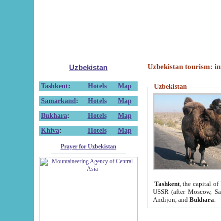
Uzbekistan tourism: in
Uzbekistan
Tashkent
:
Hotels
Map
Uzbekistan
Samarkand
:
Hotels
Map
Bukhara
:
Hotels
Map
Khiva
:
Hotels
Map
Prayer for Uzbekistan
Tashkent
, the capital of
USSR (after Moscow, Sai
Andijon, and
Bukhara
.