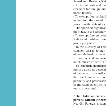
Samarkand, Bukhara, Khi
- At the airports and the railway
clearance for foreign tourists, which corresponds to
transit tourists;
- To exempt from all kinds of taxes n
period from the data of their establishment till the date of rece
years from the date of
- The specified organizations and 
- To exempt foreign investors which
Khiva and Tashkent from the payment of exported p
privileges granted.
- To the Ministry of Foreign Aff
common visa to foreign tourists, which is va
obje
- To recommend commercial banks to p
- To establish Interdepartmental 
primary goals as: deepening of economic reforms in 
of the network of small and medium hotels, motel and camping at a level of world standards; assistance to
the development of modern enterta
publicity and preservation of unique tourist potential an
coordinated scientific, technical and investment policy in tourism; providing training and retraining of
tourism personnel.
"The Order on entrance to an
persons without citizen
No.408. Foreign citizens, including citizens from CIS countrie