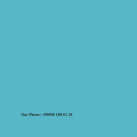
Our Phone: +99890 188 61 28