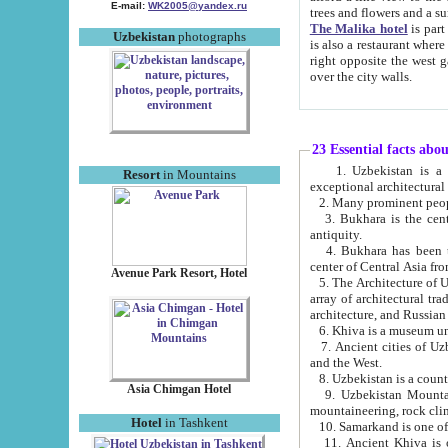
E-mail:
WK2005@yandex.ru
trees and flowers and
The Malika hotel
is part of a 
Uzbekistan
photographs
is also a restaurant where breakfast is served, and a gift shop. The best th
right opposite the west gate of the old city. If you are awake at the right time, you can watch the sunrise
over the city walls.
23 Essential facts abo
1. Uzbekistan is a country of ancient high culture with its
Resort
in Mountains
exceptional architec
2. Many prominent peopl
3. Bukhara is the centr
antiquity.
4. Bukhara has been th
center of Central Asia fr
Avenue Park Resort, Hotel
5. The Architecture of U
array of architectural tra
architecture, and Russian 
6. Khiva is a museum un
7. Ancient cities of Uzbekistan were l
and the West.
Asia Chimgan Hotel
9. Uzbekistan Mountains are an at
mountaineering, rock cli
Hotel
in Tashkent
10. Samarkand is one of 
11. Ancient Khiva is one of three 