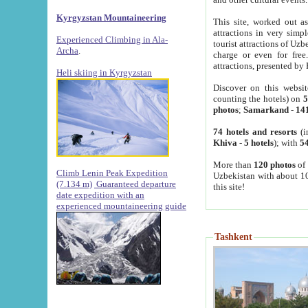
Kyrgyzstan Mountaineering
This site, worked out as
attractions in very simp
Experienced Climbing in Ala-
tourist attractions of Uz
Archa
.
charge or even for fre
attractions, presented by 
Heli skiing in Kyrgyzstan
Discover on this websit
counting the hotels) on
5
photos
;
Samarkand
-
14
74 hotels and resorts
(i
Khiva
-
5 hotels
); with
54
More than
120 photos
of 
Climb Lenin Peak Expedition
Uzbekistan with about 10
(7.134 m)
Guaranteed departure
this site!
date expedition with an
experienced mountaineering guide
Tashkent