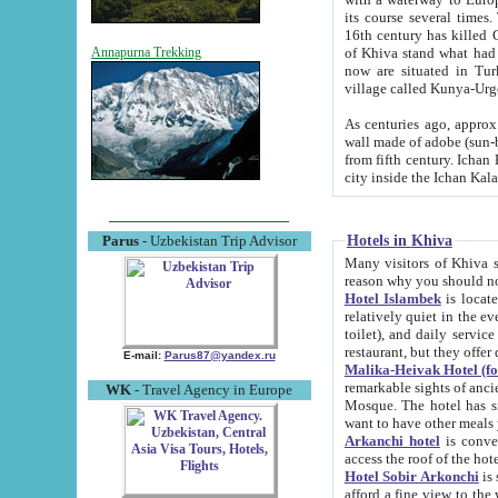
its course several times
16th century has killed Gurgangi. 150 km (about 93 mi) northwest
of Khiva stand what had remained of the ancient capital. The ruin
Annapurna Trekking
now are situated in Turkmenistan, in th
village called Kunya-Urg
As centuries ago, approx. 10-mete
wall made of adobe (sun-baked) bricks (40x40x10
from fifth century. Ichan Kala wall is 8-10 meters high, 6-8 meters wide and 2250 meters long. The ancient
Hotels in Khiva
Parus
- Uzbekistan Trip Advisor
Many visitors of Khiva stay i
Hotel Islambek
is located in 
relatively quiet in the evening. The rooms are big and cl
toilet), and daily service if wanted. This hotel operates as B&B. For the other meals – they don't have a
restaurant, but they offer 
E-mail:
Parus87@yandex.ru
Malika-Heivak Hotel (f
remarkable sights of ancient Khiva - Islam Khodja ensemble
WK
- Travel Agency in Europe
Mosque. The hotel has simply furnished rooms with bathrooms and AC. It also operates as B&B. if you
want to have other meals
Arkanchi hotel
is convenient
Hotel Sobir Arkonchi
is si
afford a fine view to the walls of Ichan-Kala and other remarkable sights. There a