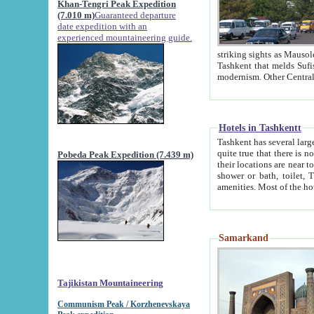
Khan-Tengri Peak Expedition
(7.010 m)
Guaranteed departure
date expedition with an
experienced mountaineering guide.
striking sights as Mausoleum of Sheikh Zaynudin Bob
Tashkent that melds Sufism, Marxism and Capitalism, the East, West and Russia, as well as tradition and
Hotels in Tashkentt
Tashkent has several large luxury hot
quite true that there is no clear downtown area in Tashkent. The
Pobeda Peak Expedition (7.439 m)
their locations are near to downtown and airport, which is also located within the city line. All hotels have
shower or bath, toilet, TV set and telephone 
Samarkand
Tajikistan Mountaineering
Communism Peak / Korzhenevskaya