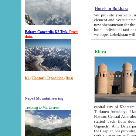
Hotels in Bukhara
We provide you with truthful in
element and overstatements. Most of the hotels in B
new phenomenon for the young country. In the Soviet times it was impossible even to dream about private
hotel, individual taxi or restaurant.
Baltoro Concordia K2 Trek.
Fixed
we hope, Uzbekistan will 
data.
Khiva
K2 (Chogori) Expedition (Rus)
Nepal Mountaineering
capital city of Khorezm. Historians tell, it was hap
Trekking to Mt. Everest
Turkmen Amuderya; Uzbek Amudaryo; Tajik Dar'yoi Amu - large river originating in th
Plateau,
Central Asia, about 2495 km (about 1550 mi) in length) had
started back from doomed former capital city Gurg
Urgench). Amu Darya passed through 
the Caspian Sea providing th
with a waterway to Europ