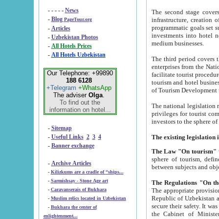
- - - - -
News
The second stage covers 1995-2
-
Blog
infrastructure, creation of nongovernmental corp
PageTour.org
programmatic goals set such as the Program of Tourism Development till 2005. There is a pr
-
Articles
investments into hotel networks
-
Uzbekistan Photos
medium businesses.
-
All Hotels Prices
-
All Hotels Uzbekistan
The third period covers the years si
enterprises from the National Uzbektourism Company. The i
Our Telephone: +99890
facilitate tourist procedures. The government attracts foreign investments and management companies into
188 6128
tourism and hotel businesses. Nationa
+Telegram
+WhatsApp
of Tourism Development t
The adviser
Olga
.
To find out the
The national legislation related to
information on hotel...
privileges for tourist companies made in form of joint
-
Sitemap
-
Useful Links
2
3
4
-
Banner exchange
The Law "On tourism"
w
sphere of tourism, defines legislative norms for t
-
Archive Articles
between 
-
Kilizkums are a cradle of “ships...
-
Sarmishsay - Stone Age art
The appropriate provision has been approved in order t
-
Caravanserais of Bukhara
Republic of Uzbekistan and departure of citizens of the Republic of Uzbekistan abroad as tourists, and to
-
Muslim relics located in Uzbekistan
secure their safety. It was issued according to
-
Bukhara the center of
the Cabinet of Ministers of the Republic of Uzbekistan dated 28 
enlightenment...