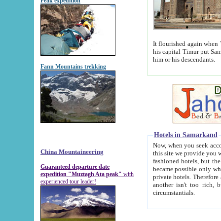
Peak expedition
It flourished again when Tamerla
his capital Timur put Samarkand on the world ma
him or his descendants.
Fann Mountains trekking
Hotels in Samarkand
Now, when you seek accommodat
China Mountaineering
this site we provide you with trust-worthy informa
fashioned hotels, but the modern hotels of present-day Samarkand. The existence in itself of such hot
Guaranteed departure date
became possible only when soviet r
expedition "Muztagh Ata peak"
with
private hotels. Therefore a difference between the hotels i
experienced tour leader!
another isn't too rich, but is assiduous. We should then learn a difference between substantials and
circumstantials.