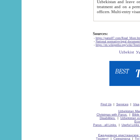
Uzbekistan and leave on the reasons of private and business affairs, as tourists, for rest, study, work,
treatment and on a permanent residence.
Sources:
-
https://parus87.com/Read_More.h
-
National normative-legal documen
-
https://en.wikipedia.org/wiki/Touri
Find Us
|
Services
|
Visa
Uzbekistan Map
Christmas with Parus.
|
Bible
Disabilities.
|
Uzbekistan ec
Eco
Parus - all Links.
|
Useful Links
Ежедневное христианское 
Ташкент
|
Самарканд
|
Го