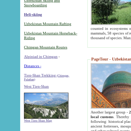
Uzbekistan Skiing and
Snowboarding
Heli-skiing
Uzbekistan Mountain Rafting
counted in ecosystems o
Uzbekistan Mountain Horseback-
mammals, 58 species of re
Riding
thousand of species. Man
Chimgan Mountain Routes
Alpiniad in Chimgan
-
PageTour - Uzbekistan 
Distances -
Tien-Shan Trekking
(Chimgan,
Pulathan)
West Tien-Shan
Another largest group -
2
local customs
. Thereby 
West Tien-Shan Map
following: historical pla
ancient fortresses, mosqu
and other cultural events.