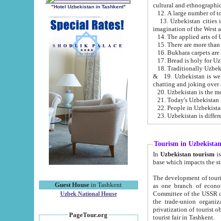
cultural and ethnographic
"Hotel Uzbekistan in Tashkent"
13. Uzbekistan cities including Samark
15. There are more than 
16. Bukhara carpets are
17. Bread is holy for U
& 19. Uzbekistan is well known for
chatting and joking over 
22. People in Uzbekistan
Tourism in Uzbekista
In
Uzbekistan tourism
is regulate
The development of tourism in Uzbe
Guest House
in Tashkent
as one branch of economy on the basis of e
Committee of the USSR on Foreign Tourism, the Bureau of Youth Touris
Uzbek National House
the trade-union organizations, etc. This period covers 1992-1995. Since this moment there started
privatization of tourist objects, constructio
PageTour.org
tourist fair in Tashkent.