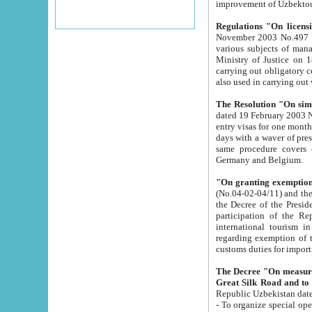
improvement
Regulations "On licensi
November 2003 No.497 stipulates the procedure a
various subjects of managing. The Order of certification of tourist services. It was registered within the
Ministry of Justice on 18 March 2000
carrying out obligatory certification of tourist services rendered by s
also used in carryin
The Resolution "On simpl
dated 19 February 2003 No.85. The Ministry for Foreign 
entry visas for one month to citizens of Italian Republic visiting Uzbekistan as tourists within two working
days with a waver of presenting touris
same procedure covers citizens of France. Latvia, Great
Germany and Belgium.
"On granting exemption 
(No.04-02-04/11) and the State Tax Committ
the Decree of the President of the Republic of Uzbekistan dated 2 July 19
participation of the Republic
international tourism in the republic" 
regarding exemption of tourist agencies in Samarkand, Bukhara
customs du
The Decree "On measures to facilita
Repub
- To organize special open econo