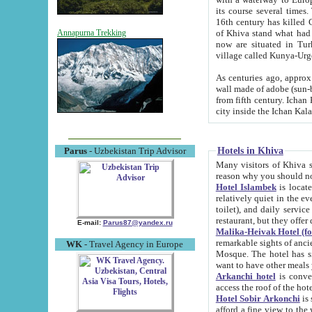
its course several times
16th century has killed Gurgangi. 150 km (about 93 mi) northwest
of Khiva stand what had remained of the ancient capital. The ruin
Annapurna Trekking
now are situated in Turkmenistan, in th
village called Kunya-Urg
As centuries ago, approx. 10-mete
wall made of adobe (sun-baked) bricks (40x40x10
from fifth century. Ichan Kala wall is 8-10 meters high, 6-8 meters wide and 2250 meters long. The ancient
Hotels in Khiva
Parus
- Uzbekistan Trip Advisor
Many visitors of Khiva stay i
Hotel Islambek
is located in 
relatively quiet in the evening. The rooms are big and cl
toilet), and daily service if wanted. This hotel operates as B&B. For the other meals – they don't have a
restaurant, but they offer 
E-mail:
Parus87@yandex.ru
Malika-Heivak Hotel (f
remarkable sights of ancient Khiva - Islam Khodja ensemble
WK
- Travel Agency in Europe
Mosque. The hotel has simply furnished rooms with bathrooms and AC. It also operates as B&B. if you
want to have other meals
Arkanchi hotel
is convenient
Hotel Sobir Arkonchi
is si
afford a fine view to the walls of Ichan-Kala and other remarkable sights. There a