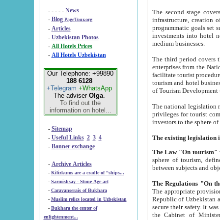
- - - - -
News
The second stage covers 1995-2
-
Blog
infrastructure, creation of nongovernmental corp
PageTour.org
programmatic goals set such as the Program of Tourism Development till 2005. There is a pr
-
Articles
investments into hotel networks
-
Uzbekistan Photos
medium businesses.
-
All Hotels Prices
-
All Hotels Uzbekistan
The third period covers the years si
enterprises from the National Uzbektourism Company. The i
Our Telephone: +99890
facilitate tourist procedures. The government attracts foreign investments and management companies into
188 6128
tourism and hotel businesses. Nationa
+Telegram
+WhatsApp
of Tourism Development t
The adviser
Olga
.
To find out the
The national legislation related to
information on hotel...
privileges for tourist companies made in form of joint
-
Sitemap
-
Useful Links
2
3
4
-
Banner exchange
The Law "On tourism"
w
sphere of tourism, defines legislative norms for t
-
Archive Articles
between 
-
Kilizkums are a cradle of “ships...
-
Sarmishsay - Stone Age art
The appropriate provision has been approved in order t
-
Caravanserais of Bukhara
Republic of Uzbekistan and departure of citizens of the Republic of Uzbekistan abroad as tourists, and to
-
Muslim relics located in Uzbekistan
secure their safety. It was issued according to
-
Bukhara the center of
the Cabinet of Ministers of the Republic of Uzbekistan dated 28 
enlightenment...