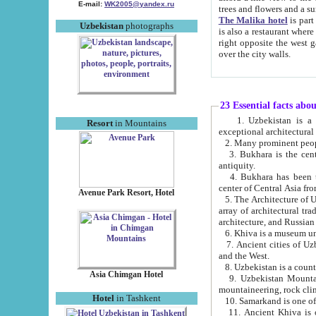
E-mail:
WK2005@yandex.ru
trees and flowers and
The Malika hotel
is part of a 
Uzbekistan
photographs
is also a restaurant where breakfast is served, and a gift shop. The best th
right opposite the west gate of the old city. If you are awake at the right time, you can watch the sunrise
over the city walls.
23 Essential facts abo
1. Uzbekistan is a country of ancient high culture with its
Resort
in Mountains
exceptional architec
2. Many prominent peopl
3. Bukhara is the centr
antiquity.
4. Bukhara has been th
center of Central Asia fr
Avenue Park Resort, Hotel
5. The Architecture of U
array of architectural tra
architecture, and Russian 
6. Khiva is a museum un
7. Ancient cities of Uzbekistan were l
and the West.
Asia Chimgan Hotel
9. Uzbekistan Mountains are an at
mountaineering, rock cli
Hotel
in Tashkent
10. Samarkand is one of 
11. Ancient Khiva is one of three 