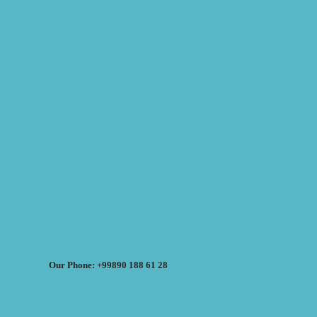
Our Phone: +99890 188 61 28