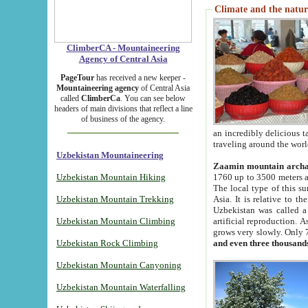
Climate and the natur
ClimberCA - Mountaineering
Agency of Central Asia
PageTour
has received a new keeper -
Mountaineering agency
of Central Asia
called
ClimberCa
. You can see below
headers of main divisions that reflect a line
of business of the agency.
an incredibly delicious 
traveling around the worl
Uzbekistan Mountaineering
Zaamin mountain arch
Uzbekistan Mountain Hiking
1760 up to 3500 meters ab
The local type of this s
Uzbekistan Mountain Trekking
Asia. It is relative to 
Uzbekistan was called a
Uzbekistan Mountain Climbing
artificial reproduction. A
grows very slowly. Only 
Uzbekistan Rock Climbing
and even three thousand
Uzbekistan Mountain Canyoning
Uzbekistan Mountain Waterfalling