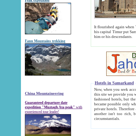
Peak expedition
It flourished again when Tamerla
his capital Timur put Samarkand on the world ma
him or his descendants.
Fann Mountains trekking
Hotels in Samarkand
Now, when you seek accommodat
China Mountaineering
this site we provide you with trust-worthy informa
fashioned hotels, but the modern hotels of present-day Samarkand. The existence in itself of such hot
Guaranteed departure date
became possible only when soviet r
expedition "Muztagh Ata peak"
with
private hotels. Therefore a difference between the hotels i
experienced tour leader!
another isn't too rich, but is assiduous. We should then learn a difference between substantials and
circumstantials.