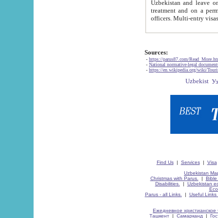
Uzbekistan and leave on the reasons of private and business affairs, as tourists, for rest, study, work,
treatment and on a permanent residence.
Sources:
-
https://parus87.com/Read_More.h
-
National normative-legal documen
-
https://en.wikipedia.org/wiki/Touri
Find Us
|
Services
|
Visa
Uzbekistan Map
Christmas with Parus.
|
Bible
Disabilities.
|
Uzbekistan ec
Eco
Parus - all Links.
|
Useful Links
Ежедневное христианское 
Ташкент
|
Самарканд
|
Го