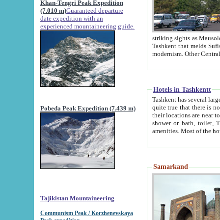
Khan-Tengri Peak Expedition
(7.010 m)
Guaranteed departure
date expedition with an
experienced mountaineering guide.
striking sights as Mausoleum of Sheikh Zaynudin Bob
Tashkent that melds Sufism, Marxism and Capitalism, the East, West and Russia, as well as tradition and
Hotels in Tashkentt
Tashkent has several large luxury hot
quite true that there is no clear downtown area in Tashkent. The
Pobeda Peak Expedition (7.439 m)
their locations are near to downtown and airport, which is also located within the city line. All hotels have
shower or bath, toilet, TV set and telephone 
Samarkand
Tajikistan Mountaineering
Communism Peak / Korzhenevskaya