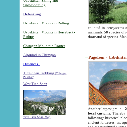
Uzbekistan Skiing and
Snowboarding
Heli-skiing
Uzbekistan Mountain Rafting
counted in ecosystems o
Uzbekistan Mountain Horseback-
mammals, 58 species of re
Riding
thousand of species. Man
Chimgan Mountain Routes
Alpiniad in Chimgan
-
PageTour - Uzbekistan 
Distances -
Tien-Shan Trekking
(Chimgan,
Pulathan)
West Tien-Shan
Another largest group -
2
local customs
. Thereby 
West Tien-Shan Map
following: historical pla
ancient fortresses, mosqu
and other cultural events.