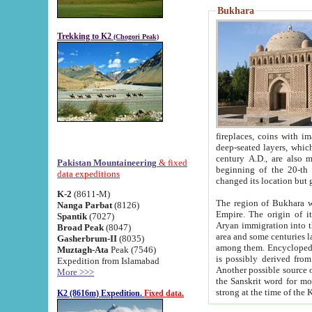
Bukhara
Trekking to K2
(Chogori Peak)
fireplaces, coins with images and inscriptions,
deep-seated layers, which belong to the period of the antiquity from the 3-d century B.C. until th
century A.D., are also most th
Pakistan Mountaineering
& fixed
beginning of the 20-th
data expeditions
K-2
(8611-M)
The region of Bukhara wa
Nanga Parbat
(8126)
Empire. The origin of its inhabitants goes back to the period of
Spantik
(7027)
Aryan immigration into the region. Iranian Soghdians inhabi
Broad Peak
(8047)
area and some centuries later the Persian language
Gasherbrum-II
(8035)
among them. Encyclopedia Iranica
Muztagh-Ata
Peak (7546)
is possibly derived from t
Expedition from Islamabad
Another possible source 
More >>>
the Sanskrit word for monastery and may be linked to the pre-Islamic presence of Buddhism (especially
K2 (8616m) Expedition.
Fixed data.