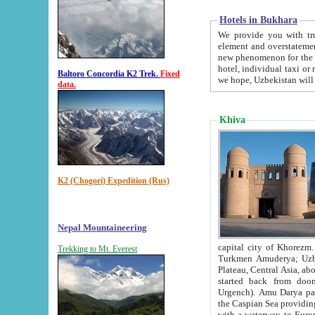
Hotels in Bukhara
We provide you with truthful in
element and overstatements. Most of the hotels in B
new phenomenon for the young country. In the Soviet times it was impossible even to dream about private
hotel, individual taxi or restaurant.
Baltoro Concordia K2 Trek.
Fixed
we hope, Uzbekistan will 
data.
Khiva
K2 (Chogori) Expedition (Rus)
Nepal Mountaineering
capital city of Khorezm. Historians tell, it was hap
Trekking to Mt. Everest
Turkmen Amuderya; Uzbek Amudaryo; Tajik Dar'yoi Amu - large river originating in th
Plateau,
Central Asia, about 2495 km (about 1550 mi) in length) had
started back from doomed former capital city Gurg
Urgench). Amu Darya passed through 
the Caspian Sea providing th
with a waterway to Europ