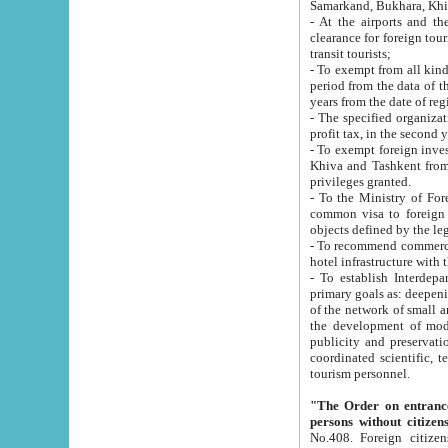
Samarkand, Bukhara, Khi
- At the airports and the railway
clearance for foreign tourists, which corresponds to
transit tourists;
- To exempt from all kinds of taxes n
period from the data of their establishment till the date of rece
years from the date of
- The specified organizations and 
- To exempt foreign investors which
Khiva and Tashkent from the payment of exported p
privileges granted.
- To the Ministry of Foreign Aff
common visa to foreign tourists, which is va
obje
- To recommend commercial banks to p
- To establish Interdepartmental 
primary goals as: deepening of economic reforms in 
of the network of small and medium hotels, motel and camping at a level of world standards; assistance to
the development of modern enterta
publicity and preservation of unique tourist potential an
coordinated scientific, technical and investment policy in tourism; providing training and retraining of
tourism personnel.
"The Order on entrance to an
persons without citizen
No.408. Foreign citizens, including citizens from CIS countrie