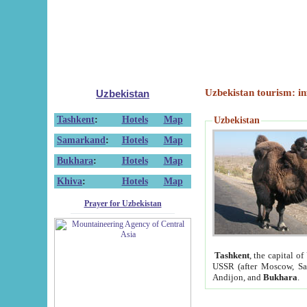
Uzbekistan tourism: in
Uzbekistan
Tashkent
:
Hotels
Map
Uzbekistan
Samarkand
:
Hotels
Map
Bukhara
:
Hotels
Map
Khiva
:
Hotels
Map
Prayer for Uzbekistan
Tashkent
, the capital of
USSR (after Moscow, Sai
Andijon, and
Bukhara
.