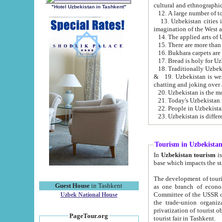
cultural and ethnographic
"Hotel Uzbekistan in Tashkent"
13. Uzbekistan cities including Samark
15. There are more than 
16. Bukhara carpets are
17. Bread is holy for U
& 19. Uzbekistan is well known for
chatting and joking over 
22. People in Uzbekistan
Tourism in Uzbekista
In
Uzbekistan tourism
is regulate
The development of tourism in Uzbe
Guest House
in Tashkent
as one branch of economy on the basis of e
Committee of the USSR on Foreign Tourism, the Bureau of Youth Touris
Uzbek National House
the trade-union organizations, etc. This period covers 1992-1995. Since this moment there started
privatization of tourist objects, constructio
PageTour.org
tourist fair in Tashkent.