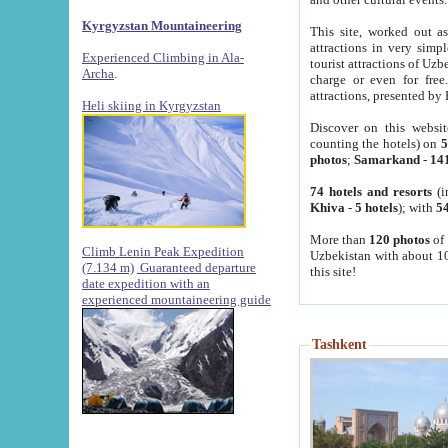
Kyrgyzstan Mountaineering
This site, worked out as
attractions in very simp
Experienced Climbing in Ala-
tourist attractions of Uz
Archa
.
charge or even for fre
attractions, presented by 
Heli skiing in Kyrgyzstan
Discover on this websit
counting the hotels) on
5
photos
;
Samarkand
-
14
74 hotels and resorts
(i
Khiva
-
5 hotels
); with
54
More than
120 photos
of 
Climb Lenin Peak Expedition
Uzbekistan with about 10
(7.134 m)
Guaranteed departure
this site!
date expedition with an
experienced mountaineering guide
Tashkent