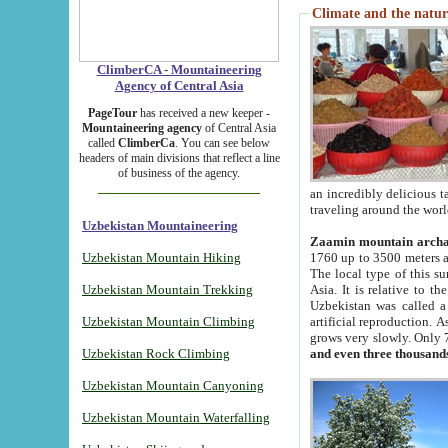
Climate and the natur
ClimberCA - Mountaineering
Agency of Central Asia
PageTour
has received a new keeper -
Mountaineering agency
of Central Asia
called
ClimberCa
. You can see below
headers of main divisions that reflect a line
of business of the agency.
an incredibly delicious 
traveling around the worl
Uzbekistan Mountaineering
Zaamin mountain arch
Uzbekistan Mountain Hiking
1760 up to 3500 meters ab
The local type of this s
Uzbekistan Mountain Trekking
Asia. It is relative to 
Uzbekistan was called a
Uzbekistan Mountain Climbing
artificial reproduction. A
grows very slowly. Only 
Uzbekistan Rock Climbing
and even three thousand
Uzbekistan Mountain Canyoning
Uzbekistan Mountain Waterfalling