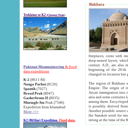
Bukhara
Trekking to K2
(Chogori Peak)
fireplaces, coins with images and inscriptions,
deep-seated layers, which belong to the period of the antiquity from the 3-d century B.C. until th
century A.D., are also most th
Pakistan Mountaineering
& fixed
beginning of the 20-th
data expeditions
K-2
(8611-M)
The region of Bukhara wa
Nanga Parbat
(8126)
Empire. The origin of its inhabitants goes back to the period of
Spantik
(7027)
Aryan immigration into the region. Iranian Soghdians inhabi
Broad Peak
(8047)
area and some centuries later the Persian language
Gasherbrum-II
(8035)
among them. Encyclopedia Iranica
Muztagh-Ata
Peak (7546)
is possibly derived from t
Expedition from Islamabad
Another possible source 
More >>>
the Sanskrit word for monastery and may be linked to the pre-Islamic presence of Buddhism (especially
K2 (8616m) Expedition.
Fixed data.