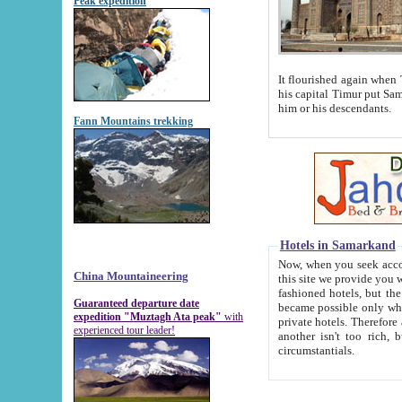
Peak expedition
It flourished again when Tamerla
his capital Timur put Samarkand on the world ma
him or his descendants.
Fann Mountains trekking
Hotels in Samarkand
Now, when you seek accommodat
China Mountaineering
this site we provide you with trust-worthy informa
fashioned hotels, but the modern hotels of present-day Samarkand. The existence in itself of such hot
Guaranteed departure date
became possible only when soviet r
expedition "Muztagh Ata peak"
with
private hotels. Therefore a difference between the hotels i
experienced tour leader!
another isn't too rich, but is assiduous. We should then learn a difference between substantials and
circumstantials.