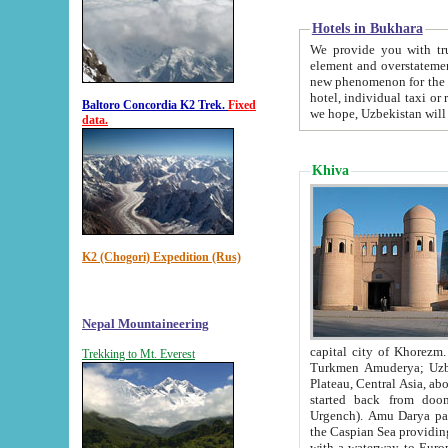
Hotels in Bukhara
We provide you with truthful in
element and overstatements. Most of the hotels in B
new phenomenon for the young country. In the Soviet times it was impossible even to dream about private
hotel, individual taxi or restaurant.
Baltoro Concordia K2 Trek.
Fixed
we hope, Uzbekistan will 
data.
Khiva
K2 (Chogori) Expedition (Rus)
Nepal Mountaineering
capital city of Khorezm. Historians tell, it was hap
Trekking to Mt. Everest
Turkmen Amuderya; Uzbek Amudaryo; Tajik Dar'yoi Amu - large river originating in th
Plateau,
Central Asia, about 2495 km (about 1550 mi) in length) had
started back from doomed former capital city Gurg
Urgench). Amu Darya passed through 
the Caspian Sea providing th
with a waterway to Europ