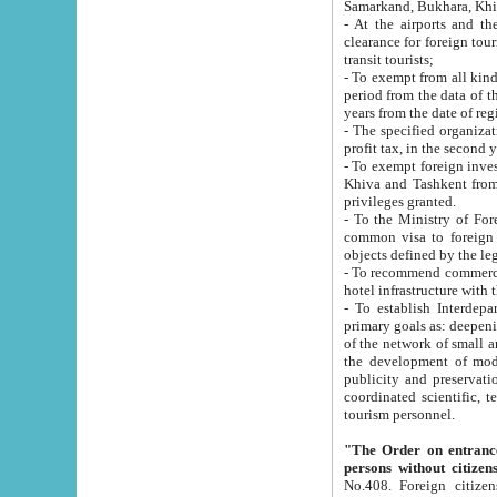
Samarkand, Bukhara, Khi
- At the airports and the railway
clearance for foreign tourists, which corresponds to
transit tourists;
- To exempt from all kinds of taxes n
period from the data of their establishment till the date of rece
years from the date of
- The specified organizations and 
- To exempt foreign investors which
Khiva and Tashkent from the payment of exported p
privileges granted.
- To the Ministry of Foreign Aff
common visa to foreign tourists, which is va
obje
- To recommend commercial banks to p
- To establish Interdepartmental 
primary goals as: deepening of economic reforms in 
of the network of small and medium hotels, motel and camping at a level of world standards; assistance to
the development of modern enterta
publicity and preservation of unique tourist potential an
coordinated scientific, technical and investment policy in tourism; providing training and retraining of
tourism personnel.
"The Order on entrance to an
persons without citizen
No.408. Foreign citizens, including citizens from CIS countrie