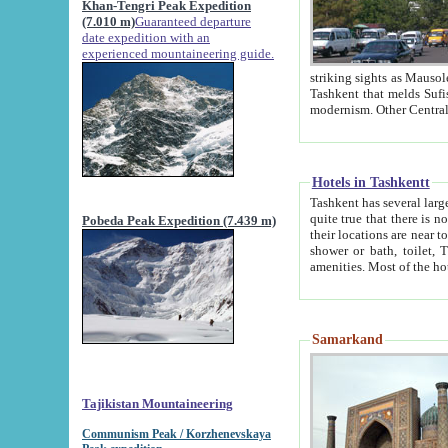
Khan-Tengri Peak Expedition
(7.010 m)
Guaranteed departure
date expedition with an
experienced mountaineering guide.
striking sights as Mausoleum of Sheikh Zaynudin Bob
Tashkent that melds Sufism, Marxism and Capitalism, the East, West and Russia, as well as tradition and
Hotels in Tashkentt
Tashkent has several large luxury hot
quite true that there is no clear downtown area in Tashkent. The
Pobeda Peak Expedition (7.439 m)
their locations are near to downtown and airport, which is also located within the city line. All hotels have
shower or bath, toilet, TV set and telephone 
Samarkand
Tajikistan Mountaineering
Communism Peak / Korzhenevskaya