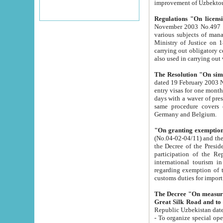
improvement
Regulations "On licensi
November 2003 No.497 stipulates the procedure a
various subjects of managing. The Order of certification of tourist services. It was registered within the
Ministry of Justice on 18 March 2000
carrying out obligatory certification of tourist services rendered by s
also used in carryin
The Resolution "On simpl
dated 19 February 2003 No.85. The Ministry for Foreign 
entry visas for one month to citizens of Italian Republic visiting Uzbekistan as tourists within two working
days with a waver of presenting touris
same procedure covers citizens of France. Latvia, Great
Germany and Belgium.
"On granting exemption 
(No.04-02-04/11) and the State Tax Committ
the Decree of the President of the Republic of Uzbekistan dated 2 July 19
participation of the Republic
international tourism in the republic" 
regarding exemption of tourist agencies in Samarkand, Bukhara
customs du
The Decree "On measures to facilita
Repub
- To organize special open econo