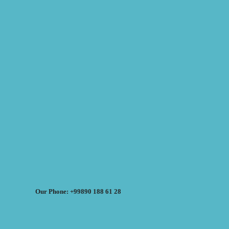
Our Phone: +99890 188 61 28