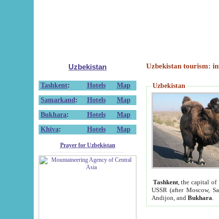
Uzbekistan tourism: in
Uzbekistan
Tashkent
:
Hotels
Map
Uzbekistan
Samarkand
:
Hotels
Map
Bukhara
:
Hotels
Map
Khiva
:
Hotels
Map
Prayer for Uzbekistan
Tashkent
, the capital of
USSR (after Moscow, Sai
Andijon, and
Bukhara
.