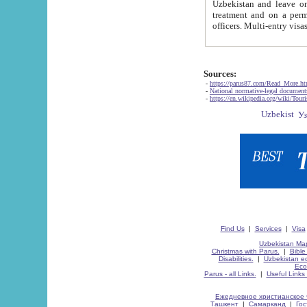
Uzbekistan and leave on the reasons of private and business affairs, as tourists, for rest, study, work,
treatment and on a permanent residence.
Sources:
-
https://parus87.com/Read_More.h
-
National normative-legal documen
-
https://en.wikipedia.org/wiki/Touri
Find Us
|
Services
|
Visa
Uzbekistan Map
Christmas with Parus.
|
Bible
Disabilities.
|
Uzbekistan ec
Eco
Parus - all Links.
|
Useful Links
Ежедневное христианское 
Ташкент
|
Самарканд
|
Го