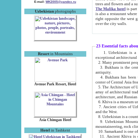
E-mail:
WK2005@yandex.ru
trees and flowers and
The Malika hotel
is part of a 
Uzbekistan
photographs
is also a restaurant where breakfast is served, and a gift shop. The best th
right opposite the west gate of the old city. If you are awake at the right time, you can watch the sunrise
over the city walls.
23 Essential facts abo
1. Uzbekistan is a country of ancient high culture with its
Resort
in Mountains
exceptional architec
2. Many prominent peopl
3. Bukhara is the centr
antiquity.
4. Bukhara has been th
center of Central Asia fr
Avenue Park Resort, Hotel
5. The Architecture of U
array of architectural tra
architecture, and Russian 
6. Khiva is a museum un
7. Ancient cities of Uzbekistan were l
and the West.
Asia Chimgan Hotel
9. Uzbekistan Mountains are an at
mountaineering, rock cli
Hotel
in Tashkent
10. Samarkand is one of 
11. Ancient Khiva is one of three 