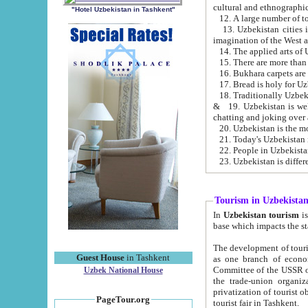
cultural and ethnographic
"Hotel Uzbekistan in Tashkent"
13. Uzbekistan cities including Samark
15. There are more than 
16. Bukhara carpets are
17. Bread is holy for U
& 19. Uzbekistan is well known for
chatting and joking over 
22. People in Uzbekistan
Tourism in Uzbekista
In
Uzbekistan tourism
is regulate
The development of tourism in Uzbe
Guest House
in Tashkent
as one branch of economy on the basis of e
Committee of the USSR on Foreign Tourism, the Bureau of Youth Touris
Uzbek National House
the trade-union organizations, etc. This period covers 1992-1995. Since this moment there started
privatization of tourist objects, constructio
PageTour.org
tourist fair in Tashkent.