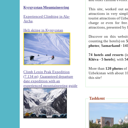
Kyrgyzstan Mountaineering
This site, worked out as
attractions in very simp
Experienced Climbing in Ala-
tourist attractions of Uz
Archa
.
charge or even for fre
attractions, presented by 
Heli skiing in Kyrgyzstan
Discover on this websit
counting the hotels) on
5
photos
;
Samarkand
-
14
74 hotels and resorts
(i
Khiva
-
5 hotels
); with
54
More than
120 photos
of 
Climb Lenin Peak Expedition
Uzbekistan with about 10
(7.134 m)
Guaranteed departure
this site!
date expedition with an
experienced mountaineering guide
Tashkent