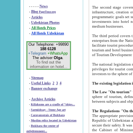
- - - - -
News
The second stage covers 1995-2
-
Blog
infrastructure, creation of nongovernmental corp
PageTour.org
programmatic goals set such as the Program of Tourism Development till 2005. There is a pr
-
Articles
investments into hotel networks
-
Uzbekistan Photos
medium businesses.
-
All Hotels Prices
-
All Hotels Uzbekistan
The third period covers the years si
enterprises from the National Uzbektourism Company. The i
Our Telephone: +99890
facilitate tourist procedures. The government attracts foreign investments and management companies into
188 6128
tourism and hotel businesses. Nationa
+Telegram
+WhatsApp
of Tourism Development t
The adviser
Olga
.
To find out the
The national legislation related to
information on hotel...
privileges for tourist companies made in form of joint
-
Sitemap
-
Useful Links
2
3
4
-
Banner exchange
The Law "On tourism"
w
sphere of tourism, defines legislative norms for t
-
Archive Articles
between 
-
Kilizkums are a cradle of “ships...
-
Sarmishsay - Stone Age art
The appropriate provision has been approved in order t
-
Caravanserais of Bukhara
Republic of Uzbekistan and departure of citizens of the Republic of Uzbekistan abroad as tourists, and to
-
Muslim relics located in Uzbekistan
secure their safety. It was issued according to
-
Bukhara the center of
the Cabinet of Ministers of the Republic of Uzbekistan dated 28 
enlightenment...