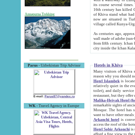
its course several times
16th century has killed Gurgangi. 150 km (about 93 mi) northwest
of Khiva stand what had remained of the ancient capital. The ruin
Annapurna Trekking
now are situated in Turkmenistan, in th
village called Kunya-Urg
As centuries ago, approx. 10-mete
wall made of adobe (sun-baked) bricks (40x40x10
from fifth century. Ichan Kala wall is 8-10 meters high, 6-8 meters wide and 2250 meters long. The ancient
Hotels in Khiva
Parus
- Uzbekistan Trip Advisor
Many visitors of Khiva stay i
Hotel Islambek
is located in 
relatively quiet in the evening. The rooms are big and cl
toilet), and daily service if wanted. This hotel operates as B&B. For the other meals – they don't have a
restaurant, but they offer 
E-mail:
Parus87@yandex.ru
Malika-Heivak Hotel (f
remarkable sights of ancient Khiva - Islam Khodja ensemble
WK
- Travel Agency in Europe
Mosque. The hotel has simply furnished rooms with bathrooms and AC. It also operates as B&B. if you
want to have other meals
Arkanchi hotel
is convenient
Hotel Sobir Arkonchi
is si
afford a fine view to the walls of Ichan-Kala and other remarkable sights. There a