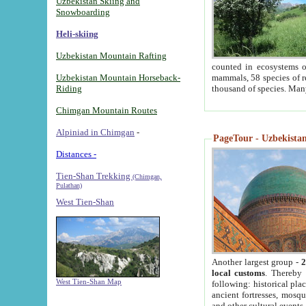
Uzbekistan Skiing and
Snowboarding
Heli-skiing
Uzbekistan Mountain Rafting
counted in ecosystems o
Uzbekistan Mountain Horseback-
mammals, 58 species of re
Riding
thousand of species. Man
Chimgan Mountain Routes
Alpiniad in Chimgan
-
PageTour - Uzbekistan 
Distances -
Tien-Shan Trekking
(Chimgan,
Pulathan)
West Tien-Shan
Another largest group -
2
local customs
. Thereby 
West Tien-Shan Map
following: historical pla
ancient fortresses, mosqu
and other cultural events.