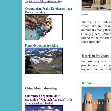
Tajikistan Mountaineering
Communism Peak / Korzhenevskaya
Peak expedition
years.
The region of Bukhara was for a long
Aryan immigration into the region. Iranian Soghdians inhabited the area and some centuries later
dominant among them. Encyclopedia Iranica m
("lucky place"). Another possible source of the name Bukhara may be from "Vihara", the Sanskrit word for monastery and may be
linked to the pre-Islamic presence of Buddhism (especially strong at the ti
sub-continent.
Fann Mountains trekking
Hotels in Bukhara
We provide you with truthful information about
private. Why it is important? Since it is a new pheno
Khiva
China Mountaineering
Guaranteed departure date
expedition "Muztagh Ata peak"
with
experienced tour leader!