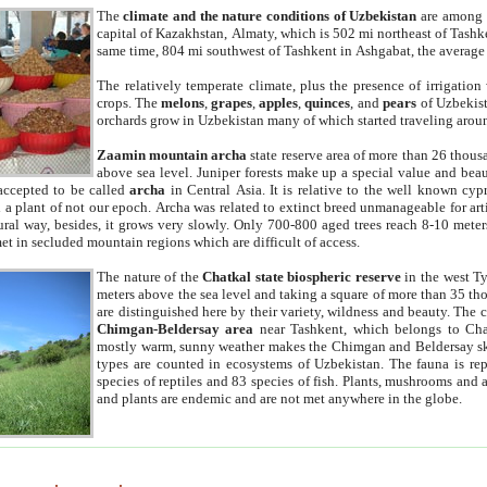
The
climate and the nature conditions of Uzbekistan
are among t
capital of Kazakhstan, Almaty, which is 502 mi northeast of Tashke
same time, 804 mi southwest of Tashkent in Ashgabat, the average
The relatively temperate climate, plus the presence of irrigation
crops. The
melons
,
grapes
,
apples
,
quinces
, and
pears
of Uzbekist
orchards grow in Uzbekistan many of which started traveling aroun
Zaamin mountain archa
state reserve area of more than 26 thous
above sea level. Juniper forests make up a special value and beau
accepted to be called
archa
in Central Asia. It is relative to the well known cyp
a plant of not our epoch. Archa was related to extinct breed unmanageable for artif
tural way, besides, it grows very slowly. Only 700-800 aged trees reach 8-10 mete
et in secluded mountain regions which are difficult of access.
The nature of the
Chatkal state biospheric reserve
in the west T
meters above the sea level and taking a square of more than 35 th
are distinguished here by their variety, wildness and beauty. The 
Chimgan-Beldersay area
near Tashkent, which belongs to Chat
mostly warm, sunny weather makes the Chimgan and Beldersay ski
types are counted in ecosystems of Uzbekistan. The fauna is re
species of reptiles and 83 species of fish. Plants, mushrooms and
and plants are endemic and are not met anywhere in the globe.