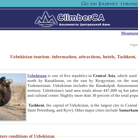
Mountain
Paget
Uzbekistan tourism: information, attractions, hotels, Tashken
Uzbekistan
is one of five republics in
Central Asia
, which used 
north by Kazakhstan, on the east by Kyrgyzstan, on the sout
Turkmenistan. Uzbekistan includes the Karakalpak Autonomous 
territory. Uzbekistan's land area totals about 447,400 sq km (abo
and cultural center. Slightly more than 36 percent of the total popu
Tashkent
, the capital of Uzbekistan, is the largest city in Centr
Saint Petersburg, and Kyiv). Other major cities include
Samarkan
ture conditions of Uzbekistan