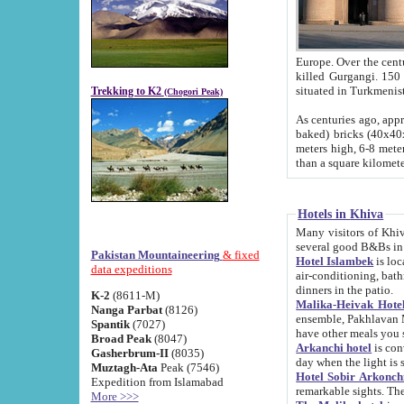
Europe. Over the centuries the river has shifted its course s
killed Gurgangi. 150 km (about 93 
Trekking to K2
(Chogori Peak)
As centuries ago, approx. 10-meter-h
baked) bricks (40x40x10 cm). Foundation of Ichan Kala rampart is thought to date from f
meters high, 6-8 meters wide and 2250 meter
than a square kilome
Hotels in Khiva
Many visitors of Khiva stay in hotels in 
several good B&Bs in
Pakistan Mountaineering
& fixed
Hotel Islambek
is located in the 
data expeditions
air-conditioning, bathroom (shower and toilet), and daily service
dinners in the patio.
K-2
(8611-M)
Malika-Heivak Hotel
Nanga Parbat
(8126)
ensemble, Pakhlavan Mahmud Mausoleum and D
Spantik
(7027)
have other meals you 
Broad Peak
(8047)
Arkanchi hotel
is conveniently si
Gasherbrum-II
(8035)
day when the light is s
Muztagh-Ata
Peak (7546)
Hotel Sobir Arkonch
Expedition from Islamabad
More >>>