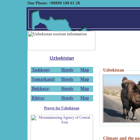
Our Phone: +99890 188 61 28
Uzbekistan
Tashkent
:
Hotels
Map
Uzbekistan
Samarkand
:
Hotels
Map
Bukhara
:
Hotels
Map
Khiva
:
Hotels
Map
Prayer for Uzbekistan
Climate and the na