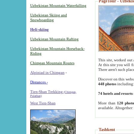
PageTour - Uzbekist
Uzbekistan Mountain Waterfalling
Uzbekistan Skiing and
Snowboarding
Heli-skiing
Uzbekistan Mountain Rafting
Uzbekistan Mountain Horseback-
Riding
This site, worked out 
Chimgan Mountain Routes
At this site you will 
There aren't such plac
Alpiniad in Chimgan
-
Discover on this webs
Distances -
448 photos
including
Tien-Shan Trekking
(Chimgan,
74 hotels and resorts
Pulathan)
More than
120 photo
West Tien-Shan
available. Altogether
Tashkent