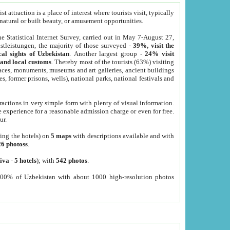
 attraction is a place of interest where tourists visit, typically
, natural or built beauty, or amusement opportunities.
he Statistical Internet Survey, carried out in May 7-August 27,
tleistungen, the majority of those surveyed -
39%, visit the
cal sights of Uzbekistan
. Another largest group -
24% visit
e and local customs
. Thereby most of the tourists (63%) visiting
places, monuments, museums and art galleries, ancient buildings
es, former prisons, wells), national parks, national festivals and
tractions in very simple form with plenty of visual information.
e experience for a reasonable admission charge or even for free.
ur.
ting the hotels) on
5 maps
with descriptions available and with
26 photoss
.
iva
-
5 hotels
); with
542 photos
.
000% of Uzbekistan with about 1000 high-resolution photos