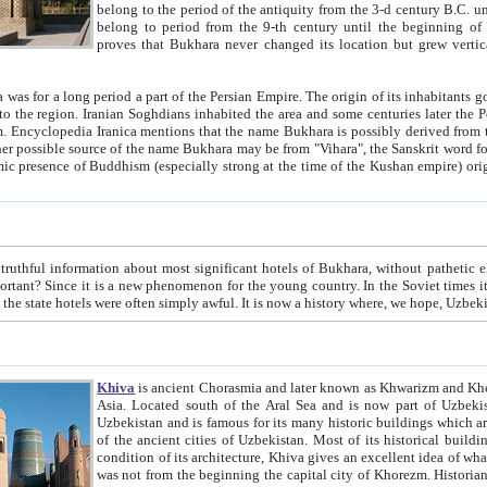
belong to the period of the antiquity from the 3-d century B.C. until the 4-th century A.D., are also most thi
belong to period from the 9-th century until the beg
proves that Bukhara never changed its location but grew vertically 
 period a part of the Persian Empire. The origin of its inhabitants goes back to the period of
 the Persian language became
entions that the name Bukhara is possibly derived from the Soghdian "Buxarak"
me of the Kushan empire) originating from the Indian
 most significant hotels of Bukhara, without pathetic element and overstatements. Most of the hotels in Bukhara are
menon for the young country. In the Soviet times it was impossible even to dream about private hotel, individual
taxi or restaurant. And the state hotels were often simply awful. It is now a history wher
Khiva
is ancient Chorasmia and later known as Khwarizm and Khorezm. It is formerly a large khanate (kingdom) of West Central
Asia. Located south of the Aral Sea and is now part of Uzbekistan and Turkmenistan. The ancient city Khiva is located in
Uzbekistan and is famous for its many historic buildings which are preserved as a museum like walled ci
of the ancient cities of Uzbekistan. Most of its historical buildings are of 19th century creation, and because of the excellent
condition of its architecture, Khiva gives an excellent idea of what other cities of Central Asia may have been like before. Khiva
was not from the beginning the capital city of Khorezm. Historians tell, it was happened in 1589 when the Amu Darya, (ancient