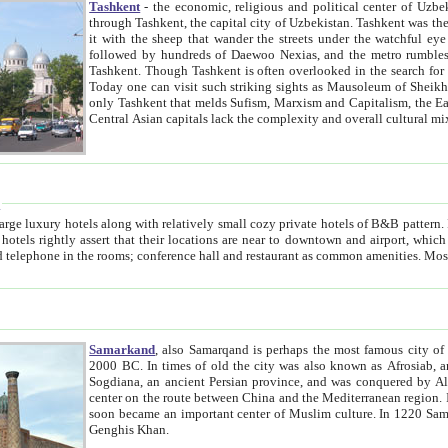
Tashkent
- the economic, religious and political center of Uzbe
through Tashkent, the capital city of Uzbekistan. Tashkent was the fourth largest city in the Soviet Union but you wouldn't know
it with the sheep that wander the streets under the watchful eye of their turbaned shepherds. But as Tico after Tico races by,
followed by hundreds of Daewoo Nexias, and the metro rumbles underneath, you begin to underst
Tashkent. Though Tashkent is often overlooked in the search for the Silk Road oasis towns of Samarkand, Bukhara and Khiva,
Today one can visit such striking sights as Mausoleum of Sheikh Zaynudin Bobo, Sheihantaur or Mausoleum 
only Tashkent that melds Sufism, Marxism and Capitalism, the East, West and Russia, as well as tradition and modernism. Other
Central Asian capitals lack the comp
t
 relatively small cozy private hotels of B&B pattern. It's quite true that there is no clear downtown area in Tashkent.
near to downtown and airport, which is also located within the city line. All hotels have shower or
Samarkand
, also Samarqand is perhaps the most famous city o
2000 BC. In times of old the city was also known as Afrosiab, and also Maracanda by the Greeks. The city was the capital of
Sogdiana, an ancient Persian province, and was conquered by Alexander the Great in 329 BC. It subsequently 
center on the route between China and the Mediterranean region. In the early 8th century AD, it was conquered by the Arabs and
soon became an important center of Muslim culture. In 1220 Samarkand was almost completely destroyed by the Mongol ruler
Genghis Khan.