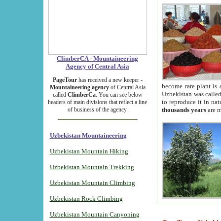
ClimberCA - Mountaineering
Agency of Central Asia
PageTour
has received a new keeper -
become rare plant is 
Mountaineering agency
of Central Asia
Uzbekistan was called 
called
ClimberCa
. You can see below
to reproduce it in na
headers of main divisions that reflect a line
of business of the agency.
thousands years
are m
Uzbekistan Mountaineering
Uzbekistan Mountain Hiking
Uzbekistan Mountain Trekking
Uzbekistan Mountain Climbing
Uzbekistan Rock Climbing
Uzbekistan Mountain Canyoning