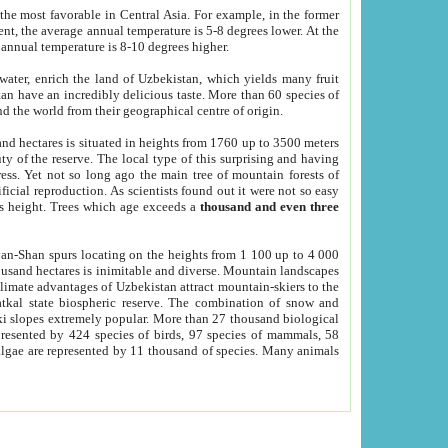
he most favorable in Central Asia. For example, in the former
nt, the average annual temperature is 5-8 degrees lower. At the
 annual temperature is 8-10 degrees higher.
 water, enrich the land of Uzbekistan, which yields many fruit
an have an incredibly delicious taste. More than 60 species of
d the world from their geographical centre of origin.
and hectares is situated in heights from 1760 up to 3500 meters
ty of the reserve. The local type of this surprising and having
ress. Yet not so long ago the main tree of mountain forests of
icial reproduction. As scientists found out it were not so easy
rs height. Trees which age exceeds a
thousand and even three
yan-Shan spurs locating on the heights from 1 100 up to 4 000
ousand hectares is inimitable and diverse. Mountain landscapes
climate advantages of Uzbekistan attract mountain-skiers to the
kal state biospheric reserve. The combination of snow and
 slopes extremely popular. More than 27 thousand biological
presented by 424 species of birds, 97 species of mammals, 58
 algae are represented by 11 thousand of species. Many animals