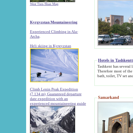
West Tien-Shan Map
Kyrgyzstan Mountaineering
Experienced Climbing in Ala-
Archa
.
Heli skiing in Kyrgyzstan
Hotels in Tashkent
Tashkent has several large luxury hotels along with
Therefore most of the hotels rightly assert that their locations are 
Climb Lenin Peak Expedition
(7.134 m)
Guaranteed departure
Samarkand
date expedition with an
experienced mountaineering guide