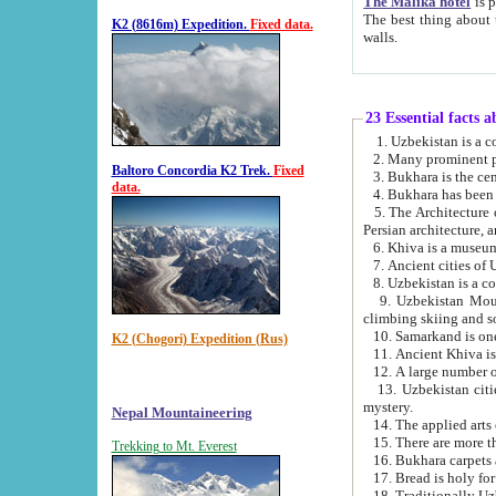
The Malika hotel
is part of a
The best thing about this hotel is its location, right opposite the we
K2 (8616m) Expedition.
Fixed data.
walls.
23 Essential facts 
2. Many prominent pe
Baltoro Concordia K2 Trek.
Fixed
data.
5. The Architecture of Uzbekistan has bee
Persian architect
6. Khiva is a museum
9. Uzbekistan Mountains are an attr
climbing skiing and s
10. Samarkand is one 
K2 (Chogori) Expedition (Rus)
13. Uzbekistan cities including Samarkand, Bukhara, K
mystery.
Nepal Mountaineering
15. There are more th
Trekking to Mt. Everest
16. Bukhara carpets 
17. Bread is holy fo