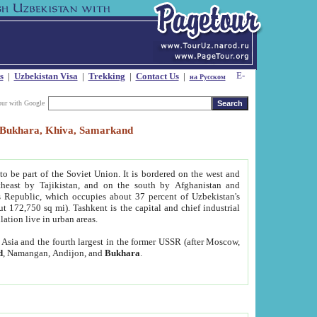
s
|
Uzbekistan Visa
|
Trekking
|
Contact Us
|
на Русском
our with Google
t, Bukhara, Khiva, Samarkand
to be part of the Soviet Union. It is bordered on the west and
heast by Tajikistan, and on the south by Afghanistan and
Republic, which occupies about 37 percent of Uzbekistan's
ut 172,750 sq mi). Tashkent is the capital and chief industrial
lation live in urban areas.
al Asia and the fourth largest in the former USSR (after Moscow,
d
, Namangan, Andijon, and
Bukhara
.