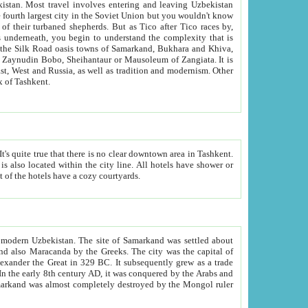
kistan.
Most travel involves entering and leaving Uzbekistan
and the complexity that is
of Zangiata. It is
lexity and overall cultural mix of Tashkent.
bath, toilet, TV set and telephone in the rooms; conference hall and restaurant as common amenities. Most of the hotels have a cozy courtyards.
f modern Uzbekistan.
The site of Samarkand was settled about
grew as a trade