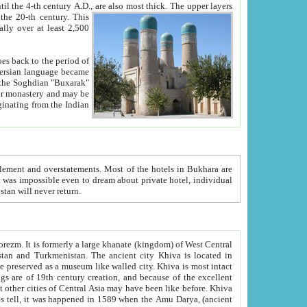
ck. The upper layers
inning of the 20-th century.
This
over at least 2,500
e, we hope, Uzbekistan will never return.
ty. Khiva is most intact