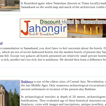
It flourished again when Tamerlane (known as Timur locally) made it the capital of his empire in 1369. 
Samarkand on the world map and much of the arc
nd
kand, you don't have to feel uncertain about the hotels. On this site we provide you with trust-worthy information about
ioned hotels, but the modern hotels of present-day Samarkand. The existence in itself of such hotels became possible
resented are relatively small private hotels. Therefore a difference between the hotels is as the difference
Bukhara
is one of the oldest cities of Central Asia.
Nevertheless, mos
the late Middle Ages. Only numerous archaeological excavations in the 20-th century revealed thick cultural layers wit
ancient settlements in location of the present-day Bukhara.
In archaeological trenches at depth of 20 meters, archaeologists discovered the remnants of dwellin
fortifications. They evaluated age of these historical structures on basis of age of numerous archeological finds: ceramic pottery,
fireplaces, coins with images and inscriptions, antique jewellery, artisans' tools, and the like. The most deep-seated layers, which