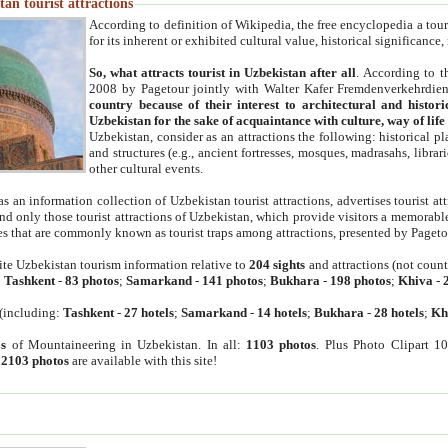
an tourist attractions
According to definition of Wikipedia, the free encyclopedia a tourist
for its inherent or exhibited cultural value, historical significance
So, what attracts tourist in Uzbekistan after all
. According to t
2008 by Pagetour jointly with Walter Kafer Fremdenverkehrdiens
country because of their interest to architectural and histori
Uzbekistan for the sake of acquaintance with culture, way of lif
Uzbekistan, consider as an attractions the following: historical 
and structures (e.g., ancient fortresses, mosques, madrasahs, librari
other cultural events.
as an information collection of Uzbekistan tourist attractions, advertises tourist at
find only those tourist attractions of Uzbekistan, which provide visitors a memorabl
es that are commonly known as tourist traps among attractions, presented by Pageto
ite Uzbekistan tourism information relative to
204 sights
and attractions (not coun
:
Tashkent
-
83 photos
;
Samarkand
-
141 photos
;
Bukhara
-
198 photos
;
Khiva
-
(including:
Tashkent
-
27 hotels
;
Samarkand
-
14 hotels
;
Bukhara
-
28 hotels
;
Kh
s
of Mountaineering in Uzbekistan. In all:
1103 photos
. Plus Photo Clipart 1
:
2103 photos
are available with this site!