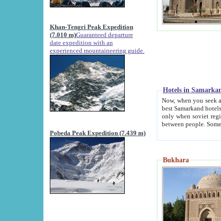
Khan-Tengri Peak Expedition
(7.010 m)
Guaranteed departure
date expedition with an
experienced mountaineering guide.
Hotels in Samarka
Now, when you seek accommodation in Samar
best Samarkand hotels, which are not of soviet fash
only when soviet regime fell. Except two palaces all hotels p
Pobeda Peak Expedition (7.439 m)
Bukhara