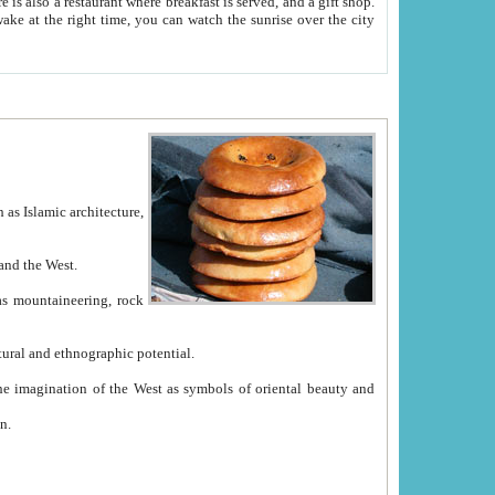
e between China and the West.
ekistan with great historical cultural and ethnographic potential.
ation.