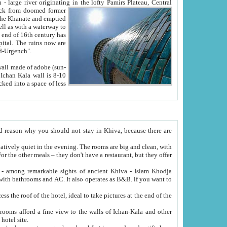
Oxus; Turkmen Amuderya; Uzbek Amudaryo; Tajik Dar'yoi Amu - large river originating in the lofty Pamirs Plateau,
Central
from doomed former
tied
 "Old-Urgench".
ol on the hotel site.