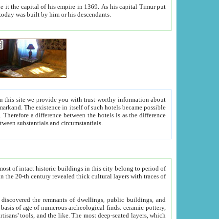
As his capital Timur put
hitecture visible today was built by him or his descendants.
between people. Some is rich, another isn't too rich, but is assiduous. We should then learn a difference between substantials and circumstantials.
t of intact historic buildings in this city belong to period of
h traces of
gs, public buildings, and