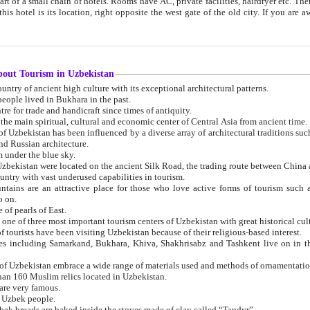
 small chain of hotels. Rooms have AC, private facilities, hairdryer etc. There is also a restaurant where breakfast is served, and a gift shop.
st gate of the old city. If you are awake at the right time, you can watch the sunrise over the city
about Tourism in Uzbekistan
1. Uzbekistan is a country of ancient high culture with its exceptional architectural patterns.
ople lived in Bukhara in the past.
3. Bukhara is the centre for trade and handicraft since times of antiquity.
4. Bukhara has been the main spiritual, cultural and economic center of Central Asia from ancient time.
n influenced by a diverse array of architectural traditions such as Islamic architecture,
ure, and Russian architecture.
 under the blue sky.
7. Ancient cities of Uzbekistan were located on the ancient Silk Road, the trading rout
8. Uzbekistan is a country with vast underused capabilities in tourism.
active place for those who love active forms of tourism such as mountaineering, rock
o on.
of pearls of East.
11. Ancient Khiva is one of three most important tourism centers of Uzb
12. A large number of tourists have been visiting Uzbekistan because of their religious-based interest.
hiva, Shakhrisabz and Tashkent live on in the imagination of the West as symbols of oriental beauty and
14. The applied arts of Uzbekistan embrace a wide range of materials used and methods of ornament
an 160 Muslim relics located in Uzbekistan.
are very famous.
r Uzbek people.
18. Traditionally Uzbek breads are baked inside the stoves made of clay called “Tandyr”.