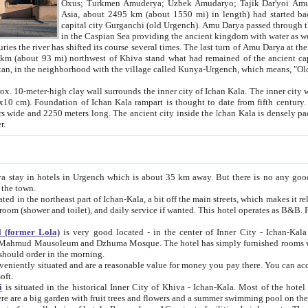
Asia, about 2495 km (about 1550 mi) in length) had started back 
capital city Gurganchi (old Urgench). Amu Darya passed through the Khanate and emp
in the Caspian Sea providing the ancient kingdom with water as well as with a waterway to
everal times. The last turn of Amu Darya at the end of 16th century has
mi) northwest of Khiva stand what had remained of the ancient capital. The ruins now are
situated in Turkmenistan, in the neighborhood with the village called Kunya-Urgench, which means,
igh clay wall surrounds the inner city of Ichan Kala. The inner city wall made of adobe (sun-
ifth century. Ichan Kala wall is 8-10
s long. The ancient city inside the Ichan Kala is densely packed into a space of less
ter.
Urgench which is about 35 km away. But there is no any good reason why you should not stay in Khiva, because there are
 the town.
northeast part of Ichan-Kala, a bit off the main streets, which makes it relatively quiet in the evening. The rooms are big and clean, with
 if wanted. This hotel operates as B&B. For the other meals – they don't have a restaurant, but they offer
 (former Lola)
is very good located - in the center of Inner City - Ichan-Kala - among remarkable sights of ancient Khiva - Islam Khodja
zhuma Mosque. The hotel has simply furnished rooms with bathrooms and AC. It also operates as B&B. if you want to
should order in the morning.
tuated and are a reasonable value for money you pay there. You can access the roof of the hotel, ideal to take pictures at the end of the
oft.
i
is situated in the historical Inner City of Khiva - Ichan-Kala. Most of the hotel rooms afford a fine view to the walls of Ichan-Kala and other
remarkable sights. There are a big garden with fruit trees and flowers and a summer swimming po