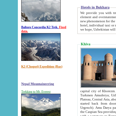
Hotels in Bukhara
We provide you with truthful in
element and overstatements. Most of the hotels in B
new phenomenon for the young country. In the Soviet times it was impossible even to dream about private
hotel, individual taxi or restaurant.
Baltoro Concordia K2 Trek.
Fixed
we hope, Uzbekistan will 
data.
Khiva
K2 (Chogori) Expedition (Rus)
Nepal Mountaineering
capital city of Khorezm. Historians tell, it was hap
Trekking to Mt. Everest
Turkmen Amuderya; Uzbek Amudaryo; Tajik Dar'yoi Amu - large river originating in th
Plateau,
Central Asia, about 2495 km (about 1550 mi) in length) had
started back from doomed former capital city Gurg
Urgench). Amu Darya passed through 
the Caspian Sea providing th
with a waterway to Europ