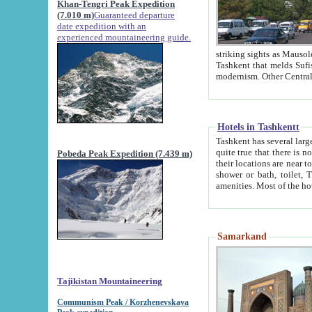
Khan-Tengri Peak Expedition
(7.010 m)
Guaranteed departure
date expedition with an
experienced mountaineering guide.
striking sights as Mausoleum of Sheikh Zaynudin Bob
Tashkent that melds Sufism, Marxism and Capitalism, the East, West and Russia, as well as tradition and
Hotels in Tashkentt
Tashkent has several large luxury hot
quite true that there is no clear downtown area in Tashkent. The
Pobeda Peak Expedition (7.439 m)
their locations are near to downtown and airport, which is also located within the city line. All hotels have
shower or bath, toilet, TV set and telephone 
Samarkand
Tajikistan Mountaineering
Communism Peak / Korzhenevskaya