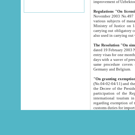
improvement
Regulations "On licensi
November 2003 No.497 stipulates the procedure a
various subjects of managing. The Order of certification of tourist services. It was registered within the
Ministry of Justice on 18 March 2000
carrying out obligatory certification of tourist services rendered by s
also used in carryin
The Resolution "On simpl
dated 19 February 2003 No.85. The Ministry for Foreign 
entry visas for one month to citizens of Italian Republic visiting Uzbekistan as tourists within two working
days with a waver of presenting touris
same procedure covers citizens of France. Latvia, Great
Germany and Belgium.
"On granting exemption 
(No.04-02-04/11) and the State Tax Committ
the Decree of the President of the Republic of Uzbekistan dated 2 July 19
participation of the Republic
international tourism in the republic" 
regarding exemption of tourist agencies in Samarkand, Bukhara
customs du
The Decree "On measures to facilita
Repub
- To organize special open econo