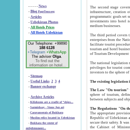
- - - - -
News
The second stage covers 1995-2
-
Blog
infrastructure, creation of nongovernmental corp
PageTour.org
programmatic goals set such as the Program of Tourism Development till 2005. There is a pr
-
Articles
investments into hotel networks
-
Uzbekistan Photos
medium businesses.
-
All Hotels Prices
-
All Hotels Uzbekistan
The third period covers the years si
enterprises from the National Uzbektourism Company. The i
Our Telephone: +99890
facilitate tourist procedures. The government attracts foreign investments and management companies into
188 6128
tourism and hotel businesses. Nationa
+Telegram
+WhatsApp
of Tourism Development t
The adviser
Olga
.
To find out the
The national legislation related to
information on hotel...
privileges for tourist companies made in form of joint
-
Sitemap
-
Useful Links
2
3
4
-
Banner exchange
The Law "On tourism"
w
sphere of tourism, defines legislative norms for t
-
Archive Articles
between 
-
Kilizkums are a cradle of “ships...
-
Sarmishsay - Stone Age art
The appropriate provision has been approved in order t
-
Caravanserais of Bukhara
Republic of Uzbekistan and departure of citizens of the Republic of Uzbekistan abroad as tourists, and to
-
Muslim relics located in Uzbekistan
secure their safety. It was issued according to
-
Bukhara the center of
the Cabinet of Ministers of the Republic of Uzbekistan dated 28 
enlightenment...