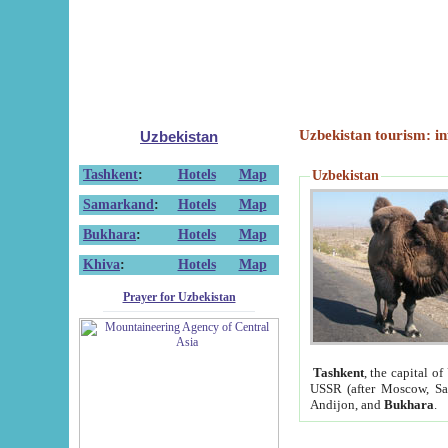
Uzbekistan tourism: in
Uzbekistan
Tashkent
:
Hotels
Map
Uzbekistan
Samarkand
:
Hotels
Map
Bukhara
:
Hotels
Map
Khiva
:
Hotels
Map
Prayer for Uzbekistan
Tashkent
, the capital of
USSR (after Moscow, Sai
Andijon, and
Bukhara
.