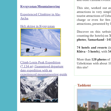
Kyrgyzstan Mountaineering
This site, worked out as
attractions in very simp
Experienced Climbing in Ala-
tourist attractions of Uz
Archa
.
charge or even for fre
attractions, presented by 
Heli skiing in Kyrgyzstan
Discover on this websit
counting the hotels) on
5
photos
;
Samarkand
-
14
74 hotels and resorts
(i
Khiva
-
5 hotels
); with
54
More than
120 photos
of 
Climb Lenin Peak Expedition
Uzbekistan with about 10
(7.134 m)
Guaranteed departure
this site!
date expedition with an
experienced mountaineering guide
Tashkent