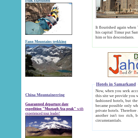
Peak expedition
It flourished again when Tamerla
his capital Timur put Samarkand on the world ma
him or his descendants.
Fann Mountains trekking
Hotels in Samarkand
Now, when you seek accommodat
China Mountaineering
this site we provide you with trust-worthy informa
fashioned hotels, but the modern hotels of present-day Samarkand. The existence in itself of such hot
Guaranteed departure date
became possible only when soviet r
expedition "Muztagh Ata peak"
with
private hotels. Therefore a difference between the hotels i
experienced tour leader!
another isn't too rich, but is assiduous. We should then learn a difference between substantials and
circumstantials.