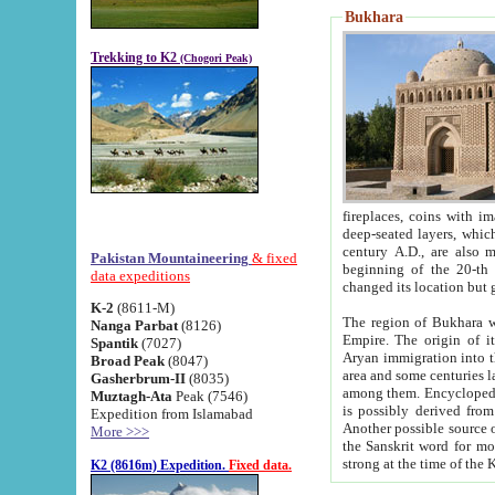
Bukhara
Trekking to K2
(Chogori Peak)
fireplaces, coins with images and inscriptions,
deep-seated layers, which belong to the period of the antiquity from the 3-d century B.C. until th
century A.D., are also most th
Pakistan Mountaineering
& fixed
beginning of the 20-th
data expeditions
K-2
(8611-M)
The region of Bukhara wa
Nanga Parbat
(8126)
Empire. The origin of its inhabitants goes back to the period of
Spantik
(7027)
Aryan immigration into the region. Iranian Soghdians inhabi
Broad Peak
(8047)
area and some centuries later the Persian language
Gasherbrum-II
(8035)
among them. Encyclopedia Iranica
Muztagh-Ata
Peak (7546)
is possibly derived from t
Expedition from Islamabad
Another possible source 
More >>>
the Sanskrit word for monastery and may be linked to the pre-Islamic presence of Buddhism (especially
K2 (8616m) Expedition.
Fixed data.