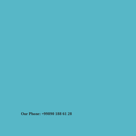
Our Phone: +99890 188 61 28