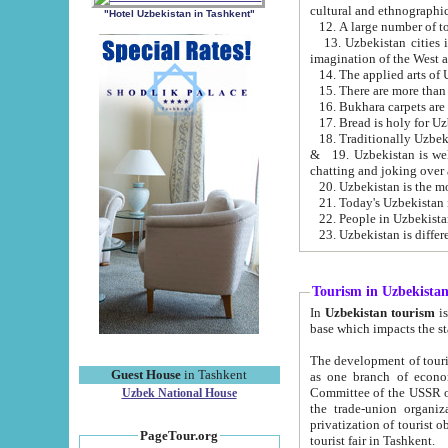
cultural and ethnographic
"Hotel Uzbekistan in Tashkent"
13. Uzbekistan cities including Samark
15. There are more than 
16. Bukhara carpets are
17. Bread is holy for U
& 19. Uzbekistan is well known for
chatting and joking over 
22. People in Uzbekistan
Tourism in Uzbekista
In
Uzbekistan tourism
is regulate
The development of tourism in Uzbe
Guest House
in Tashkent
as one branch of economy on the basis of e
Committee of the USSR on Foreign Tourism, the Bureau of Youth Touris
Uzbek National House
the trade-union organizations, etc. This period covers 1992-1995. Since this moment there started
privatization of tourist objects, constructio
PageTour.org
tourist fair in Tashkent.