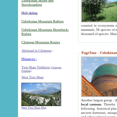
Uzbekistan Skiing and
Snowboarding
Heli-skiing
Uzbekistan Mountain Rafting
counted in ecosystems o
Uzbekistan Mountain Horseback-
mammals, 58 species of re
Riding
thousand of species. Man
Chimgan Mountain Routes
Alpiniad in Chimgan
-
PageTour - Uzbekistan 
Distances -
Tien-Shan Trekking
(Chimgan,
Pulathan)
West Tien-Shan
Another largest group -
2
local customs
. Thereby 
West Tien-Shan Map
following: historical pla
ancient fortresses, mosqu
and other cultural events.