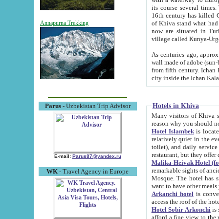
its course several times
16th century has killed Gurgangi. 150 km (about 93 mi) northwest
of Khiva stand what had remained of the ancient capital. The ruin
Annapurna Trekking
now are situated in Turkmenistan, in th
village called Kunya-Urg
As centuries ago, approx. 10-mete
wall made of adobe (sun-baked) bricks (40x40x10
from fifth century. Ichan Kala wall is 8-10 meters high, 6-8 meters wide and 2250 meters long. The ancient
Hotels in Khiva
Parus
- Uzbekistan Trip Advisor
Many visitors of Khiva stay i
Hotel Islambek
is located in 
relatively quiet in the evening. The rooms are big and cl
toilet), and daily service if wanted. This hotel operates as B&B. For the other meals – they don't have a
restaurant, but they offer 
E-mail:
Parus87@yandex.ru
Malika-Heivak Hotel (f
remarkable sights of ancient Khiva - Islam Khodja ensemble
WK
- Travel Agency in Europe
Mosque. The hotel has simply furnished rooms with bathrooms and AC. It also operates as B&B. if you
want to have other meals
Arkanchi hotel
is convenient
Hotel Sobir Arkonchi
is si
afford a fine view to the walls of Ichan-Kala and other remarkable sights. There a