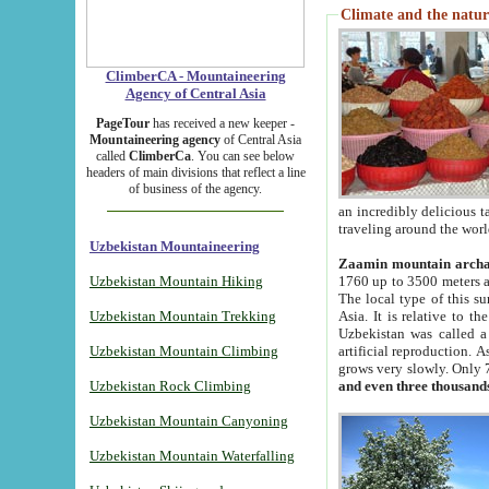
Climate and the natur
ClimberCA - Mountaineering
Agency of Central Asia
PageTour
has received a new keeper -
Mountaineering agency
of Central Asia
called
ClimberCa
. You can see below
headers of main divisions that reflect a line
of business of the agency.
an incredibly delicious 
traveling around the worl
Uzbekistan Mountaineering
Zaamin mountain arch
Uzbekistan Mountain Hiking
1760 up to 3500 meters ab
The local type of this s
Uzbekistan Mountain Trekking
Asia. It is relative to 
Uzbekistan was called a
Uzbekistan Mountain Climbing
artificial reproduction. A
grows very slowly. Only 
Uzbekistan Rock Climbing
and even three thousand
Uzbekistan Mountain Canyoning
Uzbekistan Mountain Waterfalling