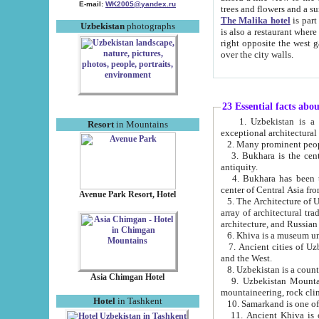
E-mail:
WK2005@yandex.ru
trees and flowers and
The Malika hotel
is part of a 
Uzbekistan
photographs
is also a restaurant where breakfast is served, and a gift shop. The best th
right opposite the west gate of the old city. If you are awake at the right time, you can watch the sunrise
over the city walls.
23 Essential facts abo
1. Uzbekistan is a country of ancient high culture with its
Resort
in Mountains
exceptional architec
2. Many prominent peopl
3. Bukhara is the centr
antiquity.
4. Bukhara has been th
center of Central Asia fr
Avenue Park Resort, Hotel
5. The Architecture of U
array of architectural tra
architecture, and Russian 
6. Khiva is a museum un
7. Ancient cities of Uzbekistan were l
and the West.
Asia Chimgan Hotel
9. Uzbekistan Mountains are an at
mountaineering, rock cli
Hotel
in Tashkent
10. Samarkand is one of 
11. Ancient Khiva is one of three 