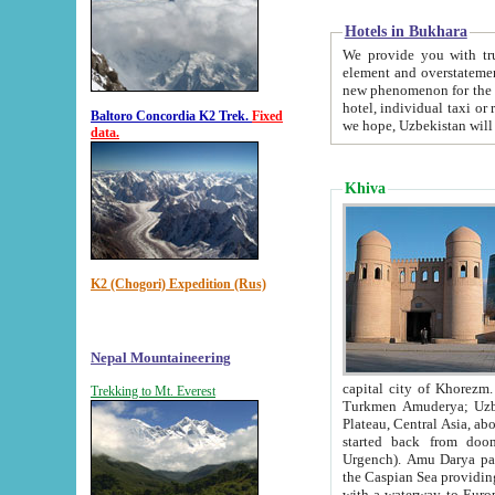
Hotels in Bukhara
We provide you with truthful in
element and overstatements. Most of the hotels in B
new phenomenon for the young country. In the Soviet times it was impossible even to dream about private
hotel, individual taxi or restaurant.
Baltoro Concordia K2 Trek.
Fixed
we hope, Uzbekistan will 
data.
Khiva
K2 (Chogori) Expedition (Rus)
Nepal Mountaineering
capital city of Khorezm. Historians tell, it was hap
Trekking to Mt. Everest
Turkmen Amuderya; Uzbek Amudaryo; Tajik Dar'yoi Amu - large river originating in th
Plateau,
Central Asia, about 2495 km (about 1550 mi) in length) had
started back from doomed former capital city Gurg
Urgench). Amu Darya passed through 
the Caspian Sea providing th
with a waterway to Europ