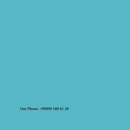
Our Phone: +99890 188 61 28