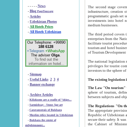
- - - - -
News
The second stage covers 1995-2
-
Blog
infrastructure, creation of nongovernmental corp
PageTour.org
programmatic goals set such as the Program of Tourism Development till 2005. There is a pr
-
Articles
investments into hotel networks
-
Uzbekistan Photos
medium businesses.
-
All Hotels Prices
-
All Hotels Uzbekistan
The third period covers the years si
enterprises from the National Uzbektourism Company. The i
Our Telephone: +99890
facilitate tourist procedures. The government attracts foreign investments and management companies into
188 6128
tourism and hotel businesses. Nationa
+Telegram
+WhatsApp
of Tourism Development t
The adviser
Olga
.
To find out the
The national legislation related to
information on hotel...
privileges for tourist companies made in form of joint
-
Sitemap
-
Useful Links
2
3
4
-
Banner exchange
The Law "On tourism"
w
sphere of tourism, defines legislative norms for t
-
Archive Articles
between 
-
Kilizkums are a cradle of “ships...
-
Sarmishsay - Stone Age art
The appropriate provision has been approved in order t
-
Caravanserais of Bukhara
Republic of Uzbekistan and departure of citizens of the Republic of Uzbekistan abroad as tourists, and to
-
Muslim relics located in Uzbekistan
secure their safety. It was issued according to
-
Bukhara the center of
the Cabinet of Ministers of the Republic of Uzbekistan dated 28 
enlightenment...