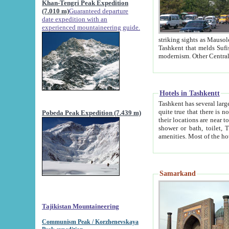
Khan-Tengri Peak Expedition
(7.010 m)
Guaranteed departure
date expedition with an
experienced mountaineering guide.
striking sights as Mausoleum of Sheikh Zaynudin Bob
Tashkent that melds Sufism, Marxism and Capitalism, the East, West and Russia, as well as tradition and
Hotels in Tashkentt
Tashkent has several large luxury hot
quite true that there is no clear downtown area in Tashkent. The
Pobeda Peak Expedition (7.439 m)
their locations are near to downtown and airport, which is also located within the city line. All hotels have
shower or bath, toilet, TV set and telephone 
Samarkand
Tajikistan Mountaineering
Communism Peak / Korzhenevskaya