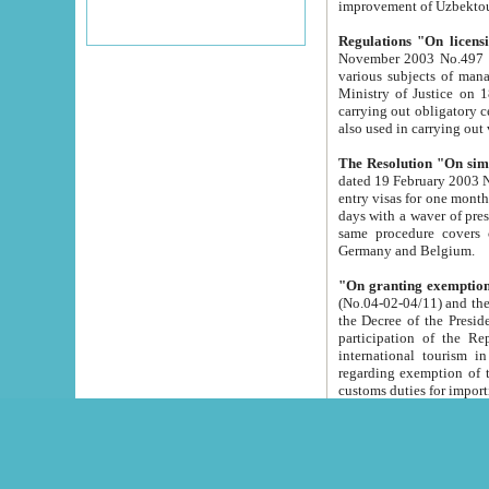
improvement
Regulations "On licensi
November 2003 No.497 stipulates the procedure a
various subjects of managing. The Order of certification of tourist services. It was registered within the
Ministry of Justice on 18 March 2000
carrying out obligatory certification of tourist services rendered by s
also used in carryin
The Resolution "On simpl
dated 19 February 2003 No.85. The Ministry for Foreign 
entry visas for one month to citizens of Italian Republic visiting Uzbekistan as tourists within two working
days with a waver of presenting touris
same procedure covers citizens of France. Latvia, Great
Germany and Belgium.
"On granting exemption 
(No.04-02-04/11) and the State Tax Committ
the Decree of the President of the Republic of Uzbekistan dated 2 July 19
participation of the Republic
international tourism in the republic" 
regarding exemption of tourist agencies in Samarkand, Bukhara
customs du
The Decree "On measures to facilita
Repub
- To organize special open econo