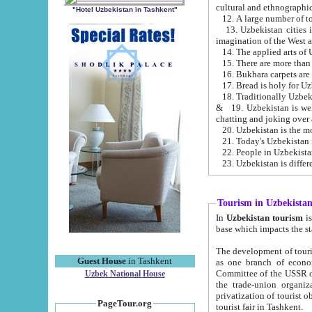
cultural and ethnographic
"Hotel Uzbekistan in Tashkent"
13. Uzbekistan cities including Samark
15. There are more than 
16. Bukhara carpets are
17. Bread is holy for U
& 19. Uzbekistan is well known for
chatting and joking over 
22. People in Uzbekistan
Tourism in Uzbekista
In
Uzbekistan tourism
is regulate
The development of tourism in Uzbe
Guest House
in Tashkent
as one branch of economy on the basis of e
Committee of the USSR on Foreign Tourism, the Bureau of Youth Touris
Uzbek National House
the trade-union organizations, etc. This period covers 1992-1995. Since this moment there started
privatization of tourist objects, constructio
PageTour.org
tourist fair in Tashkent.