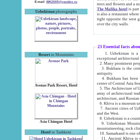
E-mail:
WK2005@yandex.ru
trees and flowers and
The Malika hotel
is part of a 
Uzbekistan
photographs
is also a restaurant where breakfast is served, and a gift shop. The best th
right opposite the west gate of the old city. If you are awake at the right time, you can watch the sunrise
over the city walls.
23 Essential facts abo
1. Uzbekistan is a country of ancient high culture with its
Resort
in Mountains
exceptional architec
2. Many prominent peopl
3. Bukhara is the centr
antiquity.
4. Bukhara has been th
center of Central Asia fr
Avenue Park Resort, Hotel
5. The Architecture of U
array of architectural tra
architecture, and Russian 
6. Khiva is a museum un
7. Ancient cities of Uzbekistan were l
and the West.
Asia Chimgan Hotel
9. Uzbekistan Mountains are an at
mountaineering, rock cli
Hotel
in Tashkent
10. Samarkand is one of 
11. Ancient Khiva is one of three 