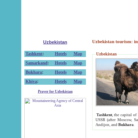
Uzbekistan tourism: in
Uzbekistan
Tashkent
:
Hotels
Map
Uzbekistan
Samarkand
:
Hotels
Map
Bukhara
:
Hotels
Map
Khiva
:
Hotels
Map
Prayer for Uzbekistan
Tashkent
, the capital of
USSR (after Moscow, Sai
Andijon, and
Bukhara
.