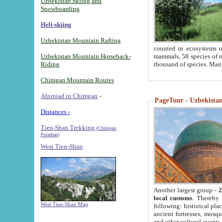
Uzbekistan Skiing and
Snowboarding
Heli-skiing
Uzbekistan Mountain Rafting
counted in ecosystems o
Uzbekistan Mountain Horseback-
mammals, 58 species of re
Riding
thousand of species. Man
Chimgan Mountain Routes
Alpiniad in Chimgan
-
PageTour - Uzbekistan 
Distances -
Tien-Shan Trekking
(Chimgan,
Pulathan)
West Tien-Shan
Another largest group -
2
local customs
. Thereby 
West Tien-Shan Map
following: historical pla
ancient fortresses, mosqu
and other cultural events.