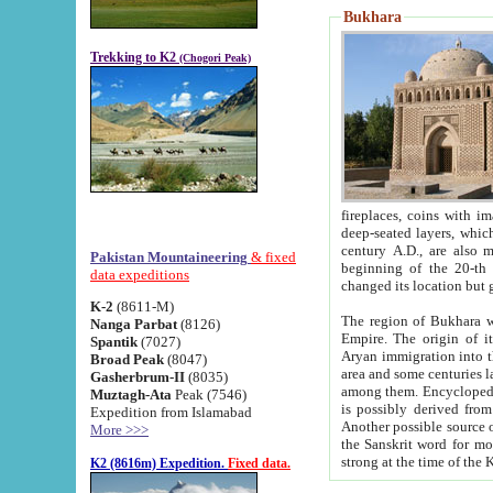
Bukhara
Trekking to K2
(Chogori Peak)
fireplaces, coins with images and inscriptions,
deep-seated layers, which belong to the period of the antiquity from the 3-d century B.C. until th
century A.D., are also most th
Pakistan Mountaineering
& fixed
beginning of the 20-th
data expeditions
K-2
(8611-M)
The region of Bukhara wa
Nanga Parbat
(8126)
Empire. The origin of its inhabitants goes back to the period of
Spantik
(7027)
Aryan immigration into the region. Iranian Soghdians inhabi
Broad Peak
(8047)
area and some centuries later the Persian language
Gasherbrum-II
(8035)
among them. Encyclopedia Iranica
Muztagh-Ata
Peak (7546)
is possibly derived from t
Expedition from Islamabad
Another possible source 
More >>>
the Sanskrit word for monastery and may be linked to the pre-Islamic presence of Buddhism (especially
K2 (8616m) Expedition.
Fixed data.