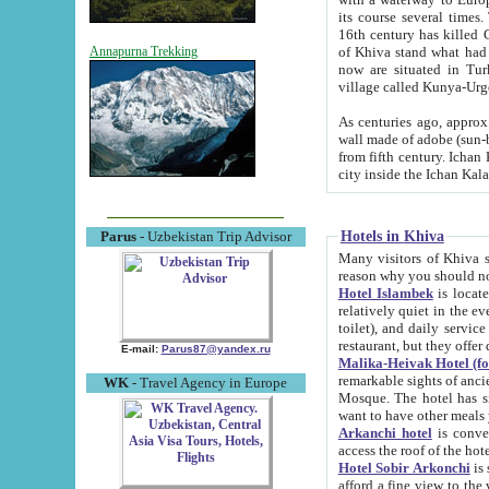
its course several times
16th century has killed Gurgangi. 150 km (about 93 mi) northwest
of Khiva stand what had remained of the ancient capital. The ruin
Annapurna Trekking
now are situated in Turkmenistan, in th
village called Kunya-Urg
As centuries ago, approx. 10-mete
wall made of adobe (sun-baked) bricks (40x40x10
from fifth century. Ichan Kala wall is 8-10 meters high, 6-8 meters wide and 2250 meters long. The ancient
Hotels in Khiva
Parus
- Uzbekistan Trip Advisor
Many visitors of Khiva stay i
Hotel Islambek
is located in 
relatively quiet in the evening. The rooms are big and cl
toilet), and daily service if wanted. This hotel operates as B&B. For the other meals – they don't have a
restaurant, but they offer 
E-mail:
Parus87@yandex.ru
Malika-Heivak Hotel (f
remarkable sights of ancient Khiva - Islam Khodja ensemble
WK
- Travel Agency in Europe
Mosque. The hotel has simply furnished rooms with bathrooms and AC. It also operates as B&B. if you
want to have other meals
Arkanchi hotel
is convenient
Hotel Sobir Arkonchi
is si
afford a fine view to the walls of Ichan-Kala and other remarkable sights. There a