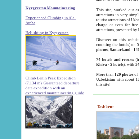
Kyrgyzstan Mountaineering
This site, worked out as
attractions in very simp
Experienced Climbing in Ala-
tourist attractions of Uz
Archa
.
charge or even for fre
attractions, presented by 
Heli skiing in Kyrgyzstan
Discover on this websit
counting the hotels) on
5
photos
;
Samarkand
-
14
74 hotels and resorts
(i
Khiva
-
5 hotels
); with
54
More than
120 photos
of 
Climb Lenin Peak Expedition
Uzbekistan with about 10
(7.134 m)
Guaranteed departure
this site!
date expedition with an
experienced mountaineering guide
Tashkent