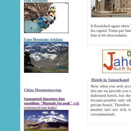
Peak expedition
It flourished again when Tamerla
his capital Timur put Samarkand on the world ma
him or his descendants.
Fann Mountains trekking
Hotels in Samarkand
Now, when you seek accommodat
China Mountaineering
this site we provide you with trust-worthy informa
fashioned hotels, but the modern hotels of present-day Samarkand. The existence in itself of such hot
Guaranteed departure date
became possible only when soviet r
expedition "Muztagh Ata peak"
with
private hotels. Therefore a difference between the hotels i
experienced tour leader!
another isn't too rich, but is assiduous. We should then learn a difference between substantials and
circumstantials.