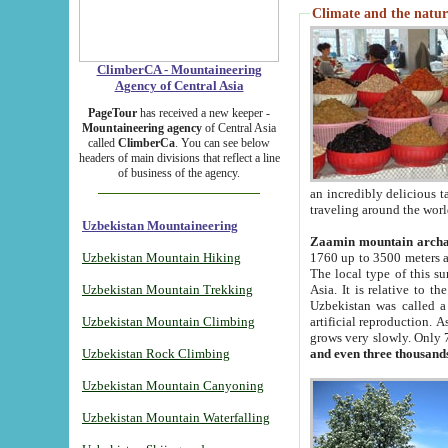
Climate and the natur
ClimberCA - Mountaineering
Agency of Central Asia
PageTour
has received a new keeper -
Mountaineering agency
of Central Asia
called
ClimberCa
. You can see below
headers of main divisions that reflect a line
of business of the agency.
an incredibly delicious 
traveling around the worl
Uzbekistan Mountaineering
Zaamin mountain arch
Uzbekistan Mountain Hiking
1760 up to 3500 meters ab
The local type of this s
Uzbekistan Mountain Trekking
Asia. It is relative to 
Uzbekistan was called a
Uzbekistan Mountain Climbing
artificial reproduction. A
grows very slowly. Only 
Uzbekistan Rock Climbing
and even three thousand
Uzbekistan Mountain Canyoning
Uzbekistan Mountain Waterfalling