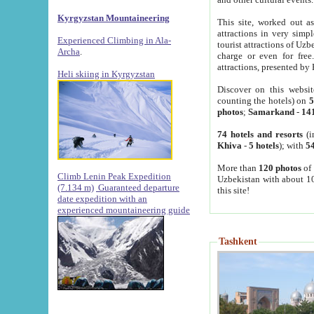
Kyrgyzstan Mountaineering
This site, worked out as
attractions in very simp
Experienced Climbing in Ala-
tourist attractions of Uz
Archa
.
charge or even for fre
attractions, presented by 
Heli skiing in Kyrgyzstan
Discover on this websit
counting the hotels) on
5
photos
;
Samarkand
-
14
74 hotels and resorts
(i
Khiva
-
5 hotels
); with
54
More than
120 photos
of 
Climb Lenin Peak Expedition
Uzbekistan with about 10
(7.134 m)
Guaranteed departure
this site!
date expedition with an
experienced mountaineering guide
Tashkent