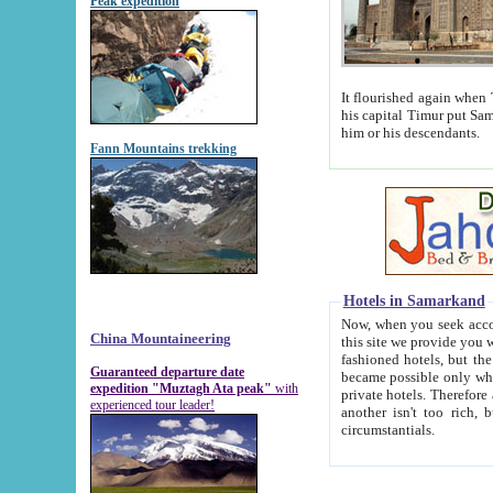
Peak expedition
It flourished again when Tamerla
his capital Timur put Samarkand on the world ma
him or his descendants.
Fann Mountains trekking
Hotels in Samarkand
Now, when you seek accommodat
China Mountaineering
this site we provide you with trust-worthy informa
fashioned hotels, but the modern hotels of present-day Samarkand. The existence in itself of such hot
Guaranteed departure date
became possible only when soviet r
expedition "Muztagh Ata peak"
with
private hotels. Therefore a difference between the hotels i
experienced tour leader!
another isn't too rich, but is assiduous. We should then learn a difference between substantials and
circumstantials.