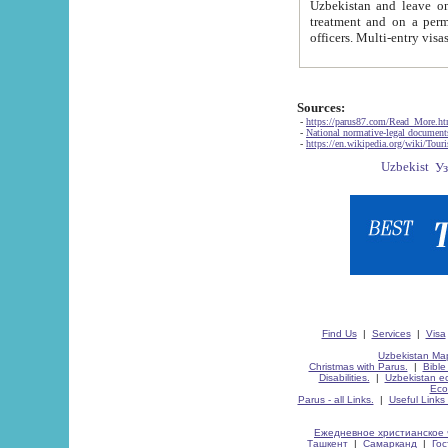
Uzbekistan and leave on the reasons of private and business affairs, as tourists, for rest, study, work,
treatment and on a permanent residence.
Sources:
-
https://parus87.com/Read_More.h
-
National normative-legal documen
-
https://en.wikipedia.org/wiki/Touri
Find Us
|
Services
|
Visa
Uzbekistan Map
Christmas with Parus.
|
Bible
Disabilities.
|
Uzbekistan ec
Eco
Parus - all Links.
|
Useful Links
Ежедневное христианское 
Ташкент
|
Самарканд
|
Го