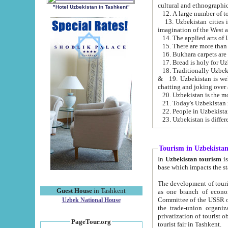
cultural and ethnographic
"Hotel Uzbekistan in Tashkent"
13. Uzbekistan cities including Samark
15. There are more than 
16. Bukhara carpets are
17. Bread is holy for U
& 19. Uzbekistan is well known for
chatting and joking over 
22. People in Uzbekistan
Tourism in Uzbekista
In
Uzbekistan tourism
is regulate
The development of tourism in Uzbe
Guest House
in Tashkent
as one branch of economy on the basis of e
Committee of the USSR on Foreign Tourism, the Bureau of Youth Touris
Uzbek National House
the trade-union organizations, etc. This period covers 1992-1995. Since this moment there started
privatization of tourist objects, constructio
PageTour.org
tourist fair in Tashkent.