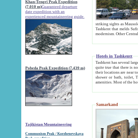
Khan-Tengri Peak Expedition
(7.010 m)
Guaranteed departure
date expedition with an
experienced mountaineering guide.
striking sights as Mausoleum of Sheikh Zaynudin Bob
Tashkent that melds Sufism, Marxism and Capitalism, the East, West and Russia, as well as tradition and
Hotels in Tashkentt
Tashkent has several large luxury hot
quite true that there is no clear downtown area in Tashkent. The
Pobeda Peak Expedition (7.439 m)
their locations are near to downtown and airport, which is also located within the city line. All hotels have
shower or bath, toilet, TV set and telephone 
Samarkand
Tajikistan Mountaineering
Communism Peak / Korzhenevskaya