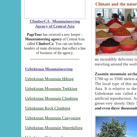
Climate and the natur
ClimberCA - Mountaineering
Agency of Central Asia
PageTour
has received a new keeper -
Mountaineering agency
of Central Asia
called
ClimberCa
. You can see below
headers of main divisions that reflect a line
of business of the agency.
an incredibly delicious 
traveling around the worl
Uzbekistan Mountaineering
Zaamin mountain arch
Uzbekistan Mountain Hiking
1760 up to 3500 meters ab
The local type of this s
Uzbekistan Mountain Trekking
Asia. It is relative to 
Uzbekistan was called a
Uzbekistan Mountain Climbing
artificial reproduction. A
grows very slowly. Only 
Uzbekistan Rock Climbing
and even three thousand
Uzbekistan Mountain Canyoning
Uzbekistan Mountain Waterfalling