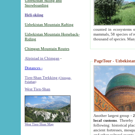
Uzbekistan Skiing and
Snowboarding
Heli-skiing
Uzbekistan Mountain Rafting
counted in ecosystems o
Uzbekistan Mountain Horseback-
mammals, 58 species of re
Riding
thousand of species. Man
Chimgan Mountain Routes
Alpiniad in Chimgan
-
PageTour - Uzbekistan 
Distances -
Tien-Shan Trekking
(Chimgan,
Pulathan)
West Tien-Shan
Another largest group -
2
local customs
. Thereby 
West Tien-Shan Map
following: historical pla
ancient fortresses, mosqu
and other cultural events.