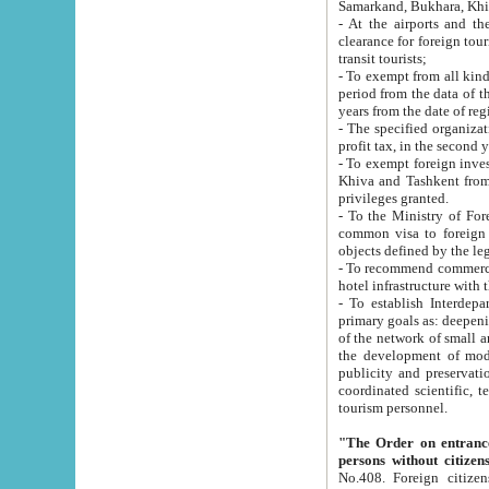
Samarkand, Bukhara, Khi
- At the airports and the railway
clearance for foreign tourists, which corresponds to
transit tourists;
- To exempt from all kinds of taxes n
period from the data of their establishment till the date of rece
years from the date of
- The specified organizations and 
- To exempt foreign investors which
Khiva and Tashkent from the payment of exported p
privileges granted.
- To the Ministry of Foreign Aff
common visa to foreign tourists, which is va
obje
- To recommend commercial banks to p
- To establish Interdepartmental 
primary goals as: deepening of economic reforms in 
of the network of small and medium hotels, motel and camping at a level of world standards; assistance to
the development of modern enterta
publicity and preservation of unique tourist potential an
coordinated scientific, technical and investment policy in tourism; providing training and retraining of
tourism personnel.
"The Order on entrance to an
persons without citizen
No.408. Foreign citizens, including citizens from CIS countrie