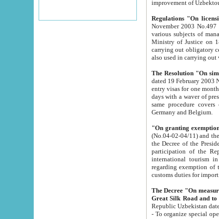
improvement
Regulations "On licensi
November 2003 No.497 stipulates the procedure a
various subjects of managing. The Order of certification of tourist services. It was registered within the
Ministry of Justice on 18 March 2000
carrying out obligatory certification of tourist services rendered by s
also used in carryin
The Resolution "On simpl
dated 19 February 2003 No.85. The Ministry for Foreign 
entry visas for one month to citizens of Italian Republic visiting Uzbekistan as tourists within two working
days with a waver of presenting touris
same procedure covers citizens of France. Latvia, Great
Germany and Belgium.
"On granting exemption 
(No.04-02-04/11) and the State Tax Committ
the Decree of the President of the Republic of Uzbekistan dated 2 July 19
participation of the Republic
international tourism in the republic" 
regarding exemption of tourist agencies in Samarkand, Bukhara
customs du
The Decree "On measures to facilita
Repub
- To organize special open econo