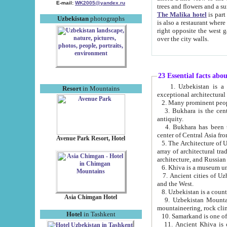
E-mail:
WK2005@yandex.ru
trees and flowers and
The Malika hotel
is part of a 
Uzbekistan
photographs
is also a restaurant where breakfast is served, and a gift shop. The best th
right opposite the west gate of the old city. If you are awake at the right time, you can watch the sunrise
over the city walls.
23 Essential facts abo
1. Uzbekistan is a country of ancient high culture with its
Resort
in Mountains
exceptional architec
2. Many prominent peopl
3. Bukhara is the centr
antiquity.
4. Bukhara has been th
center of Central Asia fr
Avenue Park Resort, Hotel
5. The Architecture of U
array of architectural tra
architecture, and Russian 
6. Khiva is a museum un
7. Ancient cities of Uzbekistan were l
and the West.
Asia Chimgan Hotel
9. Uzbekistan Mountains are an at
mountaineering, rock cli
Hotel
in Tashkent
10. Samarkand is one of 
11. Ancient Khiva is one of three 