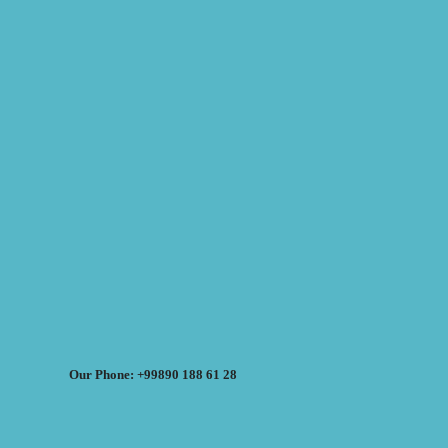
Our Phone: +99890 188 61 28