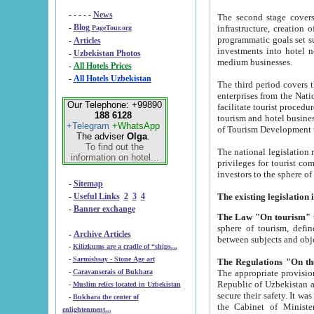
- - - - -
News
The second stage covers 1995-2
-
Blog
infrastructure, creation of nongovernmental corp
PageTour.org
programmatic goals set such as the Program of Tourism Development till 2005. There is a pr
-
Articles
investments into hotel networks
-
Uzbekistan Photos
medium businesses.
-
All Hotels Prices
-
All Hotels Uzbekistan
The third period covers the years si
enterprises from the National Uzbektourism Company. The i
Our Telephone: +99890
facilitate tourist procedures. The government attracts foreign investments and management companies into
188 6128
tourism and hotel businesses. Nationa
+Telegram
+WhatsApp
of Tourism Development t
The adviser
Olga
.
To find out the
The national legislation related to
information on hotel...
privileges for tourist companies made in form of joint
-
Sitemap
-
Useful Links
2
3
4
-
Banner exchange
The Law "On tourism"
w
sphere of tourism, defines legislative norms for t
-
Archive Articles
between 
-
Kilizkums are a cradle of “ships...
-
Sarmishsay - Stone Age art
The appropriate provision has been approved in order t
-
Caravanserais of Bukhara
Republic of Uzbekistan and departure of citizens of the Republic of Uzbekistan abroad as tourists, and to
-
Muslim relics located in Uzbekistan
secure their safety. It was issued according to
-
Bukhara the center of
the Cabinet of Ministers of the Republic of Uzbekistan dated 28 
enlightenment...