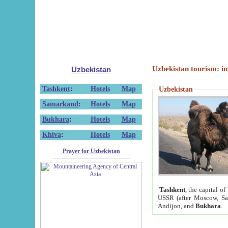
Uzbekistan tourism: in
Uzbekistan
Tashkent
:
Hotels
Map
Uzbekistan
Samarkand
:
Hotels
Map
Bukhara
:
Hotels
Map
Khiva
:
Hotels
Map
Prayer for Uzbekistan
Tashkent
, the capital of
USSR (after Moscow, Sai
Andijon, and
Bukhara
.