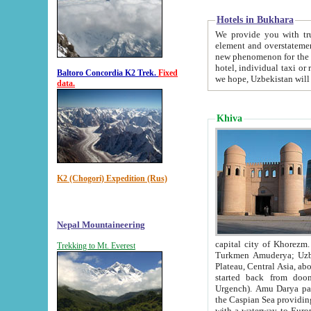
Hotels in Bukhara
We provide you with truthful in
element and overstatements. Most of the hotels in B
new phenomenon for the young country. In the Soviet times it was impossible even to dream about private
hotel, individual taxi or restaurant.
Baltoro Concordia K2 Trek.
Fixed
we hope, Uzbekistan will 
data.
Khiva
K2 (Chogori) Expedition (Rus)
Nepal Mountaineering
capital city of Khorezm. Historians tell, it was hap
Trekking to Mt. Everest
Turkmen Amuderya; Uzbek Amudaryo; Tajik Dar'yoi Amu - large river originating in th
Plateau,
Central Asia, about 2495 km (about 1550 mi) in length) had
started back from doomed former capital city Gurg
Urgench). Amu Darya passed through 
the Caspian Sea providing th
with a waterway to Europ