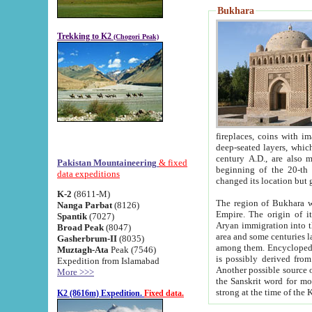
Bukhara
Trekking to K2
(Chogori Peak)
fireplaces, coins with images and inscriptions,
deep-seated layers, which belong to the period of the antiquity from the 3-d century B.C. until th
century A.D., are also most th
Pakistan Mountaineering
& fixed
beginning of the 20-th
data expeditions
K-2
(8611-M)
The region of Bukhara wa
Nanga Parbat
(8126)
Empire. The origin of its inhabitants goes back to the period of
Spantik
(7027)
Aryan immigration into the region. Iranian Soghdians inhabi
Broad Peak
(8047)
area and some centuries later the Persian language
Gasherbrum-II
(8035)
among them. Encyclopedia Iranica
Muztagh-Ata
Peak (7546)
is possibly derived from t
Expedition from Islamabad
Another possible source 
More >>>
the Sanskrit word for monastery and may be linked to the pre-Islamic presence of Buddhism (especially
K2 (8616m) Expedition.
Fixed data.