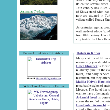
its course several times
16th century has killed Gurgangi. 150 km (about 93 mi) northwest
of Khiva stand what had remained of the ancient capital. The ruin
Annapurna Trekking
now are situated in Turkmenistan, in th
village called Kunya-Urg
As centuries ago, approx. 10-mete
wall made of adobe (sun-baked) bricks (40x40x10
from fifth century. Ichan Kala wall is 8-10 meters high, 6-8 meters wide and 2250 meters long. The ancient
Hotels in Khiva
Parus
- Uzbekistan Trip Advisor
Many visitors of Khiva stay i
Hotel Islambek
is located in 
relatively quiet in the evening. The rooms are big and cl
toilet), and daily service if wanted. This hotel operates as B&B. For the other meals – they don't have a
restaurant, but they offer 
E-mail:
Parus87@yandex.ru
Malika-Heivak Hotel (f
remarkable sights of ancient Khiva - Islam Khodja ensemble
WK
- Travel Agency in Europe
Mosque. The hotel has simply furnished rooms with bathrooms and AC. It also operates as B&B. if you
want to have other meals
Arkanchi hotel
is convenient
Hotel Sobir Arkonchi
is si
afford a fine view to the walls of Ichan-Kala and other remarkable sights. There a