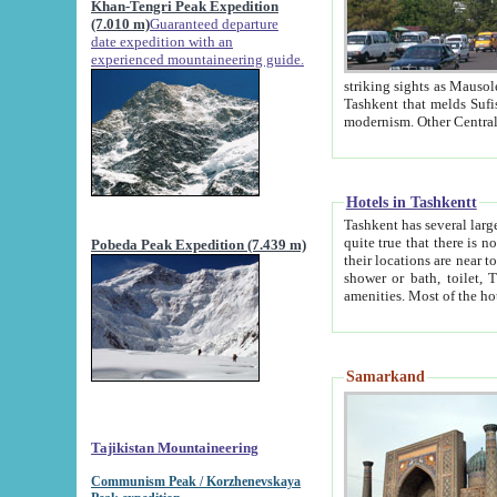
Khan-Tengri Peak Expedition
(7.010 m)
Guaranteed departure
date expedition with an
experienced mountaineering guide.
striking sights as Mausoleum of Sheikh Zaynudin Bob
Tashkent that melds Sufism, Marxism and Capitalism, the East, West and Russia, as well as tradition and
Hotels in Tashkentt
Tashkent has several large luxury hot
quite true that there is no clear downtown area in Tashkent. The
Pobeda Peak Expedition (7.439 m)
their locations are near to downtown and airport, which is also located within the city line. All hotels have
shower or bath, toilet, TV set and telephone 
Samarkand
Tajikistan Mountaineering
Communism Peak / Korzhenevskaya