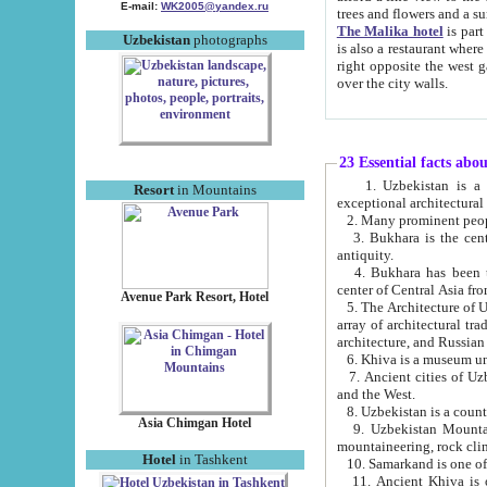
E-mail:
WK2005@yandex.ru
trees and flowers and
The Malika hotel
is part of a 
Uzbekistan
photographs
is also a restaurant where breakfast is served, and a gift shop. The best th
right opposite the west gate of the old city. If you are awake at the right time, you can watch the sunrise
over the city walls.
23 Essential facts abo
1. Uzbekistan is a country of ancient high culture with its
Resort
in Mountains
exceptional architec
2. Many prominent peopl
3. Bukhara is the centr
antiquity.
4. Bukhara has been th
center of Central Asia fr
Avenue Park Resort, Hotel
5. The Architecture of U
array of architectural tra
architecture, and Russian 
6. Khiva is a museum un
7. Ancient cities of Uzbekistan were l
and the West.
Asia Chimgan Hotel
9. Uzbekistan Mountains are an at
mountaineering, rock cli
Hotel
in Tashkent
10. Samarkand is one of 
11. Ancient Khiva is one of three 