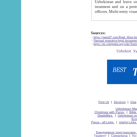
Uzbekistan and leave on the reasons of private and business affairs, as tourists, for rest, study, work,
treatment and on a permanent residence.
Sources:
-
https://parus87.com/Read_More.h
-
National normative-legal documen
-
https://en.wikipedia.org/wiki/Touri
Find Us
|
Services
|
Visa
Uzbekistan Map
Christmas with Parus.
|
Bible
Disabilities.
|
Uzbekistan ec
Eco
Parus - all Links.
|
Useful Links
Ежедневное христианское 
Ташкент
|
Самарканд
|
Го