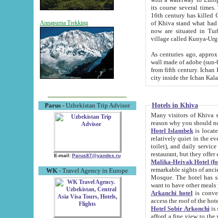
its course several times
16th century has killed Gurgangi. 150 km (about 93 mi) northwest
of Khiva stand what had remained of the ancient capital. The ruin
Annapurna Trekking
now are situated in Turkmenistan, in th
village called Kunya-Urg
As centuries ago, approx. 10-mete
wall made of adobe (sun-baked) bricks (40x40x10
from fifth century. Ichan Kala wall is 8-10 meters high, 6-8 meters wide and 2250 meters long. The ancient
Hotels in Khiva
Parus
- Uzbekistan Trip Advisor
Many visitors of Khiva stay i
Hotel Islambek
is located in 
relatively quiet in the evening. The rooms are big and cl
toilet), and daily service if wanted. This hotel operates as B&B. For the other meals – they don't have a
restaurant, but they offer 
E-mail:
Parus87@yandex.ru
Malika-Heivak Hotel (f
remarkable sights of ancient Khiva - Islam Khodja ensemble
WK
- Travel Agency in Europe
Mosque. The hotel has simply furnished rooms with bathrooms and AC. It also operates as B&B. if you
want to have other meals
Arkanchi hotel
is convenient
Hotel Sobir Arkonchi
is si
afford a fine view to the walls of Ichan-Kala and other remarkable sights. There a