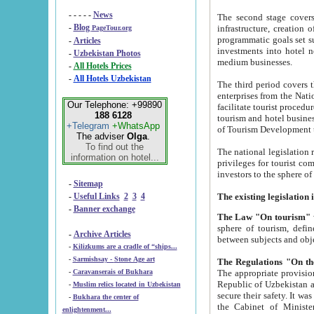
- - - - -
News
The second stage covers 1995-2
-
Blog
infrastructure, creation of nongovernmental corp
PageTour.org
programmatic goals set such as the Program of Tourism Development till 2005. There is a pr
-
Articles
investments into hotel networks
-
Uzbekistan Photos
medium businesses.
-
All Hotels Prices
-
All Hotels Uzbekistan
The third period covers the years si
enterprises from the National Uzbektourism Company. The i
Our Telephone: +99890
facilitate tourist procedures. The government attracts foreign investments and management companies into
188 6128
tourism and hotel businesses. Nationa
+Telegram
+WhatsApp
of Tourism Development t
The adviser
Olga
.
To find out the
The national legislation related to
information on hotel...
privileges for tourist companies made in form of joint
-
Sitemap
-
Useful Links
2
3
4
-
Banner exchange
The Law "On tourism"
w
sphere of tourism, defines legislative norms for t
-
Archive Articles
between 
-
Kilizkums are a cradle of “ships...
-
Sarmishsay - Stone Age art
The appropriate provision has been approved in order t
-
Caravanserais of Bukhara
Republic of Uzbekistan and departure of citizens of the Republic of Uzbekistan abroad as tourists, and to
-
Muslim relics located in Uzbekistan
secure their safety. It was issued according to
-
Bukhara the center of
the Cabinet of Ministers of the Republic of Uzbekistan dated 28 
enlightenment...