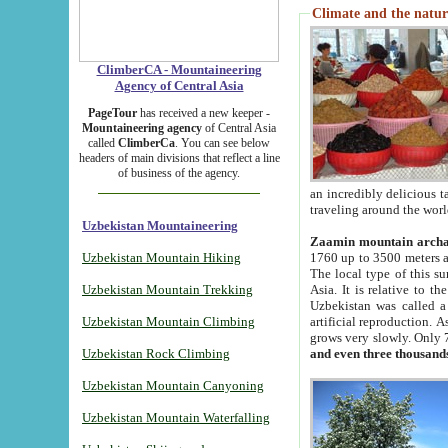
Climate and the natur
ClimberCA - Mountaineering
Agency of Central Asia
PageTour
has received a new keeper -
Mountaineering agency
of Central Asia
called
ClimberCa
. You can see below
headers of main divisions that reflect a line
of business of the agency.
an incredibly delicious 
traveling around the worl
Uzbekistan Mountaineering
Zaamin mountain arch
Uzbekistan Mountain Hiking
1760 up to 3500 meters ab
The local type of this s
Uzbekistan Mountain Trekking
Asia. It is relative to 
Uzbekistan was called a
Uzbekistan Mountain Climbing
artificial reproduction. A
grows very slowly. Only 
Uzbekistan Rock Climbing
and even three thousand
Uzbekistan Mountain Canyoning
Uzbekistan Mountain Waterfalling