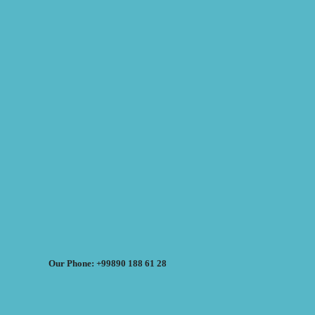
Our Phone: +99890 188 61 28