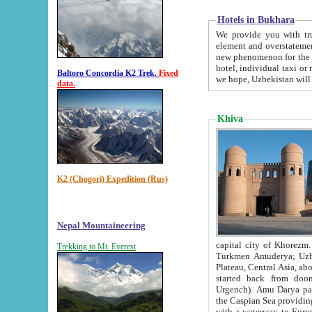
Hotels in Bukhara
We provide you with truthful in
element and overstatements. Most of the hotels in B
new phenomenon for the young country. In the Soviet times it was impossible even to dream about private
hotel, individual taxi or restaurant.
Baltoro Concordia K2 Trek.
Fixed
we hope, Uzbekistan will 
data.
Khiva
K2 (Chogori) Expedition (Rus)
Nepal Mountaineering
capital city of Khorezm. Historians tell, it was hap
Trekking to Mt. Everest
Turkmen Amuderya; Uzbek Amudaryo; Tajik Dar'yoi Amu - large river originating in th
Plateau,
Central Asia, about 2495 km (about 1550 mi) in length) had
started back from doomed former capital city Gurg
Urgench). Amu Darya passed through 
the Caspian Sea providing th
with a waterway to Europ