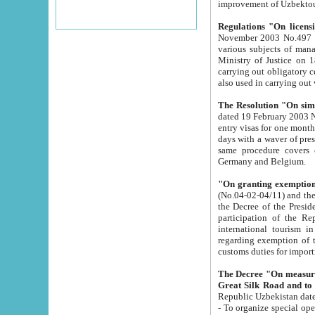
improvement
Regulations "On licensi
November 2003 No.497 stipulates the procedure a
various subjects of managing. The Order of certification of tourist services. It was registered within the
Ministry of Justice on 18 March 2000
carrying out obligatory certification of tourist services rendered by s
also used in carryin
The Resolution "On simpl
dated 19 February 2003 No.85. The Ministry for Foreign 
entry visas for one month to citizens of Italian Republic visiting Uzbekistan as tourists within two working
days with a waver of presenting touris
same procedure covers citizens of France. Latvia, Great
Germany and Belgium.
"On granting exemption 
(No.04-02-04/11) and the State Tax Committ
the Decree of the President of the Republic of Uzbekistan dated 2 July 19
participation of the Republic
international tourism in the republic" 
regarding exemption of tourist agencies in Samarkand, Bukhara
customs du
The Decree "On measures to facilita
Repub
- To organize special open econo