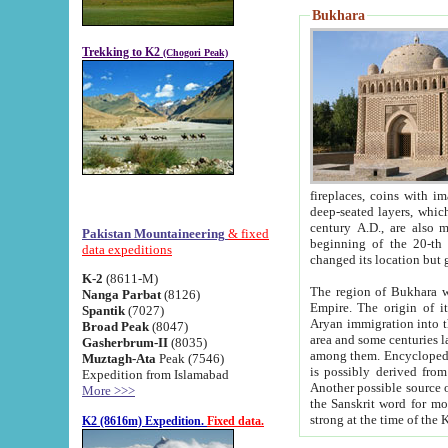
Bukhara
Trekking to K2
(Chogori Peak)
fireplaces, coins with images and inscriptions,
deep-seated layers, which belong to the period of the antiquity from the 3-d century B.C. until th
century A.D., are also most th
Pakistan Mountaineering
& fixed
beginning of the 20-th
data expeditions
K-2
(8611-M)
The region of Bukhara wa
Nanga Parbat
(8126)
Empire. The origin of its inhabitants goes back to the period of
Spantik
(7027)
Aryan immigration into the region. Iranian Soghdians inhabi
Broad Peak
(8047)
area and some centuries later the Persian language
Gasherbrum-II
(8035)
among them. Encyclopedia Iranica
Muztagh-Ata
Peak (7546)
is possibly derived from t
Expedition from Islamabad
Another possible source 
More >>>
the Sanskrit word for monastery and may be linked to the pre-Islamic presence of Buddhism (especially
K2 (8616m) Expedition.
Fixed data.