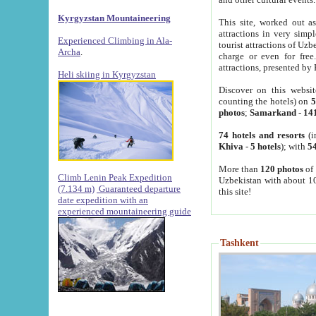
Kyrgyzstan Mountaineering
This site, worked out as
attractions in very simp
Experienced Climbing in Ala-
tourist attractions of Uz
Archa
.
charge or even for fre
attractions, presented by 
Heli skiing in Kyrgyzstan
Discover on this websit
counting the hotels) on
5
photos
;
Samarkand
-
14
74 hotels and resorts
(i
Khiva
-
5 hotels
); with
54
More than
120 photos
of 
Climb Lenin Peak Expedition
Uzbekistan with about 10
(7.134 m)
Guaranteed departure
this site!
date expedition with an
experienced mountaineering guide
Tashkent