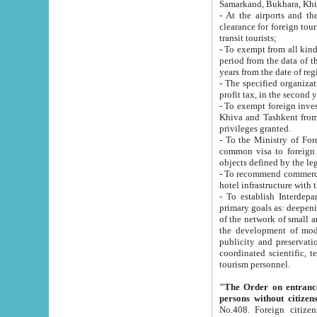
Samarkand, Bukhara, Khi
- At the airports and the railway
clearance for foreign tourists, which corresponds to
transit tourists;
- To exempt from all kinds of taxes n
period from the data of their establishment till the date of rece
years from the date of
- The specified organizations and 
- To exempt foreign investors which
Khiva and Tashkent from the payment of exported p
privileges granted.
- To the Ministry of Foreign Aff
common visa to foreign tourists, which is va
obje
- To recommend commercial banks to p
- To establish Interdepartmental 
primary goals as: deepening of economic reforms in 
of the network of small and medium hotels, motel and camping at a level of world standards; assistance to
the development of modern enterta
publicity and preservation of unique tourist potential an
coordinated scientific, technical and investment policy in tourism; providing training and retraining of
tourism personnel.
"The Order on entrance to an
persons without citizen
No.408. Foreign citizens, including citizens from CIS countrie