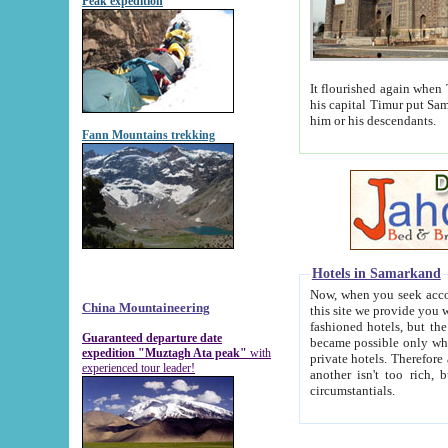
Peak expedition
It flourished again when Tamerla
his capital Timur put Samarkand on the world ma
him or his descendants.
Fann Mountains trekking
Hotels in Samarkand
Now, when you seek accommodat
China Mountaineering
this site we provide you with trust-worthy informa
fashioned hotels, but the modern hotels of present-day Samarkand. The existence in itself of such hot
Guaranteed departure date
became possible only when soviet r
expedition "Muztagh Ata peak"
with
private hotels. Therefore a difference between the hotels i
experienced tour leader!
another isn't too rich, but is assiduous. We should then learn a difference between substantials and
circumstantials.