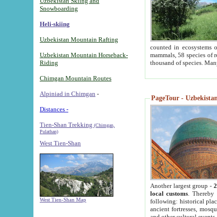
Uzbekistan Skiing and
Snowboarding
Heli-skiing
Uzbekistan Mountain Rafting
counted in ecosystems o
Uzbekistan Mountain Horseback-
mammals, 58 species of re
Riding
thousand of species. Man
Chimgan Mountain Routes
Alpiniad in Chimgan
-
PageTour - Uzbekistan 
Distances -
Tien-Shan Trekking
(Chimgan,
Pulathan)
West Tien-Shan
Another largest group -
2
local customs
. Thereby 
West Tien-Shan Map
following: historical pla
ancient fortresses, mosqu
and other cultural events.