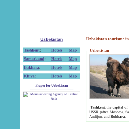
Uzbekistan tourism: in
Uzbekistan
Tashkent
:
Hotels
Map
Uzbekistan
Samarkand
:
Hotels
Map
Bukhara
:
Hotels
Map
Khiva
:
Hotels
Map
Prayer for Uzbekistan
Tashkent
, the capital of
USSR (after Moscow, Sai
Andijon, and
Bukhara
.