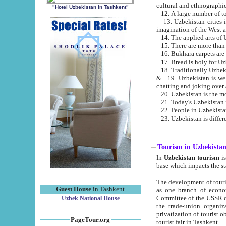
cultural and ethnographic
"Hotel Uzbekistan in Tashkent"
13. Uzbekistan cities including Samark
15. There are more than 
16. Bukhara carpets are
17. Bread is holy for U
& 19. Uzbekistan is well known for
chatting and joking over 
22. People in Uzbekistan
Tourism in Uzbekista
In
Uzbekistan tourism
is regulate
The development of tourism in Uzbe
Guest House
in Tashkent
as one branch of economy on the basis of e
Committee of the USSR on Foreign Tourism, the Bureau of Youth Touris
Uzbek National House
the trade-union organizations, etc. This period covers 1992-1995. Since this moment there started
privatization of tourist objects, constructio
PageTour.org
tourist fair in Tashkent.