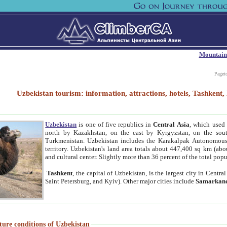
Mountain
Paget
Uzbekistan tourism: information, attractions, hotels, Tashken
Uzbekistan
is one of five republics in
Central Asia
, which used 
north by Kazakhstan, on the east by Kyrgyzstan, on the sout
Turkmenistan. Uzbekistan includes the Karakalpak Autonomous 
territory. Uzbekistan's land area totals about 447,400 sq km (abo
and cultural center. Slightly more than 36 percent of the total popu
Tashkent
, the capital of Uzbekistan, is the largest city in Centr
Saint Petersburg, and Kyiv). Other major cities include
Samarkan
ture conditions of Uzbekistan