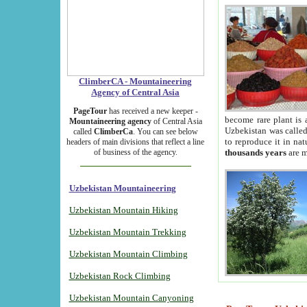
ClimberCA - Mountaineering
Agency of Central Asia
PageTour
has received a new keeper -
become rare plant is 
Mountaineering agency
of Central Asia
Uzbekistan was called 
called
ClimberCa
. You can see below
to reproduce it in na
headers of main divisions that reflect a line
of business of the agency.
thousands years
are m
Uzbekistan Mountaineering
Uzbekistan Mountain Hiking
Uzbekistan Mountain Trekking
Uzbekistan Mountain Climbing
Uzbekistan Rock Climbing
Uzbekistan Mountain Canyoning