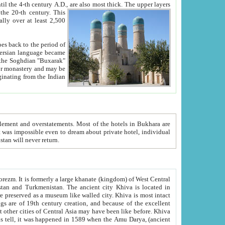
ck. The upper layers
inning of the 20-th century.
This
over at least 2,500
e, we hope, Uzbekistan will never return.
ty. Khiva is most intact