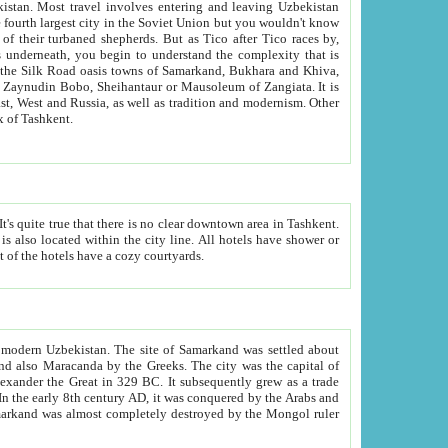
kistan.
Most travel involves entering and leaving Uzbekistan
and the complexity that is
of Zangiata. It is
lexity and overall cultural mix of Tashkent.
bath, toilet, TV set and telephone in the rooms; conference hall and restaurant as common amenities. Most of the hotels have a cozy courtyards.
f modern Uzbekistan.
The site of Samarkand was settled about
grew as a trade