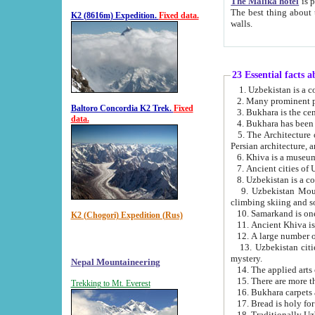
The Malika hotel
is part of a
The best thing about this hotel is its location, right opposite the we
K2 (8616m) Expedition.
Fixed data.
walls.
23 Essential facts 
2. Many prominent pe
Baltoro Concordia K2 Trek.
Fixed
data.
5. The Architecture of Uzbekistan has bee
Persian architect
6. Khiva is a museum
9. Uzbekistan Mountains are an attr
climbing skiing and s
10. Samarkand is one 
K2 (Chogori) Expedition (Rus)
13. Uzbekistan cities including Samarkand, Bukhara, K
mystery.
Nepal Mountaineering
15. There are more th
Trekking to Mt. Everest
16. Bukhara carpets 
17. Bread is holy fo