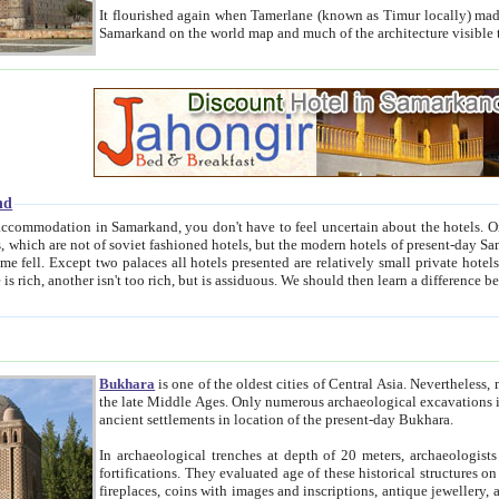
It flourished again when Tamerlane (known as Timur locally) made it the capital of his empire in 1369. 
Samarkand on the world map and much of the arc
nd
kand, you don't have to feel uncertain about the hotels. On this site we provide you with trust-worthy information about
ioned hotels, but the modern hotels of present-day Samarkand. The existence in itself of such hotels became possible
resented are relatively small private hotels. Therefore a difference between the hotels is as the difference
Bukhara
is one of the oldest cities of Central Asia.
Nevertheless, mos
the late Middle Ages. Only numerous archaeological excavations in the 20-th century revealed thick cultural layers wit
ancient settlements in location of the present-day Bukhara.
In archaeological trenches at depth of 20 meters, archaeologists discovered the remnants of dwellin
fortifications. They evaluated age of these historical structures on basis of age of numerous archeological finds: ceramic pottery,
fireplaces, coins with images and inscriptions, antique jewellery, artisans' tools, and the like. The most deep-seated layers, which