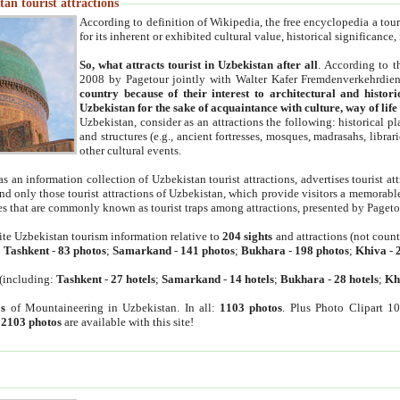
an tourist attractions
According to definition of Wikipedia, the free encyclopedia a tourist
for its inherent or exhibited cultural value, historical significance
So, what attracts tourist in Uzbekistan after all
. According to t
2008 by Pagetour jointly with Walter Kafer Fremdenverkehrdiens
country because of their interest to architectural and histori
Uzbekistan for the sake of acquaintance with culture, way of lif
Uzbekistan, consider as an attractions the following: historical 
and structures (e.g., ancient fortresses, mosques, madrasahs, librari
other cultural events.
as an information collection of Uzbekistan tourist attractions, advertises tourist at
find only those tourist attractions of Uzbekistan, which provide visitors a memorabl
es that are commonly known as tourist traps among attractions, presented by Pageto
ite Uzbekistan tourism information relative to
204 sights
and attractions (not coun
:
Tashkent
-
83 photos
;
Samarkand
-
141 photos
;
Bukhara
-
198 photos
;
Khiva
-
(including:
Tashkent
-
27 hotels
;
Samarkand
-
14 hotels
;
Bukhara
-
28 hotels
;
Kh
s
of Mountaineering in Uzbekistan. In all:
1103 photos
. Plus Photo Clipart 1
:
2103 photos
are available with this site!