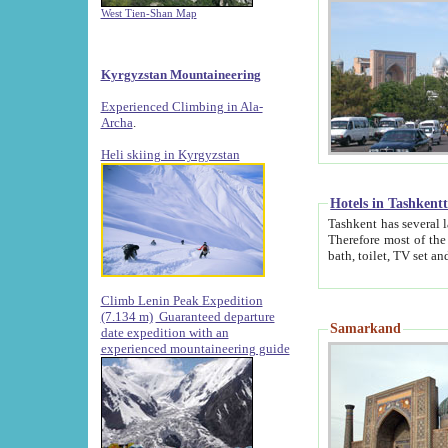
West Tien-Shan Map
Kyrgyzstan Mountaineering
Experienced Climbing in Ala-
Archa
.
Heli skiing in Kyrgyzstan
Hotels in Tashkent
Tashkent has several large luxury hotels along with
Therefore most of the hotels rightly assert that their locations are 
Climb Lenin Peak Expedition
(7.134 m)
Guaranteed departure
Samarkand
date expedition with an
experienced mountaineering guide