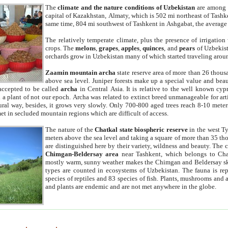
The
climate and the nature conditions of Uzbekistan
are among t
capital of Kazakhstan, Almaty, which is 502 mi northeast of Tashke
same time, 804 mi southwest of Tashkent in Ashgabat, the average
The relatively temperate climate, plus the presence of irrigation
crops. The
melons
,
grapes
,
apples
,
quinces
, and
pears
of Uzbekist
orchards grow in Uzbekistan many of which started traveling aroun
Zaamin mountain archa
state reserve area of more than 26 thous
above sea level. Juniper forests make up a special value and beau
accepted to be called
archa
in Central Asia. It is relative to the well known cyp
a plant of not our epoch. Archa was related to extinct breed unmanageable for artif
tural way, besides, it grows very slowly. Only 700-800 aged trees reach 8-10 mete
et in secluded mountain regions which are difficult of access.
The nature of the
Chatkal state biospheric reserve
in the west T
meters above the sea level and taking a square of more than 35 th
are distinguished here by their variety, wildness and beauty. The 
Chimgan-Beldersay area
near Tashkent, which belongs to Chat
mostly warm, sunny weather makes the Chimgan and Beldersay ski
types are counted in ecosystems of Uzbekistan. The fauna is re
species of reptiles and 83 species of fish. Plants, mushrooms and
and plants are endemic and are not met anywhere in the globe.