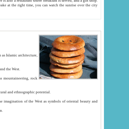
e between China and the West.
ekistan with great historical cultural and ethnographic potential.
ation.