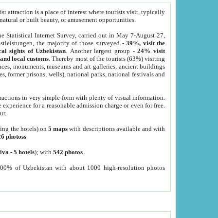
 attraction is a place of interest where tourists visit, typically
, natural or built beauty, or amusement opportunities.
he Statistical Internet Survey, carried out in May 7-August 27,
tleistungen, the majority of those surveyed -
39%, visit the
cal sights of Uzbekistan
. Another largest group -
24% visit
e and local customs
. Thereby most of the tourists (63%) visiting
places, monuments, museums and art galleries, ancient buildings
es, former prisons, wells), national parks, national festivals and
tractions in very simple form with plenty of visual information.
e experience for a reasonable admission charge or even for free.
ur.
ting the hotels) on
5 maps
with descriptions available and with
26 photoss
.
iva
-
5 hotels
); with
542 photos
.
000% of Uzbekistan with about 1000 high-resolution photos