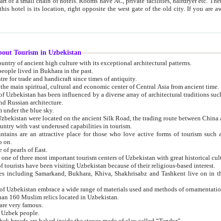
 small chain of hotels. Rooms have AC, private facilities, hairdryer etc. There is also a restaurant where breakfast is served, and a gift shop.
st gate of the old city. If you are awake at the right time, you can watch the sunrise over the city
about Tourism in Uzbekistan
1. Uzbekistan is a country of ancient high culture with its exceptional architectural patterns.
ople lived in Bukhara in the past.
3. Bukhara is the centre for trade and handicraft since times of antiquity.
4. Bukhara has been the main spiritual, cultural and economic center of Central Asia from ancient time.
n influenced by a diverse array of architectural traditions such as Islamic architecture,
ure, and Russian architecture.
 under the blue sky.
7. Ancient cities of Uzbekistan were located on the ancient Silk Road, the trading rout
8. Uzbekistan is a country with vast underused capabilities in tourism.
active place for those who love active forms of tourism such as mountaineering, rock
o on.
of pearls of East.
11. Ancient Khiva is one of three most important tourism centers of Uzb
12. A large number of tourists have been visiting Uzbekistan because of their religious-based interest.
hiva, Shakhrisabz and Tashkent live on in the imagination of the West as symbols of oriental beauty and
14. The applied arts of Uzbekistan embrace a wide range of materials used and methods of ornament
an 160 Muslim relics located in Uzbekistan.
are very famous.
r Uzbek people.
18. Traditionally Uzbek breads are baked inside the stoves made of clay called “Tandyr”.