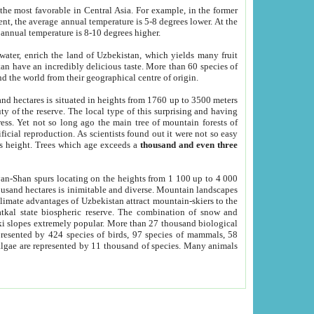
he most favorable in Central Asia. For example, in the former
nt, the average annual temperature is 5-8 degrees lower. At the
 annual temperature is 8-10 degrees higher.
 water, enrich the land of Uzbekistan, which yields many fruit
an have an incredibly delicious taste. More than 60 species of
d the world from their geographical centre of origin.
and hectares is situated in heights from 1760 up to 3500 meters
ty of the reserve. The local type of this surprising and having
ress. Yet not so long ago the main tree of mountain forests of
icial reproduction. As scientists found out it were not so easy
rs height. Trees which age exceeds a
thousand and even three
yan-Shan spurs locating on the heights from 1 100 up to 4 000
ousand hectares is inimitable and diverse. Mountain landscapes
climate advantages of Uzbekistan attract mountain-skiers to the
kal state biospheric reserve. The combination of snow and
 slopes extremely popular. More than 27 thousand biological
presented by 424 species of birds, 97 species of mammals, 58
 algae are represented by 11 thousand of species. Many animals