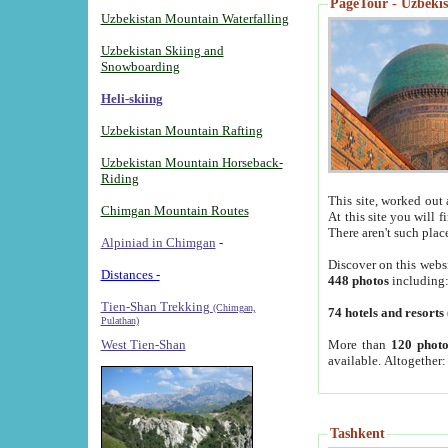
PageTour - Uzbekist
Uzbekistan Mountain Waterfalling
Uzbekistan Skiing and
Snowboarding
Heli-skiing
Uzbekistan Mountain Rafting
Uzbekistan Mountain Horseback-
Riding
This site, worked out 
Chimgan Mountain Routes
At this site you will 
There aren't such plac
Alpiniad in Chimgan
-
Discover on this webs
Distances -
448 photos
including
Tien-Shan Trekking
(Chimgan,
74 hotels and resorts
Pulathan)
More than
120 photo
West Tien-Shan
available. Altogether
Tashkent