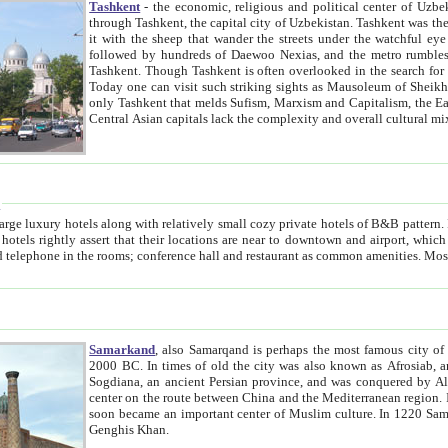
Tashkent
- the economic, religious and political center of Uzbe
through Tashkent, the capital city of Uzbekistan. Tashkent was the fourth largest city in the Soviet Union but you wouldn't know
it with the sheep that wander the streets under the watchful eye of their turbaned shepherds. But as Tico after Tico races by,
followed by hundreds of Daewoo Nexias, and the metro rumbles underneath, you begin to underst
Tashkent. Though Tashkent is often overlooked in the search for the Silk Road oasis towns of Samarkand, Bukhara and Khiva,
Today one can visit such striking sights as Mausoleum of Sheikh Zaynudin Bobo, Sheihantaur or Mausoleum 
only Tashkent that melds Sufism, Marxism and Capitalism, the East, West and Russia, as well as tradition and modernism. Other
Central Asian capitals lack the comp
t
 relatively small cozy private hotels of B&B pattern. It's quite true that there is no clear downtown area in Tashkent.
near to downtown and airport, which is also located within the city line. All hotels have shower or
Samarkand
, also Samarqand is perhaps the most famous city o
2000 BC. In times of old the city was also known as Afrosiab, and also Maracanda by the Greeks. The city was the capital of
Sogdiana, an ancient Persian province, and was conquered by Alexander the Great in 329 BC. It subsequently 
center on the route between China and the Mediterranean region. In the early 8th century AD, it was conquered by the Arabs and
soon became an important center of Muslim culture. In 1220 Samarkand was almost completely destroyed by the Mongol ruler
Genghis Khan.