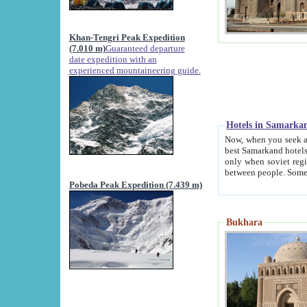
Khan-Tengri Peak Expedition
(7.010 m)
Guaranteed departure
date expedition with an
experienced mountaineering guide.
Hotels in Samarka
Now, when you seek accommodation in Samar
best Samarkand hotels, which are not of soviet fash
only when soviet regime fell. Except two palaces all hotels p
Pobeda Peak Expedition (7.439 m)
Bukhara