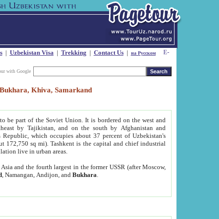
s
|
Uzbekistan Visa
|
Trekking
|
Contact Us
|
на Русском
our with Google
t, Bukhara, Khiva, Samarkand
to be part of the Soviet Union. It is bordered on the west and
heast by Tajikistan, and on the south by Afghanistan and
Republic, which occupies about 37 percent of Uzbekistan's
ut 172,750 sq mi). Tashkent is the capital and chief industrial
lation live in urban areas.
al Asia and the fourth largest in the former USSR (after Moscow,
d
, Namangan, Andijon, and
Bukhara
.