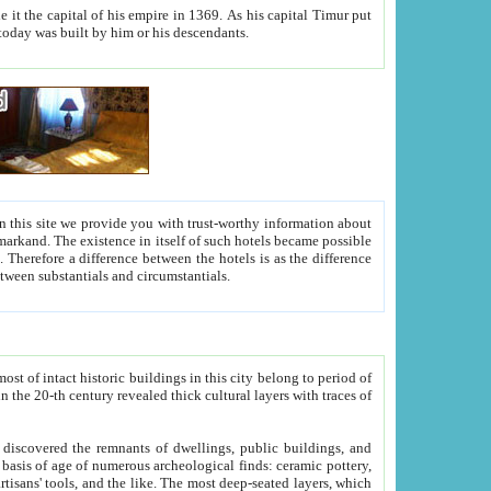
As his capital Timur put
hitecture visible today was built by him or his descendants.
between people. Some is rich, another isn't too rich, but is assiduous. We should then learn a difference between substantials and circumstantials.
t of intact historic buildings in this city belong to period of
h traces of
gs, public buildings, and