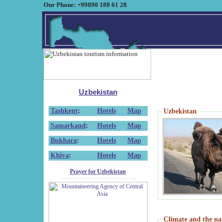
Our Phone: +99890 188 61 28
Uzbekistan
Tashkent
:
Hotels
Map
Uzbekistan
Samarkand
:
Hotels
Map
Bukhara
:
Hotels
Map
Khiva
:
Hotels
Map
Prayer for Uzbekistan
Climate and the na