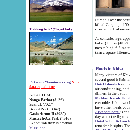
Europe. Over the centuries the river has shifted its course s
killed Gurgangi. 150 km (about 93 
Trekking to K2
(Chogori Peak)
As centuries ago, approx. 10-meter-h
baked) bricks (40x40x10 cm). Foundation of Ichan Kala rampart is thought to date from f
meters high, 6-8 meters wide and 2250 meter
than a square kilome
Hotels in Khiva
Many visitors of Khiva stay in hotels in 
several good B&Bs in
Pakistan Mountaineering
& fixed
Hotel Islambek
is located in the 
data expeditions
air-conditioning, bathroom (shower and toilet), and daily service
dinners in the patio.
K-2
(8611-M)
Malika-Heivak Hotel
Nanga Parbat
(8126)
ensemble, Pakhlavan Mahmud Mausoleum and D
Spantik
(7027)
have other meals you 
Broad Peak
(8047)
Arkanchi hotel
is conveniently si
Gasherbrum-II
(8035)
day when the light is s
Muztagh-Ata
Peak (7546)
Hotel Sobir Arkonch
Expedition from Islamabad
More >>>