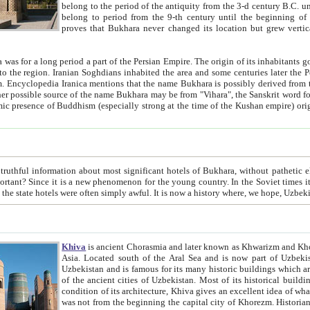
belong to the period of the antiquity from the 3-d century B.C. until the 4-th century A.D., are also most thi
belong to period from the 9-th century until the beg
proves that Bukhara never changed its location but grew vertically 
 period a part of the Persian Empire. The origin of its inhabitants goes back to the period of
 the Persian language became
entions that the name Bukhara is possibly derived from the Soghdian "Buxarak"
me of the Kushan empire) originating from the Indian
 most significant hotels of Bukhara, without pathetic element and overstatements. Most of the hotels in Bukhara are
menon for the young country. In the Soviet times it was impossible even to dream about private hotel, individual
taxi or restaurant. And the state hotels were often simply awful. It is now a history wher
Khiva
is ancient Chorasmia and later known as Khwarizm and Khorezm. It is formerly a large khanate (kingdom) of West Central
Asia. Located south of the Aral Sea and is now part of Uzbekistan and Turkmenistan. The ancient city Khiva is located in
Uzbekistan and is famous for its many historic buildings which are preserved as a museum like walled ci
of the ancient cities of Uzbekistan. Most of its historical buildings are of 19th century creation, and because of the excellent
condition of its architecture, Khiva gives an excellent idea of what other cities of Central Asia may have been like before. Khiva
was not from the beginning the capital city of Khorezm. Historians tell, it was happened in 1589 when the Amu Darya, (ancient