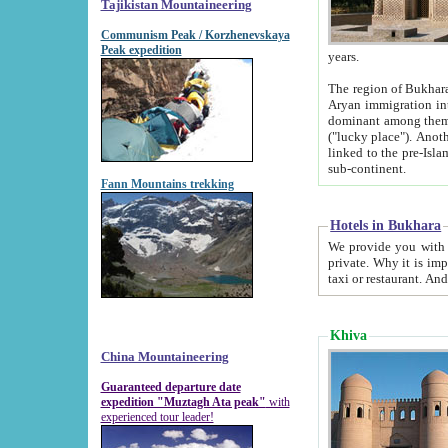
Tajikistan Mountaineering
Communism Peak / Korzhenevskaya
Peak expedition
years.
The region of Bukhara was for a long
Aryan immigration into the region. Iranian Soghdians inhabited the area and some centuries later
dominant among them. Encyclopedia Iranica m
("lucky place"). Another possible source of the name Bukhara may be from "Vihara", the Sanskrit word for monastery and may be
linked to the pre-Islamic presence of Buddhism (especially strong at the ti
sub-continent.
Fann Mountains trekking
Hotels in Bukhara
We provide you with truthful information about
private. Why it is important? Since it is a new pheno
Khiva
China Mountaineering
Guaranteed departure date
expedition "Muztagh Ata peak"
with
experienced tour leader!