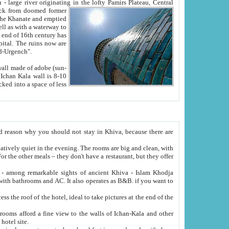
Oxus; Turkmen Amuderya; Uzbek Amudaryo; Tajik Dar'yoi Amu - large river originating in the lofty Pamirs Plateau,
Central
from doomed former
tied
 "Old-Urgench".
ol on the hotel site.