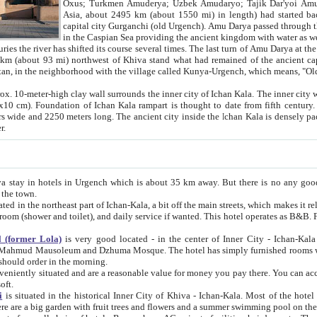
Asia, about 2495 km (about 1550 mi) in length) had started back 
capital city Gurganchi (old Urgench). Amu Darya passed through the Khanate and emp
in the Caspian Sea providing the ancient kingdom with water as well as with a waterway to
everal times. The last turn of Amu Darya at the end of 16th century has
mi) northwest of Khiva stand what had remained of the ancient capital. The ruins now are
situated in Turkmenistan, in the neighborhood with the village called Kunya-Urgench, which means,
igh clay wall surrounds the inner city of Ichan Kala. The inner city wall made of adobe (sun-
ifth century. Ichan Kala wall is 8-10
s long. The ancient city inside the Ichan Kala is densely packed into a space of less
ter.
Urgench which is about 35 km away. But there is no any good reason why you should not stay in Khiva, because there are
 the town.
northeast part of Ichan-Kala, a bit off the main streets, which makes it relatively quiet in the evening. The rooms are big and clean, with
 if wanted. This hotel operates as B&B. For the other meals – they don't have a restaurant, but they offer
 (former Lola)
is very good located - in the center of Inner City - Ichan-Kala - among remarkable sights of ancient Khiva - Islam Khodja
zhuma Mosque. The hotel has simply furnished rooms with bathrooms and AC. It also operates as B&B. if you want to
should order in the morning.
tuated and are a reasonable value for money you pay there. You can access the roof of the hotel, ideal to take pictures at the end of the
oft.
i
is situated in the historical Inner City of Khiva - Ichan-Kala. Most of the hotel rooms afford a fine view to the walls of Ichan-Kala and other
remarkable sights. There are a big garden with fruit trees and flowers and a summer swimming po