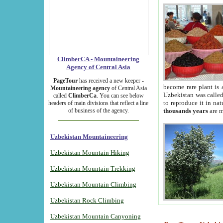
ClimberCA - Mountaineering
Agency of Central Asia
PageTour
has received a new keeper -
become rare plant is 
Mountaineering agency
of Central Asia
Uzbekistan was called 
called
ClimberCa
. You can see below
to reproduce it in na
headers of main divisions that reflect a line
of business of the agency.
thousands years
are m
Uzbekistan Mountaineering
Uzbekistan Mountain Hiking
Uzbekistan Mountain Trekking
Uzbekistan Mountain Climbing
Uzbekistan Rock Climbing
Uzbekistan Mountain Canyoning