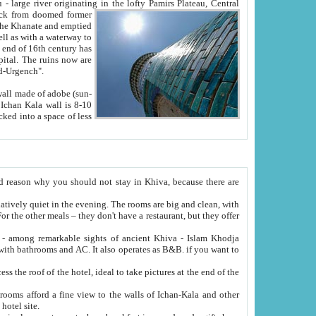
Oxus; Turkmen Amuderya; Uzbek Amudaryo; Tajik Dar'yoi Amu - large river originating in the lofty Pamirs Plateau,
Central
from doomed former
tied
 "Old-Urgench".
ol on the hotel site.