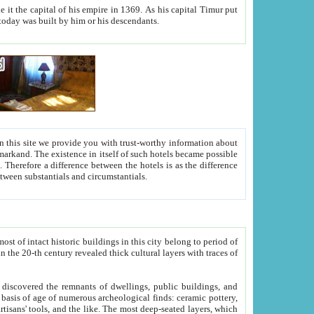
As his capital Timur put
hitecture visible today was built by him or his descendants.
between people. Some is rich, another isn't too rich, but is assiduous. We should then learn a difference between substantials and circumstantials.
t of intact historic buildings in this city belong to period of
h traces of
gs, public buildings, and