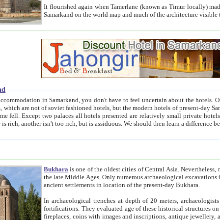
It flourished again when Tamerlane (known as Timur locally) made it the capital of his empire in 1369. 
Samarkand on the world map and much of the arc
nd
kand, you don't have to feel uncertain about the hotels. On this site we provide you with trust-worthy information about
ioned hotels, but the modern hotels of present-day Samarkand. The existence in itself of such hotels became possible
resented are relatively small private hotels. Therefore a difference between the hotels is as the difference
Bukhara
is one of the oldest cities of Central Asia.
Nevertheless, mos
the late Middle Ages. Only numerous archaeological excavations in the 20-th century revealed thick cultural layers wit
ancient settlements in location of the present-day Bukhara.
In archaeological trenches at depth of 20 meters, archaeologists discovered the remnants of dwellin
fortifications. They evaluated age of these historical structures on basis of age of numerous archeological finds: ceramic pottery,
fireplaces, coins with images and inscriptions, antique jewellery, artisans' tools, and the like. The most deep-seated layers, which