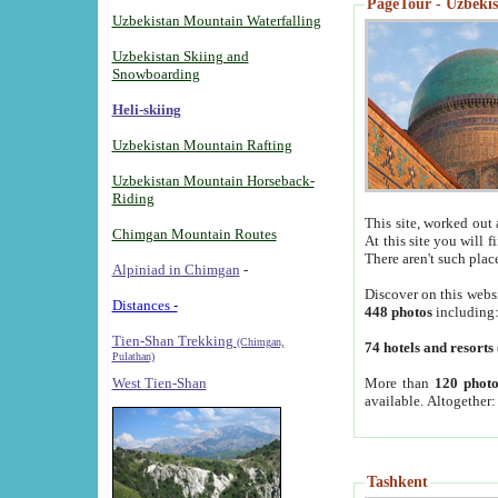
PageTour - Uzbekist
Uzbekistan Mountain Waterfalling
Uzbekistan Skiing and
Snowboarding
Heli-skiing
Uzbekistan Mountain Rafting
Uzbekistan Mountain Horseback-
Riding
This site, worked out 
Chimgan Mountain Routes
At this site you will 
There aren't such plac
Alpiniad in Chimgan
-
Discover on this webs
Distances -
448 photos
including
Tien-Shan Trekking
(Chimgan,
74 hotels and resorts
Pulathan)
More than
120 photo
West Tien-Shan
available. Altogether
Tashkent