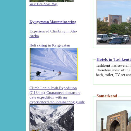
West Tien-Shan Map
Kyrgyzstan Mountaineering
Experienced Climbing in Ala-
Archa
.
Heli skiing in Kyrgyzstan
Hotels in Tashkent
Tashkent has several large luxury hotels along with
Therefore most of the hotels rightly assert that their locations are 
Climb Lenin Peak Expedition
(7.134 m)
Guaranteed departure
Samarkand
date expedition with an
experienced mountaineering guide