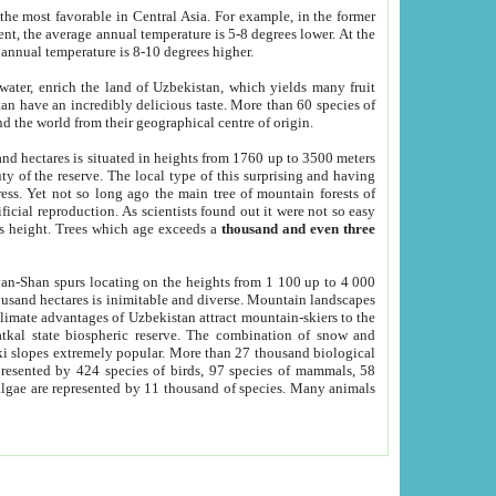
he most favorable in Central Asia. For example, in the former
nt, the average annual temperature is 5-8 degrees lower. At the
 annual temperature is 8-10 degrees higher.
 water, enrich the land of Uzbekistan, which yields many fruit
an have an incredibly delicious taste. More than 60 species of
d the world from their geographical centre of origin.
and hectares is situated in heights from 1760 up to 3500 meters
ty of the reserve. The local type of this surprising and having
ress. Yet not so long ago the main tree of mountain forests of
icial reproduction. As scientists found out it were not so easy
rs height. Trees which age exceeds a
thousand and even three
yan-Shan spurs locating on the heights from 1 100 up to 4 000
ousand hectares is inimitable and diverse. Mountain landscapes
climate advantages of Uzbekistan attract mountain-skiers to the
kal state biospheric reserve. The combination of snow and
 slopes extremely popular. More than 27 thousand biological
presented by 424 species of birds, 97 species of mammals, 58
 algae are represented by 11 thousand of species. Many animals