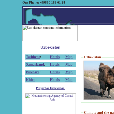
Our Phone: +99890 188 61 28
Uzbekistan
Tashkent
:
Hotels
Map
Uzbekistan
Samarkand
:
Hotels
Map
Bukhara
:
Hotels
Map
Khiva
:
Hotels
Map
Prayer for Uzbekistan
Climate and the na