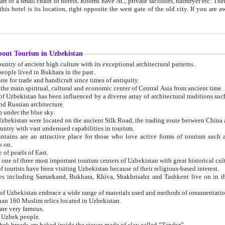
 small chain of hotels. Rooms have AC, private facilities, hairdryer etc. There is also a restaurant where breakfast is served, and a gift shop.
st gate of the old city. If you are awake at the right time, you can watch the sunrise over the city
about Tourism in Uzbekistan
1. Uzbekistan is a country of ancient high culture with its exceptional architectural patterns.
ople lived in Bukhara in the past.
3. Bukhara is the centre for trade and handicraft since times of antiquity.
4. Bukhara has been the main spiritual, cultural and economic center of Central Asia from ancient time.
n influenced by a diverse array of architectural traditions such as Islamic architecture,
ure, and Russian architecture.
 under the blue sky.
7. Ancient cities of Uzbekistan were located on the ancient Silk Road, the trading rout
8. Uzbekistan is a country with vast underused capabilities in tourism.
active place for those who love active forms of tourism such as mountaineering, rock
o on.
of pearls of East.
11. Ancient Khiva is one of three most important tourism centers of Uzb
12. A large number of tourists have been visiting Uzbekistan because of their religious-based interest.
hiva, Shakhrisabz and Tashkent live on in the imagination of the West as symbols of oriental beauty and
14. The applied arts of Uzbekistan embrace a wide range of materials used and methods of ornament
an 160 Muslim relics located in Uzbekistan.
are very famous.
r Uzbek people.
18. Traditionally Uzbek breads are baked inside the stoves made of clay called “Tandyr”.