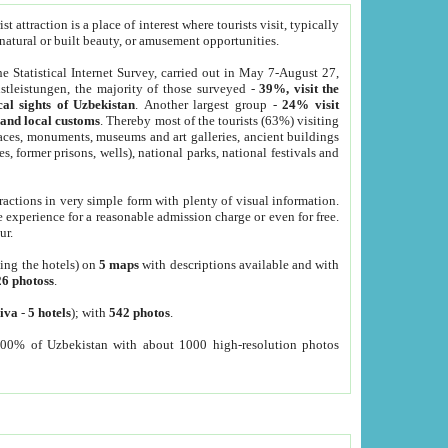
 attraction is a place of interest where tourists visit, typically
, natural or built beauty, or amusement opportunities.
he Statistical Internet Survey, carried out in May 7-August 27,
tleistungen, the majority of those surveyed -
39%, visit the
cal sights of Uzbekistan
. Another largest group -
24% visit
e and local customs
. Thereby most of the tourists (63%) visiting
places, monuments, museums and art galleries, ancient buildings
es, former prisons, wells), national parks, national festivals and
tractions in very simple form with plenty of visual information.
e experience for a reasonable admission charge or even for free.
ur.
ting the hotels) on
5 maps
with descriptions available and with
26 photoss
.
iva
-
5 hotels
); with
542 photos
.
000% of Uzbekistan with about 1000 high-resolution photos