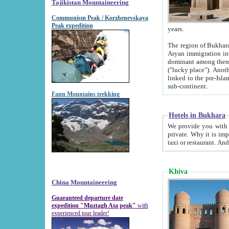
Tajikistan Mountaineering
Communism Peak / Korzhenevskaya
Peak expedition
years.
The region of Bukhara was for a long
Aryan immigration into the region. Iranian Soghdians inhabited the area and some centuries later
dominant among them. Encyclopedia Iranica m
("lucky place"). Another possible source of the name Bukhara may be from "Vihara", the Sanskrit word for monastery and may be
linked to the pre-Islamic presence of Buddhism (especially strong at the ti
sub-continent.
Fann Mountains trekking
Hotels in Bukhara
We provide you with truthful information about
private. Why it is important? Since it is a new pheno
Khiva
China Mountaineering
Guaranteed departure date
expedition "Muztagh Ata peak"
with
experienced tour leader!