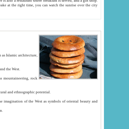
e between China and the West.
ekistan with great historical cultural and ethnographic potential.
ation.