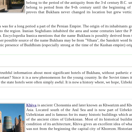
belong to the period of the antiquity from the 3-d century B.C. until the 4-th century A.D., are also most thi
belong to period from the 9-th century until the beg
proves that Bukhara never changed its location but grew vertically 
 period a part of the Persian Empire. The origin of its inhabitants goes back to the period of
 the Persian language became
entions that the name Bukhara is possibly derived from the Soghdian "Buxarak"
me of the Kushan empire) originating from the Indian
 most significant hotels of Bukhara, without pathetic element and overstatements. Most of the hotels in Bukhara are
menon for the young country. In the Soviet times it was impossible even to dream about private hotel, individual
taxi or restaurant. And the state hotels were often simply awful. It is now a history wher
Khiva
is ancient Chorasmia and later known as Khwarizm and Khorezm. It is formerly a large khanate (kingdom) of West Central
Asia. Located south of the Aral Sea and is now part of Uzbekistan and Turkmenistan. The ancient city Khiva is located in
Uzbekistan and is famous for its many historic buildings which are preserved as a museum like walled ci
of the ancient cities of Uzbekistan. Most of its historical buildings are of 19th century creation, and because of the excellent
condition of its architecture, Khiva gives an excellent idea of what other cities of Central Asia may have been like before. Khiva
was not from the beginning the capital city of Khorezm. Historians tell, it was happened in 1589 when the Amu Darya, (ancient