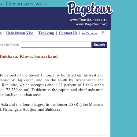
s
|
Uzbekistan Visa
|
Trekking
|
Contact Us
|
на Русском
our with Google
t, Bukhara, Khiva, Samarkand
to be part of the Soviet Union. It is bordered on the west and
heast by Tajikistan, and on the south by Afghanistan and
Republic, which occupies about 37 percent of Uzbekistan's
ut 172,750 sq mi). Tashkent is the capital and chief industrial
lation live in urban areas.
al Asia and the fourth largest in the former USSR (after Moscow,
d
, Namangan, Andijon, and
Bukhara
.