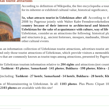
an tourist attractions
According to definition of Wikipedia, the free encyclopedia a tourist
for its inherent or exhibited cultural value, historical significance
So, what attracts tourist in Uzbekistan after all
. According to t
2008 by Pagetour jointly with Walter Kafer Fremdenverkehrdiens
country because of their interest to architectural and histori
Uzbekistan for the sake of acquaintance with culture, way of lif
Uzbekistan, consider as an attractions the following: historical 
and structures (e.g., ancient fortresses, mosques, madrasahs, librari
other cultural events.
as an information collection of Uzbekistan tourist attractions, advertises tourist at
find only those tourist attractions of Uzbekistan, which provide visitors a memorabl
es that are commonly known as tourist traps among attractions, presented by Pageto
ite Uzbekistan tourism information relative to
204 sights
and attractions (not coun
:
Tashkent
-
83 photos
;
Samarkand
-
141 photos
;
Bukhara
-
198 photos
;
Khiva
-
(including:
Tashkent
-
27 hotels
;
Samarkand
-
14 hotels
;
Bukhara
-
28 hotels
;
Kh
s
of Mountaineering in Uzbekistan. In all:
1103 photos
. Plus Photo Clipart 1
:
2103 photos
are available with this site!