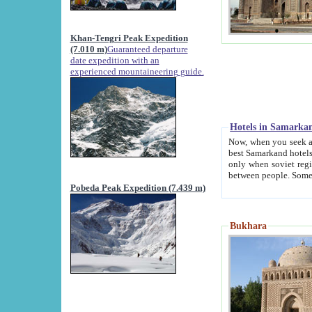
Khan-Tengri Peak Expedition
(7.010 m)
Guaranteed departure
date expedition with an
experienced mountaineering guide.
Hotels in Samarka
Now, when you seek accommodation in Samar
best Samarkand hotels, which are not of soviet fash
only when soviet regime fell. Except two palaces all hotels p
Pobeda Peak Expedition (7.439 m)
Bukhara