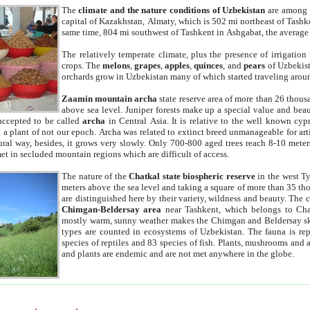
The
climate and the nature conditions of Uzbekistan
are among t
capital of Kazakhstan, Almaty, which is 502 mi northeast of Tashke
same time, 804 mi southwest of Tashkent in Ashgabat, the average
The relatively temperate climate, plus the presence of irrigation
crops. The
melons
,
grapes
,
apples
,
quinces
, and
pears
of Uzbekist
orchards grow in Uzbekistan many of which started traveling aroun
Zaamin mountain archa
state reserve area of more than 26 thous
above sea level. Juniper forests make up a special value and beau
accepted to be called
archa
in Central Asia. It is relative to the well known cyp
a plant of not our epoch. Archa was related to extinct breed unmanageable for artif
tural way, besides, it grows very slowly. Only 700-800 aged trees reach 8-10 mete
et in secluded mountain regions which are difficult of access.
The nature of the
Chatkal state biospheric reserve
in the west T
meters above the sea level and taking a square of more than 35 th
are distinguished here by their variety, wildness and beauty. The 
Chimgan-Beldersay area
near Tashkent, which belongs to Chat
mostly warm, sunny weather makes the Chimgan and Beldersay ski
types are counted in ecosystems of Uzbekistan. The fauna is re
species of reptiles and 83 species of fish. Plants, mushrooms and
and plants are endemic and are not met anywhere in the globe.