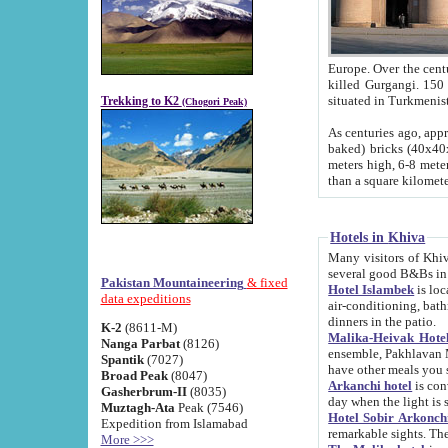
Europe. Over the centuries the river has shifted its course s
killed Gurgangi. 150 km (about 93 
Trekking to K2
(Chogori Peak)
As centuries ago, approx. 10-meter-h
baked) bricks (40x40x10 cm). Foundation of Ichan Kala rampart is thought to date from f
meters high, 6-8 meters wide and 2250 meter
than a square kilome
Hotels in Khiva
Many visitors of Khiva stay in hotels in 
several good B&Bs in
Pakistan Mountaineering
& fixed
Hotel Islambek
is located in the 
data expeditions
air-conditioning, bathroom (shower and toilet), and daily service
dinners in the patio.
K-2
(8611-M)
Malika-Heivak Hotel
Nanga Parbat
(8126)
ensemble, Pakhlavan Mahmud Mausoleum and D
Spantik
(7027)
have other meals you 
Broad Peak
(8047)
Arkanchi hotel
is conveniently si
Gasherbrum-II
(8035)
day when the light is s
Muztagh-Ata
Peak (7546)
Hotel Sobir Arkonch
Expedition from Islamabad
More >>>