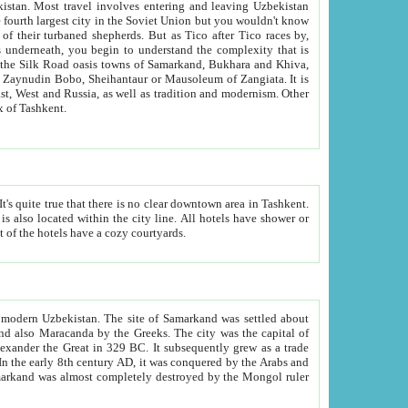
kistan.
Most travel involves entering and leaving Uzbekistan
and the complexity that is
of Zangiata. It is
lexity and overall cultural mix of Tashkent.
bath, toilet, TV set and telephone in the rooms; conference hall and restaurant as common amenities. Most of the hotels have a cozy courtyards.
f modern Uzbekistan.
The site of Samarkand was settled about
grew as a trade