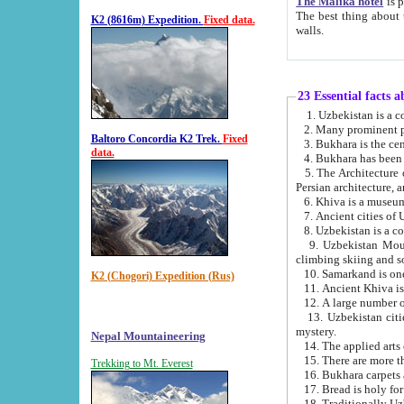
The Malika hotel
is part of a
The best thing about this hotel is its location, right opposite the we
K2 (8616m) Expedition.
Fixed data.
walls.
23 Essential facts 
2. Many prominent pe
Baltoro Concordia K2 Trek.
Fixed
data.
5. The Architecture of Uzbekistan has bee
Persian architect
6. Khiva is a museum
9. Uzbekistan Mountains are an attr
climbing skiing and s
10. Samarkand is one 
K2 (Chogori) Expedition (Rus)
13. Uzbekistan cities including Samarkand, Bukhara, K
mystery.
Nepal Mountaineering
15. There are more th
Trekking to Mt. Everest
16. Bukhara carpets 
17. Bread is holy fo