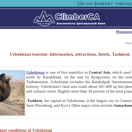
Mountain
Paget
Uzbekistan tourism: information, attractions, hotels, Tashken
Uzbekistan
is one of five republics in
Central Asia
, which used 
north by Kazakhstan, on the east by Kyrgyzstan, on the sout
Turkmenistan. Uzbekistan includes the Karakalpak Autonomous 
territory. Uzbekistan's land area totals about 447,400 sq km (abo
and cultural center. Slightly more than 36 percent of the total popu
Tashkent
, the capital of Uzbekistan, is the largest city in Centr
Saint Petersburg, and Kyiv). Other major cities include
Samarkan
ture conditions of Uzbekistan