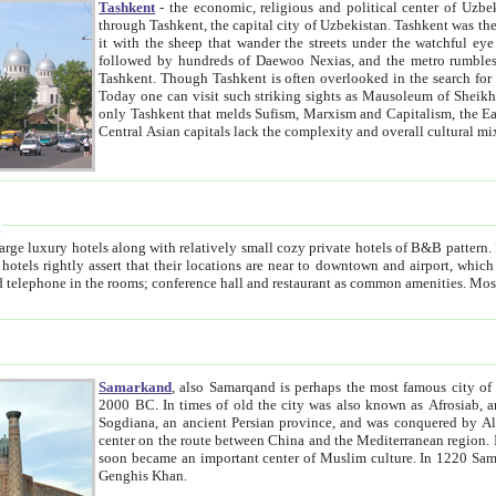
Tashkent
- the economic, religious and political center of Uzbe
through Tashkent, the capital city of Uzbekistan. Tashkent was the fourth largest city in the Soviet Union but you wouldn't know
it with the sheep that wander the streets under the watchful eye of their turbaned shepherds. But as Tico after Tico races by,
followed by hundreds of Daewoo Nexias, and the metro rumbles underneath, you begin to underst
Tashkent. Though Tashkent is often overlooked in the search for the Silk Road oasis towns of Samarkand, Bukhara and Khiva,
Today one can visit such striking sights as Mausoleum of Sheikh Zaynudin Bobo, Sheihantaur or Mausoleum 
only Tashkent that melds Sufism, Marxism and Capitalism, the East, West and Russia, as well as tradition and modernism. Other
Central Asian capitals lack the comp
t
 relatively small cozy private hotels of B&B pattern. It's quite true that there is no clear downtown area in Tashkent.
near to downtown and airport, which is also located within the city line. All hotels have shower or
Samarkand
, also Samarqand is perhaps the most famous city o
2000 BC. In times of old the city was also known as Afrosiab, and also Maracanda by the Greeks. The city was the capital of
Sogdiana, an ancient Persian province, and was conquered by Alexander the Great in 329 BC. It subsequently 
center on the route between China and the Mediterranean region. In the early 8th century AD, it was conquered by the Arabs and
soon became an important center of Muslim culture. In 1220 Samarkand was almost completely destroyed by the Mongol ruler
Genghis Khan.