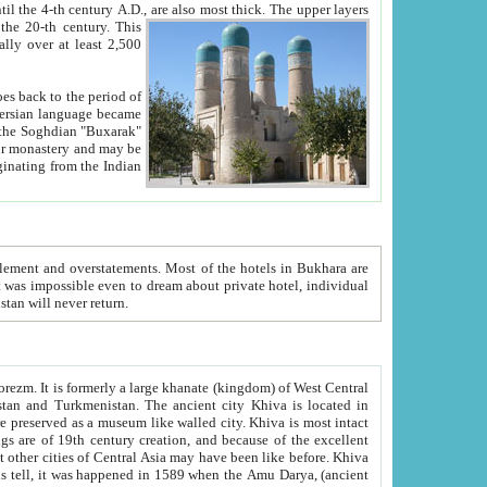
ck. The upper layers
inning of the 20-th century.
This
over at least 2,500
e, we hope, Uzbekistan will never return.
ty. Khiva is most intact