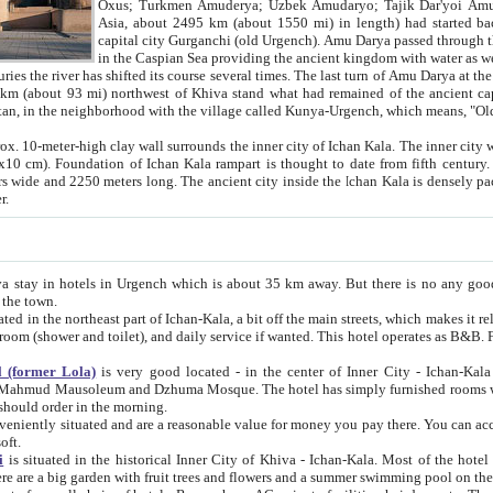
Asia, about 2495 km (about 1550 mi) in length) had started back 
capital city Gurganchi (old Urgench). Amu Darya passed through the Khanate and emp
in the Caspian Sea providing the ancient kingdom with water as well as with a waterway to
everal times. The last turn of Amu Darya at the end of 16th century has
mi) northwest of Khiva stand what had remained of the ancient capital. The ruins now are
situated in Turkmenistan, in the neighborhood with the village called Kunya-Urgench, which means,
igh clay wall surrounds the inner city of Ichan Kala. The inner city wall made of adobe (sun-
ifth century. Ichan Kala wall is 8-10
s long. The ancient city inside the Ichan Kala is densely packed into a space of less
ter.
Urgench which is about 35 km away. But there is no any good reason why you should not stay in Khiva, because there are
 the town.
northeast part of Ichan-Kala, a bit off the main streets, which makes it relatively quiet in the evening. The rooms are big and clean, with
 if wanted. This hotel operates as B&B. For the other meals – they don't have a restaurant, but they offer
 (former Lola)
is very good located - in the center of Inner City - Ichan-Kala - among remarkable sights of ancient Khiva - Islam Khodja
zhuma Mosque. The hotel has simply furnished rooms with bathrooms and AC. It also operates as B&B. if you want to
should order in the morning.
tuated and are a reasonable value for money you pay there. You can access the roof of the hotel, ideal to take pictures at the end of the
oft.
i
is situated in the historical Inner City of Khiva - Ichan-Kala. Most of the hotel rooms afford a fine view to the walls of Ichan-Kala and other
remarkable sights. There are a big garden with fruit trees and flowers and a summer swimming po