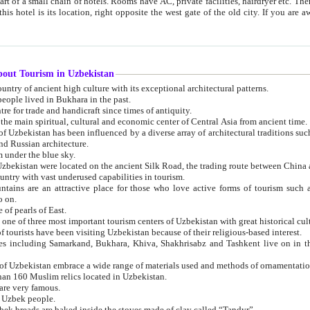
 small chain of hotels. Rooms have AC, private facilities, hairdryer etc. There is also a restaurant where breakfast is served, and a gift shop.
st gate of the old city. If you are awake at the right time, you can watch the sunrise over the city
about Tourism in Uzbekistan
1. Uzbekistan is a country of ancient high culture with its exceptional architectural patterns.
ople lived in Bukhara in the past.
3. Bukhara is the centre for trade and handicraft since times of antiquity.
4. Bukhara has been the main spiritual, cultural and economic center of Central Asia from ancient time.
n influenced by a diverse array of architectural traditions such as Islamic architecture,
ure, and Russian architecture.
 under the blue sky.
7. Ancient cities of Uzbekistan were located on the ancient Silk Road, the trading rout
8. Uzbekistan is a country with vast underused capabilities in tourism.
active place for those who love active forms of tourism such as mountaineering, rock
o on.
of pearls of East.
11. Ancient Khiva is one of three most important tourism centers of Uzb
12. A large number of tourists have been visiting Uzbekistan because of their religious-based interest.
hiva, Shakhrisabz and Tashkent live on in the imagination of the West as symbols of oriental beauty and
14. The applied arts of Uzbekistan embrace a wide range of materials used and methods of ornament
an 160 Muslim relics located in Uzbekistan.
are very famous.
r Uzbek people.
18. Traditionally Uzbek breads are baked inside the stoves made of clay called “Tandyr”.