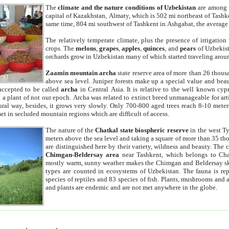
The
climate and the nature conditions of Uzbekistan
are among t
capital of Kazakhstan, Almaty, which is 502 mi northeast of Tashke
same time, 804 mi southwest of Tashkent in Ashgabat, the average
The relatively temperate climate, plus the presence of irrigation
crops. The
melons
,
grapes
,
apples
,
quinces
, and
pears
of Uzbekist
orchards grow in Uzbekistan many of which started traveling aroun
Zaamin mountain archa
state reserve area of more than 26 thous
above sea level. Juniper forests make up a special value and beau
accepted to be called
archa
in Central Asia. It is relative to the well known cyp
a plant of not our epoch. Archa was related to extinct breed unmanageable for artif
tural way, besides, it grows very slowly. Only 700-800 aged trees reach 8-10 mete
et in secluded mountain regions which are difficult of access.
The nature of the
Chatkal state biospheric reserve
in the west T
meters above the sea level and taking a square of more than 35 th
are distinguished here by their variety, wildness and beauty. The 
Chimgan-Beldersay area
near Tashkent, which belongs to Chat
mostly warm, sunny weather makes the Chimgan and Beldersay ski
types are counted in ecosystems of Uzbekistan. The fauna is re
species of reptiles and 83 species of fish. Plants, mushrooms and
and plants are endemic and are not met anywhere in the globe.