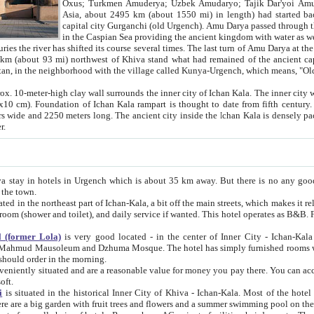
Asia, about 2495 km (about 1550 mi) in length) had started back 
capital city Gurganchi (old Urgench). Amu Darya passed through the Khanate and emp
in the Caspian Sea providing the ancient kingdom with water as well as with a waterway to
everal times. The last turn of Amu Darya at the end of 16th century has
mi) northwest of Khiva stand what had remained of the ancient capital. The ruins now are
situated in Turkmenistan, in the neighborhood with the village called Kunya-Urgench, which means,
igh clay wall surrounds the inner city of Ichan Kala. The inner city wall made of adobe (sun-
ifth century. Ichan Kala wall is 8-10
s long. The ancient city inside the Ichan Kala is densely packed into a space of less
ter.
Urgench which is about 35 km away. But there is no any good reason why you should not stay in Khiva, because there are
 the town.
northeast part of Ichan-Kala, a bit off the main streets, which makes it relatively quiet in the evening. The rooms are big and clean, with
 if wanted. This hotel operates as B&B. For the other meals – they don't have a restaurant, but they offer
 (former Lola)
is very good located - in the center of Inner City - Ichan-Kala - among remarkable sights of ancient Khiva - Islam Khodja
zhuma Mosque. The hotel has simply furnished rooms with bathrooms and AC. It also operates as B&B. if you want to
should order in the morning.
tuated and are a reasonable value for money you pay there. You can access the roof of the hotel, ideal to take pictures at the end of the
oft.
i
is situated in the historical Inner City of Khiva - Ichan-Kala. Most of the hotel rooms afford a fine view to the walls of Ichan-Kala and other
remarkable sights. There are a big garden with fruit trees and flowers and a summer swimming po