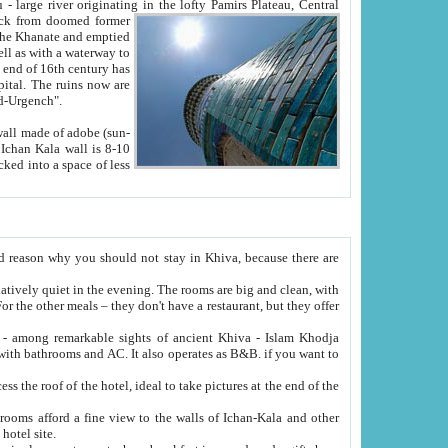
Oxus; Turkmen Amuderya; Uzbek Amudaryo; Tajik Dar'yoi Amu - large river originating in the lofty Pamirs Plateau,
Central
from doomed former
tied
 "Old-Urgench".
ol on the hotel site.