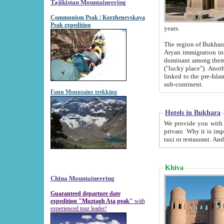
Tajikistan Mountaineering
Communism Peak / Korzhenevskaya
Peak expedition
years.
The region of Bukhara was for a long
Aryan immigration into the region. Iranian Soghdians inhabited the area and some centuries later
dominant among them. Encyclopedia Iranica m
("lucky place"). Another possible source of the name Bukhara may be from "Vihara", the Sanskrit word for monastery and may be
linked to the pre-Islamic presence of Buddhism (especially strong at the ti
sub-continent.
Fann Mountains trekking
Hotels in Bukhara
We provide you with truthful information about
private. Why it is important? Since it is a new pheno
Khiva
China Mountaineering
Guaranteed departure date
expedition "Muztagh Ata peak"
with
experienced tour leader!