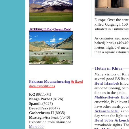
Europe. Over the centuries the river has shifted its course s
killed Gurgangi. 150 km (about 93 
Trekking to K2
(Chogori Peak)
As centuries ago, approx. 10-meter-h
baked) bricks (40x40x10 cm). Foundation of Ichan Kala rampart is thought to date from f
meters high, 6-8 meters wide and 2250 meter
than a square kilome
Hotels in Khiva
Many visitors of Khiva stay in hotels in 
several good B&Bs in
Pakistan Mountaineering
& fixed
Hotel Islambek
is located in the 
data expeditions
air-conditioning, bathroom (shower and toilet), and daily service
dinners in the patio.
K-2
(8611-M)
Malika-Heivak Hotel
Nanga Parbat
(8126)
ensemble, Pakhlavan Mahmud Mausoleum and D
Spantik
(7027)
have other meals you 
Broad Peak
(8047)
Arkanchi hotel
is conveniently si
Gasherbrum-II
(8035)
day when the light is s
Muztagh-Ata
Peak (7546)
Hotel Sobir Arkonch
Expedition from Islamabad
More >>>