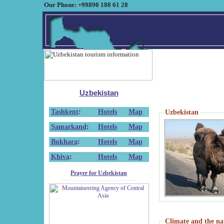
Our Phone: +99890 188 61 28
Uzbekistan
Tashkent
:
Hotels
Map
Uzbekistan
Samarkand
:
Hotels
Map
Bukhara
:
Hotels
Map
Khiva
:
Hotels
Map
Prayer for Uzbekistan
Climate and the na