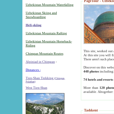
PageTour - Uzbekist
Uzbekistan Mountain Waterfalling
Uzbekistan Skiing and
Snowboarding
Heli-skiing
Uzbekistan Mountain Rafting
Uzbekistan Mountain Horseback-
Riding
This site, worked out 
Chimgan Mountain Routes
At this site you will 
There aren't such plac
Alpiniad in Chimgan
-
Discover on this webs
Distances -
448 photos
including
Tien-Shan Trekking
(Chimgan,
74 hotels and resorts
Pulathan)
More than
120 photo
West Tien-Shan
available. Altogether
Tashkent