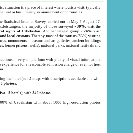
 attraction is a place of interest where tourists visit, typically
, natural or built beauty, or amusement opportunities.
he Statistical Internet Survey, carried out in May 7-August 27,
tleistungen, the majority of those surveyed -
39%, visit the
cal sights of Uzbekistan
. Another largest group -
24% visit
e and local customs
. Thereby most of the tourists (63%) visiting
places, monuments, museums and art galleries, ancient buildings
es, former prisons, wells), national parks, national festivals and
tractions in very simple form with plenty of visual information.
e experience for a reasonable admission charge or even for free.
ur.
ting the hotels) on
5 maps
with descriptions available and with
26 photoss
.
iva
-
5 hotels
); with
542 photos
.
000% of Uzbekistan with about 1000 high-resolution photos