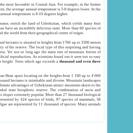
he most favorable in Central Asia. For example, in the former
nt, the average annual temperature is 5-8 degrees lower. At the
 annual temperature is 8-10 degrees higher.
 water, enrich the land of Uzbekistan, which yields many fruit
an have an incredibly delicious taste. More than 60 species of
d the world from their geographical centre of origin.
and hectares is situated in heights from 1760 up to 3500 meters
ty of the reserve. The local type of this surprising and having
ress. Yet not so long ago the main tree of mountain forests of
icial reproduction. As scientists found out it were not so easy
rs height. Trees which age exceeds a
thousand and even three
yan-Shan spurs locating on the heights from 1 100 up to 4 000
ousand hectares is inimitable and diverse. Mountain landscapes
climate advantages of Uzbekistan attract mountain-skiers to the
kal state biospheric reserve. The combination of snow and
 slopes extremely popular. More than 27 thousand biological
presented by 424 species of birds, 97 species of mammals, 58
 algae are represented by 11 thousand of species. Many animals