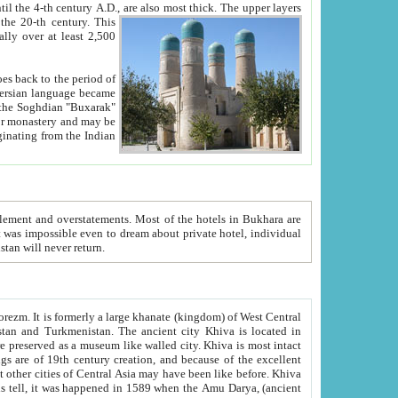
ck. The upper layers
inning of the 20-th century.
This
over at least 2,500
e, we hope, Uzbekistan will never return.
ty. Khiva is most intact