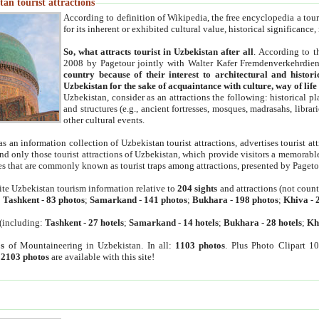
an tourist attractions
According to definition of Wikipedia, the free encyclopedia a tourist
for its inherent or exhibited cultural value, historical significance
So, what attracts tourist in Uzbekistan after all
. According to t
2008 by Pagetour jointly with Walter Kafer Fremdenverkehrdiens
country because of their interest to architectural and histori
Uzbekistan for the sake of acquaintance with culture, way of lif
Uzbekistan, consider as an attractions the following: historical 
and structures (e.g., ancient fortresses, mosques, madrasahs, librari
other cultural events.
as an information collection of Uzbekistan tourist attractions, advertises tourist at
find only those tourist attractions of Uzbekistan, which provide visitors a memorabl
es that are commonly known as tourist traps among attractions, presented by Pageto
ite Uzbekistan tourism information relative to
204 sights
and attractions (not coun
:
Tashkent
-
83 photos
;
Samarkand
-
141 photos
;
Bukhara
-
198 photos
;
Khiva
-
(including:
Tashkent
-
27 hotels
;
Samarkand
-
14 hotels
;
Bukhara
-
28 hotels
;
Kh
s
of Mountaineering in Uzbekistan. In all:
1103 photos
. Plus Photo Clipart 1
:
2103 photos
are available with this site!