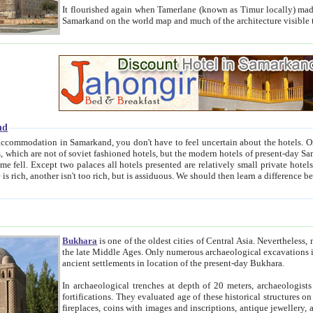
It flourished again when Tamerlane (known as Timur locally) made it the capital of his empire in 1369. 
Samarkand on the world map and much of the arc
nd
kand, you don't have to feel uncertain about the hotels. On this site we provide you with trust-worthy information about
ioned hotels, but the modern hotels of present-day Samarkand. The existence in itself of such hotels became possible
resented are relatively small private hotels. Therefore a difference between the hotels is as the difference
Bukhara
is one of the oldest cities of Central Asia.
Nevertheless, mos
the late Middle Ages. Only numerous archaeological excavations in the 20-th century revealed thick cultural layers wit
ancient settlements in location of the present-day Bukhara.
In archaeological trenches at depth of 20 meters, archaeologists discovered the remnants of dwellin
fortifications. They evaluated age of these historical structures on basis of age of numerous archeological finds: ceramic pottery,
fireplaces, coins with images and inscriptions, antique jewellery, artisans' tools, and the like. The most deep-seated layers, which