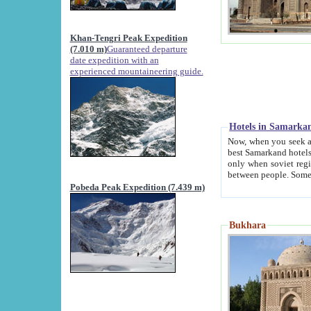
Khan-Tengri Peak Expedition
(7.010 m)
Guaranteed departure
date expedition with an
experienced mountaineering guide.
Hotels in Samarka
Now, when you seek accommodation in Samar
best Samarkand hotels, which are not of soviet fash
only when soviet regime fell. Except two palaces all hotels p
Pobeda Peak Expedition (7.439 m)
Bukhara