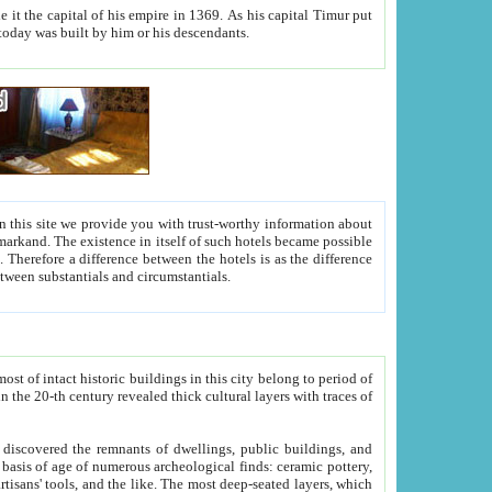
As his capital Timur put
hitecture visible today was built by him or his descendants.
between people. Some is rich, another isn't too rich, but is assiduous. We should then learn a difference between substantials and circumstantials.
t of intact historic buildings in this city belong to period of
h traces of
gs, public buildings, and