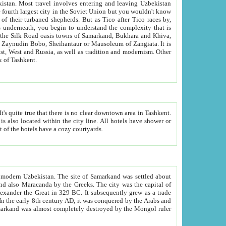
kistan.
Most travel involves entering and leaving Uzbekistan
and the complexity that is
of Zangiata. It is
lexity and overall cultural mix of Tashkent.
bath, toilet, TV set and telephone in the rooms; conference hall and restaurant as common amenities. Most of the hotels have a cozy courtyards.
f modern Uzbekistan.
The site of Samarkand was settled about
grew as a trade