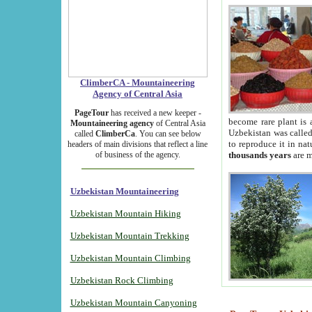
ClimberCA - Mountaineering
Agency of Central Asia
PageTour
has received a new keeper -
become rare plant is 
Mountaineering agency
of Central Asia
Uzbekistan was called 
called
ClimberCa
. You can see below
to reproduce it in na
headers of main divisions that reflect a line
of business of the agency.
thousands years
are m
Uzbekistan Mountaineering
Uzbekistan Mountain Hiking
Uzbekistan Mountain Trekking
Uzbekistan Mountain Climbing
Uzbekistan Rock Climbing
Uzbekistan Mountain Canyoning