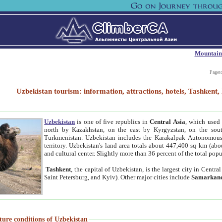
Mountain
Paget
Uzbekistan tourism: information, attractions, hotels, Tashken
Uzbekistan
is one of five republics in
Central Asia
, which used 
north by Kazakhstan, on the east by Kyrgyzstan, on the sout
Turkmenistan. Uzbekistan includes the Karakalpak Autonomous 
territory. Uzbekistan's land area totals about 447,400 sq km (abo
and cultural center. Slightly more than 36 percent of the total popu
Tashkent
, the capital of Uzbekistan, is the largest city in Centr
Saint Petersburg, and Kyiv). Other major cities include
Samarkan
ture conditions of Uzbekistan