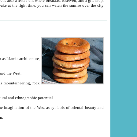
e between China and the West.
ekistan with great historical cultural and ethnographic potential.
ation.