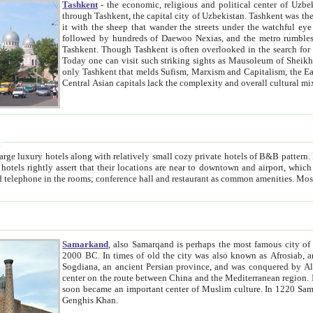
Tashkent
- the economic, religious and political center of Uzbe
through Tashkent, the capital city of Uzbekistan. Tashkent was the fourth largest city in the Soviet Union but you wouldn't know
it with the sheep that wander the streets under the watchful eye of their turbaned shepherds. But as Tico after Tico races by,
followed by hundreds of Daewoo Nexias, and the metro rumbles underneath, you begin to underst
Tashkent. Though Tashkent is often overlooked in the search for the Silk Road oasis towns of Samarkand, Bukhara and Khiva,
Today one can visit such striking sights as Mausoleum of Sheikh Zaynudin Bobo, Sheihantaur or Mausoleum 
only Tashkent that melds Sufism, Marxism and Capitalism, the East, West and Russia, as well as tradition and modernism. Other
Central Asian capitals lack the comp
t
 relatively small cozy private hotels of B&B pattern. It's quite true that there is no clear downtown area in Tashkent.
near to downtown and airport, which is also located within the city line. All hotels have shower or
Samarkand
, also Samarqand is perhaps the most famous city o
2000 BC. In times of old the city was also known as Afrosiab, and also Maracanda by the Greeks. The city was the capital of
Sogdiana, an ancient Persian province, and was conquered by Alexander the Great in 329 BC. It subsequently 
center on the route between China and the Mediterranean region. In the early 8th century AD, it was conquered by the Arabs and
soon became an important center of Muslim culture. In 1220 Samarkand was almost completely destroyed by the Mongol ruler
Genghis Khan.