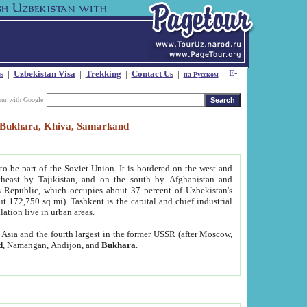
s
|
Uzbekistan Visa
|
Trekking
|
Contact Us
|
на Русском
our with Google
t, Bukhara, Khiva, Samarkand
to be part of the Soviet Union. It is bordered on the west and
heast by Tajikistan, and on the south by Afghanistan and
Republic, which occupies about 37 percent of Uzbekistan's
ut 172,750 sq mi). Tashkent is the capital and chief industrial
lation live in urban areas.
al Asia and the fourth largest in the former USSR (after Moscow,
d
, Namangan, Andijon, and
Bukhara
.