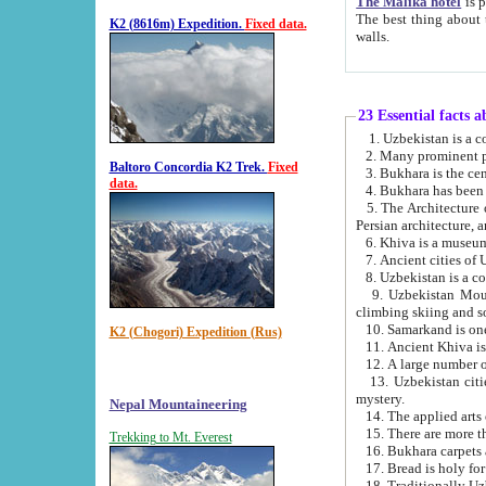
The Malika hotel
is part of a
The best thing about this hotel is its location, right opposite the we
K2 (8616m) Expedition.
Fixed data.
walls.
23 Essential facts 
2. Many prominent pe
Baltoro Concordia K2 Trek.
Fixed
data.
5. The Architecture of Uzbekistan has bee
Persian architect
6. Khiva is a museum
9. Uzbekistan Mountains are an attr
climbing skiing and s
10. Samarkand is one 
K2 (Chogori) Expedition (Rus)
13. Uzbekistan cities including Samarkand, Bukhara, K
mystery.
Nepal Mountaineering
15. There are more th
Trekking to Mt. Everest
16. Bukhara carpets 
17. Bread is holy fo