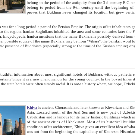
belong to the period of the antiquity from the 3-d century B.C. until the 4-th century A.D., are also most thi
belong to period from the 9-th century until the beg
proves that Bukhara never changed its location but grew vertically 
 period a part of the Persian Empire. The origin of its inhabitants goes back to the period of
 the Persian language became
entions that the name Bukhara is possibly derived from the Soghdian "Buxarak"
me of the Kushan empire) originating from the Indian
 most significant hotels of Bukhara, without pathetic element and overstatements. Most of the hotels in Bukhara are
menon for the young country. In the Soviet times it was impossible even to dream about private hotel, individual
taxi or restaurant. And the state hotels were often simply awful. It is now a history wher
Khiva
is ancient Chorasmia and later known as Khwarizm and Khorezm. It is formerly a large khanate (kingdom) of West Central
Asia. Located south of the Aral Sea and is now part of Uzbekistan and Turkmenistan. The ancient city Khiva is located in
Uzbekistan and is famous for its many historic buildings which are preserved as a museum like walled ci
of the ancient cities of Uzbekistan. Most of its historical buildings are of 19th century creation, and because of the excellent
condition of its architecture, Khiva gives an excellent idea of what other cities of Central Asia may have been like before. Khiva
was not from the beginning the capital city of Khorezm. Historians tell, it was happened in 1589 when the Amu Darya, (ancient