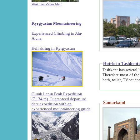
West Tien-Shan Map
Kyrgyzstan Mountaineering
Experienced Climbing in Ala-
Archa
.
Heli skiing in Kyrgyzstan
Hotels in Tashkent
Tashkent has several large luxury hotels along with
Therefore most of the hotels rightly assert that their locations are 
Climb Lenin Peak Expedition
(7.134 m)
Guaranteed departure
Samarkand
date expedition with an
experienced mountaineering guide