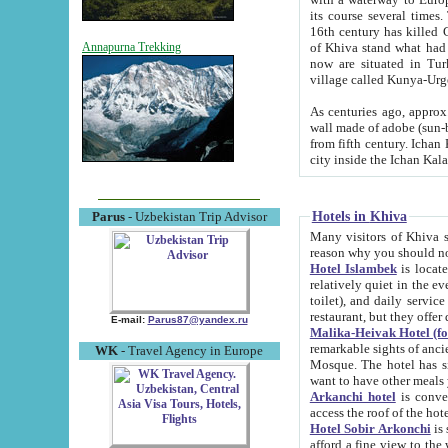
its course several times
16th century has killed Gurgangi. 150 km (about 93 mi) northwest
of Khiva stand what had remained of the ancient capital. The ruin
Annapurna Trekking
now are situated in Turkmenistan, in th
village called Kunya-Urg
As centuries ago, approx. 10-mete
wall made of adobe (sun-baked) bricks (40x40x10
from fifth century. Ichan Kala wall is 8-10 meters high, 6-8 meters wide and 2250 meters long. The ancient
Hotels in Khiva
Parus
- Uzbekistan Trip Advisor
Many visitors of Khiva stay i
Hotel Islambek
is located in 
relatively quiet in the evening. The rooms are big and cl
toilet), and daily service if wanted. This hotel operates as B&B. For the other meals – they don't have a
restaurant, but they offer 
E-mail:
Parus87@yandex.ru
Malika-Heivak Hotel (f
remarkable sights of ancient Khiva - Islam Khodja ensemble
WK
- Travel Agency in Europe
Mosque. The hotel has simply furnished rooms with bathrooms and AC. It also operates as B&B. if you
want to have other meals
Arkanchi hotel
is convenient
Hotel Sobir Arkonchi
is si
afford a fine view to the walls of Ichan-Kala and other remarkable sights. There a