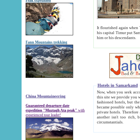
Peak expedition
It flourished again when Tamerla
his capital Timur put Samarkand on the world ma
him or his descendants.
Fann Mountains trekking
Hotels in Samarkand
Now, when you seek accommodat
China Mountaineering
this site we provide you with trust-worthy informa
fashioned hotels, but the modern hotels of present-day Samarkand. The existence in itself of such hot
Guaranteed departure date
became possible only when soviet r
expedition "Muztagh Ata peak"
with
private hotels. Therefore a difference between the hotels i
experienced tour leader!
another isn't too rich, but is assiduous. We should then learn a difference between substantials and
circumstantials.