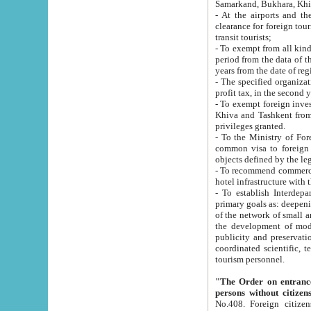
Samarkand, Bukhara, Khi
- At the airports and the railway
clearance for foreign tourists, which corresponds to
transit tourists;
- To exempt from all kinds of taxes n
period from the data of their establishment till the date of rece
years from the date of
- The specified organizations and 
- To exempt foreign investors which
Khiva and Tashkent from the payment of exported p
privileges granted.
- To the Ministry of Foreign Aff
common visa to foreign tourists, which is va
obje
- To recommend commercial banks to p
- To establish Interdepartmental 
primary goals as: deepening of economic reforms in 
of the network of small and medium hotels, motel and camping at a level of world standards; assistance to
the development of modern enterta
publicity and preservation of unique tourist potential an
coordinated scientific, technical and investment policy in tourism; providing training and retraining of
tourism personnel.
"The Order on entrance to an
persons without citizen
No.408. Foreign citizens, including citizens from CIS countrie