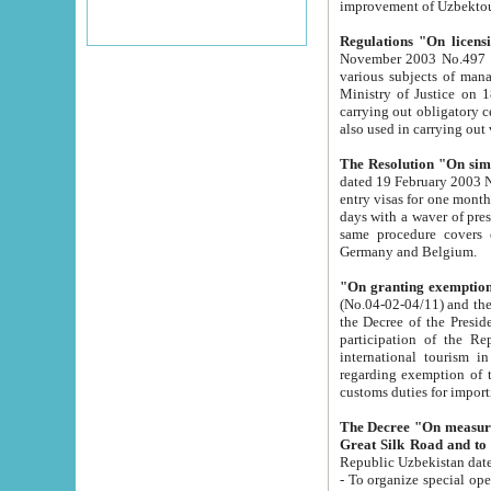
improvement
Regulations "On licensi
November 2003 No.497 stipulates the procedure a
various subjects of managing. The Order of certification of tourist services. It was registered within the
Ministry of Justice on 18 March 2000
carrying out obligatory certification of tourist services rendered by s
also used in carryin
The Resolution "On simpl
dated 19 February 2003 No.85. The Ministry for Foreign 
entry visas for one month to citizens of Italian Republic visiting Uzbekistan as tourists within two working
days with a waver of presenting touris
same procedure covers citizens of France. Latvia, Great
Germany and Belgium.
"On granting exemption 
(No.04-02-04/11) and the State Tax Committ
the Decree of the President of the Republic of Uzbekistan dated 2 July 19
participation of the Republic
international tourism in the republic" 
regarding exemption of tourist agencies in Samarkand, Bukhara
customs du
The Decree "On measures to facilita
Repub
- To organize special open econo