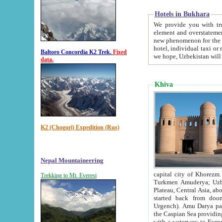
Hotels in Bukhara
We provide you with truthful in
element and overstatements. Most of the hotels in B
new phenomenon for the young country. In the Soviet times it was impossible even to dream about private
hotel, individual taxi or restaurant.
Baltoro Concordia K2 Trek.
Fixed
we hope, Uzbekistan will 
data.
Khiva
K2 (Chogori) Expedition (Rus)
Nepal Mountaineering
capital city of Khorezm. Historians tell, it was hap
Trekking to Mt. Everest
Turkmen Amuderya; Uzbek Amudaryo; Tajik Dar'yoi Amu - large river originating in th
Plateau,
Central Asia, about 2495 km (about 1550 mi) in length) had
started back from doomed former capital city Gurg
Urgench). Amu Darya passed through 
the Caspian Sea providing th
with a waterway to Europ