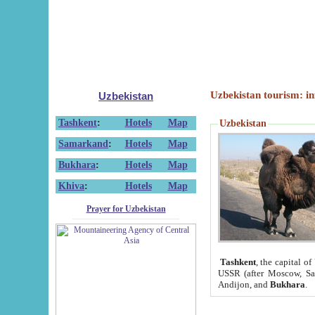
Uzbekistan tourism: in
Uzbekistan
Tashkent
:
Hotels
Map
Uzbekistan
Samarkand
:
Hotels
Map
Bukhara
:
Hotels
Map
Khiva
:
Hotels
Map
Prayer for Uzbekistan
Tashkent
, the capital of
USSR (after Moscow, Sai
Andijon, and
Bukhara
.