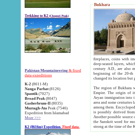
Bukhara
Trekking to K2
(Chogori Peak)
fireplaces, coins with images and inscriptions,
deep-seated layers, which belong to the period of the antiquity from the 3-d century B.C. until th
century A.D., are also most th
Pakistan Mountaineering
& fixed
beginning of the 20-th
data expeditions
K-2
(8611-M)
The region of Bukhara wa
Nanga Parbat
(8126)
Empire. The origin of its inhabitants goes back to the period of
Spantik
(7027)
Aryan immigration into the region. Iranian Soghdians inhabi
Broad Peak
(8047)
area and some centuries later the Persian language
Gasherbrum-II
(8035)
among them. Encyclopedia Iranica
Muztagh-Ata
Peak (7546)
is possibly derived from t
Expedition from Islamabad
Another possible source 
More >>>
the Sanskrit word for monastery and may be linked to the pre-Islamic presence of Buddhism (especially
K2 (8616m) Expedition.
Fixed data.