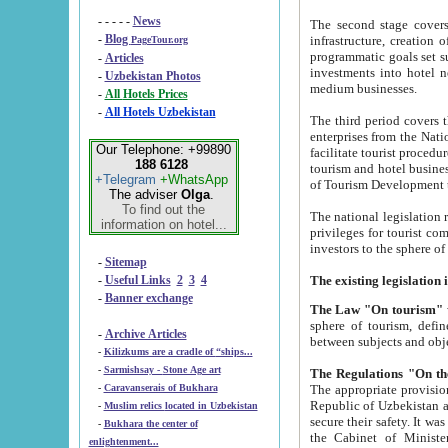
- - - - -
News
The second stage covers 1995-2
-
Blog
infrastructure, creation of nongovernmental corp
PageTour.org
programmatic goals set such as the Program of Tourism Development till 2005. There is a pr
-
Articles
investments into hotel networks
-
Uzbekistan Photos
medium businesses.
-
All Hotels Prices
-
All Hotels Uzbekistan
The third period covers the years si
enterprises from the National Uzbektourism Company. The i
Our Telephone: +99890
facilitate tourist procedures. The government attracts foreign investments and management companies into
188 6128
tourism and hotel businesses. Nationa
+Telegram
+WhatsApp
of Tourism Development t
The adviser
Olga
.
To find out the
The national legislation related to
information on hotel...
privileges for tourist companies made in form of joint
-
Sitemap
-
Useful Links
2
3
4
-
Banner exchange
The Law "On tourism"
w
sphere of tourism, defines legislative norms for t
-
Archive Articles
between 
-
Kilizkums are a cradle of “ships...
-
Sarmishsay - Stone Age art
The appropriate provision has been approved in order t
-
Caravanserais of Bukhara
Republic of Uzbekistan and departure of citizens of the Republic of Uzbekistan abroad as tourists, and to
-
Muslim relics located in Uzbekistan
secure their safety. It was issued according to
-
Bukhara the center of
the Cabinet of Ministers of the Republic of Uzbekistan dated 28 
enlightenment...