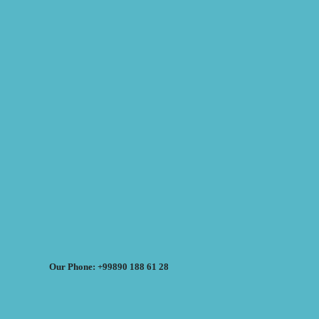
Our Phone: +99890 188 61 28