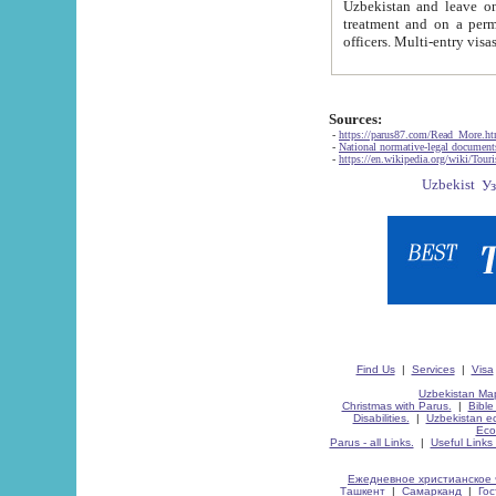
Uzbekistan and leave on the reasons of private and business affairs, as tourists, for rest, study, work,
treatment and on a permanent residence.
Sources:
-
https://parus87.com/Read_More.h
-
National normative-legal documen
-
https://en.wikipedia.org/wiki/Touri
Find Us
|
Services
|
Visa
Uzbekistan Map
Christmas with Parus.
|
Bible
Disabilities.
|
Uzbekistan ec
Eco
Parus - all Links.
|
Useful Links
Ежедневное христианское 
Ташкент
|
Самарканд
|
Го