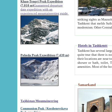
Khan-Tengri Peak Expedition
(7.010 m)
Guaranteed departure
date expedition with an
experienced mountaineering guide.
striking sights as Mausoleum of Sheikh Zaynudin Bob
Tashkent that melds Sufism, Marxism and Capitalism, the East, West and Russia, as well as tradition and
Hotels in Tashkentt
Tashkent has several large luxury hot
quite true that there is no clear downtown area in Tashkent. The
Pobeda Peak Expedition (7.439 m)
their locations are near to downtown and airport, which is also located within the city line. All hotels have
shower or bath, toilet, TV set and telephone 
Samarkand
Tajikistan Mountaineering
Communism Peak / Korzhenevskaya