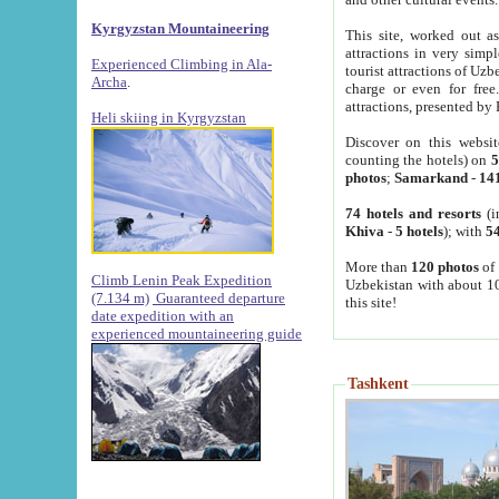
Kyrgyzstan Mountaineering
This site, worked out as
attractions in very simp
Experienced Climbing in Ala-
tourist attractions of Uz
Archa
.
charge or even for fre
attractions, presented by 
Heli skiing in Kyrgyzstan
Discover on this websit
counting the hotels) on
5
photos
;
Samarkand
-
14
74 hotels and resorts
(i
Khiva
-
5 hotels
); with
54
More than
120 photos
of 
Climb Lenin Peak Expedition
Uzbekistan with about 10
(7.134 m)
Guaranteed departure
this site!
date expedition with an
experienced mountaineering guide
Tashkent