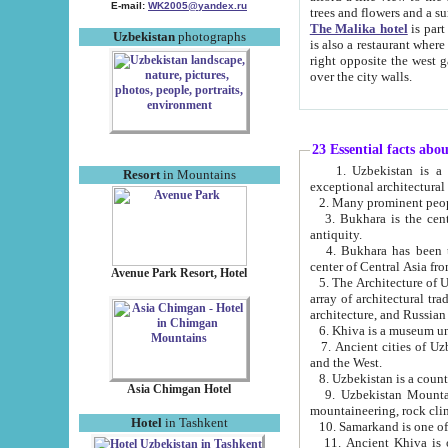
E-mail:
WK2005@yandex.ru
trees and flowers and
The Malika hotel
is part of a 
Uzbekistan
photographs
is also a restaurant where breakfast is served, and a gift shop. The best th
right opposite the west gate of the old city. If you are awake at the right time, you can watch the sunrise
over the city walls.
23 Essential facts abo
1. Uzbekistan is a country of ancient high culture with its
Resort
in Mountains
exceptional architec
2. Many prominent peopl
3. Bukhara is the centr
antiquity.
4. Bukhara has been th
center of Central Asia fr
Avenue Park Resort, Hotel
5. The Architecture of U
array of architectural tra
architecture, and Russian 
6. Khiva is a museum un
7. Ancient cities of Uzbekistan were l
and the West.
Asia Chimgan Hotel
9. Uzbekistan Mountains are an at
mountaineering, rock cli
Hotel
in Tashkent
10. Samarkand is one of 
11. Ancient Khiva is one of three 