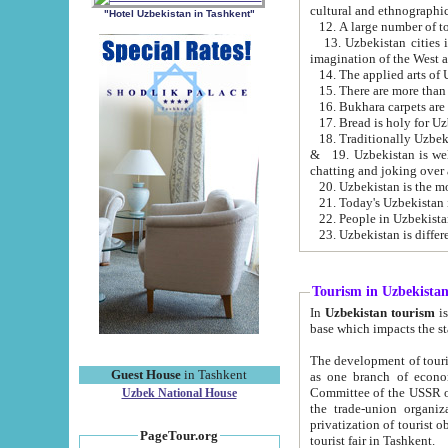
cultural and ethnographic
"Hotel Uzbekistan in Tashkent"
13. Uzbekistan cities including Samark
15. There are more than 
16. Bukhara carpets are
17. Bread is holy for U
& 19. Uzbekistan is well known for
chatting and joking over 
22. People in Uzbekistan
Tourism in Uzbekista
In
Uzbekistan tourism
is regulate
The development of tourism in Uzbe
Guest House
in Tashkent
as one branch of economy on the basis of e
Committee of the USSR on Foreign Tourism, the Bureau of Youth Touris
Uzbek National House
the trade-union organizations, etc. This period covers 1992-1995. Since this moment there started
privatization of tourist objects, constructio
PageTour.org
tourist fair in Tashkent.