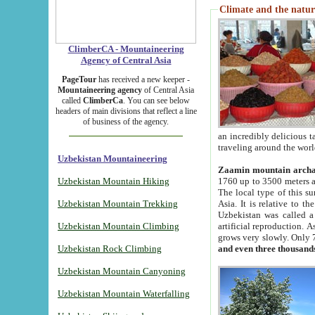
Climate and the natur
ClimberCA - Mountaineering
Agency of Central Asia
PageTour
has received a new keeper -
Mountaineering agency
of Central Asia
called
ClimberCa
. You can see below
headers of main divisions that reflect a line
of business of the agency.
an incredibly delicious 
traveling around the worl
Uzbekistan Mountaineering
Zaamin mountain arch
Uzbekistan Mountain Hiking
1760 up to 3500 meters ab
The local type of this s
Uzbekistan Mountain Trekking
Asia. It is relative to 
Uzbekistan was called a
Uzbekistan Mountain Climbing
artificial reproduction. A
grows very slowly. Only 
Uzbekistan Rock Climbing
and even three thousand
Uzbekistan Mountain Canyoning
Uzbekistan Mountain Waterfalling