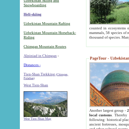
Uzbekistan Skiing and
Snowboarding
Heli-skiing
Uzbekistan Mountain Rafting
counted in ecosystems o
Uzbekistan Mountain Horseback-
mammals, 58 species of re
Riding
thousand of species. Man
Chimgan Mountain Routes
Alpiniad in Chimgan
-
PageTour - Uzbekistan 
Distances -
Tien-Shan Trekking
(Chimgan,
Pulathan)
West Tien-Shan
Another largest group -
2
local customs
. Thereby 
West Tien-Shan Map
following: historical pla
ancient fortresses, mosqu
and other cultural events.