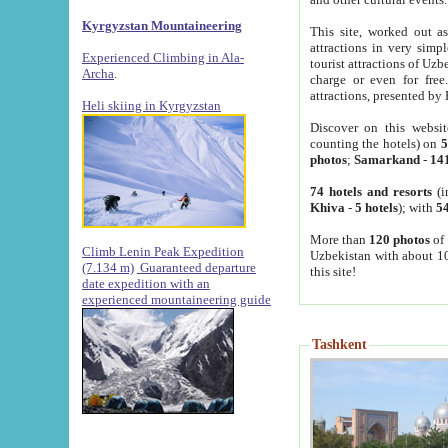
Kyrgyzstan Mountaineering
This site, worked out as
attractions in very simp
Experienced Climbing in Ala-
tourist attractions of Uz
Archa
.
charge or even for fre
attractions, presented by 
Heli skiing in Kyrgyzstan
Discover on this websit
counting the hotels) on
5
photos
;
Samarkand
-
14
74 hotels and resorts
(i
Khiva
-
5 hotels
); with
54
More than
120 photos
of 
Climb Lenin Peak Expedition
Uzbekistan with about 10
(7.134 m)
Guaranteed departure
this site!
date expedition with an
experienced mountaineering guide
Tashkent