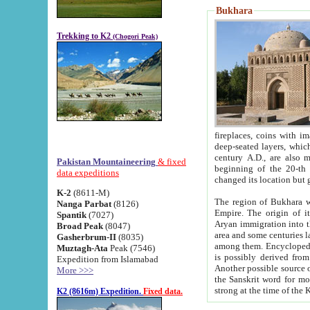
Bukhara
Trekking to K2
(Chogori Peak)
fireplaces, coins with images and inscriptions,
deep-seated layers, which belong to the period of the antiquity from the 3-d century B.C. until th
century A.D., are also most th
Pakistan Mountaineering
& fixed
beginning of the 20-th
data expeditions
K-2
(8611-M)
The region of Bukhara wa
Nanga Parbat
(8126)
Empire. The origin of its inhabitants goes back to the period of
Spantik
(7027)
Aryan immigration into the region. Iranian Soghdians inhabi
Broad Peak
(8047)
area and some centuries later the Persian language
Gasherbrum-II
(8035)
among them. Encyclopedia Iranica
Muztagh-Ata
Peak (7546)
is possibly derived from t
Expedition from Islamabad
Another possible source 
More >>>
the Sanskrit word for monastery and may be linked to the pre-Islamic presence of Buddhism (especially
K2 (8616m) Expedition.
Fixed data.