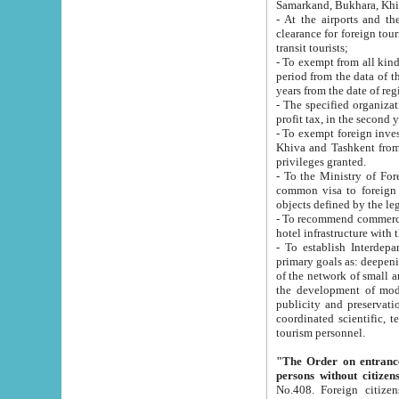
Samarkand, Bukhara, Khi
- At the airports and the railway
clearance for foreign tourists, which corresponds to
transit tourists;
- To exempt from all kinds of taxes n
period from the data of their establishment till the date of rece
years from the date of
- The specified organizations and 
- To exempt foreign investors which
Khiva and Tashkent from the payment of exported p
privileges granted.
- To the Ministry of Foreign Aff
common visa to foreign tourists, which is va
obje
- To recommend commercial banks to p
- To establish Interdepartmental 
primary goals as: deepening of economic reforms in 
of the network of small and medium hotels, motel and camping at a level of world standards; assistance to
the development of modern enterta
publicity and preservation of unique tourist potential an
coordinated scientific, technical and investment policy in tourism; providing training and retraining of
tourism personnel.
"The Order on entrance to an
persons without citizen
No.408. Foreign citizens, including citizens from CIS countrie