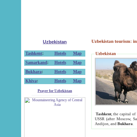
Uzbekistan tourism: in
Uzbekistan
Tashkent
:
Hotels
Map
Uzbekistan
Samarkand
:
Hotels
Map
Bukhara
:
Hotels
Map
Khiva
:
Hotels
Map
Prayer for Uzbekistan
Tashkent
, the capital of
USSR (after Moscow, Sai
Andijon, and
Bukhara
.