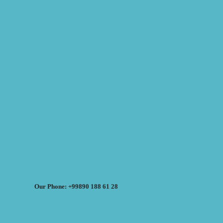
Our Phone: +99890 188 61 28