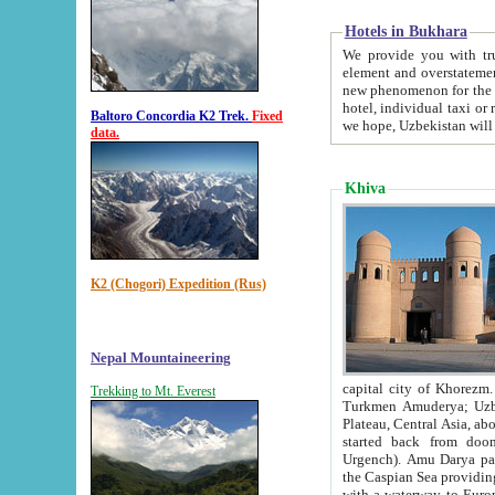
Hotels in Bukhara
We provide you with truthful in
element and overstatements. Most of the hotels in B
new phenomenon for the young country. In the Soviet times it was impossible even to dream about private
hotel, individual taxi or restaurant.
Baltoro Concordia K2 Trek.
Fixed
we hope, Uzbekistan will 
data.
Khiva
K2 (Chogori) Expedition (Rus)
Nepal Mountaineering
capital city of Khorezm. Historians tell, it was hap
Trekking to Mt. Everest
Turkmen Amuderya; Uzbek Amudaryo; Tajik Dar'yoi Amu - large river originating in th
Plateau,
Central Asia, about 2495 km (about 1550 mi) in length) had
started back from doomed former capital city Gurg
Urgench). Amu Darya passed through 
the Caspian Sea providing th
with a waterway to Europ