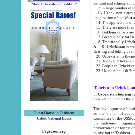
cultural and ethnographic
"Hotel Uzbekistan in Tashkent"
13. Uzbekistan cities including Samark
15. There are more than 
16. Bukhara carpets are
17. Bread is holy for U
& 19. Uzbekistan is well known for
chatting and joking over 
22. People in Uzbekistan
Tourism in Uzbekista
In
Uzbekistan tourism
is regulate
The development of tourism in Uzbe
Guest House
in Tashkent
as one branch of economy on the basis of e
Committee of the USSR on Foreign Tourism, the Bureau of Youth Touris
Uzbek National House
the trade-union organizations, etc. This period covers 1992-1995. Since this moment there started
privatization of tourist objects, constructio
PageTour.org
tourist fair in Tashkent.