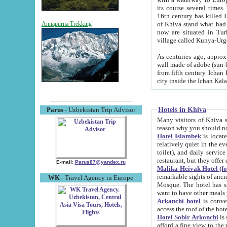
its course several times
16th century has killed Gurgangi. 150 km (about 93 mi) northwest
of Khiva stand what had remained of the ancient capital. The ruin
Annapurna Trekking
now are situated in Turkmenistan, in th
village called Kunya-Urg
As centuries ago, approx. 10-mete
wall made of adobe (sun-baked) bricks (40x40x10
from fifth century. Ichan Kala wall is 8-10 meters high, 6-8 meters wide and 2250 meters long. The ancient
Hotels in Khiva
Parus
- Uzbekistan Trip Advisor
Many visitors of Khiva stay i
Hotel Islambek
is located in 
relatively quiet in the evening. The rooms are big and cl
toilet), and daily service if wanted. This hotel operates as B&B. For the other meals – they don't have a
restaurant, but they offer 
E-mail:
Parus87@yandex.ru
Malika-Heivak Hotel (f
remarkable sights of ancient Khiva - Islam Khodja ensemble
WK
- Travel Agency in Europe
Mosque. The hotel has simply furnished rooms with bathrooms and AC. It also operates as B&B. if you
want to have other meals
Arkanchi hotel
is convenient
Hotel Sobir Arkonchi
is si
afford a fine view to the walls of Ichan-Kala and other remarkable sights. There a