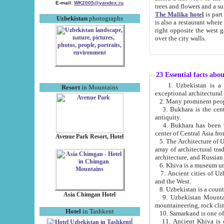
E-mail:
WK2005@yandex.ru
trees and flowers and
The Malika hotel
is part of a 
Uzbekistan
photographs
is also a restaurant where breakfast is served, and a gift shop. The best th
right opposite the west gate of the old city. If you are awake at the right time, you can watch the sunrise
over the city walls.
23 Essential facts abo
1. Uzbekistan is a country of ancient high culture with its
Resort
in Mountains
exceptional architec
2. Many prominent peopl
3. Bukhara is the centr
antiquity.
4. Bukhara has been th
center of Central Asia fr
Avenue Park Resort, Hotel
5. The Architecture of U
array of architectural tra
architecture, and Russian 
6. Khiva is a museum un
7. Ancient cities of Uzbekistan were l
and the West.
Asia Chimgan Hotel
9. Uzbekistan Mountains are an at
mountaineering, rock cli
Hotel
in Tashkent
10. Samarkand is one of 
11. Ancient Khiva is one of three 