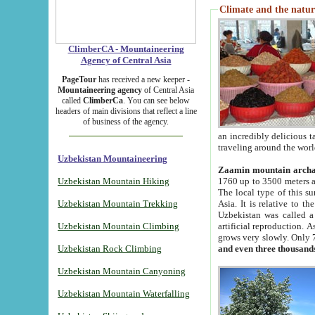
Climate and the natur
ClimberCA - Mountaineering
Agency of Central Asia
PageTour
has received a new keeper -
Mountaineering agency
of Central Asia
called
ClimberCa
. You can see below
headers of main divisions that reflect a line
of business of the agency.
an incredibly delicious 
traveling around the worl
Uzbekistan Mountaineering
Zaamin mountain arch
Uzbekistan Mountain Hiking
1760 up to 3500 meters ab
The local type of this s
Uzbekistan Mountain Trekking
Asia. It is relative to 
Uzbekistan was called a
Uzbekistan Mountain Climbing
artificial reproduction. A
grows very slowly. Only 
Uzbekistan Rock Climbing
and even three thousand
Uzbekistan Mountain Canyoning
Uzbekistan Mountain Waterfalling