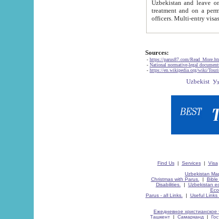
Uzbekistan and leave on the reasons of private and business affairs, as tourists, for rest, study, work,
treatment and on a permanent residence.
Sources:
-
https://parus87.com/Read_More.h
-
National normative-legal documen
-
https://en.wikipedia.org/wiki/Touri
Find Us
|
Services
|
Visa
Uzbekistan Map
Christmas with Parus.
|
Bible
Disabilities.
|
Uzbekistan ec
Eco
Parus - all Links.
|
Useful Links
Ежедневное христианское 
Ташкент
|
Самарканд
|
Го