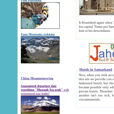
Peak expedition
It flourished again when Tamerla
his capital Timur put Samarkand on the world ma
him or his descendants.
Fann Mountains trekking
Hotels in Samarkand
Now, when you seek accommodat
China Mountaineering
this site we provide you with trust-worthy informa
fashioned hotels, but the modern hotels of present-day Samarkand. The existence in itself of such hot
Guaranteed departure date
became possible only when soviet r
expedition "Muztagh Ata peak"
with
private hotels. Therefore a difference between the hotels i
experienced tour leader!
another isn't too rich, but is assiduous. We should then learn a difference between substantials and
circumstantials.