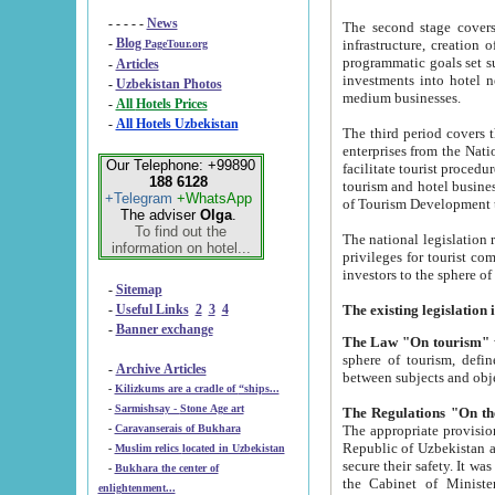
- - - - -
News
The second stage covers 1995-2
-
Blog
infrastructure, creation of nongovernmental corp
PageTour.org
programmatic goals set such as the Program of Tourism Development till 2005. There is a pr
-
Articles
investments into hotel networks
-
Uzbekistan Photos
medium businesses.
-
All Hotels Prices
-
All Hotels Uzbekistan
The third period covers the years si
enterprises from the National Uzbektourism Company. The i
Our Telephone: +99890
facilitate tourist procedures. The government attracts foreign investments and management companies into
188 6128
tourism and hotel businesses. Nationa
+Telegram
+WhatsApp
of Tourism Development t
The adviser
Olga
.
To find out the
The national legislation related to
information on hotel...
privileges for tourist companies made in form of joint
-
Sitemap
-
Useful Links
2
3
4
-
Banner exchange
The Law "On tourism"
w
sphere of tourism, defines legislative norms for t
-
Archive Articles
between 
-
Kilizkums are a cradle of “ships...
-
Sarmishsay - Stone Age art
The appropriate provision has been approved in order t
-
Caravanserais of Bukhara
Republic of Uzbekistan and departure of citizens of the Republic of Uzbekistan abroad as tourists, and to
-
Muslim relics located in Uzbekistan
secure their safety. It was issued according to
-
Bukhara the center of
the Cabinet of Ministers of the Republic of Uzbekistan dated 28 
enlightenment...