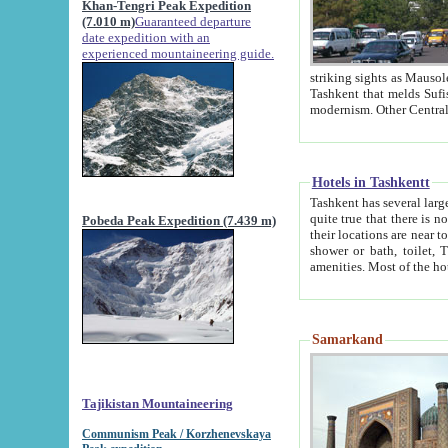
Khan-Tengri Peak Expedition
(7.010 m)
Guaranteed departure
date expedition with an
experienced mountaineering guide.
striking sights as Mausoleum of Sheikh Zaynudin Bob
Tashkent that melds Sufism, Marxism and Capitalism, the East, West and Russia, as well as tradition and
Hotels in Tashkentt
Tashkent has several large luxury hot
quite true that there is no clear downtown area in Tashkent. The
Pobeda Peak Expedition (7.439 m)
their locations are near to downtown and airport, which is also located within the city line. All hotels have
shower or bath, toilet, TV set and telephone 
Samarkand
Tajikistan Mountaineering
Communism Peak / Korzhenevskaya