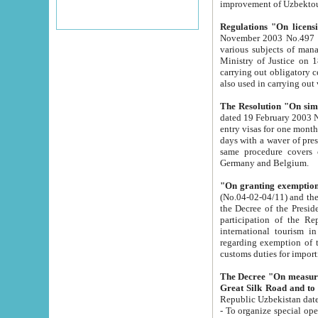
improvement
Regulations "On licensi
November 2003 No.497 stipulates the procedure a
various subjects of managing. The Order of certification of tourist services. It was registered within the
Ministry of Justice on 18 March 2000
carrying out obligatory certification of tourist services rendered by s
also used in carryin
The Resolution "On simpl
dated 19 February 2003 No.85. The Ministry for Foreign 
entry visas for one month to citizens of Italian Republic visiting Uzbekistan as tourists within two working
days with a waver of presenting touris
same procedure covers citizens of France. Latvia, Great
Germany and Belgium.
"On granting exemption 
(No.04-02-04/11) and the State Tax Committ
the Decree of the President of the Republic of Uzbekistan dated 2 July 19
participation of the Republic
international tourism in the republic" 
regarding exemption of tourist agencies in Samarkand, Bukhara
customs du
The Decree "On measures to facilita
Repub
- To organize special open econo