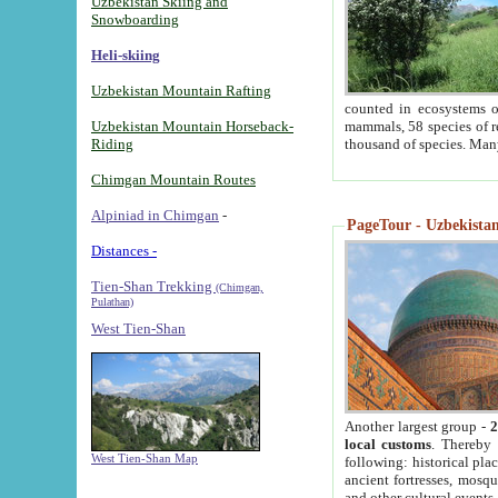
Uzbekistan Skiing and
Snowboarding
Heli-skiing
Uzbekistan Mountain Rafting
counted in ecosystems o
Uzbekistan Mountain Horseback-
mammals, 58 species of re
Riding
thousand of species. Man
Chimgan Mountain Routes
Alpiniad in Chimgan
-
PageTour - Uzbekistan 
Distances -
Tien-Shan Trekking
(Chimgan,
Pulathan)
West Tien-Shan
Another largest group -
2
local customs
. Thereby 
West Tien-Shan Map
following: historical pla
ancient fortresses, mosqu
and other cultural events.