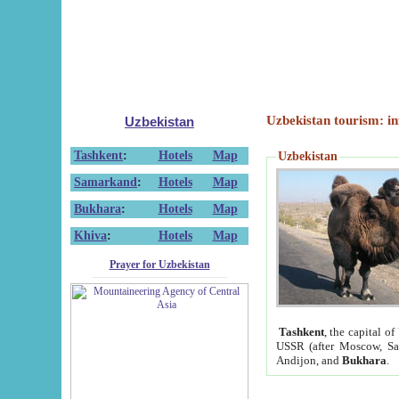
Uzbekistan tourism: in
Uzbekistan
Tashkent
:
Hotels
Map
Uzbekistan
Samarkand
:
Hotels
Map
Bukhara
:
Hotels
Map
Khiva
:
Hotels
Map
Prayer for Uzbekistan
Tashkent
, the capital of
USSR (after Moscow, Sai
Andijon, and
Bukhara
.