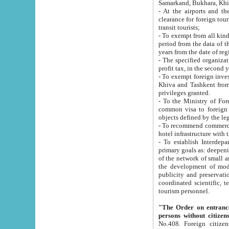
Samarkand, Bukhara, Khi
- At the airports and the railway
clearance for foreign tourists, which corresponds to
transit tourists;
- To exempt from all kinds of taxes n
period from the data of their establishment till the date of rece
years from the date of
- The specified organizations and 
- To exempt foreign investors which
Khiva and Tashkent from the payment of exported p
privileges granted.
- To the Ministry of Foreign Aff
common visa to foreign tourists, which is va
obje
- To recommend commercial banks to p
- To establish Interdepartmental 
primary goals as: deepening of economic reforms in 
of the network of small and medium hotels, motel and camping at a level of world standards; assistance to
the development of modern enterta
publicity and preservation of unique tourist potential an
coordinated scientific, technical and investment policy in tourism; providing training and retraining of
tourism personnel.
"The Order on entrance to an
persons without citizen
No.408. Foreign citizens, including citizens from CIS countrie