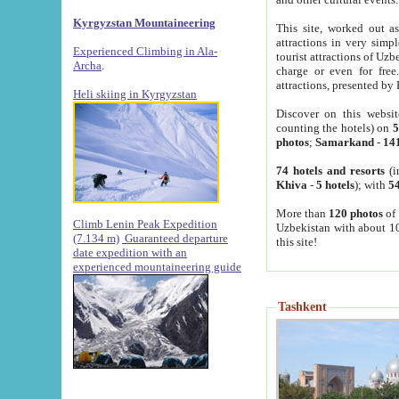
Kyrgyzstan Mountaineering
This site, worked out as
attractions in very simp
Experienced Climbing in Ala-
tourist attractions of Uz
Archa
.
charge or even for fre
attractions, presented by 
Heli skiing in Kyrgyzstan
Discover on this websit
counting the hotels) on
5
photos
;
Samarkand
-
14
74 hotels and resorts
(i
Khiva
-
5 hotels
); with
54
More than
120 photos
of 
Climb Lenin Peak Expedition
Uzbekistan with about 10
(7.134 m)
Guaranteed departure
this site!
date expedition with an
experienced mountaineering guide
Tashkent