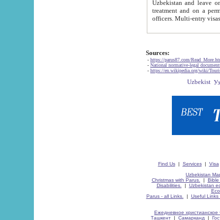
Uzbekistan and leave on the reasons of private and business affairs, as tourists, for rest, study, work,
treatment and on a permanent residence.
Sources:
-
https://parus87.com/Read_More.h
-
National normative-legal documen
-
https://en.wikipedia.org/wiki/Touri
Find Us
|
Services
|
Visa
Uzbekistan Map
Christmas with Parus.
|
Bible
Disabilities.
|
Uzbekistan ec
Eco
Parus - all Links.
|
Useful Links
Ежедневное христианское 
Ташкент
|
Самарканд
|
Го