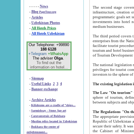
- - - - -
News
The second stage covers 1995-2
-
Blog
infrastructure, creation of nongovernmental corp
PageTour.org
programmatic goals set such as the Program of Tourism Development till 2005. There is a pr
-
Articles
investments into hotel networks
-
Uzbekistan Photos
medium businesses.
-
All Hotels Prices
-
All Hotels Uzbekistan
The third period covers the years si
enterprises from the National Uzbektourism Company. The i
Our Telephone: +99890
facilitate tourist procedures. The government attracts foreign investments and management companies into
188 6128
tourism and hotel businesses. Nationa
+Telegram
+WhatsApp
of Tourism Development t
The adviser
Olga
.
To find out the
The national legislation related to
information on hotel...
privileges for tourist companies made in form of joint
-
Sitemap
-
Useful Links
2
3
4
-
Banner exchange
The Law "On tourism"
w
sphere of tourism, defines legislative norms for t
-
Archive Articles
between 
-
Kilizkums are a cradle of “ships...
-
Sarmishsay - Stone Age art
The appropriate provision has been approved in order t
-
Caravanserais of Bukhara
Republic of Uzbekistan and departure of citizens of the Republic of Uzbekistan abroad as tourists, and to
-
Muslim relics located in Uzbekistan
secure their safety. It was issued according to
-
Bukhara the center of
the Cabinet of Ministers of the Republic of Uzbekistan dated 28 
enlightenment...