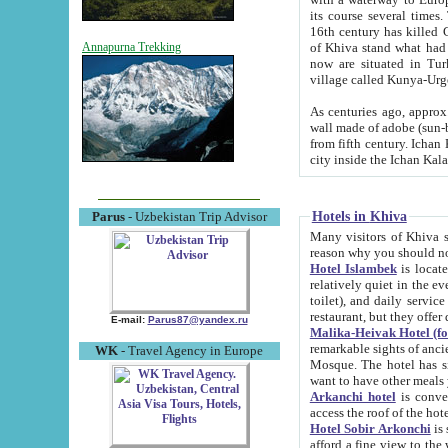
its course several times
16th century has killed Gurgangi. 150 km (about 93 mi) northwest
of Khiva stand what had remained of the ancient capital. The ruin
Annapurna Trekking
now are situated in Turkmenistan, in th
village called Kunya-Urg
As centuries ago, approx. 10-mete
wall made of adobe (sun-baked) bricks (40x40x10
from fifth century. Ichan Kala wall is 8-10 meters high, 6-8 meters wide and 2250 meters long. The ancient
Hotels in Khiva
Parus
- Uzbekistan Trip Advisor
Many visitors of Khiva stay i
Hotel Islambek
is located in 
relatively quiet in the evening. The rooms are big and cl
toilet), and daily service if wanted. This hotel operates as B&B. For the other meals – they don't have a
restaurant, but they offer 
E-mail:
Parus87@yandex.ru
Malika-Heivak Hotel (f
remarkable sights of ancient Khiva - Islam Khodja ensemble
WK
- Travel Agency in Europe
Mosque. The hotel has simply furnished rooms with bathrooms and AC. It also operates as B&B. if you
want to have other meals
Arkanchi hotel
is convenient
Hotel Sobir Arkonchi
is si
afford a fine view to the walls of Ichan-Kala and other remarkable sights. There a