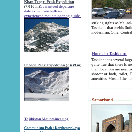
Khan-Tengri Peak Expedition
(7.010 m)
Guaranteed departure
date expedition with an
experienced mountaineering guide.
striking sights as Mausoleum of Sheikh Zaynudin Bob
Tashkent that melds Sufism, Marxism and Capitalism, the East, West and Russia, as well as tradition and
Hotels in Tashkentt
Tashkent has several large luxury hot
quite true that there is no clear downtown area in Tashkent. The
Pobeda Peak Expedition (7.439 m)
their locations are near to downtown and airport, which is also located within the city line. All hotels have
shower or bath, toilet, TV set and telephone 
Samarkand
Tajikistan Mountaineering
Communism Peak / Korzhenevskaya