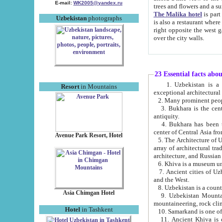
E-mail:
WK2005@yandex.ru
trees and flowers and
The Malika hotel
is part of a 
Uzbekistan
photographs
is also a restaurant where breakfast is served, and a gift shop. The best th
right opposite the west gate of the old city. If you are awake at the right time, you can watch the sunrise
over the city walls.
23 Essential facts abo
1. Uzbekistan is a country of ancient high culture with its
Resort
in Mountains
exceptional architec
2. Many prominent peopl
3. Bukhara is the centr
antiquity.
4. Bukhara has been th
center of Central Asia fr
Avenue Park Resort, Hotel
5. The Architecture of U
array of architectural tra
architecture, and Russian 
6. Khiva is a museum un
7. Ancient cities of Uzbekistan were l
and the West.
Asia Chimgan Hotel
9. Uzbekistan Mountains are an at
mountaineering, rock cli
Hotel
in Tashkent
10. Samarkand is one of 
11. Ancient Khiva is one of three 