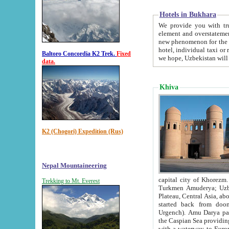
Hotels in Bukhara
We provide you with truthful in
element and overstatements. Most of the hotels in B
new phenomenon for the young country. In the Soviet times it was impossible even to dream about private
hotel, individual taxi or restaurant.
Baltoro Concordia K2 Trek.
Fixed
we hope, Uzbekistan will 
data.
Khiva
K2 (Chogori) Expedition (Rus)
Nepal Mountaineering
capital city of Khorezm. Historians tell, it was hap
Trekking to Mt. Everest
Turkmen Amuderya; Uzbek Amudaryo; Tajik Dar'yoi Amu - large river originating in th
Plateau,
Central Asia, about 2495 km (about 1550 mi) in length) had
started back from doomed former capital city Gurg
Urgench). Amu Darya passed through 
the Caspian Sea providing th
with a waterway to Europ