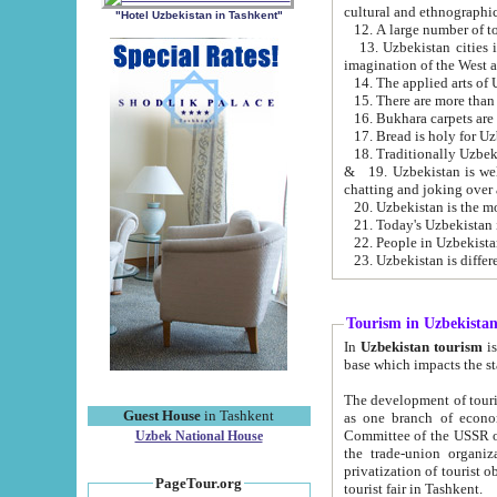
cultural and ethnographic
"Hotel Uzbekistan in Tashkent"
13. Uzbekistan cities including Samark
15. There are more than 
16. Bukhara carpets are
17. Bread is holy for U
& 19. Uzbekistan is well known for
chatting and joking over 
22. People in Uzbekistan
Tourism in Uzbekista
In
Uzbekistan tourism
is regulate
The development of tourism in Uzbe
Guest House
in Tashkent
as one branch of economy on the basis of e
Committee of the USSR on Foreign Tourism, the Bureau of Youth Touris
Uzbek National House
the trade-union organizations, etc. This period covers 1992-1995. Since this moment there started
privatization of tourist objects, constructio
PageTour.org
tourist fair in Tashkent.