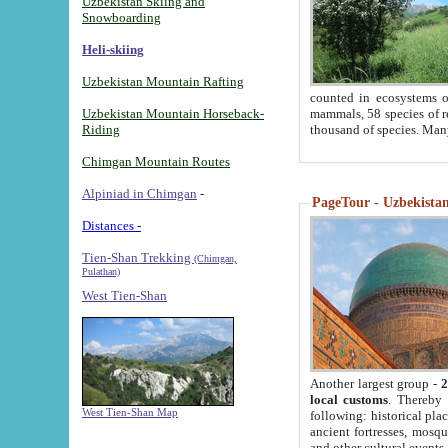
Uzbekistan Skiing and
Snowboarding
Heli-skiing
Uzbekistan Mountain Rafting
counted in ecosystems o
Uzbekistan Mountain Horseback-
mammals, 58 species of re
Riding
thousand of species. Man
Chimgan Mountain Routes
Alpiniad in Chimgan
-
PageTour - Uzbekistan 
Distances -
Tien-Shan Trekking
(Chimgan,
Pulathan)
West Tien-Shan
Another largest group -
2
local customs
. Thereby 
West Tien-Shan Map
following: historical pla
ancient fortresses, mosqu
and other cultural events.