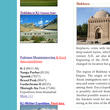
Bukhara
Trekking to K2
(Chogori Peak)
fireplaces, coins with images and inscriptions,
deep-seated layers, which belong to the period of the antiquity from the 3-d century B.C. until th
century A.D., are also most th
Pakistan Mountaineering
& fixed
beginning of the 20-th
data expeditions
K-2
(8611-M)
The region of Bukhara wa
Nanga Parbat
(8126)
Empire. The origin of its inhabitants goes back to the period of
Spantik
(7027)
Aryan immigration into the region. Iranian Soghdians inhabi
Broad Peak
(8047)
area and some centuries later the Persian language
Gasherbrum-II
(8035)
among them. Encyclopedia Iranica
Muztagh-Ata
Peak (7546)
is possibly derived from t
Expedition from Islamabad
Another possible source 
More >>>
the Sanskrit word for monastery and may be linked to the pre-Islamic presence of Buddhism (especially
K2 (8616m) Expedition.
Fixed data.