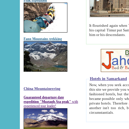
Peak expedition
It flourished again when Tamerla
his capital Timur put Samarkand on the world ma
him or his descendants.
Fann Mountains trekking
Hotels in Samarkand
Now, when you seek accommodat
China Mountaineering
this site we provide you with trust-worthy informa
fashioned hotels, but the modern hotels of present-day Samarkand. The existence in itself of such hot
Guaranteed departure date
became possible only when soviet r
expedition "Muztagh Ata peak"
with
private hotels. Therefore a difference between the hotels i
experienced tour leader!
another isn't too rich, but is assiduous. We should then learn a difference between substantials and
circumstantials.