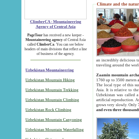
Climate and the natur
ClimberCA - Mountaineering
Agency of Central Asia
PageTour
has received a new keeper -
Mountaineering agency
of Central Asia
called
ClimberCa
. You can see below
headers of main divisions that reflect a line
of business of the agency.
an incredibly delicious 
traveling around the worl
Uzbekistan Mountaineering
Zaamin mountain arch
Uzbekistan Mountain Hiking
1760 up to 3500 meters ab
The local type of this s
Uzbekistan Mountain Trekking
Asia. It is relative to 
Uzbekistan was called a
Uzbekistan Mountain Climbing
artificial reproduction. A
grows very slowly. Only 
Uzbekistan Rock Climbing
and even three thousand
Uzbekistan Mountain Canyoning
Uzbekistan Mountain Waterfalling