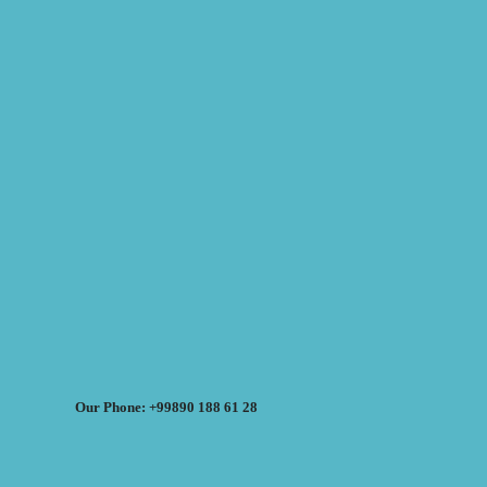
Our Phone: +99890 188 61 28