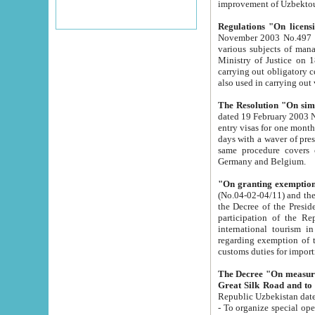
improvement
Regulations "On licensi
November 2003 No.497 stipulates the procedure a
various subjects of managing. The Order of certification of tourist services. It was registered within the
Ministry of Justice on 18 March 2000
carrying out obligatory certification of tourist services rendered by s
also used in carryin
The Resolution "On simpl
dated 19 February 2003 No.85. The Ministry for Foreign 
entry visas for one month to citizens of Italian Republic visiting Uzbekistan as tourists within two working
days with a waver of presenting touris
same procedure covers citizens of France. Latvia, Great
Germany and Belgium.
"On granting exemption 
(No.04-02-04/11) and the State Tax Committ
the Decree of the President of the Republic of Uzbekistan dated 2 July 19
participation of the Republic
international tourism in the republic" 
regarding exemption of tourist agencies in Samarkand, Bukhara
customs du
The Decree "On measures to facilita
Repub
- To organize special open econo