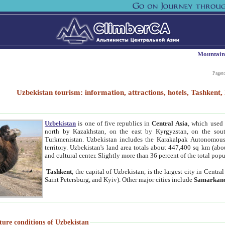
Mountain
Paget
Uzbekistan tourism: information, attractions, hotels, Tashken
Uzbekistan
is one of five republics in
Central Asia
, which used 
north by Kazakhstan, on the east by Kyrgyzstan, on the sout
Turkmenistan. Uzbekistan includes the Karakalpak Autonomous 
territory. Uzbekistan's land area totals about 447,400 sq km (abo
and cultural center. Slightly more than 36 percent of the total popu
Tashkent
, the capital of Uzbekistan, is the largest city in Centr
Saint Petersburg, and Kyiv). Other major cities include
Samarkan
ture conditions of Uzbekistan