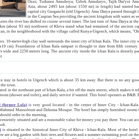
Asia, about 2495 km (about 1550 mi) in length) had started back 
capital city Gurganchi (old Urgench). Amu Darya passed through the Khanate and emp
in the Caspian Sea providing the ancient kingdom with water as well as with a waterway to
everal times. The last turn of Amu Darya at the end of 16th century has
mi) northwest of Khiva stand what had remained of the ancient capital. The ruins now are
situated in Turkmenistan, in the neighborhood with the village called Kunya-Urgench, which means,
igh clay wall surrounds the inner city of Ichan Kala. The inner city wall made of adobe (sun-
ifth century. Ichan Kala wall is 8-10
s long. The ancient city inside the Ichan Kala is densely packed into a space of less
ter.
Urgench which is about 35 km away. But there is no any good reason why you should not stay in Khiva, because there are
 the town.
northeast part of Ichan-Kala, a bit off the main streets, which makes it relatively quiet in the evening. The rooms are big and clean, with
 if wanted. This hotel operates as B&B. For the other meals – they don't have a restaurant, but they offer
 (former Lola)
is very good located - in the center of Inner City - Ichan-Kala - among remarkable sights of ancient Khiva - Islam Khodja
zhuma Mosque. The hotel has simply furnished rooms with bathrooms and AC. It also operates as B&B. if you want to
should order in the morning.
tuated and are a reasonable value for money you pay there. You can access the roof of the hotel, ideal to take pictures at the end of the
oft.
i
is situated in the historical Inner City of Khiva - Ichan-Kala. Most of the hotel rooms afford a fine view to the walls of Ichan-Kala and other
remarkable sights. There are a big garden with fruit trees and flowers and a summer swimming po