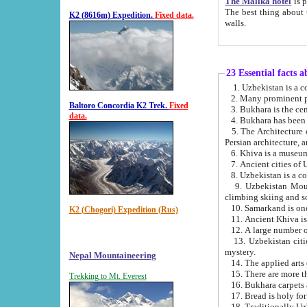
The Malika hotel
is part of a
The best thing about this hotel is its location, right opposite the we
K2 (8616m) Expedition.
Fixed data.
walls.
23 Essential facts 
2. Many prominent pe
Baltoro Concordia K2 Trek.
Fixed
data.
5. The Architecture of Uzbekistan has bee
Persian architect
6. Khiva is a museum
9. Uzbekistan Mountains are an attr
climbing skiing and s
10. Samarkand is one 
K2 (Chogori) Expedition (Rus)
13. Uzbekistan cities including Samarkand, Bukhara, K
mystery.
Nepal Mountaineering
15. There are more th
Trekking to Mt. Everest
16. Bukhara carpets 
17. Bread is holy fo