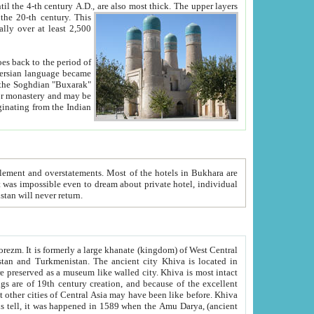
ck. The upper layers
inning of the 20-th century.
This
over at least 2,500
e, we hope, Uzbekistan will never return.
ty. Khiva is most intact