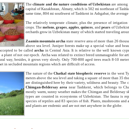
The
climate and the nature conditions of Uzbekistan
are among t
capital of Kazakhstan, Almaty, which is 502 mi northeast of Tashke
same time, 804 mi southwest of Tashkent in Ashgabat, the average
The relatively temperate climate, plus the presence of irrigation
crops. The
melons
,
grapes
,
apples
,
quinces
, and
pears
of Uzbekist
orchards grow in Uzbekistan many of which started traveling aroun
Zaamin mountain archa
state reserve area of more than 26 thous
above sea level. Juniper forests make up a special value and beau
accepted to be called
archa
in Central Asia. It is relative to the well known cyp
a plant of not our epoch. Archa was related to extinct breed unmanageable for artif
tural way, besides, it grows very slowly. Only 700-800 aged trees reach 8-10 mete
et in secluded mountain regions which are difficult of access.
The nature of the
Chatkal state biospheric reserve
in the west T
meters above the sea level and taking a square of more than 35 th
are distinguished here by their variety, wildness and beauty. The 
Chimgan-Beldersay area
near Tashkent, which belongs to Chat
mostly warm, sunny weather makes the Chimgan and Beldersay ski
types are counted in ecosystems of Uzbekistan. The fauna is re
species of reptiles and 83 species of fish. Plants, mushrooms and
and plants are endemic and are not met anywhere in the globe.