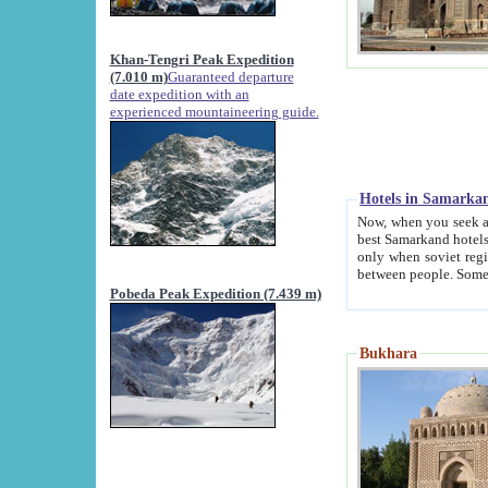
Khan-Tengri Peak Expedition
(7.010 m)
Guaranteed departure
date expedition with an
experienced mountaineering guide.
Hotels in Samarka
Now, when you seek accommodation in Samar
best Samarkand hotels, which are not of soviet fash
only when soviet regime fell. Except two palaces all hotels p
Pobeda Peak Expedition (7.439 m)
Bukhara