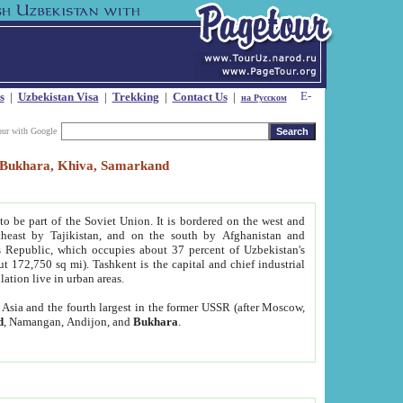
s
|
Uzbekistan Visa
|
Trekking
|
Contact Us
|
на Русском
our with Google
t, Bukhara, Khiva, Samarkand
to be part of the Soviet Union. It is bordered on the west and
heast by Tajikistan, and on the south by Afghanistan and
Republic, which occupies about 37 percent of Uzbekistan's
ut 172,750 sq mi). Tashkent is the capital and chief industrial
lation live in urban areas.
al Asia and the fourth largest in the former USSR (after Moscow,
d
, Namangan, Andijon, and
Bukhara
.