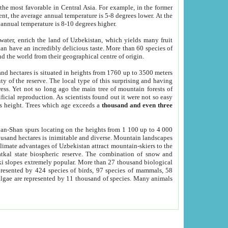
he most favorable in Central Asia. For example, in the former
nt, the average annual temperature is 5-8 degrees lower. At the
 annual temperature is 8-10 degrees higher.
 water, enrich the land of Uzbekistan, which yields many fruit
an have an incredibly delicious taste. More than 60 species of
d the world from their geographical centre of origin.
and hectares is situated in heights from 1760 up to 3500 meters
ty of the reserve. The local type of this surprising and having
ress. Yet not so long ago the main tree of mountain forests of
icial reproduction. As scientists found out it were not so easy
rs height. Trees which age exceeds a
thousand and even three
yan-Shan spurs locating on the heights from 1 100 up to 4 000
ousand hectares is inimitable and diverse. Mountain landscapes
climate advantages of Uzbekistan attract mountain-skiers to the
kal state biospheric reserve. The combination of snow and
 slopes extremely popular. More than 27 thousand biological
presented by 424 species of birds, 97 species of mammals, 58
 algae are represented by 11 thousand of species. Many animals