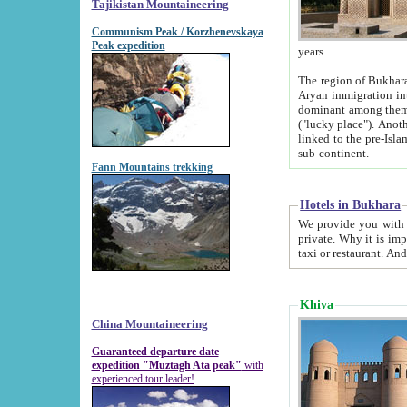
Tajikistan Mountaineering
Communism Peak / Korzhenevskaya
Peak expedition
years.
The region of Bukhara was for a long
Aryan immigration into the region. Iranian Soghdians inhabited the area and some centuries later
dominant among them. Encyclopedia Iranica m
("lucky place"). Another possible source of the name Bukhara may be from "Vihara", the Sanskrit word for monastery and may be
linked to the pre-Islamic presence of Buddhism (especially strong at the ti
sub-continent.
Fann Mountains trekking
Hotels in Bukhara
We provide you with truthful information about
private. Why it is important? Since it is a new pheno
Khiva
China Mountaineering
Guaranteed departure date
expedition "Muztagh Ata peak"
with
experienced tour leader!