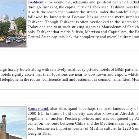
Tashkent
- the economic, religious and political center of Uzbe
through Tashkent, the capital city of Uzbekistan. Tashkent was the fourth largest city in the Soviet Union but you wouldn't know
it with the sheep that wander the streets under the watchful eye of their turbaned shepherds. But as Tico after Tico races by,
followed by hundreds of Daewoo Nexias, and the metro rumbles underneath, you begin to underst
Tashkent. Though Tashkent is often overlooked in the search for the Silk Road oasis towns of Samarkand, Bukhara and Khiva,
Today one can visit such striking sights as Mausoleum of Sheikh Zaynudin Bobo, Sheihantaur or Mausoleum 
only Tashkent that melds Sufism, Marxism and Capitalism, the East, West and Russia, as well as tradition and modernism. Other
Central Asian capitals lack the comp
t
 relatively small cozy private hotels of B&B pattern. It's quite true that there is no clear downtown area in Tashkent.
near to downtown and airport, which is also located within the city line. All hotels have shower or
Samarkand
, also Samarqand is perhaps the most famous city o
2000 BC. In times of old the city was also known as Afrosiab, and also Maracanda by the Greeks. The city was the capital of
Sogdiana, an ancient Persian province, and was conquered by Alexander the Great in 329 BC. It subsequently 
center on the route between China and the Mediterranean region. In the early 8th century AD, it was conquered by the Arabs and
soon became an important center of Muslim culture. In 1220 Samarkand was almost completely destroyed by the Mongol ruler
Genghis Khan.