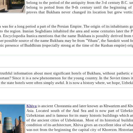
belong to the period of the antiquity from the 3-d century B.C. until the 4-th century A.D., are also most thi
belong to period from the 9-th century until the beg
proves that Bukhara never changed its location but grew vertically 
 period a part of the Persian Empire. The origin of its inhabitants goes back to the period of
 the Persian language became
entions that the name Bukhara is possibly derived from the Soghdian "Buxarak"
me of the Kushan empire) originating from the Indian
 most significant hotels of Bukhara, without pathetic element and overstatements. Most of the hotels in Bukhara are
menon for the young country. In the Soviet times it was impossible even to dream about private hotel, individual
taxi or restaurant. And the state hotels were often simply awful. It is now a history wher
Khiva
is ancient Chorasmia and later known as Khwarizm and Khorezm. It is formerly a large khanate (kingdom) of West Central
Asia. Located south of the Aral Sea and is now part of Uzbekistan and Turkmenistan. The ancient city Khiva is located in
Uzbekistan and is famous for its many historic buildings which are preserved as a museum like walled ci
of the ancient cities of Uzbekistan. Most of its historical buildings are of 19th century creation, and because of the excellent
condition of its architecture, Khiva gives an excellent idea of what other cities of Central Asia may have been like before. Khiva
was not from the beginning the capital city of Khorezm. Historians tell, it was happened in 1589 when the Amu Darya, (ancient