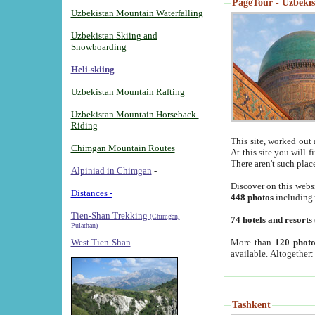
PageTour - Uzbekist
Uzbekistan Mountain Waterfalling
Uzbekistan Skiing and
Snowboarding
Heli-skiing
Uzbekistan Mountain Rafting
Uzbekistan Mountain Horseback-
Riding
This site, worked out 
Chimgan Mountain Routes
At this site you will 
There aren't such plac
Alpiniad in Chimgan
-
Discover on this webs
Distances -
448 photos
including
Tien-Shan Trekking
(Chimgan,
74 hotels and resorts
Pulathan)
More than
120 photo
West Tien-Shan
available. Altogether
Tashkent