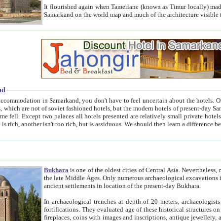
It flourished again when Tamerlane (known as Timur locally) made it the capital of his empire in 1369. 
Samarkand on the world map and much of the arc
nd
kand, you don't have to feel uncertain about the hotels. On this site we provide you with trust-worthy information about
ioned hotels, but the modern hotels of present-day Samarkand. The existence in itself of such hotels became possible
resented are relatively small private hotels. Therefore a difference between the hotels is as the difference
Bukhara
is one of the oldest cities of Central Asia.
Nevertheless, mos
the late Middle Ages. Only numerous archaeological excavations in the 20-th century revealed thick cultural layers wit
ancient settlements in location of the present-day Bukhara.
In archaeological trenches at depth of 20 meters, archaeologists discovered the remnants of dwellin
fortifications. They evaluated age of these historical structures on basis of age of numerous archeological finds: ceramic pottery,
fireplaces, coins with images and inscriptions, antique jewellery, artisans' tools, and the like. The most deep-seated layers, which