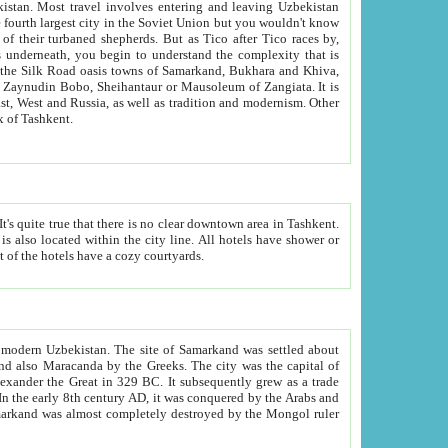
kistan.
Most travel involves entering and leaving Uzbekistan
and the complexity that is
of Zangiata. It is
lexity and overall cultural mix of Tashkent.
bath, toilet, TV set and telephone in the rooms; conference hall and restaurant as common amenities. Most of the hotels have a cozy courtyards.
f modern Uzbekistan.
The site of Samarkand was settled about
grew as a trade