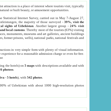
 attraction is a place of interest where tourists visit, typically
, natural or built beauty, or amusement opportunities.
he Statistical Internet Survey, carried out in May 7-August 27,
tleistungen, the majority of those surveyed -
39%, visit the
cal sights of Uzbekistan
. Another largest group -
24% visit
e and local customs
. Thereby most of the tourists (63%) visiting
places, monuments, museums and art galleries, ancient buildings
es, former prisons, wells), national parks, national festivals and
tractions in very simple form with plenty of visual information.
e experience for a reasonable admission charge or even for free.
ur.
ting the hotels) on
5 maps
with descriptions available and with
26 photoss
.
iva
-
5 hotels
); with
542 photos
.
000% of Uzbekistan with about 1000 high-resolution photos