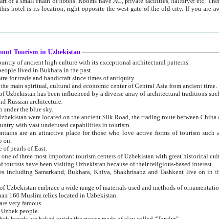
 small chain of hotels. Rooms have AC, private facilities, hairdryer etc. There is also a restaurant where breakfast is served, and a gift shop.
st gate of the old city. If you are awake at the right time, you can watch the sunrise over the city
about Tourism in Uzbekistan
1. Uzbekistan is a country of ancient high culture with its exceptional architectural patterns.
ople lived in Bukhara in the past.
3. Bukhara is the centre for trade and handicraft since times of antiquity.
4. Bukhara has been the main spiritual, cultural and economic center of Central Asia from ancient time.
n influenced by a diverse array of architectural traditions such as Islamic architecture,
ure, and Russian architecture.
 under the blue sky.
7. Ancient cities of Uzbekistan were located on the ancient Silk Road, the trading rout
8. Uzbekistan is a country with vast underused capabilities in tourism.
active place for those who love active forms of tourism such as mountaineering, rock
o on.
of pearls of East.
11. Ancient Khiva is one of three most important tourism centers of Uzb
12. A large number of tourists have been visiting Uzbekistan because of their religious-based interest.
hiva, Shakhrisabz and Tashkent live on in the imagination of the West as symbols of oriental beauty and
14. The applied arts of Uzbekistan embrace a wide range of materials used and methods of ornament
an 160 Muslim relics located in Uzbekistan.
are very famous.
r Uzbek people.
18. Traditionally Uzbek breads are baked inside the stoves made of clay called “Tandyr”.