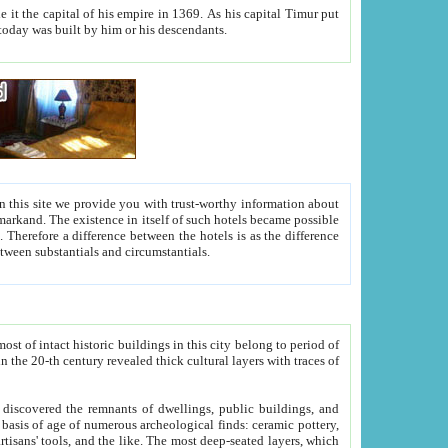
As his capital Timur put
hitecture visible today was built by him or his descendants.
between people. Some is rich, another isn't too rich, but is assiduous. We should then learn a difference between substantials and circumstantials.
t of intact historic buildings in this city belong to period of
h traces of
gs, public buildings, and