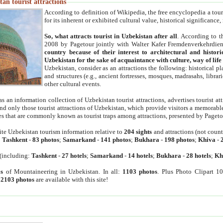
an tourist attractions
According to definition of Wikipedia, the free encyclopedia a tourist
for its inherent or exhibited cultural value, historical significance
So, what attracts tourist in Uzbekistan after all
. According to t
2008 by Pagetour jointly with Walter Kafer Fremdenverkehrdiens
country because of their interest to architectural and histori
Uzbekistan for the sake of acquaintance with culture, way of lif
Uzbekistan, consider as an attractions the following: historical 
and structures (e.g., ancient fortresses, mosques, madrasahs, librari
other cultural events.
as an information collection of Uzbekistan tourist attractions, advertises tourist at
find only those tourist attractions of Uzbekistan, which provide visitors a memorabl
es that are commonly known as tourist traps among attractions, presented by Pageto
ite Uzbekistan tourism information relative to
204 sights
and attractions (not coun
:
Tashkent
-
83 photos
;
Samarkand
-
141 photos
;
Bukhara
-
198 photos
;
Khiva
-
(including:
Tashkent
-
27 hotels
;
Samarkand
-
14 hotels
;
Bukhara
-
28 hotels
;
Kh
s
of Mountaineering in Uzbekistan. In all:
1103 photos
. Plus Photo Clipart 1
:
2103 photos
are available with this site!