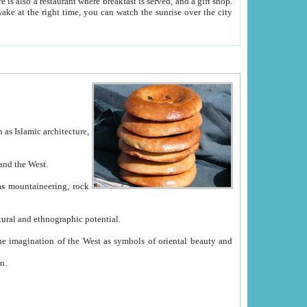
e between China and the West.
ekistan with great historical cultural and ethnographic potential.
ation.