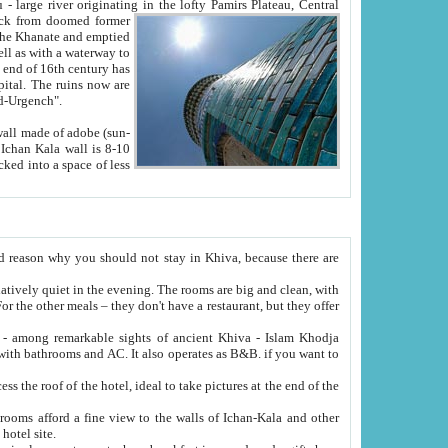
Oxus; Turkmen Amuderya; Uzbek Amudaryo; Tajik Dar'yoi Amu - large river originating in the lofty Pamirs Plateau,
Central
from doomed former
tied
 "Old-Urgench".
ol on the hotel site.