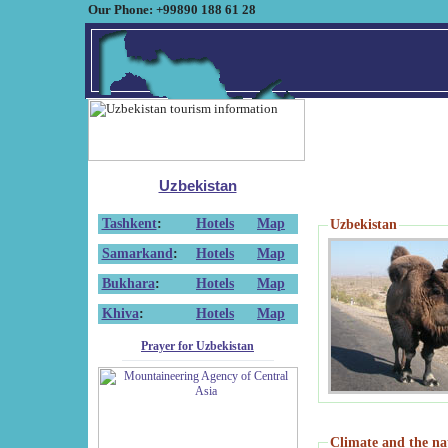
Our Phone: +99890 188 61 28
Uzbekistan
Tashkent
:
Hotels
Map
Uzbekistan
Samarkand
:
Hotels
Map
Bukhara
:
Hotels
Map
Khiva
:
Hotels
Map
Prayer for Uzbekistan
Climate and the na