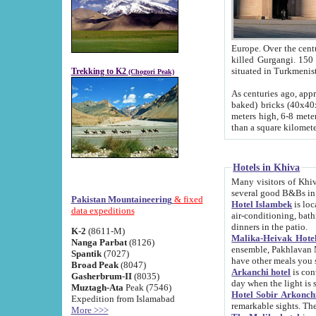
Europe. Over the centuries the river has shifted its course s
killed Gurgangi. 150 km (about 93 
Trekking to K2
(Chogori Peak)
As centuries ago, approx. 10-meter-h
baked) bricks (40x40x10 cm). Foundation of Ichan Kala rampart is thought to date from f
meters high, 6-8 meters wide and 2250 meter
than a square kilome
Hotels in Khiva
Many visitors of Khiva stay in hotels in 
several good B&Bs in
Pakistan Mountaineering
& fixed
Hotel Islambek
is located in the 
data expeditions
air-conditioning, bathroom (shower and toilet), and daily service
dinners in the patio.
K-2
(8611-M)
Malika-Heivak Hotel
Nanga Parbat
(8126)
ensemble, Pakhlavan Mahmud Mausoleum and D
Spantik
(7027)
have other meals you 
Broad Peak
(8047)
Arkanchi hotel
is conveniently si
Gasherbrum-II
(8035)
day when the light is s
Muztagh-Ata
Peak (7546)
Hotel Sobir Arkonch
Expedition from Islamabad
More >>>