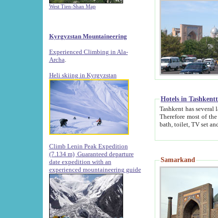
West Tien-Shan Map
Kyrgyzstan Mountaineering
Experienced Climbing in Ala-
Archa
.
Heli skiing in Kyrgyzstan
Hotels in Tashkent
Tashkent has several large luxury hotels along with
Therefore most of the hotels rightly assert that their locations are 
Climb Lenin Peak Expedition
(7.134 m)
Guaranteed departure
Samarkand
date expedition with an
experienced mountaineering guide