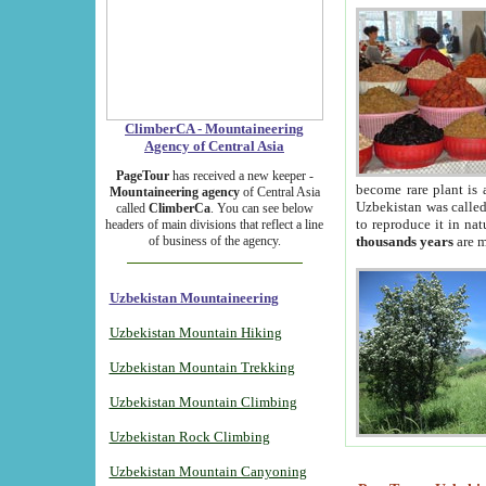
ClimberCA - Mountaineering
Agency of Central Asia
PageTour
has received a new keeper -
become rare plant is 
Mountaineering agency
of Central Asia
Uzbekistan was called 
called
ClimberCa
. You can see below
to reproduce it in na
headers of main divisions that reflect a line
of business of the agency.
thousands years
are m
Uzbekistan Mountaineering
Uzbekistan Mountain Hiking
Uzbekistan Mountain Trekking
Uzbekistan Mountain Climbing
Uzbekistan Rock Climbing
Uzbekistan Mountain Canyoning