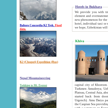
Hotels in Bukhara
We provide you with truthful in
element and overstatements. Most of the hotels in B
new phenomenon for the young country. In the Soviet times it was impossible even to dream about private
hotel, individual taxi or restaurant.
Baltoro Concordia K2 Trek.
Fixed
we hope, Uzbekistan will 
data.
Khiva
K2 (Chogori) Expedition (Rus)
Nepal Mountaineering
capital city of Khorezm. Historians tell, it was hap
Trekking to Mt. Everest
Turkmen Amuderya; Uzbek Amudaryo; Tajik Dar'yoi Amu - large river originating in th
Plateau,
Central Asia, about 2495 km (about 1550 mi) in length) had
started back from doomed former capital city Gurg
Urgench). Amu Darya passed through 
the Caspian Sea providing th
with a waterway to Europ