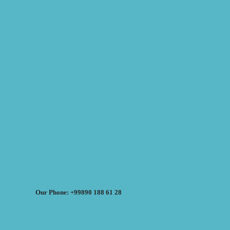
Our Phone: +99890 188 61 28