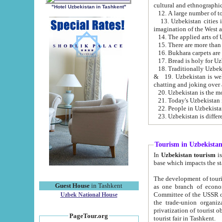
cultural and ethnographic
"Hotel Uzbekistan in Tashkent"
13. Uzbekistan cities including Samark
15. There are more than 
16. Bukhara carpets are
17. Bread is holy for U
& 19. Uzbekistan is well known for
chatting and joking over 
22. People in Uzbekistan
Tourism in Uzbekista
In
Uzbekistan tourism
is regulate
The development of tourism in Uzbe
Guest House
in Tashkent
as one branch of economy on the basis of e
Committee of the USSR on Foreign Tourism, the Bureau of Youth Touris
Uzbek National House
the trade-union organizations, etc. This period covers 1992-1995. Since this moment there started
privatization of tourist objects, constructio
PageTour.org
tourist fair in Tashkent.