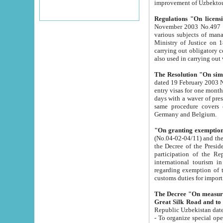
improvement
Regulations "On licensi
November 2003 No.497 stipulates the procedure a
various subjects of managing. The Order of certification of tourist services. It was registered within the
Ministry of Justice on 18 March 2000
carrying out obligatory certification of tourist services rendered by s
also used in carryin
The Resolution "On simpl
dated 19 February 2003 No.85. The Ministry for Foreign 
entry visas for one month to citizens of Italian Republic visiting Uzbekistan as tourists within two working
days with a waver of presenting touris
same procedure covers citizens of France. Latvia, Great
Germany and Belgium.
"On granting exemption 
(No.04-02-04/11) and the State Tax Committ
the Decree of the President of the Republic of Uzbekistan dated 2 July 19
participation of the Republic
international tourism in the republic" 
regarding exemption of tourist agencies in Samarkand, Bukhara
customs du
The Decree "On measures to facilita
Repub
- To organize special open econo