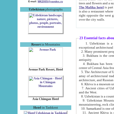
E-mail:
WK2005@yandex.ru
trees and flowers and
The Malika hotel
is part of a 
Uzbekistan
photographs
is also a restaurant where breakfast is served, and a gift shop. The best th
right opposite the west gate of the old city. If you are awake at the right time, you can watch the sunrise
over the city walls.
23 Essential facts abo
1. Uzbekistan is a country of ancient high culture with its
Resort
in Mountains
exceptional architec
2. Many prominent peopl
3. Bukhara is the centr
antiquity.
4. Bukhara has been th
center of Central Asia fr
Avenue Park Resort, Hotel
5. The Architecture of U
array of architectural tra
architecture, and Russian 
6. Khiva is a museum un
7. Ancient cities of Uzbekistan were l
and the West.
Asia Chimgan Hotel
9. Uzbekistan Mountains are an at
mountaineering, rock cli
Hotel
in Tashkent
10. Samarkand is one of 
11. Ancient Khiva is one of three 