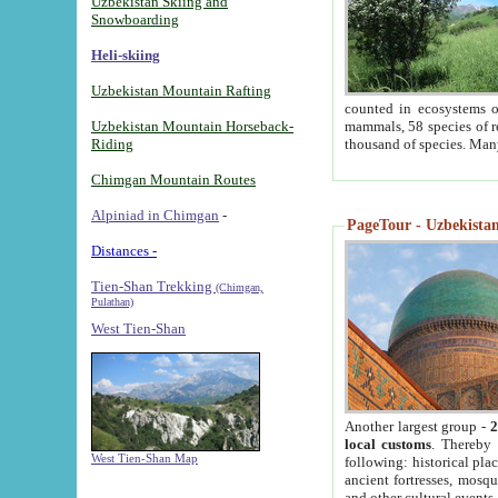
Uzbekistan Skiing and
Snowboarding
Heli-skiing
Uzbekistan Mountain Rafting
counted in ecosystems o
Uzbekistan Mountain Horseback-
mammals, 58 species of re
Riding
thousand of species. Man
Chimgan Mountain Routes
Alpiniad in Chimgan
-
PageTour - Uzbekistan 
Distances -
Tien-Shan Trekking
(Chimgan,
Pulathan)
West Tien-Shan
Another largest group -
2
local customs
. Thereby 
West Tien-Shan Map
following: historical pla
ancient fortresses, mosqu
and other cultural events.