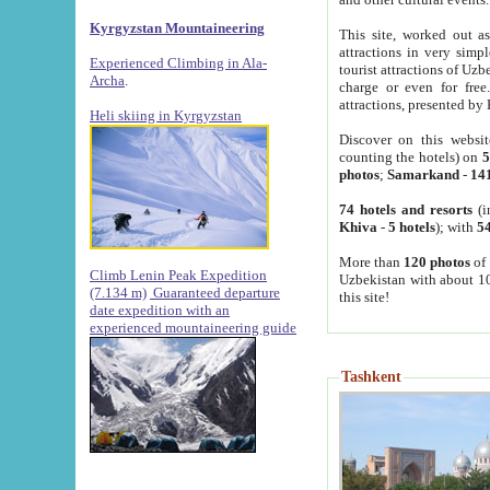
Kyrgyzstan Mountaineering
This site, worked out as
attractions in very simp
Experienced Climbing in Ala-
tourist attractions of Uz
Archa
.
charge or even for fre
attractions, presented by 
Heli skiing in Kyrgyzstan
Discover on this websit
counting the hotels) on
5
photos
;
Samarkand
-
14
74 hotels and resorts
(i
Khiva
-
5 hotels
); with
54
More than
120 photos
of 
Climb Lenin Peak Expedition
Uzbekistan with about 10
(7.134 m)
Guaranteed departure
this site!
date expedition with an
experienced mountaineering guide
Tashkent