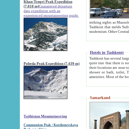
Khan-Tengri Peak Expedition
(7.010 m)
Guaranteed departure
date expedition with an
experienced mountaineering guide.
striking sights as Mausoleum of Sheikh Zaynudin Bob
Tashkent that melds Sufism, Marxism and Capitalism, the East, West and Russia, as well as tradition and
Hotels in Tashkentt
Tashkent has several large luxury hot
quite true that there is no clear downtown area in Tashkent. The
Pobeda Peak Expedition (7.439 m)
their locations are near to downtown and airport, which is also located within the city line. All hotels have
shower or bath, toilet, TV set and telephone 
Samarkand
Tajikistan Mountaineering
Communism Peak / Korzhenevskaya