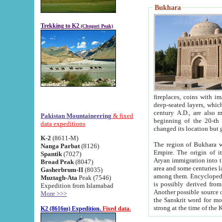
Bukhara
Trekking to K2
(Chogori Peak)
fireplaces, coins with images and inscriptions,
deep-seated layers, which belong to the period of the antiquity from the 3-d century B.C. until th
century A.D., are also most th
Pakistan Mountaineering
& fixed
beginning of the 20-th
data expeditions
K-2
(8611-M)
The region of Bukhara wa
Nanga Parbat
(8126)
Empire. The origin of its inhabitants goes back to the period of
Spantik
(7027)
Aryan immigration into the region. Iranian Soghdians inhabi
Broad Peak
(8047)
area and some centuries later the Persian language
Gasherbrum-II
(8035)
among them. Encyclopedia Iranica
Muztagh-Ata
Peak (7546)
is possibly derived from t
Expedition from Islamabad
Another possible source 
More >>>
the Sanskrit word for monastery and may be linked to the pre-Islamic presence of Buddhism (especially
K2 (8616m) Expedition.
Fixed data.