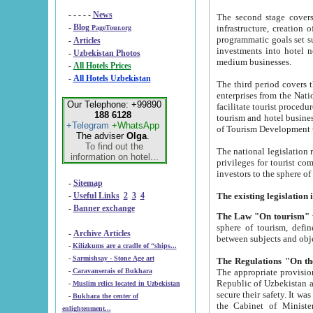
- - - - -
News
The second stage covers 1995-2
-
Blog
infrastructure, creation of nongovernmental corp
PageTour.org
programmatic goals set such as the Program of Tourism Development till 2005. There is a pr
-
Articles
investments into hotel networks
-
Uzbekistan Photos
medium businesses.
-
All Hotels Prices
-
All Hotels Uzbekistan
The third period covers the years si
enterprises from the National Uzbektourism Company. The i
Our Telephone: +99890
facilitate tourist procedures. The government attracts foreign investments and management companies into
188 6128
tourism and hotel businesses. Nationa
+Telegram
+WhatsApp
of Tourism Development t
The adviser
Olga
.
To find out the
The national legislation related to
information on hotel...
privileges for tourist companies made in form of joint
-
Sitemap
-
Useful Links
2
3
4
-
Banner exchange
The Law "On tourism"
w
sphere of tourism, defines legislative norms for t
-
Archive Articles
between 
-
Kilizkums are a cradle of “ships...
-
Sarmishsay - Stone Age art
The appropriate provision has been approved in order t
-
Caravanserais of Bukhara
Republic of Uzbekistan and departure of citizens of the Republic of Uzbekistan abroad as tourists, and to
-
Muslim relics located in Uzbekistan
secure their safety. It was issued according to
-
Bukhara the center of
the Cabinet of Ministers of the Republic of Uzbekistan dated 28 
enlightenment...