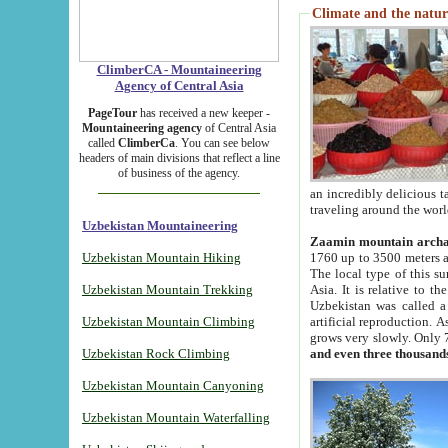
Climate and the natur
ClimberCA - Mountaineering
Agency of Central Asia
PageTour
has received a new keeper -
Mountaineering agency
of Central Asia
called
ClimberCa
. You can see below
headers of main divisions that reflect a line
of business of the agency.
an incredibly delicious 
traveling around the worl
Uzbekistan Mountaineering
Zaamin mountain arch
Uzbekistan Mountain Hiking
1760 up to 3500 meters ab
The local type of this s
Uzbekistan Mountain Trekking
Asia. It is relative to 
Uzbekistan was called a
Uzbekistan Mountain Climbing
artificial reproduction. A
grows very slowly. Only 
Uzbekistan Rock Climbing
and even three thousand
Uzbekistan Mountain Canyoning
Uzbekistan Mountain Waterfalling