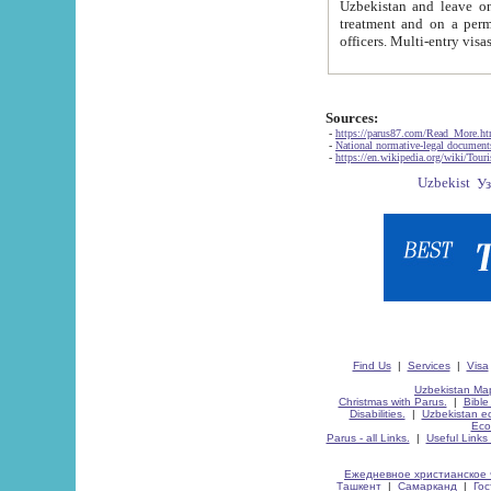
Uzbekistan and leave on the reasons of private and business affairs, as tourists, for rest, study, work,
treatment and on a permanent residence.
Sources:
-
https://parus87.com/Read_More.h
-
National normative-legal documen
-
https://en.wikipedia.org/wiki/Touri
Find Us
|
Services
|
Visa
Uzbekistan Map
Christmas with Parus.
|
Bible
Disabilities.
|
Uzbekistan ec
Eco
Parus - all Links.
|
Useful Links
Ежедневное христианское 
Ташкент
|
Самарканд
|
Го