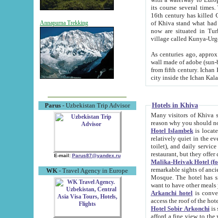
its course several times
16th century has killed Gurgangi. 150 km (about 93 mi) northwest
of Khiva stand what had remained of the ancient capital. The ruin
Annapurna Trekking
now are situated in Turkmenistan, in th
village called Kunya-Urg
As centuries ago, approx. 10-mete
wall made of adobe (sun-baked) bricks (40x40x10
from fifth century. Ichan Kala wall is 8-10 meters high, 6-8 meters wide and 2250 meters long. The ancient
Hotels in Khiva
Parus
- Uzbekistan Trip Advisor
Many visitors of Khiva stay i
Hotel Islambek
is located in 
relatively quiet in the evening. The rooms are big and cl
toilet), and daily service if wanted. This hotel operates as B&B. For the other meals – they don't have a
restaurant, but they offer 
E-mail:
Parus87@yandex.ru
Malika-Heivak Hotel (f
remarkable sights of ancient Khiva - Islam Khodja ensemble
WK
- Travel Agency in Europe
Mosque. The hotel has simply furnished rooms with bathrooms and AC. It also operates as B&B. if you
want to have other meals
Arkanchi hotel
is convenient
Hotel Sobir Arkonchi
is si
afford a fine view to the walls of Ichan-Kala and other remarkable sights. There a