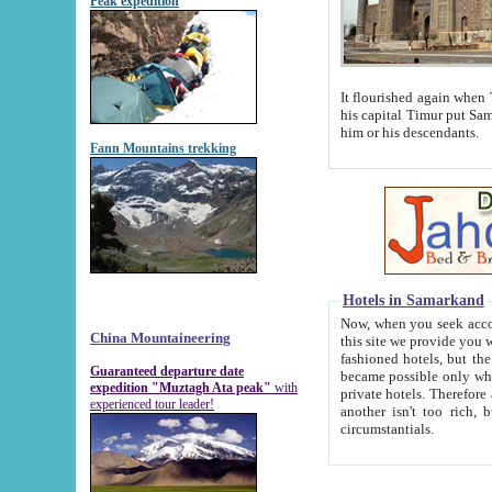
Peak expedition
It flourished again when Tamerla
his capital Timur put Samarkand on the world ma
him or his descendants.
Fann Mountains trekking
Hotels in Samarkand
Now, when you seek accommodat
China Mountaineering
this site we provide you with trust-worthy informa
fashioned hotels, but the modern hotels of present-day Samarkand. The existence in itself of such hot
Guaranteed departure date
became possible only when soviet r
expedition "Muztagh Ata peak"
with
private hotels. Therefore a difference between the hotels i
experienced tour leader!
another isn't too rich, but is assiduous. We should then learn a difference between substantials and
circumstantials.