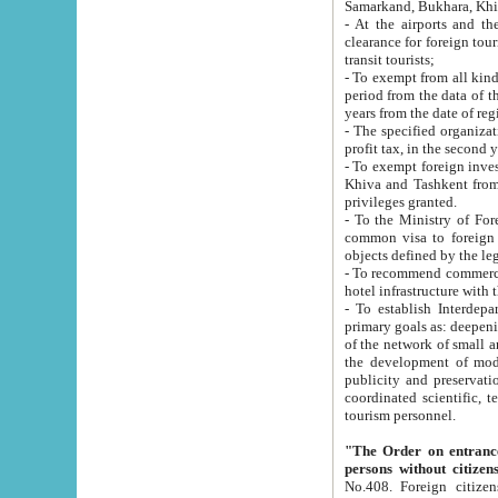
Samarkand, Bukhara, Khi
- At the airports and the railway
clearance for foreign tourists, which corresponds to
transit tourists;
- To exempt from all kinds of taxes n
period from the data of their establishment till the date of rece
years from the date of
- The specified organizations and 
- To exempt foreign investors which
Khiva and Tashkent from the payment of exported p
privileges granted.
- To the Ministry of Foreign Aff
common visa to foreign tourists, which is va
obje
- To recommend commercial banks to p
- To establish Interdepartmental 
primary goals as: deepening of economic reforms in 
of the network of small and medium hotels, motel and camping at a level of world standards; assistance to
the development of modern enterta
publicity and preservation of unique tourist potential an
coordinated scientific, technical and investment policy in tourism; providing training and retraining of
tourism personnel.
"The Order on entrance to an
persons without citizen
No.408. Foreign citizens, including citizens from CIS countrie