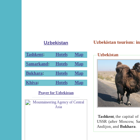
Uzbekistan tourism: in
Uzbekistan
Tashkent
:
Hotels
Map
Uzbekistan
Samarkand
:
Hotels
Map
Bukhara
:
Hotels
Map
Khiva
:
Hotels
Map
Prayer for Uzbekistan
Tashkent
, the capital of
USSR (after Moscow, Sai
Andijon, and
Bukhara
.