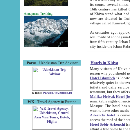
its course several times
16th century has killed Gurgangi. 150 km (about 93 mi) northwest
of Khiva stand what had remained of the ancient capital. The ruin
Annapurna Trekking
now are situated in Turkmenistan, in th
village called Kunya-Urg
As centuries ago, approx. 10-mete
wall made of adobe (sun-baked) bricks (40x40x10
from fifth century. Ichan Kala wall is 8-10 meters high, 6-8 meters wide and 2250 meters long. The ancient
Hotels in Khiva
Parus
- Uzbekistan Trip Advisor
Many visitors of Khiva stay i
Hotel Islambek
is located in 
relatively quiet in the evening. The rooms are big and cl
toilet), and daily service if wanted. This hotel operates as B&B. For the other meals – they don't have a
restaurant, but they offer 
E-mail:
Parus87@yandex.ru
Malika-Heivak Hotel (f
remarkable sights of ancient Khiva - Islam Khodja ensemble
WK
- Travel Agency in Europe
Mosque. The hotel has simply furnished rooms with bathrooms and AC. It also operates as B&B. if you
want to have other meals
Arkanchi hotel
is convenient
Hotel Sobir Arkonchi
is si
afford a fine view to the walls of Ichan-Kala and other remarkable sights. There a