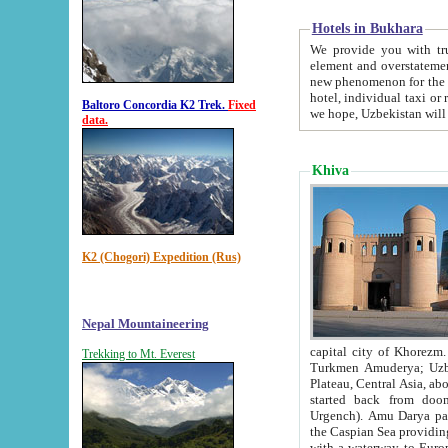
Hotels in Bukhara
We provide you with truthful in
element and overstatements. Most of the hotels in B
new phenomenon for the young country. In the Soviet times it was impossible even to dream about private
hotel, individual taxi or restaurant.
Baltoro Concordia K2 Trek.
Fixed
we hope, Uzbekistan will 
data.
Khiva
K2 (Chogori) Expedition (Rus)
Nepal Mountaineering
capital city of Khorezm. Historians tell, it was hap
Trekking to Mt. Everest
Turkmen Amuderya; Uzbek Amudaryo; Tajik Dar'yoi Amu - large river originating in th
Plateau,
Central Asia, about 2495 km (about 1550 mi) in length) had
started back from doomed former capital city Gurg
Urgench). Amu Darya passed through 
the Caspian Sea providing th
with a waterway to Europ