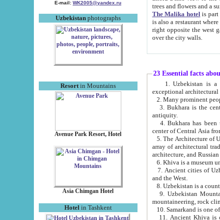
E-mail:
WK2005@yandex.ru
trees and flowers and
The Malika hotel
is part of a 
Uzbekistan
photographs
is also a restaurant where breakfast is served, and a gift shop. The best th
right opposite the west gate of the old city. If you are awake at the right time, you can watch the sunrise
over the city walls.
23 Essential facts abo
1. Uzbekistan is a country of ancient high culture with its
Resort
in Mountains
exceptional architec
2. Many prominent peopl
3. Bukhara is the centr
antiquity.
4. Bukhara has been th
center of Central Asia fr
Avenue Park Resort, Hotel
5. The Architecture of U
array of architectural tra
architecture, and Russian 
6. Khiva is a museum un
7. Ancient cities of Uzbekistan were l
and the West.
Asia Chimgan Hotel
9. Uzbekistan Mountains are an at
mountaineering, rock cli
Hotel
in Tashkent
10. Samarkand is one of 
11. Ancient Khiva is one of three 