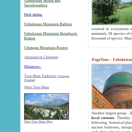
Uzbekistan Skiing and
Snowboarding
Heli-skiing
Uzbekistan Mountain Rafting
counted in ecosystems o
Uzbekistan Mountain Horseback-
mammals, 58 species of re
Riding
thousand of species. Man
Chimgan Mountain Routes
Alpiniad in Chimgan
-
PageTour - Uzbekistan 
Distances -
Tien-Shan Trekking
(Chimgan,
Pulathan)
West Tien-Shan
Another largest group -
2
local customs
. Thereby 
West Tien-Shan Map
following: historical pla
ancient fortresses, mosqu
and other cultural events.