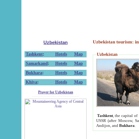
Uzbekistan tourism: in
Uzbekistan
Tashkent
:
Hotels
Map
Uzbekistan
Samarkand
:
Hotels
Map
Bukhara
:
Hotels
Map
Khiva
:
Hotels
Map
Prayer for Uzbekistan
Tashkent
, the capital of
USSR (after Moscow, Sai
Andijon, and
Bukhara
.