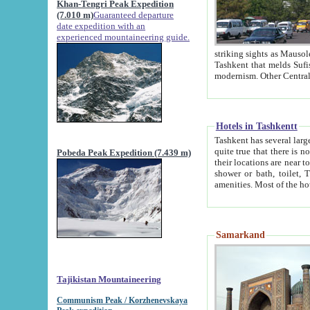
Khan-Tengri Peak Expedition
(7.010 m)
Guaranteed departure
date expedition with an
experienced mountaineering guide.
striking sights as Mausoleum of Sheikh Zaynudin Bob
Tashkent that melds Sufism, Marxism and Capitalism, the East, West and Russia, as well as tradition and
Hotels in Tashkentt
Tashkent has several large luxury hot
quite true that there is no clear downtown area in Tashkent. The
Pobeda Peak Expedition (7.439 m)
their locations are near to downtown and airport, which is also located within the city line. All hotels have
shower or bath, toilet, TV set and telephone 
Samarkand
Tajikistan Mountaineering
Communism Peak / Korzhenevskaya