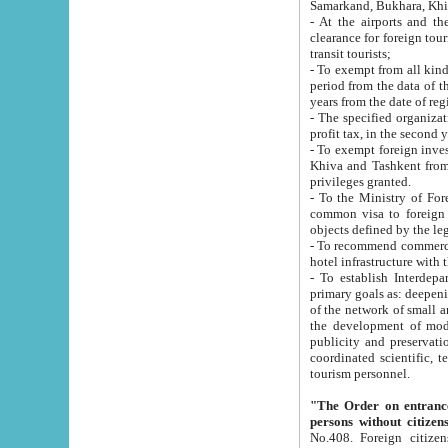
Samarkand, Bukhara, Khi
- At the airports and the railway
clearance for foreign tourists, which corresponds to
transit tourists;
- To exempt from all kinds of taxes n
period from the data of their establishment till the date of rece
years from the date of
- The specified organizations and 
- To exempt foreign investors which
Khiva and Tashkent from the payment of exported p
privileges granted.
- To the Ministry of Foreign Aff
common visa to foreign tourists, which is va
obje
- To recommend commercial banks to p
- To establish Interdepartmental 
primary goals as: deepening of economic reforms in 
of the network of small and medium hotels, motel and camping at a level of world standards; assistance to
the development of modern enterta
publicity and preservation of unique tourist potential an
coordinated scientific, technical and investment policy in tourism; providing training and retraining of
tourism personnel.
"The Order on entrance to an
persons without citizen
No.408. Foreign citizens, including citizens from CIS countrie