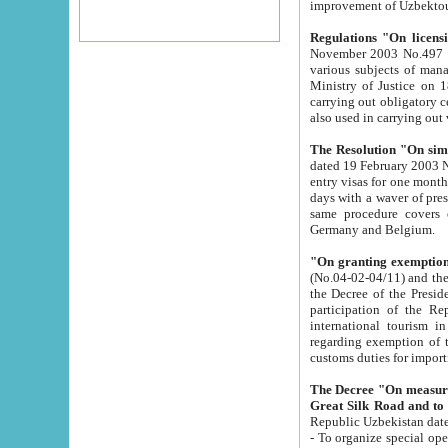
improvement
Regulations "On licensi
November 2003 No.497 stipulates the procedure a
various subjects of managing. The Order of certification of tourist services. It was registered within the
Ministry of Justice on 18 March 2000
carrying out obligatory certification of tourist services rendered by s
also used in carryin
The Resolution "On simpl
dated 19 February 2003 No.85. The Ministry for Foreign 
entry visas for one month to citizens of Italian Republic visiting Uzbekistan as tourists within two working
days with a waver of presenting touris
same procedure covers citizens of France. Latvia, Great
Germany and Belgium.
"On granting exemption 
(No.04-02-04/11) and the State Tax Committ
the Decree of the President of the Republic of Uzbekistan dated 2 July 19
participation of the Republic
international tourism in the republic" 
regarding exemption of tourist agencies in Samarkand, Bukhara
customs du
The Decree "On measures to facilita
Repub
- To organize special open econo