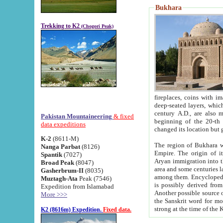
Bukhara
Trekking to K2
(Chogori Peak)
fireplaces, coins with images and inscriptions,
deep-seated layers, which belong to the period of the antiquity from the 3-d century B.C. until th
century A.D., are also most th
Pakistan Mountaineering
& fixed
beginning of the 20-th
data expeditions
K-2
(8611-M)
The region of Bukhara wa
Nanga Parbat
(8126)
Empire. The origin of its inhabitants goes back to the period of
Spantik
(7027)
Aryan immigration into the region. Iranian Soghdians inhabi
Broad Peak
(8047)
area and some centuries later the Persian language
Gasherbrum-II
(8035)
among them. Encyclopedia Iranica
Muztagh-Ata
Peak (7546)
is possibly derived from t
Expedition from Islamabad
Another possible source 
More >>>
the Sanskrit word for monastery and may be linked to the pre-Islamic presence of Buddhism (especially
K2 (8616m) Expedition.
Fixed data.