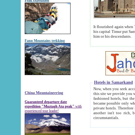
Peak expedition
It flourished again when Tamerla
his capital Timur put Samarkand on the world ma
him or his descendants.
Fann Mountains trekking
Hotels in Samarkand
Now, when you seek accommodat
China Mountaineering
this site we provide you with trust-worthy informa
fashioned hotels, but the modern hotels of present-day Samarkand. The existence in itself of such hot
Guaranteed departure date
became possible only when soviet r
expedition "Muztagh Ata peak"
with
private hotels. Therefore a difference between the hotels i
experienced tour leader!
another isn't too rich, but is assiduous. We should then learn a difference between substantials and
circumstantials.