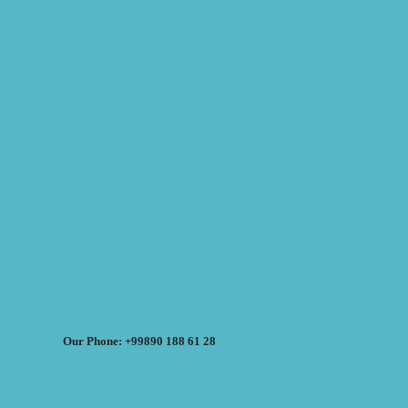
Our Phone: +99890 188 61 28