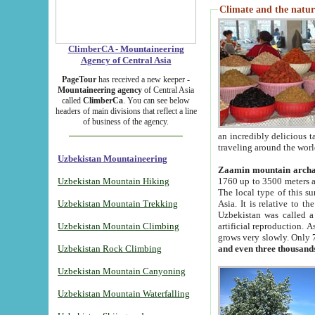
Climate and the natur
ClimberCA - Mountaineering
Agency of Central Asia
PageTour
has received a new keeper -
Mountaineering agency
of Central Asia
called
ClimberCa
. You can see below
headers of main divisions that reflect a line
of business of the agency.
an incredibly delicious 
traveling around the worl
Uzbekistan Mountaineering
Zaamin mountain arch
Uzbekistan Mountain Hiking
1760 up to 3500 meters ab
The local type of this s
Uzbekistan Mountain Trekking
Asia. It is relative to 
Uzbekistan was called a
Uzbekistan Mountain Climbing
artificial reproduction. A
grows very slowly. Only 
Uzbekistan Rock Climbing
and even three thousand
Uzbekistan Mountain Canyoning
Uzbekistan Mountain Waterfalling