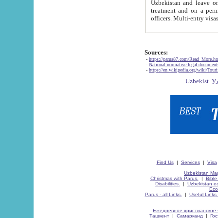
Uzbekistan and leave on the reasons of private and business affairs, as tourists, for rest, study, work,
treatment and on a permanent residence.
Sources:
-
https://parus87.com/Read_More.h
-
National normative-legal documen
-
https://en.wikipedia.org/wiki/Touri
Find Us
|
Services
|
Visa
Uzbekistan Map
Christmas with Parus.
|
Bible
Disabilities.
|
Uzbekistan ec
Eco
Parus - all Links.
|
Useful Links
Ежедневное христианское 
Ташкент
|
Самарканд
|
Го