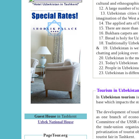
cultural and ethnographic
"Hotel Uzbekistan in Tashkent"
13. Uzbekistan cities including Samark
15. There are more than 
16. Bukhara carpets are
17. Bread is holy for U
& 19. Uzbekistan is well known for
chatting and joking over 
22. People in Uzbekistan
Tourism in Uzbekista
In
Uzbekistan tourism
is regulate
The development of tourism in Uzbe
Guest House
in Tashkent
as one branch of economy on the basis of e
Committee of the USSR on Foreign Tourism, the Bureau of Youth Touris
Uzbek National House
the trade-union organizations, etc. This period covers 1992-1995. Since this moment there started
privatization of tourist objects, constructio
PageTour.org
tourist fair in Tashkent.