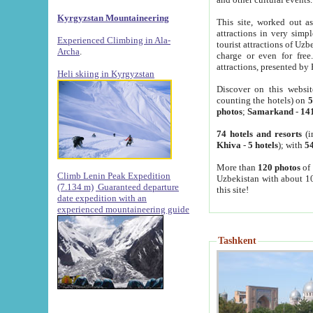
Kyrgyzstan Mountaineering
This site, worked out as
attractions in very simp
Experienced Climbing in Ala-
tourist attractions of Uz
Archa
.
charge or even for fre
attractions, presented by 
Heli skiing in Kyrgyzstan
Discover on this websit
counting the hotels) on
5
photos
;
Samarkand
-
14
74 hotels and resorts
(i
Khiva
-
5 hotels
); with
54
More than
120 photos
of 
Climb Lenin Peak Expedition
Uzbekistan with about 10
(7.134 m)
Guaranteed departure
this site!
date expedition with an
experienced mountaineering guide
Tashkent