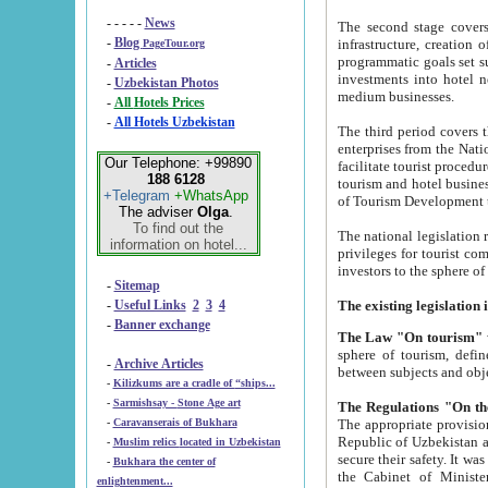
- - - - -
News
The second stage covers 1995-2
-
Blog
infrastructure, creation of nongovernmental corp
PageTour.org
programmatic goals set such as the Program of Tourism Development till 2005. There is a pr
-
Articles
investments into hotel networks
-
Uzbekistan Photos
medium businesses.
-
All Hotels Prices
-
All Hotels Uzbekistan
The third period covers the years si
enterprises from the National Uzbektourism Company. The i
Our Telephone: +99890
facilitate tourist procedures. The government attracts foreign investments and management companies into
188 6128
tourism and hotel businesses. Nationa
+Telegram
+WhatsApp
of Tourism Development t
The adviser
Olga
.
To find out the
The national legislation related to
information on hotel...
privileges for tourist companies made in form of joint
-
Sitemap
-
Useful Links
2
3
4
-
Banner exchange
The Law "On tourism"
w
sphere of tourism, defines legislative norms for t
-
Archive Articles
between 
-
Kilizkums are a cradle of “ships...
-
Sarmishsay - Stone Age art
The appropriate provision has been approved in order t
-
Caravanserais of Bukhara
Republic of Uzbekistan and departure of citizens of the Republic of Uzbekistan abroad as tourists, and to
-
Muslim relics located in Uzbekistan
secure their safety. It was issued according to
-
Bukhara the center of
the Cabinet of Ministers of the Republic of Uzbekistan dated 28 
enlightenment...