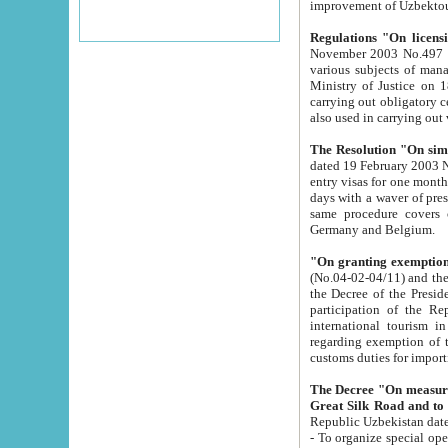
improvement
Regulations "On licensi
November 2003 No.497 stipulates the procedure a
various subjects of managing. The Order of certification of tourist services. It was registered within the
Ministry of Justice on 18 March 2000
carrying out obligatory certification of tourist services rendered by s
also used in carryin
The Resolution "On simpl
dated 19 February 2003 No.85. The Ministry for Foreign 
entry visas for one month to citizens of Italian Republic visiting Uzbekistan as tourists within two working
days with a waver of presenting touris
same procedure covers citizens of France. Latvia, Great
Germany and Belgium.
"On granting exemption 
(No.04-02-04/11) and the State Tax Committ
the Decree of the President of the Republic of Uzbekistan dated 2 July 19
participation of the Republic
international tourism in the republic" 
regarding exemption of tourist agencies in Samarkand, Bukhara
customs du
The Decree "On measures to facilita
Repub
- To organize special open econo