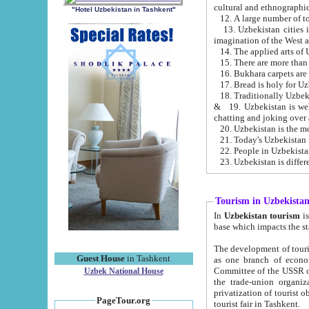
cultural and ethnographic
"Hotel Uzbekistan in Tashkent"
13. Uzbekistan cities including Samark
15. There are more than 
16. Bukhara carpets are
17. Bread is holy for U
& 19. Uzbekistan is well known for
chatting and joking over 
22. People in Uzbekistan
Tourism in Uzbekista
In
Uzbekistan tourism
is regulate
The development of tourism in Uzbe
Guest House
in Tashkent
as one branch of economy on the basis of e
Committee of the USSR on Foreign Tourism, the Bureau of Youth Touris
Uzbek National House
the trade-union organizations, etc. This period covers 1992-1995. Since this moment there started
privatization of tourist objects, constructio
PageTour.org
tourist fair in Tashkent.