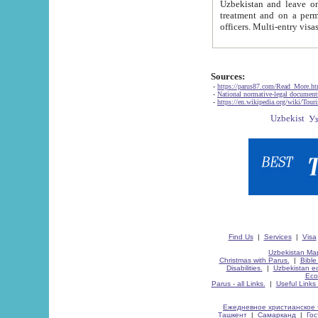
Uzbekistan and leave on the reasons of private and business affairs, as tourists, for rest, study, work,
treatment and on a permanent residence.
Sources:
-
https://parus87.com/Read_More.h
-
National normative-legal documen
-
https://en.wikipedia.org/wiki/Touri
Find Us
|
Services
|
Visa
Uzbekistan Map
Christmas with Parus.
|
Bible
Disabilities.
|
Uzbekistan ec
Eco
Parus - all Links.
|
Useful Links
Ежедневное христианское 
Ташкент
|
Самарканд
|
Го