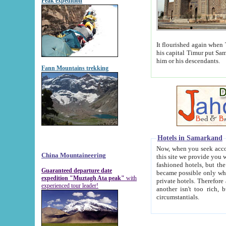
Peak expedition
It flourished again when Tamerla
his capital Timur put Samarkand on the world ma
him or his descendants.
Fann Mountains trekking
Hotels in Samarkand
Now, when you seek accommodat
China Mountaineering
this site we provide you with trust-worthy informa
fashioned hotels, but the modern hotels of present-day Samarkand. The existence in itself of such hot
Guaranteed departure date
became possible only when soviet r
expedition "Muztagh Ata peak"
with
private hotels. Therefore a difference between the hotels i
experienced tour leader!
another isn't too rich, but is assiduous. We should then learn a difference between substantials and
circumstantials.