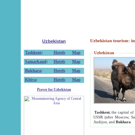
Uzbekistan tourism: in
Uzbekistan
Tashkent
:
Hotels
Map
Uzbekistan
Samarkand
:
Hotels
Map
Bukhara
:
Hotels
Map
Khiva
:
Hotels
Map
Prayer for Uzbekistan
Tashkent
, the capital of
USSR (after Moscow, Sai
Andijon, and
Bukhara
.