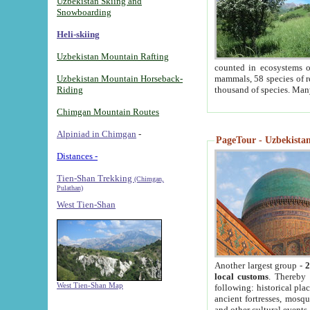
Uzbekistan Skiing and
Snowboarding
Heli-skiing
Uzbekistan Mountain Rafting
counted in ecosystems o
Uzbekistan Mountain Horseback-
mammals, 58 species of re
Riding
thousand of species. Man
Chimgan Mountain Routes
Alpiniad in Chimgan
-
PageTour - Uzbekistan 
Distances -
Tien-Shan Trekking
(Chimgan,
Pulathan)
West Tien-Shan
Another largest group -
2
local customs
. Thereby 
West Tien-Shan Map
following: historical pla
ancient fortresses, mosqu
and other cultural events.