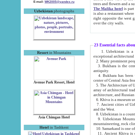
E-mail:
WK2005@yandex.ru
trees and flowers and
The Malika hotel
is part of a 
Uzbekistan
photographs
is also a restaurant where breakfast is served, and a gift shop. The best th
right opposite the west gate of the old city. If you are awake at the right time, you can watch the sunrise
over the city walls.
23 Essential facts abo
1. Uzbekistan is a country of ancient high culture with its
Resort
in Mountains
exceptional architec
2. Many prominent peopl
3. Bukhara is the centr
antiquity.
4. Bukhara has been th
center of Central Asia fr
Avenue Park Resort, Hotel
5. The Architecture of U
array of architectural tra
architecture, and Russian 
6. Khiva is a museum un
7. Ancient cities of Uzbekistan were l
and the West.
Asia Chimgan Hotel
9. Uzbekistan Mountains are an at
mountaineering, rock cli
Hotel
in Tashkent
10. Samarkand is one of 
11. Ancient Khiva is one of three 