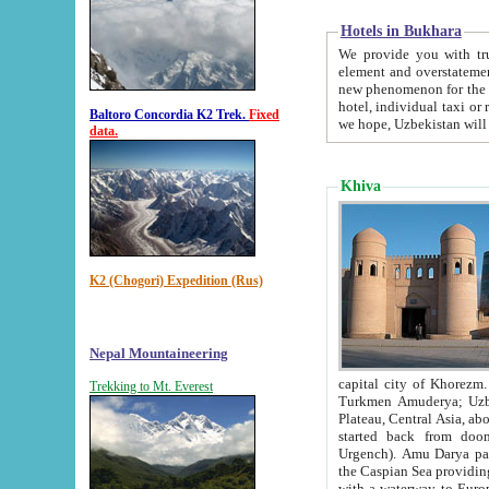
Hotels in Bukhara
We provide you with truthful in
element and overstatements. Most of the hotels in B
new phenomenon for the young country. In the Soviet times it was impossible even to dream about private
hotel, individual taxi or restaurant.
Baltoro Concordia K2 Trek.
Fixed
we hope, Uzbekistan will 
data.
Khiva
K2 (Chogori) Expedition (Rus)
Nepal Mountaineering
capital city of Khorezm. Historians tell, it was hap
Trekking to Mt. Everest
Turkmen Amuderya; Uzbek Amudaryo; Tajik Dar'yoi Amu - large river originating in th
Plateau,
Central Asia, about 2495 km (about 1550 mi) in length) had
started back from doomed former capital city Gurg
Urgench). Amu Darya passed through 
the Caspian Sea providing th
with a waterway to Europ