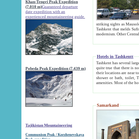
Khan-Tengri Peak Expedition
(7.010 m)
Guaranteed departure
date expedition with an
experienced mountaineering guide.
striking sights as Mausoleum of Sheikh Zaynudin Bob
Tashkent that melds Sufism, Marxism and Capitalism, the East, West and Russia, as well as tradition and
Hotels in Tashkentt
Tashkent has several large luxury hot
quite true that there is no clear downtown area in Tashkent. The
Pobeda Peak Expedition (7.439 m)
their locations are near to downtown and airport, which is also located within the city line. All hotels have
shower or bath, toilet, TV set and telephone 
Samarkand
Tajikistan Mountaineering
Communism Peak / Korzhenevskaya