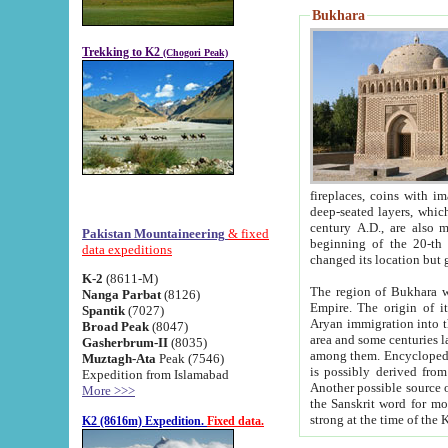
Bukhara
Trekking to K2
(Chogori Peak)
fireplaces, coins with images and inscriptions,
deep-seated layers, which belong to the period of the antiquity from the 3-d century B.C. until th
century A.D., are also most th
Pakistan Mountaineering
& fixed
beginning of the 20-th
data expeditions
K-2
(8611-M)
The region of Bukhara wa
Nanga Parbat
(8126)
Empire. The origin of its inhabitants goes back to the period of
Spantik
(7027)
Aryan immigration into the region. Iranian Soghdians inhabi
Broad Peak
(8047)
area and some centuries later the Persian language
Gasherbrum-II
(8035)
among them. Encyclopedia Iranica
Muztagh-Ata
Peak (7546)
is possibly derived from t
Expedition from Islamabad
Another possible source 
More >>>
the Sanskrit word for monastery and may be linked to the pre-Islamic presence of Buddhism (especially
K2 (8616m) Expedition.
Fixed data.