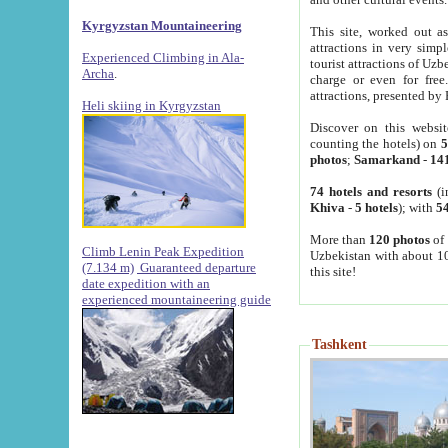
Kyrgyzstan Mountaineering
This site, worked out as
attractions in very simp
Experienced Climbing in Ala-
tourist attractions of Uz
Archa
.
charge or even for fre
attractions, presented by 
Heli skiing in Kyrgyzstan
Discover on this websit
counting the hotels) on
5
photos
;
Samarkand
-
14
74 hotels and resorts
(i
Khiva
-
5 hotels
); with
54
More than
120 photos
of 
Climb Lenin Peak Expedition
Uzbekistan with about 10
(7.134 m)
Guaranteed departure
this site!
date expedition with an
experienced mountaineering guide
Tashkent