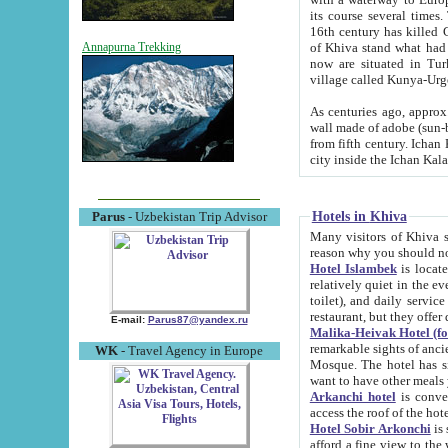
its course several times
16th century has killed Gurgangi. 150 km (about 93 mi) northwest
of Khiva stand what had remained of the ancient capital. The ruin
Annapurna Trekking
now are situated in Turkmenistan, in th
village called Kunya-Urg
As centuries ago, approx. 10-mete
wall made of adobe (sun-baked) bricks (40x40x10
from fifth century. Ichan Kala wall is 8-10 meters high, 6-8 meters wide and 2250 meters long. The ancient
Hotels in Khiva
Parus
- Uzbekistan Trip Advisor
Many visitors of Khiva stay i
Hotel Islambek
is located in 
relatively quiet in the evening. The rooms are big and cl
toilet), and daily service if wanted. This hotel operates as B&B. For the other meals – they don't have a
restaurant, but they offer 
E-mail:
Parus87@yandex.ru
Malika-Heivak Hotel (f
remarkable sights of ancient Khiva - Islam Khodja ensemble
WK
- Travel Agency in Europe
Mosque. The hotel has simply furnished rooms with bathrooms and AC. It also operates as B&B. if you
want to have other meals
Arkanchi hotel
is convenient
Hotel Sobir Arkonchi
is si
afford a fine view to the walls of Ichan-Kala and other remarkable sights. There a