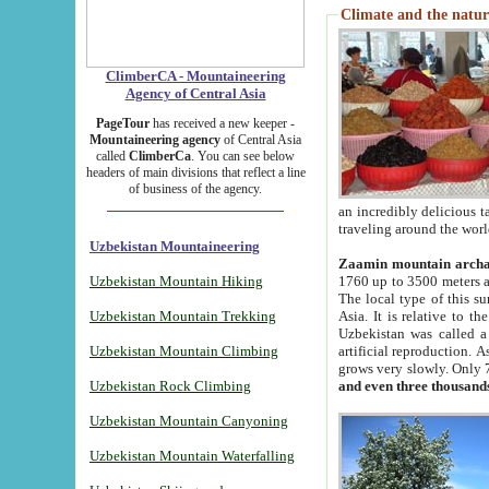
Climate and the natur
ClimberCA - Mountaineering
Agency of Central Asia
PageTour
has received a new keeper -
Mountaineering agency
of Central Asia
called
ClimberCa
. You can see below
headers of main divisions that reflect a line
of business of the agency.
an incredibly delicious 
traveling around the worl
Uzbekistan Mountaineering
Zaamin mountain arch
Uzbekistan Mountain Hiking
1760 up to 3500 meters ab
The local type of this s
Uzbekistan Mountain Trekking
Asia. It is relative to 
Uzbekistan was called a
Uzbekistan Mountain Climbing
artificial reproduction. A
grows very slowly. Only 
Uzbekistan Rock Climbing
and even three thousand
Uzbekistan Mountain Canyoning
Uzbekistan Mountain Waterfalling