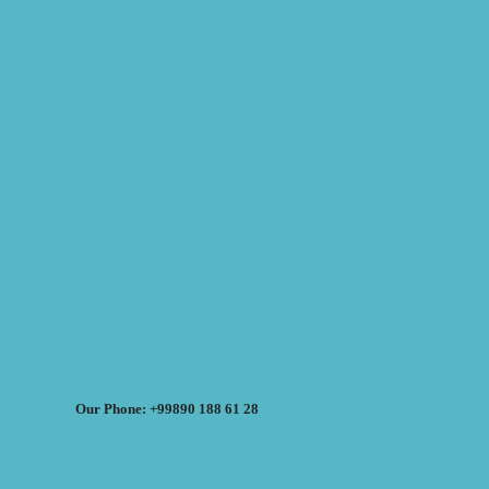
Our Phone: +99890 188 61 28