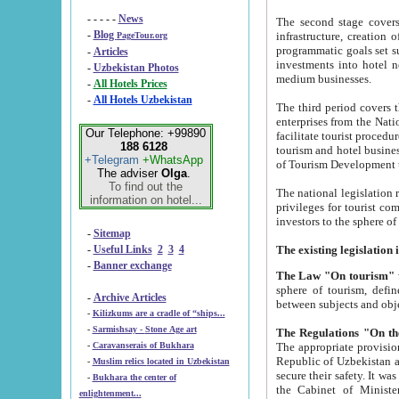
- - - - -
News
The second stage covers 1995-2
-
Blog
infrastructure, creation of nongovernmental corp
PageTour.org
programmatic goals set such as the Program of Tourism Development till 2005. There is a pr
-
Articles
investments into hotel networks
-
Uzbekistan Photos
medium businesses.
-
All Hotels Prices
-
All Hotels Uzbekistan
The third period covers the years si
enterprises from the National Uzbektourism Company. The i
Our Telephone: +99890
facilitate tourist procedures. The government attracts foreign investments and management companies into
188 6128
tourism and hotel businesses. Nationa
+Telegram
+WhatsApp
of Tourism Development t
The adviser
Olga
.
To find out the
The national legislation related to
information on hotel...
privileges for tourist companies made in form of joint
-
Sitemap
-
Useful Links
2
3
4
-
Banner exchange
The Law "On tourism"
w
sphere of tourism, defines legislative norms for t
-
Archive Articles
between 
-
Kilizkums are a cradle of “ships...
-
Sarmishsay - Stone Age art
The appropriate provision has been approved in order t
-
Caravanserais of Bukhara
Republic of Uzbekistan and departure of citizens of the Republic of Uzbekistan abroad as tourists, and to
-
Muslim relics located in Uzbekistan
secure their safety. It was issued according to
-
Bukhara the center of
the Cabinet of Ministers of the Republic of Uzbekistan dated 28 
enlightenment...