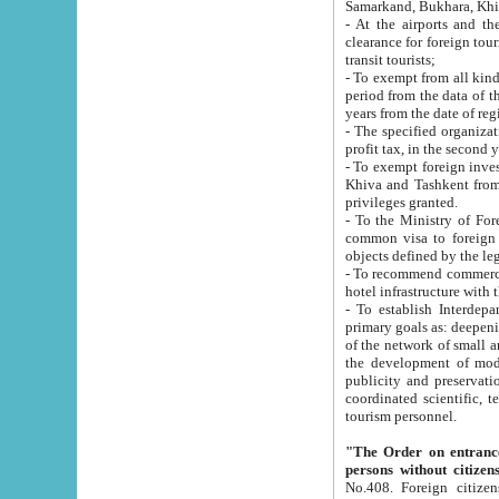
Samarkand, Bukhara, Khi
- At the airports and the railway
clearance for foreign tourists, which corresponds to
transit tourists;
- To exempt from all kinds of taxes n
period from the data of their establishment till the date of rece
years from the date of
- The specified organizations and 
- To exempt foreign investors which
Khiva and Tashkent from the payment of exported p
privileges granted.
- To the Ministry of Foreign Aff
common visa to foreign tourists, which is va
obje
- To recommend commercial banks to p
- To establish Interdepartmental 
primary goals as: deepening of economic reforms in 
of the network of small and medium hotels, motel and camping at a level of world standards; assistance to
the development of modern enterta
publicity and preservation of unique tourist potential an
coordinated scientific, technical and investment policy in tourism; providing training and retraining of
tourism personnel.
"The Order on entrance to an
persons without citizen
No.408. Foreign citizens, including citizens from CIS countrie