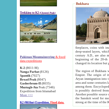
Bukhara
Trekking to K2
(Chogori Peak)
fireplaces, coins with images and inscriptions,
deep-seated layers, which belong to the period of the antiquity from the 3-d century B.C. until th
century A.D., are also most th
Pakistan Mountaineering
& fixed
beginning of the 20-th
data expeditions
K-2
(8611-M)
The region of Bukhara wa
Nanga Parbat
(8126)
Empire. The origin of its inhabitants goes back to the period of
Spantik
(7027)
Aryan immigration into the region. Iranian Soghdians inhabi
Broad Peak
(8047)
area and some centuries later the Persian language
Gasherbrum-II
(8035)
among them. Encyclopedia Iranica
Muztagh-Ata
Peak (7546)
is possibly derived from t
Expedition from Islamabad
Another possible source 
More >>>
the Sanskrit word for monastery and may be linked to the pre-Islamic presence of Buddhism (especially
K2 (8616m) Expedition.
Fixed data.