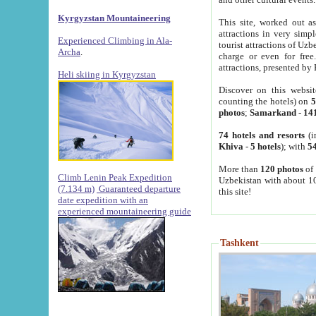
Kyrgyzstan Mountaineering
This site, worked out as
attractions in very simp
Experienced Climbing in Ala-
tourist attractions of Uz
Archa
.
charge or even for fre
attractions, presented by 
Heli skiing in Kyrgyzstan
Discover on this websit
counting the hotels) on
5
photos
;
Samarkand
-
14
74 hotels and resorts
(i
Khiva
-
5 hotels
); with
54
More than
120 photos
of 
Climb Lenin Peak Expedition
Uzbekistan with about 10
(7.134 m)
Guaranteed departure
this site!
date expedition with an
experienced mountaineering guide
Tashkent