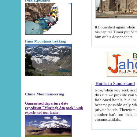
Peak expedition
It flourished again when Tamerla
his capital Timur put Samarkand on the world ma
him or his descendants.
Fann Mountains trekking
Hotels in Samarkand
Now, when you seek accommodat
China Mountaineering
this site we provide you with trust-worthy informa
fashioned hotels, but the modern hotels of present-day Samarkand. The existence in itself of such hot
Guaranteed departure date
became possible only when soviet r
expedition "Muztagh Ata peak"
with
private hotels. Therefore a difference between the hotels i
experienced tour leader!
another isn't too rich, but is assiduous. We should then learn a difference between substantials and
circumstantials.