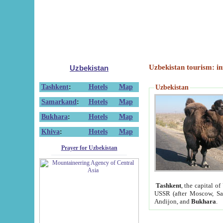
Uzbekistan tourism: in
Uzbekistan
Tashkent
:
Hotels
Map
Uzbekistan
Samarkand
:
Hotels
Map
Bukhara
:
Hotels
Map
Khiva
:
Hotels
Map
Prayer for Uzbekistan
Tashkent
, the capital of
USSR (after Moscow, Sai
Andijon, and
Bukhara
.