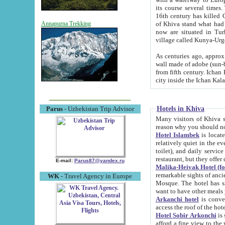
its course several times
16th century has killed Gurgangi. 150 km (about 93 mi) northwest
of Khiva stand what had remained of the ancient capital. The ruin
Annapurna Trekking
now are situated in Turkmenistan, in th
village called Kunya-Urg
As centuries ago, approx. 10-mete
wall made of adobe (sun-baked) bricks (40x40x10
from fifth century. Ichan Kala wall is 8-10 meters high, 6-8 meters wide and 2250 meters long. The ancient
Hotels in Khiva
Parus
- Uzbekistan Trip Advisor
Many visitors of Khiva stay i
Hotel Islambek
is located in 
relatively quiet in the evening. The rooms are big and cl
toilet), and daily service if wanted. This hotel operates as B&B. For the other meals – they don't have a
restaurant, but they offer 
E-mail:
Parus87@yandex.ru
Malika-Heivak Hotel (f
remarkable sights of ancient Khiva - Islam Khodja ensemble
WK
- Travel Agency in Europe
Mosque. The hotel has simply furnished rooms with bathrooms and AC. It also operates as B&B. if you
want to have other meals
Arkanchi hotel
is convenient
Hotel Sobir Arkonchi
is si
afford a fine view to the walls of Ichan-Kala and other remarkable sights. There a