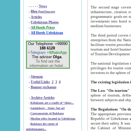
- - - - -
News
The second stage covers 1995-2
-
Blog
infrastructure, creation of nongovernmental corp
PageTour.org
programmatic goals set such as the Program of Tourism Development till 2005. There is a pr
-
Articles
investments into hotel networks
-
Uzbekistan Photos
medium businesses.
-
All Hotels Prices
-
All Hotels Uzbekistan
The third period covers the years si
enterprises from the National Uzbektourism Company. The i
Our Telephone: +99890
facilitate tourist procedures. The government attracts foreign investments and management companies into
188 6128
tourism and hotel businesses. Nationa
+Telegram
+WhatsApp
of Tourism Development t
The adviser
Olga
.
To find out the
The national legislation related to
information on hotel...
privileges for tourist companies made in form of joint
-
Sitemap
-
Useful Links
2
3
4
-
Banner exchange
The Law "On tourism"
w
sphere of tourism, defines legislative norms for t
-
Archive Articles
between 
-
Kilizkums are a cradle of “ships...
-
Sarmishsay - Stone Age art
The appropriate provision has been approved in order t
-
Caravanserais of Bukhara
Republic of Uzbekistan and departure of citizens of the Republic of Uzbekistan abroad as tourists, and to
-
Muslim relics located in Uzbekistan
secure their safety. It was issued according to
-
Bukhara the center of
the Cabinet of Ministers of the Republic of Uzbekistan dated 28 
enlightenment...