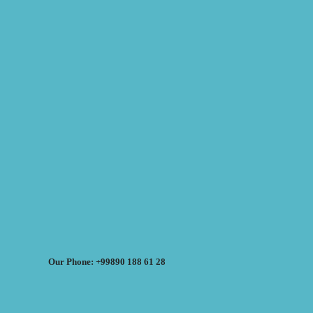
Our Phone: +99890 188 61 28