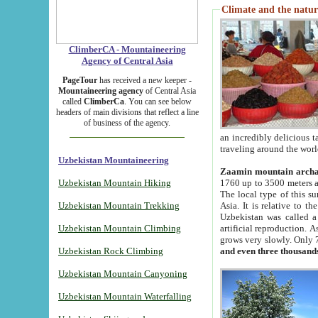
Climate and the natur
ClimberCA - Mountaineering
Agency of Central Asia
PageTour
has received a new keeper -
Mountaineering agency
of Central Asia
called
ClimberCa
. You can see below
headers of main divisions that reflect a line
of business of the agency.
an incredibly delicious 
traveling around the worl
Uzbekistan Mountaineering
Zaamin mountain arch
Uzbekistan Mountain Hiking
1760 up to 3500 meters ab
The local type of this s
Uzbekistan Mountain Trekking
Asia. It is relative to 
Uzbekistan was called a
Uzbekistan Mountain Climbing
artificial reproduction. A
grows very slowly. Only 
Uzbekistan Rock Climbing
and even three thousand
Uzbekistan Mountain Canyoning
Uzbekistan Mountain Waterfalling