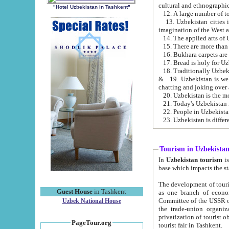
cultural and ethnographic
"Hotel Uzbekistan in Tashkent"
13. Uzbekistan cities including Samark
15. There are more than 
16. Bukhara carpets are
17. Bread is holy for U
& 19. Uzbekistan is well known for
chatting and joking over 
22. People in Uzbekistan
Tourism in Uzbekista
In
Uzbekistan tourism
is regulate
The development of tourism in Uzbe
Guest House
in Tashkent
as one branch of economy on the basis of e
Committee of the USSR on Foreign Tourism, the Bureau of Youth Touris
Uzbek National House
the trade-union organizations, etc. This period covers 1992-1995. Since this moment there started
privatization of tourist objects, constructio
PageTour.org
tourist fair in Tashkent.