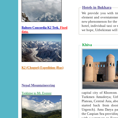
Hotels in Bukhara
We provide you with truthful in
element and overstatements. Most of the hotels in B
new phenomenon for the young country. In the Soviet times it was impossible even to dream about private
hotel, individual taxi or restaurant.
Baltoro Concordia K2 Trek.
Fixed
we hope, Uzbekistan will 
data.
Khiva
K2 (Chogori) Expedition (Rus)
Nepal Mountaineering
capital city of Khorezm. Historians tell, it was hap
Trekking to Mt. Everest
Turkmen Amuderya; Uzbek Amudaryo; Tajik Dar'yoi Amu - large river originating in th
Plateau,
Central Asia, about 2495 km (about 1550 mi) in length) had
started back from doomed former capital city Gurg
Urgench). Amu Darya passed through 
the Caspian Sea providing th
with a waterway to Europ