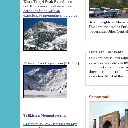
Khan-Tengri Peak Expedition
(7.010 m)
Guaranteed departure
date expedition with an
experienced mountaineering guide.
striking sights as Mausoleum of Sheikh Zaynudin Bob
Tashkent that melds Sufism, Marxism and Capitalism, the East, West and Russia, as well as tradition and
Hotels in Tashkentt
Tashkent has several large luxury hot
quite true that there is no clear downtown area in Tashkent. The
Pobeda Peak Expedition (7.439 m)
their locations are near to downtown and airport, which is also located within the city line. All hotels have
shower or bath, toilet, TV set and telephone 
Samarkand
Tajikistan Mountaineering
Communism Peak / Korzhenevskaya