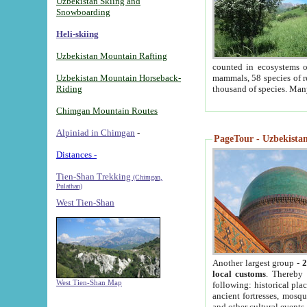
Uzbekistan Skiing and
Snowboarding
Heli-skiing
Uzbekistan Mountain Rafting
counted in ecosystems o
Uzbekistan Mountain Horseback-
mammals, 58 species of re
Riding
thousand of species. Man
Chimgan Mountain Routes
Alpiniad in Chimgan
-
PageTour - Uzbekistan 
Distances -
Tien-Shan Trekking
(Chimgan,
Pulathan)
West Tien-Shan
Another largest group -
2
local customs
. Thereby 
West Tien-Shan Map
following: historical pla
ancient fortresses, mosqu
and other cultural events.