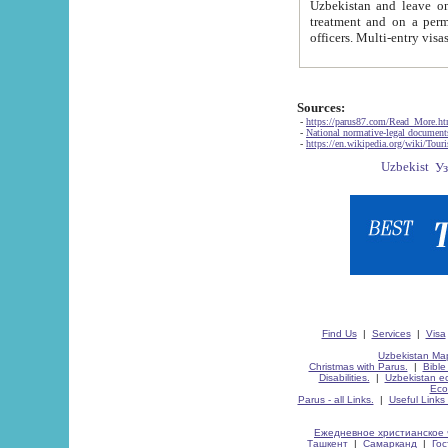
Uzbekistan and leave on the reasons of private and business affairs, as tourists, for rest, study, work,
treatment and on a permanent residence.
Sources:
-
https://parus87.com/Read_More.h
-
National normative-legal documen
-
https://en.wikipedia.org/wiki/Touri
Find Us
|
Services
|
Visa
Uzbekistan Map
Christmas with Parus.
|
Bible
Disabilities.
|
Uzbekistan ec
Eco
Parus - all Links.
|
Useful Links
Ежедневное христианское 
Ташкент
|
Самарканд
|
Го