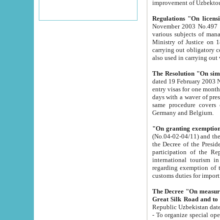
improvement
Regulations "On licensi
November 2003 No.497 stipulates the procedure a
various subjects of managing. The Order of certification of tourist services. It was registered within the
Ministry of Justice on 18 March 2000
carrying out obligatory certification of tourist services rendered by s
also used in carryin
The Resolution "On simpl
dated 19 February 2003 No.85. The Ministry for Foreign 
entry visas for one month to citizens of Italian Republic visiting Uzbekistan as tourists within two working
days with a waver of presenting touris
same procedure covers citizens of France. Latvia, Great
Germany and Belgium.
"On granting exemption 
(No.04-02-04/11) and the State Tax Committ
the Decree of the President of the Republic of Uzbekistan dated 2 July 19
participation of the Republic
international tourism in the republic" 
regarding exemption of tourist agencies in Samarkand, Bukhara
customs du
The Decree "On measures to facilita
Repub
- To organize special open econo