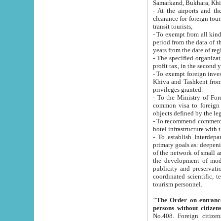
Samarkand, Bukhara, Khi
- At the airports and the railway
clearance for foreign tourists, which corresponds to
transit tourists;
- To exempt from all kinds of taxes n
period from the data of their establishment till the date of rece
years from the date of
- The specified organizations and 
- To exempt foreign investors which
Khiva and Tashkent from the payment of exported p
privileges granted.
- To the Ministry of Foreign Aff
common visa to foreign tourists, which is va
obje
- To recommend commercial banks to p
- To establish Interdepartmental 
primary goals as: deepening of economic reforms in 
of the network of small and medium hotels, motel and camping at a level of world standards; assistance to
the development of modern enterta
publicity and preservation of unique tourist potential an
coordinated scientific, technical and investment policy in tourism; providing training and retraining of
tourism personnel.
"The Order on entrance to an
persons without citizen
No.408. Foreign citizens, including citizens from CIS countrie