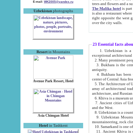
E-mail:
WK2005@yandex.ru
trees and flowers and
The Malika hotel
is part of a 
Uzbekistan
photographs
is also a restaurant where breakfast is served, and a gift shop. The best th
right opposite the west gate of the old city. If you are awake at the right time, you can watch the sunrise
over the city walls.
23 Essential facts abo
1. Uzbekistan is a country of ancient high culture with its
Resort
in Mountains
exceptional architec
2. Many prominent peopl
3. Bukhara is the centr
antiquity.
4. Bukhara has been th
center of Central Asia fr
Avenue Park Resort, Hotel
5. The Architecture of U
array of architectural tra
architecture, and Russian 
6. Khiva is a museum un
7. Ancient cities of Uzbekistan were l
and the West.
Asia Chimgan Hotel
9. Uzbekistan Mountains are an at
mountaineering, rock cli
Hotel
in Tashkent
10. Samarkand is one of 
11. Ancient Khiva is one of three 