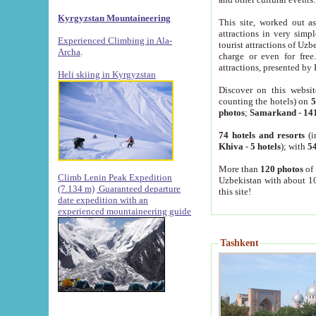
Kyrgyzstan Mountaineering
This site, worked out as
attractions in very simp
Experienced Climbing in Ala-
tourist attractions of Uz
Archa
.
charge or even for fre
attractions, presented by 
Heli skiing in Kyrgyzstan
Discover on this websit
counting the hotels) on
5
photos
;
Samarkand
-
14
74 hotels and resorts
(i
Khiva
-
5 hotels
); with
54
More than
120 photos
of 
Climb Lenin Peak Expedition
Uzbekistan with about 10
(7.134 m)
Guaranteed departure
this site!
date expedition with an
experienced mountaineering guide
Tashkent