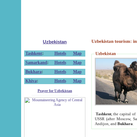
Uzbekistan tourism: in
Uzbekistan
Tashkent
:
Hotels
Map
Uzbekistan
Samarkand
:
Hotels
Map
Bukhara
:
Hotels
Map
Khiva
:
Hotels
Map
Prayer for Uzbekistan
Tashkent
, the capital of
USSR (after Moscow, Sai
Andijon, and
Bukhara
.