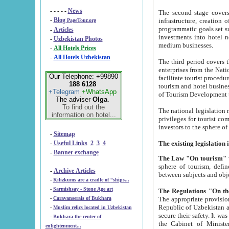
- - - - -
News
The second stage covers 1995-2
-
Blog
infrastructure, creation of nongovernmental corp
PageTour.org
programmatic goals set such as the Program of Tourism Development till 2005. There is a pr
-
Articles
investments into hotel networks
-
Uzbekistan Photos
medium businesses.
-
All Hotels Prices
-
All Hotels Uzbekistan
The third period covers the years si
enterprises from the National Uzbektourism Company. The i
Our Telephone: +99890
facilitate tourist procedures. The government attracts foreign investments and management companies into
188 6128
tourism and hotel businesses. Nationa
+Telegram
+WhatsApp
of Tourism Development t
The adviser
Olga
.
To find out the
The national legislation related to
information on hotel...
privileges for tourist companies made in form of joint
-
Sitemap
-
Useful Links
2
3
4
-
Banner exchange
The Law "On tourism"
w
sphere of tourism, defines legislative norms for t
-
Archive Articles
between 
-
Kilizkums are a cradle of “ships...
-
Sarmishsay - Stone Age art
The appropriate provision has been approved in order t
-
Caravanserais of Bukhara
Republic of Uzbekistan and departure of citizens of the Republic of Uzbekistan abroad as tourists, and to
-
Muslim relics located in Uzbekistan
secure their safety. It was issued according to
-
Bukhara the center of
the Cabinet of Ministers of the Republic of Uzbekistan dated 28 
enlightenment...