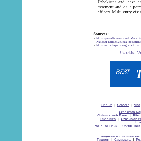
Uzbekistan and leave on the reasons of private and business affairs, as tourists, for rest, study, work,
treatment and on a permanent residence.
Sources:
-
https://parus87.com/Read_More.h
-
National normative-legal documen
-
https://en.wikipedia.org/wiki/Touri
Find Us
|
Services
|
Visa
Uzbekistan Map
Christmas with Parus.
|
Bible
Disabilities.
|
Uzbekistan ec
Eco
Parus - all Links.
|
Useful Links
Ежедневное христианское 
Ташкент
|
Самарканд
|
Го