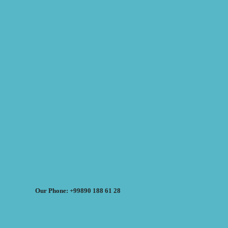
Our Phone: +99890 188 61 28