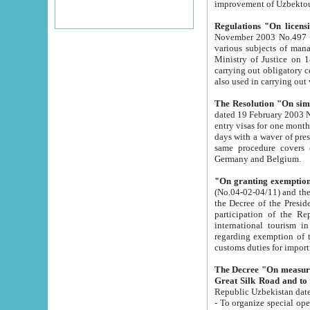
improvement
Regulations "On licensi
November 2003 No.497 stipulates the procedure a
various subjects of managing. The Order of certification of tourist services. It was registered within the
Ministry of Justice on 18 March 2000
carrying out obligatory certification of tourist services rendered by s
also used in carryin
The Resolution "On simpl
dated 19 February 2003 No.85. The Ministry for Foreign 
entry visas for one month to citizens of Italian Republic visiting Uzbekistan as tourists within two working
days with a waver of presenting touris
same procedure covers citizens of France. Latvia, Great
Germany and Belgium.
"On granting exemption 
(No.04-02-04/11) and the State Tax Committ
the Decree of the President of the Republic of Uzbekistan dated 2 July 19
participation of the Republic
international tourism in the republic" 
regarding exemption of tourist agencies in Samarkand, Bukhara
customs du
The Decree "On measures to facilita
Repub
- To organize special open econo