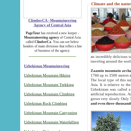
Climate and the natur
ClimberCA - Mountaineering
Agency of Central Asia
PageTour
has received a new keeper -
Mountaineering agency
of Central Asia
called
ClimberCa
. You can see below
headers of main divisions that reflect a line
of business of the agency.
an incredibly delicious 
traveling around the worl
Uzbekistan Mountaineering
Zaamin mountain arch
Uzbekistan Mountain Hiking
1760 up to 3500 meters ab
The local type of this s
Uzbekistan Mountain Trekking
Asia. It is relative to 
Uzbekistan was called a
Uzbekistan Mountain Climbing
artificial reproduction. A
grows very slowly. Only 
Uzbekistan Rock Climbing
and even three thousand
Uzbekistan Mountain Canyoning
Uzbekistan Mountain Waterfalling