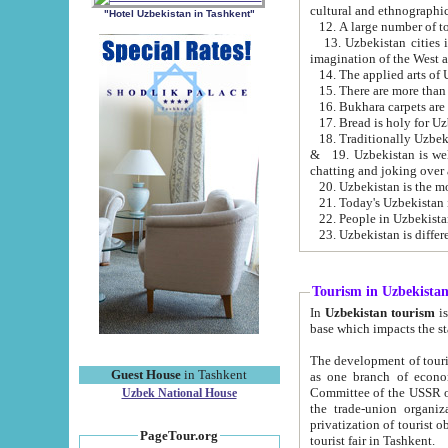
cultural and ethnographic
"Hotel Uzbekistan in Tashkent"
13. Uzbekistan cities including Samark
15. There are more than 
16. Bukhara carpets are
17. Bread is holy for U
& 19. Uzbekistan is well known for
chatting and joking over 
22. People in Uzbekistan
Tourism in Uzbekista
In
Uzbekistan tourism
is regulate
The development of tourism in Uzbe
Guest House
in Tashkent
as one branch of economy on the basis of e
Committee of the USSR on Foreign Tourism, the Bureau of Youth Touris
Uzbek National House
the trade-union organizations, etc. This period covers 1992-1995. Since this moment there started
privatization of tourist objects, constructio
PageTour.org
tourist fair in Tashkent.