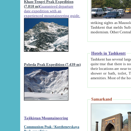
Khan-Tengri Peak Expedition
(7.010 m)
Guaranteed departure
date expedition with an
experienced mountaineering guide.
striking sights as Mausoleum of Sheikh Zaynudin Bob
Tashkent that melds Sufism, Marxism and Capitalism, the East, West and Russia, as well as tradition and
Hotels in Tashkentt
Tashkent has several large luxury hot
quite true that there is no clear downtown area in Tashkent. The
Pobeda Peak Expedition (7.439 m)
their locations are near to downtown and airport, which is also located within the city line. All hotels have
shower or bath, toilet, TV set and telephone 
Samarkand
Tajikistan Mountaineering
Communism Peak / Korzhenevskaya