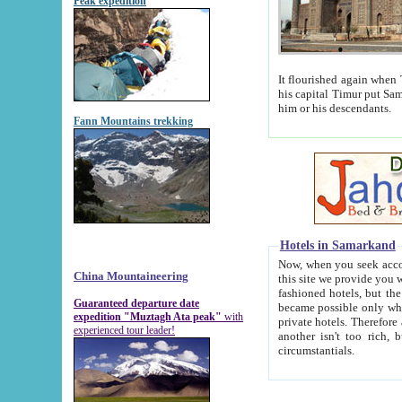
Peak expedition
It flourished again when Tamerla
his capital Timur put Samarkand on the world ma
him or his descendants.
Fann Mountains trekking
Hotels in Samarkand
Now, when you seek accommodat
China Mountaineering
this site we provide you with trust-worthy informa
fashioned hotels, but the modern hotels of present-day Samarkand. The existence in itself of such hot
Guaranteed departure date
became possible only when soviet r
expedition "Muztagh Ata peak"
with
private hotels. Therefore a difference between the hotels i
experienced tour leader!
another isn't too rich, but is assiduous. We should then learn a difference between substantials and
circumstantials.