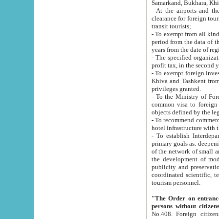
Samarkand, Bukhara, Khi
- At the airports and the railway
clearance for foreign tourists, which corresponds to
transit tourists;
- To exempt from all kinds of taxes n
period from the data of their establishment till the date of rece
years from the date of
- The specified organizations and 
- To exempt foreign investors which
Khiva and Tashkent from the payment of exported p
privileges granted.
- To the Ministry of Foreign Aff
common visa to foreign tourists, which is va
obje
- To recommend commercial banks to p
- To establish Interdepartmental 
primary goals as: deepening of economic reforms in 
of the network of small and medium hotels, motel and camping at a level of world standards; assistance to
the development of modern enterta
publicity and preservation of unique tourist potential an
coordinated scientific, technical and investment policy in tourism; providing training and retraining of
tourism personnel.
"The Order on entrance to an
persons without citizen
No.408. Foreign citizens, including citizens from CIS countrie