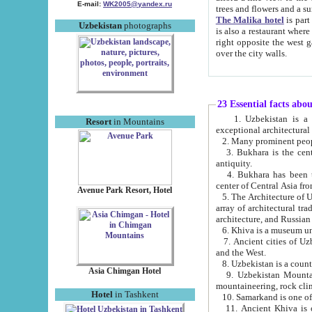
E-mail:
WK2005@yandex.ru
trees and flowers and
The Malika hotel
is part of a 
Uzbekistan
photographs
is also a restaurant where breakfast is served, and a gift shop. The best th
right opposite the west gate of the old city. If you are awake at the right time, you can watch the sunrise
over the city walls.
23 Essential facts abo
1. Uzbekistan is a country of ancient high culture with its
Resort
in Mountains
exceptional architec
2. Many prominent peopl
3. Bukhara is the centr
antiquity.
4. Bukhara has been th
center of Central Asia fr
Avenue Park Resort, Hotel
5. The Architecture of U
array of architectural tra
architecture, and Russian 
6. Khiva is a museum un
7. Ancient cities of Uzbekistan were l
and the West.
Asia Chimgan Hotel
9. Uzbekistan Mountains are an at
mountaineering, rock cli
Hotel
in Tashkent
10. Samarkand is one of 
11. Ancient Khiva is one of three 