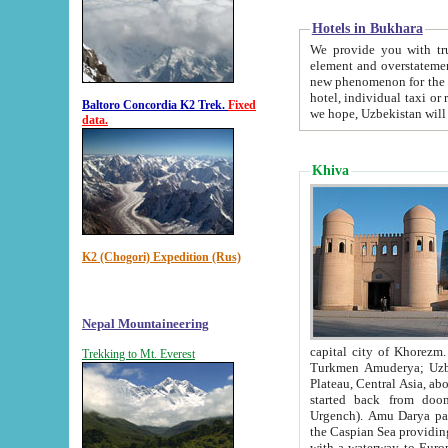
Hotels in Bukhara
We provide you with truthful in
element and overstatements. Most of the hotels in B
new phenomenon for the young country. In the Soviet times it was impossible even to dream about private
hotel, individual taxi or restaurant.
Baltoro Concordia K2 Trek.
Fixed
we hope, Uzbekistan will 
data.
Khiva
K2 (Chogori) Expedition (Rus)
Nepal Mountaineering
capital city of Khorezm. Historians tell, it was hap
Trekking to Mt. Everest
Turkmen Amuderya; Uzbek Amudaryo; Tajik Dar'yoi Amu - large river originating in th
Plateau,
Central Asia, about 2495 km (about 1550 mi) in length) had
started back from doomed former capital city Gurg
Urgench). Amu Darya passed through 
the Caspian Sea providing th
with a waterway to Europ