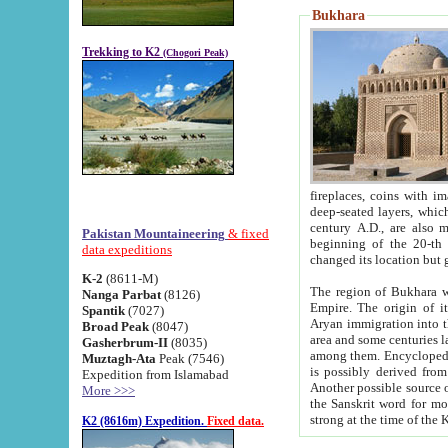
Bukhara
Trekking to K2
(Chogori Peak)
fireplaces, coins with images and inscriptions,
deep-seated layers, which belong to the period of the antiquity from the 3-d century B.C. until th
century A.D., are also most th
Pakistan Mountaineering
& fixed
beginning of the 20-th
data expeditions
K-2
(8611-M)
The region of Bukhara wa
Nanga Parbat
(8126)
Empire. The origin of its inhabitants goes back to the period of
Spantik
(7027)
Aryan immigration into the region. Iranian Soghdians inhabi
Broad Peak
(8047)
area and some centuries later the Persian language
Gasherbrum-II
(8035)
among them. Encyclopedia Iranica
Muztagh-Ata
Peak (7546)
is possibly derived from t
Expedition from Islamabad
Another possible source 
More >>>
the Sanskrit word for monastery and may be linked to the pre-Islamic presence of Buddhism (especially
K2 (8616m) Expedition.
Fixed data.