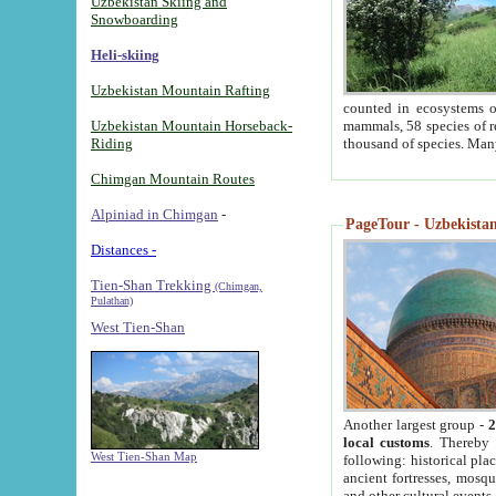
Uzbekistan Skiing and
Snowboarding
Heli-skiing
Uzbekistan Mountain Rafting
counted in ecosystems o
Uzbekistan Mountain Horseback-
mammals, 58 species of re
Riding
thousand of species. Man
Chimgan Mountain Routes
Alpiniad in Chimgan
-
PageTour - Uzbekistan 
Distances -
Tien-Shan Trekking
(Chimgan,
Pulathan)
West Tien-Shan
Another largest group -
2
local customs
. Thereby 
West Tien-Shan Map
following: historical pla
ancient fortresses, mosqu
and other cultural events.