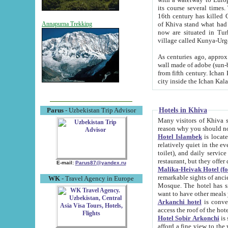
its course several times
16th century has killed Gurgangi. 150 km (about 93 mi) northwest
of Khiva stand what had remained of the ancient capital. The ruin
Annapurna Trekking
now are situated in Turkmenistan, in th
village called Kunya-Urg
As centuries ago, approx. 10-mete
wall made of adobe (sun-baked) bricks (40x40x10
from fifth century. Ichan Kala wall is 8-10 meters high, 6-8 meters wide and 2250 meters long. The ancient
Hotels in Khiva
Parus
- Uzbekistan Trip Advisor
Many visitors of Khiva stay i
Hotel Islambek
is located in 
relatively quiet in the evening. The rooms are big and cl
toilet), and daily service if wanted. This hotel operates as B&B. For the other meals – they don't have a
restaurant, but they offer 
E-mail:
Parus87@yandex.ru
Malika-Heivak Hotel (f
remarkable sights of ancient Khiva - Islam Khodja ensemble
WK
- Travel Agency in Europe
Mosque. The hotel has simply furnished rooms with bathrooms and AC. It also operates as B&B. if you
want to have other meals
Arkanchi hotel
is convenient
Hotel Sobir Arkonchi
is si
afford a fine view to the walls of Ichan-Kala and other remarkable sights. There a