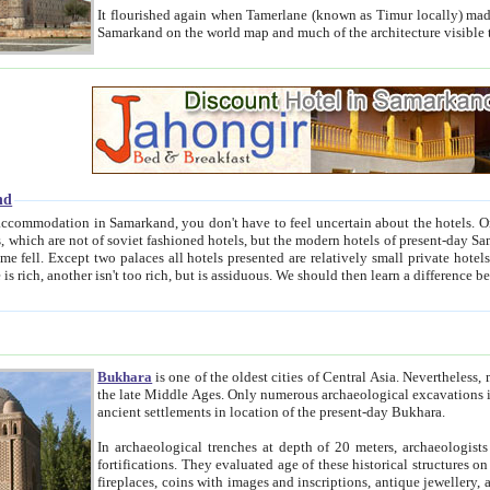
It flourished again when Tamerlane (known as Timur locally) made it the capital of his empire in 1369. 
Samarkand on the world map and much of the arc
nd
kand, you don't have to feel uncertain about the hotels. On this site we provide you with trust-worthy information about
ioned hotels, but the modern hotels of present-day Samarkand. The existence in itself of such hotels became possible
resented are relatively small private hotels. Therefore a difference between the hotels is as the difference
Bukhara
is one of the oldest cities of Central Asia.
Nevertheless, mos
the late Middle Ages. Only numerous archaeological excavations in the 20-th century revealed thick cultural layers wit
ancient settlements in location of the present-day Bukhara.
In archaeological trenches at depth of 20 meters, archaeologists discovered the remnants of dwellin
fortifications. They evaluated age of these historical structures on basis of age of numerous archeological finds: ceramic pottery,
fireplaces, coins with images and inscriptions, antique jewellery, artisans' tools, and the like. The most deep-seated layers, which