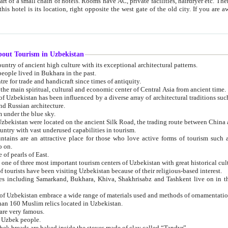
 small chain of hotels. Rooms have AC, private facilities, hairdryer etc. There is also a restaurant where breakfast is served, and a gift shop.
st gate of the old city. If you are awake at the right time, you can watch the sunrise over the city
about Tourism in Uzbekistan
1. Uzbekistan is a country of ancient high culture with its exceptional architectural patterns.
ople lived in Bukhara in the past.
3. Bukhara is the centre for trade and handicraft since times of antiquity.
4. Bukhara has been the main spiritual, cultural and economic center of Central Asia from ancient time.
n influenced by a diverse array of architectural traditions such as Islamic architecture,
ure, and Russian architecture.
 under the blue sky.
7. Ancient cities of Uzbekistan were located on the ancient Silk Road, the trading rout
8. Uzbekistan is a country with vast underused capabilities in tourism.
active place for those who love active forms of tourism such as mountaineering, rock
o on.
of pearls of East.
11. Ancient Khiva is one of three most important tourism centers of Uzb
12. A large number of tourists have been visiting Uzbekistan because of their religious-based interest.
hiva, Shakhrisabz and Tashkent live on in the imagination of the West as symbols of oriental beauty and
14. The applied arts of Uzbekistan embrace a wide range of materials used and methods of ornament
an 160 Muslim relics located in Uzbekistan.
are very famous.
r Uzbek people.
18. Traditionally Uzbek breads are baked inside the stoves made of clay called “Tandyr”.