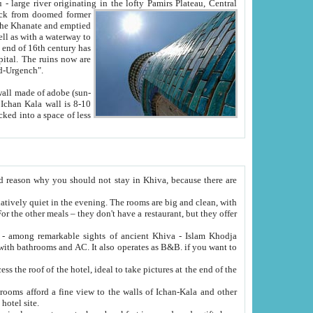
Oxus; Turkmen Amuderya; Uzbek Amudaryo; Tajik Dar'yoi Amu - large river originating in the lofty Pamirs Plateau,
Central
from doomed former
tied
 "Old-Urgench".
ol on the hotel site.