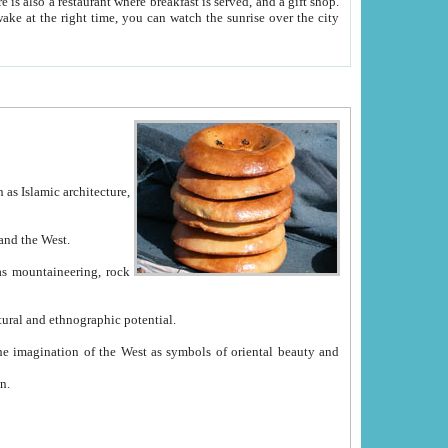
e between China and the West.
ekistan with great historical cultural and ethnographic potential.
ation.