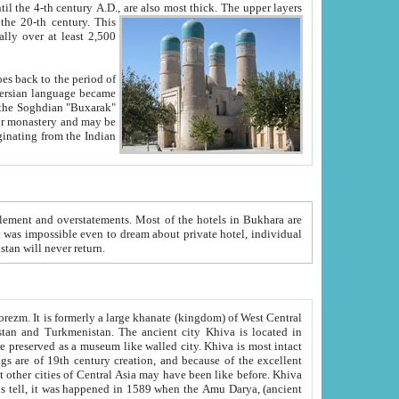
ck. The upper layers
inning of the 20-th century.
This
over at least 2,500
e, we hope, Uzbekistan will never return.
ty. Khiva is most intact