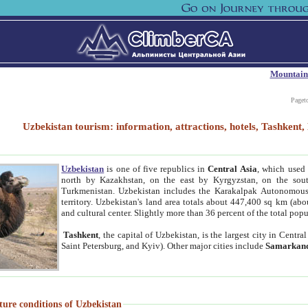
Mountain
Paget
Uzbekistan tourism: information, attractions, hotels, Tashken
Uzbekistan
is one of five republics in
Central Asia
, which used 
north by Kazakhstan, on the east by Kyrgyzstan, on the sout
Turkmenistan. Uzbekistan includes the Karakalpak Autonomous 
territory. Uzbekistan's land area totals about 447,400 sq km (abo
and cultural center. Slightly more than 36 percent of the total popu
Tashkent
, the capital of Uzbekistan, is the largest city in Centr
Saint Petersburg, and Kyiv). Other major cities include
Samarkan
ture conditions of Uzbekistan