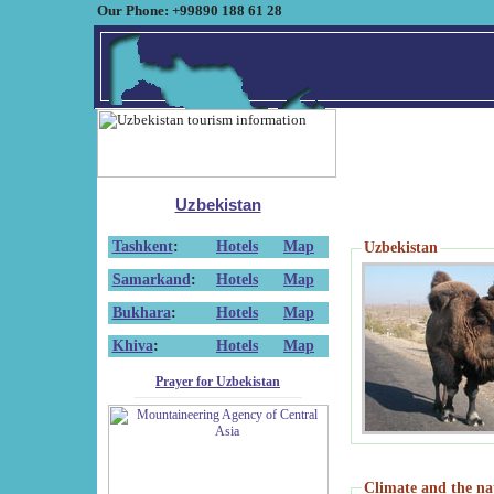
Our Phone: +99890 188 61 28
Uzbekistan
Tashkent
:
Hotels
Map
Uzbekistan
Samarkand
:
Hotels
Map
Bukhara
:
Hotels
Map
Khiva
:
Hotels
Map
Prayer for Uzbekistan
Climate and the na