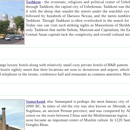
Tashkent
- the economic, religious and political center of Uzbe
through Tashkent, the capital city of Uzbekistan. Tashkent was the fourth largest city in the Soviet Union but you wouldn't know
it with the sheep that wander the streets under the watchful eye of their turbaned shepherds. But as Tico after Tico races by,
followed by hundreds of Daewoo Nexias, and the metro rumbles underneath, you begin to underst
Tashkent. Though Tashkent is often overlooked in the search for the Silk Road oasis towns of Samarkand, Bukhara and Khiva,
Today one can visit such striking sights as Mausoleum of Sheikh Zaynudin Bobo, Sheihantaur or Mausoleum 
only Tashkent that melds Sufism, Marxism and Capitalism, the East, West and Russia, as well as tradition and modernism. Other
Central Asian capitals lack the comp
t
 relatively small cozy private hotels of B&B pattern. It's quite true that there is no clear downtown area in Tashkent.
near to downtown and airport, which is also located within the city line. All hotels have shower or
Samarkand
, also Samarqand is perhaps the most famous city o
2000 BC. In times of old the city was also known as Afrosiab, and also Maracanda by the Greeks. The city was the capital of
Sogdiana, an ancient Persian province, and was conquered by Alexander the Great in 329 BC. It subsequently 
center on the route between China and the Mediterranean region. In the early 8th century AD, it was conquered by the Arabs and
soon became an important center of Muslim culture. In 1220 Samarkand was almost completely destroyed by the Mongol ruler
Genghis Khan.