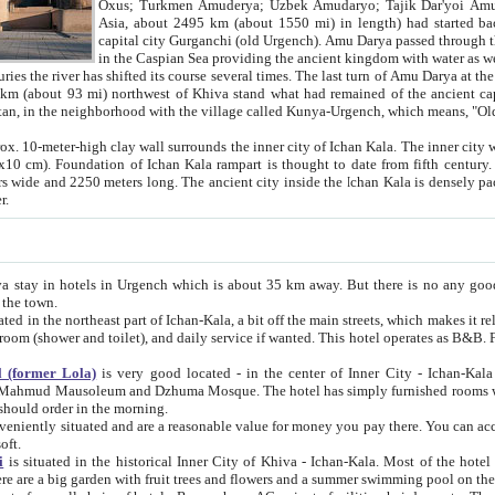
Asia, about 2495 km (about 1550 mi) in length) had started back 
capital city Gurganchi (old Urgench). Amu Darya passed through the Khanate and emp
in the Caspian Sea providing the ancient kingdom with water as well as with a waterway to
everal times. The last turn of Amu Darya at the end of 16th century has
mi) northwest of Khiva stand what had remained of the ancient capital. The ruins now are
situated in Turkmenistan, in the neighborhood with the village called Kunya-Urgench, which means,
igh clay wall surrounds the inner city of Ichan Kala. The inner city wall made of adobe (sun-
ifth century. Ichan Kala wall is 8-10
s long. The ancient city inside the Ichan Kala is densely packed into a space of less
ter.
Urgench which is about 35 km away. But there is no any good reason why you should not stay in Khiva, because there are
 the town.
northeast part of Ichan-Kala, a bit off the main streets, which makes it relatively quiet in the evening. The rooms are big and clean, with
 if wanted. This hotel operates as B&B. For the other meals – they don't have a restaurant, but they offer
 (former Lola)
is very good located - in the center of Inner City - Ichan-Kala - among remarkable sights of ancient Khiva - Islam Khodja
zhuma Mosque. The hotel has simply furnished rooms with bathrooms and AC. It also operates as B&B. if you want to
should order in the morning.
tuated and are a reasonable value for money you pay there. You can access the roof of the hotel, ideal to take pictures at the end of the
oft.
i
is situated in the historical Inner City of Khiva - Ichan-Kala. Most of the hotel rooms afford a fine view to the walls of Ichan-Kala and other
remarkable sights. There are a big garden with fruit trees and flowers and a summer swimming po