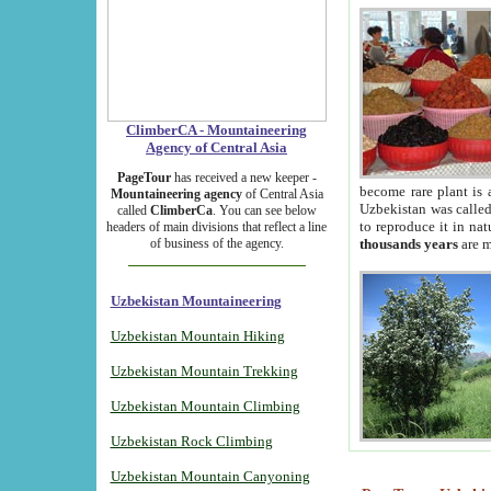
ClimberCA - Mountaineering
Agency of Central Asia
PageTour
has received a new keeper -
become rare plant is 
Mountaineering agency
of Central Asia
Uzbekistan was called 
called
ClimberCa
. You can see below
to reproduce it in na
headers of main divisions that reflect a line
of business of the agency.
thousands years
are m
Uzbekistan Mountaineering
Uzbekistan Mountain Hiking
Uzbekistan Mountain Trekking
Uzbekistan Mountain Climbing
Uzbekistan Rock Climbing
Uzbekistan Mountain Canyoning