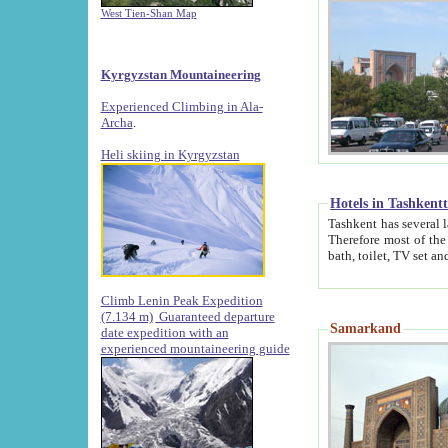
West Tien-Shan Map
Kyrgyzstan Mountaineering
Experienced Climbing in Ala-
Archa
.
Heli skiing in Kyrgyzstan
Hotels in Tashkent
Tashkent has several large luxury hotels along with
Therefore most of the hotels rightly assert that their locations are 
Climb Lenin Peak Expedition
(7.134 m)
Guaranteed departure
Samarkand
date expedition with an
experienced mountaineering guide