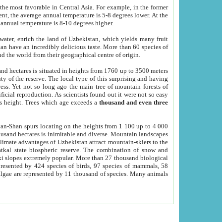
he most favorable in Central Asia. For example, in the former
nt, the average annual temperature is 5-8 degrees lower. At the
 annual temperature is 8-10 degrees higher.
 water, enrich the land of Uzbekistan, which yields many fruit
an have an incredibly delicious taste. More than 60 species of
d the world from their geographical centre of origin.
and hectares is situated in heights from 1760 up to 3500 meters
ty of the reserve. The local type of this surprising and having
ress. Yet not so long ago the main tree of mountain forests of
icial reproduction. As scientists found out it were not so easy
rs height. Trees which age exceeds a
thousand and even three
yan-Shan spurs locating on the heights from 1 100 up to 4 000
ousand hectares is inimitable and diverse. Mountain landscapes
climate advantages of Uzbekistan attract mountain-skiers to the
kal state biospheric reserve. The combination of snow and
 slopes extremely popular. More than 27 thousand biological
presented by 424 species of birds, 97 species of mammals, 58
 algae are represented by 11 thousand of species. Many animals