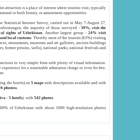
 attraction is a place of interest where tourists visit, typically
, natural or built beauty, or amusement opportunities.
he Statistical Internet Survey, carried out in May 7-August 27,
tleistungen, the majority of those surveyed -
39%, visit the
cal sights of Uzbekistan
. Another largest group -
24% visit
e and local customs
. Thereby most of the tourists (63%) visiting
places, monuments, museums and art galleries, ancient buildings
es, former prisons, wells), national parks, national festivals and
tractions in very simple form with plenty of visual information.
e experience for a reasonable admission charge or even for free.
ur.
ting the hotels) on
5 maps
with descriptions available and with
26 photoss
.
iva
-
5 hotels
); with
542 photos
.
000% of Uzbekistan with about 1000 high-resolution photos