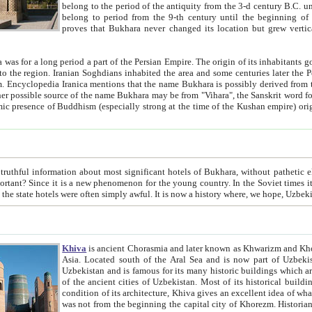
belong to the period of the antiquity from the 3-d century B.C. until the 4-th century A.D., are also most thi
belong to period from the 9-th century until the beg
proves that Bukhara never changed its location but grew vertically 
 period a part of the Persian Empire. The origin of its inhabitants goes back to the period of
 the Persian language became
entions that the name Bukhara is possibly derived from the Soghdian "Buxarak"
me of the Kushan empire) originating from the Indian
 most significant hotels of Bukhara, without pathetic element and overstatements. Most of the hotels in Bukhara are
menon for the young country. In the Soviet times it was impossible even to dream about private hotel, individual
taxi or restaurant. And the state hotels were often simply awful. It is now a history wher
Khiva
is ancient Chorasmia and later known as Khwarizm and Khorezm. It is formerly a large khanate (kingdom) of West Central
Asia. Located south of the Aral Sea and is now part of Uzbekistan and Turkmenistan. The ancient city Khiva is located in
Uzbekistan and is famous for its many historic buildings which are preserved as a museum like walled ci
of the ancient cities of Uzbekistan. Most of its historical buildings are of 19th century creation, and because of the excellent
condition of its architecture, Khiva gives an excellent idea of what other cities of Central Asia may have been like before. Khiva
was not from the beginning the capital city of Khorezm. Historians tell, it was happened in 1589 when the Amu Darya, (ancient