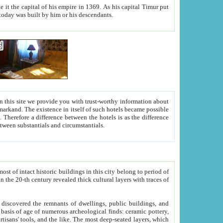
As his capital Timur put
hitecture visible today was built by him or his descendants.
between people. Some is rich, another isn't too rich, but is assiduous. We should then learn a difference between substantials and circumstantials.
t of intact historic buildings in this city belong to period of
h traces of
gs, public buildings, and