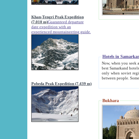
Khan-Tengri Peak Expedition
(7.010 m)
Guaranteed departure
date expedition with an
experienced mountaineering guide.
Hotels in Samarka
Now, when you seek accommodation in Samar
best Samarkand hotels, which are not of soviet fash
only when soviet regime fell. Except two palaces all hotels p
Pobeda Peak Expedition (7.439 m)
Bukhara