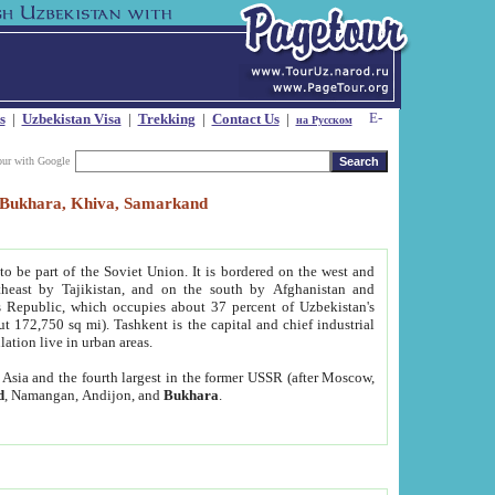
s
|
Uzbekistan Visa
|
Trekking
|
Contact Us
|
на Русском
our with Google
t, Bukhara, Khiva, Samarkand
to be part of the Soviet Union. It is bordered on the west and
heast by Tajikistan, and on the south by Afghanistan and
Republic, which occupies about 37 percent of Uzbekistan's
ut 172,750 sq mi). Tashkent is the capital and chief industrial
lation live in urban areas.
al Asia and the fourth largest in the former USSR (after Moscow,
d
, Namangan, Andijon, and
Bukhara
.