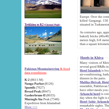
Europe. Over the centuries the river has shifted its course s
killed Gurgangi. 150 km (about 93 
Trekking to K2
(Chogori Peak)
As centuries ago, approx. 10-meter-h
baked) bricks (40x40x10 cm). Foundation of Ichan Kala rampart is thought to date from f
meters high, 6-8 meters wide and 2250 meter
than a square kilome
Hotels in Khiva
Many visitors of Khiva stay in hotels in 
several good B&Bs in
Pakistan Mountaineering
& fixed
Hotel Islambek
is located in the 
data expeditions
air-conditioning, bathroom (shower and toilet), and daily service
dinners in the patio.
K-2
(8611-M)
Malika-Heivak Hotel
Nanga Parbat
(8126)
ensemble, Pakhlavan Mahmud Mausoleum and D
Spantik
(7027)
have other meals you 
Broad Peak
(8047)
Arkanchi hotel
is conveniently si
Gasherbrum-II
(8035)
day when the light is s
Muztagh-Ata
Peak (7546)
Hotel Sobir Arkonch
Expedition from Islamabad
More >>>