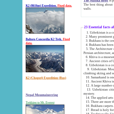
The Malika hotel
is part of a
The best thing about this hotel is its location, right opposite the we
K2 (8616m) Expedition.
Fixed data.
walls.
23 Essential facts 
2. Many prominent pe
Baltoro Concordia K2 Trek.
Fixed
data.
5. The Architecture of Uzbekistan has bee
Persian architect
6. Khiva is a museum
9. Uzbekistan Mountains are an attr
climbing skiing and s
10. Samarkand is one 
K2 (Chogori) Expedition (Rus)
13. Uzbekistan cities including Samarkand, Bukhara, K
mystery.
Nepal Mountaineering
15. There are more th
Trekking to Mt. Everest
16. Bukhara carpets 
17. Bread is holy fo