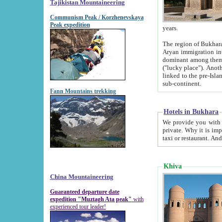
Tajikistan Mountaineering
Communism Peak / Korzhenevskaya
Peak expedition
years.
The region of Bukhara was for a long
Aryan immigration into the region. Iranian Soghdians inhabited the area and some centuries later
dominant among them. Encyclopedia Iranica m
("lucky place"). Another possible source of the name Bukhara may be from "Vihara", the Sanskrit word for monastery and may be
linked to the pre-Islamic presence of Buddhism (especially strong at the ti
sub-continent.
Fann Mountains trekking
Hotels in Bukhara
We provide you with truthful information about
private. Why it is important? Since it is a new pheno
Khiva
China Mountaineering
Guaranteed departure date
expedition "Muztagh Ata peak"
with
experienced tour leader!