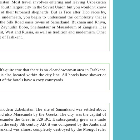
kistan.
Most travel involves entering and leaving Uzbekistan
and the complexity that is
of Zangiata. It is
lexity and overall cultural mix of Tashkent.
bath, toilet, TV set and telephone in the rooms; conference hall and restaurant as common amenities. Most of the hotels have a cozy courtyards.
f modern Uzbekistan.
The site of Samarkand was settled about
grew as a trade