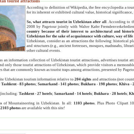
an tourist attractions
According to definition of Wikipedia, the free encyclopedia a tourist
for its inherent or exhibited cultural value, historical significance
So, what attracts tourist in Uzbekistan after all
. According to t
2008 by Pagetour jointly with Walter Kafer Fremdenverkehrdiens
country because of their interest to architectural and histori
Uzbekistan for the sake of acquaintance with culture, way of lif
Uzbekistan, consider as an attractions the following: historical 
and structures (e.g., ancient fortresses, mosques, madrasahs, librari
other cultural events.
as an information collection of Uzbekistan tourist attractions, advertises tourist at
find only those tourist attractions of Uzbekistan, which provide visitors a memorabl
es that are commonly known as tourist traps among attractions, presented by Pageto
ite Uzbekistan tourism information relative to
204 sights
and attractions (not coun
:
Tashkent
-
83 photos
;
Samarkand
-
141 photos
;
Bukhara
-
198 photos
;
Khiva
-
(including:
Tashkent
-
27 hotels
;
Samarkand
-
14 hotels
;
Bukhara
-
28 hotels
;
Kh
s
of Mountaineering in Uzbekistan. In all:
1103 photos
. Plus Photo Clipart 1
:
2103 photos
are available with this site!