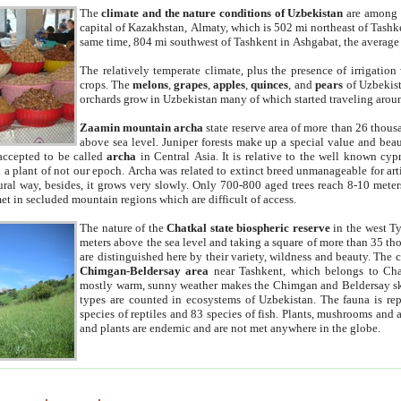
The
climate and the nature conditions of Uzbekistan
are among t
capital of Kazakhstan, Almaty, which is 502 mi northeast of Tashke
same time, 804 mi southwest of Tashkent in Ashgabat, the average
The relatively temperate climate, plus the presence of irrigation
crops. The
melons
,
grapes
,
apples
,
quinces
, and
pears
of Uzbekist
orchards grow in Uzbekistan many of which started traveling aroun
Zaamin mountain archa
state reserve area of more than 26 thous
above sea level. Juniper forests make up a special value and beau
accepted to be called
archa
in Central Asia. It is relative to the well known cyp
a plant of not our epoch. Archa was related to extinct breed unmanageable for artif
tural way, besides, it grows very slowly. Only 700-800 aged trees reach 8-10 mete
et in secluded mountain regions which are difficult of access.
The nature of the
Chatkal state biospheric reserve
in the west T
meters above the sea level and taking a square of more than 35 th
are distinguished here by their variety, wildness and beauty. The 
Chimgan-Beldersay area
near Tashkent, which belongs to Chat
mostly warm, sunny weather makes the Chimgan and Beldersay ski
types are counted in ecosystems of Uzbekistan. The fauna is re
species of reptiles and 83 species of fish. Plants, mushrooms and
and plants are endemic and are not met anywhere in the globe.