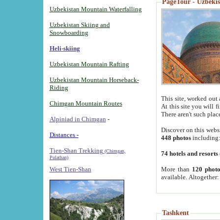
PageTour - Uzbekist
Uzbekistan Mountain Waterfalling
Uzbekistan Skiing and
Snowboarding
Heli-skiing
Uzbekistan Mountain Rafting
Uzbekistan Mountain Horseback-
Riding
This site, worked out 
Chimgan Mountain Routes
At this site you will 
There aren't such plac
Alpiniad in Chimgan
-
Discover on this webs
Distances -
448 photos
including
Tien-Shan Trekking
(Chimgan,
74 hotels and resorts
Pulathan)
More than
120 photo
West Tien-Shan
available. Altogether
Tashkent