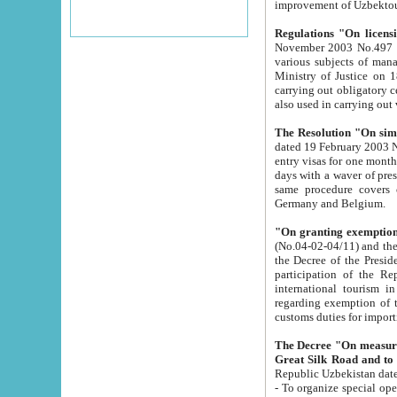
improvement
Regulations "On licensi
November 2003 No.497 stipulates the procedure a
various subjects of managing. The Order of certification of tourist services. It was registered within the
Ministry of Justice on 18 March 2000
carrying out obligatory certification of tourist services rendered by s
also used in carryin
The Resolution "On simpl
dated 19 February 2003 No.85. The Ministry for Foreign 
entry visas for one month to citizens of Italian Republic visiting Uzbekistan as tourists within two working
days with a waver of presenting touris
same procedure covers citizens of France. Latvia, Great
Germany and Belgium.
"On granting exemption 
(No.04-02-04/11) and the State Tax Committ
the Decree of the President of the Republic of Uzbekistan dated 2 July 19
participation of the Republic
international tourism in the republic" 
regarding exemption of tourist agencies in Samarkand, Bukhara
customs du
The Decree "On measures to facilita
Repub
- To organize special open econo