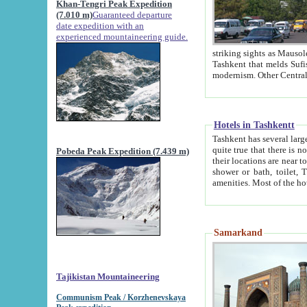
Khan-Tengri Peak Expedition
(7.010 m)
Guaranteed departure
date expedition with an
experienced mountaineering guide.
striking sights as Mausoleum of Sheikh Zaynudin Bob
Tashkent that melds Sufism, Marxism and Capitalism, the East, West and Russia, as well as tradition and
Hotels in Tashkentt
Tashkent has several large luxury hot
quite true that there is no clear downtown area in Tashkent. The
Pobeda Peak Expedition (7.439 m)
their locations are near to downtown and airport, which is also located within the city line. All hotels have
shower or bath, toilet, TV set and telephone 
Samarkand
Tajikistan Mountaineering
Communism Peak / Korzhenevskaya