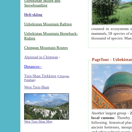
Uzbekistan Skiing and
Snowboarding
Heli-skiing
Uzbekistan Mountain Rafting
counted in ecosystems o
Uzbekistan Mountain Horseback-
mammals, 58 species of re
Riding
thousand of species. Man
Chimgan Mountain Routes
Alpiniad in Chimgan
-
PageTour - Uzbekistan 
Distances -
Tien-Shan Trekking
(Chimgan,
Pulathan)
West Tien-Shan
Another largest group -
2
local customs
. Thereby 
West Tien-Shan Map
following: historical pla
ancient fortresses, mosqu
and other cultural events.