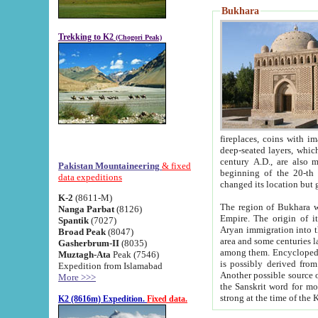
Bukhara
Trekking to K2
(Chogori Peak)
fireplaces, coins with images and inscriptions,
deep-seated layers, which belong to the period of the antiquity from the 3-d century B.C. until th
century A.D., are also most th
Pakistan Mountaineering
& fixed
beginning of the 20-th
data expeditions
K-2
(8611-M)
The region of Bukhara wa
Nanga Parbat
(8126)
Empire. The origin of its inhabitants goes back to the period of
Spantik
(7027)
Aryan immigration into the region. Iranian Soghdians inhabi
Broad Peak
(8047)
area and some centuries later the Persian language
Gasherbrum-II
(8035)
among them. Encyclopedia Iranica
Muztagh-Ata
Peak (7546)
is possibly derived from t
Expedition from Islamabad
Another possible source 
More >>>
the Sanskrit word for monastery and may be linked to the pre-Islamic presence of Buddhism (especially
K2 (8616m) Expedition.
Fixed data.