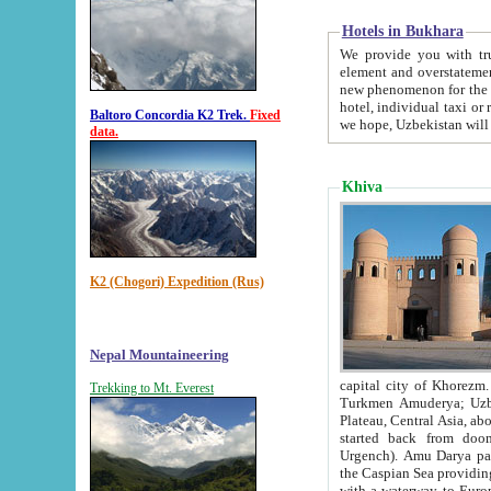
Hotels in Bukhara
We provide you with truthful in
element and overstatements. Most of the hotels in B
new phenomenon for the young country. In the Soviet times it was impossible even to dream about private
hotel, individual taxi or restaurant.
Baltoro Concordia K2 Trek.
Fixed
we hope, Uzbekistan will 
data.
Khiva
K2 (Chogori) Expedition (Rus)
Nepal Mountaineering
capital city of Khorezm. Historians tell, it was hap
Trekking to Mt. Everest
Turkmen Amuderya; Uzbek Amudaryo; Tajik Dar'yoi Amu - large river originating in th
Plateau,
Central Asia, about 2495 km (about 1550 mi) in length) had
started back from doomed former capital city Gurg
Urgench). Amu Darya passed through 
the Caspian Sea providing th
with a waterway to Europ