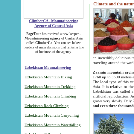
Climate and the natur
ClimberCA - Mountaineering
Agency of Central Asia
PageTour
has received a new keeper -
Mountaineering agency
of Central Asia
called
ClimberCa
. You can see below
headers of main divisions that reflect a line
of business of the agency.
an incredibly delicious 
traveling around the worl
Uzbekistan Mountaineering
Zaamin mountain arch
Uzbekistan Mountain Hiking
1760 up to 3500 meters ab
The local type of this s
Uzbekistan Mountain Trekking
Asia. It is relative to 
Uzbekistan was called a
Uzbekistan Mountain Climbing
artificial reproduction. A
grows very slowly. Only 
Uzbekistan Rock Climbing
and even three thousand
Uzbekistan Mountain Canyoning
Uzbekistan Mountain Waterfalling