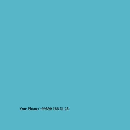
Our Phone: +99890 188 61 28