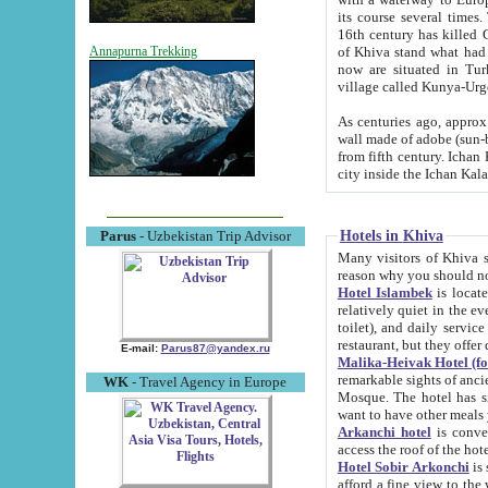
its course several times
16th century has killed Gurgangi. 150 km (about 93 mi) northwest
of Khiva stand what had remained of the ancient capital. The ruin
Annapurna Trekking
now are situated in Turkmenistan, in th
village called Kunya-Urg
As centuries ago, approx. 10-mete
wall made of adobe (sun-baked) bricks (40x40x10
from fifth century. Ichan Kala wall is 8-10 meters high, 6-8 meters wide and 2250 meters long. The ancient
Hotels in Khiva
Parus
- Uzbekistan Trip Advisor
Many visitors of Khiva stay i
Hotel Islambek
is located in 
relatively quiet in the evening. The rooms are big and cl
toilet), and daily service if wanted. This hotel operates as B&B. For the other meals – they don't have a
restaurant, but they offer 
E-mail:
Parus87@yandex.ru
Malika-Heivak Hotel (f
remarkable sights of ancient Khiva - Islam Khodja ensemble
WK
- Travel Agency in Europe
Mosque. The hotel has simply furnished rooms with bathrooms and AC. It also operates as B&B. if you
want to have other meals
Arkanchi hotel
is convenient
Hotel Sobir Arkonchi
is si
afford a fine view to the walls of Ichan-Kala and other remarkable sights. There a