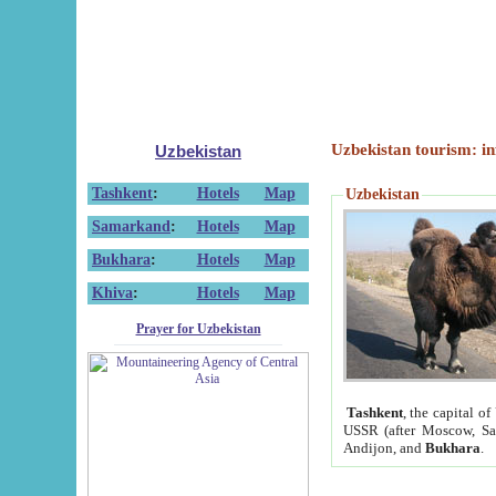
Uzbekistan tourism: in
Uzbekistan
Tashkent
:
Hotels
Map
Uzbekistan
Samarkand
:
Hotels
Map
Bukhara
:
Hotels
Map
Khiva
:
Hotels
Map
Prayer for Uzbekistan
Tashkent
, the capital of
USSR (after Moscow, Sai
Andijon, and
Bukhara
.