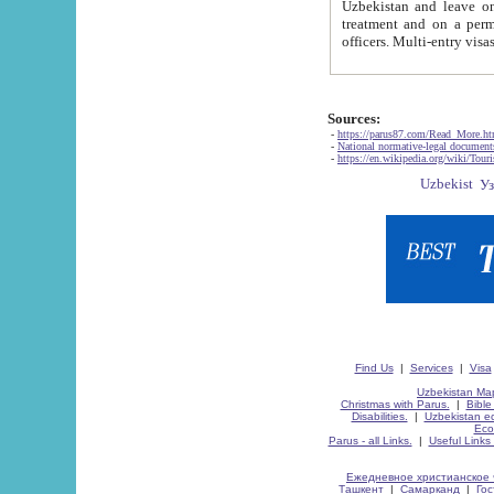
Uzbekistan and leave on the reasons of private and business affairs, as tourists, for rest, study, work,
treatment and on a permanent residence.
Sources:
-
https://parus87.com/Read_More.h
-
National normative-legal documen
-
https://en.wikipedia.org/wiki/Touri
Find Us
|
Services
|
Visa
Uzbekistan Map
Christmas with Parus.
|
Bible
Disabilities.
|
Uzbekistan ec
Eco
Parus - all Links.
|
Useful Links
Ежедневное христианское 
Ташкент
|
Самарканд
|
Го