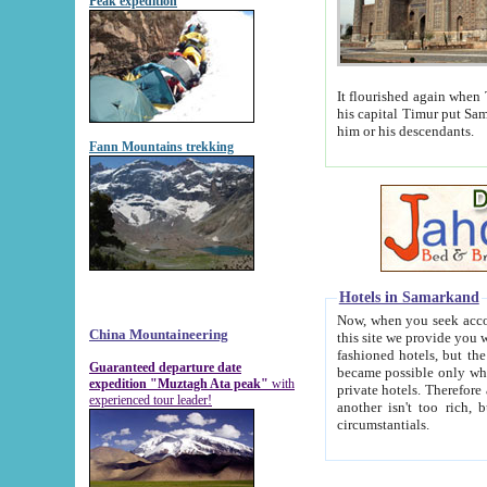
Peak expedition
It flourished again when Tamerla
his capital Timur put Samarkand on the world ma
him or his descendants.
Fann Mountains trekking
Hotels in Samarkand
Now, when you seek accommodat
China Mountaineering
this site we provide you with trust-worthy informa
fashioned hotels, but the modern hotels of present-day Samarkand. The existence in itself of such hot
Guaranteed departure date
became possible only when soviet r
expedition "Muztagh Ata peak"
with
private hotels. Therefore a difference between the hotels i
experienced tour leader!
another isn't too rich, but is assiduous. We should then learn a difference between substantials and
circumstantials.