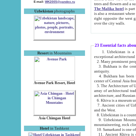
E-mail:
WK2005@yandex.ru
trees and flowers and
The Malika hotel
is part of a 
Uzbekistan
photographs
is also a restaurant where breakfast is served, and a gift shop. The best th
right opposite the west gate of the old city. If you are awake at the right time, you can watch the sunrise
over the city walls.
23 Essential facts abo
1. Uzbekistan is a country of ancient high culture with its
Resort
in Mountains
exceptional architec
2. Many prominent peopl
3. Bukhara is the centr
antiquity.
4. Bukhara has been th
center of Central Asia fr
Avenue Park Resort, Hotel
5. The Architecture of U
array of architectural tra
architecture, and Russian 
6. Khiva is a museum un
7. Ancient cities of Uzbekistan were l
and the West.
Asia Chimgan Hotel
9. Uzbekistan Mountains are an at
mountaineering, rock cli
Hotel
in Tashkent
10. Samarkand is one of 
11. Ancient Khiva is one of three 