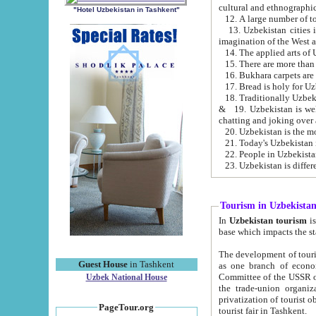
cultural and ethnographic
"Hotel Uzbekistan in Tashkent"
13. Uzbekistan cities including Samark
15. There are more than 
16. Bukhara carpets are
17. Bread is holy for U
& 19. Uzbekistan is well known for
chatting and joking over 
22. People in Uzbekistan
Tourism in Uzbekista
In
Uzbekistan tourism
is regulate
The development of tourism in Uzbe
Guest House
in Tashkent
as one branch of economy on the basis of e
Committee of the USSR on Foreign Tourism, the Bureau of Youth Touris
Uzbek National House
the trade-union organizations, etc. This period covers 1992-1995. Since this moment there started
privatization of tourist objects, constructio
PageTour.org
tourist fair in Tashkent.