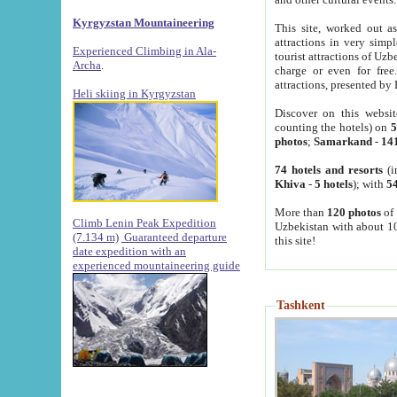
Kyrgyzstan Mountaineering
This site, worked out as
attractions in very simp
Experienced Climbing in Ala-
tourist attractions of Uz
Archa
.
charge or even for fre
attractions, presented by 
Heli skiing in Kyrgyzstan
Discover on this websit
counting the hotels) on
5
photos
;
Samarkand
-
14
74 hotels and resorts
(i
Khiva
-
5 hotels
); with
54
More than
120 photos
of 
Climb Lenin Peak Expedition
Uzbekistan with about 10
(7.134 m)
Guaranteed departure
this site!
date expedition with an
experienced mountaineering guide
Tashkent