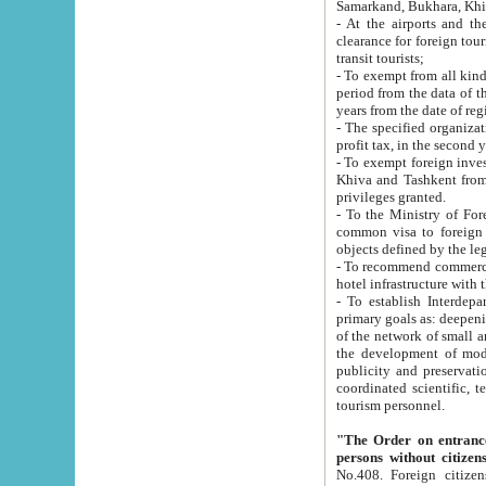
Samarkand, Bukhara, Khi
- At the airports and the railway
clearance for foreign tourists, which corresponds to
transit tourists;
- To exempt from all kinds of taxes n
period from the data of their establishment till the date of rece
years from the date of
- The specified organizations and 
- To exempt foreign investors which
Khiva and Tashkent from the payment of exported p
privileges granted.
- To the Ministry of Foreign Aff
common visa to foreign tourists, which is va
obje
- To recommend commercial banks to p
- To establish Interdepartmental 
primary goals as: deepening of economic reforms in 
of the network of small and medium hotels, motel and camping at a level of world standards; assistance to
the development of modern enterta
publicity and preservation of unique tourist potential an
coordinated scientific, technical and investment policy in tourism; providing training and retraining of
tourism personnel.
"The Order on entrance to an
persons without citizen
No.408. Foreign citizens, including citizens from CIS countrie