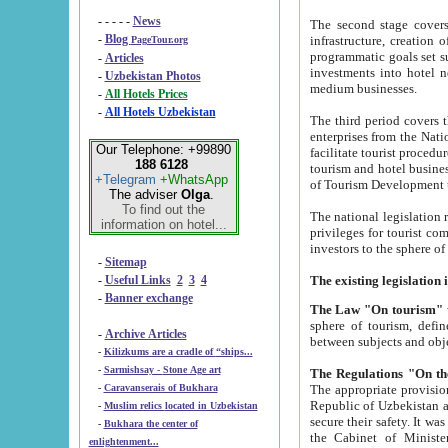
- - - - -
News
The second stage covers 1995-2
-
Blog
infrastructure, creation of nongovernmental corp
PageTour.org
programmatic goals set such as the Program of Tourism Development till 2005. There is a pr
-
Articles
investments into hotel networks
-
Uzbekistan Photos
medium businesses.
-
All Hotels Prices
-
All Hotels Uzbekistan
The third period covers the years si
enterprises from the National Uzbektourism Company. The i
Our Telephone: +99890
facilitate tourist procedures. The government attracts foreign investments and management companies into
188 6128
tourism and hotel businesses. Nationa
+Telegram
+WhatsApp
of Tourism Development t
The adviser
Olga
.
To find out the
The national legislation related to
information on hotel...
privileges for tourist companies made in form of joint
-
Sitemap
-
Useful Links
2
3
4
-
Banner exchange
The Law "On tourism"
w
sphere of tourism, defines legislative norms for t
-
Archive Articles
between 
-
Kilizkums are a cradle of “ships...
-
Sarmishsay - Stone Age art
The appropriate provision has been approved in order t
-
Caravanserais of Bukhara
Republic of Uzbekistan and departure of citizens of the Republic of Uzbekistan abroad as tourists, and to
-
Muslim relics located in Uzbekistan
secure their safety. It was issued according to
-
Bukhara the center of
the Cabinet of Ministers of the Republic of Uzbekistan dated 28 
enlightenment...