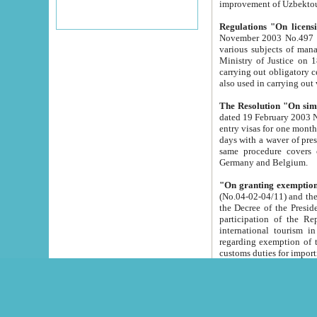
improvement
Regulations "On licensi
November 2003 No.497 stipulates the procedure a
various subjects of managing. The Order of certification of tourist services. It was registered within the
Ministry of Justice on 18 March 2000
carrying out obligatory certification of tourist services rendered by s
also used in carryin
The Resolution "On simpl
dated 19 February 2003 No.85. The Ministry for Foreign 
entry visas for one month to citizens of Italian Republic visiting Uzbekistan as tourists within two working
days with a waver of presenting touris
same procedure covers citizens of France. Latvia, Great
Germany and Belgium.
"On granting exemption 
(No.04-02-04/11) and the State Tax Committ
the Decree of the President of the Republic of Uzbekistan dated 2 July 19
participation of the Republic
international tourism in the republic" 
regarding exemption of tourist agencies in Samarkand, Bukhara
customs du
The Decree "On measures to facilita
Repub
- To organize special open econo