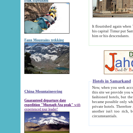
Peak expedition
It flourished again when Tamerla
his capital Timur put Samarkand on the world ma
him or his descendants.
Fann Mountains trekking
Hotels in Samarkand
Now, when you seek accommodat
China Mountaineering
this site we provide you with trust-worthy informa
fashioned hotels, but the modern hotels of present-day Samarkand. The existence in itself of such hot
Guaranteed departure date
became possible only when soviet r
expedition "Muztagh Ata peak"
with
private hotels. Therefore a difference between the hotels i
experienced tour leader!
another isn't too rich, but is assiduous. We should then learn a difference between substantials and
circumstantials.