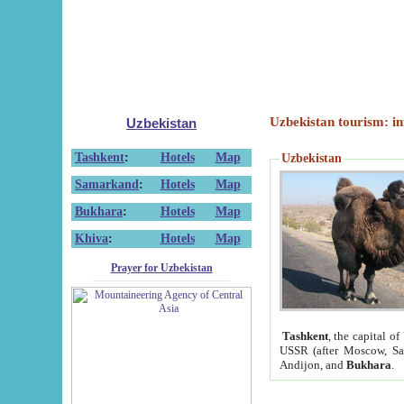
Uzbekistan tourism: in
Uzbekistan
Tashkent
:
Hotels
Map
Uzbekistan
Samarkand
:
Hotels
Map
Bukhara
:
Hotels
Map
Khiva
:
Hotels
Map
Prayer for Uzbekistan
Tashkent
, the capital of
USSR (after Moscow, Sai
Andijon, and
Bukhara
.