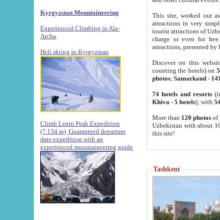
Kyrgyzstan Mountaineering
This site, worked out as
attractions in very simp
Experienced Climbing in Ala-
tourist attractions of Uz
Archa
.
charge or even for fre
attractions, presented by 
Heli skiing in Kyrgyzstan
Discover on this websit
counting the hotels) on
5
photos
;
Samarkand
-
14
74 hotels and resorts
(i
Khiva
-
5 hotels
); with
54
More than
120 photos
of 
Climb Lenin Peak Expedition
Uzbekistan with about 10
(7.134 m)
Guaranteed departure
this site!
date expedition with an
experienced mountaineering guide
Tashkent