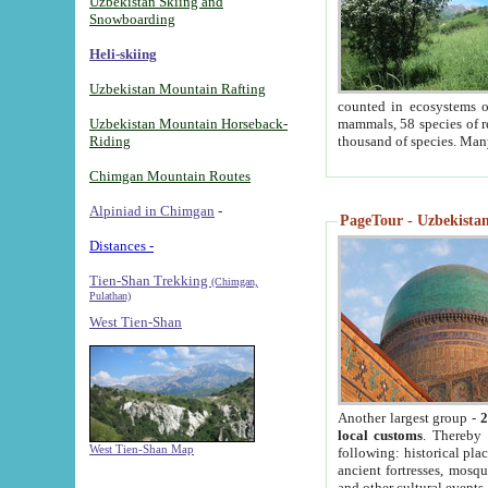
Uzbekistan Skiing and
Snowboarding
Heli-skiing
Uzbekistan Mountain Rafting
counted in ecosystems o
Uzbekistan Mountain Horseback-
mammals, 58 species of re
Riding
thousand of species. Man
Chimgan Mountain Routes
Alpiniad in Chimgan
-
PageTour - Uzbekistan 
Distances -
Tien-Shan Trekking
(Chimgan,
Pulathan)
West Tien-Shan
Another largest group -
2
local customs
. Thereby 
West Tien-Shan Map
following: historical pla
ancient fortresses, mosqu
and other cultural events.