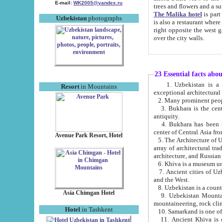
E-mail:
WK2005@yandex.ru
trees and flowers and
The Malika hotel
is part of a 
Uzbekistan
photographs
is also a restaurant where breakfast is served, and a gift shop. The best th
right opposite the west gate of the old city. If you are awake at the right time, you can watch the sunrise
over the city walls.
23 Essential facts abo
1. Uzbekistan is a country of ancient high culture with its
Resort
in Mountains
exceptional architec
2. Many prominent peopl
3. Bukhara is the centr
antiquity.
4. Bukhara has been th
center of Central Asia fr
Avenue Park Resort, Hotel
5. The Architecture of U
array of architectural tra
architecture, and Russian 
6. Khiva is a museum un
7. Ancient cities of Uzbekistan were l
and the West.
Asia Chimgan Hotel
9. Uzbekistan Mountains are an at
mountaineering, rock cli
Hotel
in Tashkent
10. Samarkand is one of 
11. Ancient Khiva is one of three 