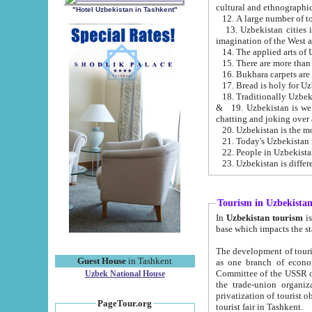
cultural and ethnographic
"Hotel Uzbekistan in Tashkent"
13. Uzbekistan cities including Samark
15. There are more than 
16. Bukhara carpets are
17. Bread is holy for U
& 19. Uzbekistan is well known for
chatting and joking over 
22. People in Uzbekistan
Tourism in Uzbekista
In
Uzbekistan tourism
is regulate
The development of tourism in Uzbe
Guest House
in Tashkent
as one branch of economy on the basis of e
Committee of the USSR on Foreign Tourism, the Bureau of Youth Touris
Uzbek National House
the trade-union organizations, etc. This period covers 1992-1995. Since this moment there started
privatization of tourist objects, constructio
PageTour.org
tourist fair in Tashkent.