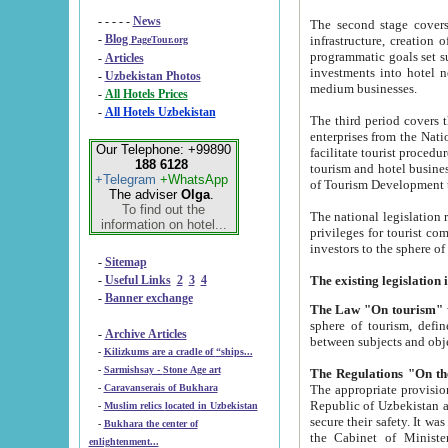
- - - - -
News
The second stage covers 1995-2
-
Blog
infrastructure, creation of nongovernmental corp
PageTour.org
programmatic goals set such as the Program of Tourism Development till 2005. There is a pr
-
Articles
investments into hotel networks
-
Uzbekistan Photos
medium businesses.
-
All Hotels Prices
-
All Hotels Uzbekistan
The third period covers the years si
enterprises from the National Uzbektourism Company. The i
Our Telephone: +99890
facilitate tourist procedures. The government attracts foreign investments and management companies into
188 6128
tourism and hotel businesses. Nationa
+Telegram
+WhatsApp
of Tourism Development t
The adviser
Olga
.
To find out the
The national legislation related to
information on hotel...
privileges for tourist companies made in form of joint
-
Sitemap
-
Useful Links
2
3
4
-
Banner exchange
The Law "On tourism"
w
sphere of tourism, defines legislative norms for t
-
Archive Articles
between 
-
Kilizkums are a cradle of “ships...
-
Sarmishsay - Stone Age art
The appropriate provision has been approved in order t
-
Caravanserais of Bukhara
Republic of Uzbekistan and departure of citizens of the Republic of Uzbekistan abroad as tourists, and to
-
Muslim relics located in Uzbekistan
secure their safety. It was issued according to
-
Bukhara the center of
the Cabinet of Ministers of the Republic of Uzbekistan dated 28 
enlightenment...