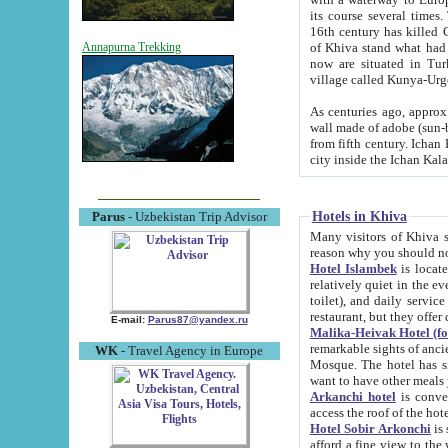
its course several times
16th century has killed Gurgangi. 150 km (about 93 mi) northwest
of Khiva stand what had remained of the ancient capital. The ruin
Annapurna Trekking
now are situated in Turkmenistan, in th
village called Kunya-Urg
As centuries ago, approx. 10-mete
wall made of adobe (sun-baked) bricks (40x40x10
from fifth century. Ichan Kala wall is 8-10 meters high, 6-8 meters wide and 2250 meters long. The ancient
Hotels in Khiva
Parus
- Uzbekistan Trip Advisor
Many visitors of Khiva stay i
Hotel Islambek
is located in 
relatively quiet in the evening. The rooms are big and cl
toilet), and daily service if wanted. This hotel operates as B&B. For the other meals – they don't have a
restaurant, but they offer 
E-mail:
Parus87@yandex.ru
Malika-Heivak Hotel (f
remarkable sights of ancient Khiva - Islam Khodja ensemble
WK
- Travel Agency in Europe
Mosque. The hotel has simply furnished rooms with bathrooms and AC. It also operates as B&B. if you
want to have other meals
Arkanchi hotel
is convenient
Hotel Sobir Arkonchi
is si
afford a fine view to the walls of Ichan-Kala and other remarkable sights. There a