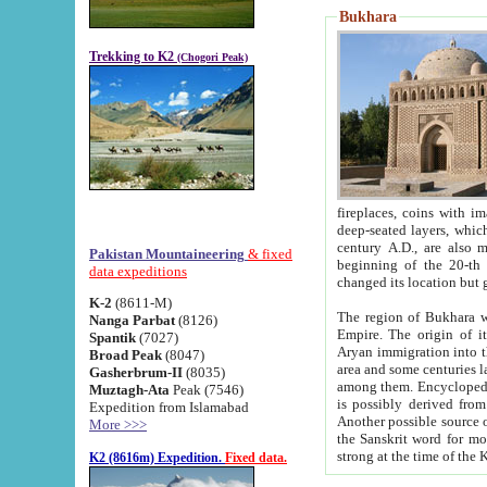
Bukhara
Trekking to K2
(Chogori Peak)
fireplaces, coins with images and inscriptions,
deep-seated layers, which belong to the period of the antiquity from the 3-d century B.C. until th
century A.D., are also most th
Pakistan Mountaineering
& fixed
beginning of the 20-th
data expeditions
K-2
(8611-M)
The region of Bukhara wa
Nanga Parbat
(8126)
Empire. The origin of its inhabitants goes back to the period of
Spantik
(7027)
Aryan immigration into the region. Iranian Soghdians inhabi
Broad Peak
(8047)
area and some centuries later the Persian language
Gasherbrum-II
(8035)
among them. Encyclopedia Iranica
Muztagh-Ata
Peak (7546)
is possibly derived from t
Expedition from Islamabad
Another possible source 
More >>>
the Sanskrit word for monastery and may be linked to the pre-Islamic presence of Buddhism (especially
K2 (8616m) Expedition.
Fixed data.