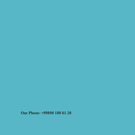
Our Phone: +99890 188 61 28