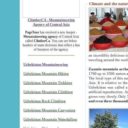
Climate and the natur
ClimberCA - Mountaineering
Agency of Central Asia
PageTour
has received a new keeper -
Mountaineering agency
of Central Asia
called
ClimberCa
. You can see below
headers of main divisions that reflect a line
of business of the agency.
an incredibly delicious 
traveling around the worl
Uzbekistan Mountaineering
Zaamin mountain arch
Uzbekistan Mountain Hiking
1760 up to 3500 meters ab
The local type of this s
Uzbekistan Mountain Trekking
Asia. It is relative to 
Uzbekistan was called a
Uzbekistan Mountain Climbing
artificial reproduction. A
grows very slowly. Only 
Uzbekistan Rock Climbing
and even three thousand
Uzbekistan Mountain Canyoning
Uzbekistan Mountain Waterfalling