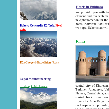
Hotels in Bukhara
We provide you with truthful in
element and overstatements. Most of the hotels in B
new phenomenon for the young country. In the Soviet times it was impossible even to dream about private
hotel, individual taxi or restaurant.
Baltoro Concordia K2 Trek.
Fixed
we hope, Uzbekistan will 
data.
Khiva
K2 (Chogori) Expedition (Rus)
Nepal Mountaineering
capital city of Khorezm. Historians tell, it was hap
Trekking to Mt. Everest
Turkmen Amuderya; Uzbek Amudaryo; Tajik Dar'yoi Amu - large river originating in th
Plateau,
Central Asia, about 2495 km (about 1550 mi) in length) had
started back from doomed former capital city Gurg
Urgench). Amu Darya passed through 
the Caspian Sea providing th
with a waterway to Europ