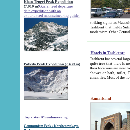
Khan-Tengri Peak Expedition
(7.010 m)
Guaranteed departure
date expedition with an
experienced mountaineering guide.
striking sights as Mausoleum of Sheikh Zaynudin Bob
Tashkent that melds Sufism, Marxism and Capitalism, the East, West and Russia, as well as tradition and
Hotels in Tashkentt
Tashkent has several large luxury hot
quite true that there is no clear downtown area in Tashkent. The
Pobeda Peak Expedition (7.439 m)
their locations are near to downtown and airport, which is also located within the city line. All hotels have
shower or bath, toilet, TV set and telephone 
Samarkand
Tajikistan Mountaineering
Communism Peak / Korzhenevskaya