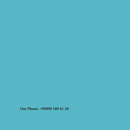
Our Phone: +99890 188 61 28