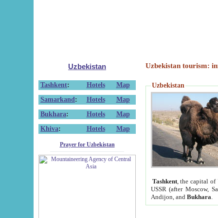
Uzbekistan tourism: in
Uzbekistan
Tashkent
:
Hotels
Map
Uzbekistan
Samarkand
:
Hotels
Map
Bukhara
:
Hotels
Map
Khiva
:
Hotels
Map
Prayer for Uzbekistan
Tashkent
, the capital of
USSR (after Moscow, Sai
Andijon, and
Bukhara
.