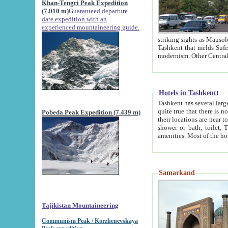
Khan-Tengri Peak Expedition
(7.010 m)
Guaranteed departure
date expedition with an
experienced mountaineering guide.
striking sights as Mausoleum of Sheikh Zaynudin Bob
Tashkent that melds Sufism, Marxism and Capitalism, the East, West and Russia, as well as tradition and
Hotels in Tashkentt
Tashkent has several large luxury hot
quite true that there is no clear downtown area in Tashkent. The
Pobeda Peak Expedition (7.439 m)
their locations are near to downtown and airport, which is also located within the city line. All hotels have
shower or bath, toilet, TV set and telephone 
Samarkand
Tajikistan Mountaineering
Communism Peak / Korzhenevskaya