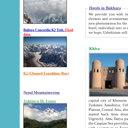
Hotels in Bukhara
We provide you with truthful in
element and overstatements. Most of the hotels in B
new phenomenon for the young country. In the Soviet times it was impossible even to dream about private
hotel, individual taxi or restaurant.
Baltoro Concordia K2 Trek.
Fixed
we hope, Uzbekistan will 
data.
Khiva
K2 (Chogori) Expedition (Rus)
Nepal Mountaineering
capital city of Khorezm. Historians tell, it was hap
Trekking to Mt. Everest
Turkmen Amuderya; Uzbek Amudaryo; Tajik Dar'yoi Amu - large river originating in th
Plateau,
Central Asia, about 2495 km (about 1550 mi) in length) had
started back from doomed former capital city Gurg
Urgench). Amu Darya passed through 
the Caspian Sea providing th
with a waterway to Europ