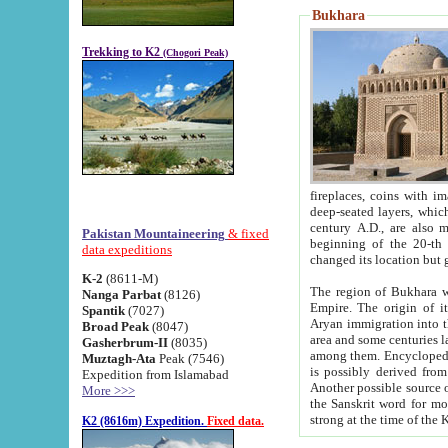
Bukhara
Trekking to K2
(Chogori Peak)
fireplaces, coins with images and inscriptions,
deep-seated layers, which belong to the period of the antiquity from the 3-d century B.C. until th
century A.D., are also most th
Pakistan Mountaineering
& fixed
beginning of the 20-th
data expeditions
K-2
(8611-M)
The region of Bukhara wa
Nanga Parbat
(8126)
Empire. The origin of its inhabitants goes back to the period of
Spantik
(7027)
Aryan immigration into the region. Iranian Soghdians inhabi
Broad Peak
(8047)
area and some centuries later the Persian language
Gasherbrum-II
(8035)
among them. Encyclopedia Iranica
Muztagh-Ata
Peak (7546)
is possibly derived from t
Expedition from Islamabad
Another possible source 
More >>>
the Sanskrit word for monastery and may be linked to the pre-Islamic presence of Buddhism (especially
K2 (8616m) Expedition.
Fixed data.