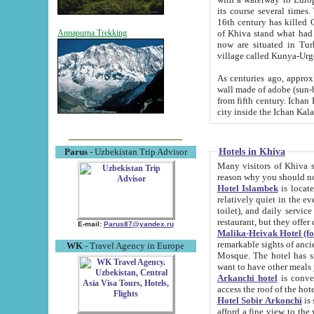
its course several times
16th century has killed Gurgangi. 150 km (about 93 mi) northwest
of Khiva stand what had remained of the ancient capital. The ruin
Annapurna Trekking
now are situated in Turkmenistan, in th
village called Kunya-Urg
As centuries ago, approx. 10-mete
wall made of adobe (sun-baked) bricks (40x40x10
from fifth century. Ichan Kala wall is 8-10 meters high, 6-8 meters wide and 2250 meters long. The ancient
Hotels in Khiva
Parus
- Uzbekistan Trip Advisor
Many visitors of Khiva stay i
Hotel Islambek
is located in 
relatively quiet in the evening. The rooms are big and cl
toilet), and daily service if wanted. This hotel operates as B&B. For the other meals – they don't have a
restaurant, but they offer 
E-mail:
Parus87@yandex.ru
Malika-Heivak Hotel (f
remarkable sights of ancient Khiva - Islam Khodja ensemble
WK
- Travel Agency in Europe
Mosque. The hotel has simply furnished rooms with bathrooms and AC. It also operates as B&B. if you
want to have other meals
Arkanchi hotel
is convenient
Hotel Sobir Arkonchi
is si
afford a fine view to the walls of Ichan-Kala and other remarkable sights. There a