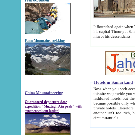
Peak expedition
It flourished again when Tamerla
his capital Timur put Samarkand on the world ma
him or his descendants.
Fann Mountains trekking
Hotels in Samarkand
Now, when you seek accommodat
China Mountaineering
this site we provide you with trust-worthy informa
fashioned hotels, but the modern hotels of present-day Samarkand. The existence in itself of such hot
Guaranteed departure date
became possible only when soviet r
expedition "Muztagh Ata peak"
with
private hotels. Therefore a difference between the hotels i
experienced tour leader!
another isn't too rich, but is assiduous. We should then learn a difference between substantials and
circumstantials.