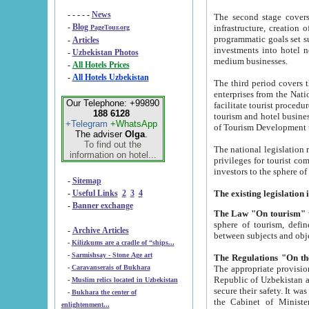
- - - - -
News
The second stage covers 1995-2
-
Blog
infrastructure, creation of nongovernmental corp
PageTour.org
programmatic goals set such as the Program of Tourism Development till 2005. There is a pr
-
Articles
investments into hotel networks
-
Uzbekistan Photos
medium businesses.
-
All Hotels Prices
-
All Hotels Uzbekistan
The third period covers the years si
enterprises from the National Uzbektourism Company. The i
Our Telephone: +99890
facilitate tourist procedures. The government attracts foreign investments and management companies into
188 6128
tourism and hotel businesses. Nationa
+Telegram
+WhatsApp
of Tourism Development t
The adviser
Olga
.
To find out the
The national legislation related to
information on hotel...
privileges for tourist companies made in form of joint
-
Sitemap
-
Useful Links
2
3
4
-
Banner exchange
The Law "On tourism"
w
sphere of tourism, defines legislative norms for t
-
Archive Articles
between 
-
Kilizkums are a cradle of “ships...
-
Sarmishsay - Stone Age art
The appropriate provision has been approved in order t
-
Caravanserais of Bukhara
Republic of Uzbekistan and departure of citizens of the Republic of Uzbekistan abroad as tourists, and to
-
Muslim relics located in Uzbekistan
secure their safety. It was issued according to
-
Bukhara the center of
the Cabinet of Ministers of the Republic of Uzbekistan dated 28 
enlightenment...