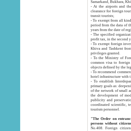
Samarkand, Bukhara, Khi
- At the airports and the railway
clearance for foreign tourists, which corresponds to
transit tourists;
- To exempt from all kinds of taxes n
period from the data of their establishment till the date of rece
years from the date of
- The specified organizations and 
- To exempt foreign investors which
Khiva and Tashkent from the payment of exported p
privileges granted.
- To the Ministry of Foreign Aff
common visa to foreign tourists, which is va
obje
- To recommend commercial banks to p
- To establish Interdepartmental 
primary goals as: deepening of economic reforms in 
of the network of small and medium hotels, motel and camping at a level of world standards; assistance to
the development of modern enterta
publicity and preservation of unique tourist potential an
coordinated scientific, technical and investment policy in tourism; providing training and retraining of
tourism personnel.
"The Order on entrance to an
persons without citizen
No.408. Foreign citizens, including citizens from CIS countrie