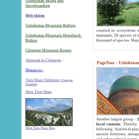
Uzbekistan Skiing and
Snowboarding
Heli-skiing
Uzbekistan Mountain Rafting
counted in ecosystems o
Uzbekistan Mountain Horseback-
mammals, 58 species of re
Riding
thousand of species. Man
Chimgan Mountain Routes
Alpiniad in Chimgan
-
PageTour - Uzbekistan 
Distances -
Tien-Shan Trekking
(Chimgan,
Pulathan)
West Tien-Shan
Another largest group -
2
local customs
. Thereby 
West Tien-Shan Map
following: historical pla
ancient fortresses, mosqu
and other cultural events.