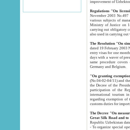
improvement
Regulations "On licensi
November 2003 No.497 stipulates the procedure a
various subjects of managing. The Order of certification of tourist services. It was registered within the
Ministry of Justice on 18 March 2000
carrying out obligatory certification of tourist services rendered by s
also used in carryin
The Resolution "On simpl
dated 19 February 2003 No.85. The Ministry for Foreign 
entry visas for one month to citizens of Italian Republic visiting Uzbekistan as tourists within two working
days with a waver of presenting touris
same procedure covers citizens of France. Latvia, Great
Germany and Belgium.
"On granting exemption 
(No.04-02-04/11) and the State Tax Committ
the Decree of the President of the Republic of Uzbekistan dated 2 July 19
participation of the Republic
international tourism in the republic" 
regarding exemption of tourist agencies in Samarkand, Bukhara
customs du
The Decree "On measures to facilita
Repub
- To organize special open econo