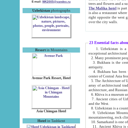
E-mail:
WK2005@yandex.ru
trees and flowers and
The Malika hotel
is part of a 
Uzbekistan
photographs
is also a restaurant where breakfast is served, and a gift shop. The best th
right opposite the west gate of the old city. If you are awake at the right time, you can watch the sunrise
over the city walls.
23 Essential facts abo
1. Uzbekistan is a country of ancient high culture with its
Resort
in Mountains
exceptional architec
2. Many prominent peopl
3. Bukhara is the centr
antiquity.
4. Bukhara has been th
center of Central Asia fr
Avenue Park Resort, Hotel
5. The Architecture of U
array of architectural tra
architecture, and Russian 
6. Khiva is a museum un
7. Ancient cities of Uzbekistan were l
and the West.
Asia Chimgan Hotel
9. Uzbekistan Mountains are an at
mountaineering, rock cli
Hotel
in Tashkent
10. Samarkand is one of 
11. Ancient Khiva is one of three 