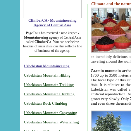
Climate and the natur
ClimberCA - Mountaineering
Agency of Central Asia
PageTour
has received a new keeper -
Mountaineering agency
of Central Asia
called
ClimberCa
. You can see below
headers of main divisions that reflect a line
of business of the agency.
an incredibly delicious 
traveling around the worl
Uzbekistan Mountaineering
Zaamin mountain arch
Uzbekistan Mountain Hiking
1760 up to 3500 meters ab
The local type of this s
Uzbekistan Mountain Trekking
Asia. It is relative to 
Uzbekistan was called a
Uzbekistan Mountain Climbing
artificial reproduction. A
grows very slowly. Only 
Uzbekistan Rock Climbing
and even three thousand
Uzbekistan Mountain Canyoning
Uzbekistan Mountain Waterfalling