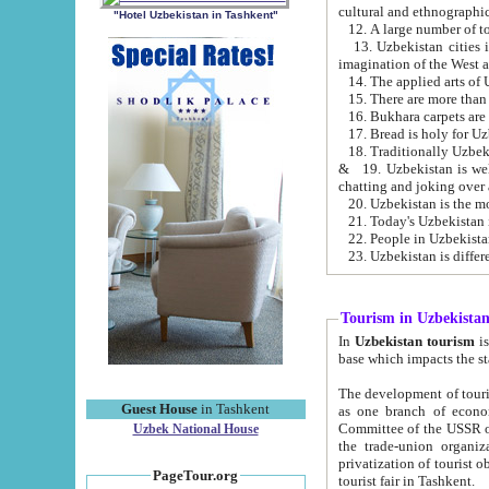
cultural and ethnographic
"Hotel Uzbekistan in Tashkent"
13. Uzbekistan cities including Samark
15. There are more than 
16. Bukhara carpets are
17. Bread is holy for U
& 19. Uzbekistan is well known for
chatting and joking over 
22. People in Uzbekistan
Tourism in Uzbekista
In
Uzbekistan tourism
is regulate
The development of tourism in Uzbe
Guest House
in Tashkent
as one branch of economy on the basis of e
Committee of the USSR on Foreign Tourism, the Bureau of Youth Touris
Uzbek National House
the trade-union organizations, etc. This period covers 1992-1995. Since this moment there started
privatization of tourist objects, constructio
PageTour.org
tourist fair in Tashkent.