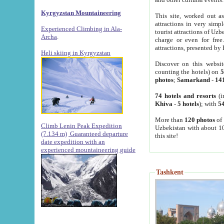
Kyrgyzstan Mountaineering
This site, worked out as
attractions in very simp
Experienced Climbing in Ala-
tourist attractions of Uz
Archa
.
charge or even for fre
attractions, presented by 
Heli skiing in Kyrgyzstan
Discover on this websit
counting the hotels) on
5
photos
;
Samarkand
-
14
74 hotels and resorts
(i
Khiva
-
5 hotels
); with
54
More than
120 photos
of 
Climb Lenin Peak Expedition
Uzbekistan with about 10
(7.134 m)
Guaranteed departure
this site!
date expedition with an
experienced mountaineering guide
Tashkent