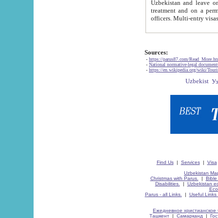
Uzbekistan and leave on the reasons of private and business affairs, as tourists, for rest, study, work,
treatment and on a permanent residence.
Sources:
-
https://parus87.com/Read_More.h
-
National normative-legal documen
-
https://en.wikipedia.org/wiki/Touri
Find Us
|
Services
|
Visa
Uzbekistan Map
Christmas with Parus.
|
Bible
Disabilities.
|
Uzbekistan ec
Eco
Parus - all Links.
|
Useful Links
Ежедневное христианское 
Ташкент
|
Самарканд
|
Го