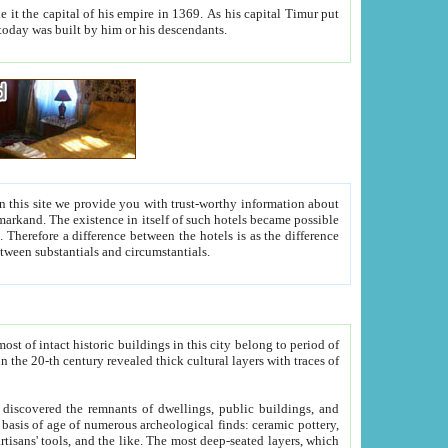
As his capital Timur put
hitecture visible today was built by him or his descendants.
between people. Some is rich, another isn't too rich, but is assiduous. We should then learn a difference between substantials and circumstantials.
t of intact historic buildings in this city belong to period of
h traces of
gs, public buildings, and