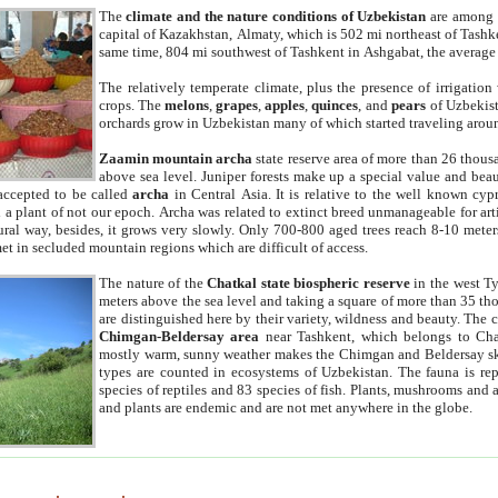
The
climate and the nature conditions of Uzbekistan
are among t
capital of Kazakhstan, Almaty, which is 502 mi northeast of Tashke
same time, 804 mi southwest of Tashkent in Ashgabat, the average
The relatively temperate climate, plus the presence of irrigation
crops. The
melons
,
grapes
,
apples
,
quinces
, and
pears
of Uzbekist
orchards grow in Uzbekistan many of which started traveling aroun
Zaamin mountain archa
state reserve area of more than 26 thous
above sea level. Juniper forests make up a special value and beau
accepted to be called
archa
in Central Asia. It is relative to the well known cyp
a plant of not our epoch. Archa was related to extinct breed unmanageable for artif
tural way, besides, it grows very slowly. Only 700-800 aged trees reach 8-10 mete
et in secluded mountain regions which are difficult of access.
The nature of the
Chatkal state biospheric reserve
in the west T
meters above the sea level and taking a square of more than 35 th
are distinguished here by their variety, wildness and beauty. The 
Chimgan-Beldersay area
near Tashkent, which belongs to Chat
mostly warm, sunny weather makes the Chimgan and Beldersay ski
types are counted in ecosystems of Uzbekistan. The fauna is re
species of reptiles and 83 species of fish. Plants, mushrooms and
and plants are endemic and are not met anywhere in the globe.