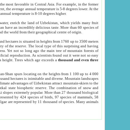
he most favorable in Central Asia. For example, in the former
nt, the average annual temperature is 5-8 degrees lower. At the
 annual temperature is 8-10 degrees higher.
 water, enrich the land of Uzbekistan, which yields many fruit
an have an incredibly delicious taste. More than 60 species of
d the world from their geographical centre of origin.
and hectares is situated in heights from 1760 up to 3500 meters
ty of the reserve. The local type of this surprising and having
ress. Yet not so long ago the main tree of mountain forests of
icial reproduction. As scientists found out it were not so easy
rs height. Trees which age exceeds a
thousand and even three
yan-Shan spurs locating on the heights from 1 100 up to 4 000
ousand hectares is inimitable and diverse. Mountain landscapes
climate advantages of Uzbekistan attract mountain-skiers to the
kal state biospheric reserve. The combination of snow and
 slopes extremely popular. More than 27 thousand biological
presented by 424 species of birds, 97 species of mammals, 58
 algae are represented by 11 thousand of species. Many animals