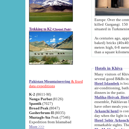
Europe. Over the centuries the river has shifted its course s
killed Gurgangi. 150 km (about 93 
Trekking to K2
(Chogori Peak)
As centuries ago, approx. 10-meter-h
baked) bricks (40x40x10 cm). Foundation of Ichan Kala rampart is thought to date from f
meters high, 6-8 meters wide and 2250 meter
than a square kilome
Hotels in Khiva
Many visitors of Khiva stay in hotels in 
several good B&Bs in
Pakistan Mountaineering
& fixed
Hotel Islambek
is located in the 
data expeditions
air-conditioning, bathroom (shower and toilet), and daily service
dinners in the patio.
K-2
(8611-M)
Malika-Heivak Hotel
Nanga Parbat
(8126)
ensemble, Pakhlavan Mahmud Mausoleum and D
Spantik
(7027)
have other meals you 
Broad Peak
(8047)
Arkanchi hotel
is conveniently si
Gasherbrum-II
(8035)
day when the light is s
Muztagh-Ata
Peak (7546)
Hotel Sobir Arkonch
Expedition from Islamabad
More >>>