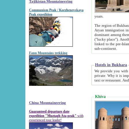
Tajikistan Mountaineering
Communism Peak / Korzhenevskaya
Peak expedition
years.
The region of Bukhara was for a long
Aryan immigration into the region. Iranian Soghdians inhabited the area and some centuries later
dominant among them. Encyclopedia Iranica m
("lucky place"). Another possible source of the name Bukhara may be from "Vihara", the Sanskrit word for monastery and may be
linked to the pre-Islamic presence of Buddhism (especially strong at the ti
sub-continent.
Fann Mountains trekking
Hotels in Bukhara
We provide you with truthful information about
private. Why it is important? Since it is a new pheno
Khiva
China Mountaineering
Guaranteed departure date
expedition "Muztagh Ata peak"
with
experienced tour leader!