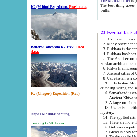
The Malika hotel
is part of a
The best thing about this hotel is its location, right opposite the we
K2 (8616m) Expedition.
Fixed data.
walls.
23 Essential facts 
2. Many prominent pe
Baltoro Concordia K2 Trek.
Fixed
data.
5. The Architecture of Uzbekistan has bee
Persian architect
6. Khiva is a museum
9. Uzbekistan Mountains are an attr
climbing skiing and s
10. Samarkand is one 
K2 (Chogori) Expedition (Rus)
13. Uzbekistan cities including Samarkand, Bukhara, K
mystery.
Nepal Mountaineering
15. There are more th
Trekking to Mt. Everest
16. Bukhara carpets 
17. Bread is holy fo