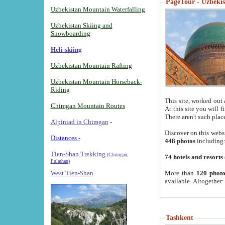
PageTour - Uzbekist
Uzbekistan Mountain Waterfalling
Uzbekistan Skiing and
Snowboarding
Heli-skiing
Uzbekistan Mountain Rafting
Uzbekistan Mountain Horseback-
Riding
This site, worked out 
Chimgan Mountain Routes
At this site you will 
There aren't such plac
Alpiniad in Chimgan
-
Discover on this webs
Distances -
448 photos
including
Tien-Shan Trekking
(Chimgan,
74 hotels and resorts
Pulathan)
More than
120 photo
West Tien-Shan
available. Altogether
Tashkent