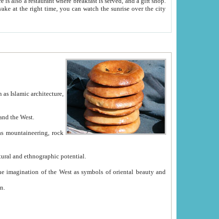
e between China and the West.
ekistan with great historical cultural and ethnographic potential.
ation.