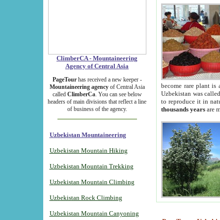
ClimberCA - Mountaineering
Agency of Central Asia
PageTour
has received a new keeper -
become rare plant is 
Mountaineering agency
of Central Asia
Uzbekistan was called 
called
ClimberCa
. You can see below
to reproduce it in na
headers of main divisions that reflect a line
of business of the agency.
thousands years
are m
Uzbekistan Mountaineering
Uzbekistan Mountain Hiking
Uzbekistan Mountain Trekking
Uzbekistan Mountain Climbing
Uzbekistan Rock Climbing
Uzbekistan Mountain Canyoning