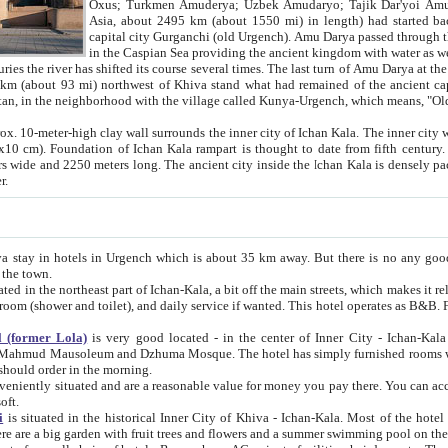
Asia, about 2495 km (about 1550 mi) in length) had started back 
capital city Gurganchi (old Urgench). Amu Darya passed through the Khanate and emp
in the Caspian Sea providing the ancient kingdom with water as well as with a waterway to
everal times. The last turn of Amu Darya at the end of 16th century has
mi) northwest of Khiva stand what had remained of the ancient capital. The ruins now are
situated in Turkmenistan, in the neighborhood with the village called Kunya-Urgench, which means,
igh clay wall surrounds the inner city of Ichan Kala. The inner city wall made of adobe (sun-
ifth century. Ichan Kala wall is 8-10
s long. The ancient city inside the Ichan Kala is densely packed into a space of less
ter.
Urgench which is about 35 km away. But there is no any good reason why you should not stay in Khiva, because there are
 the town.
northeast part of Ichan-Kala, a bit off the main streets, which makes it relatively quiet in the evening. The rooms are big and clean, with
 if wanted. This hotel operates as B&B. For the other meals – they don't have a restaurant, but they offer
 (former Lola)
is very good located - in the center of Inner City - Ichan-Kala - among remarkable sights of ancient Khiva - Islam Khodja
zhuma Mosque. The hotel has simply furnished rooms with bathrooms and AC. It also operates as B&B. if you want to
should order in the morning.
tuated and are a reasonable value for money you pay there. You can access the roof of the hotel, ideal to take pictures at the end of the
oft.
i
is situated in the historical Inner City of Khiva - Ichan-Kala. Most of the hotel rooms afford a fine view to the walls of Ichan-Kala and other
remarkable sights. There are a big garden with fruit trees and flowers and a summer swimming po