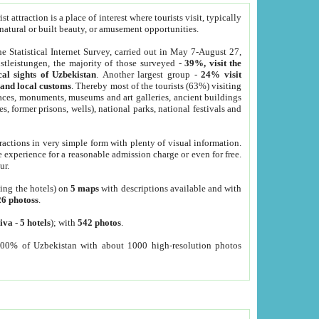
 attraction is a place of interest where tourists visit, typically
, natural or built beauty, or amusement opportunities.
he Statistical Internet Survey, carried out in May 7-August 27,
tleistungen, the majority of those surveyed -
39%, visit the
cal sights of Uzbekistan
. Another largest group -
24% visit
e and local customs
. Thereby most of the tourists (63%) visiting
places, monuments, museums and art galleries, ancient buildings
es, former prisons, wells), national parks, national festivals and
tractions in very simple form with plenty of visual information.
e experience for a reasonable admission charge or even for free.
ur.
ting the hotels) on
5 maps
with descriptions available and with
26 photoss
.
iva
-
5 hotels
); with
542 photos
.
000% of Uzbekistan with about 1000 high-resolution photos