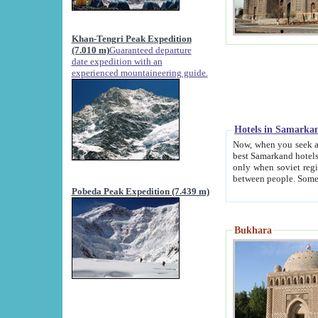
Khan-Tengri Peak Expedition
(7.010 m)
Guaranteed departure
date expedition with an
experienced mountaineering guide.
Hotels in Samarka
Now, when you seek accommodation in Samar
best Samarkand hotels, which are not of soviet fash
only when soviet regime fell. Except two palaces all hotels p
Pobeda Peak Expedition (7.439 m)
Bukhara