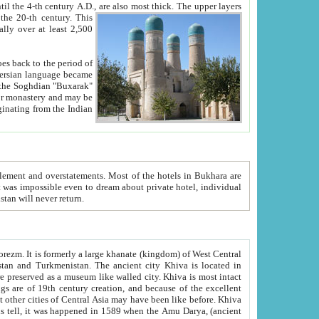
ck. The upper layers
inning of the 20-th century.
This
over at least 2,500
e, we hope, Uzbekistan will never return.
ty. Khiva is most intact