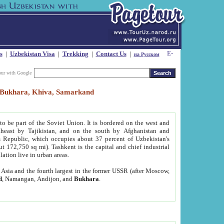
s
|
Uzbekistan Visa
|
Trekking
|
Contact Us
|
на Русском
our with Google
t, Bukhara, Khiva, Samarkand
to be part of the Soviet Union. It is bordered on the west and
heast by Tajikistan, and on the south by Afghanistan and
Republic, which occupies about 37 percent of Uzbekistan's
ut 172,750 sq mi). Tashkent is the capital and chief industrial
lation live in urban areas.
al Asia and the fourth largest in the former USSR (after Moscow,
d
, Namangan, Andijon, and
Bukhara
.