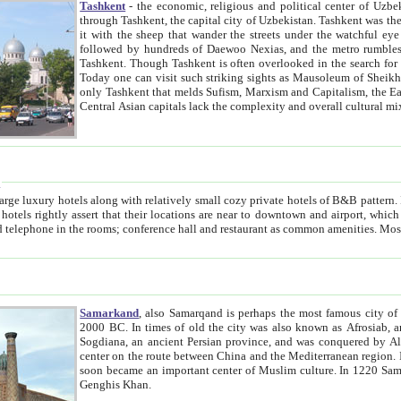
Tashkent
- the economic, religious and political center of Uzbe
through Tashkent, the capital city of Uzbekistan. Tashkent was the fourth largest city in the Soviet Union but you wouldn't know
it with the sheep that wander the streets under the watchful eye of their turbaned shepherds. But as Tico after Tico races by,
followed by hundreds of Daewoo Nexias, and the metro rumbles underneath, you begin to underst
Tashkent. Though Tashkent is often overlooked in the search for the Silk Road oasis towns of Samarkand, Bukhara and Khiva,
Today one can visit such striking sights as Mausoleum of Sheikh Zaynudin Bobo, Sheihantaur or Mausoleum 
only Tashkent that melds Sufism, Marxism and Capitalism, the East, West and Russia, as well as tradition and modernism. Other
Central Asian capitals lack the comp
t
 relatively small cozy private hotels of B&B pattern. It's quite true that there is no clear downtown area in Tashkent.
near to downtown and airport, which is also located within the city line. All hotels have shower or
Samarkand
, also Samarqand is perhaps the most famous city o
2000 BC. In times of old the city was also known as Afrosiab, and also Maracanda by the Greeks. The city was the capital of
Sogdiana, an ancient Persian province, and was conquered by Alexander the Great in 329 BC. It subsequently 
center on the route between China and the Mediterranean region. In the early 8th century AD, it was conquered by the Arabs and
soon became an important center of Muslim culture. In 1220 Samarkand was almost completely destroyed by the Mongol ruler
Genghis Khan.