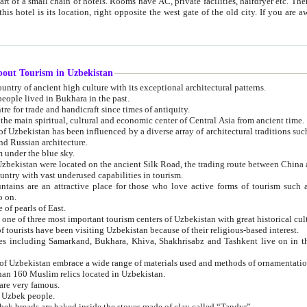
 small chain of hotels. Rooms have AC, private facilities, hairdryer etc. There is also a restaurant where breakfast is served, and a gift shop.
st gate of the old city. If you are awake at the right time, you can watch the sunrise over the city
about Tourism in Uzbekistan
1. Uzbekistan is a country of ancient high culture with its exceptional architectural patterns.
ople lived in Bukhara in the past.
3. Bukhara is the centre for trade and handicraft since times of antiquity.
4. Bukhara has been the main spiritual, cultural and economic center of Central Asia from ancient time.
n influenced by a diverse array of architectural traditions such as Islamic architecture,
ure, and Russian architecture.
 under the blue sky.
7. Ancient cities of Uzbekistan were located on the ancient Silk Road, the trading rout
8. Uzbekistan is a country with vast underused capabilities in tourism.
active place for those who love active forms of tourism such as mountaineering, rock
o on.
of pearls of East.
11. Ancient Khiva is one of three most important tourism centers of Uzb
12. A large number of tourists have been visiting Uzbekistan because of their religious-based interest.
hiva, Shakhrisabz and Tashkent live on in the imagination of the West as symbols of oriental beauty and
14. The applied arts of Uzbekistan embrace a wide range of materials used and methods of ornament
an 160 Muslim relics located in Uzbekistan.
are very famous.
r Uzbek people.
18. Traditionally Uzbek breads are baked inside the stoves made of clay called “Tandyr”.