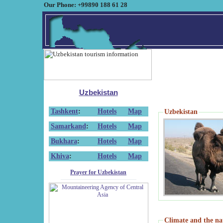
Our Phone: +99890 188 61 28
Uzbekistan
Tashkent
:
Hotels
Map
Uzbekistan
Samarkand
:
Hotels
Map
Bukhara
:
Hotels
Map
Khiva
:
Hotels
Map
Prayer for Uzbekistan
Climate and the na