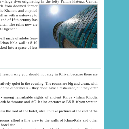
Oxus; Turkmen Amuderya; Uzbek Amudaryo; Tajik Dar'yoi Amu - large river originating in the lofty Pamirs Plateau,
Central
from doomed former
tied
 "Old-Urgench".
ol on the hotel site.