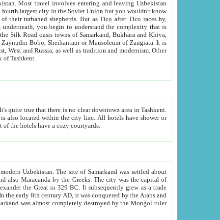
kistan.
Most travel involves entering and leaving Uzbekistan
and the complexity that is
of Zangiata. It is
lexity and overall cultural mix of Tashkent.
bath, toilet, TV set and telephone in the rooms; conference hall and restaurant as common amenities. Most of the hotels have a cozy courtyards.
f modern Uzbekistan.
The site of Samarkand was settled about
grew as a trade