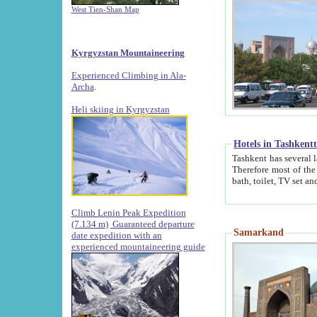
West Tien-Shan Map
Kyrgyzstan Mountaineering
Experienced Climbing in Ala-
Archa
.
Heli skiing in Kyrgyzstan
Hotels in Tashkent
Tashkent has several large luxury hotels along with
Therefore most of the hotels rightly assert that their locations are 
Climb Lenin Peak Expedition
(7.134 m)
Guaranteed departure
Samarkand
date expedition with an
experienced mountaineering guide