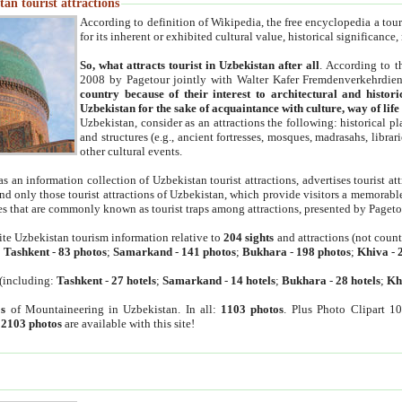
an tourist attractions
According to definition of Wikipedia, the free encyclopedia a tourist
for its inherent or exhibited cultural value, historical significance
So, what attracts tourist in Uzbekistan after all
. According to t
2008 by Pagetour jointly with Walter Kafer Fremdenverkehrdiens
country because of their interest to architectural and histori
Uzbekistan for the sake of acquaintance with culture, way of lif
Uzbekistan, consider as an attractions the following: historical 
and structures (e.g., ancient fortresses, mosques, madrasahs, librari
other cultural events.
as an information collection of Uzbekistan tourist attractions, advertises tourist at
find only those tourist attractions of Uzbekistan, which provide visitors a memorabl
es that are commonly known as tourist traps among attractions, presented by Pageto
ite Uzbekistan tourism information relative to
204 sights
and attractions (not coun
:
Tashkent
-
83 photos
;
Samarkand
-
141 photos
;
Bukhara
-
198 photos
;
Khiva
-
(including:
Tashkent
-
27 hotels
;
Samarkand
-
14 hotels
;
Bukhara
-
28 hotels
;
Kh
s
of Mountaineering in Uzbekistan. In all:
1103 photos
. Plus Photo Clipart 1
:
2103 photos
are available with this site!