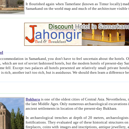
It flourished again when Tamerlane (known as Timur locally) made it the capital of his empire in 1369. 
Samarkand on the world map and much of the arc
nd
kand, you don't have to feel uncertain about the hotels. On this site we provide you with trust-worthy information about
ioned hotels, but the modern hotels of present-day Samarkand. The existence in itself of such hotels became possible
resented are relatively small private hotels. Therefore a difference between the hotels is as the difference
Bukhara
is one of the oldest cities of Central Asia.
Nevertheless, mos
the late Middle Ages. Only numerous archaeological excavations in the 20-th century revealed thick cultural layers wit
ancient settlements in location of the present-day Bukhara.
In archaeological trenches at depth of 20 meters, archaeologists discovered the remnants of dwellin
fortifications. They evaluated age of these historical structures on basis of age of numerous archeological finds: ceramic pottery,
fireplaces, coins with images and inscriptions, antique jewellery, artisans' tools, and the like. The most deep-seated layers, which