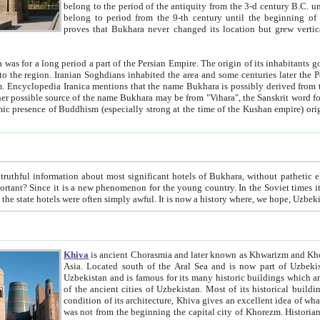
belong to the period of the antiquity from the 3-d century B.C. until the 4-th century A.D., are also most thi
belong to period from the 9-th century until the beg
proves that Bukhara never changed its location but grew vertically 
 period a part of the Persian Empire. The origin of its inhabitants goes back to the period of
 the Persian language became
entions that the name Bukhara is possibly derived from the Soghdian "Buxarak"
me of the Kushan empire) originating from the Indian
 most significant hotels of Bukhara, without pathetic element and overstatements. Most of the hotels in Bukhara are
menon for the young country. In the Soviet times it was impossible even to dream about private hotel, individual
taxi or restaurant. And the state hotels were often simply awful. It is now a history wher
Khiva
is ancient Chorasmia and later known as Khwarizm and Khorezm. It is formerly a large khanate (kingdom) of West Central
Asia. Located south of the Aral Sea and is now part of Uzbekistan and Turkmenistan. The ancient city Khiva is located in
Uzbekistan and is famous for its many historic buildings which are preserved as a museum like walled ci
of the ancient cities of Uzbekistan. Most of its historical buildings are of 19th century creation, and because of the excellent
condition of its architecture, Khiva gives an excellent idea of what other cities of Central Asia may have been like before. Khiva
was not from the beginning the capital city of Khorezm. Historians tell, it was happened in 1589 when the Amu Darya, (ancient