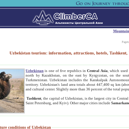
Mountain
Paget
Uzbekistan tourism: information, attractions, hotels, Tashken
Uzbekistan
is one of five republics in
Central Asia
, which used 
north by Kazakhstan, on the east by Kyrgyzstan, on the sout
Turkmenistan. Uzbekistan includes the Karakalpak Autonomous 
territory. Uzbekistan's land area totals about 447,400 sq km (abo
and cultural center. Slightly more than 36 percent of the total popu
Tashkent
, the capital of Uzbekistan, is the largest city in Centr
Saint Petersburg, and Kyiv). Other major cities include
Samarkan
ture conditions of Uzbekistan