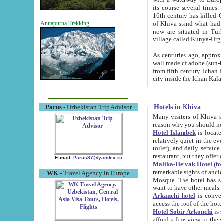
its course several times
16th century has killed Gurgangi. 150 km (about 93 mi) northwest
of Khiva stand what had remained of the ancient capital. The ruin
Annapurna Trekking
now are situated in Turkmenistan, in th
village called Kunya-Urg
As centuries ago, approx. 10-mete
wall made of adobe (sun-baked) bricks (40x40x10
from fifth century. Ichan Kala wall is 8-10 meters high, 6-8 meters wide and 2250 meters long. The ancient
Hotels in Khiva
Parus
- Uzbekistan Trip Advisor
Many visitors of Khiva stay i
Hotel Islambek
is located in 
relatively quiet in the evening. The rooms are big and cl
toilet), and daily service if wanted. This hotel operates as B&B. For the other meals – they don't have a
restaurant, but they offer 
E-mail:
Parus87@yandex.ru
Malika-Heivak Hotel (f
remarkable sights of ancient Khiva - Islam Khodja ensemble
WK
- Travel Agency in Europe
Mosque. The hotel has simply furnished rooms with bathrooms and AC. It also operates as B&B. if you
want to have other meals
Arkanchi hotel
is convenient
Hotel Sobir Arkonchi
is si
afford a fine view to the walls of Ichan-Kala and other remarkable sights. There a