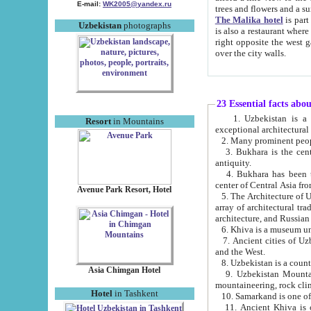
E-mail:
WK2005@yandex.ru
trees and flowers and
The Malika hotel
is part of a 
Uzbekistan
photographs
is also a restaurant where breakfast is served, and a gift shop. The best th
right opposite the west gate of the old city. If you are awake at the right time, you can watch the sunrise
over the city walls.
23 Essential facts abo
1. Uzbekistan is a country of ancient high culture with its
Resort
in Mountains
exceptional architec
2. Many prominent peopl
3. Bukhara is the centr
antiquity.
4. Bukhara has been th
center of Central Asia fr
Avenue Park Resort, Hotel
5. The Architecture of U
array of architectural tra
architecture, and Russian 
6. Khiva is a museum un
7. Ancient cities of Uzbekistan were l
and the West.
Asia Chimgan Hotel
9. Uzbekistan Mountains are an at
mountaineering, rock cli
Hotel
in Tashkent
10. Samarkand is one of 
11. Ancient Khiva is one of three 