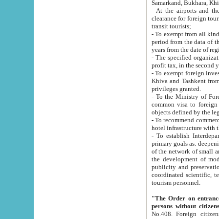
Samarkand, Bukhara, Khi
- At the airports and the railway
clearance for foreign tourists, which corresponds to
transit tourists;
- To exempt from all kinds of taxes n
period from the data of their establishment till the date of rece
years from the date of
- The specified organizations and 
- To exempt foreign investors which
Khiva and Tashkent from the payment of exported p
privileges granted.
- To the Ministry of Foreign Aff
common visa to foreign tourists, which is va
obje
- To recommend commercial banks to p
- To establish Interdepartmental 
primary goals as: deepening of economic reforms in 
of the network of small and medium hotels, motel and camping at a level of world standards; assistance to
the development of modern enterta
publicity and preservation of unique tourist potential an
coordinated scientific, technical and investment policy in tourism; providing training and retraining of
tourism personnel.
"The Order on entrance to an
persons without citizen
No.408. Foreign citizens, including citizens from CIS countrie