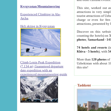
Kyrgyzstan Mountaineering
This site, worked out as
attractions in very simp
Experienced Climbing in Ala-
tourist attractions of Uz
Archa
.
charge or even for fre
attractions, presented by 
Heli skiing in Kyrgyzstan
Discover on this websit
counting the hotels) on
5
photos
;
Samarkand
-
14
74 hotels and resorts
(i
Khiva
-
5 hotels
); with
54
More than
120 photos
of 
Climb Lenin Peak Expedition
Uzbekistan with about 10
(7.134 m)
Guaranteed departure
this site!
date expedition with an
experienced mountaineering guide
Tashkent