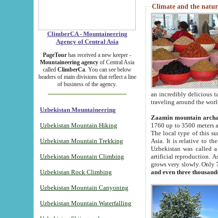
Climate and the natur
ClimberCA - Mountaineering
Agency of Central Asia
PageTour
has received a new keeper -
Mountaineering agency
of Central Asia
called
ClimberCa
. You can see below
headers of main divisions that reflect a line
of business of the agency.
an incredibly delicious 
traveling around the worl
Uzbekistan Mountaineering
Zaamin mountain arch
Uzbekistan Mountain Hiking
1760 up to 3500 meters ab
The local type of this s
Uzbekistan Mountain Trekking
Asia. It is relative to 
Uzbekistan was called a
Uzbekistan Mountain Climbing
artificial reproduction. A
grows very slowly. Only 
Uzbekistan Rock Climbing
and even three thousand
Uzbekistan Mountain Canyoning
Uzbekistan Mountain Waterfalling