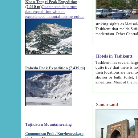
Khan-Tengri Peak Expedition
(7.010 m)
Guaranteed departure
date expedition with an
experienced mountaineering guide.
striking sights as Mausoleum of Sheikh Zaynudin Bob
Tashkent that melds Sufism, Marxism and Capitalism, the East, West and Russia, as well as tradition and
Hotels in Tashkentt
Tashkent has several large luxury hot
quite true that there is no clear downtown area in Tashkent. The
Pobeda Peak Expedition (7.439 m)
their locations are near to downtown and airport, which is also located within the city line. All hotels have
shower or bath, toilet, TV set and telephone 
Samarkand
Tajikistan Mountaineering
Communism Peak / Korzhenevskaya