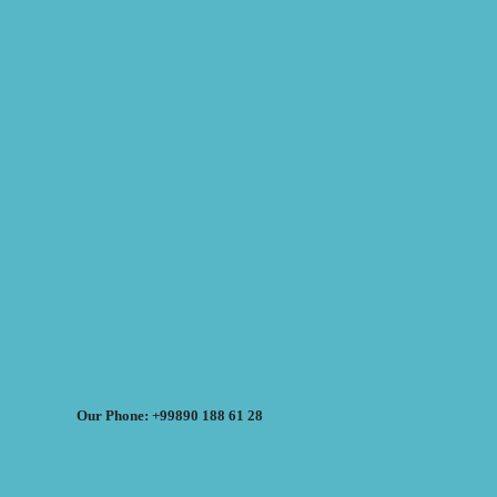
Our Phone: +99890 188 61 28