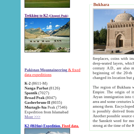
Bukhara
Trekking to K2
(Chogori Peak)
fireplaces, coins with images and inscriptions,
deep-seated layers, which belong to the period of the antiquity from the 3-d century B.C. until th
century A.D., are also most th
Pakistan Mountaineering
& fixed
beginning of the 20-th
data expeditions
K-2
(8611-M)
The region of Bukhara wa
Nanga Parbat
(8126)
Empire. The origin of its inhabitants goes back to the period of
Spantik
(7027)
Aryan immigration into the region. Iranian Soghdians inhabi
Broad Peak
(8047)
area and some centuries later the Persian language
Gasherbrum-II
(8035)
among them. Encyclopedia Iranica
Muztagh-Ata
Peak (7546)
is possibly derived from t
Expedition from Islamabad
Another possible source 
More >>>
the Sanskrit word for monastery and may be linked to the pre-Islamic presence of Buddhism (especially
K2 (8616m) Expedition.
Fixed data.