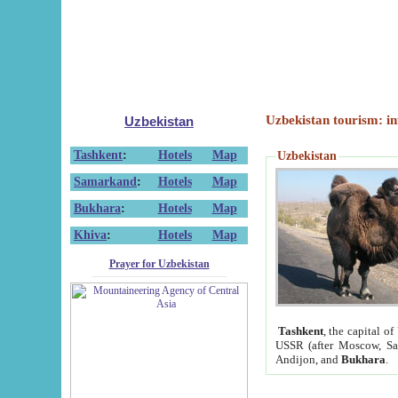
Uzbekistan tourism: in
Uzbekistan
Tashkent
:
Hotels
Map
Uzbekistan
Samarkand
:
Hotels
Map
Bukhara
:
Hotels
Map
Khiva
:
Hotels
Map
Prayer for Uzbekistan
Tashkent
, the capital of
USSR (after Moscow, Sai
Andijon, and
Bukhara
.