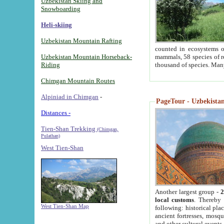
Uzbekistan Skiing and
Snowboarding
Heli-skiing
Uzbekistan Mountain Rafting
counted in ecosystems o
Uzbekistan Mountain Horseback-
mammals, 58 species of re
Riding
thousand of species. Man
Chimgan Mountain Routes
Alpiniad in Chimgan
-
PageTour - Uzbekistan 
Distances -
Tien-Shan Trekking
(Chimgan,
Pulathan)
West Tien-Shan
Another largest group -
2
local customs
. Thereby 
West Tien-Shan Map
following: historical pla
ancient fortresses, mosqu
and other cultural events.