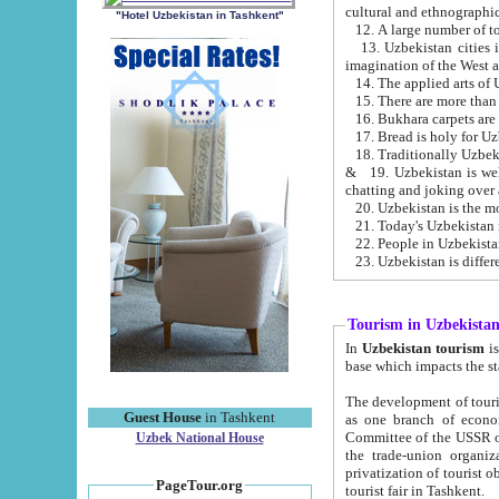
cultural and ethnographic
"Hotel Uzbekistan in Tashkent"
13. Uzbekistan cities including Samark
15. There are more than 
16. Bukhara carpets are
17. Bread is holy for U
& 19. Uzbekistan is well known for
chatting and joking over 
22. People in Uzbekistan
Tourism in Uzbekista
In
Uzbekistan tourism
is regulate
The development of tourism in Uzbe
Guest House
in Tashkent
as one branch of economy on the basis of e
Committee of the USSR on Foreign Tourism, the Bureau of Youth Touris
Uzbek National House
the trade-union organizations, etc. This period covers 1992-1995. Since this moment there started
privatization of tourist objects, constructio
PageTour.org
tourist fair in Tashkent.