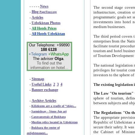
- - - - -
News
The second stage covers 1995-2
-
Blog
infrastructure, creation of nongovernmental corp
PageTour.org
programmatic goals set such as the Program of Tourism Development till 2005. There is a pr
-
Articles
investments into hotel networks
-
Uzbekistan Photos
medium businesses.
-
All Hotels Prices
-
All Hotels Uzbekistan
The third period covers the years si
enterprises from the National Uzbektourism Company. The i
Our Telephone: +99890
facilitate tourist procedures. The government attracts foreign investments and management companies into
188 6128
tourism and hotel businesses. Nationa
+Telegram
+WhatsApp
of Tourism Development t
The adviser
Olga
.
To find out the
The national legislation related to
information on hotel...
privileges for tourist companies made in form of joint
-
Sitemap
-
Useful Links
2
3
4
-
Banner exchange
The Law "On tourism"
w
sphere of tourism, defines legislative norms for t
-
Archive Articles
between 
-
Kilizkums are a cradle of “ships...
-
Sarmishsay - Stone Age art
The appropriate provision has been approved in order t
-
Caravanserais of Bukhara
Republic of Uzbekistan and departure of citizens of the Republic of Uzbekistan abroad as tourists, and to
-
Muslim relics located in Uzbekistan
secure their safety. It was issued according to
-
Bukhara the center of
the Cabinet of Ministers of the Republic of Uzbekistan dated 28 
enlightenment...