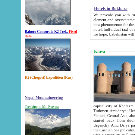
Hotels in Bukhara
We provide you with truthful in
element and overstatements. Most of the hotels in B
new phenomenon for the young country. In the Soviet times it was impossible even to dream about private
hotel, individual taxi or restaurant.
Baltoro Concordia K2 Trek.
Fixed
we hope, Uzbekistan will 
data.
Khiva
K2 (Chogori) Expedition (Rus)
Nepal Mountaineering
capital city of Khorezm. Historians tell, it was hap
Trekking to Mt. Everest
Turkmen Amuderya; Uzbek Amudaryo; Tajik Dar'yoi Amu - large river originating in th
Plateau,
Central Asia, about 2495 km (about 1550 mi) in length) had
started back from doomed former capital city Gurg
Urgench). Amu Darya passed through 
the Caspian Sea providing th
with a waterway to Europ