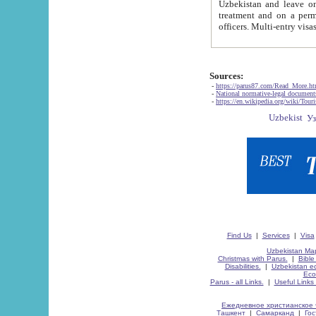
Uzbekistan and leave on the reasons of private and business affairs, as tourists, for rest, study, work,
treatment and on a permanent residence.
Sources:
-
https://parus87.com/Read_More.h
-
National normative-legal documen
-
https://en.wikipedia.org/wiki/Touri
Find Us
|
Services
|
Visa
Uzbekistan Map
Christmas with Parus.
|
Bible
Disabilities.
|
Uzbekistan ec
Eco
Parus - all Links.
|
Useful Links
Ежедневное христианское 
Ташкент
|
Самарканд
|
Го