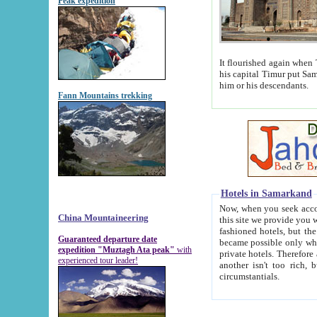
Peak expedition
It flourished again when Tamerla
his capital Timur put Samarkand on the world ma
him or his descendants.
Fann Mountains trekking
Hotels in Samarkand
Now, when you seek accommodat
China Mountaineering
this site we provide you with trust-worthy informa
fashioned hotels, but the modern hotels of present-day Samarkand. The existence in itself of such hot
Guaranteed departure date
became possible only when soviet r
expedition "Muztagh Ata peak"
with
private hotels. Therefore a difference between the hotels i
experienced tour leader!
another isn't too rich, but is assiduous. We should then learn a difference between substantials and
circumstantials.