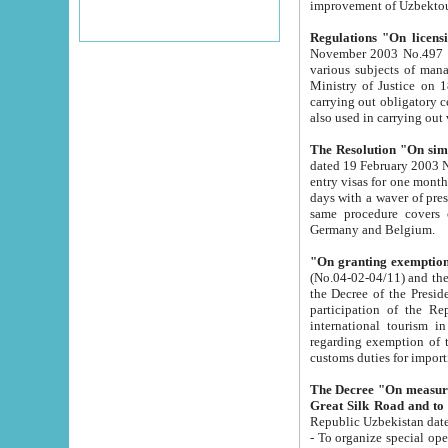
improvement
Regulations "On licensi
November 2003 No.497 stipulates the procedure a
various subjects of managing. The Order of certification of tourist services. It was registered within the
Ministry of Justice on 18 March 2000
carrying out obligatory certification of tourist services rendered by s
also used in carryin
The Resolution "On simpl
dated 19 February 2003 No.85. The Ministry for Foreign 
entry visas for one month to citizens of Italian Republic visiting Uzbekistan as tourists within two working
days with a waver of presenting touris
same procedure covers citizens of France. Latvia, Great
Germany and Belgium.
"On granting exemption 
(No.04-02-04/11) and the State Tax Committ
the Decree of the President of the Republic of Uzbekistan dated 2 July 19
participation of the Republic
international tourism in the republic" 
regarding exemption of tourist agencies in Samarkand, Bukhara
customs du
The Decree "On measures to facilita
Repub
- To organize special open econo