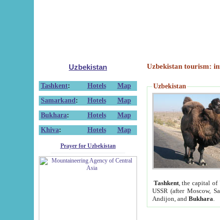
Uzbekistan tourism: in
Uzbekistan
Tashkent
:
Hotels
Map
Uzbekistan
Samarkand
:
Hotels
Map
Bukhara
:
Hotels
Map
Khiva
:
Hotels
Map
Prayer for Uzbekistan
Tashkent
, the capital of
USSR (after Moscow, Sai
Andijon, and
Bukhara
.