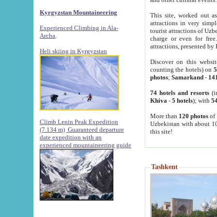
Kyrgyzstan Mountaineering
This site, worked out as
attractions in very simp
Experienced Climbing in Ala-
tourist attractions of Uz
Archa
.
charge or even for fre
attractions, presented by 
Heli skiing in Kyrgyzstan
Discover on this websit
counting the hotels) on
5
photos
;
Samarkand
-
14
74 hotels and resorts
(i
Khiva
-
5 hotels
); with
54
More than
120 photos
of 
Climb Lenin Peak Expedition
Uzbekistan with about 10
(7.134 m)
Guaranteed departure
this site!
date expedition with an
experienced mountaineering guide
Tashkent