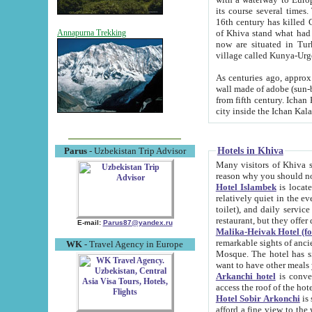
its course several times
16th century has killed Gurgangi. 150 km (about 93 mi) northwest
of Khiva stand what had remained of the ancient capital. The ruin
Annapurna Trekking
now are situated in Turkmenistan, in th
village called Kunya-Urg
As centuries ago, approx. 10-mete
wall made of adobe (sun-baked) bricks (40x40x10
from fifth century. Ichan Kala wall is 8-10 meters high, 6-8 meters wide and 2250 meters long. The ancient
Hotels in Khiva
Parus
- Uzbekistan Trip Advisor
Many visitors of Khiva stay i
Hotel Islambek
is located in 
relatively quiet in the evening. The rooms are big and cl
toilet), and daily service if wanted. This hotel operates as B&B. For the other meals – they don't have a
restaurant, but they offer 
E-mail:
Parus87@yandex.ru
Malika-Heivak Hotel (f
remarkable sights of ancient Khiva - Islam Khodja ensemble
WK
- Travel Agency in Europe
Mosque. The hotel has simply furnished rooms with bathrooms and AC. It also operates as B&B. if you
want to have other meals
Arkanchi hotel
is convenient
Hotel Sobir Arkonchi
is si
afford a fine view to the walls of Ichan-Kala and other remarkable sights. There a