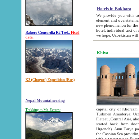
Hotels in Bukhara
We provide you with truthful in
element and overstatements. Most of the hotels in B
new phenomenon for the young country. In the Soviet times it was impossible even to dream about private
hotel, individual taxi or restaurant.
Baltoro Concordia K2 Trek.
Fixed
we hope, Uzbekistan will 
data.
Khiva
K2 (Chogori) Expedition (Rus)
Nepal Mountaineering
capital city of Khorezm. Historians tell, it was hap
Trekking to Mt. Everest
Turkmen Amuderya; Uzbek Amudaryo; Tajik Dar'yoi Amu - large river originating in th
Plateau,
Central Asia, about 2495 km (about 1550 mi) in length) had
started back from doomed former capital city Gurg
Urgench). Amu Darya passed through 
the Caspian Sea providing th
with a waterway to Europ