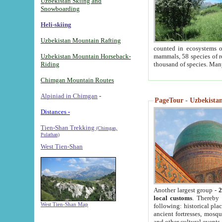
Uzbekistan Skiing and
Snowboarding
Heli-skiing
Uzbekistan Mountain Rafting
counted in ecosystems o
Uzbekistan Mountain Horseback-
mammals, 58 species of re
Riding
thousand of species. Man
Chimgan Mountain Routes
Alpiniad in Chimgan
-
PageTour - Uzbekistan 
Distances -
Tien-Shan Trekking
(Chimgan,
Pulathan)
West Tien-Shan
Another largest group -
2
local customs
. Thereby 
West Tien-Shan Map
following: historical pla
ancient fortresses, mosqu
and other cultural events.