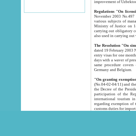
improvement
Regulations "On licensi
November 2003 No.497 stipulates the procedure a
various subjects of managing. The Order of certification of tourist services. It was registered within the
Ministry of Justice on 18 March 2000
carrying out obligatory certification of tourist services rendered by s
also used in carryin
The Resolution "On simpl
dated 19 February 2003 No.85. The Ministry for Foreign 
entry visas for one month to citizens of Italian Republic visiting Uzbekistan as tourists within two working
days with a waver of presenting touris
same procedure covers citizens of France. Latvia, Great
Germany and Belgium.
"On granting exemption 
(No.04-02-04/11) and the State Tax Committ
the Decree of the President of the Republic of Uzbekistan dated 2 July 19
participation of the Republic
international tourism in the republic" 
regarding exemption of tourist agencies in Samarkand, Bukhara
customs du
The Decree "On measures to facilita
Repub
- To organize special open econo