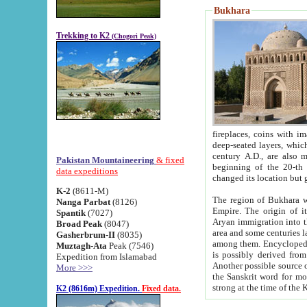
Bukhara
Trekking to K2
(Chogori Peak)
fireplaces, coins with images and inscriptions,
deep-seated layers, which belong to the period of the antiquity from the 3-d century B.C. until th
century A.D., are also most th
Pakistan Mountaineering
& fixed
beginning of the 20-th
data expeditions
K-2
(8611-M)
The region of Bukhara wa
Nanga Parbat
(8126)
Empire. The origin of its inhabitants goes back to the period of
Spantik
(7027)
Aryan immigration into the region. Iranian Soghdians inhabi
Broad Peak
(8047)
area and some centuries later the Persian language
Gasherbrum-II
(8035)
among them. Encyclopedia Iranica
Muztagh-Ata
Peak (7546)
is possibly derived from t
Expedition from Islamabad
Another possible source 
More >>>
the Sanskrit word for monastery and may be linked to the pre-Islamic presence of Buddhism (especially
K2 (8616m) Expedition.
Fixed data.