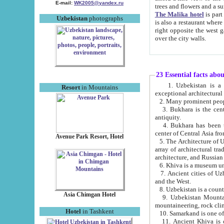
E-mail:
WK2005@yandex.ru
trees and flowers and
The Malika hotel
is part of a 
Uzbekistan
photographs
is also a restaurant where breakfast is served, and a gift shop. The best th
right opposite the west gate of the old city. If you are awake at the right time, you can watch the sunrise
over the city walls.
23 Essential facts abo
1. Uzbekistan is a country of ancient high culture with its
Resort
in Mountains
exceptional architec
2. Many prominent peopl
3. Bukhara is the centr
antiquity.
4. Bukhara has been th
center of Central Asia fr
Avenue Park Resort, Hotel
5. The Architecture of U
array of architectural tra
architecture, and Russian 
6. Khiva is a museum un
7. Ancient cities of Uzbekistan were l
and the West.
Asia Chimgan Hotel
9. Uzbekistan Mountains are an at
mountaineering, rock cli
Hotel
in Tashkent
10. Samarkand is one of 
11. Ancient Khiva is one of three 