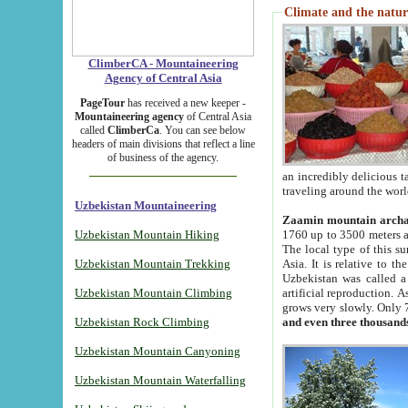
Climate and the natur
ClimberCA - Mountaineering
Agency of Central Asia
PageTour
has received a new keeper -
Mountaineering agency
of Central Asia
called
ClimberCa
. You can see below
headers of main divisions that reflect a line
of business of the agency.
an incredibly delicious 
traveling around the worl
Uzbekistan Mountaineering
Zaamin mountain arch
Uzbekistan Mountain Hiking
1760 up to 3500 meters ab
The local type of this s
Uzbekistan Mountain Trekking
Asia. It is relative to 
Uzbekistan was called a
Uzbekistan Mountain Climbing
artificial reproduction. A
grows very slowly. Only 
Uzbekistan Rock Climbing
and even three thousand
Uzbekistan Mountain Canyoning
Uzbekistan Mountain Waterfalling