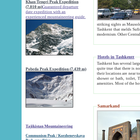
Khan-Tengri Peak Expedition
(7.010 m)
Guaranteed departure
date expedition with an
experienced mountaineering guide.
striking sights as Mausoleum of Sheikh Zaynudin Bob
Tashkent that melds Sufism, Marxism and Capitalism, the East, West and Russia, as well as tradition and
Hotels in Tashkentt
Tashkent has several large luxury hot
quite true that there is no clear downtown area in Tashkent. The
Pobeda Peak Expedition (7.439 m)
their locations are near to downtown and airport, which is also located within the city line. All hotels have
shower or bath, toilet, TV set and telephone 
Samarkand
Tajikistan Mountaineering
Communism Peak / Korzhenevskaya