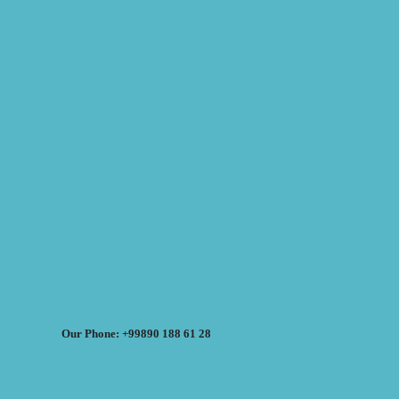
Our Phone: +99890 188 61 28