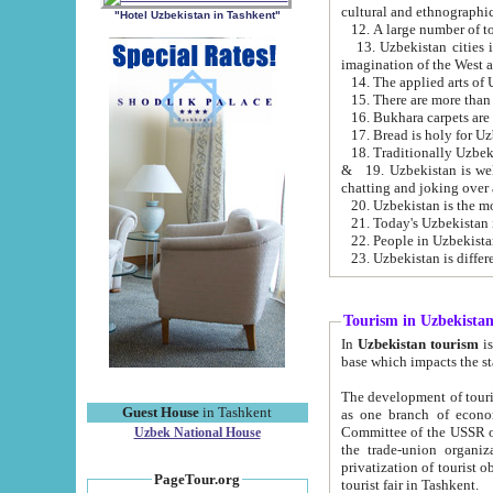
cultural and ethnographic
"Hotel Uzbekistan in Tashkent"
13. Uzbekistan cities including Samark
15. There are more than 
16. Bukhara carpets are
17. Bread is holy for U
& 19. Uzbekistan is well known for
chatting and joking over 
22. People in Uzbekistan
Tourism in Uzbekista
In
Uzbekistan tourism
is regulate
The development of tourism in Uzbe
Guest House
in Tashkent
as one branch of economy on the basis of e
Committee of the USSR on Foreign Tourism, the Bureau of Youth Touris
Uzbek National House
the trade-union organizations, etc. This period covers 1992-1995. Since this moment there started
privatization of tourist objects, constructio
PageTour.org
tourist fair in Tashkent.