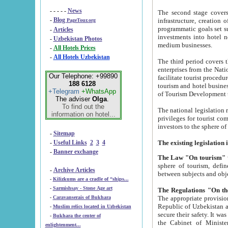
- - - - -
News
The second stage covers 1995-2
-
Blog
infrastructure, creation of nongovernmental corp
PageTour.org
programmatic goals set such as the Program of Tourism Development till 2005. There is a pr
-
Articles
investments into hotel networks
-
Uzbekistan Photos
medium businesses.
-
All Hotels Prices
-
All Hotels Uzbekistan
The third period covers the years si
enterprises from the National Uzbektourism Company. The i
Our Telephone: +99890
facilitate tourist procedures. The government attracts foreign investments and management companies into
188 6128
tourism and hotel businesses. Nationa
+Telegram
+WhatsApp
of Tourism Development t
The adviser
Olga
.
To find out the
The national legislation related to
information on hotel...
privileges for tourist companies made in form of joint
-
Sitemap
-
Useful Links
2
3
4
-
Banner exchange
The Law "On tourism"
w
sphere of tourism, defines legislative norms for t
-
Archive Articles
between 
-
Kilizkums are a cradle of “ships...
-
Sarmishsay - Stone Age art
The appropriate provision has been approved in order t
-
Caravanserais of Bukhara
Republic of Uzbekistan and departure of citizens of the Republic of Uzbekistan abroad as tourists, and to
-
Muslim relics located in Uzbekistan
secure their safety. It was issued according to
-
Bukhara the center of
the Cabinet of Ministers of the Republic of Uzbekistan dated 28 
enlightenment...