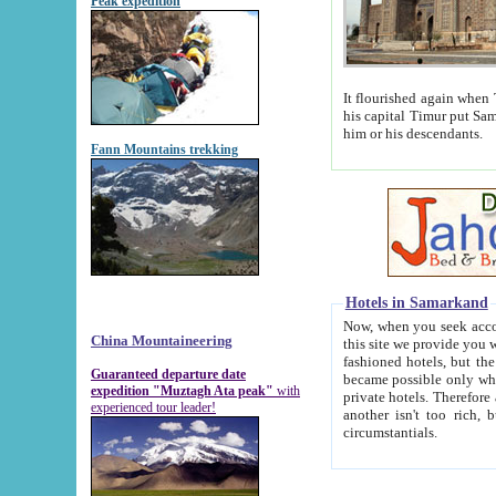
Peak expedition
It flourished again when Tamerla
his capital Timur put Samarkand on the world ma
him or his descendants.
Fann Mountains trekking
Hotels in Samarkand
Now, when you seek accommodat
China Mountaineering
this site we provide you with trust-worthy informa
fashioned hotels, but the modern hotels of present-day Samarkand. The existence in itself of such hot
Guaranteed departure date
became possible only when soviet r
expedition "Muztagh Ata peak"
with
private hotels. Therefore a difference between the hotels i
experienced tour leader!
another isn't too rich, but is assiduous. We should then learn a difference between substantials and
circumstantials.