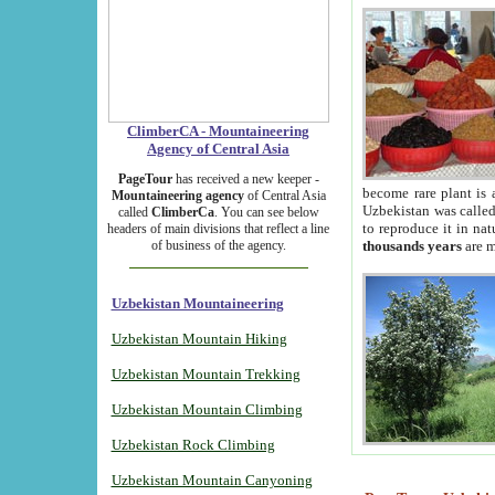
ClimberCA - Mountaineering
Agency of Central Asia
PageTour
has received a new keeper -
become rare plant is 
Mountaineering agency
of Central Asia
Uzbekistan was called 
called
ClimberCa
. You can see below
to reproduce it in na
headers of main divisions that reflect a line
of business of the agency.
thousands years
are m
Uzbekistan Mountaineering
Uzbekistan Mountain Hiking
Uzbekistan Mountain Trekking
Uzbekistan Mountain Climbing
Uzbekistan Rock Climbing
Uzbekistan Mountain Canyoning