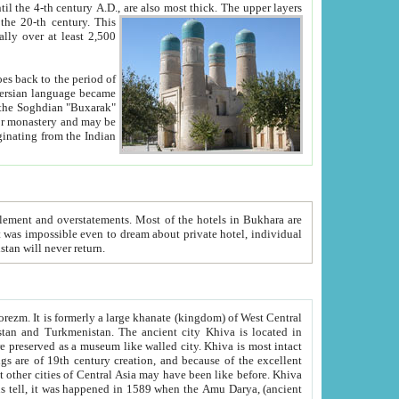
ck. The upper layers
inning of the 20-th century.
This
over at least 2,500
e, we hope, Uzbekistan will never return.
ty. Khiva is most intact