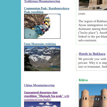
Tajikistan Mountaineering
Communism Peak / Korzhenevskaya
Peak expedition
years.
The region of Bukhara was for a long
Aryan immigration into the region. Iranian Soghdians inhabited the area and some centuries later
dominant among them. Encyclopedia Iranica m
("lucky place"). Another possible source of the name Bukhara may be from "Vihara", the Sanskrit word for monastery and may be
linked to the pre-Islamic presence of Buddhism (especially strong at the ti
sub-continent.
Fann Mountains trekking
Hotels in Bukhara
We provide you with truthful information about
private. Why it is important? Since it is a new pheno
Khiva
China Mountaineering
Guaranteed departure date
expedition "Muztagh Ata peak"
with
experienced tour leader!