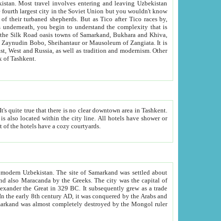
kistan.
Most travel involves entering and leaving Uzbekistan
and the complexity that is
of Zangiata. It is
lexity and overall cultural mix of Tashkent.
bath, toilet, TV set and telephone in the rooms; conference hall and restaurant as common amenities. Most of the hotels have a cozy courtyards.
f modern Uzbekistan.
The site of Samarkand was settled about
grew as a trade