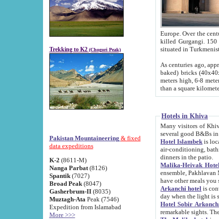
Europe. Over the centuries the river has shifted its course s
killed Gurgangi. 150 km (about 93 
Trekking to K2
(Chogori Peak)
As centuries ago, approx. 10-meter-h
baked) bricks (40x40x10 cm). Foundation of Ichan Kala rampart is thought to date from f
meters high, 6-8 meters wide and 2250 meter
than a square kilome
Hotels in Khiva
Many visitors of Khiva stay in hotels in 
several good B&Bs in
Pakistan Mountaineering
& fixed
Hotel Islambek
is located in the 
data expeditions
air-conditioning, bathroom (shower and toilet), and daily service
dinners in the patio.
K-2
(8611-M)
Malika-Heivak Hotel
Nanga Parbat
(8126)
ensemble, Pakhlavan Mahmud Mausoleum and D
Spantik
(7027)
have other meals you 
Broad Peak
(8047)
Arkanchi hotel
is conveniently si
Gasherbrum-II
(8035)
day when the light is s
Muztagh-Ata
Peak (7546)
Hotel Sobir Arkonch
Expedition from Islamabad
More >>>