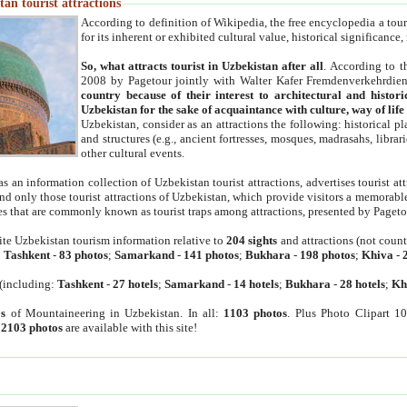
an tourist attractions
According to definition of Wikipedia, the free encyclopedia a tourist
for its inherent or exhibited cultural value, historical significance
So, what attracts tourist in Uzbekistan after all
. According to t
2008 by Pagetour jointly with Walter Kafer Fremdenverkehrdiens
country because of their interest to architectural and histori
Uzbekistan for the sake of acquaintance with culture, way of lif
Uzbekistan, consider as an attractions the following: historical 
and structures (e.g., ancient fortresses, mosques, madrasahs, librari
other cultural events.
as an information collection of Uzbekistan tourist attractions, advertises tourist at
find only those tourist attractions of Uzbekistan, which provide visitors a memorabl
es that are commonly known as tourist traps among attractions, presented by Pageto
ite Uzbekistan tourism information relative to
204 sights
and attractions (not coun
:
Tashkent
-
83 photos
;
Samarkand
-
141 photos
;
Bukhara
-
198 photos
;
Khiva
-
(including:
Tashkent
-
27 hotels
;
Samarkand
-
14 hotels
;
Bukhara
-
28 hotels
;
Kh
s
of Mountaineering in Uzbekistan. In all:
1103 photos
. Plus Photo Clipart 1
:
2103 photos
are available with this site!