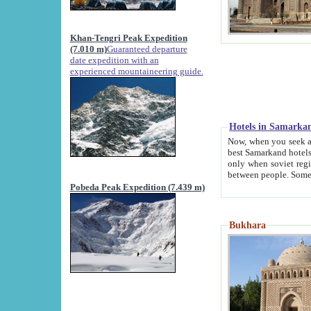
Khan-Tengri Peak Expedition
(7.010 m)
Guaranteed departure
date expedition with an
experienced mountaineering guide.
Hotels in Samarka
Now, when you seek accommodation in Samar
best Samarkand hotels, which are not of soviet fash
only when soviet regime fell. Except two palaces all hotels p
Pobeda Peak Expedition (7.439 m)
Bukhara