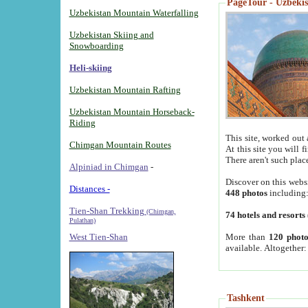
PageTour - Uzbekist
Uzbekistan Mountain Waterfalling
Uzbekistan Skiing and
Snowboarding
Heli-skiing
Uzbekistan Mountain Rafting
Uzbekistan Mountain Horseback-
Riding
This site, worked out 
Chimgan Mountain Routes
At this site you will 
There aren't such plac
Alpiniad in Chimgan
-
Discover on this webs
Distances -
448 photos
including
Tien-Shan Trekking
(Chimgan,
74 hotels and resorts
Pulathan)
More than
120 photo
West Tien-Shan
available. Altogether
Tashkent