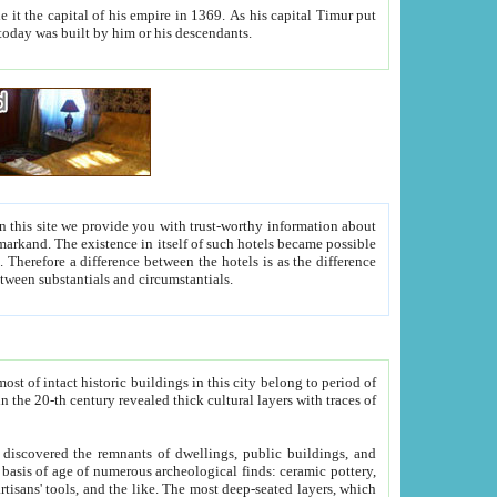
As his capital Timur put
hitecture visible today was built by him or his descendants.
between people. Some is rich, another isn't too rich, but is assiduous. We should then learn a difference between substantials and circumstantials.
t of intact historic buildings in this city belong to period of
h traces of
gs, public buildings, and