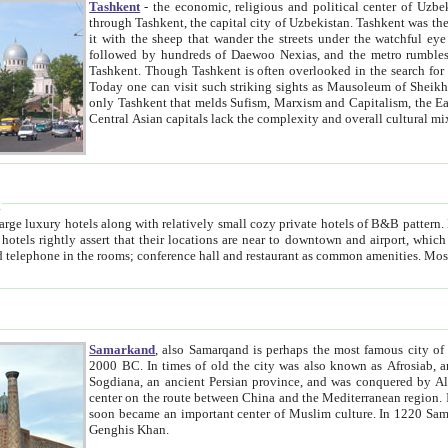
Tashkent
- the economic, religious and political center of Uzbe
through Tashkent, the capital city of Uzbekistan. Tashkent was the fourth largest city in the Soviet Union but you wouldn't know
it with the sheep that wander the streets under the watchful eye of their turbaned shepherds. But as Tico after Tico races by,
followed by hundreds of Daewoo Nexias, and the metro rumbles underneath, you begin to underst
Tashkent. Though Tashkent is often overlooked in the search for the Silk Road oasis towns of Samarkand, Bukhara and Khiva,
Today one can visit such striking sights as Mausoleum of Sheikh Zaynudin Bobo, Sheihantaur or Mausoleum 
only Tashkent that melds Sufism, Marxism and Capitalism, the East, West and Russia, as well as tradition and modernism. Other
Central Asian capitals lack the comp
t
 relatively small cozy private hotels of B&B pattern. It's quite true that there is no clear downtown area in Tashkent.
near to downtown and airport, which is also located within the city line. All hotels have shower or
Samarkand
, also Samarqand is perhaps the most famous city o
2000 BC. In times of old the city was also known as Afrosiab, and also Maracanda by the Greeks. The city was the capital of
Sogdiana, an ancient Persian province, and was conquered by Alexander the Great in 329 BC. It subsequently 
center on the route between China and the Mediterranean region. In the early 8th century AD, it was conquered by the Arabs and
soon became an important center of Muslim culture. In 1220 Samarkand was almost completely destroyed by the Mongol ruler
Genghis Khan.