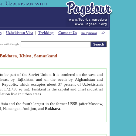
s
|
Uzbekistan Visa
|
Trekking
|
Contact Us
|
на Русском
our with Google
t, Bukhara, Khiva, Samarkand
to be part of the Soviet Union. It is bordered on the west and
heast by Tajikistan, and on the south by Afghanistan and
Republic, which occupies about 37 percent of Uzbekistan's
ut 172,750 sq mi). Tashkent is the capital and chief industrial
lation live in urban areas.
al Asia and the fourth largest in the former USSR (after Moscow,
d
, Namangan, Andijon, and
Bukhara
.