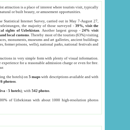
 attraction is a place of interest where tourists visit, typically
, natural or built beauty, or amusement opportunities.
he Statistical Internet Survey, carried out in May 7-August 27,
tleistungen, the majority of those surveyed -
39%, visit the
cal sights of Uzbekistan
. Another largest group -
24% visit
e and local customs
. Thereby most of the tourists (63%) visiting
places, monuments, museums and art galleries, ancient buildings
es, former prisons, wells), national parks, national festivals and
tractions in very simple form with plenty of visual information.
e experience for a reasonable admission charge or even for free.
ur.
ting the hotels) on
5 maps
with descriptions available and with
26 photoss
.
iva
-
5 hotels
); with
542 photos
.
000% of Uzbekistan with about 1000 high-resolution photos