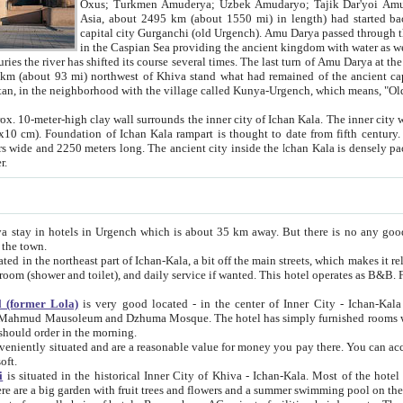
Asia, about 2495 km (about 1550 mi) in length) had started back 
capital city Gurganchi (old Urgench). Amu Darya passed through the Khanate and emp
in the Caspian Sea providing the ancient kingdom with water as well as with a waterway to
everal times. The last turn of Amu Darya at the end of 16th century has
mi) northwest of Khiva stand what had remained of the ancient capital. The ruins now are
situated in Turkmenistan, in the neighborhood with the village called Kunya-Urgench, which means,
igh clay wall surrounds the inner city of Ichan Kala. The inner city wall made of adobe (sun-
ifth century. Ichan Kala wall is 8-10
s long. The ancient city inside the Ichan Kala is densely packed into a space of less
ter.
Urgench which is about 35 km away. But there is no any good reason why you should not stay in Khiva, because there are
 the town.
northeast part of Ichan-Kala, a bit off the main streets, which makes it relatively quiet in the evening. The rooms are big and clean, with
 if wanted. This hotel operates as B&B. For the other meals – they don't have a restaurant, but they offer
 (former Lola)
is very good located - in the center of Inner City - Ichan-Kala - among remarkable sights of ancient Khiva - Islam Khodja
zhuma Mosque. The hotel has simply furnished rooms with bathrooms and AC. It also operates as B&B. if you want to
should order in the morning.
tuated and are a reasonable value for money you pay there. You can access the roof of the hotel, ideal to take pictures at the end of the
oft.
i
is situated in the historical Inner City of Khiva - Ichan-Kala. Most of the hotel rooms afford a fine view to the walls of Ichan-Kala and other
remarkable sights. There are a big garden with fruit trees and flowers and a summer swimming po