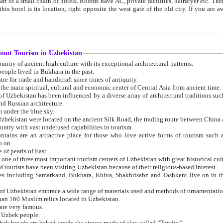
 small chain of hotels. Rooms have AC, private facilities, hairdryer etc. There is also a restaurant where breakfast is served, and a gift shop.
st gate of the old city. If you are awake at the right time, you can watch the sunrise over the city
about Tourism in Uzbekistan
1. Uzbekistan is a country of ancient high culture with its exceptional architectural patterns.
ople lived in Bukhara in the past.
3. Bukhara is the centre for trade and handicraft since times of antiquity.
4. Bukhara has been the main spiritual, cultural and economic center of Central Asia from ancient time.
n influenced by a diverse array of architectural traditions such as Islamic architecture,
ure, and Russian architecture.
 under the blue sky.
7. Ancient cities of Uzbekistan were located on the ancient Silk Road, the trading rout
8. Uzbekistan is a country with vast underused capabilities in tourism.
active place for those who love active forms of tourism such as mountaineering, rock
o on.
of pearls of East.
11. Ancient Khiva is one of three most important tourism centers of Uzb
12. A large number of tourists have been visiting Uzbekistan because of their religious-based interest.
hiva, Shakhrisabz and Tashkent live on in the imagination of the West as symbols of oriental beauty and
14. The applied arts of Uzbekistan embrace a wide range of materials used and methods of ornament
an 160 Muslim relics located in Uzbekistan.
are very famous.
r Uzbek people.
18. Traditionally Uzbek breads are baked inside the stoves made of clay called “Tandyr”.