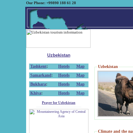
Our Phone: +99890 188 61 28
Uzbekistan
Tashkent
:
Hotels
Map
Uzbekistan
Samarkand
:
Hotels
Map
Bukhara
:
Hotels
Map
Khiva
:
Hotels
Map
Prayer for Uzbekistan
Climate and the na