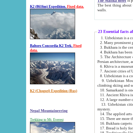
The Malika hotel
is part of a
The best thing about this hotel is its location, right opposite the we
K2 (8616m) Expedition.
Fixed data.
walls.
23 Essential facts 
2. Many prominent pe
Baltoro Concordia K2 Trek.
Fixed
data.
5. The Architecture of Uzbekistan has bee
Persian architect
6. Khiva is a museum
9. Uzbekistan Mountains are an attr
climbing skiing and s
10. Samarkand is one 
K2 (Chogori) Expedition (Rus)
13. Uzbekistan cities including Samarkand, Bukhara, K
mystery.
Nepal Mountaineering
15. There are more th
Trekking to Mt. Everest
16. Bukhara carpets 
17. Bread is holy fo