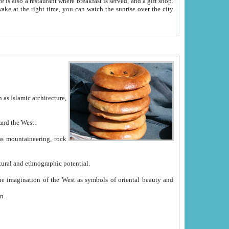
e between China and the West.
ekistan with great historical cultural and ethnographic potential.
ation.