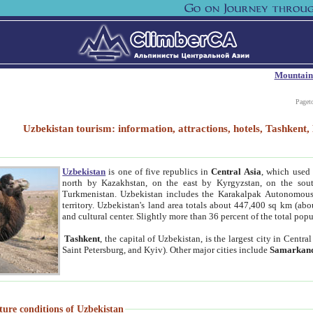
Mountain
Paget
Uzbekistan tourism: information, attractions, hotels, Tashken
Uzbekistan
is one of five republics in
Central Asia
, which used 
north by Kazakhstan, on the east by Kyrgyzstan, on the sout
Turkmenistan. Uzbekistan includes the Karakalpak Autonomous 
territory. Uzbekistan's land area totals about 447,400 sq km (abo
and cultural center. Slightly more than 36 percent of the total popu
Tashkent
, the capital of Uzbekistan, is the largest city in Centr
Saint Petersburg, and Kyiv). Other major cities include
Samarkan
ture conditions of Uzbekistan