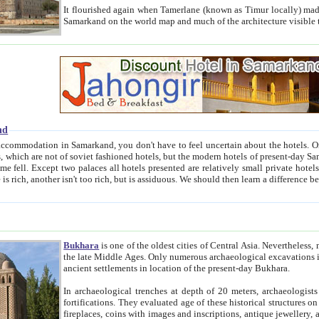
It flourished again when Tamerlane (known as Timur locally) made it the capital of his empire in 1369. 
Samarkand on the world map and much of the arc
nd
kand, you don't have to feel uncertain about the hotels. On this site we provide you with trust-worthy information about
ioned hotels, but the modern hotels of present-day Samarkand. The existence in itself of such hotels became possible
resented are relatively small private hotels. Therefore a difference between the hotels is as the difference
Bukhara
is one of the oldest cities of Central Asia.
Nevertheless, mos
the late Middle Ages. Only numerous archaeological excavations in the 20-th century revealed thick cultural layers wit
ancient settlements in location of the present-day Bukhara.
In archaeological trenches at depth of 20 meters, archaeologists discovered the remnants of dwellin
fortifications. They evaluated age of these historical structures on basis of age of numerous archeological finds: ceramic pottery,
fireplaces, coins with images and inscriptions, antique jewellery, artisans' tools, and the like. The most deep-seated layers, which