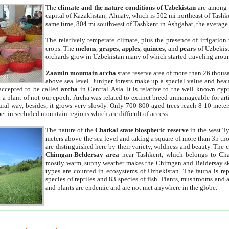
The
climate and the nature conditions of Uzbekistan
are among t
capital of Kazakhstan, Almaty, which is 502 mi northeast of Tashke
same time, 804 mi southwest of Tashkent in Ashgabat, the average
The relatively temperate climate, plus the presence of irrigation
crops. The
melons
,
grapes
,
apples
,
quinces
, and
pears
of Uzbekist
orchards grow in Uzbekistan many of which started traveling aroun
Zaamin mountain archa
state reserve area of more than 26 thous
above sea level. Juniper forests make up a special value and beau
accepted to be called
archa
in Central Asia. It is relative to the well known cyp
a plant of not our epoch. Archa was related to extinct breed unmanageable for artif
tural way, besides, it grows very slowly. Only 700-800 aged trees reach 8-10 mete
et in secluded mountain regions which are difficult of access.
The nature of the
Chatkal state biospheric reserve
in the west T
meters above the sea level and taking a square of more than 35 th
are distinguished here by their variety, wildness and beauty. The 
Chimgan-Beldersay area
near Tashkent, which belongs to Chat
mostly warm, sunny weather makes the Chimgan and Beldersay ski
types are counted in ecosystems of Uzbekistan. The fauna is re
species of reptiles and 83 species of fish. Plants, mushrooms and
and plants are endemic and are not met anywhere in the globe.