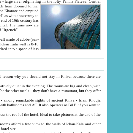
Oxus; Turkmen Amuderya; Uzbek Amudaryo; Tajik Dar'yoi Amu - large river originating in the lofty Pamirs Plateau,
Central
from doomed former
tied
 "Old-Urgench".
ol on the hotel site.