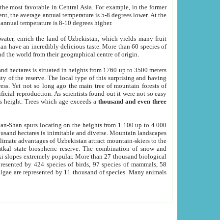
he most favorable in Central Asia. For example, in the former
nt, the average annual temperature is 5-8 degrees lower. At the
 annual temperature is 8-10 degrees higher.
 water, enrich the land of Uzbekistan, which yields many fruit
an have an incredibly delicious taste. More than 60 species of
d the world from their geographical centre of origin.
and hectares is situated in heights from 1760 up to 3500 meters
ty of the reserve. The local type of this surprising and having
ress. Yet not so long ago the main tree of mountain forests of
icial reproduction. As scientists found out it were not so easy
rs height. Trees which age exceeds a
thousand and even three
yan-Shan spurs locating on the heights from 1 100 up to 4 000
ousand hectares is inimitable and diverse. Mountain landscapes
climate advantages of Uzbekistan attract mountain-skiers to the
kal state biospheric reserve. The combination of snow and
 slopes extremely popular. More than 27 thousand biological
presented by 424 species of birds, 97 species of mammals, 58
 algae are represented by 11 thousand of species. Many animals