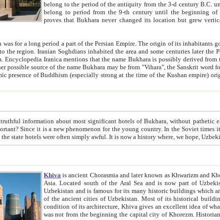
belong to the period of the antiquity from the 3-d century B.C. until the 4-th century A.D., are also most thi
belong to period from the 9-th century until the beg
proves that Bukhara never changed its location but grew vertically 
 period a part of the Persian Empire. The origin of its inhabitants goes back to the period of
 the Persian language became
entions that the name Bukhara is possibly derived from the Soghdian "Buxarak"
me of the Kushan empire) originating from the Indian
 most significant hotels of Bukhara, without pathetic element and overstatements. Most of the hotels in Bukhara are
menon for the young country. In the Soviet times it was impossible even to dream about private hotel, individual
taxi or restaurant. And the state hotels were often simply awful. It is now a history wher
Khiva
is ancient Chorasmia and later known as Khwarizm and Khorezm. It is formerly a large khanate (kingdom) of West Central
Asia. Located south of the Aral Sea and is now part of Uzbekistan and Turkmenistan. The ancient city Khiva is located in
Uzbekistan and is famous for its many historic buildings which are preserved as a museum like walled ci
of the ancient cities of Uzbekistan. Most of its historical buildings are of 19th century creation, and because of the excellent
condition of its architecture, Khiva gives an excellent idea of what other cities of Central Asia may have been like before. Khiva
was not from the beginning the capital city of Khorezm. Historians tell, it was happened in 1589 when the Amu Darya, (ancient