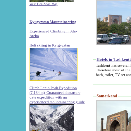
West Tien-Shan Map
Kyrgyzstan Mountaineering
Experienced Climbing in Ala-
Archa
.
Heli skiing in Kyrgyzstan
Hotels in Tashkent
Tashkent has several large luxury hotels along with
Therefore most of the hotels rightly assert that their locations are 
Climb Lenin Peak Expedition
(7.134 m)
Guaranteed departure
Samarkand
date expedition with an
experienced mountaineering guide