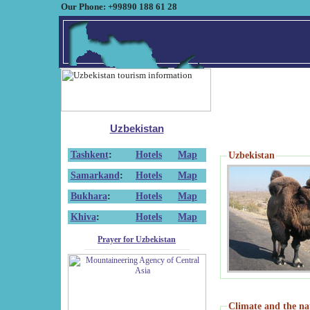
Our Phone: +99890 188 61 28
Uzbekistan
Tashkent
:
Hotels
Map
Uzbekistan
Samarkand
:
Hotels
Map
Bukhara
:
Hotels
Map
Khiva
:
Hotels
Map
Prayer for Uzbekistan
Climate and the na