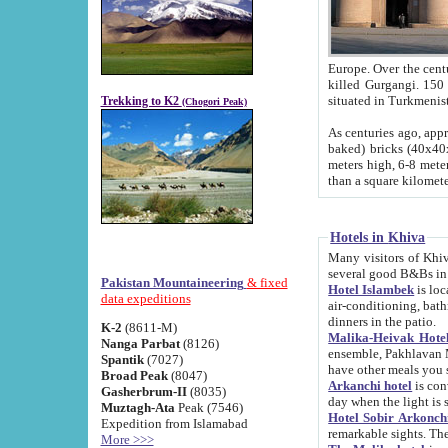
Europe. Over the centuries the river has shifted its course s
killed Gurgangi. 150 km (about 93 
Trekking to K2
(Chogori Peak)
As centuries ago, approx. 10-meter-h
baked) bricks (40x40x10 cm). Foundation of Ichan Kala rampart is thought to date from f
meters high, 6-8 meters wide and 2250 meter
than a square kilome
Hotels in Khiva
Many visitors of Khiva stay in hotels in 
several good B&Bs in
Pakistan Mountaineering
& fixed
Hotel Islambek
is located in the 
data expeditions
air-conditioning, bathroom (shower and toilet), and daily service
dinners in the patio.
K-2
(8611-M)
Malika-Heivak Hotel
Nanga Parbat
(8126)
ensemble, Pakhlavan Mahmud Mausoleum and D
Spantik
(7027)
have other meals you 
Broad Peak
(8047)
Arkanchi hotel
is conveniently si
Gasherbrum-II
(8035)
day when the light is s
Muztagh-Ata
Peak (7546)
Hotel Sobir Arkonch
Expedition from Islamabad
More >>>