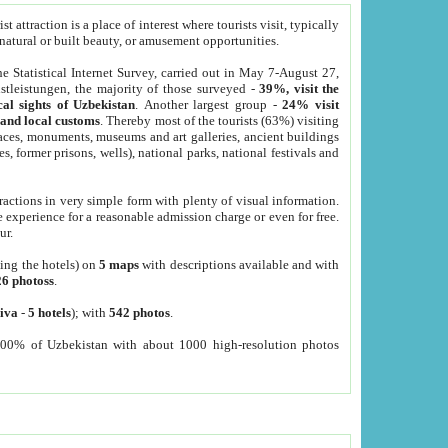
 attraction is a place of interest where tourists visit, typically
, natural or built beauty, or amusement opportunities.
he Statistical Internet Survey, carried out in May 7-August 27,
tleistungen, the majority of those surveyed -
39%, visit the
cal sights of Uzbekistan
. Another largest group -
24% visit
e and local customs
. Thereby most of the tourists (63%) visiting
places, monuments, museums and art galleries, ancient buildings
es, former prisons, wells), national parks, national festivals and
tractions in very simple form with plenty of visual information.
e experience for a reasonable admission charge or even for free.
ur.
ting the hotels) on
5 maps
with descriptions available and with
26 photoss
.
iva
-
5 hotels
); with
542 photos
.
000% of Uzbekistan with about 1000 high-resolution photos