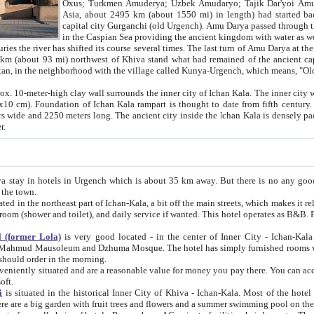
Asia, about 2495 km (about 1550 mi) in length) had started back 
capital city Gurganchi (old Urgench). Amu Darya passed through the Khanate and emp
in the Caspian Sea providing the ancient kingdom with water as well as with a waterway to
everal times. The last turn of Amu Darya at the end of 16th century has
mi) northwest of Khiva stand what had remained of the ancient capital. The ruins now are
situated in Turkmenistan, in the neighborhood with the village called Kunya-Urgench, which means,
igh clay wall surrounds the inner city of Ichan Kala. The inner city wall made of adobe (sun-
ifth century. Ichan Kala wall is 8-10
s long. The ancient city inside the Ichan Kala is densely packed into a space of less
ter.
Urgench which is about 35 km away. But there is no any good reason why you should not stay in Khiva, because there are
 the town.
northeast part of Ichan-Kala, a bit off the main streets, which makes it relatively quiet in the evening. The rooms are big and clean, with
 if wanted. This hotel operates as B&B. For the other meals – they don't have a restaurant, but they offer
 (former Lola)
is very good located - in the center of Inner City - Ichan-Kala - among remarkable sights of ancient Khiva - Islam Khodja
zhuma Mosque. The hotel has simply furnished rooms with bathrooms and AC. It also operates as B&B. if you want to
should order in the morning.
tuated and are a reasonable value for money you pay there. You can access the roof of the hotel, ideal to take pictures at the end of the
oft.
i
is situated in the historical Inner City of Khiva - Ichan-Kala. Most of the hotel rooms afford a fine view to the walls of Ichan-Kala and other
remarkable sights. There are a big garden with fruit trees and flowers and a summer swimming po