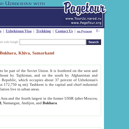
s
|
Uzbekistan Visa
|
Trekking
|
Contact Us
|
на Русском
our with Google
t, Bukhara, Khiva, Samarkand
to be part of the Soviet Union. It is bordered on the west and
heast by Tajikistan, and on the south by Afghanistan and
Republic, which occupies about 37 percent of Uzbekistan's
ut 172,750 sq mi). Tashkent is the capital and chief industrial
lation live in urban areas.
al Asia and the fourth largest in the former USSR (after Moscow,
d
, Namangan, Andijon, and
Bukhara
.