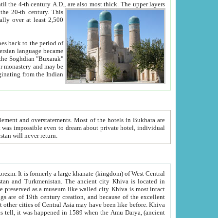
ck. The upper layers
inning of the 20-th century.
This
over at least 2,500
e, we hope, Uzbekistan will never return.
ty. Khiva is most intact