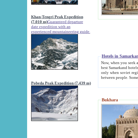
Khan-Tengri Peak Expedition
(7.010 m)
Guaranteed departure
date expedition with an
experienced mountaineering guide.
Hotels in Samarka
Now, when you seek accommodation in Samar
best Samarkand hotels, which are not of soviet fash
only when soviet regime fell. Except two palaces all hotels p
Pobeda Peak Expedition (7.439 m)
Bukhara