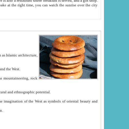
e between China and the West.
ekistan with great historical cultural and ethnographic potential.
ation.