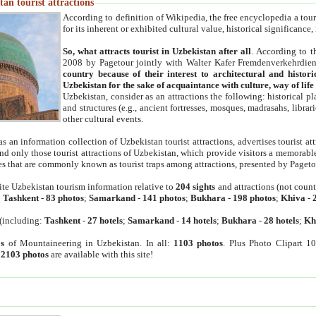
an tourist attractions
According to definition of Wikipedia, the free encyclopedia a tourist
for its inherent or exhibited cultural value, historical significance
So, what attracts tourist in Uzbekistan after all
. According to t
2008 by Pagetour jointly with Walter Kafer Fremdenverkehrdiens
country because of their interest to architectural and histori
Uzbekistan for the sake of acquaintance with culture, way of lif
Uzbekistan, consider as an attractions the following: historical 
and structures (e.g., ancient fortresses, mosques, madrasahs, librari
other cultural events.
as an information collection of Uzbekistan tourist attractions, advertises tourist at
find only those tourist attractions of Uzbekistan, which provide visitors a memorabl
es that are commonly known as tourist traps among attractions, presented by Pageto
ite Uzbekistan tourism information relative to
204 sights
and attractions (not coun
:
Tashkent
-
83 photos
;
Samarkand
-
141 photos
;
Bukhara
-
198 photos
;
Khiva
-
(including:
Tashkent
-
27 hotels
;
Samarkand
-
14 hotels
;
Bukhara
-
28 hotels
;
Kh
s
of Mountaineering in Uzbekistan. In all:
1103 photos
. Plus Photo Clipart 1
:
2103 photos
are available with this site!