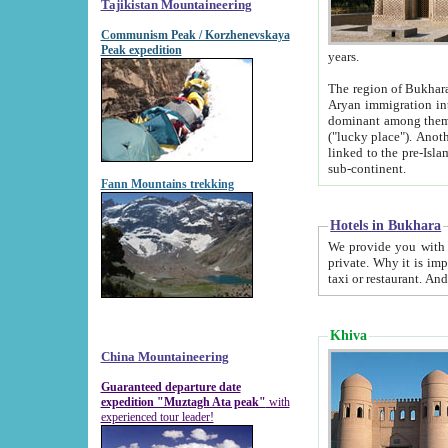
Tajikistan Mountaineering
Communism Peak / Korzhenevskaya
Peak expedition
years.
The region of Bukhara was for a long
Aryan immigration into the region. Iranian Soghdians inhabited the area and some centuries later
dominant among them. Encyclopedia Iranica m
("lucky place"). Another possible source of the name Bukhara may be from "Vihara", the Sanskrit word for monastery and may be
linked to the pre-Islamic presence of Buddhism (especially strong at the ti
sub-continent.
Fann Mountains trekking
Hotels in Bukhara
We provide you with truthful information about
private. Why it is important? Since it is a new pheno
Khiva
China Mountaineering
Guaranteed departure date
expedition "Muztagh Ata peak"
with
experienced tour leader!