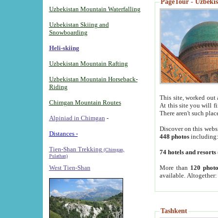
PageTour - Uzbekist
Uzbekistan Mountain Waterfalling
Uzbekistan Skiing and
Snowboarding
Heli-skiing
Uzbekistan Mountain Rafting
Uzbekistan Mountain Horseback-
Riding
This site, worked out 
Chimgan Mountain Routes
At this site you will 
There aren't such plac
Alpiniad in Chimgan
-
Discover on this webs
Distances -
448 photos
including
Tien-Shan Trekking
(Chimgan,
74 hotels and resorts
Pulathan)
More than
120 photo
West Tien-Shan
available. Altogether
Tashkent