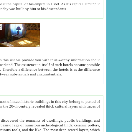
As his capital Timur put
hitecture visible today was built by him or his descendants.
between people. Some is rich, another isn't too rich, but is assiduous. We should then learn a difference between substantials and circumstantials.
t of intact historic buildings in this city belong to period of
h traces of
gs, public buildings, and