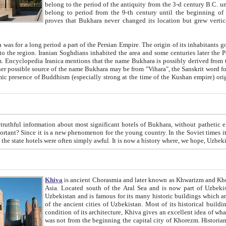
belong to the period of the antiquity from the 3-d century B.C. until the 4-th century A.D., are also most thi
belong to period from the 9-th century until the beg
proves that Bukhara never changed its location but grew vertically 
 period a part of the Persian Empire. The origin of its inhabitants goes back to the period of
 the Persian language became
entions that the name Bukhara is possibly derived from the Soghdian "Buxarak"
me of the Kushan empire) originating from the Indian
 most significant hotels of Bukhara, without pathetic element and overstatements. Most of the hotels in Bukhara are
menon for the young country. In the Soviet times it was impossible even to dream about private hotel, individual
taxi or restaurant. And the state hotels were often simply awful. It is now a history wher
Khiva
is ancient Chorasmia and later known as Khwarizm and Khorezm. It is formerly a large khanate (kingdom) of West Central
Asia. Located south of the Aral Sea and is now part of Uzbekistan and Turkmenistan. The ancient city Khiva is located in
Uzbekistan and is famous for its many historic buildings which are preserved as a museum like walled ci
of the ancient cities of Uzbekistan. Most of its historical buildings are of 19th century creation, and because of the excellent
condition of its architecture, Khiva gives an excellent idea of what other cities of Central Asia may have been like before. Khiva
was not from the beginning the capital city of Khorezm. Historians tell, it was happened in 1589 when the Amu Darya, (ancient