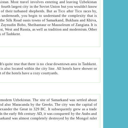
kistan.
Most travel involves entering and leaving Uzbekistan
and the complexity that is
of Zangiata. It is
lexity and overall cultural mix of Tashkent.
bath, toilet, TV set and telephone in the rooms; conference hall and restaurant as common amenities. Most of the hotels have a cozy courtyards.
f modern Uzbekistan.
The site of Samarkand was settled about
grew as a trade