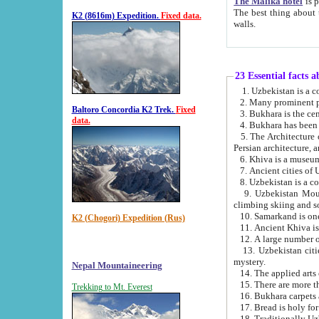
The Malika hotel
is part of a
The best thing about this hotel is its location, right opposite the we
K2 (8616m) Expedition.
Fixed data.
walls.
23 Essential facts 
2. Many prominent pe
Baltoro Concordia K2 Trek.
Fixed
data.
5. The Architecture of Uzbekistan has bee
Persian architect
6. Khiva is a museum
9. Uzbekistan Mountains are an attr
climbing skiing and s
10. Samarkand is one 
K2 (Chogori) Expedition (Rus)
13. Uzbekistan cities including Samarkand, Bukhara, K
mystery.
Nepal Mountaineering
15. There are more th
Trekking to Mt. Everest
16. Bukhara carpets 
17. Bread is holy fo