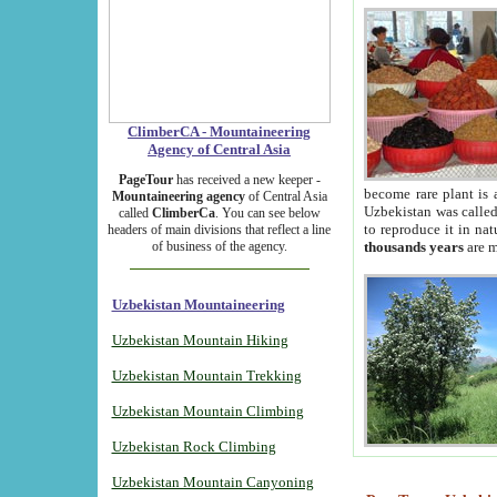
ClimberCA - Mountaineering
Agency of Central Asia
PageTour
has received a new keeper -
become rare plant is 
Mountaineering agency
of Central Asia
Uzbekistan was called 
called
ClimberCa
. You can see below
to reproduce it in na
headers of main divisions that reflect a line
of business of the agency.
thousands years
are m
Uzbekistan Mountaineering
Uzbekistan Mountain Hiking
Uzbekistan Mountain Trekking
Uzbekistan Mountain Climbing
Uzbekistan Rock Climbing
Uzbekistan Mountain Canyoning