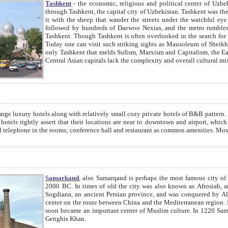
Tashkent
- the economic, religious and political center of Uzbe
through Tashkent, the capital city of Uzbekistan. Tashkent was the fourth largest city in the Soviet Union but you wouldn't know
it with the sheep that wander the streets under the watchful eye of their turbaned shepherds. But as Tico after Tico races by,
followed by hundreds of Daewoo Nexias, and the metro rumbles underneath, you begin to underst
Tashkent. Though Tashkent is often overlooked in the search for the Silk Road oasis towns of Samarkand, Bukhara and Khiva,
Today one can visit such striking sights as Mausoleum of Sheikh Zaynudin Bobo, Sheihantaur or Mausoleum 
only Tashkent that melds Sufism, Marxism and Capitalism, the East, West and Russia, as well as tradition and modernism. Other
Central Asian capitals lack the comp
t
 relatively small cozy private hotels of B&B pattern. It's quite true that there is no clear downtown area in Tashkent.
near to downtown and airport, which is also located within the city line. All hotels have shower or
Samarkand
, also Samarqand is perhaps the most famous city o
2000 BC. In times of old the city was also known as Afrosiab, and also Maracanda by the Greeks. The city was the capital of
Sogdiana, an ancient Persian province, and was conquered by Alexander the Great in 329 BC. It subsequently 
center on the route between China and the Mediterranean region. In the early 8th century AD, it was conquered by the Arabs and
soon became an important center of Muslim culture. In 1220 Samarkand was almost completely destroyed by the Mongol ruler
Genghis Khan.