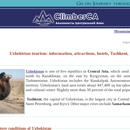
Mountain
Paget
Uzbekistan tourism: information, attractions, hotels, Tashken
Uzbekistan
is one of five republics in
Central Asia
, which used 
north by Kazakhstan, on the east by Kyrgyzstan, on the sout
Turkmenistan. Uzbekistan includes the Karakalpak Autonomous 
territory. Uzbekistan's land area totals about 447,400 sq km (abo
and cultural center. Slightly more than 36 percent of the total popu
Tashkent
, the capital of Uzbekistan, is the largest city in Centr
Saint Petersburg, and Kyiv). Other major cities include
Samarkan
ture conditions of Uzbekistan