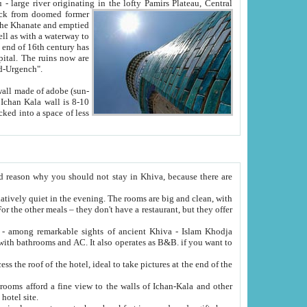
Oxus; Turkmen Amuderya; Uzbek Amudaryo; Tajik Dar'yoi Amu - large river originating in the lofty Pamirs Plateau,
Central
from doomed former
tied
 "Old-Urgench".
ol on the hotel site.