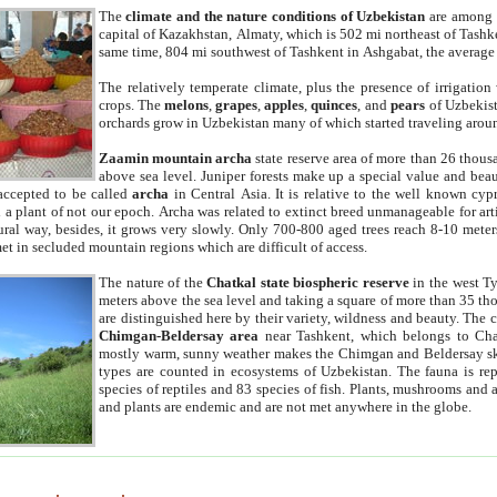
The
climate and the nature conditions of Uzbekistan
are among t
capital of Kazakhstan, Almaty, which is 502 mi northeast of Tashke
same time, 804 mi southwest of Tashkent in Ashgabat, the average
The relatively temperate climate, plus the presence of irrigation
crops. The
melons
,
grapes
,
apples
,
quinces
, and
pears
of Uzbekist
orchards grow in Uzbekistan many of which started traveling aroun
Zaamin mountain archa
state reserve area of more than 26 thous
above sea level. Juniper forests make up a special value and beau
accepted to be called
archa
in Central Asia. It is relative to the well known cyp
a plant of not our epoch. Archa was related to extinct breed unmanageable for artif
tural way, besides, it grows very slowly. Only 700-800 aged trees reach 8-10 mete
et in secluded mountain regions which are difficult of access.
The nature of the
Chatkal state biospheric reserve
in the west T
meters above the sea level and taking a square of more than 35 th
are distinguished here by their variety, wildness and beauty. The 
Chimgan-Beldersay area
near Tashkent, which belongs to Chat
mostly warm, sunny weather makes the Chimgan and Beldersay ski
types are counted in ecosystems of Uzbekistan. The fauna is re
species of reptiles and 83 species of fish. Plants, mushrooms and
and plants are endemic and are not met anywhere in the globe.