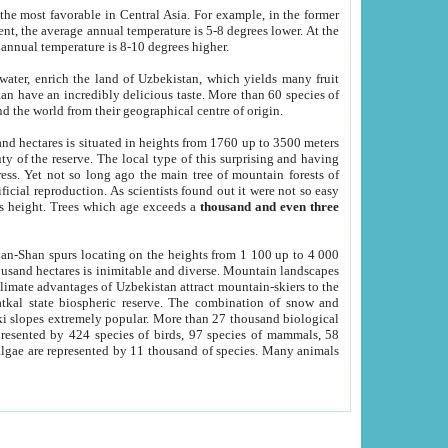
he most favorable in Central Asia. For example, in the former
nt, the average annual temperature is 5-8 degrees lower. At the
 annual temperature is 8-10 degrees higher.
 water, enrich the land of Uzbekistan, which yields many fruit
an have an incredibly delicious taste. More than 60 species of
d the world from their geographical centre of origin.
and hectares is situated in heights from 1760 up to 3500 meters
ty of the reserve. The local type of this surprising and having
ress. Yet not so long ago the main tree of mountain forests of
icial reproduction. As scientists found out it were not so easy
rs height. Trees which age exceeds a
thousand and even three
yan-Shan spurs locating on the heights from 1 100 up to 4 000
ousand hectares is inimitable and diverse. Mountain landscapes
climate advantages of Uzbekistan attract mountain-skiers to the
kal state biospheric reserve. The combination of snow and
 slopes extremely popular. More than 27 thousand biological
presented by 424 species of birds, 97 species of mammals, 58
 algae are represented by 11 thousand of species. Many animals