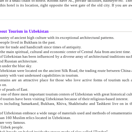
 small chain of hotels. Rooms have AC, private facilities, hairdryer etc. There is also a restaurant where breakfast is served, and a gift shop.
st gate of the old city. If you are awake at the right time, you can watch the sunrise over the city
about Tourism in Uzbekistan
1. Uzbekistan is a country of ancient high culture with its exceptional architectural patterns.
ople lived in Bukhara in the past.
3. Bukhara is the centre for trade and handicraft since times of antiquity.
4. Bukhara has been the main spiritual, cultural and economic center of Central Asia from ancient time.
n influenced by a diverse array of architectural traditions such as Islamic architecture,
ure, and Russian architecture.
 under the blue sky.
7. Ancient cities of Uzbekistan were located on the ancient Silk Road, the trading rout
8. Uzbekistan is a country with vast underused capabilities in tourism.
active place for those who love active forms of tourism such as mountaineering, rock
o on.
of pearls of East.
11. Ancient Khiva is one of three most important tourism centers of Uzb
12. A large number of tourists have been visiting Uzbekistan because of their religious-based interest.
hiva, Shakhrisabz and Tashkent live on in the imagination of the West as symbols of oriental beauty and
14. The applied arts of Uzbekistan embrace a wide range of materials used and methods of ornament
an 160 Muslim relics located in Uzbekistan.
are very famous.
r Uzbek people.
18. Traditionally Uzbek breads are baked inside the stoves made of clay called “Tandyr”.