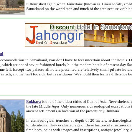
It flourished again when Tamerlane (known as Timur locally) made it the capital of his empire in 1369. 
Samarkand on the world map and much of the arc
nd
kand, you don't have to feel uncertain about the hotels. On this site we provide you with trust-worthy information about
ioned hotels, but the modern hotels of present-day Samarkand. The existence in itself of such hotels became possible
resented are relatively small private hotels. Therefore a difference between the hotels is as the difference
Bukhara
is one of the oldest cities of Central Asia.
Nevertheless, mos
the late Middle Ages. Only numerous archaeological excavations in the 20-th century revealed thick cultural layers wit
ancient settlements in location of the present-day Bukhara.
In archaeological trenches at depth of 20 meters, archaeologists discovered the remnants of dwellin
fortifications. They evaluated age of these historical structures on basis of age of numerous archeological finds: ceramic pottery,
fireplaces, coins with images and inscriptions, antique jewellery, artisans' tools, and the like. The most deep-seated layers, which