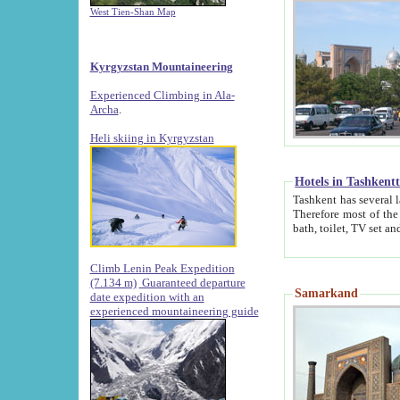
West Tien-Shan Map
Kyrgyzstan Mountaineering
Experienced Climbing in Ala-
Archa
.
Heli skiing in Kyrgyzstan
Hotels in Tashkent
Tashkent has several large luxury hotels along with
Therefore most of the hotels rightly assert that their locations are 
Climb Lenin Peak Expedition
(7.134 m)
Guaranteed departure
Samarkand
date expedition with an
experienced mountaineering guide