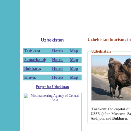
Uzbekistan tourism: in
Uzbekistan
Tashkent
:
Hotels
Map
Uzbekistan
Samarkand
:
Hotels
Map
Bukhara
:
Hotels
Map
Khiva
:
Hotels
Map
Prayer for Uzbekistan
Tashkent
, the capital of
USSR (after Moscow, Sai
Andijon, and
Bukhara
.