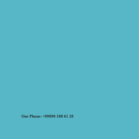
Our Phone: +99890 188 61 28