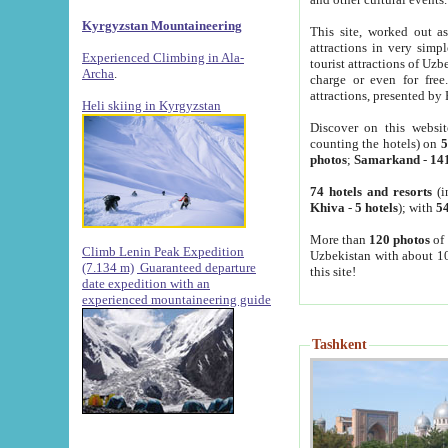
Kyrgyzstan Mountaineering
This site, worked out as
attractions in very simp
Experienced Climbing in Ala-
tourist attractions of Uz
Archa
.
charge or even for fre
attractions, presented by 
Heli skiing in Kyrgyzstan
Discover on this websit
counting the hotels) on
5
photos
;
Samarkand
-
14
74 hotels and resorts
(i
Khiva
-
5 hotels
); with
54
More than
120 photos
of 
Climb Lenin Peak Expedition
Uzbekistan with about 10
(7.134 m)
Guaranteed departure
this site!
date expedition with an
experienced mountaineering guide
Tashkent