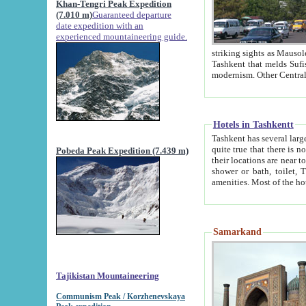
Khan-Tengri Peak Expedition
(7.010 m)
Guaranteed departure
date expedition with an
experienced mountaineering guide.
striking sights as Mausoleum of Sheikh Zaynudin Bob
Tashkent that melds Sufism, Marxism and Capitalism, the East, West and Russia, as well as tradition and
Hotels in Tashkentt
Tashkent has several large luxury hot
quite true that there is no clear downtown area in Tashkent. The
Pobeda Peak Expedition (7.439 m)
their locations are near to downtown and airport, which is also located within the city line. All hotels have
shower or bath, toilet, TV set and telephone 
Samarkand
Tajikistan Mountaineering
Communism Peak / Korzhenevskaya