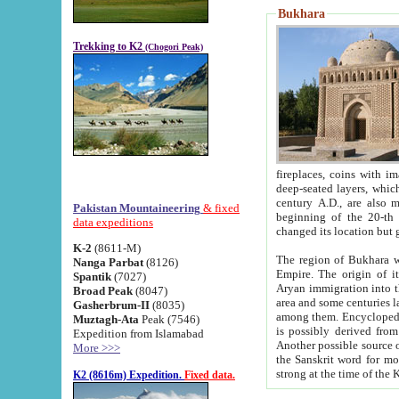
Bukhara
Trekking to K2
(Chogori Peak)
fireplaces, coins with images and inscriptions,
deep-seated layers, which belong to the period of the antiquity from the 3-d century B.C. until th
century A.D., are also most th
Pakistan Mountaineering
& fixed
beginning of the 20-th
data expeditions
K-2
(8611-M)
The region of Bukhara wa
Nanga Parbat
(8126)
Empire. The origin of its inhabitants goes back to the period of
Spantik
(7027)
Aryan immigration into the region. Iranian Soghdians inhabi
Broad Peak
(8047)
area and some centuries later the Persian language
Gasherbrum-II
(8035)
among them. Encyclopedia Iranica
Muztagh-Ata
Peak (7546)
is possibly derived from t
Expedition from Islamabad
Another possible source 
More >>>
the Sanskrit word for monastery and may be linked to the pre-Islamic presence of Buddhism (especially
K2 (8616m) Expedition.
Fixed data.