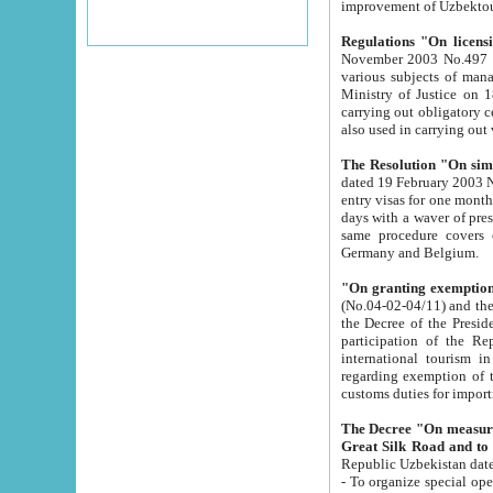
improvement
Regulations "On licensi
November 2003 No.497 stipulates the procedure a
various subjects of managing. The Order of certification of tourist services. It was registered within the
Ministry of Justice on 18 March 2000
carrying out obligatory certification of tourist services rendered by s
also used in carryin
The Resolution "On simpl
dated 19 February 2003 No.85. The Ministry for Foreign 
entry visas for one month to citizens of Italian Republic visiting Uzbekistan as tourists within two working
days with a waver of presenting touris
same procedure covers citizens of France. Latvia, Great
Germany and Belgium.
"On granting exemption 
(No.04-02-04/11) and the State Tax Committ
the Decree of the President of the Republic of Uzbekistan dated 2 July 19
participation of the Republic
international tourism in the republic" 
regarding exemption of tourist agencies in Samarkand, Bukhara
customs du
The Decree "On measures to facilita
Repub
- To organize special open econo