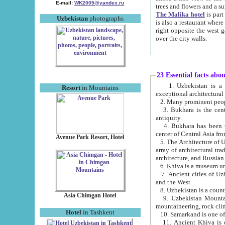
E-mail:
WK2005@yandex.ru
trees and flowers and
The Malika hotel
is part of a 
Uzbekistan
photographs
is also a restaurant where breakfast is served, and a gift shop. The best th
right opposite the west gate of the old city. If you are awake at the right time, you can watch the sunrise
over the city walls.
23 Essential facts abo
1. Uzbekistan is a country of ancient high culture with its
Resort
in Mountains
exceptional architec
2. Many prominent peopl
3. Bukhara is the centr
antiquity.
4. Bukhara has been th
center of Central Asia fr
Avenue Park Resort, Hotel
5. The Architecture of U
array of architectural tra
architecture, and Russian 
6. Khiva is a museum un
7. Ancient cities of Uzbekistan were l
and the West.
Asia Chimgan Hotel
9. Uzbekistan Mountains are an at
mountaineering, rock cli
Hotel
in Tashkent
10. Samarkand is one of 
11. Ancient Khiva is one of three 