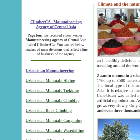
Climate and the natur
ClimberCA - Mountaineering
Agency of Central Asia
PageTour
has received a new keeper -
Mountaineering agency
of Central Asia
called
ClimberCa
. You can see below
headers of main divisions that reflect a line
of business of the agency.
an incredibly delicious 
traveling around the worl
Uzbekistan Mountaineering
Zaamin mountain arch
Uzbekistan Mountain Hiking
1760 up to 3500 meters ab
The local type of this s
Uzbekistan Mountain Trekking
Asia. It is relative to 
Uzbekistan was called a
Uzbekistan Mountain Climbing
artificial reproduction. A
grows very slowly. Only 
Uzbekistan Rock Climbing
and even three thousand
Uzbekistan Mountain Canyoning
Uzbekistan Mountain Waterfalling