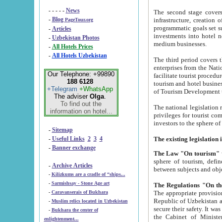
- - - - -
News
The second stage covers 1995-2
-
Blog
infrastructure, creation of nongovernmental corp
PageTour.org
programmatic goals set such as the Program of Tourism Development till 2005. There is a pr
-
Articles
investments into hotel networks
-
Uzbekistan Photos
medium businesses.
-
All Hotels Prices
-
All Hotels Uzbekistan
The third period covers the years si
enterprises from the National Uzbektourism Company. The i
Our Telephone: +99890
facilitate tourist procedures. The government attracts foreign investments and management companies into
188 6128
tourism and hotel businesses. Nationa
+Telegram
+WhatsApp
of Tourism Development t
The adviser
Olga
.
To find out the
The national legislation related to
information on hotel...
privileges for tourist companies made in form of joint
-
Sitemap
-
Useful Links
2
3
4
-
Banner exchange
The Law "On tourism"
w
sphere of tourism, defines legislative norms for t
-
Archive Articles
between 
-
Kilizkums are a cradle of “ships...
-
Sarmishsay - Stone Age art
The appropriate provision has been approved in order t
-
Caravanserais of Bukhara
Republic of Uzbekistan and departure of citizens of the Republic of Uzbekistan abroad as tourists, and to
-
Muslim relics located in Uzbekistan
secure their safety. It was issued according to
-
Bukhara the center of
the Cabinet of Ministers of the Republic of Uzbekistan dated 28 
enlightenment...