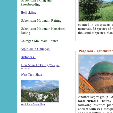
Uzbekistan Skiing and
Snowboarding
Heli-skiing
Uzbekistan Mountain Rafting
counted in ecosystems o
Uzbekistan Mountain Horseback-
mammals, 58 species of re
Riding
thousand of species. Man
Chimgan Mountain Routes
Alpiniad in Chimgan
-
PageTour - Uzbekistan 
Distances -
Tien-Shan Trekking
(Chimgan,
Pulathan)
West Tien-Shan
Another largest group -
2
local customs
. Thereby 
West Tien-Shan Map
following: historical pla
ancient fortresses, mosqu
and other cultural events.