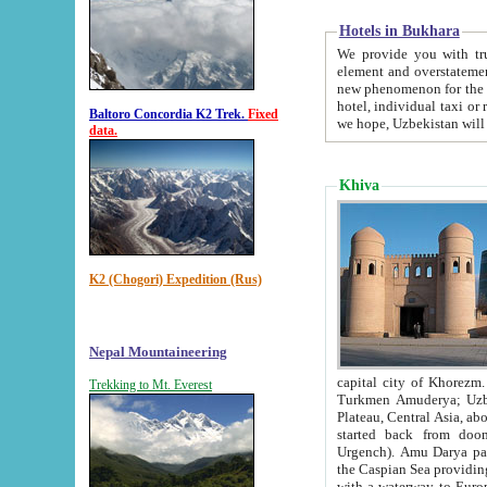
Hotels in Bukhara
We provide you with truthful in
element and overstatements. Most of the hotels in B
new phenomenon for the young country. In the Soviet times it was impossible even to dream about private
hotel, individual taxi or restaurant.
Baltoro Concordia K2 Trek.
Fixed
we hope, Uzbekistan will 
data.
Khiva
K2 (Chogori) Expedition (Rus)
Nepal Mountaineering
capital city of Khorezm. Historians tell, it was hap
Trekking to Mt. Everest
Turkmen Amuderya; Uzbek Amudaryo; Tajik Dar'yoi Amu - large river originating in th
Plateau,
Central Asia, about 2495 km (about 1550 mi) in length) had
started back from doomed former capital city Gurg
Urgench). Amu Darya passed through 
the Caspian Sea providing th
with a waterway to Europ