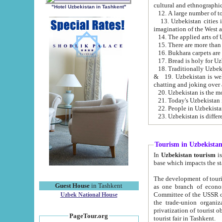
cultural and ethnographic
"Hotel Uzbekistan in Tashkent"
13. Uzbekistan cities including Samark
15. There are more than 
16. Bukhara carpets are
17. Bread is holy for U
& 19. Uzbekistan is well known for
chatting and joking over 
22. People in Uzbekistan
Tourism in Uzbekista
In
Uzbekistan tourism
is regulate
The development of tourism in Uzbe
Guest House
in Tashkent
as one branch of economy on the basis of e
Committee of the USSR on Foreign Tourism, the Bureau of Youth Touris
Uzbek National House
the trade-union organizations, etc. This period covers 1992-1995. Since this moment there started
privatization of tourist objects, constructio
PageTour.org
tourist fair in Tashkent.