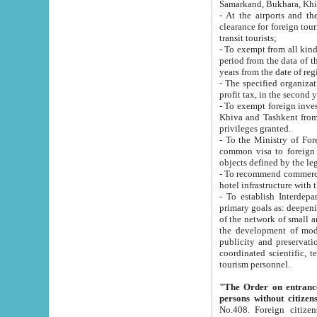
Samarkand, Bukhara, Khi
- At the airports and the railway
clearance for foreign tourists, which corresponds to
transit tourists;
- To exempt from all kinds of taxes n
period from the data of their establishment till the date of rece
years from the date of
- The specified organizations and 
- To exempt foreign investors which
Khiva and Tashkent from the payment of exported p
privileges granted.
- To the Ministry of Foreign Aff
common visa to foreign tourists, which is va
obje
- To recommend commercial banks to p
- To establish Interdepartmental 
primary goals as: deepening of economic reforms in 
of the network of small and medium hotels, motel and camping at a level of world standards; assistance to
the development of modern enterta
publicity and preservation of unique tourist potential an
coordinated scientific, technical and investment policy in tourism; providing training and retraining of
tourism personnel.
"The Order on entrance to an
persons without citizen
No.408. Foreign citizens, including citizens from CIS countrie