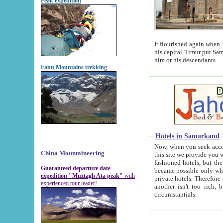
Peak expedition
It flourished again when Tamerla
his capital Timur put Samarkand on the world ma
him or his descendants.
Fann Mountains trekking
Hotels in Samarkand
Now, when you seek accommodat
China Mountaineering
this site we provide you with trust-worthy informa
fashioned hotels, but the modern hotels of present-day Samarkand. The existence in itself of such hot
Guaranteed departure date
became possible only when soviet r
expedition "Muztagh Ata peak"
with
private hotels. Therefore a difference between the hotels i
experienced tour leader!
another isn't too rich, but is assiduous. We should then learn a difference between substantials and
circumstantials.