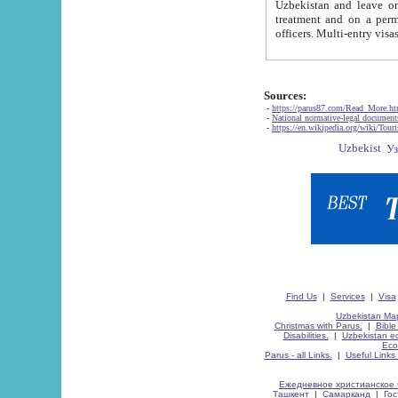
Uzbekistan and leave on the reasons of private and business affairs, as tourists, for rest, study, work,
treatment and on a permanent residence.
Sources:
-
https://parus87.com/Read_More.h
-
National normative-legal documen
-
https://en.wikipedia.org/wiki/Touri
Find Us
|
Services
|
Visa
Uzbekistan Map
Christmas with Parus.
|
Bible
Disabilities.
|
Uzbekistan ec
Eco
Parus - all Links.
|
Useful Links
Ежедневное христианское 
Ташкент
|
Самарканд
|
Го