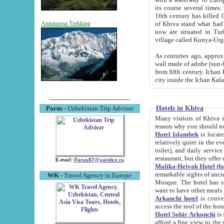
its course several times
16th century has killed Gurgangi. 150 km (about 93 mi) northwest
of Khiva stand what had remained of the ancient capital. The ruin
Annapurna Trekking
now are situated in Turkmenistan, in th
village called Kunya-Urg
As centuries ago, approx. 10-mete
wall made of adobe (sun-baked) bricks (40x40x10
from fifth century. Ichan Kala wall is 8-10 meters high, 6-8 meters wide and 2250 meters long. The ancient
Hotels in Khiva
Parus
- Uzbekistan Trip Advisor
Many visitors of Khiva stay i
Hotel Islambek
is located in 
relatively quiet in the evening. The rooms are big and cl
toilet), and daily service if wanted. This hotel operates as B&B. For the other meals – they don't have a
restaurant, but they offer 
E-mail:
Parus87@yandex.ru
Malika-Heivak Hotel (f
remarkable sights of ancient Khiva - Islam Khodja ensemble
WK
- Travel Agency in Europe
Mosque. The hotel has simply furnished rooms with bathrooms and AC. It also operates as B&B. if you
want to have other meals
Arkanchi hotel
is convenient
Hotel Sobir Arkonchi
is si
afford a fine view to the walls of Ichan-Kala and other remarkable sights. There a