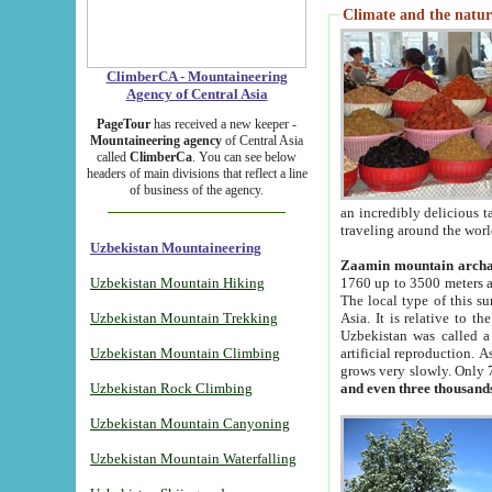
Climate and the natur
ClimberCA - Mountaineering
Agency of Central Asia
PageTour
has received a new keeper -
Mountaineering agency
of Central Asia
called
ClimberCa
. You can see below
headers of main divisions that reflect a line
of business of the agency.
an incredibly delicious 
traveling around the worl
Uzbekistan Mountaineering
Zaamin mountain arch
Uzbekistan Mountain Hiking
1760 up to 3500 meters ab
The local type of this s
Uzbekistan Mountain Trekking
Asia. It is relative to 
Uzbekistan was called a
Uzbekistan Mountain Climbing
artificial reproduction. A
grows very slowly. Only 
Uzbekistan Rock Climbing
and even three thousand
Uzbekistan Mountain Canyoning
Uzbekistan Mountain Waterfalling