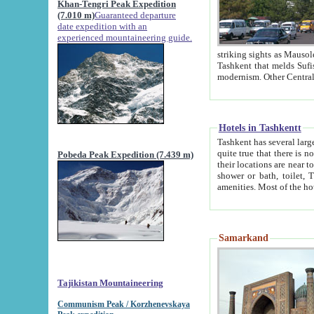
Khan-Tengri Peak Expedition
(7.010 m)
Guaranteed departure
date expedition with an
experienced mountaineering guide.
striking sights as Mausoleum of Sheikh Zaynudin Bob
Tashkent that melds Sufism, Marxism and Capitalism, the East, West and Russia, as well as tradition and
Hotels in Tashkentt
Tashkent has several large luxury hot
quite true that there is no clear downtown area in Tashkent. The
Pobeda Peak Expedition (7.439 m)
their locations are near to downtown and airport, which is also located within the city line. All hotels have
shower or bath, toilet, TV set and telephone 
Samarkand
Tajikistan Mountaineering
Communism Peak / Korzhenevskaya