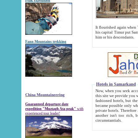
Peak expedition
It flourished again when Tamerla
his capital Timur put Samarkand on the world ma
him or his descendants.
Fann Mountains trekking
Hotels in Samarkand
Now, when you seek accommodat
China Mountaineering
this site we provide you with trust-worthy informa
fashioned hotels, but the modern hotels of present-day Samarkand. The existence in itself of such hot
Guaranteed departure date
became possible only when soviet r
expedition "Muztagh Ata peak"
with
private hotels. Therefore a difference between the hotels i
experienced tour leader!
another isn't too rich, but is assiduous. We should then learn a difference between substantials and
circumstantials.