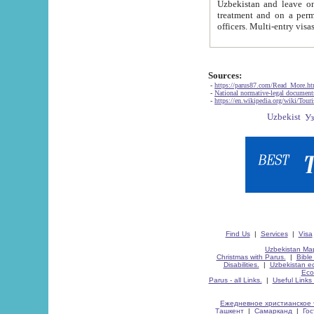
Uzbekistan and leave on the reasons of private and business affairs, as tourists, for rest, study, work,
treatment and on a permanent residence.
Sources:
-
https://parus87.com/Read_More.h
-
National normative-legal documen
-
https://en.wikipedia.org/wiki/Touri
Find Us
|
Services
|
Visa
Uzbekistan Map
Christmas with Parus.
|
Bible
Disabilities.
|
Uzbekistan ec
Eco
Parus - all Links.
|
Useful Links
Ежедневное христианское 
Ташкент
|
Самарканд
|
Го