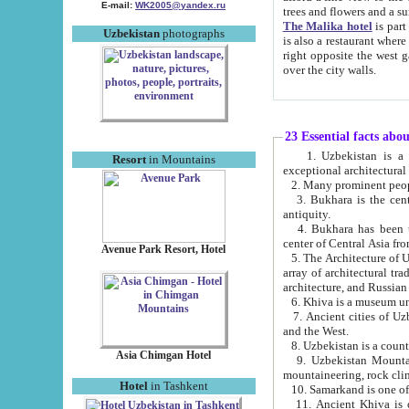
E-mail:
WK2005@yandex.ru
trees and flowers and
The Malika hotel
is part of a 
Uzbekistan
photographs
is also a restaurant where breakfast is served, and a gift shop. The best th
right opposite the west gate of the old city. If you are awake at the right time, you can watch the sunrise
over the city walls.
23 Essential facts abo
1. Uzbekistan is a country of ancient high culture with its
Resort
in Mountains
exceptional architec
2. Many prominent peopl
3. Bukhara is the centr
antiquity.
4. Bukhara has been th
center of Central Asia fr
Avenue Park Resort, Hotel
5. The Architecture of U
array of architectural tra
architecture, and Russian 
6. Khiva is a museum un
7. Ancient cities of Uzbekistan were l
and the West.
Asia Chimgan Hotel
9. Uzbekistan Mountains are an at
mountaineering, rock cli
Hotel
in Tashkent
10. Samarkand is one of 
11. Ancient Khiva is one of three 