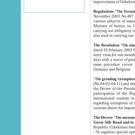
improvement
Regulations "On licensi
November 2003 No.497 stipulates the procedure a
various subjects of managing. The Order of certification of tourist services. It was registered within the
Ministry of Justice on 18 March 2000
carrying out obligatory certification of tourist services rendered by s
also used in carryin
The Resolution "On simpl
dated 19 February 2003 No.85. The Ministry for Foreign 
entry visas for one month to citizens of Italian Republic visiting Uzbekistan as tourists within two working
days with a waver of presenting touris
same procedure covers citizens of France. Latvia, Great
Germany and Belgium.
"On granting exemption 
(No.04-02-04/11) and the State Tax Committ
the Decree of the President of the Republic of Uzbekistan dated 2 July 19
participation of the Republic
international tourism in the republic" 
regarding exemption of tourist agencies in Samarkand, Bukhara
customs du
The Decree "On measures to facilita
Repub
- To organize special open econo