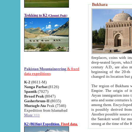
Bukhara
Trekking to K2
(Chogori Peak)
fireplaces, coins with images and inscriptions,
deep-seated layers, which belong to the period of the antiquity from the 3-d century B.C. until th
century A.D., are also most th
Pakistan Mountaineering
& fixed
beginning of the 20-th
data expeditions
K-2
(8611-M)
The region of Bukhara wa
Nanga Parbat
(8126)
Empire. The origin of its inhabitants goes back to the period of
Spantik
(7027)
Aryan immigration into the region. Iranian Soghdians inhabi
Broad Peak
(8047)
area and some centuries later the Persian language
Gasherbrum-II
(8035)
among them. Encyclopedia Iranica
Muztagh-Ata
Peak (7546)
is possibly derived from t
Expedition from Islamabad
Another possible source 
More >>>
the Sanskrit word for monastery and may be linked to the pre-Islamic presence of Buddhism (especially
K2 (8616m) Expedition.
Fixed data.