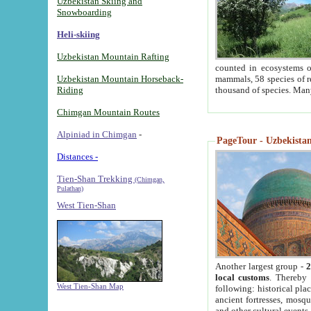
Uzbekistan Skiing and
Snowboarding
Heli-skiing
Uzbekistan Mountain Rafting
counted in ecosystems o
Uzbekistan Mountain Horseback-
mammals, 58 species of re
Riding
thousand of species. Man
Chimgan Mountain Routes
Alpiniad in Chimgan
-
PageTour - Uzbekistan 
Distances -
Tien-Shan Trekking
(Chimgan,
Pulathan)
West Tien-Shan
Another largest group -
2
local customs
. Thereby 
West Tien-Shan Map
following: historical pla
ancient fortresses, mosqu
and other cultural events.