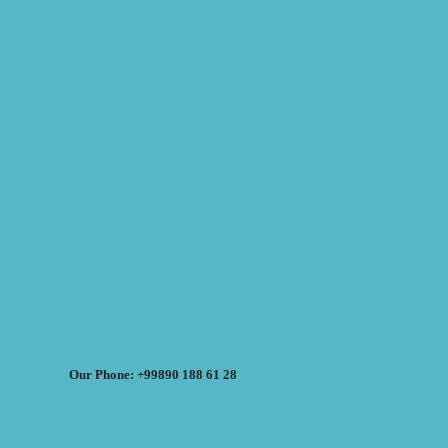
Our Phone: +99890 188 61 28