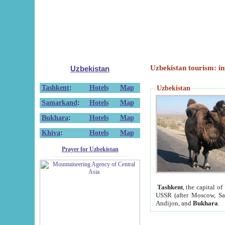
Uzbekistan tourism: in
Uzbekistan
Tashkent
:
Hotels
Map
Uzbekistan
Samarkand
:
Hotels
Map
Bukhara
:
Hotels
Map
Khiva
:
Hotels
Map
Prayer for Uzbekistan
Tashkent
, the capital of
USSR (after Moscow, Sai
Andijon, and
Bukhara
.