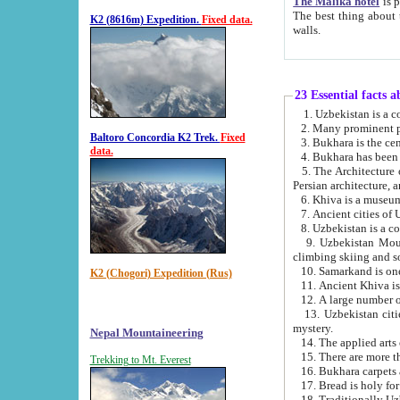
The Malika hotel
is part of a
The best thing about this hotel is its location, right opposite the we
K2 (8616m) Expedition.
Fixed data.
walls.
23 Essential facts 
2. Many prominent pe
Baltoro Concordia K2 Trek.
Fixed
data.
5. The Architecture of Uzbekistan has bee
Persian architect
6. Khiva is a museum
9. Uzbekistan Mountains are an attr
climbing skiing and s
10. Samarkand is one 
K2 (Chogori) Expedition (Rus)
13. Uzbekistan cities including Samarkand, Bukhara, K
mystery.
Nepal Mountaineering
15. There are more th
Trekking to Mt. Everest
16. Bukhara carpets 
17. Bread is holy fo