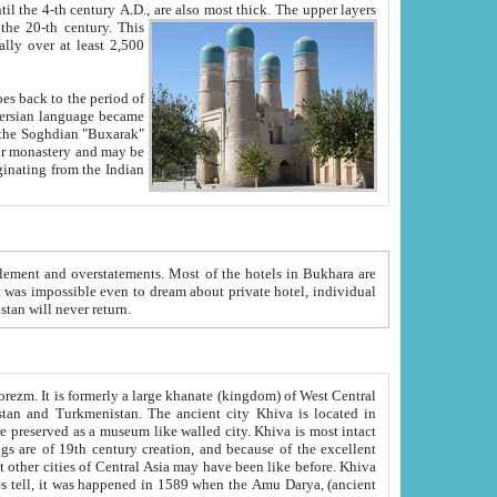
ck. The upper layers
inning of the 20-th century.
This
over at least 2,500
e, we hope, Uzbekistan will never return.
ty. Khiva is most intact