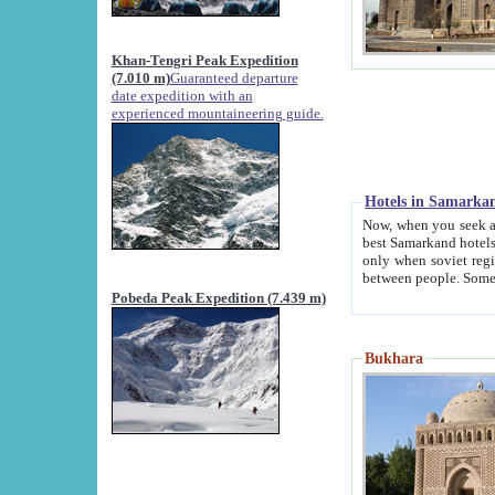
Khan-Tengri Peak Expedition
(7.010 m)
Guaranteed departure
date expedition with an
experienced mountaineering guide.
Hotels in Samarka
Now, when you seek accommodation in Samar
best Samarkand hotels, which are not of soviet fash
only when soviet regime fell. Except two palaces all hotels p
Pobeda Peak Expedition (7.439 m)
Bukhara