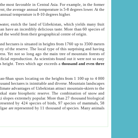
he most favorable in Central Asia. For example, in the former
nt, the average annual temperature is 5-8 degrees lower. At the
 annual temperature is 8-10 degrees higher.
 water, enrich the land of Uzbekistan, which yields many fruit
an have an incredibly delicious taste. More than 60 species of
d the world from their geographical centre of origin.
and hectares is situated in heights from 1760 up to 3500 meters
ty of the reserve. The local type of this surprising and having
ress. Yet not so long ago the main tree of mountain forests of
icial reproduction. As scientists found out it were not so easy
rs height. Trees which age exceeds a
thousand and even three
yan-Shan spurs locating on the heights from 1 100 up to 4 000
ousand hectares is inimitable and diverse. Mountain landscapes
climate advantages of Uzbekistan attract mountain-skiers to the
kal state biospheric reserve. The combination of snow and
 slopes extremely popular. More than 27 thousand biological
presented by 424 species of birds, 97 species of mammals, 58
 algae are represented by 11 thousand of species. Many animals