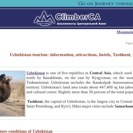
Mountain
Paget
Uzbekistan tourism: information, attractions, hotels, Tashken
Uzbekistan
is one of five republics in
Central Asia
, which used 
north by Kazakhstan, on the east by Kyrgyzstan, on the sout
Turkmenistan. Uzbekistan includes the Karakalpak Autonomous 
territory. Uzbekistan's land area totals about 447,400 sq km (abo
and cultural center. Slightly more than 36 percent of the total popu
Tashkent
, the capital of Uzbekistan, is the largest city in Centr
Saint Petersburg, and Kyiv). Other major cities include
Samarkan
ture conditions of Uzbekistan