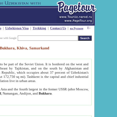
s
|
Uzbekistan Visa
|
Trekking
|
Contact Us
|
на Русском
our with Google
t, Bukhara, Khiva, Samarkand
to be part of the Soviet Union. It is bordered on the west and
heast by Tajikistan, and on the south by Afghanistan and
Republic, which occupies about 37 percent of Uzbekistan's
ut 172,750 sq mi). Tashkent is the capital and chief industrial
lation live in urban areas.
al Asia and the fourth largest in the former USSR (after Moscow,
d
, Namangan, Andijon, and
Bukhara
.