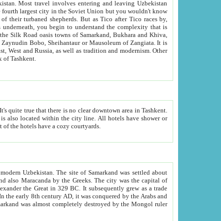
kistan.
Most travel involves entering and leaving Uzbekistan
and the complexity that is
of Zangiata. It is
lexity and overall cultural mix of Tashkent.
bath, toilet, TV set and telephone in the rooms; conference hall and restaurant as common amenities. Most of the hotels have a cozy courtyards.
f modern Uzbekistan.
The site of Samarkand was settled about
grew as a trade