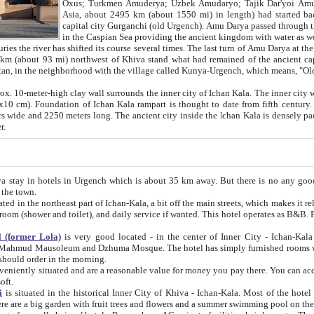
Asia, about 2495 km (about 1550 mi) in length) had started back 
capital city Gurganchi (old Urgench). Amu Darya passed through the Khanate and emp
in the Caspian Sea providing the ancient kingdom with water as well as with a waterway to
everal times. The last turn of Amu Darya at the end of 16th century has
mi) northwest of Khiva stand what had remained of the ancient capital. The ruins now are
situated in Turkmenistan, in the neighborhood with the village called Kunya-Urgench, which means,
igh clay wall surrounds the inner city of Ichan Kala. The inner city wall made of adobe (sun-
ifth century. Ichan Kala wall is 8-10
s long. The ancient city inside the Ichan Kala is densely packed into a space of less
ter.
Urgench which is about 35 km away. But there is no any good reason why you should not stay in Khiva, because there are
 the town.
northeast part of Ichan-Kala, a bit off the main streets, which makes it relatively quiet in the evening. The rooms are big and clean, with
 if wanted. This hotel operates as B&B. For the other meals – they don't have a restaurant, but they offer
 (former Lola)
is very good located - in the center of Inner City - Ichan-Kala - among remarkable sights of ancient Khiva - Islam Khodja
zhuma Mosque. The hotel has simply furnished rooms with bathrooms and AC. It also operates as B&B. if you want to
should order in the morning.
tuated and are a reasonable value for money you pay there. You can access the roof of the hotel, ideal to take pictures at the end of the
oft.
i
is situated in the historical Inner City of Khiva - Ichan-Kala. Most of the hotel rooms afford a fine view to the walls of Ichan-Kala and other
remarkable sights. There are a big garden with fruit trees and flowers and a summer swimming po