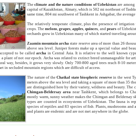
The
climate and the nature conditions of Uzbekistan
are among t
capital of Kazakhstan, Almaty, which is 502 mi northeast of Tashke
same time, 804 mi southwest of Tashkent in Ashgabat, the average
The relatively temperate climate, plus the presence of irrigation
crops. The
melons
,
grapes
,
apples
,
quinces
, and
pears
of Uzbekist
orchards grow in Uzbekistan many of which started traveling aroun
Zaamin mountain archa
state reserve area of more than 26 thous
above sea level. Juniper forests make up a special value and beau
accepted to be called
archa
in Central Asia. It is relative to the well known cyp
a plant of not our epoch. Archa was related to extinct breed unmanageable for artif
tural way, besides, it grows very slowly. Only 700-800 aged trees reach 8-10 mete
et in secluded mountain regions which are difficult of access.
The nature of the
Chatkal state biospheric reserve
in the west T
meters above the sea level and taking a square of more than 35 th
are distinguished here by their variety, wildness and beauty. The 
Chimgan-Beldersay area
near Tashkent, which belongs to Chat
mostly warm, sunny weather makes the Chimgan and Beldersay ski
types are counted in ecosystems of Uzbekistan. The fauna is re
species of reptiles and 83 species of fish. Plants, mushrooms and
and plants are endemic and are not met anywhere in the globe.