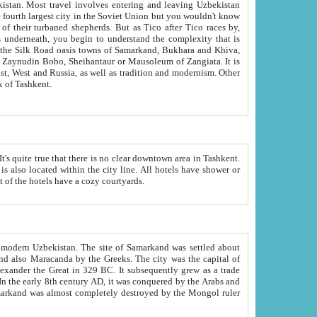
kistan.
Most travel involves entering and leaving Uzbekistan
and the complexity that is
of Zangiata. It is
lexity and overall cultural mix of Tashkent.
bath, toilet, TV set and telephone in the rooms; conference hall and restaurant as common amenities. Most of the hotels have a cozy courtyards.
f modern Uzbekistan.
The site of Samarkand was settled about
grew as a trade