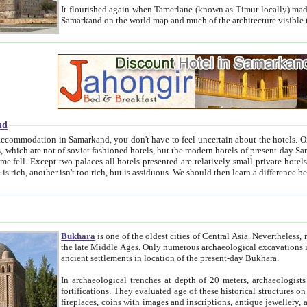
It flourished again when Tamerlane (known as Timur locally) made it the capital of his empire in 1369. 
Samarkand on the world map and much of the arc
nd
kand, you don't have to feel uncertain about the hotels. On this site we provide you with trust-worthy information about
ioned hotels, but the modern hotels of present-day Samarkand. The existence in itself of such hotels became possible
resented are relatively small private hotels. Therefore a difference between the hotels is as the difference
Bukhara
is one of the oldest cities of Central Asia.
Nevertheless, mos
the late Middle Ages. Only numerous archaeological excavations in the 20-th century revealed thick cultural layers wit
ancient settlements in location of the present-day Bukhara.
In archaeological trenches at depth of 20 meters, archaeologists discovered the remnants of dwellin
fortifications. They evaluated age of these historical structures on basis of age of numerous archeological finds: ceramic pottery,
fireplaces, coins with images and inscriptions, antique jewellery, artisans' tools, and the like. The most deep-seated layers, which