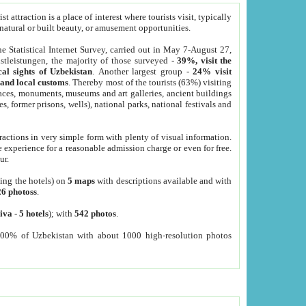
 attraction is a place of interest where tourists visit, typically
, natural or built beauty, or amusement opportunities.
he Statistical Internet Survey, carried out in May 7-August 27,
tleistungen, the majority of those surveyed -
39%, visit the
cal sights of Uzbekistan
. Another largest group -
24% visit
e and local customs
. Thereby most of the tourists (63%) visiting
places, monuments, museums and art galleries, ancient buildings
es, former prisons, wells), national parks, national festivals and
tractions in very simple form with plenty of visual information.
e experience for a reasonable admission charge or even for free.
ur.
ting the hotels) on
5 maps
with descriptions available and with
26 photoss
.
iva
-
5 hotels
); with
542 photos
.
000% of Uzbekistan with about 1000 high-resolution photos