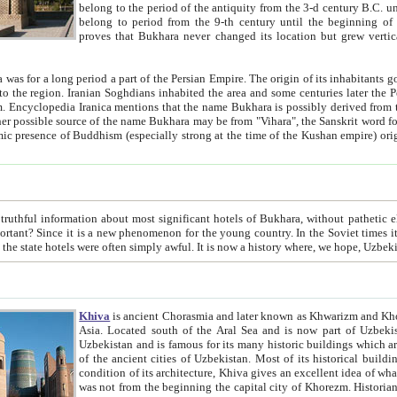
belong to the period of the antiquity from the 3-d century B.C. until the 4-th century A.D., are also most thi
belong to period from the 9-th century until the beg
proves that Bukhara never changed its location but grew vertically 
 period a part of the Persian Empire. The origin of its inhabitants goes back to the period of
 the Persian language became
entions that the name Bukhara is possibly derived from the Soghdian "Buxarak"
me of the Kushan empire) originating from the Indian
 most significant hotels of Bukhara, without pathetic element and overstatements. Most of the hotels in Bukhara are
menon for the young country. In the Soviet times it was impossible even to dream about private hotel, individual
taxi or restaurant. And the state hotels were often simply awful. It is now a history wher
Khiva
is ancient Chorasmia and later known as Khwarizm and Khorezm. It is formerly a large khanate (kingdom) of West Central
Asia. Located south of the Aral Sea and is now part of Uzbekistan and Turkmenistan. The ancient city Khiva is located in
Uzbekistan and is famous for its many historic buildings which are preserved as a museum like walled ci
of the ancient cities of Uzbekistan. Most of its historical buildings are of 19th century creation, and because of the excellent
condition of its architecture, Khiva gives an excellent idea of what other cities of Central Asia may have been like before. Khiva
was not from the beginning the capital city of Khorezm. Historians tell, it was happened in 1589 when the Amu Darya, (ancient