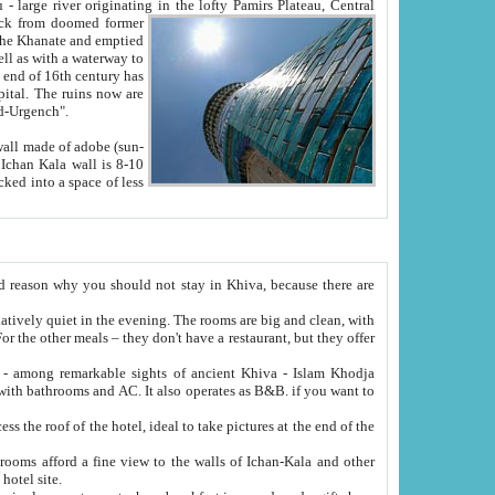
Oxus; Turkmen Amuderya; Uzbek Amudaryo; Tajik Dar'yoi Amu - large river originating in the lofty Pamirs Plateau,
Central
from doomed former
tied
 "Old-Urgench".
ol on the hotel site.