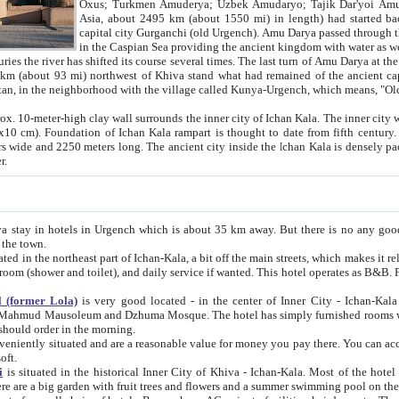
Asia, about 2495 km (about 1550 mi) in length) had started back 
capital city Gurganchi (old Urgench). Amu Darya passed through the Khanate and emp
in the Caspian Sea providing the ancient kingdom with water as well as with a waterway to
everal times. The last turn of Amu Darya at the end of 16th century has
mi) northwest of Khiva stand what had remained of the ancient capital. The ruins now are
situated in Turkmenistan, in the neighborhood with the village called Kunya-Urgench, which means,
igh clay wall surrounds the inner city of Ichan Kala. The inner city wall made of adobe (sun-
ifth century. Ichan Kala wall is 8-10
s long. The ancient city inside the Ichan Kala is densely packed into a space of less
ter.
Urgench which is about 35 km away. But there is no any good reason why you should not stay in Khiva, because there are
 the town.
northeast part of Ichan-Kala, a bit off the main streets, which makes it relatively quiet in the evening. The rooms are big and clean, with
 if wanted. This hotel operates as B&B. For the other meals – they don't have a restaurant, but they offer
 (former Lola)
is very good located - in the center of Inner City - Ichan-Kala - among remarkable sights of ancient Khiva - Islam Khodja
zhuma Mosque. The hotel has simply furnished rooms with bathrooms and AC. It also operates as B&B. if you want to
should order in the morning.
tuated and are a reasonable value for money you pay there. You can access the roof of the hotel, ideal to take pictures at the end of the
oft.
i
is situated in the historical Inner City of Khiva - Ichan-Kala. Most of the hotel rooms afford a fine view to the walls of Ichan-Kala and other
remarkable sights. There are a big garden with fruit trees and flowers and a summer swimming po