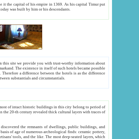
As his capital Timur put
hitecture visible today was built by him or his descendants.
between people. Some is rich, another isn't too rich, but is assiduous. We should then learn a difference between substantials and circumstantials.
t of intact historic buildings in this city belong to period of
h traces of
gs, public buildings, and