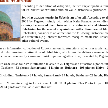
an tourist attractions
According to definition of Wikipedia, the free encyclopedia a tourist
for its inherent or exhibited cultural value, historical significance
So, what attracts tourist in Uzbekistan after all
. According to t
2008 by Pagetour jointly with Walter Kafer Fremdenverkehrdiens
country because of their interest to architectural and histori
Uzbekistan for the sake of acquaintance with culture, way of lif
Uzbekistan, consider as an attractions the following: historical 
and structures (e.g., ancient fortresses, mosques, madrasahs, librari
other cultural events.
as an information collection of Uzbekistan tourist attractions, advertises tourist at
find only those tourist attractions of Uzbekistan, which provide visitors a memorabl
es that are commonly known as tourist traps among attractions, presented by Pageto
ite Uzbekistan tourism information relative to
204 sights
and attractions (not coun
:
Tashkent
-
83 photos
;
Samarkand
-
141 photos
;
Bukhara
-
198 photos
;
Khiva
-
(including:
Tashkent
-
27 hotels
;
Samarkand
-
14 hotels
;
Bukhara
-
28 hotels
;
Kh
s
of Mountaineering in Uzbekistan. In all:
1103 photos
. Plus Photo Clipart 1
:
2103 photos
are available with this site!