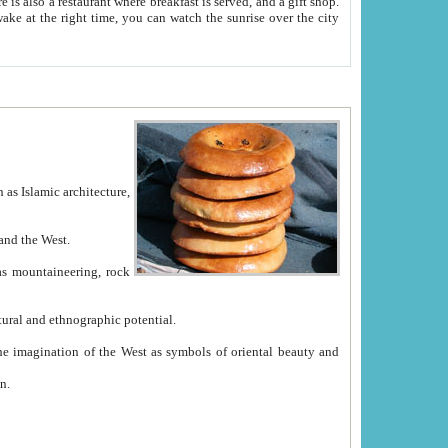
e between China and the West.
ekistan with great historical cultural and ethnographic potential.
ation.