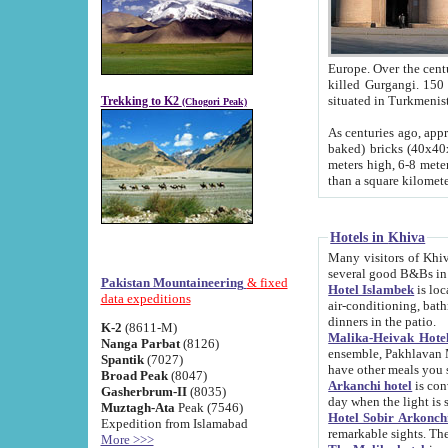
Europe. Over the centuries the river has shifted its course s
killed Gurgangi. 150 km (about 93 
Trekking to K2
(Chogori Peak)
As centuries ago, approx. 10-meter-h
baked) bricks (40x40x10 cm). Foundation of Ichan Kala rampart is thought to date from f
meters high, 6-8 meters wide and 2250 meter
than a square kilome
Hotels in Khiva
Many visitors of Khiva stay in hotels in 
several good B&Bs in
Pakistan Mountaineering
& fixed
Hotel Islambek
is located in the 
data expeditions
air-conditioning, bathroom (shower and toilet), and daily service
dinners in the patio.
K-2
(8611-M)
Malika-Heivak Hotel
Nanga Parbat
(8126)
ensemble, Pakhlavan Mahmud Mausoleum and D
Spantik
(7027)
have other meals you 
Broad Peak
(8047)
Arkanchi hotel
is conveniently si
Gasherbrum-II
(8035)
day when the light is s
Muztagh-Ata
Peak (7546)
Hotel Sobir Arkonch
Expedition from Islamabad
More >>>