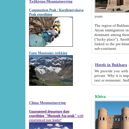
Tajikistan Mountaineering
Communism Peak / Korzhenevskaya
Peak expedition
years.
The region of Bukhara was for a long
Aryan immigration into the region. Iranian Soghdians inhabited the area and some centuries later
dominant among them. Encyclopedia Iranica m
("lucky place"). Another possible source of the name Bukhara may be from "Vihara", the Sanskrit word for monastery and may be
linked to the pre-Islamic presence of Buddhism (especially strong at the ti
sub-continent.
Fann Mountains trekking
Hotels in Bukhara
We provide you with truthful information about
private. Why it is important? Since it is a new pheno
Khiva
China Mountaineering
Guaranteed departure date
expedition "Muztagh Ata peak"
with
experienced tour leader!