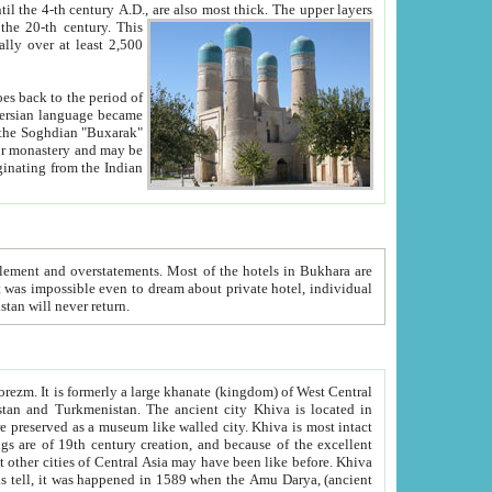
ck. The upper layers
inning of the 20-th century.
This
over at least 2,500
e, we hope, Uzbekistan will never return.
ty. Khiva is most intact