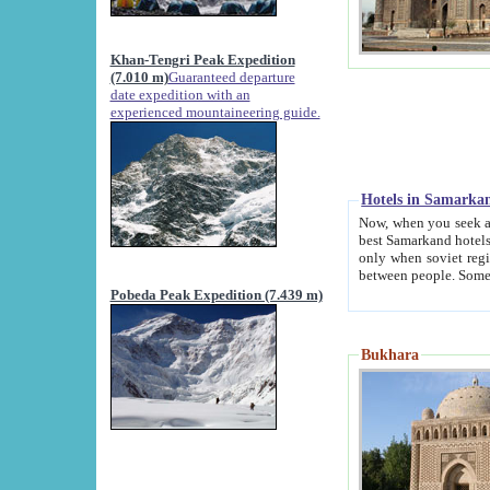
Khan-Tengri Peak Expedition
(7.010 m)
Guaranteed departure
date expedition with an
experienced mountaineering guide.
Hotels in Samarka
Now, when you seek accommodation in Samar
best Samarkand hotels, which are not of soviet fash
only when soviet regime fell. Except two palaces all hotels p
Pobeda Peak Expedition (7.439 m)
Bukhara