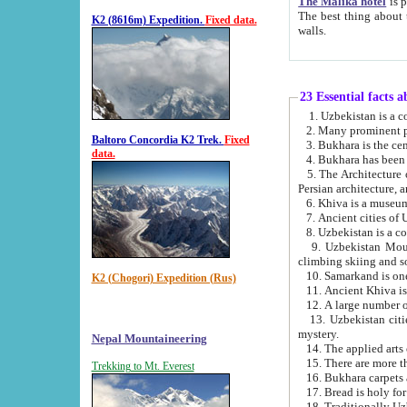
The Malika hotel
is part of a
The best thing about this hotel is its location, right opposite the we
K2 (8616m) Expedition.
Fixed data.
walls.
23 Essential facts 
2. Many prominent pe
Baltoro Concordia K2 Trek.
Fixed
data.
5. The Architecture of Uzbekistan has bee
Persian architect
6. Khiva is a museum
9. Uzbekistan Mountains are an attr
climbing skiing and s
10. Samarkand is one 
K2 (Chogori) Expedition (Rus)
13. Uzbekistan cities including Samarkand, Bukhara, K
mystery.
Nepal Mountaineering
15. There are more th
Trekking to Mt. Everest
16. Bukhara carpets 
17. Bread is holy fo