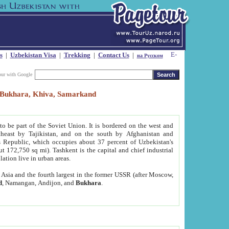
s
|
Uzbekistan Visa
|
Trekking
|
Contact Us
|
на Русском
our with Google
t, Bukhara, Khiva, Samarkand
to be part of the Soviet Union. It is bordered on the west and
heast by Tajikistan, and on the south by Afghanistan and
Republic, which occupies about 37 percent of Uzbekistan's
ut 172,750 sq mi). Tashkent is the capital and chief industrial
lation live in urban areas.
al Asia and the fourth largest in the former USSR (after Moscow,
d
, Namangan, Andijon, and
Bukhara
.