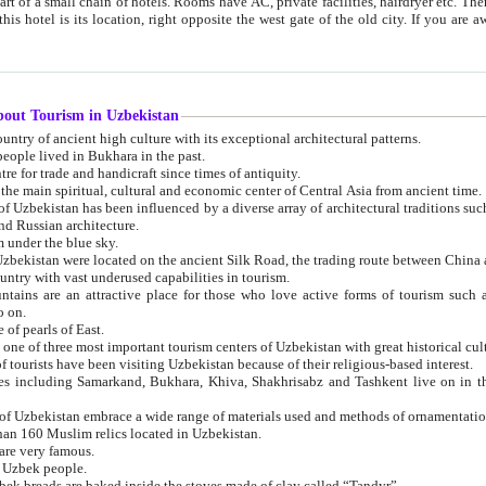
 small chain of hotels. Rooms have AC, private facilities, hairdryer etc. There is also a restaurant where breakfast is served, and a gift shop.
st gate of the old city. If you are awake at the right time, you can watch the sunrise over the city
about Tourism in Uzbekistan
1. Uzbekistan is a country of ancient high culture with its exceptional architectural patterns.
ople lived in Bukhara in the past.
3. Bukhara is the centre for trade and handicraft since times of antiquity.
4. Bukhara has been the main spiritual, cultural and economic center of Central Asia from ancient time.
n influenced by a diverse array of architectural traditions such as Islamic architecture,
ure, and Russian architecture.
 under the blue sky.
7. Ancient cities of Uzbekistan were located on the ancient Silk Road, the trading rout
8. Uzbekistan is a country with vast underused capabilities in tourism.
active place for those who love active forms of tourism such as mountaineering, rock
o on.
of pearls of East.
11. Ancient Khiva is one of three most important tourism centers of Uzb
12. A large number of tourists have been visiting Uzbekistan because of their religious-based interest.
hiva, Shakhrisabz and Tashkent live on in the imagination of the West as symbols of oriental beauty and
14. The applied arts of Uzbekistan embrace a wide range of materials used and methods of ornament
an 160 Muslim relics located in Uzbekistan.
are very famous.
r Uzbek people.
18. Traditionally Uzbek breads are baked inside the stoves made of clay called “Tandyr”.