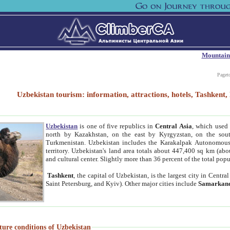
Mountain
Paget
Uzbekistan tourism: information, attractions, hotels, Tashken
Uzbekistan
is one of five republics in
Central Asia
, which used 
north by Kazakhstan, on the east by Kyrgyzstan, on the sout
Turkmenistan. Uzbekistan includes the Karakalpak Autonomous 
territory. Uzbekistan's land area totals about 447,400 sq km (abo
and cultural center. Slightly more than 36 percent of the total popu
Tashkent
, the capital of Uzbekistan, is the largest city in Centr
Saint Petersburg, and Kyiv). Other major cities include
Samarkan
ture conditions of Uzbekistan