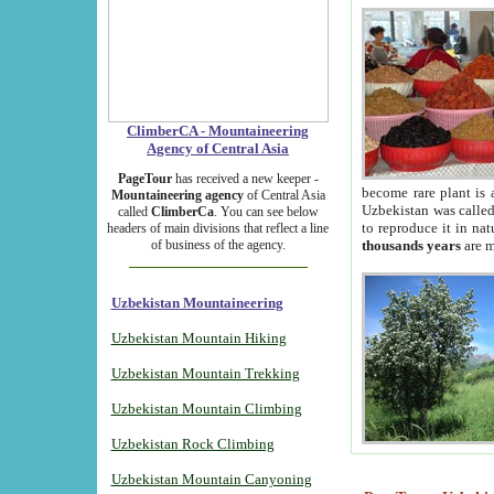
ClimberCA - Mountaineering
Agency of Central Asia
PageTour
has received a new keeper -
become rare plant is 
Mountaineering agency
of Central Asia
Uzbekistan was called 
called
ClimberCa
. You can see below
to reproduce it in na
headers of main divisions that reflect a line
of business of the agency.
thousands years
are m
Uzbekistan Mountaineering
Uzbekistan Mountain Hiking
Uzbekistan Mountain Trekking
Uzbekistan Mountain Climbing
Uzbekistan Rock Climbing
Uzbekistan Mountain Canyoning