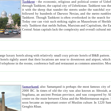
Tashkent
- the economic, religious and political center of Uzbe
through Tashkent, the capital city of Uzbekistan. Tashkent was the fourth largest city in the Soviet Union but you wouldn't know
it with the sheep that wander the streets under the watchful eye of their turbaned shepherds. But as Tico after Tico races by,
followed by hundreds of Daewoo Nexias, and the metro rumbles underneath, you begin to underst
Tashkent. Though Tashkent is often overlooked in the search for the Silk Road oasis towns of Samarkand, Bukhara and Khiva,
Today one can visit such striking sights as Mausoleum of Sheikh Zaynudin Bobo, Sheihantaur or Mausoleum 
only Tashkent that melds Sufism, Marxism and Capitalism, the East, West and Russia, as well as tradition and modernism. Other
Central Asian capitals lack the comp
t
 relatively small cozy private hotels of B&B pattern. It's quite true that there is no clear downtown area in Tashkent.
near to downtown and airport, which is also located within the city line. All hotels have shower or
Samarkand
, also Samarqand is perhaps the most famous city o
2000 BC. In times of old the city was also known as Afrosiab, and also Maracanda by the Greeks. The city was the capital of
Sogdiana, an ancient Persian province, and was conquered by Alexander the Great in 329 BC. It subsequently 
center on the route between China and the Mediterranean region. In the early 8th century AD, it was conquered by the Arabs and
soon became an important center of Muslim culture. In 1220 Samarkand was almost completely destroyed by the Mongol ruler
Genghis Khan.