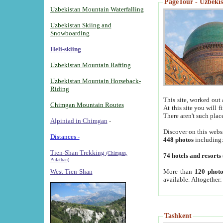
PageTour - Uzbekist
Uzbekistan Mountain Waterfalling
Uzbekistan Skiing and
Snowboarding
Heli-skiing
Uzbekistan Mountain Rafting
Uzbekistan Mountain Horseback-
Riding
This site, worked out 
Chimgan Mountain Routes
At this site you will 
There aren't such plac
Alpiniad in Chimgan
-
Discover on this webs
Distances -
448 photos
including
Tien-Shan Trekking
(Chimgan,
74 hotels and resorts
Pulathan)
More than
120 photo
West Tien-Shan
available. Altogether
Tashkent