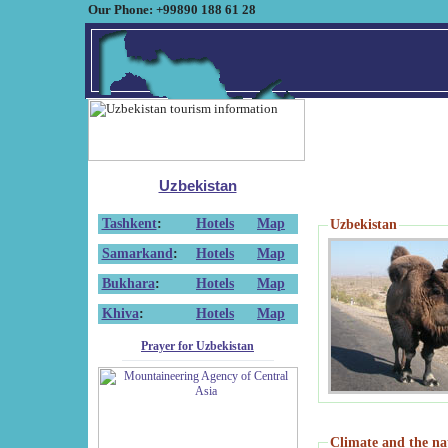
Our Phone: +99890 188 61 28
Uzbekistan
Tashkent
:
Hotels
Map
Uzbekistan
Samarkand
:
Hotels
Map
Bukhara
:
Hotels
Map
Khiva
:
Hotels
Map
Prayer for Uzbekistan
Climate and the na