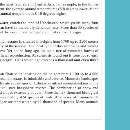
he most favorable in Central Asia. For example, in the former
nt, the average annual temperature is 5-8 degrees lower. At the
 annual temperature is 8-10 degrees higher.
 water, enrich the land of Uzbekistan, which yields many fruit
an have an incredibly delicious taste. More than 60 species of
d the world from their geographical centre of origin.
and hectares is situated in heights from 1760 up to 3500 meters
ty of the reserve. The local type of this surprising and having
ress. Yet not so long ago the main tree of mountain forests of
icial reproduction. As scientists found out it were not so easy
rs height. Trees which age exceeds a
thousand and even three
yan-Shan spurs locating on the heights from 1 100 up to 4 000
ousand hectares is inimitable and diverse. Mountain landscapes
climate advantages of Uzbekistan attract mountain-skiers to the
kal state biospheric reserve. The combination of snow and
 slopes extremely popular. More than 27 thousand biological
presented by 424 species of birds, 97 species of mammals, 58
 algae are represented by 11 thousand of species. Many animals