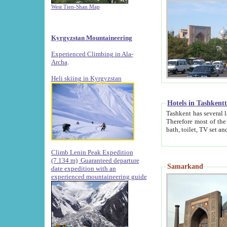
West Tien-Shan Map
Kyrgyzstan Mountaineering
Experienced Climbing in Ala-
Archa
.
Heli skiing in Kyrgyzstan
Hotels in Tashkent
Tashkent has several large luxury hotels along with
Therefore most of the hotels rightly assert that their locations are 
Climb Lenin Peak Expedition
(7.134 m)
Guaranteed departure
Samarkand
date expedition with an
experienced mountaineering guide