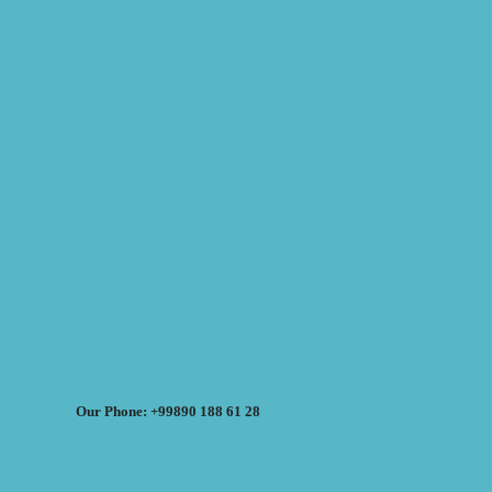
Our Phone: +99890 188 61 28