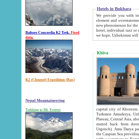
Hotels in Bukhara
We provide you with truthful in
element and overstatements. Most of the hotels in B
new phenomenon for the young country. In the Soviet times it was impossible even to dream about private
hotel, individual taxi or restaurant.
Baltoro Concordia K2 Trek.
Fixed
we hope, Uzbekistan will 
data.
Khiva
K2 (Chogori) Expedition (Rus)
Nepal Mountaineering
capital city of Khorezm. Historians tell, it was hap
Trekking to Mt. Everest
Turkmen Amuderya; Uzbek Amudaryo; Tajik Dar'yoi Amu - large river originating in th
Plateau,
Central Asia, about 2495 km (about 1550 mi) in length) had
started back from doomed former capital city Gurg
Urgench). Amu Darya passed through 
the Caspian Sea providing th
with a waterway to Europ