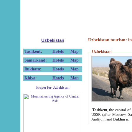
Uzbekistan tourism: in
Uzbekistan
Tashkent
:
Hotels
Map
Uzbekistan
Samarkand
:
Hotels
Map
Bukhara
:
Hotels
Map
Khiva
:
Hotels
Map
Prayer for Uzbekistan
Tashkent
, the capital of
USSR (after Moscow, Sai
Andijon, and
Bukhara
.