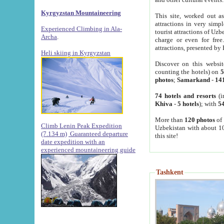
Kyrgyzstan Mountaineering
This site, worked out as
attractions in very simp
Experienced Climbing in Ala-
tourist attractions of Uz
Archa
.
charge or even for fre
attractions, presented by 
Heli skiing in Kyrgyzstan
Discover on this websit
counting the hotels) on
5
photos
;
Samarkand
-
14
74 hotels and resorts
(i
Khiva
-
5 hotels
); with
54
More than
120 photos
of 
Climb Lenin Peak Expedition
Uzbekistan with about 10
(7.134 m)
Guaranteed departure
this site!
date expedition with an
experienced mountaineering guide
Tashkent