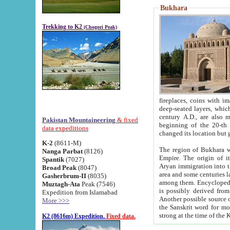
Bukhara
Trekking to K2
(Chogori Peak)
fireplaces, coins with images and inscriptions,
deep-seated layers, which belong to the period of the antiquity from the 3-d century B.C. until th
century A.D., are also most th
Pakistan Mountaineering
& fixed
beginning of the 20-th
data expeditions
K-2
(8611-M)
The region of Bukhara wa
Nanga Parbat
(8126)
Empire. The origin of its inhabitants goes back to the period of
Spantik
(7027)
Aryan immigration into the region. Iranian Soghdians inhabi
Broad Peak
(8047)
area and some centuries later the Persian language
Gasherbrum-II
(8035)
among them. Encyclopedia Iranica
Muztagh-Ata
Peak (7546)
is possibly derived from t
Expedition from Islamabad
Another possible source 
More >>>
the Sanskrit word for monastery and may be linked to the pre-Islamic presence of Buddhism (especially
K2 (8616m) Expedition.
Fixed data.