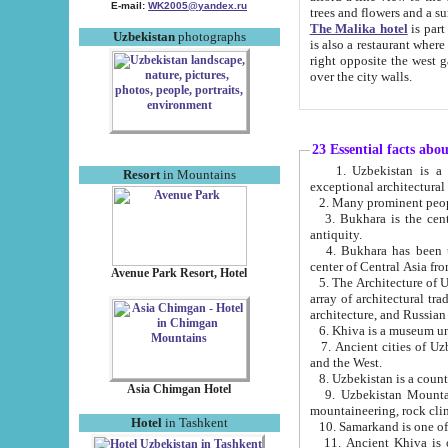
E-mail:
WK2005@yandex.ru
trees and flowers and
The Malika hotel
is part of a 
Uzbekistan
photographs
is also a restaurant where breakfast is served, and a gift shop. The best th
right opposite the west gate of the old city. If you are awake at the right time, you can watch the sunrise
over the city walls.
23 Essential facts abo
1. Uzbekistan is a country of ancient high culture with its
Resort
in Mountains
exceptional architec
2. Many prominent peopl
3. Bukhara is the centr
antiquity.
4. Bukhara has been th
center of Central Asia fr
Avenue Park Resort, Hotel
5. The Architecture of U
array of architectural tra
architecture, and Russian 
6. Khiva is a museum un
7. Ancient cities of Uzbekistan were l
and the West.
Asia Chimgan Hotel
9. Uzbekistan Mountains are an at
mountaineering, rock cli
Hotel
in Tashkent
10. Samarkand is one of 
11. Ancient Khiva is one of three 