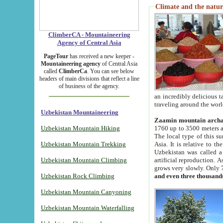
Climate and the natur
ClimberCA - Mountaineering
Agency of Central Asia
PageTour
has received a new keeper -
Mountaineering agency
of Central Asia
called
ClimberCa
. You can see below
headers of main divisions that reflect a line
of business of the agency.
an incredibly delicious 
traveling around the worl
Uzbekistan Mountaineering
Zaamin mountain arch
Uzbekistan Mountain Hiking
1760 up to 3500 meters ab
The local type of this s
Uzbekistan Mountain Trekking
Asia. It is relative to 
Uzbekistan was called a
Uzbekistan Mountain Climbing
artificial reproduction. A
grows very slowly. Only 
Uzbekistan Rock Climbing
and even three thousand
Uzbekistan Mountain Canyoning
Uzbekistan Mountain Waterfalling