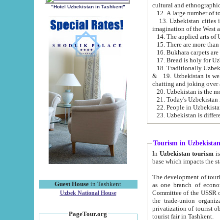
cultural and ethnographic
"Hotel Uzbekistan in Tashkent"
13. Uzbekistan cities including Samark
15. There are more than 
16. Bukhara carpets are
17. Bread is holy for U
& 19. Uzbekistan is well known for
chatting and joking over 
22. People in Uzbekistan
Tourism in Uzbekista
In
Uzbekistan tourism
is regulate
The development of tourism in Uzbe
Guest House
in Tashkent
as one branch of economy on the basis of e
Committee of the USSR on Foreign Tourism, the Bureau of Youth Touris
Uzbek National House
the trade-union organizations, etc. This period covers 1992-1995. Since this moment there started
privatization of tourist objects, constructio
PageTour.org
tourist fair in Tashkent.