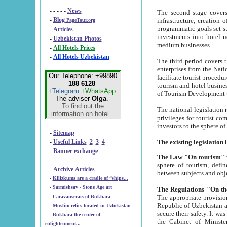
- - - - -
News
The second stage covers 1995-2
-
Blog
infrastructure, creation of nongovernmental corp
PageTour.org
programmatic goals set such as the Program of Tourism Development till 2005. There is a pr
-
Articles
investments into hotel networks
-
Uzbekistan Photos
medium businesses.
-
All Hotels Prices
-
All Hotels Uzbekistan
The third period covers the years si
enterprises from the National Uzbektourism Company. The i
Our Telephone: +99890
facilitate tourist procedures. The government attracts foreign investments and management companies into
188 6128
tourism and hotel businesses. Nationa
+Telegram
+WhatsApp
of Tourism Development t
The adviser
Olga
.
To find out the
The national legislation related to
information on hotel...
privileges for tourist companies made in form of joint
-
Sitemap
-
Useful Links
2
3
4
-
Banner exchange
The Law "On tourism"
w
sphere of tourism, defines legislative norms for t
-
Archive Articles
between 
-
Kilizkums are a cradle of “ships...
-
Sarmishsay - Stone Age art
The appropriate provision has been approved in order t
-
Caravanserais of Bukhara
Republic of Uzbekistan and departure of citizens of the Republic of Uzbekistan abroad as tourists, and to
-
Muslim relics located in Uzbekistan
secure their safety. It was issued according to
-
Bukhara the center of
the Cabinet of Ministers of the Republic of Uzbekistan dated 28 
enlightenment...