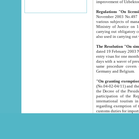
improvement
Regulations "On licensi
November 2003 No.497 stipulates the procedure a
various subjects of managing. The Order of certification of tourist services. It was registered within the
Ministry of Justice on 18 March 2000
carrying out obligatory certification of tourist services rendered by s
also used in carryin
The Resolution "On simpl
dated 19 February 2003 No.85. The Ministry for Foreign 
entry visas for one month to citizens of Italian Republic visiting Uzbekistan as tourists within two working
days with a waver of presenting touris
same procedure covers citizens of France. Latvia, Great
Germany and Belgium.
"On granting exemption 
(No.04-02-04/11) and the State Tax Committ
the Decree of the President of the Republic of Uzbekistan dated 2 July 19
participation of the Republic
international tourism in the republic" 
regarding exemption of tourist agencies in Samarkand, Bukhara
customs du
The Decree "On measures to facilita
Repub
- To organize special open econo