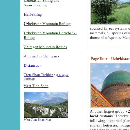
Uzbekistan Skiing and
Snowboarding
Heli-skiing
Uzbekistan Mountain Rafting
counted in ecosystems o
Uzbekistan Mountain Horseback-
mammals, 58 species of re
Riding
thousand of species. Man
Chimgan Mountain Routes
Alpiniad in Chimgan
-
PageTour - Uzbekistan 
Distances -
Tien-Shan Trekking
(Chimgan,
Pulathan)
West Tien-Shan
Another largest group -
2
local customs
. Thereby 
West Tien-Shan Map
following: historical pla
ancient fortresses, mosqu
and other cultural events.