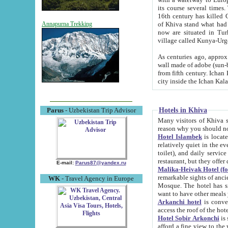
its course several times
16th century has killed Gurgangi. 150 km (about 93 mi) northwest
of Khiva stand what had remained of the ancient capital. The ruin
Annapurna Trekking
now are situated in Turkmenistan, in th
village called Kunya-Urg
As centuries ago, approx. 10-mete
wall made of adobe (sun-baked) bricks (40x40x10
from fifth century. Ichan Kala wall is 8-10 meters high, 6-8 meters wide and 2250 meters long. The ancient
Hotels in Khiva
Parus
- Uzbekistan Trip Advisor
Many visitors of Khiva stay i
Hotel Islambek
is located in 
relatively quiet in the evening. The rooms are big and cl
toilet), and daily service if wanted. This hotel operates as B&B. For the other meals – they don't have a
restaurant, but they offer 
E-mail:
Parus87@yandex.ru
Malika-Heivak Hotel (f
remarkable sights of ancient Khiva - Islam Khodja ensemble
WK
- Travel Agency in Europe
Mosque. The hotel has simply furnished rooms with bathrooms and AC. It also operates as B&B. if you
want to have other meals
Arkanchi hotel
is convenient
Hotel Sobir Arkonchi
is si
afford a fine view to the walls of Ichan-Kala and other remarkable sights. There a