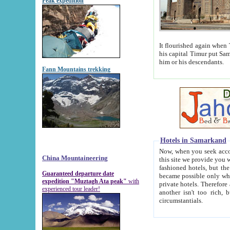
Peak expedition
It flourished again when Tamerla
his capital Timur put Samarkand on the world ma
him or his descendants.
Fann Mountains trekking
Hotels in Samarkand
Now, when you seek accommodat
China Mountaineering
this site we provide you with trust-worthy informa
fashioned hotels, but the modern hotels of present-day Samarkand. The existence in itself of such hot
Guaranteed departure date
became possible only when soviet r
expedition "Muztagh Ata peak"
with
private hotels. Therefore a difference between the hotels i
experienced tour leader!
another isn't too rich, but is assiduous. We should then learn a difference between substantials and
circumstantials.