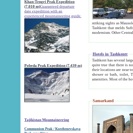
Khan-Tengri Peak Expedition
(7.010 m)
Guaranteed departure
date expedition with an
experienced mountaineering guide.
striking sights as Mausoleum of Sheikh Zaynudin Bob
Tashkent that melds Sufism, Marxism and Capitalism, the East, West and Russia, as well as tradition and
Hotels in Tashkentt
Tashkent has several large luxury hot
quite true that there is no clear downtown area in Tashkent. The
Pobeda Peak Expedition (7.439 m)
their locations are near to downtown and airport, which is also located within the city line. All hotels have
shower or bath, toilet, TV set and telephone 
Samarkand
Tajikistan Mountaineering
Communism Peak / Korzhenevskaya