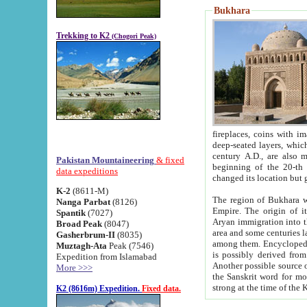
Bukhara
Trekking to K2
(Chogori Peak)
fireplaces, coins with images and inscriptions,
deep-seated layers, which belong to the period of the antiquity from the 3-d century B.C. until th
century A.D., are also most th
Pakistan Mountaineering
& fixed
beginning of the 20-th
data expeditions
K-2
(8611-M)
The region of Bukhara wa
Nanga Parbat
(8126)
Empire. The origin of its inhabitants goes back to the period of
Spantik
(7027)
Aryan immigration into the region. Iranian Soghdians inhabi
Broad Peak
(8047)
area and some centuries later the Persian language
Gasherbrum-II
(8035)
among them. Encyclopedia Iranica
Muztagh-Ata
Peak (7546)
is possibly derived from t
Expedition from Islamabad
Another possible source 
More >>>
the Sanskrit word for monastery and may be linked to the pre-Islamic presence of Buddhism (especially
K2 (8616m) Expedition.
Fixed data.