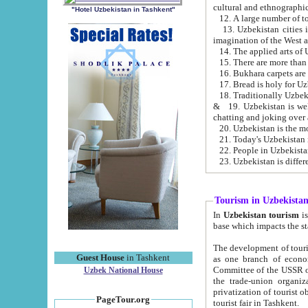
cultural and ethnographic
"Hotel Uzbekistan in Tashkent"
13. Uzbekistan cities including Samark
15. There are more than 
16. Bukhara carpets are
17. Bread is holy for U
& 19. Uzbekistan is well known for
chatting and joking over 
22. People in Uzbekistan
Tourism in Uzbekista
In
Uzbekistan tourism
is regulate
The development of tourism in Uzbe
Guest House
in Tashkent
as one branch of economy on the basis of e
Committee of the USSR on Foreign Tourism, the Bureau of Youth Touris
Uzbek National House
the trade-union organizations, etc. This period covers 1992-1995. Since this moment there started
privatization of tourist objects, constructio
PageTour.org
tourist fair in Tashkent.