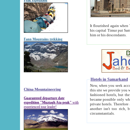
Peak expedition
It flourished again when Tamerla
his capital Timur put Samarkand on the world ma
him or his descendants.
Fann Mountains trekking
Hotels in Samarkand
Now, when you seek accommodat
China Mountaineering
this site we provide you with trust-worthy informa
fashioned hotels, but the modern hotels of present-day Samarkand. The existence in itself of such hot
Guaranteed departure date
became possible only when soviet r
expedition "Muztagh Ata peak"
with
private hotels. Therefore a difference between the hotels i
experienced tour leader!
another isn't too rich, but is assiduous. We should then learn a difference between substantials and
circumstantials.