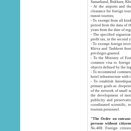
Samarkand, Bukhara, Khi
- At the airports and the railway
clearance for foreign tourists, which corresponds to
transit tourists;
- To exempt from all kinds of taxes n
period from the data of their establishment till the date of rece
years from the date of
- The specified organizations and 
- To exempt foreign investors which
Khiva and Tashkent from the payment of exported p
privileges granted.
- To the Ministry of Foreign Aff
common visa to foreign tourists, which is va
obje
- To recommend commercial banks to p
- To establish Interdepartmental 
primary goals as: deepening of economic reforms in 
of the network of small and medium hotels, motel and camping at a level of world standards; assistance to
the development of modern enterta
publicity and preservation of unique tourist potential an
coordinated scientific, technical and investment policy in tourism; providing training and retraining of
tourism personnel.
"The Order on entrance to an
persons without citizen
No.408. Foreign citizens, including citizens from CIS countrie