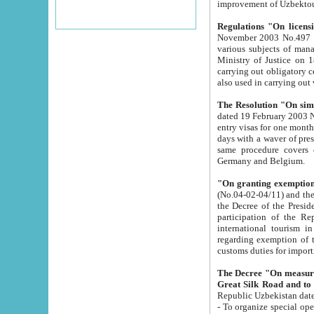
improvement
Regulations "On licensi
November 2003 No.497 stipulates the procedure a
various subjects of managing. The Order of certification of tourist services. It was registered within the
Ministry of Justice on 18 March 2000
carrying out obligatory certification of tourist services rendered by s
also used in carryin
The Resolution "On simpl
dated 19 February 2003 No.85. The Ministry for Foreign 
entry visas for one month to citizens of Italian Republic visiting Uzbekistan as tourists within two working
days with a waver of presenting touris
same procedure covers citizens of France. Latvia, Great
Germany and Belgium.
"On granting exemption 
(No.04-02-04/11) and the State Tax Committ
the Decree of the President of the Republic of Uzbekistan dated 2 July 19
participation of the Republic
international tourism in the republic" 
regarding exemption of tourist agencies in Samarkand, Bukhara
customs du
The Decree "On measures to facilita
Repub
- To organize special open econo