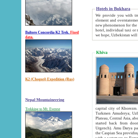
Hotels in Bukhara
We provide you with truthful in
element and overstatements. Most of the hotels in B
new phenomenon for the young country. In the Soviet times it was impossible even to dream about private
hotel, individual taxi or restaurant.
Baltoro Concordia K2 Trek.
Fixed
we hope, Uzbekistan will 
data.
Khiva
K2 (Chogori) Expedition (Rus)
Nepal Mountaineering
capital city of Khorezm. Historians tell, it was hap
Trekking to Mt. Everest
Turkmen Amuderya; Uzbek Amudaryo; Tajik Dar'yoi Amu - large river originating in th
Plateau,
Central Asia, about 2495 km (about 1550 mi) in length) had
started back from doomed former capital city Gurg
Urgench). Amu Darya passed through 
the Caspian Sea providing th
with a waterway to Europ