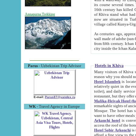
its course several times
16th century has killed Gurgangi. 150 km (about 93 mi) northwest
of Khiva stand what had remained of the ancient capital. The ruin
Annapurna Trekking
now are situated in Turkmenistan, in th
village called Kunya-Urg
As centuries ago, approx. 10-mete
wall made of adobe (sun-baked) bricks (40x40x10
from fifth century. Ichan Kala wall is 8-10 meters high, 6-8 meters wide and 2250 meters long. The ancient
Hotels in Khiva
Parus
- Uzbekistan Trip Advisor
Many visitors of Khiva stay i
Hotel Islambek
is located in 
relatively quiet in the evening. The rooms are big and cl
toilet), and daily service if wanted. This hotel operates as B&B. For the other meals – they don't have a
restaurant, but they offer 
E-mail:
Parus87@yandex.ru
Malika-Heivak Hotel (f
remarkable sights of ancient Khiva - Islam Khodja ensemble
WK
- Travel Agency in Europe
Mosque. The hotel has simply furnished rooms with bathrooms and AC. It also operates as B&B. if you
want to have other meals
Arkanchi hotel
is convenient
Hotel Sobir Arkonchi
is si
afford a fine view to the walls of Ichan-Kala and other remarkable sights. There a