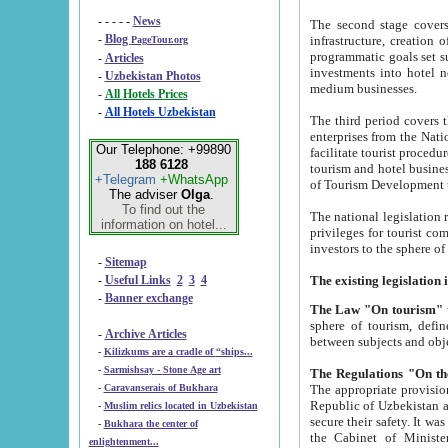
- - - - -
News
The second stage covers 1995-2
-
Blog
infrastructure, creation of nongovernmental corp
PageTour.org
programmatic goals set such as the Program of Tourism Development till 2005. There is a pr
-
Articles
investments into hotel networks
-
Uzbekistan Photos
medium businesses.
-
All Hotels Prices
-
All Hotels Uzbekistan
The third period covers the years si
enterprises from the National Uzbektourism Company. The i
Our Telephone: +99890
facilitate tourist procedures. The government attracts foreign investments and management companies into
188 6128
tourism and hotel businesses. Nationa
+Telegram
+WhatsApp
of Tourism Development t
The adviser
Olga
.
To find out the
The national legislation related to
information on hotel...
privileges for tourist companies made in form of joint
-
Sitemap
-
Useful Links
2
3
4
-
Banner exchange
The Law "On tourism"
w
sphere of tourism, defines legislative norms for t
-
Archive Articles
between 
-
Kilizkums are a cradle of “ships...
-
Sarmishsay - Stone Age art
The appropriate provision has been approved in order t
-
Caravanserais of Bukhara
Republic of Uzbekistan and departure of citizens of the Republic of Uzbekistan abroad as tourists, and to
-
Muslim relics located in Uzbekistan
secure their safety. It was issued according to
-
Bukhara the center of
the Cabinet of Ministers of the Republic of Uzbekistan dated 28 
enlightenment...