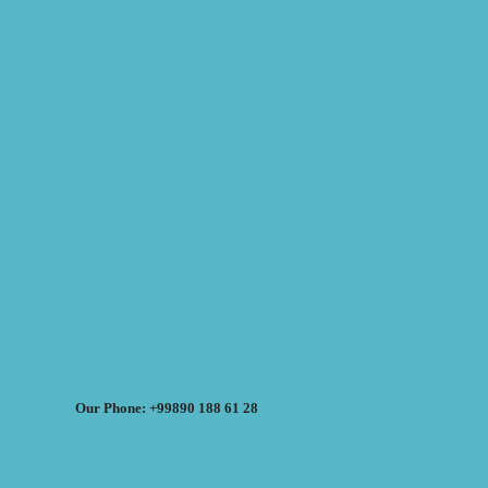
Our Phone: +99890 188 61 28