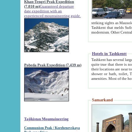
Khan-Tengri Peak Expedition
(7.010 m)
Guaranteed departure
date expedition with an
experienced mountaineering guide.
striking sights as Mausoleum of Sheikh Zaynudin Bob
Tashkent that melds Sufism, Marxism and Capitalism, the East, West and Russia, as well as tradition and
Hotels in Tashkentt
Tashkent has several large luxury hot
quite true that there is no clear downtown area in Tashkent. The
Pobeda Peak Expedition (7.439 m)
their locations are near to downtown and airport, which is also located within the city line. All hotels have
shower or bath, toilet, TV set and telephone 
Samarkand
Tajikistan Mountaineering
Communism Peak / Korzhenevskaya