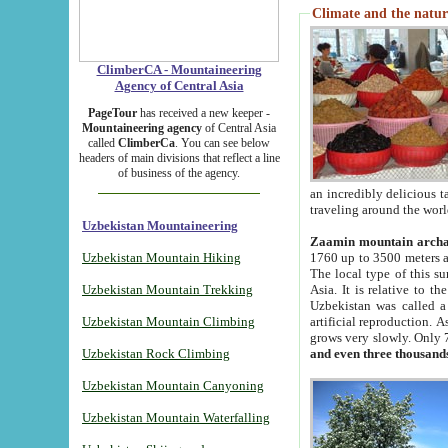
Climate and the natur
ClimberCA - Mountaineering
Agency of Central Asia
PageTour
has received a new keeper -
Mountaineering agency
of Central Asia
called
ClimberCa
. You can see below
headers of main divisions that reflect a line
of business of the agency.
an incredibly delicious 
traveling around the worl
Uzbekistan Mountaineering
Zaamin mountain arch
Uzbekistan Mountain Hiking
1760 up to 3500 meters ab
The local type of this s
Uzbekistan Mountain Trekking
Asia. It is relative to 
Uzbekistan was called a
Uzbekistan Mountain Climbing
artificial reproduction. A
grows very slowly. Only 
Uzbekistan Rock Climbing
and even three thousand
Uzbekistan Mountain Canyoning
Uzbekistan Mountain Waterfalling