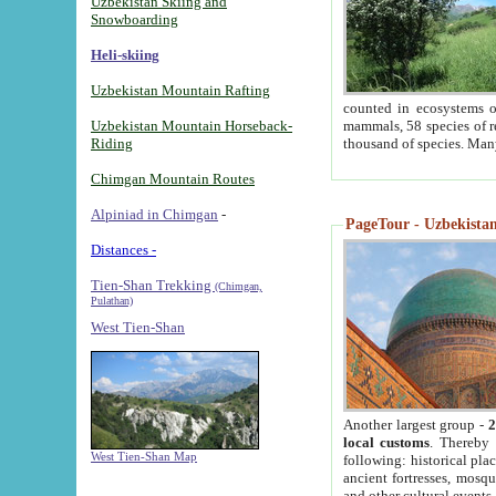
Uzbekistan Skiing and
Snowboarding
Heli-skiing
Uzbekistan Mountain Rafting
counted in ecosystems o
Uzbekistan Mountain Horseback-
mammals, 58 species of re
Riding
thousand of species. Man
Chimgan Mountain Routes
Alpiniad in Chimgan
-
PageTour - Uzbekistan 
Distances -
Tien-Shan Trekking
(Chimgan,
Pulathan)
West Tien-Shan
Another largest group -
2
local customs
. Thereby 
West Tien-Shan Map
following: historical pla
ancient fortresses, mosqu
and other cultural events.