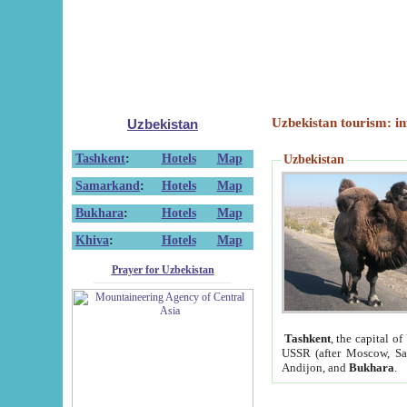
Uzbekistan tourism: in
Uzbekistan
Tashkent
:
Hotels
Map
Uzbekistan
Samarkand
:
Hotels
Map
Bukhara
:
Hotels
Map
Khiva
:
Hotels
Map
Prayer for Uzbekistan
Tashkent
, the capital of
USSR (after Moscow, Sai
Andijon, and
Bukhara
.