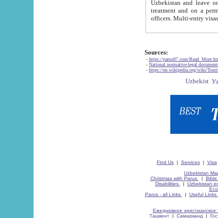
Uzbekistan and leave on the reasons of private and business affairs, as tourists, for rest, study, work,
treatment and on a permanent residence.
Sources:
-
https://parus87.com/Read_More.h
-
National normative-legal documen
-
https://en.wikipedia.org/wiki/Touri
Find Us
|
Services
|
Visa
Uzbekistan Map
Christmas with Parus.
|
Bible
Disabilities.
|
Uzbekistan ec
Eco
Parus - all Links.
|
Useful Links
Ежедневное христианское 
Ташкент
|
Самарканд
|
Го