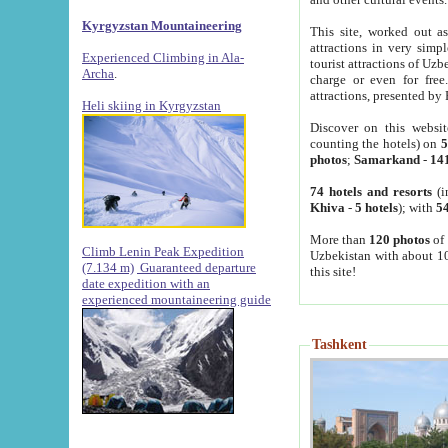
Kyrgyzstan Mountaineering
This site, worked out as
attractions in very simp
Experienced Climbing in Ala-
tourist attractions of Uz
Archa
.
charge or even for fre
attractions, presented by 
Heli skiing in Kyrgyzstan
Discover on this websit
counting the hotels) on
5
photos
;
Samarkand
-
14
74 hotels and resorts
(i
Khiva
-
5 hotels
); with
54
More than
120 photos
of 
Climb Lenin Peak Expedition
Uzbekistan with about 10
(7.134 m)
Guaranteed departure
this site!
date expedition with an
experienced mountaineering guide
Tashkent