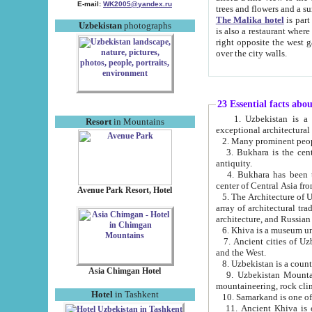
E-mail:
WK2005@yandex.ru
trees and flowers and
The Malika hotel
is part of a 
Uzbekistan
photographs
is also a restaurant where breakfast is served, and a gift shop. The best th
right opposite the west gate of the old city. If you are awake at the right time, you can watch the sunrise
over the city walls.
23 Essential facts abo
1. Uzbekistan is a country of ancient high culture with its
Resort
in Mountains
exceptional architec
2. Many prominent peopl
3. Bukhara is the centr
antiquity.
4. Bukhara has been th
center of Central Asia fr
Avenue Park Resort, Hotel
5. The Architecture of U
array of architectural tra
architecture, and Russian 
6. Khiva is a museum un
7. Ancient cities of Uzbekistan were l
and the West.
Asia Chimgan Hotel
9. Uzbekistan Mountains are an at
mountaineering, rock cli
Hotel
in Tashkent
10. Samarkand is one of 
11. Ancient Khiva is one of three 